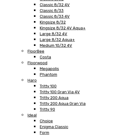
Classic 8/32 4V
Classic 8/33
Classic 8/33 4V
Kingsize 8/32
Kingsize 8/32 4V Aqua+
Large 8/32 4V
Large 8/32 Aqua+
Medium 10/32 4V
FloorBee
Costa
Floorwood
Megapolis
Phantom
Haro
Tritty 100
Tritty 100 Gran Via 4V
Tritty 200 Aqua
Tritty 200 Aqua Gran Via
Tritty 90
Ideal
Choice
Enigma Classic
Form