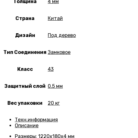
Толщина
4 мм
Страна
Китай
Дизайн
Под дерево
Тип Соединения
Замковое
Класс
43
Защитный слой
0.5 мм
Вес упаковки
20 кг
Техн.информация
Описание
Размеры
: 1220х180х4 мм