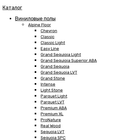
Каталог
Виниловые полы
Alpine Floor
Chevron
Classic
Classic Light
Easy Line
Grand Sequioia Light
Grand Sequioia Superior ABA
Grand Sequoia
Grand Sequoia LVT
Grand Stone
Intense
Light Stone
Parquet Light
Parquet LVT
Premium ABA
Premium XL
ProNature
Real Wood
Sequoia LVT
Sequoia SPC