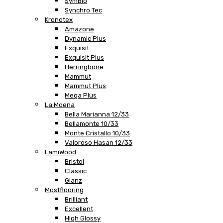
SymBio
Synchro Tec
Kronotex
Amazone
Dynamic Plus
Exquisit
Exquisit Plus
Herringbone
Mammut
Mammut Plus
Mega Plus
La Moena
Bella Marianna 12/33
Bellamonte 10/33
Monte Cristallo 10/33
Valoroso Hasan 12/33
LamiWood
Bristol
Classic
Glanz
Mostflooring
Brilliant
Excellent
High Glossy