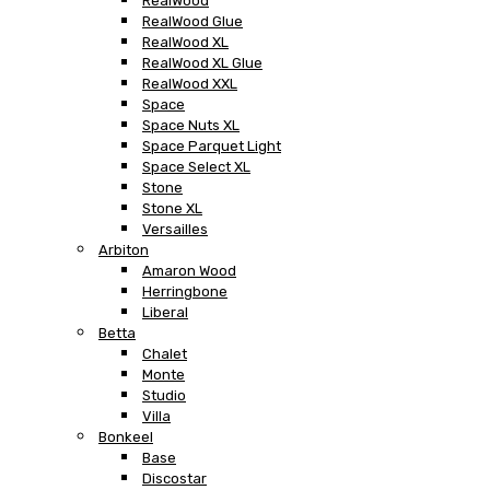
RealWood
RealWood Glue
RealWood XL
RealWood XL Glue
RealWood XXL
Space
Space Nuts XL
Space Parquet Light
Space Select XL
Stone
Stone XL
Versailles
Arbiton
Amaron Wood
Herringbone
Liberal
Betta
Chalet
Monte
Studio
Villa
Bonkeel
Base
Discostar