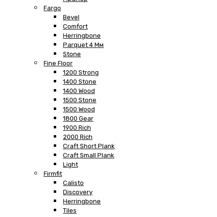
Fargo
Bevel
Comfort
Herringbone
Parquet 4 Мм
Stone
Fine Floor
1200 Strong
1400 Stone
1400 Wood
1500 Stone
1500 Wood
1800 Gear
1900 Rich
2000 Rich
Craft Short Plank
Craft Small Plank
Light
Firmfit
Calisto
Discovery
Herringbone
Tiles