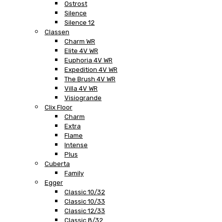
Ostrost
Silence
Silence 12
Classen
Charm WR
Elite 4V WR
Euphoria 4V WR
Expedition 4V WR
The Brush 4V WR
Villa 4V WR
Visiogrande
Clix Floor
Charm
Extra
Flame
Intense
Plus
Cuberta
Family
Egger
Classic 10/32
Classic 10/33
Classic 12/33
Classic 8/32