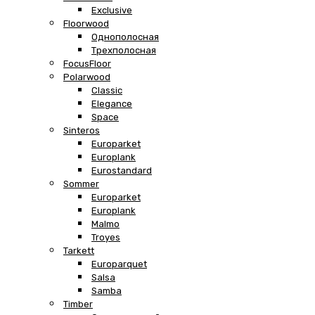
Exclusive
Floorwood
Однополосная
Трехполосная
FocusFloor
Polarwood
Classic
Elegance
Space
Sinteros
Europarket
Europlank
Eurostandard
Sommer
Europarket
Europlank
Malmo
Troyes
Tarkett
Europarquet
Salsa
Samba
Timber