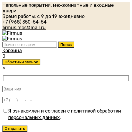
Напольные покрытия, межкомнатные и входные
двери.
Время работы: с 9 до 19 ежедневно
+7 (968) 350-54-54
firmus.mos@mail.ru
Искать:
Поиск
Корзина
0
Обратный звонок
×
Я ознакомлен и согласен с
политикой обработки
персональных данных
.