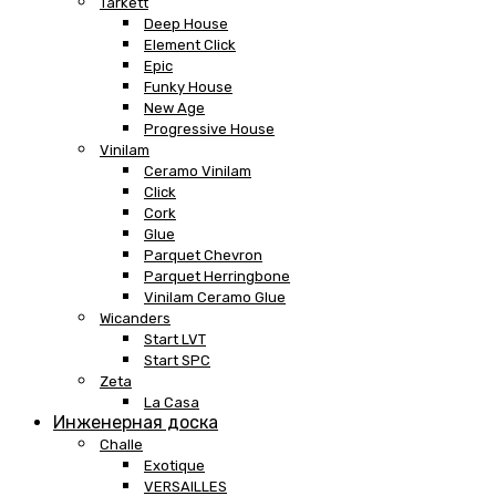
Tarkett
Deep House
Element Click
Epic
Funky House
New Age
Progressive House
Vinilam
Ceramo Vinilam
Click
Cork
Glue
Parquet Chevron
Parquet Herringbone
Vinilam Ceramo Glue
Wicanders
Start LVT
Start SPC
Zeta
La Casa
Инженерная доска
Challe
Exotique
VERSAILLES