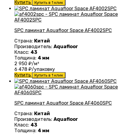
Купить
Купить в 1 клик
SPC ламинат Aquafloor Space AF4002SPC
Страна:
Китай
Производитель:
Aquafloor
Класс:
43
Толщина:
4 мм
2 950
₽/м²
6 478
₽/упаковку
Купить
Купить в 1 клик
SPC ламинат Aquafloor Space AF4060SPC
Страна:
Китай
Производитель:
Aquafloor
Класс:
43
Толщина:
4 мм