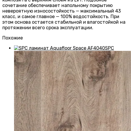
сочетание обеспечивает напольному покрытию
невероятную износостойкость — максимальный 43
класс, и самое главное — 100% водостойкость. При
этом основа остается стабильной и влагостойкой на
протяжении всего срока эксплуатации.
Похожие