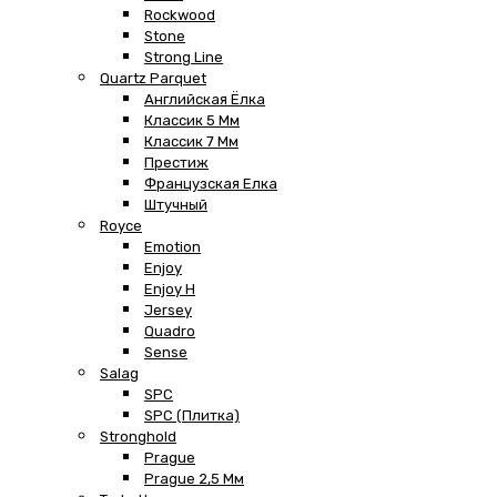
Rockwood
Stone
Strong Line
Quartz Parquet
Английская Ёлка
Классик 5 Мм
Классик 7 Мм
Престиж
Французская Елка
Штучный
Royce
Emotion
Enjoy
Enjoy H
Jersey
Quadro
Sense
Salag
SPC
SPC (плитка)
Stronghold
Prague
Prague 2,5 Мм