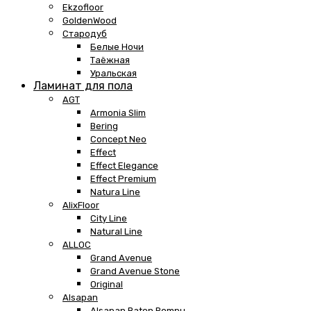
Ekzofloor
GoldenWood
Стародуб
Белые Ночи
Таёжная
Уральская
Ламинат для пола
AGT
Armonia Slim
Bering
Concept Neo
Effect
Effect Elegance
Effect Premium
Natura Line
AlixFloor
City Line
Natural Line
ALLOC
Grand Avenue
Grand Avenue Stone
Original
Alsapan
Alsapan Baton Rompu