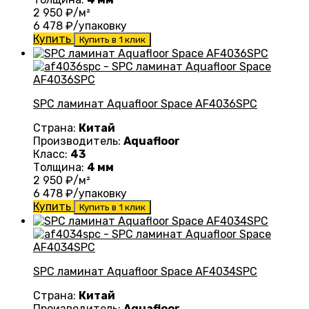
2 950
₽/м²
6 478
₽/упаковку
Купить
Купить в 1 клик
SPC ламинат Aquafloor Space AF4036SPC
Страна:
Китай
Производитель:
Aquafloor
Класс:
43
Толщина:
4 мм
2 950
₽/м²
6 478
₽/упаковку
Купить
Купить в 1 клик
SPC ламинат Aquafloor Space AF4034SPC
Страна:
Китай
Производитель:
Aquafloor