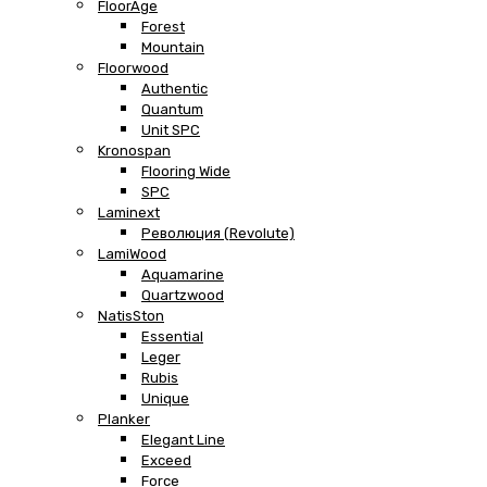
FloorAge
Forest
Mountain
Floorwood
Authentic
Quantum
Unit SPC
Kronospan
Flooring Wide
SPC
Laminext
Революция (Revolute)
LamiWood
Aquamarine
Quartzwood
NatisSton
Essential
Leger
Rubis
Unique
Planker
Elegant Line
Exceed
Force