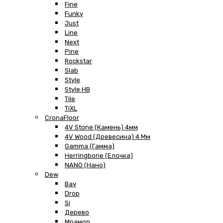
Fine
Funky
Just
Line
Next
Pine
Rockstar
Slab
Style
Style HB
Tile
TiXL
CronaFloor
4V Stone (Камень) 4мм
4V Wood (Древесина) 4 Мм
Gamma (Гамма)
Herringbone (Елочка)
NANO (Нано)
Dew
Bay
Drop
Si
Дерево
Мрамор