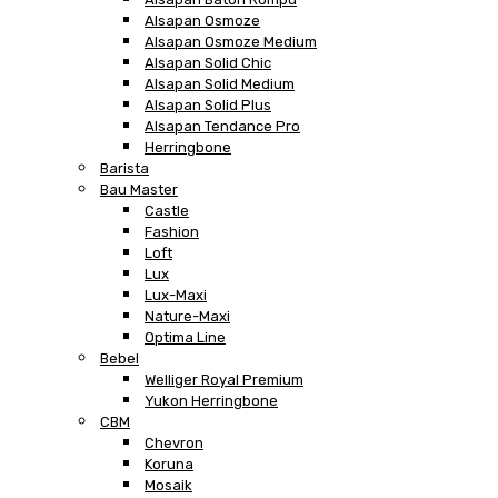
Alsapan Osmoze
Alsapan Osmoze Medium
Alsapan Solid Chic
Alsapan Solid Medium
Alsapan Solid Plus
Alsapan Tendance Pro
Herringbone
Barista
Bau Master
Castle
Fashion
Loft
Lux
Lux-Maxi
Nature-Maxi
Optima Line
Bebel
Welliger Royal Premium
Yukon Herringbone
CBM
Chevron
Koruna
Mosaik