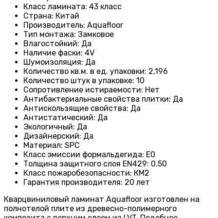
Класс ламината
: 43
класс
Страна
: Китай
Производитель
: Aquafloor
Тип монтажа
: Замковое
Влагостойкий
:
Да
Наличие фаски
:
4V
Шумоизоляция
:
Да
Количество кв.м. в ед. упаковки
: 2
,196
Количество штук в упаковке
: 10
Сопротивление истираемости
:
Нет
Антибактериальные свойства плитки
:
Да
Антискользящие свойства
:
Да
Антистатический
:
Да
Экологичный
:
Да
Дизайнерский
:
Да
Материал
:
SPC
Класс эмиссии формальдегида
:
E0
Толщина защитного слоя EN429
:
0.50
Класс пожаробезопасности
:
КМ2
Гарантия производителя
:
20 лет
Кварцвиниловый ламинат Aquafloor изготовлен на
полнотелой плите из древесно-полимерного
композита с верхним слоем из LVT. Подобное