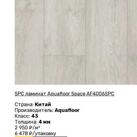
SPC ламинат Aquafloor Space AF4006SPC
Страна:
Китай
Производитель:
Aquafloor
Класс:
43
Толщина:
4 мм
2 950
₽/м²
6 478
₽/упаковку