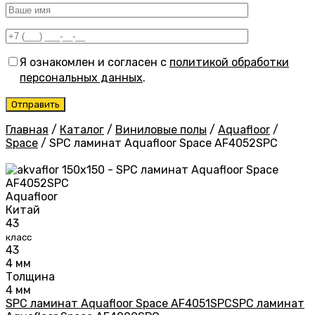
Я ознакомлен и согласен с
политикой обработки
персональных данных
.
Главная
/
Каталог
/
Виниловые полы
/
Aquafloor
/
Space
/
SPC ламинат Aquafloor Space AF4052SPC
Aquafloor
Китай
43
класс
43
4 мм
Толщина
4 мм
SPC ламинат Aquafloor Space AF4051SPC
SPC ламинат