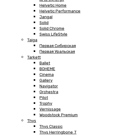
Helvetic Home
Helvetic Performance
Jangal
Solid
Solid Chrome
Swiss LifeStyle
Taiga
Первая Сибирская
Первая Уральская
Tarkett
Ballet
BOHEME
Cinema
Gallery
Navigator
Orchestra
Pilot
Trophy
Vernissage
Woodstock Premium
Thys
Thys Classic
Thys Herringbone .T