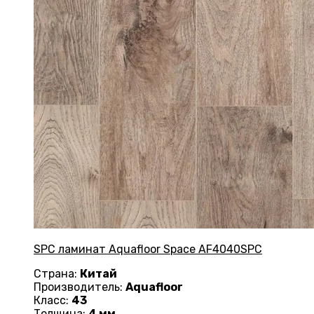
SPC ламинат Aquafloor Space AF4040SPC
Страна:
Китай
Производитель:
Aquafloor
Класс:
43
Толщина:
4 мм