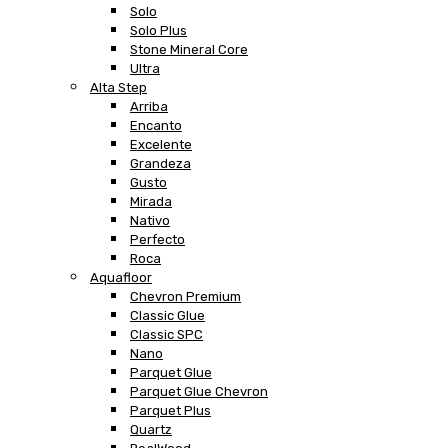
Solo
Solo Plus
Stone Mineral Core
Ultra
Alta Step
Arriba
Encanto
Excelente
Grandeza
Gusto
Mirada
Nativo
Perfecto
Roca
Aquafloor
Chevron Premium
Classic Glue
Classic SPC
Nano
Parquet Glue
Parquet Glue Chevron
Parquet Plus
Quartz