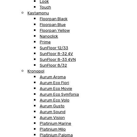
Look
Touch
Kastamonu
Floorpan Black
Floorpan Blue
Floorpan Yellow
Nanoclick
Prime
SunFloor 12/33
SunFloor 8-32 4V
SunFloor 8-33 4VN
SunFloor 8/32
Kronopol
Aurum Aroma
Aurum Eco Fiori
Aurum Eco Movie
Aurum Eco Symfonia
Aurum Eco Volo
Aurum Gusto
Aurum Sound
Aurum Vision
Platinium Marine
Platinium Milo
Platinium Paloma