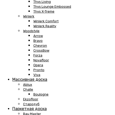
Thys Living
Thys Lounge Embossed
Thys X-Treme
Winlerk
Winlerk Comfort
Winlerk Reality
Woodstyle
Arrow
Bravo
Chevron
CrossBow
Forza
Novafloor
Opera
Pronto
Viva
Массивная доска
Ablux
Challe
Boulogne
Ekzofloor
Стародуб
Паркетная доска
Bau Master