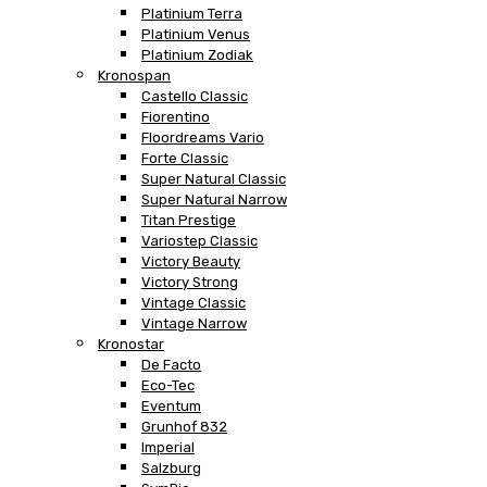
Platinium Terra
Platinium Venus
Platinium Zodiak
Kronospan
Castello Classic
Fiorentino
Floordreams Vario
Forte Classic
Super Natural Classic
Super Natural Narrow
Titan Prestige
Variostep Classic
Victory Beauty
Victory Strong
Vintage Classic
Vintage Narrow
Kronostar
De Facto
Eco-Tec
Eventum
Grunhof 832
Imperial
Salzburg