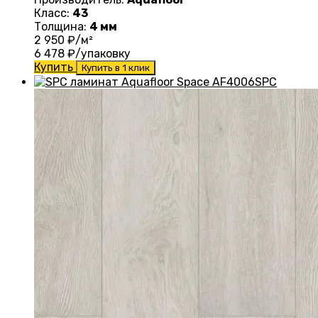
Класс:
43
Толщина:
4 мм
2 950
₽/м²
6 478
₽/упаковку
Купить
Купить в 1 клик