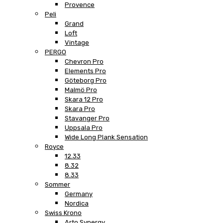
Provence
Peli
Grand
Loft
Vintage
PERGO
Chevron Pro
Elements Pro
Göteborg Pro
Malmö Pro
Skara 12 Pro
Skara Pro
Stavanger Pro
Uppsala Pro
Wide Long Plank Sensation
Royce
12.33
8.32
8.33
Sommer
Germany
Nordica
Swiss Krono
Arto Synergy