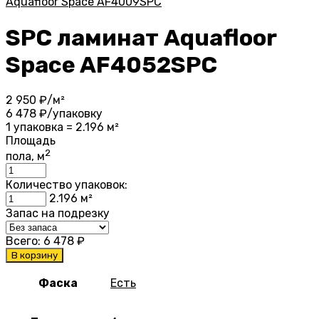
Aquafloor Space AF4009SPC
SPC ламинат Aquafloor
Space AF4052SPC
2 950
₽/м²
6 478
₽/упаковку
1 упаковка = 2.196 м²
Площадь
2
пола, м
Количество упаковок:
2.196
м²
Запас на подрезку
Всего:
6 478
₽
В корзину
Фаска
Есть