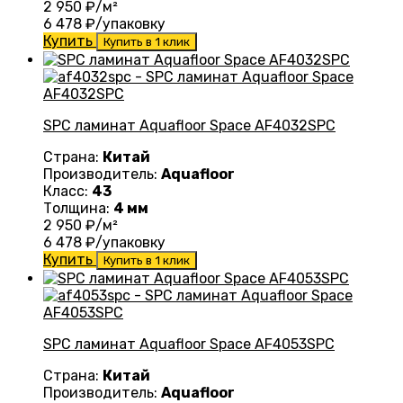
2 950
₽/м²
6 478
₽/упаковку
Купить
Купить в 1 клик
SPC ламинат Aquafloor Space AF4032SPC
Страна:
Китай
Производитель:
Aquafloor
Класс:
43
Толщина:
4 мм
2 950
₽/м²
6 478
₽/упаковку
Купить
Купить в 1 клик
SPC ламинат Aquafloor Space AF4053SPC
Страна:
Китай
Производитель:
Aquafloor