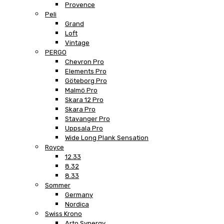
Provence
Peli
Grand
Loft
Vintage
PERGO
Chevron Pro
Elements Pro
Göteborg Pro
Malmö Pro
Skara 12 Pro
Skara Pro
Stavanger Pro
Uppsala Pro
Wide Long Plank Sensation
Royce
12.33
8.32
8.33
Sommer
Germany
Nordica
Swiss Krono
Arto Synergy