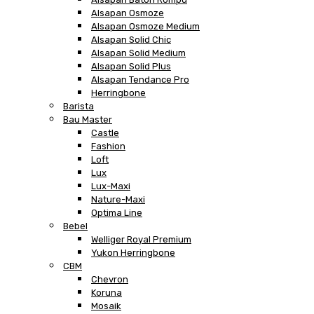
Alsapan Osmoze
Alsapan Osmoze Medium
Alsapan Solid Chic
Alsapan Solid Medium
Alsapan Solid Plus
Alsapan Tendance Pro
Herringbone
Barista
Bau Master
Castle
Fashion
Loft
Lux
Lux-Maxi
Nature-Maxi
Optima Line
Bebel
Welliger Royal Premium
Yukon Herringbone
CBM
Chevron
Koruna
Mosaik