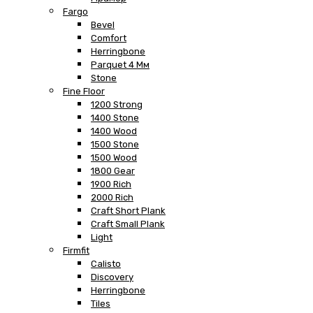
Fargo
Bevel
Comfort
Herringbone
Parquet 4 Мм
Stone
Fine Floor
1200 Strong
1400 Stone
1400 Wood
1500 Stone
1500 Wood
1800 Gear
1900 Rich
2000 Rich
Craft Short Plank
Craft Small Plank
Light
Firmfit
Calisto
Discovery
Herringbone
Tiles