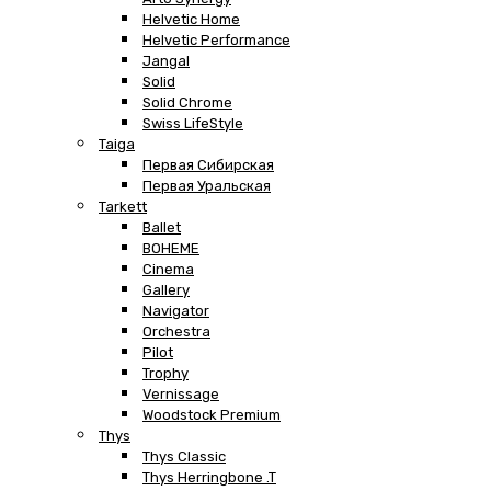
Helvetic Home
Helvetic Performance
Jangal
Solid
Solid Chrome
Swiss LifeStyle
Taiga
Первая Сибирская
Первая Уральская
Tarkett
Ballet
BOHEME
Cinema
Gallery
Navigator
Orchestra
Pilot
Trophy
Vernissage
Woodstock Premium
Thys
Thys Classic
Thys Herringbone .T