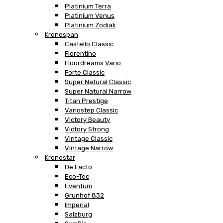
Platinium Terra
Platinium Venus
Platinium Zodiak
Kronospan
Castello Classic
Fiorentino
Floordreams Vario
Forte Classic
Super Natural Classic
Super Natural Narrow
Titan Prestige
Variostep Classic
Victory Beauty
Victory Strong
Vintage Classic
Vintage Narrow
Kronostar
De Facto
Eco-Tec
Eventum
Grunhof 832
Imperial
Salzburg