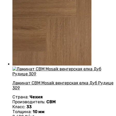
Ламинат CBM Mosaik венгерская елка Дуб Рудице
309
Страна:
Чехия
Производитель:
CBM
Класс:
33
Толщина:
10 мм