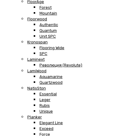
FloorAge
Forest
Mountain
Floorwood
Authentic
Quantum
Unit SPC
Kronospan
Flooring Wide
SPC
Laminext
Революция (Revolute)
LamiWood
Aquamarine
Quartzwood
NatisSton
Essential
Leger
Rubis
Unique
Planker
Elegant Line
Exceed
Force