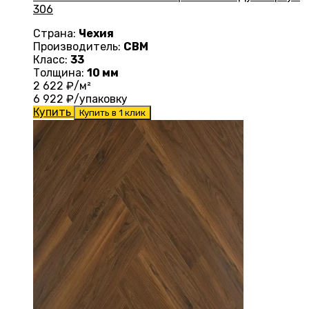
306
Страна:
Чехия
Производитель:
CBM
Класс:
33
Толщина:
10 мм
2 622
₽/м²
6 922
₽/упаковку
Купить
Купить в 1 клик