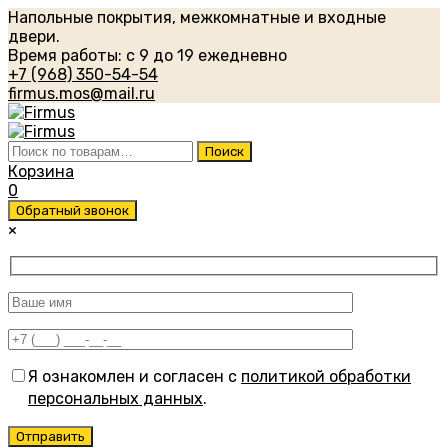
Напольные покрытия, межкомнатные и входные
двери.
Время работы: с 9 до 19 ежедневно
+7 (968) 350-54-54
firmus.mos@mail.ru
Искать:
Поиск
Корзина
0
Обратный звонок
×
Я ознакомлен и согласен с
политикой обработки
персональных данных
.