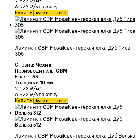
2 622
₽/м²
6 922
₽/упаковку
Купить
Купить в 1 клик
Ламинат CBM Mosaik венгерская елка Дуб Тиса
305
Страна:
Чехия
Производитель:
CBM
Класс:
33
Толщина:
10 мм
2 622
₽/м²
6 922
₽/упаковку
Купить
Купить в 1 клик
Ламинат CBM Mosaik венгерская елка Дуб Велька