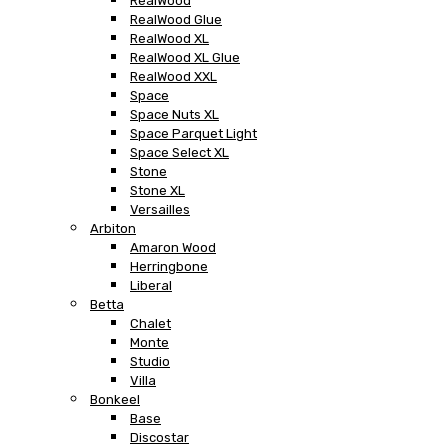
RealWood
RealWood Glue
RealWood XL
RealWood XL Glue
RealWood XXL
Space
Space Nuts XL
Space Parquet Light
Space Select XL
Stone
Stone XL
Versailles
Arbiton
Amaron Wood
Herringbone
Liberal
Betta
Chalet
Monte
Studio
Villa
Bonkeel
Base
Discostar