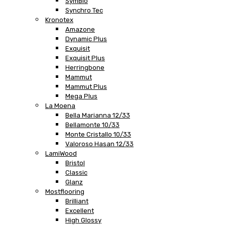
SymBio
Synchro Tec
Kronotex
Amazone
Dynamic Plus
Exquisit
Exquisit Plus
Herringbone
Mammut
Mammut Plus
Mega Plus
La Moena
Bella Marianna 12/33
Bellamonte 10/33
Monte Cristallo 10/33
Valoroso Hasan 12/33
LamiWood
Bristol
Classic
Glanz
Mostflooring
Brilliant
Excellent
High Glossy