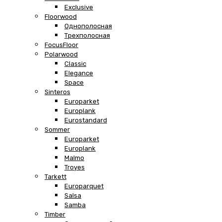
Exclusive
Floorwood
Однополосная
Трехполосная
FocusFloor
Polarwood
Classic
Elegance
Space
Sinteros
Europarket
Europlank
Eurostandard
Sommer
Europarket
Europlank
Malmo
Troyes
Tarkett
Europarquet
Salsa
Samba
Timber