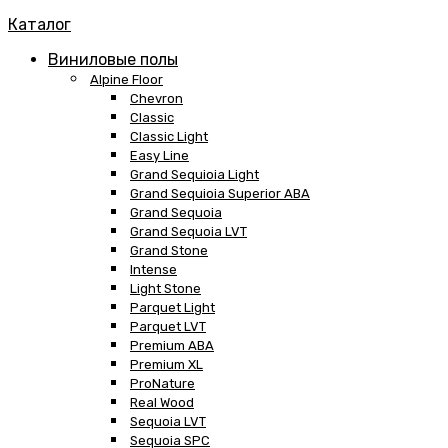
Каталог
Виниловые полы
Alpine Floor
Chevron
Classic
Classic Light
Easy Line
Grand Sequioia Light
Grand Sequioia Superior ABA
Grand Sequoia
Grand Sequoia LVT
Grand Stone
Intense
Light Stone
Parquet Light
Parquet LVT
Premium ABA
Premium XL
ProNature
Real Wood
Sequoia LVT
Sequoia SPC