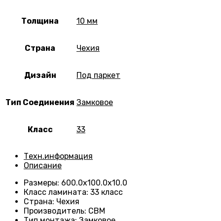
Толщина
10 мм
Страна
Чехия
Дизайн
Под паркет
Тип Соединения
Замковое
Класс
33
Техн.информация
Описание
Размеры
:
600.0х100.0х10.0
Класс ламината
:
33 класс
Страна
:
Чехия
Производитель
:
CBM
Тип монтажа
:
Замковое