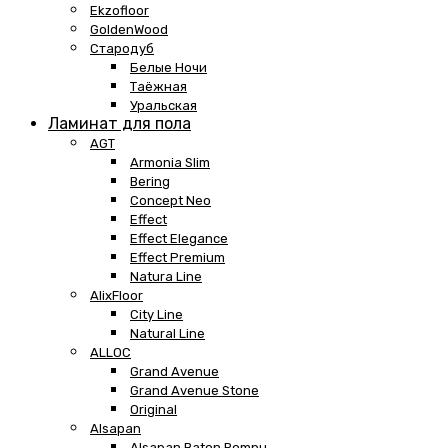
Ekzofloor
GoldenWood
Стародуб
Белые Ночи
Таёжная
Уральская
Ламинат для пола
AGT
Armonia Slim
Bering
Concept Neo
Effect
Effect Elegance
Effect Premium
Natura Line
AlixFloor
City Line
Natural Line
ALLOC
Grand Avenue
Grand Avenue Stone
Original
Alsapan
Alsapan Baton Rompu