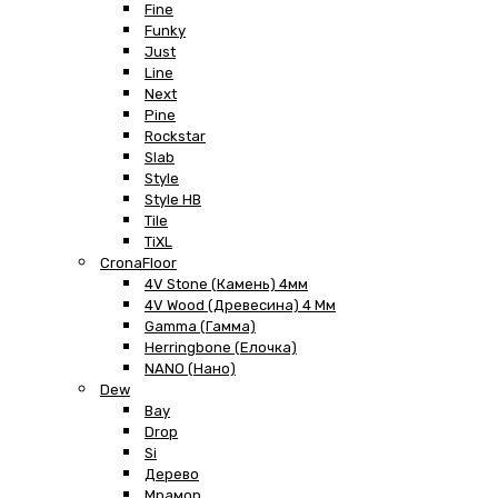
Fine
Funky
Just
Line
Next
Pine
Rockstar
Slab
Style
Style HB
Tile
TiXL
CronaFloor
4V Stone (Камень) 4мм
4V Wood (Древесина) 4 Мм
Gamma (Гамма)
Herringbone (Елочка)
NANO (Нано)
Dew
Bay
Drop
Si
Дерево
Мрамор