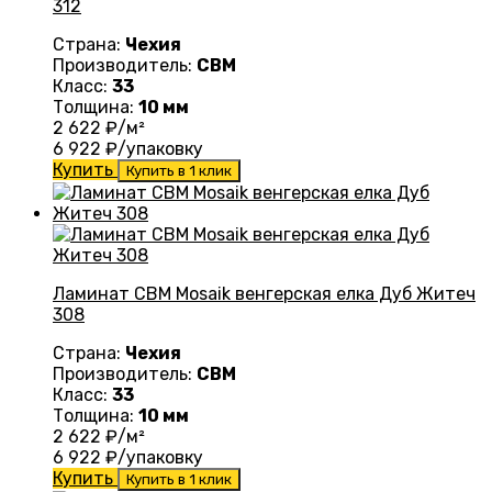
312
Страна:
Чехия
Производитель:
CBM
Класс:
33
Толщина:
10 мм
2 622
₽/м²
6 922
₽/упаковку
Купить
Купить в 1 клик
Ламинат CBM Mosaik венгерская елка Дуб Житеч
308
Страна:
Чехия
Производитель:
CBM
Класс:
33
Толщина:
10 мм
2 622
₽/м²
6 922
₽/упаковку
Купить
Купить в 1 клик