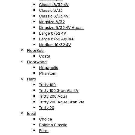
Classic 8/32 4V
Classic 8/33
Classic 8/33 4V
Kingsize 8/32
Kingsize 8/32 4V Aqua+
Large 8/32 4V
Large 8/32 Aqua+
Medium 10/32 4V
FloorBee
Costa
Floorwood
Megapolis
Phantom
Haro
Tritty 100
Tritty 100 Gran Via 4V
Tritty 200 Aqua
Tritty 200 Aqua Gran Via
Tritty 90
Ideal
Choice
Enigma Classic
Form