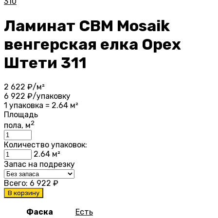
310
Ламинат CBM Mosaik
венгерская елка Орех
Штети 311
2 622
₽/м²
6 922
₽/упаковку
1 упаковка = 2.64 м²
Площадь
2
пола, м
Количество упаковок:
2.64
м²
Запас на подрезку
Всего:
6 922
₽
В корзину
Фаска
Есть