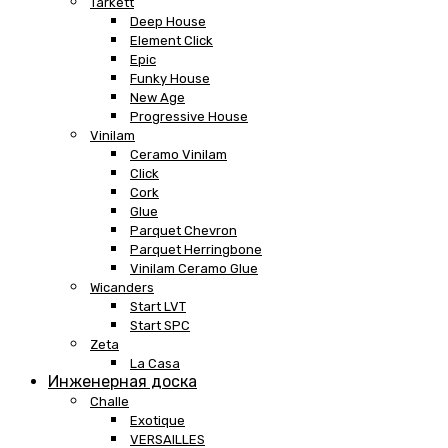
Tarkett
Deep House
Element Click
Epic
Funky House
New Age
Progressive House
Vinilam
Ceramo Vinilam
Click
Cork
Glue
Parquet Chevron
Parquet Herringbone
Vinilam Ceramo Glue
Wicanders
Start LVT
Start SPC
Zeta
La Casa
Инженерная доска
Challe
Exotique
VERSAILLES