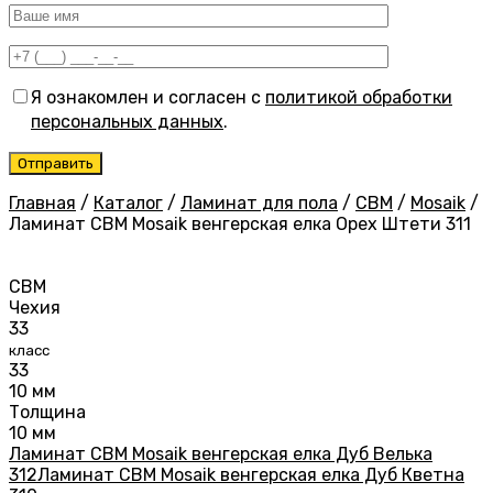
Я ознакомлен и согласен с
политикой обработки
персональных данных
.
Главная
/
Каталог
/
Ламинат для пола
/
CBM
/
Mosaik
/
Ламинат CBM Mosaik венгерская елка Орех Штети 311
CBM
Чехия
33
класс
33
10 мм
Толщина
10 мм
Ламинат CBM Mosaik венгерская елка Дуб Велька
312
Ламинат CBM Mosaik венгерская елка Дуб Кветна