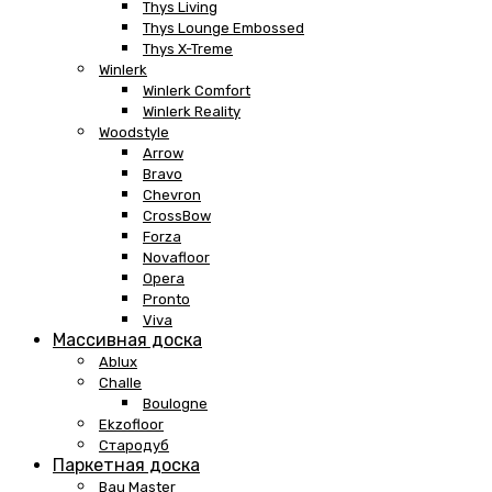
Thys Living
Thys Lounge Embossed
Thys X-Treme
Winlerk
Winlerk Comfort
Winlerk Reality
Woodstyle
Arrow
Bravo
Chevron
CrossBow
Forza
Novafloor
Opera
Pronto
Viva
Массивная доска
Ablux
Challe
Boulogne
Ekzofloor
Стародуб
Паркетная доска
Bau Master