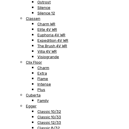
Ostrost
Silence
Silence 12
Classen
Charm WR
Elite 4V WR
Euphoria 4V WR
Expedition 4V WR
The Brush 4V WR
Villa 4V WR
Visiogrande
Clix Floor
Charm
Extra
Flame
Intense
Plus
Cuberta
Family
Egger
Classic 10/32
Classic 10/33
Classic 12/33
Classic 8/32