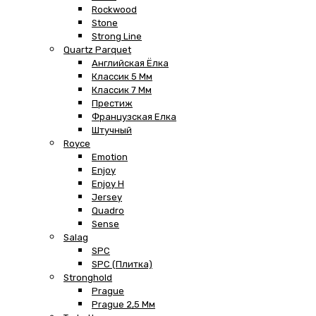
Rockwood
Stone
Strong Line
Quartz Parquet
Английская Ёлка
Классик 5 Мм
Классик 7 Мм
Престиж
Французская Елка
Штучный
Royce
Emotion
Enjoy
Enjoy H
Jersey
Quadro
Sense
Salag
SPC
SPC (плитка)
Stronghold
Prague
Prague 2,5 Мм