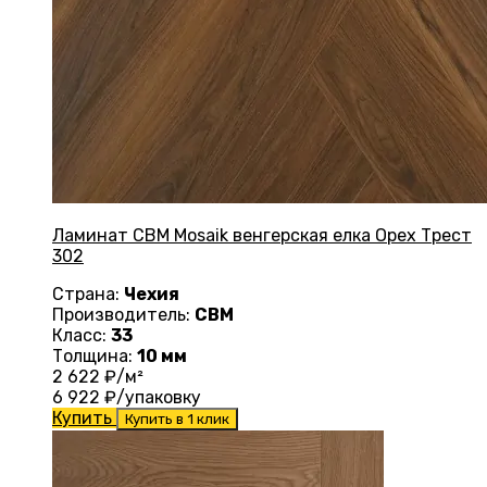
Ламинат CBM Mosaik венгерская елка Орех Трест
302
Страна:
Чехия
Производитель:
CBM
Класс:
33
Толщина:
10 мм
2 622
₽/м²
6 922
₽/упаковку
Купить
Купить в 1 клик