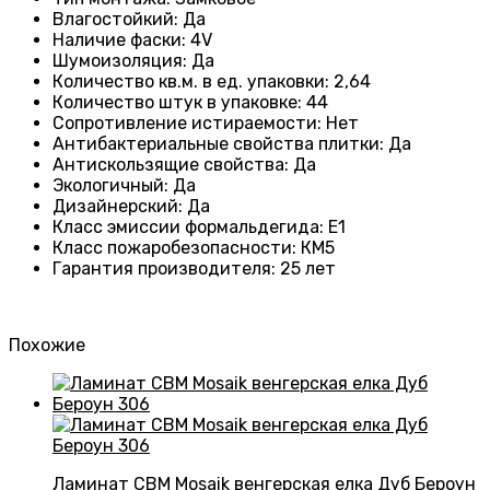
Влагостойкий
:
Да
Наличие фаски
:
4V
Шумоизоляция
:
Да
Количество кв.м. в ед. упаковки
:
2,64
Количество штук в упаковке
:
44
Сопротивление истираемости
:
Нет
Антибактериальные свойства плитки
:
Да
Антискользящие свойства
:
Да
Экологичный
:
Да
Дизайнерский
:
Да
Класс эмиссии формальдегида
:
E1
Класс пожаробезопасности
:
КМ5
Гарантия производителя
:
25 лет
Похожие
Ламинат CBM Mosaik венгерская елка Дуб Бероун