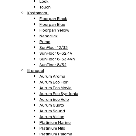
Look
Touch
Kastamonu
Floorpan Black
Floorpan Blue
Floorpan Yellow
Nanoclick
Prime
SunFloor 12/33
SunFloor 8-32 4V
SunFloor 8-33 4VN
SunFloor 8/32
Kronopol
Aurum Aroma
Aurum Eco Fiori
Aurum Eco Movie
Aurum Eco Symfonia
Aurum Eco Volo
Aurum Gusto
Aurum Sound
Aurum Vision
Platinium Marine
Platinium Milo
Platinium Paloma