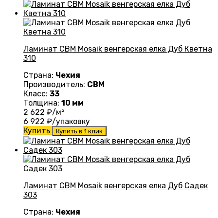
Ламинат CBM Mosaik венгерская елка Дуб Кветна
310
Страна:
Чехия
Производитель:
CBM
Класс:
33
Толщина:
10 мм
2 622
₽/м²
6 922
₽/упаковку
Купить
Купить в 1 клик
Ламинат CBM Mosaik венгерская елка Дуб Садек
303
Страна:
Чехия