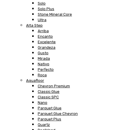
Solo
Solo Plus
Stone Mineral Core
Ultra
Alta Step
Arriba
Encanto
Excelente
Grandeza
Gusto
Mirada
Nativo
Perfecto
Roca
Aquafloor
Chevron Premium
Classic Glue
Classic SPC
Nano
Parquet Glue
Parquet Glue Chevron
Parquet Plus
Quartz