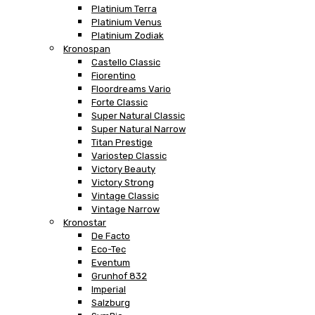
Platinium Terra
Platinium Venus
Platinium Zodiak
Kronospan
Castello Classic
Fiorentino
Floordreams Vario
Forte Classic
Super Natural Classic
Super Natural Narrow
Titan Prestige
Variostep Classic
Victory Beauty
Victory Strong
Vintage Classic
Vintage Narrow
Kronostar
De Facto
Eco-Tec
Eventum
Grunhof 832
Imperial
Salzburg