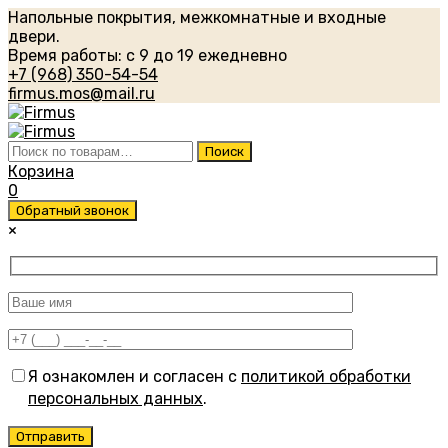
Напольные покрытия, межкомнатные и входные
двери.
Время работы: с 9 до 19 ежедневно
+7 (968) 350-54-54
firmus.mos@mail.ru
Искать:
Поиск
Корзина
0
Обратный звонок
×
Я ознакомлен и согласен с
политикой обработки
персональных данных
.