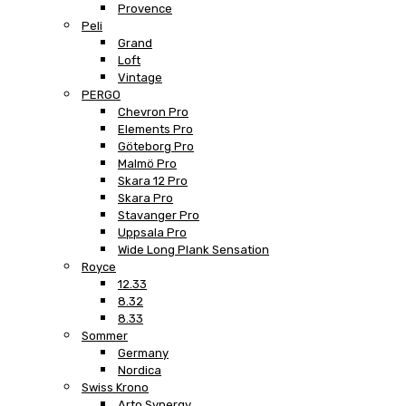
Provence
Peli
Grand
Loft
Vintage
PERGO
Chevron Pro
Elements Pro
Göteborg Pro
Malmö Pro
Skara 12 Pro
Skara Pro
Stavanger Pro
Uppsala Pro
Wide Long Plank Sensation
Royce
12.33
8.32
8.33
Sommer
Germany
Nordica
Swiss Krono
Arto Synergy