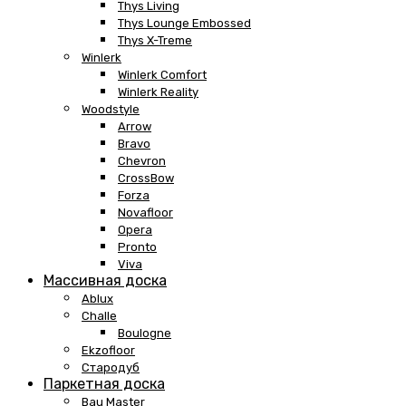
Thys Living
Thys Lounge Embossed
Thys X-Treme
Winlerk
Winlerk Comfort
Winlerk Reality
Woodstyle
Arrow
Bravo
Chevron
CrossBow
Forza
Novafloor
Opera
Pronto
Viva
Массивная доска
Ablux
Challe
Boulogne
Ekzofloor
Стародуб
Паркетная доска
Bau Master