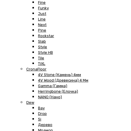
Fine
Funky
Just
Line
Next
Pine
Rockstar
Slab
Style
Style HB
Tile
TiXL
CronaFloor
4V Stone (Камень) 4мм
4V Wood (Древесина) 4 Мм
Gamma (Гамма)
Herringbone (Елочка)
NANO (Нано)
Dew
Bay
Drop
Si
Дерево
Мрамор