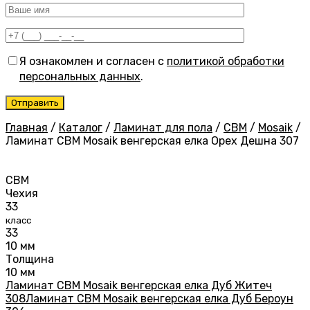
Я ознакомлен и согласен с
политикой обработки
персональных данных
.
Главная
/
Каталог
/
Ламинат для пола
/
CBM
/
Mosaik
/
Ламинат CBM Mosaik венгерская елка Орех Дешна 307
CBM
Чехия
33
класс
33
10 мм
Толщина
10 мм
Ламинат CBM Mosaik венгерская елка Дуб Житеч
308
Ламинат CBM Mosaik венгерская елка Дуб Бероун