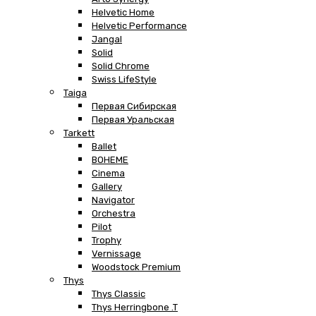
Helvetic Home
Helvetic Performance
Jangal
Solid
Solid Chrome
Swiss LifeStyle
Taiga
Первая Сибирская
Первая Уральская
Tarkett
Ballet
BOHEME
Cinema
Gallery
Navigator
Orchestra
Pilot
Trophy
Vernissage
Woodstock Premium
Thys
Thys Classic
Thys Herringbone .T