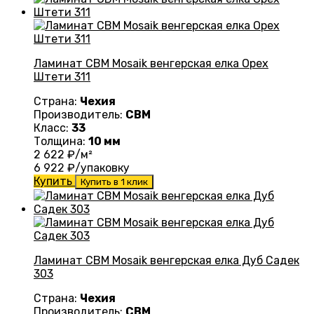
Ламинат CBM Mosaik венгерская елка Орех
Штети 311
Страна:
Чехия
Производитель:
CBM
Класс:
33
Толщина:
10 мм
2 622
₽/м²
6 922
₽/упаковку
Купить
Купить в 1 клик
Ламинат CBM Mosaik венгерская елка Дуб Садек
303
Страна:
Чехия
Производитель:
CBM