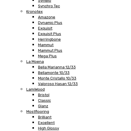
SymBio
Synchro Tec
Kronotex
Amazone
Dynamic Plus
Exquisit
Exquisit Plus
Herringbone
Mammut
Mammut Plus
Mega Plus
La Moena
Bella Marianna 12/33
Bellamonte 10/33
Monte Cristallo 10/33
Valoroso Hasan 12/33
LamiWood
Bristol
Classic
Glanz
Mostflooring
Brilliant
Excellent
High Glossy