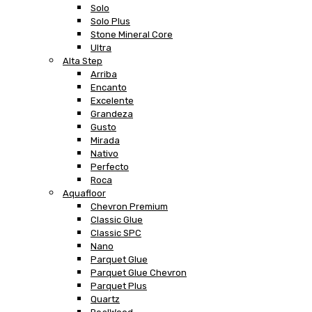
Solo
Solo Plus
Stone Mineral Core
Ultra
Alta Step
Arriba
Encanto
Excelente
Grandeza
Gusto
Mirada
Nativo
Perfecto
Roca
Aquafloor
Chevron Premium
Classic Glue
Classic SPC
Nano
Parquet Glue
Parquet Glue Chevron
Parquet Plus
Quartz