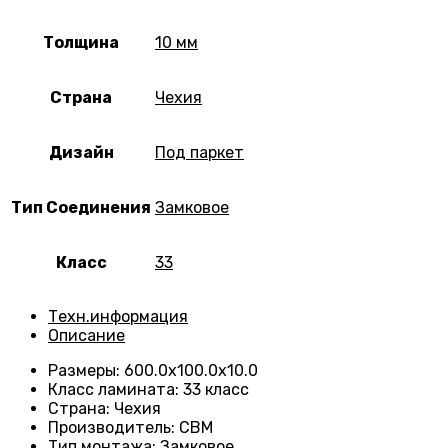
Толщина
10 мм
Страна
Чехия
Дизайн
Под паркет
Тип Соединения
Замковое
Класс
33
Техн.информация
Описание
Размеры
:
600.0х100.0х10.0
Класс ламината
:
33 класс
Страна
:
Чехия
Производитель
:
CBM
Тип монтажа
:
Замковое