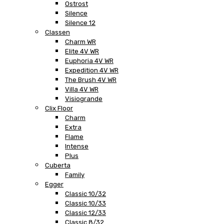
Ostrost
Silence
Silence 12
Classen
Charm WR
Elite 4V WR
Euphoria 4V WR
Expedition 4V WR
The Brush 4V WR
Villa 4V WR
Visiogrande
Clix Floor
Charm
Extra
Flame
Intense
Plus
Cuberta
Family
Egger
Classic 10/32
Classic 10/33
Classic 12/33
Classic 8/32