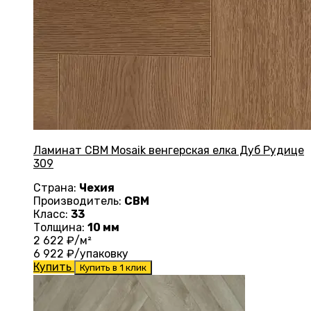
Ламинат CBM Mosaik венгерская елка Дуб Рудице
309
Страна:
Чехия
Производитель:
CBM
Класс:
33
Толщина:
10 мм
2 622
₽/м²
6 922
₽/упаковку
Купить
Купить в 1 клик