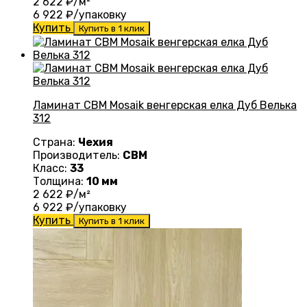
2 622
₽/м²
6 922
₽/упаковку
Купить
Купить в 1 клик
Ламинат CBM Mosaik венгерская елка Дуб Велька
312
Страна:
Чехия
Производитель:
CBM
Класс:
33
Толщина:
10 мм
2 622
₽/м²
6 922
₽/упаковку
Купить
Купить в 1 клик