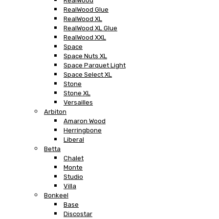
RealWood
RealWood Glue
RealWood XL
RealWood XL Glue
RealWood XXL
Space
Space Nuts XL
Space Parquet Light
Space Select XL
Stone
Stone XL
Versailles
Arbiton
Amaron Wood
Herringbone
Liberal
Betta
Chalet
Monte
Studio
Villa
Bonkeel
Base
Discostar