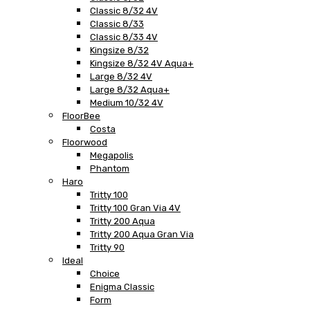
Classic 8/32 4V
Classic 8/33
Classic 8/33 4V
Kingsize 8/32
Kingsize 8/32 4V Aqua+
Large 8/32 4V
Large 8/32 Aqua+
Medium 10/32 4V
FloorBee
Costa
Floorwood
Megapolis
Phantom
Haro
Tritty 100
Tritty 100 Gran Via 4V
Tritty 200 Aqua
Tritty 200 Aqua Gran Via
Tritty 90
Ideal
Choice
Enigma Classic
Form