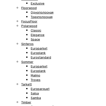
Exclusive
Floorwood
Однополосная
Трехполосная
FocusFloor
Polarwood
Classic
Elegance
Space
Sinteros
Europarket
Europlank
Eurostandard
Sommer
Europarket
Europlank
Malmo
Troyes
Tarkett
Europarquet
Salsa
Samba
Timber