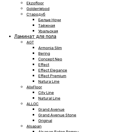
Ekzofloor
GoldenWood
Стародуб
Белые Ночи
Таёжная
Уральская
Ламинат для пола
AGT
Armonia Slim
Bering
Concept Neo
Effect
Effect Elegance
Effect Premium
Natura Line
AlixFloor
City Line
Natural Line
ALLOC
Grand Avenue
Grand Avenue Stone
Original
Alsapan
Alsapan Baton Rompu