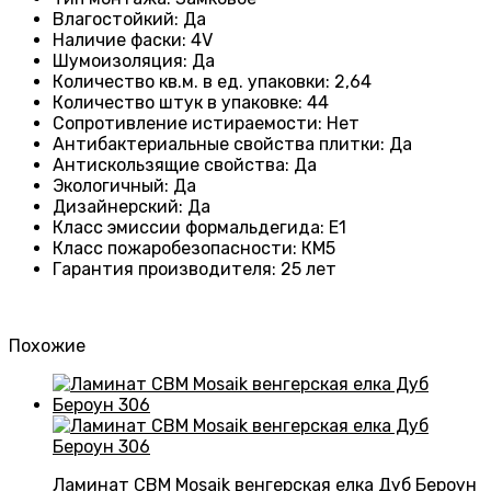
Влагостойкий
:
Да
Наличие фаски
:
4V
Шумоизоляция
:
Да
Количество кв.м. в ед. упаковки
:
2,64
Количество штук в упаковке
:
44
Сопротивление истираемости
:
Нет
Антибактериальные свойства плитки
:
Да
Антискользящие свойства
:
Да
Экологичный
:
Да
Дизайнерский
:
Да
Класс эмиссии формальдегида
:
E1
Класс пожаробезопасности
:
КМ5
Гарантия производителя
:
25 лет
Похожие
Ламинат CBM Mosaik венгерская елка Дуб Бероун