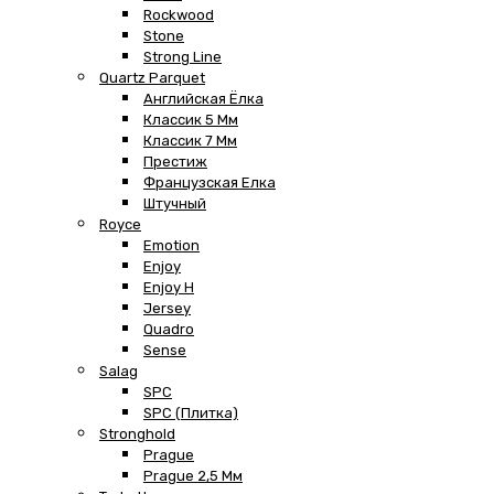
Rockwood
Stone
Strong Line
Quartz Parquet
Английская Ёлка
Классик 5 Мм
Классик 7 Мм
Престиж
Французская Елка
Штучный
Royce
Emotion
Enjoy
Enjoy H
Jersey
Quadro
Sense
Salag
SPC
SPC (плитка)
Stronghold
Prague
Prague 2,5 Мм