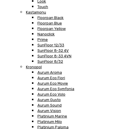
Look
Touch
Kastamonu
Floorpan Black
Floorpan Blue
Floorpan Yellow
Nanoclick
Prime
SunFloor 12/33
SunFloor 8-32 4V
SunFloor 8-33 4VN
SunFloor 8/32
Kronopol
Aurum Aroma
Aurum Eco Fiori
Aurum Eco Movie
Aurum Eco Symfonia
Aurum Eco Volo
Aurum Gusto
Aurum Sound
Aurum Vision
Platinium Marine
Platinium Milo
Platinium Paloma