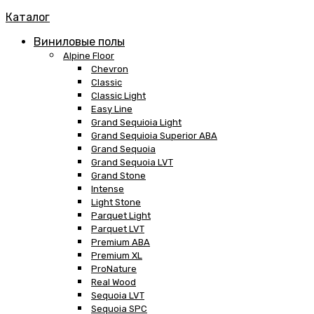
Каталог
Виниловые полы
Alpine Floor
Chevron
Classic
Classic Light
Easy Line
Grand Sequioia Light
Grand Sequioia Superior ABA
Grand Sequoia
Grand Sequoia LVT
Grand Stone
Intense
Light Stone
Parquet Light
Parquet LVT
Premium ABA
Premium XL
ProNature
Real Wood
Sequoia LVT
Sequoia SPC