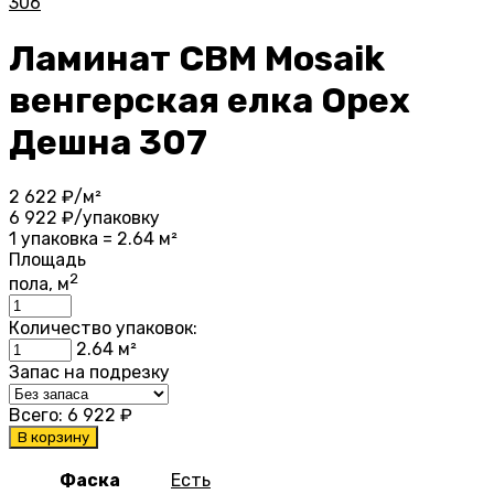
306
Ламинат CBM Mosaik
венгерская елка Орех
Дешна 307
2 622
₽/м²
6 922
₽/упаковку
1 упаковка = 2.64 м²
Площадь
2
пола, м
Количество упаковок:
2.64
м²
Запас на подрезку
Всего:
6 922
₽
В корзину
Фаска
Есть