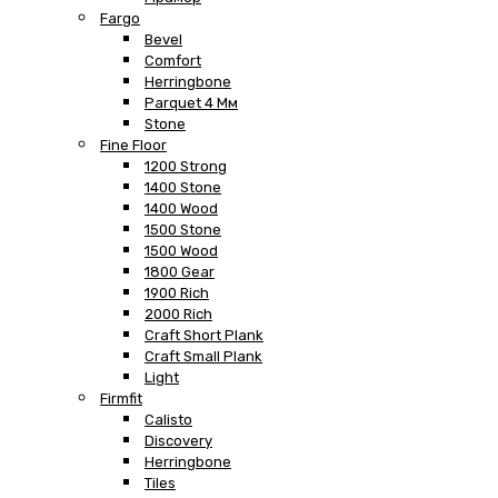
Fargo
Bevel
Comfort
Herringbone
Parquet 4 Мм
Stone
Fine Floor
1200 Strong
1400 Stone
1400 Wood
1500 Stone
1500 Wood
1800 Gear
1900 Rich
2000 Rich
Craft Short Plank
Craft Small Plank
Light
Firmfit
Calisto
Discovery
Herringbone
Tiles