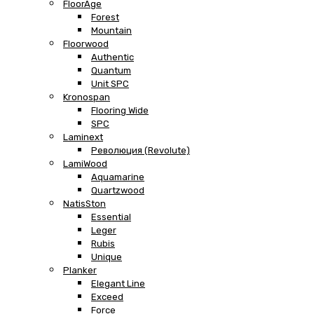
FloorAge
Forest
Mountain
Floorwood
Authentic
Quantum
Unit SPC
Kronospan
Flooring Wide
SPC
Laminext
Революция (Revolute)
LamiWood
Aquamarine
Quartzwood
NatisSton
Essential
Leger
Rubis
Unique
Planker
Elegant Line
Exceed
Force