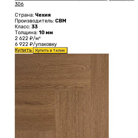
306
Страна:
Чехия
Производитель:
CBM
Класс:
33
Толщина:
10 мм
2 622
₽/м²
6 922
₽/упаковку
Купить
Купить в 1 клик