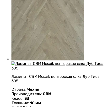
Ламинат CBM Mosaik венгерская елка Дуб Тиса
305
Страна:
Чехия
Производитель:
CBM
Класс:
33
Толщина:
10 мм