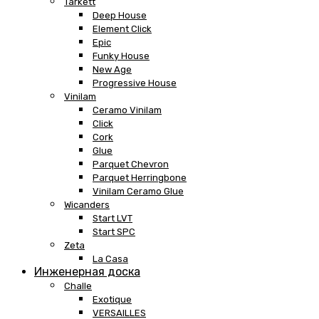
Tarkett
Deep House
Element Click
Epic
Funky House
New Age
Progressive House
Vinilam
Ceramo Vinilam
Click
Cork
Glue
Parquet Chevron
Parquet Herringbone
Vinilam Ceramo Glue
Wicanders
Start LVT
Start SPC
Zeta
La Casa
Инженерная доска
Challe
Exotique
VERSAILLES