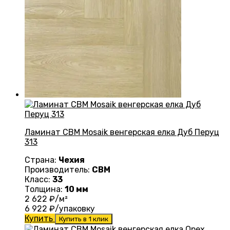
Ламинат CBM Mosaik венгерская елка Дуб Перуц
313
Страна:
Чехия
Производитель:
CBM
Класс:
33
Толщина:
10 мм
2 622
₽/м²
6 922
₽/упаковку
Купить
Купить в 1 клик