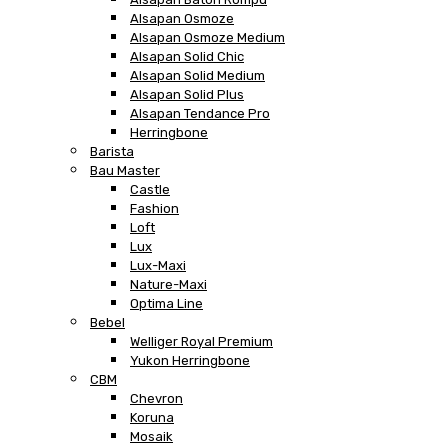
Alsapan Osmoze
Alsapan Osmoze Medium
Alsapan Solid Chic
Alsapan Solid Medium
Alsapan Solid Plus
Alsapan Tendance Pro
Herringbone
Barista
Bau Master
Castle
Fashion
Loft
Lux
Lux-Maxi
Nature-Maxi
Optima Line
Bebel
Welliger Royal Premium
Yukon Herringbone
CBM
Chevron
Koruna
Mosaik