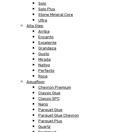
Solo
Solo Plus
Stone Mineral Core
Ultra
Alta Step
Arriba
Encanto
Excelente
Grandeza
Gusto
Mirada
Nativo
Perfecto
Roca
Aquafloor
Chevron Premium
Classic Glue
Classic SPC
Nano
Parquet Glue
Parquet Glue Chevron
Parquet Plus
Quartz