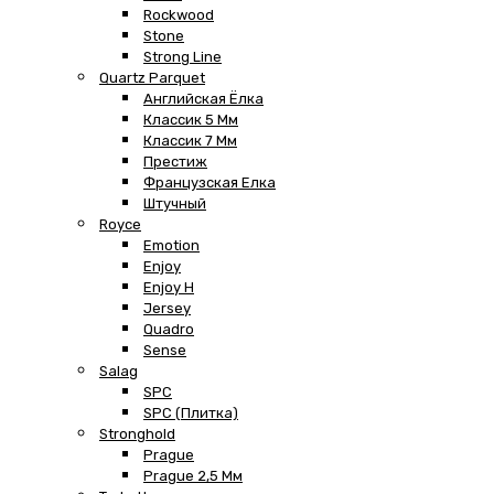
Rockwood
Stone
Strong Line
Quartz Parquet
Английская Ёлка
Классик 5 Мм
Классик 7 Мм
Престиж
Французская Елка
Штучный
Royce
Emotion
Enjoy
Enjoy H
Jersey
Quadro
Sense
Salag
SPC
SPC (плитка)
Stronghold
Prague
Prague 2,5 Мм