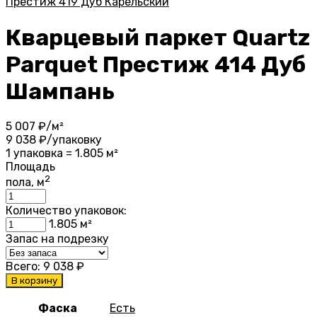
Престиж 419 Дуб Карельский
Кварцевый паркет Quartz
Parquet Престиж 414 Дуб
Шампань
5 007
₽/м²
9 038
₽/упаковку
1 упаковка = 1.805 м²
Площадь
2
пола, м
Количество упаковок:
1.805
м²
Запас на подрезку
Всего:
9 038
₽
В корзину
Фаска
Есть