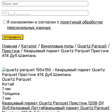
Я ознакомлен и согласен с
политикой обработки
персональных данных
.
Главная
/
Каталог
/
Виниловые полы
/
Quartz Parquet
/
Престиж
/
Кварцевый паркет Quartz Parquet Престиж
414 Дуб Шампань
Quartz Parquet
Китай
7 мм
Толщина
7 мм
Кварцевый паркет Quartz Parquet Престиж 1258-59
Дуб Кедровый Латте
Кварцевый паркет Quartz Parquet