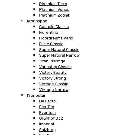
Platinium Terra
Platinium Venus
Platinium Zodiak
Kronospan
Castello Classic
Fiorentino
Floordreams Vario
Forte Classic
Super Natural Classic
Super Natural Narrow
Titan Prestige
Variostep Classic
Victory Beauty
Victory Strong
Vintage Classic
Vintage Narrow
Kronostar
De Facto
Eco-Tec
Eventum
Grunhof 832
Imperial
Salzburg