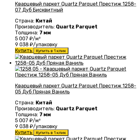
Кварцевый паркет Quartz Parquet Престиж 1258-
07 Дуб Бисквитный
Страна:
Китай
Производитель:
Quartz Parquet
Толщина:
7 мм
5 007
₽/м²
9 038
₽/упаковку
Купить
Купить в 1 клик
Кварцевый паркет Quartz Parquet Престиж 1258-
05 Дуб Пряная Ваниль
Страна:
Китай
Производитель:
Quartz Parquet
Толщина:
7 мм
5 007
₽/м²
9 038
₽/упаковку
Купить
Купить в 1 клик