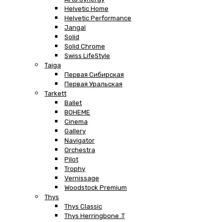
Helvetic Home
Helvetic Performance
Jangal
Solid
Solid Chrome
Swiss LifeStyle
Taiga
Первая Сибирская
Первая Уральская
Tarkett
Ballet
BOHEME
Cinema
Gallery
Navigator
Orchestra
Pilot
Trophy
Vernissage
Woodstock Premium
Thys
Thys Classic
Thys Herringbone .T