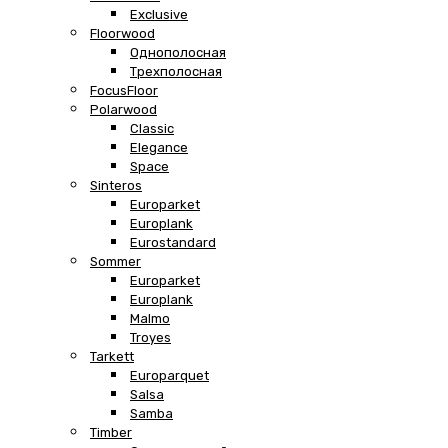
Exclusive
Floorwood
Однополосная
Трехполосная
FocusFloor
Polarwood
Classic
Elegance
Space
Sinteros
Europarket
Europlank
Eurostandard
Sommer
Europarket
Europlank
Malmo
Troyes
Tarkett
Europarquet
Salsa
Samba
Timber