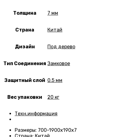
Толщина
7 мм
Страна
Китай
Дизайн
Под дерево
Тип Соединения
Замковое
Защитный слой
0.5 мм
Вес упаковки
20 кг
Техн.информация
Размеры
: 700-1900х190х7
Страна
: Китай