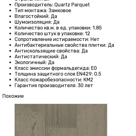
Производитель
: Quartz Parquet
Тип монтажа
:
Замковое
Влагостойкий
:
Да
Шумоизоляция
:
Да
Количество кв.м. в ед. упаковки
: 1.85
Количество штук в упаковке
: 12
Сопротивление истираемости
:
Нет
Антибактериальные свойства плитки
:
Да
Антискользящие свойства
:
Да
Антистатический
:
Да
Экологичный
:
Да
Класс эмиссии формальдегида
:
E0
Толщина защитного слоя EN429
:
0.5
Класс пожаробезопасности
:
КМ2
Гарантия производителя
:
30 лет
Похожие