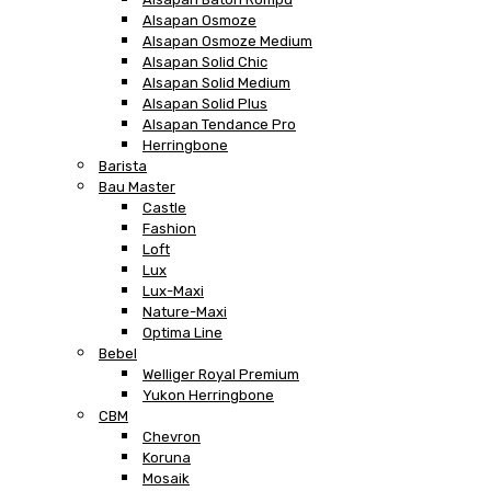
Alsapan Osmoze
Alsapan Osmoze Medium
Alsapan Solid Chic
Alsapan Solid Medium
Alsapan Solid Plus
Alsapan Tendance Pro
Herringbone
Barista
Bau Master
Castle
Fashion
Loft
Lux
Lux-Maxi
Nature-Maxi
Optima Line
Bebel
Welliger Royal Premium
Yukon Herringbone
CBM
Chevron
Koruna
Mosaik