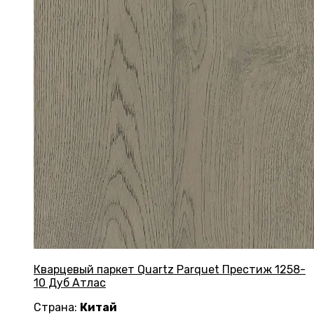
Кварцевый паркет Quartz Parquet Престиж 1258-
10 Дуб Атлас
Страна:
Китай