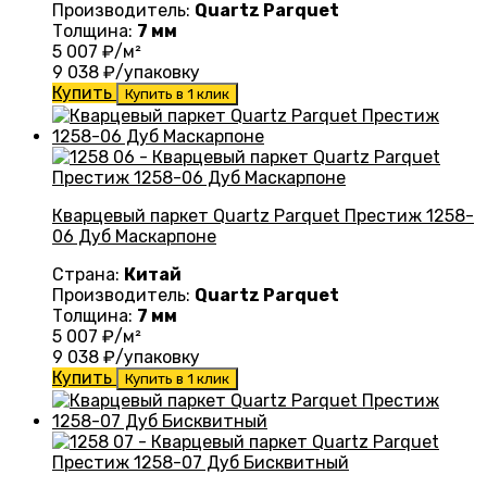
Производитель:
Quartz Parquet
Толщина:
7 мм
5 007
₽/м²
9 038
₽/упаковку
Купить
Купить в 1 клик
Кварцевый паркет Quartz Parquet Престиж 1258-
06 Дуб Маскарпоне
Страна:
Китай
Производитель:
Quartz Parquet
Толщина:
7 мм
5 007
₽/м²
9 038
₽/упаковку
Купить
Купить в 1 клик