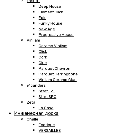
Tarkett
Deep House
Element Click
Epic
Funky House
New Age
Progressive House
Vinilam
Ceramo Vinilam
Click
Cork
Glue
Parquet Chevron
Parquet Herringbone
Vinilam Ceramo Glue
Wicanders
Start LVT
Start SPC
Zeta
La Casa
Инженерная доска
Challe
Exotique
VERSAILLES