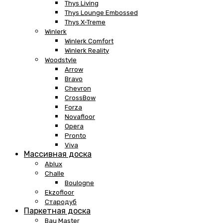
Thys Living
Thys Lounge Embossed
Thys X-Treme
Winlerk
Winlerk Comfort
Winlerk Reality
Woodstyle
Arrow
Bravo
Chevron
CrossBow
Forza
Novafloor
Opera
Pronto
Viva
Массивная доска
Ablux
Challe
Boulogne
Ekzofloor
Стародуб
Паркетная доска
Bau Master