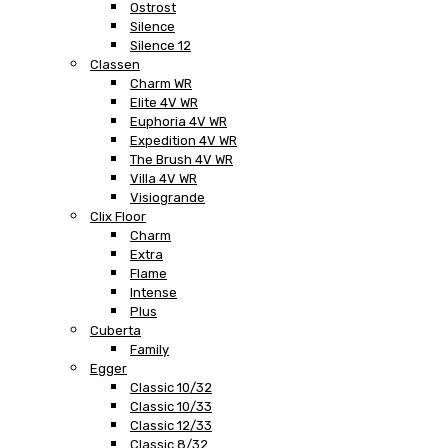
Ostrost
Silence
Silence 12
Classen
Charm WR
Elite 4V WR
Euphoria 4V WR
Expedition 4V WR
The Brush 4V WR
Villa 4V WR
Visiogrande
Clix Floor
Charm
Extra
Flame
Intense
Plus
Cuberta
Family
Egger
Classic 10/32
Classic 10/33
Classic 12/33
Classic 8/32