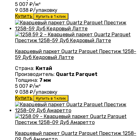
5 007
₽/м²
9 038
₽/упаковку
Купить
Купить в 1 клик
Кварцевый паркет Quartz Parquet Престиж 1258-
59 Дуб Кедровый Латте
Страна:
Китай
Производитель:
Quartz Parquet
Толщина:
7 мм
5 007
₽/м²
9 038
₽/упаковку
Купить
Купить в 1 клик
Кварцевый паркет Quartz Parquet Престиж 1258-
09 Дуб Амаретто