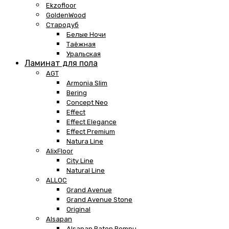
Ekzofloor
GoldenWood
Стародуб
Белые Ночи
Таёжная
Уральская
Ламинат для пола
AGT
Armonia Slim
Bering
Concept Neo
Effect
Effect Elegance
Effect Premium
Natura Line
AlixFloor
City Line
Natural Line
ALLOC
Grand Avenue
Grand Avenue Stone
Original
Alsapan
Alsapan Baton Rompu