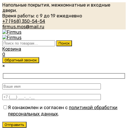
Напольные покрытия, межкомнатные и входные
двери.
Время работы: с 9 до 19 ежедневно
+7 (968) 350-54-54
firmus.mos@mail.ru
Искать:
Поиск
Корзина
0
Обратный звонок
×
Я ознакомлен и согласен с
политикой обработки
персональных данных
.