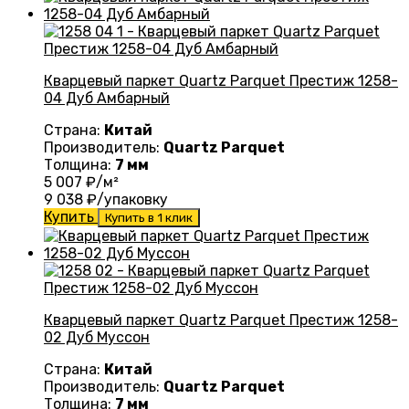
Кварцевый паркет Quartz Parquet Престиж 1258-
04 Дуб Амбарный
Страна:
Китай
Производитель:
Quartz Parquet
Толщина:
7 мм
5 007
₽/м²
9 038
₽/упаковку
Купить
Купить в 1 клик
Кварцевый паркет Quartz Parquet Престиж 1258-
02 Дуб Муссон
Страна:
Китай
Производитель:
Quartz Parquet
Толщина:
7 мм