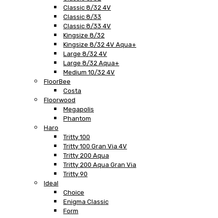
Classic 8/32 4V
Classic 8/33
Classic 8/33 4V
Kingsize 8/32
Kingsize 8/32 4V Aqua+
Large 8/32 4V
Large 8/32 Aqua+
Medium 10/32 4V
FloorBee
Costa
Floorwood
Megapolis
Phantom
Haro
Tritty 100
Tritty 100 Gran Via 4V
Tritty 200 Aqua
Tritty 200 Aqua Gran Via
Tritty 90
Ideal
Choice
Enigma Classic
Form