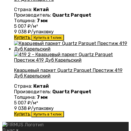
Страна:
Китай
Производитель:
Quartz Parquet
Толщина:
7 мм
5 007
₽/м²
9 038
₽/упаковку
Купить
Купить в 1 клик
Кварцевый паркет Quartz Parquet Престиж 419
Дуб Карельский
Страна:
Китай
Производитель:
Quartz Parquet
Толщина:
7 мм
5 007
₽/м²
9 038
₽/упаковку
Купить
Купить в 1 клик
О нас
▾