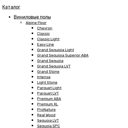
Каталог
Виниловые полы
Alpine Floor
Chevron
Classic
Classic Light
Easy Line
Grand Sequioia Light
Grand Sequioia Superior ABA
Grand Sequoia
Grand Sequoia LVT
Grand Stone
Intense
Light Stone
Parquet Light
Parquet LVT
Premium ABA
Premium XL
ProNature
Real Wood
Sequoia LVT
Sequoia SPC