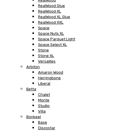
RealWood
RealWood Glue
RealWood XL
RealWood XL Glue
RealWood XXL
Space
Space Nuts XL
Space Parquet Light
Space Select XL
Stone
Stone XL
Versailles
Arbiton
Amaron Wood
Herringbone
Liberal
Betta
Chalet
Monte
Studio
Villa
Bonkeel
Base
Discostar