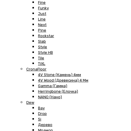
Fine
Funky
Just
Line
Next
Pine
Rockstar
Slab
Style
Style HB
Tile
TiXL
CronaFloor
4V Stone (Камень) 4мм
4V Wood (Древесина) 4 Мм
Gamma (Гамма)
Herringbone (Елочка)
NANO (Нано)
Dew
Bay
Drop
Si
Дерево
Мрамор