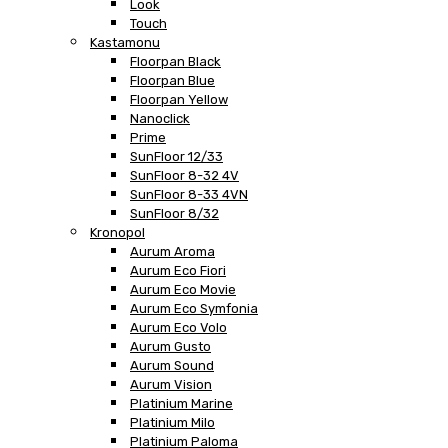
Look
Touch
Kastamonu
Floorpan Black
Floorpan Blue
Floorpan Yellow
Nanoclick
Prime
SunFloor 12/33
SunFloor 8-32 4V
SunFloor 8-33 4VN
SunFloor 8/32
Kronopol
Aurum Aroma
Aurum Eco Fiori
Aurum Eco Movie
Aurum Eco Symfonia
Aurum Eco Volo
Aurum Gusto
Aurum Sound
Aurum Vision
Platinium Marine
Platinium Milo
Platinium Paloma