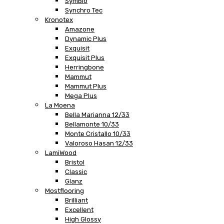
SymBio
Synchro Tec
Kronotex
Amazone
Dynamic Plus
Exquisit
Exquisit Plus
Herringbone
Mammut
Mammut Plus
Mega Plus
La Moena
Bella Marianna 12/33
Bellamonte 10/33
Monte Cristallo 10/33
Valoroso Hasan 12/33
LamiWood
Bristol
Classic
Glanz
Mostflooring
Brilliant
Excellent
High Glossy