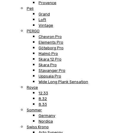
Provence
Peli
Grand
Loft
Vintage
PERGO
Chevron Pro
Elements Pro
Göteborg Pro
Malmö Pro
Skara 12 Pro
Skara Pro
Stavanger Pro
Uppsala Pro
Wide Long Plank Sensation
Royce
12.33
8.32
8.33
Sommer
Germany
Nordica
Swiss Krono
Arto Synergy