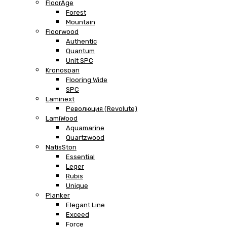
FloorAge
Forest
Mountain
Floorwood
Authentic
Quantum
Unit SPC
Kronospan
Flooring Wide
SPC
Laminext
Революция (Revolute)
LamiWood
Aquamarine
Quartzwood
NatisSton
Essential
Leger
Rubis
Unique
Planker
Elegant Line
Exceed
Force