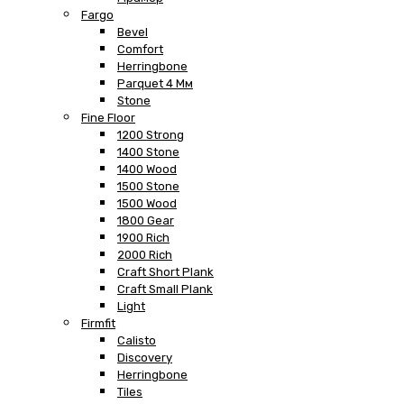
Fargo
Bevel
Comfort
Herringbone
Parquet 4 Мм
Stone
Fine Floor
1200 Strong
1400 Stone
1400 Wood
1500 Stone
1500 Wood
1800 Gear
1900 Rich
2000 Rich
Craft Short Plank
Craft Small Plank
Light
Firmfit
Calisto
Discovery
Herringbone
Tiles