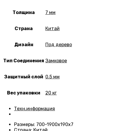
Толщина
7 мм
Страна
Китай
Дизайн
Под дерево
Тип Соединения
Замковое
Защитный слой
0.5 мм
Вес упаковки
20 кг
Техн.информация
Размеры
: 700-1900х190х7
Страна
: Китай