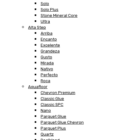
Solo
Solo Plus
Stone Mineral Core
Ultra
Alta Step
Arriba
Encanto
Excelente
Grandeza
Gusto
Mirada
Nativo
Perfecto
Roca
Aquafloor
Chevron Premium
Classic Glue
Classic SPC
Nano
Parquet Glue
Parquet Glue Chevron
Parquet Plus
Quartz