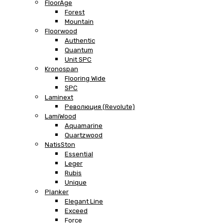
FloorAge
Forest
Mountain
Floorwood
Authentic
Quantum
Unit SPC
Kronospan
Flooring Wide
SPC
Laminext
Революция (Revolute)
LamiWood
Aquamarine
Quartzwood
NatisSton
Essential
Leger
Rubis
Unique
Planker
Elegant Line
Exceed
Force