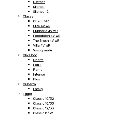
Ostrost
Silence
Silence 12
Classen
Charm WR
Elite 4V WR
Euphoria 4V WR
Expedition 4V WR
The Brush 4V WR
Villa 4V WR
Visiogrande
Clix Floor
Charm
Extra
Flame
Intense
Plus
Cuberta
Family
Egger
Classic 10/32
Classic 10/33
Classic 12/33
Classic 8/32