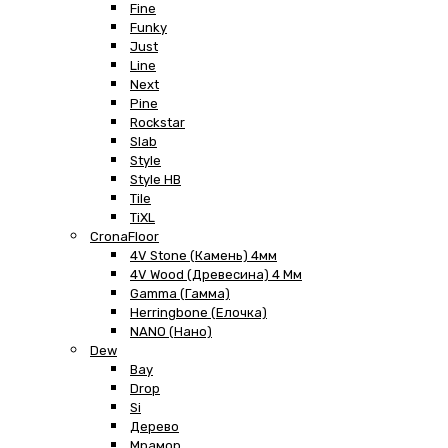
Fine
Funky
Just
Line
Next
Pine
Rockstar
Slab
Style
Style HB
Tile
TiXL
CronaFloor
4V Stone (Камень) 4мм
4V Wood (Древесина) 4 Мм
Gamma (Гамма)
Herringbone (Елочка)
NANO (Нано)
Dew
Bay
Drop
Si
Дерево
Мрамор