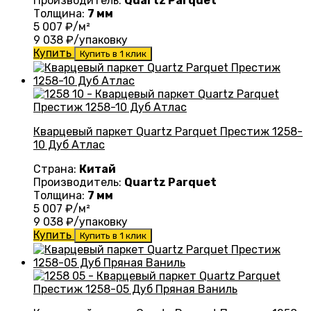
Производитель:
Quartz Parquet
Толщина:
7 мм
5 007
₽/м²
9 038
₽/упаковку
Купить
Купить в 1 клик
Кварцевый паркет Quartz Parquet Престиж 1258-
10 Дуб Атлас
Страна:
Китай
Производитель:
Quartz Parquet
Толщина:
7 мм
5 007
₽/м²
9 038
₽/упаковку
Купить
Купить в 1 клик