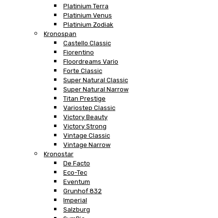
Platinium Terra
Platinium Venus
Platinium Zodiak
Kronospan
Castello Classic
Fiorentino
Floordreams Vario
Forte Classic
Super Natural Classic
Super Natural Narrow
Titan Prestige
Variostep Classic
Victory Beauty
Victory Strong
Vintage Classic
Vintage Narrow
Kronostar
De Facto
Eco-Tec
Eventum
Grunhof 832
Imperial
Salzburg