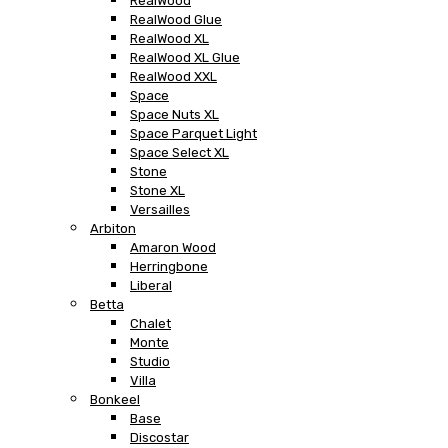
RealWood
RealWood Glue
RealWood XL
RealWood XL Glue
RealWood XXL
Space
Space Nuts XL
Space Parquet Light
Space Select XL
Stone
Stone XL
Versailles
Arbiton
Amaron Wood
Herringbone
Liberal
Betta
Chalet
Monte
Studio
Villa
Bonkeel
Base
Discostar