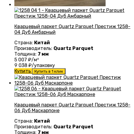
Кварцевый паркет Quartz Parquet Престиж 1258-
04 Дуб Амбарный
Страна:
Китай
Производитель:
Quartz Parquet
Толщина:
7 мм
5 007
₽/м²
9 038
₽/упаковку
Купить
Купить в 1 клик
Кварцевый паркет Quartz Parquet Престиж 1258-
06 Дуб Маскарпоне
Страна:
Китай
Производитель:
Quartz Parquet
Толщина:
7 мм