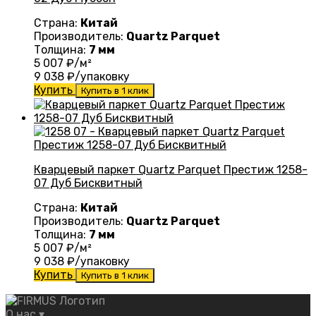
Страна:
Китай
Производитель:
Quartz Parquet
Толщина:
7 мм
5 007
₽/м²
9 038
₽/упаковку
Купить
Купить в 1 клик
Кварцевый паркет Quartz Parquet Престиж 1258-
07 Дуб Бисквитный
Страна:
Китай
Производитель:
Quartz Parquet
Толщина:
7 мм
5 007
₽/м²
9 038
₽/упаковку
Купить
Купить в 1 клик
О нас
▾