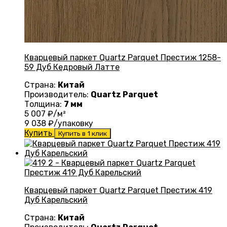
Кварцевый паркет Quartz Parquet Престиж 1258-
59 Дуб Кедровый Латте
Страна:
Китай
Производитель:
Quartz Parquet
Толщина:
7 мм
5 007
₽/м²
9 038
₽/упаковку
Купить
Купить в 1 клик
Кварцевый паркет Quartz Parquet Престиж 419
Дуб Карельский
Страна:
Китай