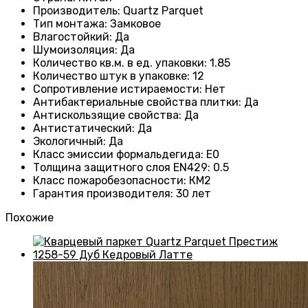
Производитель
: Quartz Parquet
Тип монтажа
:
Замковое
Влагостойкий
:
Да
Шумоизоляция
:
Да
Количество кв.м. в ед. упаковки
: 1.85
Количество штук в упаковке
: 12
Сопротивление истираемости
:
Нет
Антибактериальные свойства плитки
:
Да
Антискользящие свойства
:
Да
Антистатический
:
Да
Экологичный
:
Да
Класс эмиссии формальдегида
:
E0
Толщина защитного слоя EN429
:
0.5
Класс пожаробезопасности
:
КМ2
Гарантия производителя
:
30 лет
Похожие