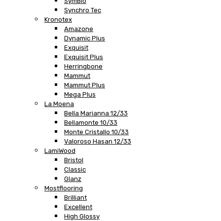
SymBio
Synchro Tec
Kronotex
Amazone
Dynamic Plus
Exquisit
Exquisit Plus
Herringbone
Mammut
Mammut Plus
Mega Plus
La Moena
Bella Marianna 12/33
Bellamonte 10/33
Monte Cristallo 10/33
Valoroso Hasan 12/33
LamiWood
Bristol
Classic
Glanz
Mostflooring
Brilliant
Excellent
High Glossy