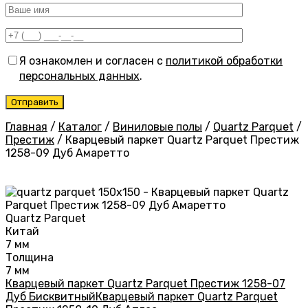
Я ознакомлен и согласен с
политикой обработки
персональных данных
.
Главная
/
Каталог
/
Виниловые полы
/
Quartz Parquet
/
Престиж
/
Кварцевый паркет Quartz Parquet Престиж
1258-09 Дуб Амаретто
Quartz Parquet
Китай
7 мм
Толщина
7 мм
Кварцевый паркет Quartz Parquet Престиж 1258-07
Дуб Бисквитный
Кварцевый паркет Quartz Parquet