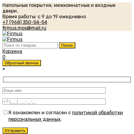
Напольные покрытия, межкомнатные и входные
двери.
Время работы: с 9 до 19 ежедневно
+7 (968) 350-54-54
firmus.mos@mail.ru
Искать:
Поиск
Корзина
0
Обратный звонок
×
Я ознакомлен и согласен с
политикой обработки
персональных данных
.