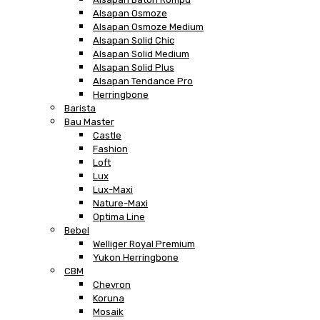
Alsapan Osmoze
Alsapan Osmoze Medium
Alsapan Solid Chic
Alsapan Solid Medium
Alsapan Solid Plus
Alsapan Tendance Pro
Herringbone
Barista
Bau Master
Castle
Fashion
Loft
Lux
Lux-Maxi
Nature-Maxi
Optima Line
Bebel
Welliger Royal Premium
Yukon Herringbone
CBM
Chevron
Koruna
Mosaik