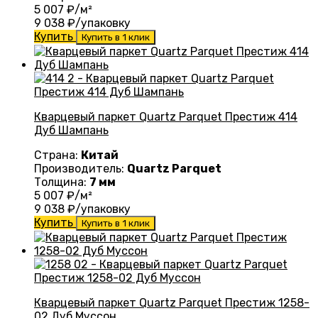
5 007
₽/м²
9 038
₽/упаковку
Купить
Купить в 1 клик
Кварцевый паркет Quartz Parquet Престиж 414
Дуб Шампань
Страна:
Китай
Производитель:
Quartz Parquet
Толщина:
7 мм
5 007
₽/м²
9 038
₽/упаковку
Купить
Купить в 1 клик
Кварцевый паркет Quartz Parquet Престиж 1258-
02 Дуб Муссон