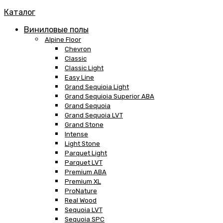
Каталог
Виниловые полы
Alpine Floor
Chevron
Classic
Classic Light
Easy Line
Grand Sequioia Light
Grand Sequioia Superior ABA
Grand Sequoia
Grand Sequoia LVT
Grand Stone
Intense
Light Stone
Parquet Light
Parquet LVT
Premium ABA
Premium XL
ProNature
Real Wood
Sequoia LVT
Sequoia SPC