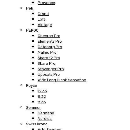
Provence
Peli
Grand
Loft
Vintage
PERGO
Chevron Pro
Elements Pro
Göteborg Pro
Malmö Pro
Skara 12 Pro
Skara Pro
Stavanger Pro
Uppsala Pro
Wide Long Plank Sensation
Royce
12.33
8.32
8.33
Sommer
Germany
Nordica
Swiss Krono
Arto Synergy