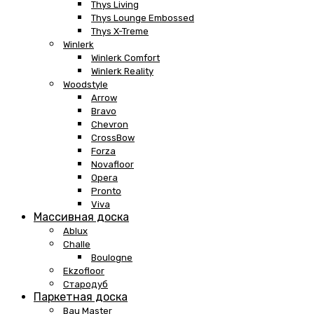
Thys Living
Thys Lounge Embossed
Thys X-Treme
Winlerk
Winlerk Comfort
Winlerk Reality
Woodstyle
Arrow
Bravo
Chevron
CrossBow
Forza
Novafloor
Opera
Pronto
Viva
Массивная доска
Ablux
Challe
Boulogne
Ekzofloor
Стародуб
Паркетная доска
Bau Master