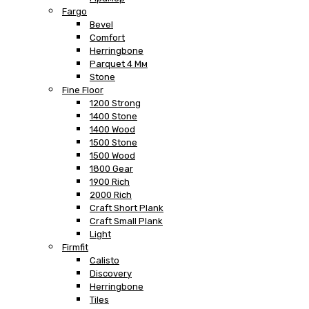
Fargo
Bevel
Comfort
Herringbone
Parquet 4 Мм
Stone
Fine Floor
1200 Strong
1400 Stone
1400 Wood
1500 Stone
1500 Wood
1800 Gear
1900 Rich
2000 Rich
Craft Short Plank
Craft Small Plank
Light
Firmfit
Calisto
Discovery
Herringbone
Tiles