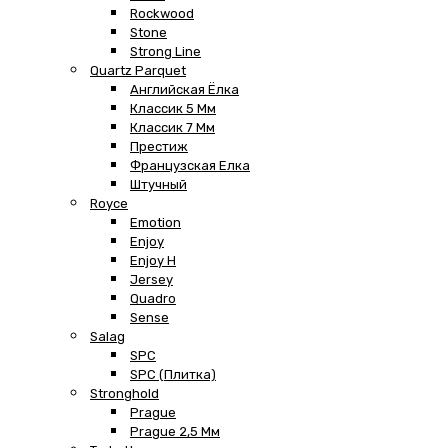
Rockwood
Stone
Strong Line
Quartz Parquet
Английская Ёлка
Классик 5 Мм
Классик 7 Мм
Престиж
Французская Елка
Штучный
Royce
Emotion
Enjoy
Enjoy H
Jersey
Quadro
Sense
Salag
SPC
SPC (плитка)
Stronghold
Prague
Prague 2,5 Мм