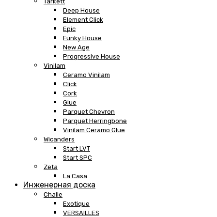
Tarkett
Deep House
Element Click
Epic
Funky House
New Age
Progressive House
Vinilam
Ceramo Vinilam
Click
Cork
Glue
Parquet Chevron
Parquet Herringbone
Vinilam Ceramo Glue
Wicanders
Start LVT
Start SPC
Zeta
La Casa
Инженерная доска
Challe
Exotique
VERSAILLES