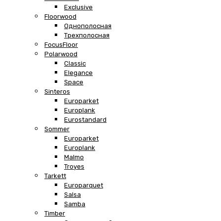
Exclusive
Floorwood
Однополосная
Трехполосная
FocusFloor
Polarwood
Classic
Elegance
Space
Sinteros
Europarket
Europlank
Eurostandard
Sommer
Europarket
Europlank
Malmo
Troyes
Tarkett
Europarquet
Salsa
Samba
Timber