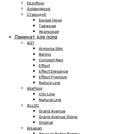
Ekzofloor
GoldenWood
Стародуб
Белые Ночи
Таёжная
Уральская
Ламинат для пола
AGT
Armonia Slim
Bering
Concept Neo
Effect
Effect Elegance
Effect Premium
Natura Line
AlixFloor
City Line
Natural Line
ALLOC
Grand Avenue
Grand Avenue Stone
Original
Alsapan
Alsapan Baton Rompu