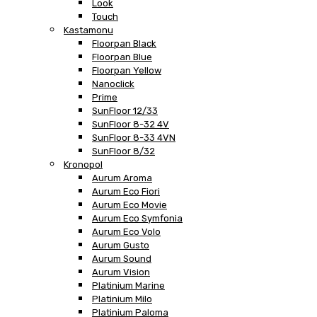
Look
Touch
Kastamonu
Floorpan Black
Floorpan Blue
Floorpan Yellow
Nanoclick
Prime
SunFloor 12/33
SunFloor 8-32 4V
SunFloor 8-33 4VN
SunFloor 8/32
Kronopol
Aurum Aroma
Aurum Eco Fiori
Aurum Eco Movie
Aurum Eco Symfonia
Aurum Eco Volo
Aurum Gusto
Aurum Sound
Aurum Vision
Platinium Marine
Platinium Milo
Platinium Paloma