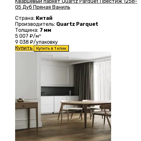
Кварцевый паркет Quartz Parquet Престиж 1258-
05 Дуб Пряная Ваниль
Страна:
Китай
Производитель:
Quartz Parquet
Толщина:
7 мм
5 007
₽/м²
9 038
₽/упаковку
Купить
Купить в 1 клик