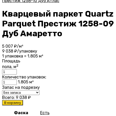
Престиж 1258-10 Дуб Атлас
Кварцевый паркет Quartz
Parquet Престиж 1258-09
Дуб Амаретто
5 007
₽/м²
9 038
₽/упаковку
1 упаковка = 1.805 м²
Площадь
2
пола, м
Количество упаковок:
1.805
м²
Запас на подрезку
Всего:
9 038
₽
В корзину
Фаска
Есть