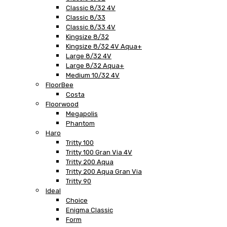
Classic 8/32 4V
Classic 8/33
Classic 8/33 4V
Kingsize 8/32
Kingsize 8/32 4V Aqua+
Large 8/32 4V
Large 8/32 Aqua+
Medium 10/32 4V
FloorBee
Costa
Floorwood
Megapolis
Phantom
Haro
Tritty 100
Tritty 100 Gran Via 4V
Tritty 200 Aqua
Tritty 200 Aqua Gran Via
Tritty 90
Ideal
Choice
Enigma Classic
Form