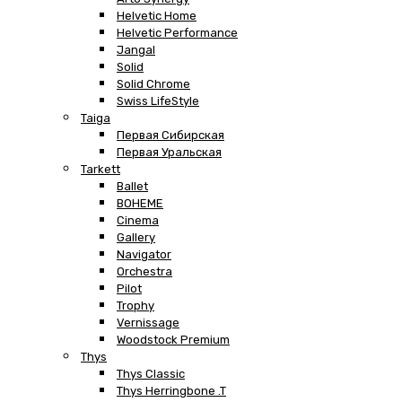
Helvetic Home
Helvetic Performance
Jangal
Solid
Solid Chrome
Swiss LifeStyle
Taiga
Первая Сибирская
Первая Уральская
Tarkett
Ballet
BOHEME
Cinema
Gallery
Navigator
Orchestra
Pilot
Trophy
Vernissage
Woodstock Premium
Thys
Thys Classic
Thys Herringbone .T