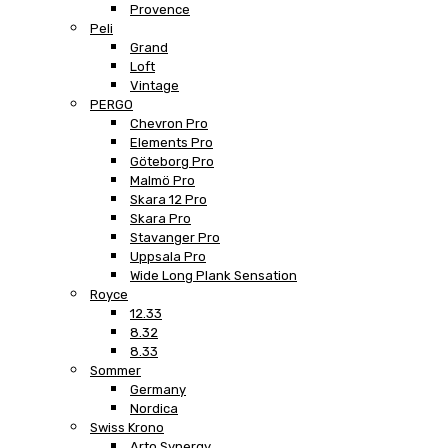
Provence
Peli
Grand
Loft
Vintage
PERGO
Chevron Pro
Elements Pro
Göteborg Pro
Malmö Pro
Skara 12 Pro
Skara Pro
Stavanger Pro
Uppsala Pro
Wide Long Plank Sensation
Royce
12.33
8.32
8.33
Sommer
Germany
Nordica
Swiss Krono
Arto Synergy