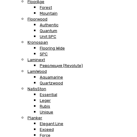
FloorAge
Forest
Mountain
Floorwood
Authentic
Quantum
Unit SPC
Kronospan
Flooring Wide
SPC
Laminext
Революция (Revolute)
LamiWood
Aquamarine
Quartzwood
NatisSton
Essential
Leger
Rubis
Unique
Planker
Elegant Line
Exceed
Force