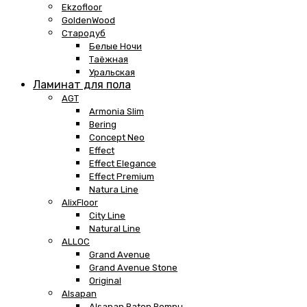
Ekzofloor
GoldenWood
Стародуб
Белые Ночи
Таёжная
Уральская
Ламинат для пола
AGT
Armonia Slim
Bering
Concept Neo
Effect
Effect Elegance
Effect Premium
Natura Line
AlixFloor
City Line
Natural Line
ALLOC
Grand Avenue
Grand Avenue Stone
Original
Alsapan
Alsapan Baton Rompu