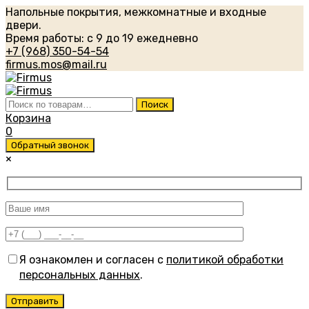
Напольные покрытия, межкомнатные и входные
двери.
Время работы: с 9 до 19 ежедневно
+7 (968) 350-54-54
firmus.mos@mail.ru
Искать:
Поиск
Корзина
0
Обратный звонок
×
Я ознакомлен и согласен с
политикой обработки
персональных данных
.