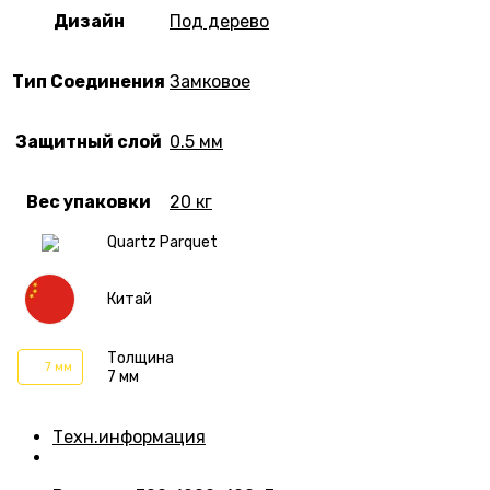
Дизайн
Под дерево
Тип Соединения
Замковое
Защитный слой
0.5 мм
Вес упаковки
20 кг
Quartz Parquet
Китай
Толщина
7 мм
7 мм
Техн.информация