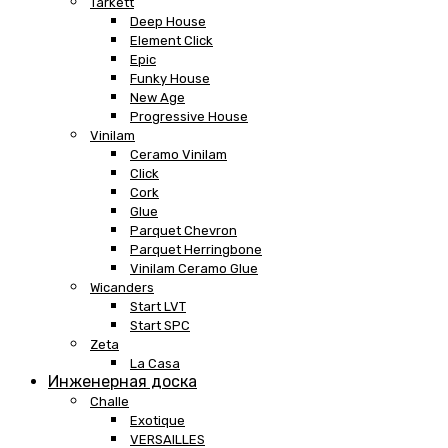
Tarkett
Deep House
Element Click
Epic
Funky House
New Age
Progressive House
Vinilam
Ceramo Vinilam
Click
Cork
Glue
Parquet Chevron
Parquet Herringbone
Vinilam Ceramo Glue
Wicanders
Start LVT
Start SPC
Zeta
La Casa
Инженерная доска
Challe
Exotique
VERSAILLES