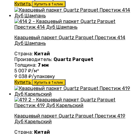
Купить
Купить в 1 клик
Кварцевый паркет Quartz Parquet Престиж 414
Дуб Шампань
Страна:
Китай
Производитель:
Quartz Parquet
Толщина:
7 мм
5 007
₽/м²
9 038
₽/упаковку
Купить
Купить в 1 клик
Кварцевый паркет Quartz Parquet Престиж 419
Дуб Карельский
Страна:
Китай