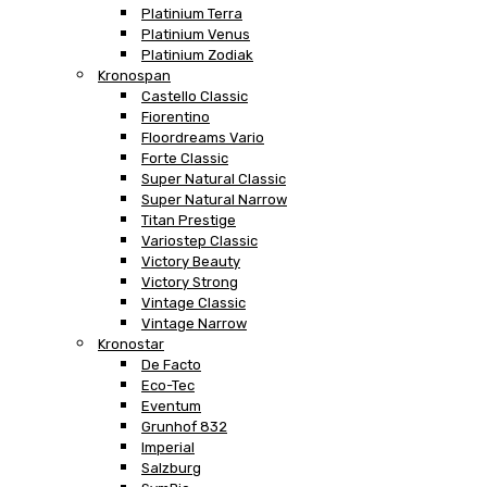
Platinium Terra
Platinium Venus
Platinium Zodiak
Kronospan
Castello Classic
Fiorentino
Floordreams Vario
Forte Classic
Super Natural Classic
Super Natural Narrow
Titan Prestige
Variostep Classic
Victory Beauty
Victory Strong
Vintage Classic
Vintage Narrow
Kronostar
De Facto
Eco-Tec
Eventum
Grunhof 832
Imperial
Salzburg