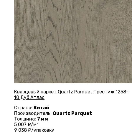
Кварцевый паркет Quartz Parquet Престиж 1258-
10 Дуб Атлас
Страна:
Китай
Производитель:
Quartz Parquet
Толщина:
7 мм
5 007
₽/м²
9 038
₽/упаковку