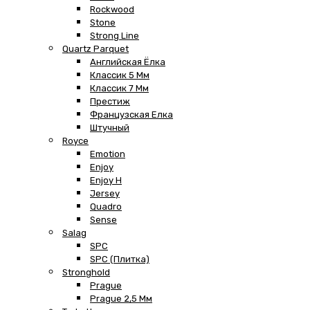
Rockwood
Stone
Strong Line
Quartz Parquet
Английская Ёлка
Классик 5 Мм
Классик 7 Мм
Престиж
Французская Елка
Штучный
Royce
Emotion
Enjoy
Enjoy H
Jersey
Quadro
Sense
Salag
SPC
SPC (плитка)
Stronghold
Prague
Prague 2,5 Мм