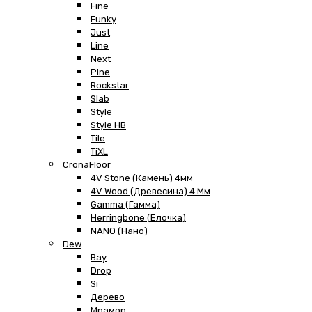
Fine
Funky
Just
Line
Next
Pine
Rockstar
Slab
Style
Style HB
Tile
TiXL
CronaFloor
4V Stone (Камень) 4мм
4V Wood (Древесина) 4 Мм
Gamma (Гамма)
Herringbone (Елочка)
NANO (Нано)
Dew
Bay
Drop
Si
Дерево
Мрамор