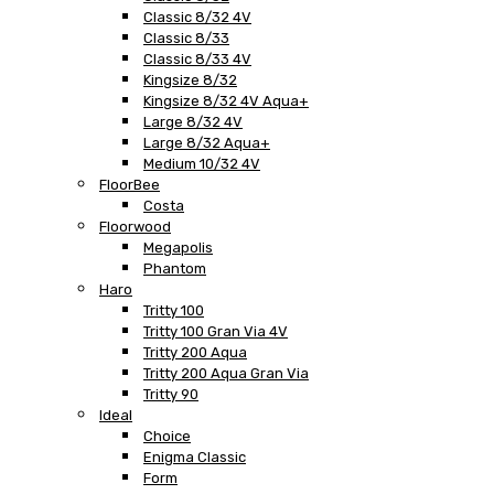
Classic 8/32 4V
Classic 8/33
Classic 8/33 4V
Kingsize 8/32
Kingsize 8/32 4V Aqua+
Large 8/32 4V
Large 8/32 Aqua+
Medium 10/32 4V
FloorBee
Costa
Floorwood
Megapolis
Phantom
Haro
Tritty 100
Tritty 100 Gran Via 4V
Tritty 200 Aqua
Tritty 200 Aqua Gran Via
Tritty 90
Ideal
Choice
Enigma Classic
Form