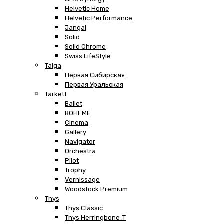
Helvetic Home
Helvetic Performance
Jangal
Solid
Solid Chrome
Swiss LifeStyle
Taiga
Первая Сибирская
Первая Уральская
Tarkett
Ballet
BOHEME
Cinema
Gallery
Navigator
Orchestra
Pilot
Trophy
Vernissage
Woodstock Premium
Thys
Thys Classic
Thys Herringbone .T