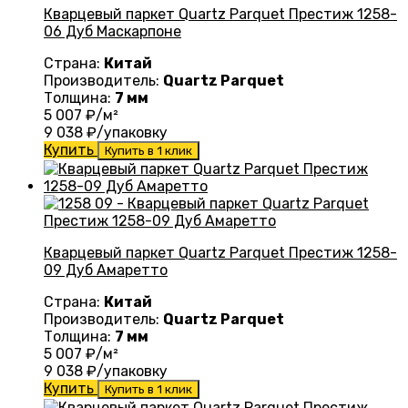
Кварцевый паркет Quartz Parquet Престиж 1258-
06 Дуб Маскарпоне
Страна:
Китай
Производитель:
Quartz Parquet
Толщина:
7 мм
5 007
₽/м²
9 038
₽/упаковку
Купить
Купить в 1 клик
Кварцевый паркет Quartz Parquet Престиж 1258-
09 Дуб Амаретто
Страна:
Китай
Производитель:
Quartz Parquet
Толщина:
7 мм
5 007
₽/м²
9 038
₽/упаковку
Купить
Купить в 1 клик