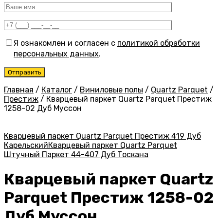
Я ознакомлен и согласен с
политикой обработки
персональных данных
.
Главная
/
Каталог
/
Виниловые полы
/
Quartz Parquet
/
Престиж
/
Кварцевый паркет Quartz Parquet Престиж
1258-02 Дуб Муссон
Кварцевый паркет Quartz Parquet Престиж 419 Дуб
Карельский
Кварцевый паркет Quartz Parquet
Штучный Паркет 44-407 Дуб Тоскана
Кварцевый паркет Quartz
Parquet Престиж 1258-02
Дуб Муссон