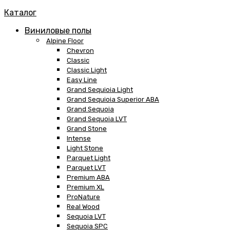
Каталог
Виниловые полы
Alpine Floor
Chevron
Classic
Classic Light
Easy Line
Grand Sequioia Light
Grand Sequioia Superior ABA
Grand Sequoia
Grand Sequoia LVT
Grand Stone
Intense
Light Stone
Parquet Light
Parquet LVT
Premium ABA
Premium XL
ProNature
Real Wood
Sequoia LVT
Sequoia SPC