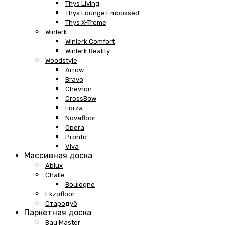
Thys Living
Thys Lounge Embossed
Thys X-Treme
Winlerk
Winlerk Comfort
Winlerk Reality
Woodstyle
Arrow
Bravo
Chevron
CrossBow
Forza
Novafloor
Opera
Pronto
Viva
Массивная доска
Ablux
Challe
Boulogne
Ekzofloor
Стародуб
Паркетная доска
Bau Master