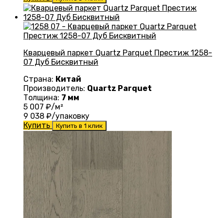
Кварцевый паркет Quartz Parquet Престиж 1258-
07 Дуб Бисквитный
Страна:
Китай
Производитель:
Quartz Parquet
Толщина:
7 мм
5 007
₽/м²
9 038
₽/упаковку
Купить
Купить в 1 клик