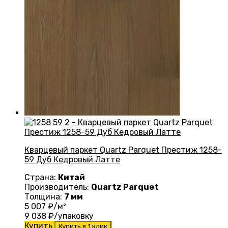
Кварцевый паркет Quartz Parquet Престиж 1258-
59 Дуб Кедровый Латте
Страна:
Китай
Производитель:
Quartz Parquet
Толщина:
7 мм
5 007
₽/м²
9 038
₽/упаковку
Купить
Купить в 1 клик