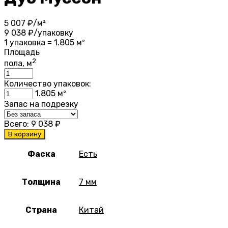
5 007
₽/м²
9 038
₽/упаковку
1 упаковка = 1.805 м²
Площадь
2
пола, м
Количество упаковок:
1.805
м²
Запас на подрезку
Всего:
9 038
₽
В корзину
Фаска
Есть
Толщина
7 мм
Страна
Китай