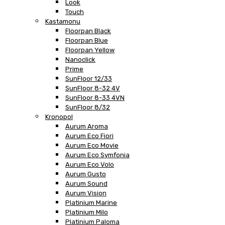
Look
Touch
Kastamonu
Floorpan Black
Floorpan Blue
Floorpan Yellow
Nanoclick
Prime
SunFloor 12/33
SunFloor 8-32 4V
SunFloor 8-33 4VN
SunFloor 8/32
Kronopol
Aurum Aroma
Aurum Eco Fiori
Aurum Eco Movie
Aurum Eco Symfonia
Aurum Eco Volo
Aurum Gusto
Aurum Sound
Aurum Vision
Platinium Marine
Platinium Milo
Platinium Paloma