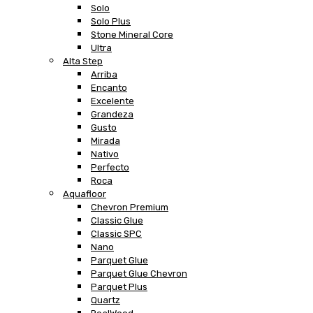
Solo
Solo Plus
Stone Mineral Core
Ultra
Alta Step
Arriba
Encanto
Excelente
Grandeza
Gusto
Mirada
Nativo
Perfecto
Roca
Aquafloor
Chevron Premium
Classic Glue
Classic SPC
Nano
Parquet Glue
Parquet Glue Chevron
Parquet Plus
Quartz