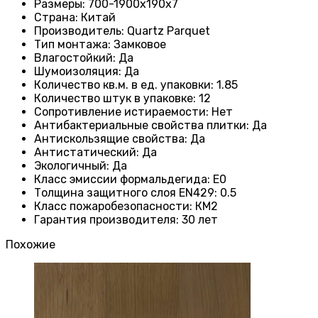
Размеры
: 700-1900х190х7
Страна
: Китай
Производитель
: Quartz Parquet
Тип монтажа
:
Замковое
Влагостойкий
:
Да
Шумоизоляция
:
Да
Количество кв.м. в ед. упаковки
: 1.85
Количество штук в упаковке
: 12
Сопротивление истираемости
:
Нет
Антибактериальные свойства плитки
:
Да
Антискользящие свойства
:
Да
Антистатический
:
Да
Экологичный
:
Да
Класс эмиссии формальдегида
:
E0
Толщина защитного слоя EN429
:
0.5
Класс пожаробезопасности
:
КМ2
Гарантия производителя
:
30 лет
Похожие