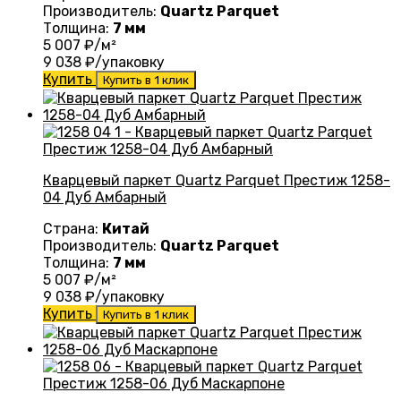
Производитель:
Quartz Parquet
Толщина:
7 мм
5 007
₽/м²
9 038
₽/упаковку
Купить
Купить в 1 клик
Кварцевый паркет Quartz Parquet Престиж 1258-
04 Дуб Амбарный
Страна:
Китай
Производитель:
Quartz Parquet
Толщина:
7 мм
5 007
₽/м²
9 038
₽/упаковку
Купить
Купить в 1 клик