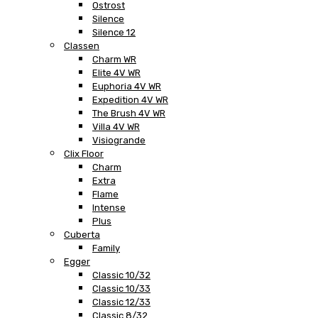
Ostrost
Silence
Silence 12
Classen
Charm WR
Elite 4V WR
Euphoria 4V WR
Expedition 4V WR
The Brush 4V WR
Villa 4V WR
Visiogrande
Clix Floor
Charm
Extra
Flame
Intense
Plus
Cuberta
Family
Egger
Classic 10/32
Classic 10/33
Classic 12/33
Classic 8/32