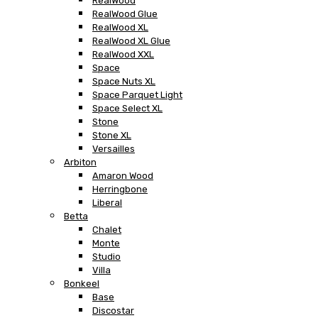
RealWood
RealWood Glue
RealWood XL
RealWood XL Glue
RealWood XXL
Space
Space Nuts XL
Space Parquet Light
Space Select XL
Stone
Stone XL
Versailles
Arbiton
Amaron Wood
Herringbone
Liberal
Betta
Chalet
Monte
Studio
Villa
Bonkeel
Base
Discostar