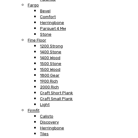
Fargo
Bevel
Comfort
Herringbone
Parquet 4 Мм
Stone
Fine Floor
1200 Strong
1400 Stone
1400 Wood
1500 Stone
1500 Wood
1800 Gear
1900 Rich
2000 Rich
Craft Short Plank
Craft Small Plank
Light
Firmfit
Calisto
Discovery
Herringbone
Tiles