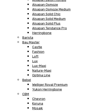
Alsapan Osmoze
Alsapan Osmoze Medium
Alsapan Solid Chic
Alsapan Solid Medium
Alsapan Solid Plus
Alsapan Tendance Pro
Herringbone
Barista
Bau Master
Castle
Fashion
Loft
Lux
Lux-Maxi
Nature-Maxi
Optima Line
Bebel
Welliger Royal Premium
Yukon Herringbone
CBM
Chevron
Koruna
Mosaik