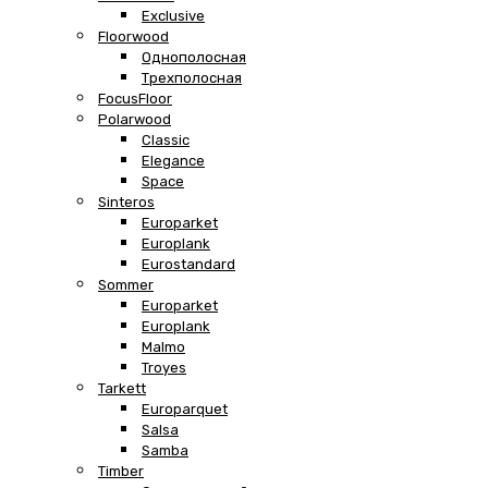
Exclusive
Floorwood
Однополосная
Трехполосная
FocusFloor
Polarwood
Classic
Elegance
Space
Sinteros
Europarket
Europlank
Eurostandard
Sommer
Europarket
Europlank
Malmo
Troyes
Tarkett
Europarquet
Salsa
Samba
Timber