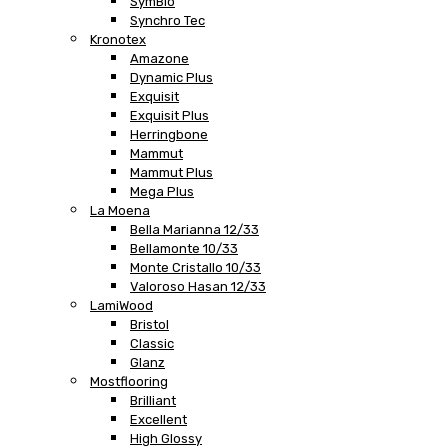
SymBio
Synchro Tec
Kronotex
Amazone
Dynamic Plus
Exquisit
Exquisit Plus
Herringbone
Mammut
Mammut Plus
Mega Plus
La Moena
Bella Marianna 12/33
Bellamonte 10/33
Monte Cristallo 10/33
Valoroso Hasan 12/33
LamiWood
Bristol
Classic
Glanz
Mostflooring
Brilliant
Excellent
High Glossy