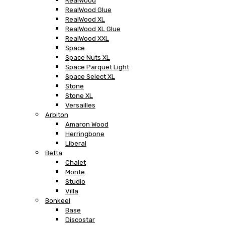
RealWood
RealWood Glue
RealWood XL
RealWood XL Glue
RealWood XXL
Space
Space Nuts XL
Space Parquet Light
Space Select XL
Stone
Stone XL
Versailles
Arbiton
Amaron Wood
Herringbone
Liberal
Betta
Chalet
Monte
Studio
Villa
Bonkeel
Base
Discostar