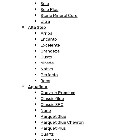
Solo
Solo Plus
Stone Mineral Core
Ultra
Alta Step
Arriba
Encanto
Excelente
Grandeza
Gusto
Mirada
Nativo
Perfecto
Roca
Aquafloor
Chevron Premium
Classic Glue
Classic SPC
Nano
Parquet Glue
Parquet Glue Chevron
Parquet Plus
Quartz