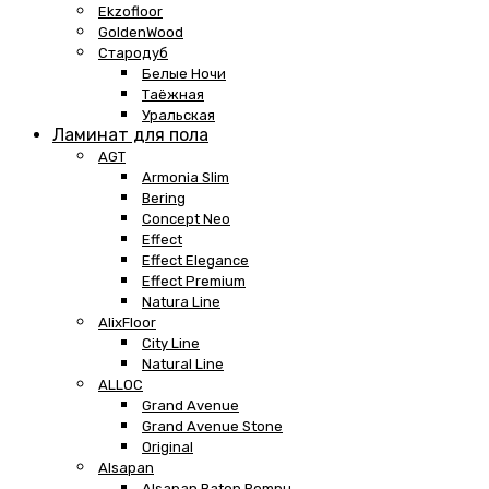
Ekzofloor
GoldenWood
Стародуб
Белые Ночи
Таёжная
Уральская
Ламинат для пола
AGT
Armonia Slim
Bering
Concept Neo
Effect
Effect Elegance
Effect Premium
Natura Line
AlixFloor
City Line
Natural Line
ALLOC
Grand Avenue
Grand Avenue Stone
Original
Alsapan
Alsapan Baton Rompu