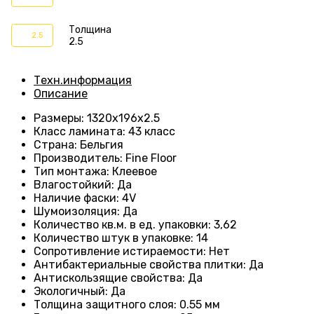
Толщина
2.5
2.5
Техн.информация
Описание
Размеры
: 1320
х196х2.5
Класс ламината
:
43 класс
Страна
: Бельгия
Производитель
: Fine Floor
Тип монтажа
: Клеевое
Влагостойкий
:
Да
Наличие фаски
:
4V
Шумоизоляция
:
Да
Количество кв.м. в ед. упаковки
: 3
,62
Количество штук в упаковке
: 14
Сопротивление истираемости
:
Нет
Антибактериальные свойства плитки
:
Да
Антискользящие свойства
:
Да
Экологичный
:
Да
Толщина защитного слоя: 0.55 мм