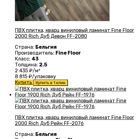
ПВХ плитка, кварц виниловый ламинат Fine Floor
2000 Rich Дуб Девон FF-2080
Страна:
Бельгия
Производитель:
Fine Floor
Класс:
43
Толщина:
2.5
2 435
₽/м²
8 815
₽/упаковку
Купить
Купить в 1 клик
ПВХ плитка, кварц виниловый ламинат Fine Floor
2000 Rich Дуб Рейн FF-2076
Страна:
Бельгия