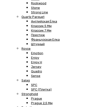
Rockwood
Stone
Strong Line
Quartz Parquet
Английская Ёлка
Классик 5 Мм
Классик 7 Мм
Престиж
Французская Елка
Штучный
Royce
Emotion
Enjoy
Enjoy H
Jersey
Quadro
Sense
Salag
SPC
SPC (плитка)
Stronghold
Prague
Prague 2,5 Мм