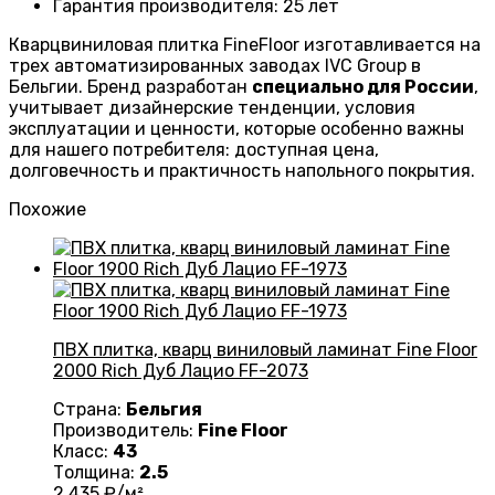
Гарантия производителя
: 25
лет
Кварцвиниловая плитка FineFloor изготавливается на
трех автоматизированных заводах IVC Group в
Бельгии. Бренд разработан
специально для России
,
учитывает дизайнерские тенденции, условия
эксплуатации и ценности, которые особенно важны
для нашего потребителя: доступная цена,
долговечность и практичность напольного покрытия.
Похожие
ПВХ плитка, кварц виниловый ламинат Fine Floor
2000 Rich Дуб Лацио FF-2073
Страна:
Бельгия
Производитель:
Fine Floor
Класс:
43
Толщина:
2.5
2 435
₽/м²