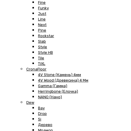
Fine
Funky
Just
Line
Next
Pine
Rockstar
Slab
Style
Style HB
Tile
TiXL
CronaFloor
4V Stone (Камень) 4мм
4V Wood (Древесина) 4 Мм
Gamma (Гамма)
Herringbone (Елочка)
NANO (Нано)
Dew
Bay
Drop
Si
Дерево
Мрамор