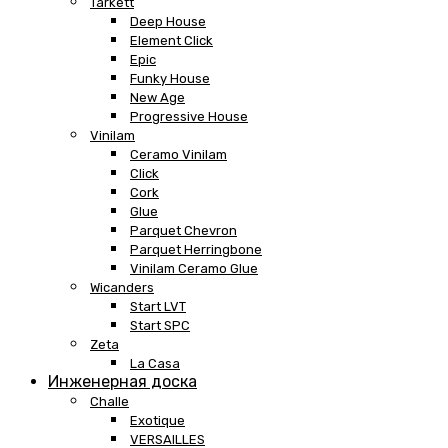
Tarkett
Deep House
Element Click
Epic
Funky House
New Age
Progressive House
Vinilam
Ceramo Vinilam
Click
Cork
Glue
Parquet Chevron
Parquet Herringbone
Vinilam Ceramo Glue
Wicanders
Start LVT
Start SPC
Zeta
La Casa
Инженерная доска
Challe
Exotique
VERSAILLES