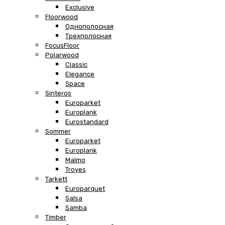
Exclusive
Floorwood
Однополосная
Трехполосная
FocusFloor
Polarwood
Classic
Elegance
Space
Sinteros
Europarket
Europlank
Eurostandard
Sommer
Europarket
Europlank
Malmo
Troyes
Tarkett
Europarquet
Salsa
Samba
Timber