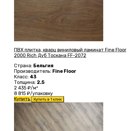
ПВХ плитка, кварц виниловый ламинат Fine Floor
2000 Rich Дуб Тоскана FF-2072
Страна:
Бельгия
Производитель:
Fine Floor
Класс:
43
Толщина:
2.5
2 435
₽/м²
8 815
₽/упаковку
Купить
Купить в 1 клик