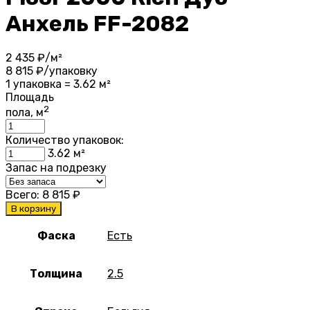
Анхель FF-2082
2 435
₽/м²
8 815
₽/упаковку
1 упаковка = 3.62 м²
Площадь
2
пола, м
Количество упаковок:
3.62
м²
Запас на подрезку
Всего:
8 815
₽
В корзину
Фаска
Есть
Толщина
2.5