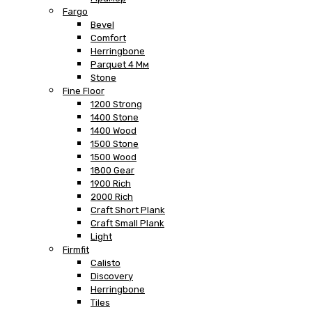
Fargo
Bevel
Comfort
Herringbone
Parquet 4 Мм
Stone
Fine Floor
1200 Strong
1400 Stone
1400 Wood
1500 Stone
1500 Wood
1800 Gear
1900 Rich
2000 Rich
Craft Short Plank
Craft Small Plank
Light
Firmfit
Calisto
Discovery
Herringbone
Tiles