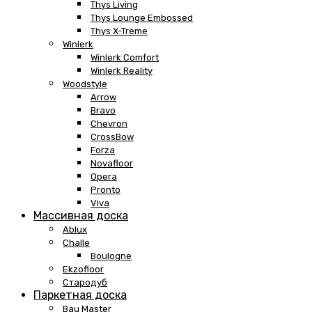
Thys Living
Thys Lounge Embossed
Thys X-Treme
Winlerk
Winlerk Comfort
Winlerk Reality
Woodstyle
Arrow
Bravo
Chevron
CrossBow
Forza
Novafloor
Opera
Pronto
Viva
Массивная доска
Ablux
Challe
Boulogne
Ekzofloor
Стародуб
Паркетная доска
Bau Master