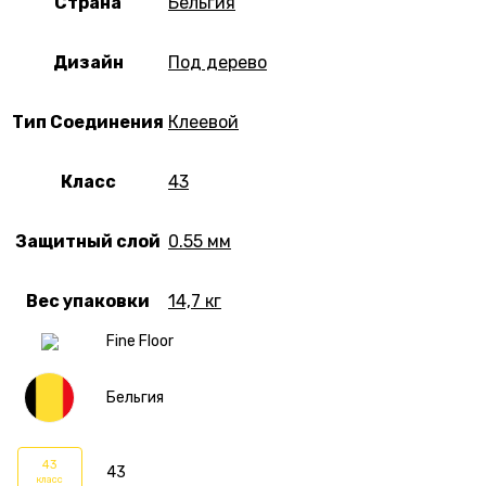
Страна
Бельгия
Дизайн
Под дерево
Тип Соединения
Клеевой
Класс
43
Защитный слой
0.55 мм
Вес упаковки
14,7 кг
Fine Floor
Бельгия
43
43
класс