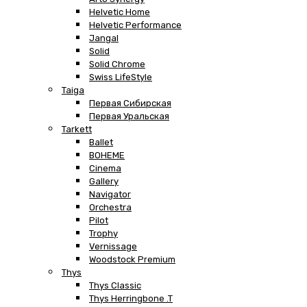
Helvetic Home
Helvetic Performance
Jangal
Solid
Solid Chrome
Swiss LifeStyle
Taiga
Первая Сибирская
Первая Уральская
Tarkett
Ballet
BOHEME
Cinema
Gallery
Navigator
Orchestra
Pilot
Trophy
Vernissage
Woodstock Premium
Thys
Thys Classic
Thys Herringbone .T