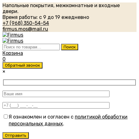
Напольные покрытия, межкомнатные и входные
двери.
Время работы: с 9 до 19 ежедневно
+7 (968) 350-54-54
firmus.mos@mail.ru
Искать:
Поиск
Корзина
0
Обратный звонок
×
Я ознакомлен и согласен с
политикой обработки
персональных данных
.