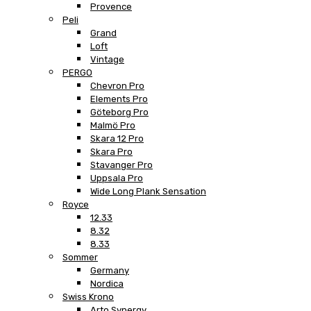
Provence
Peli
Grand
Loft
Vintage
PERGO
Chevron Pro
Elements Pro
Göteborg Pro
Malmö Pro
Skara 12 Pro
Skara Pro
Stavanger Pro
Uppsala Pro
Wide Long Plank Sensation
Royce
12.33
8.32
8.33
Sommer
Germany
Nordica
Swiss Krono
Arto Synergy