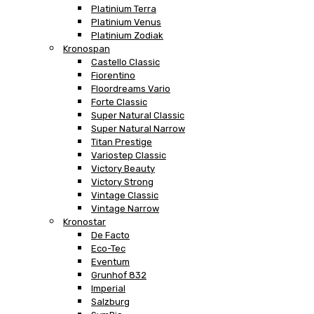
Platinium Terra
Platinium Venus
Platinium Zodiak
Kronospan
Castello Classic
Fiorentino
Floordreams Vario
Forte Classic
Super Natural Classic
Super Natural Narrow
Titan Prestige
Variostep Classic
Victory Beauty
Victory Strong
Vintage Classic
Vintage Narrow
Kronostar
De Facto
Eco-Tec
Eventum
Grunhof 832
Imperial
Salzburg