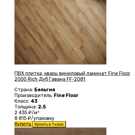
ПВХ плитка, кварц виниловый ламинат Fine Floor
2000 Rich Дуб Гавана FF-2081
Страна:
Бельгия
Производитель:
Fine Floor
Класс:
43
Толщина:
2.5
2 435
₽/м²
8 815
₽/упаковку
Купить
Купить в 1 клик