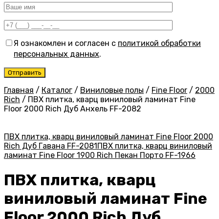
Я ознакомлен и согласен с
политикой обработки
персональных данных
.
Главная
/
Каталог
/
Виниловые полы
/
Fine Floor
/
2000
Rich
/
ПВХ плитка, кварц виниловый ламинат Fine
Floor 2000 Rich Дуб Анхель FF-2082
ПВХ плитка, кварц виниловый ламинат Fine Floor 2000
Rich Дуб Гавана FF-2081
ПВХ плитка, кварц виниловый
ламинат Fine Floor 1900 Rich Пекан Порто FF-1966
ПВХ плитка, кварц
виниловый ламинат Fine
Floor 2000 Rich Дуб