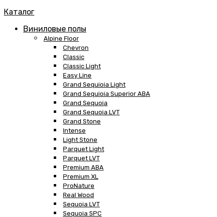
Каталог
Виниловые полы
Alpine Floor
Chevron
Classic
Classic Light
Easy Line
Grand Sequioia Light
Grand Sequioia Superior ABA
Grand Sequoia
Grand Sequoia LVT
Grand Stone
Intense
Light Stone
Parquet Light
Parquet LVT
Premium ABA
Premium XL
ProNature
Real Wood
Sequoia LVT
Sequoia SPC