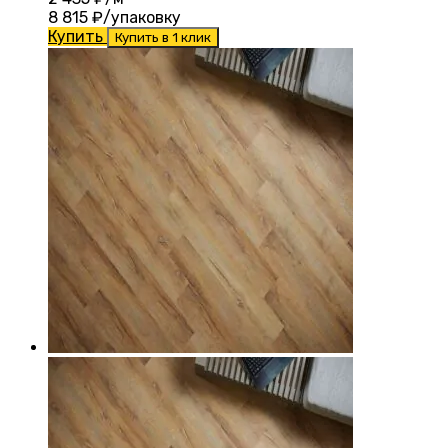
8 815
₽/упаковку
Купить
Купить в 1 клик