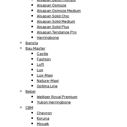
Alsapan Osmoze
Alsapan Osmoze Medium
Alsapan Solid Chic
Alsapan Solid Medium
Alsapan Solid Plus
Alsapan Tendance Pro
Herringbone
Barista
Bau Master
Castle
Fashion
Loft
Lux
Lux-Maxi
Nature-Maxi
Optima Line
Bebel
Welliger Royal Premium
Yukon Herringbone
CBM
Chevron
Koruna
Mosaik