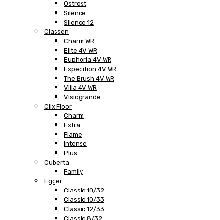
Ostrost
Silence
Silence 12
Classen
Charm WR
Elite 4V WR
Euphoria 4V WR
Expedition 4V WR
The Brush 4V WR
Villa 4V WR
Visiogrande
Clix Floor
Charm
Extra
Flame
Intense
Plus
Cuberta
Family
Egger
Classic 10/32
Classic 10/33
Classic 12/33
Classic 8/32