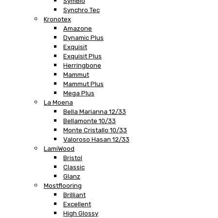
SymBio
Synchro Tec
Kronotex
Amazone
Dynamic Plus
Exquisit
Exquisit Plus
Herringbone
Mammut
Mammut Plus
Mega Plus
La Moena
Bella Marianna 12/33
Bellamonte 10/33
Monte Cristallo 10/33
Valoroso Hasan 12/33
LamiWood
Bristol
Classic
Glanz
Mostflooring
Brilliant
Excellent
High Glossy