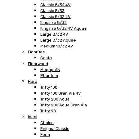
Classic 8/32 4V
Classic 8/33
Classic 8/33 4V
Kingsize 8/32
Kingsize 8/32 4V Aqua+
Large 8/32 4V
Large 8/32 Aqua+
Medium 10/32 4V
FloorBee
Costa
Floorwood
Megapolis
Phantom
Haro
Tritty 100
Tritty 100 Gran Via 4V
Tritty 200 Aqua
Tritty 200 Aqua Gran Via
Tritty 90
Ideal
Choice
Enigma Classic
Form