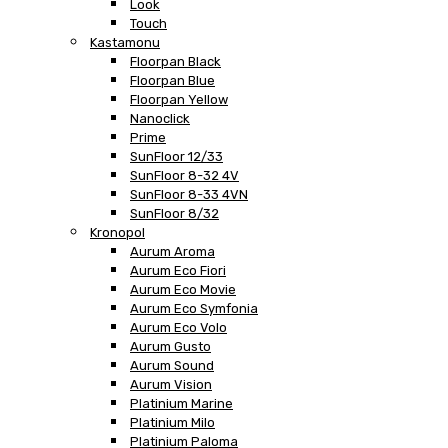
Look
Touch
Kastamonu
Floorpan Black
Floorpan Blue
Floorpan Yellow
Nanoclick
Prime
SunFloor 12/33
SunFloor 8-32 4V
SunFloor 8-33 4VN
SunFloor 8/32
Kronopol
Aurum Aroma
Aurum Eco Fiori
Aurum Eco Movie
Aurum Eco Symfonia
Aurum Eco Volo
Aurum Gusto
Aurum Sound
Aurum Vision
Platinium Marine
Platinium Milo
Platinium Paloma