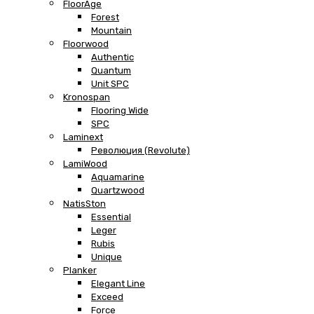
FloorAge
Forest
Mountain
Floorwood
Authentic
Quantum
Unit SPC
Kronospan
Flooring Wide
SPC
Laminext
Революция (Revolute)
LamiWood
Aquamarine
Quartzwood
NatisSton
Essential
Leger
Rubis
Unique
Planker
Elegant Line
Exceed
Force