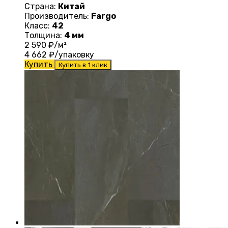
Страна:
Китай
Производитель:
Fargo
Класс:
42
Толщина:
4 мм
2 590
₽/м²
4 662
₽/упаковку
Купить
Купить в 1 клик