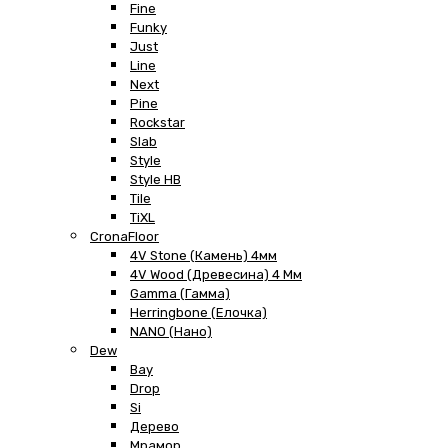
Fine
Funky
Just
Line
Next
Pine
Rockstar
Slab
Style
Style HB
Tile
TiXL
CronaFloor
4V Stone (Камень) 4мм
4V Wood (Древесина) 4 Мм
Gamma (Гамма)
Herringbone (Елочка)
NANO (Нано)
Dew
Bay
Drop
Si
Дерево
Мрамор