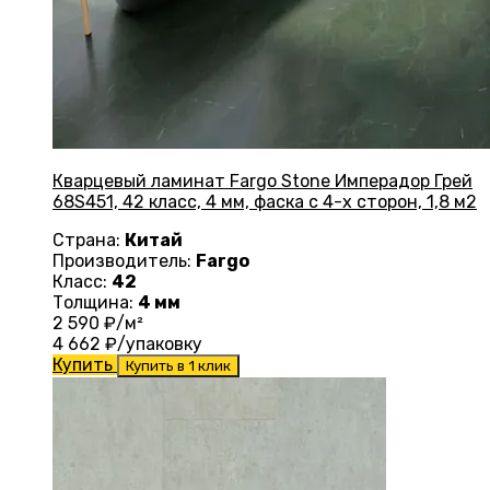
Кварцевый ламинат Fargo Stone Имперадор Грей
68S451, 42 класс, 4 мм, фаска с 4-х сторон, 1,8 м2
Страна:
Китай
Производитель:
Fargo
Класс:
42
Толщина:
4 мм
2 590
₽/м²
4 662
₽/упаковку
Купить
Купить в 1 клик