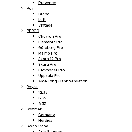
Provence
Peli
Grand
Loft
Vintage
PERGO
Chevron Pro
Elements Pro
Göteborg Pro
Malmö Pro
Skara 12 Pro
Skara Pro
Stavanger Pro
Uppsala Pro
Wide Long Plank Sensation
Royce
12.33
8.32
8.33
Sommer
Germany
Nordica
Swiss Krono
Arto Synergy