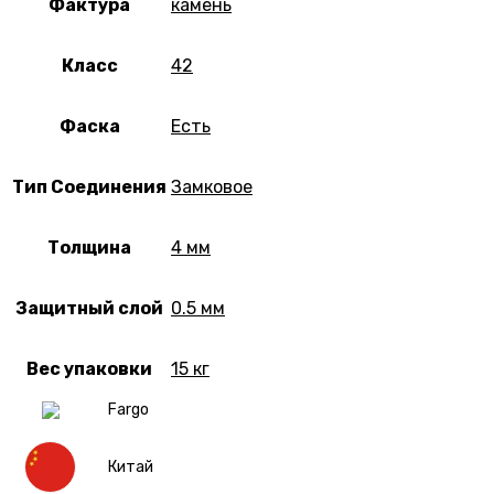
Фактура
камень
Класс
42
Фаска
Есть
Тип Соединения
Замковое
Толщина
4 мм
Защитный слой
0.5 мм
Вес упаковки
15 кг
Fargo
Китай