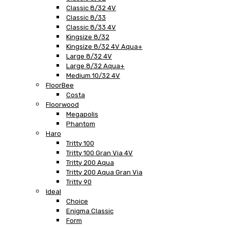
Classic 8/32 4V
Classic 8/33
Classic 8/33 4V
Kingsize 8/32
Kingsize 8/32 4V Aqua+
Large 8/32 4V
Large 8/32 Aqua+
Medium 10/32 4V
FloorBee
Costa
Floorwood
Megapolis
Phantom
Haro
Tritty 100
Tritty 100 Gran Via 4V
Tritty 200 Aqua
Tritty 200 Aqua Gran Via
Tritty 90
Ideal
Choice
Enigma Classic
Form