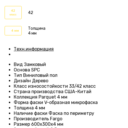
42
42
класс
Толщина
4 мм
4 мм
Техн.информация
Вид
Замковый
Основа
SPC
Тип
Виниловый пол
Дизайн
Дерево
Класс износостойкости
33/42 класс
Страна производства
США-Китай
Коллекция Parquet 4 мм
Форма фаски
V-образная микрофаска
Толщина 4
мм
Наличие фаски
Фаска по периметру
Производитель
Fargo
Размер 600x300x4 мм