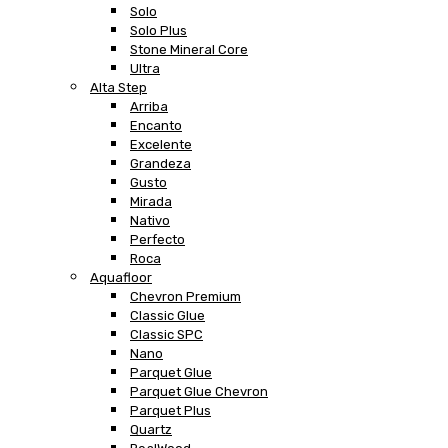
Solo
Solo Plus
Stone Mineral Core
Ultra
Alta Step
Arriba
Encanto
Excelente
Grandeza
Gusto
Mirada
Nativo
Perfecto
Roca
Aquafloor
Chevron Premium
Classic Glue
Classic SPC
Nano
Parquet Glue
Parquet Glue Chevron
Parquet Plus
Quartz