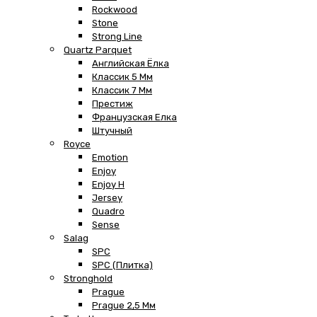
Rockwood
Stone
Strong Line
Quartz Parquet
Английская Ёлка
Классик 5 Мм
Классик 7 Мм
Престиж
Французская Елка
Штучный
Royce
Emotion
Enjoy
Enjoy H
Jersey
Quadro
Sense
Salag
SPC
SPC (плитка)
Stronghold
Prague
Prague 2,5 Мм