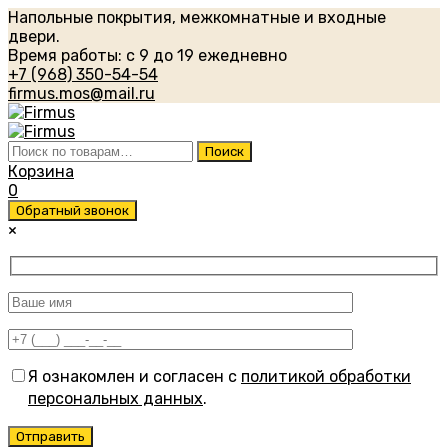
Напольные покрытия, межкомнатные и входные
двери.
Время работы: с 9 до 19 ежедневно
+7 (968) 350-54-54
firmus.mos@mail.ru
Искать:
Поиск
Корзина
0
Обратный звонок
×
Я ознакомлен и согласен с
политикой обработки
персональных данных
.