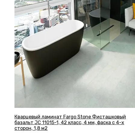
Кварцевый ламинат Fargo Stone Фисташковый
базальт JC 11015-1, 42 класс, 4 мм, фаска с 4-х
сторон, 1,8 м2