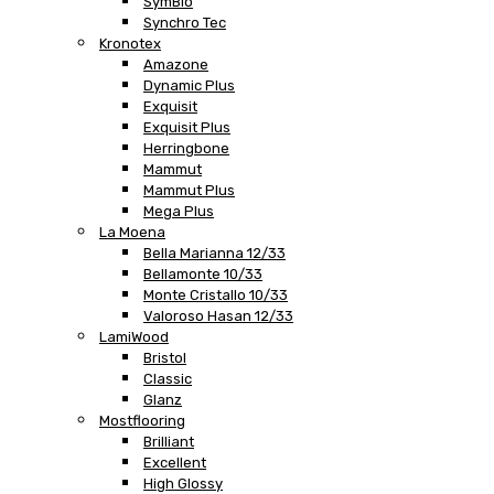
SymBio
Synchro Tec
Kronotex
Amazone
Dynamic Plus
Exquisit
Exquisit Plus
Herringbone
Mammut
Mammut Plus
Mega Plus
La Moena
Bella Marianna 12/33
Bellamonte 10/33
Monte Cristallo 10/33
Valoroso Hasan 12/33
LamiWood
Bristol
Classic
Glanz
Mostflooring
Brilliant
Excellent
High Glossy