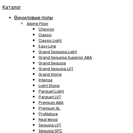
Каталог
Виниловые полы
Alpine Floor
Chevron
Classic
Classic Light
Easy Line
Grand Sequioia Light
Grand Sequioia Superior ABA
Grand Sequoia
Grand Sequoia LVT
Grand Stone
Intense
Light Stone
Parquet Light
Parquet LVT
Premium ABA
Premium XL
ProNature
Real Wood
Sequoia LVT
Sequoia SPC