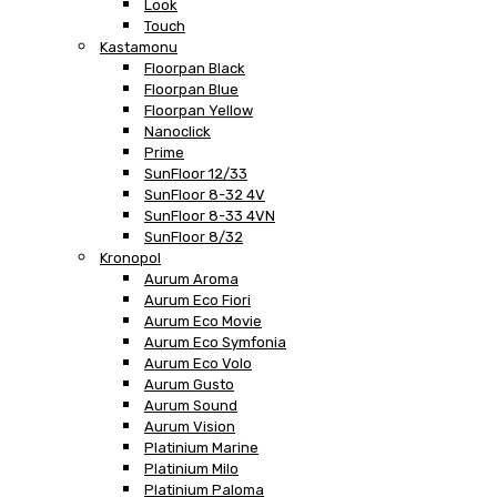
Look
Touch
Kastamonu
Floorpan Black
Floorpan Blue
Floorpan Yellow
Nanoclick
Prime
SunFloor 12/33
SunFloor 8-32 4V
SunFloor 8-33 4VN
SunFloor 8/32
Kronopol
Aurum Aroma
Aurum Eco Fiori
Aurum Eco Movie
Aurum Eco Symfonia
Aurum Eco Volo
Aurum Gusto
Aurum Sound
Aurum Vision
Platinium Marine
Platinium Milo
Platinium Paloma