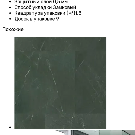
Защитный слой
0,5 мм
Способ укладки Замковый
Квадратура упаковки (м²)1.8
Досок в упаковке 9
Похожие