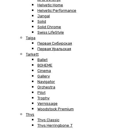
Helvetic Home
Helvetic Performance
Jangal
Solid
Solid Chrome
Swiss LifeStyle
Taiga
Первая Сибирская
Первая Уральская
Tarkett
Ballet
BOHEME
Cinema
Gallery
Navigator
Orchestra
Pilot
Trophy
Vernissage
Woodstock Premium
Thys
Thys Classic
Thys Herringbone .T