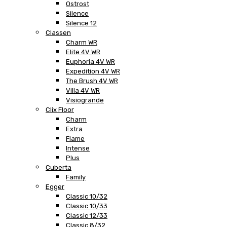
Ostrost
Silence
Silence 12
Classen
Charm WR
Elite 4V WR
Euphoria 4V WR
Expedition 4V WR
The Brush 4V WR
Villa 4V WR
Visiogrande
Clix Floor
Charm
Extra
Flame
Intense
Plus
Cuberta
Family
Egger
Classic 10/32
Classic 10/33
Classic 12/33
Classic 8/32