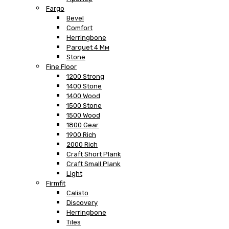
Fargo
Bevel
Comfort
Herringbone
Parquet 4 Мм
Stone
Fine Floor
1200 Strong
1400 Stone
1400 Wood
1500 Stone
1500 Wood
1800 Gear
1900 Rich
2000 Rich
Craft Short Plank
Craft Small Plank
Light
Firmfit
Calisto
Discovery
Herringbone
Tiles