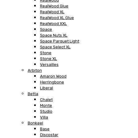
RealWood
RealWood Glue
RealWood XL
RealWood XL Glue
RealWood XXL
Space
Space Nuts XL
Space Parquet Light
Space Select XL
Stone
Stone XL
Versailles
Arbiton
Amaron Wood
Herringbone
Liberal
Betta
Chalet
Monte
Studio
Villa
Bonkeel
Base
Discostar