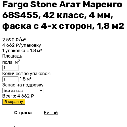
Fargo Stone Агат Маренго
68S455, 42 класс, 4 мм,
фаска с 4-х сторон, 1,8 м2
2 590
₽/м²
4 662
₽/упаковку
1 упаковка = 1.8 м²
Площадь
2
пола, м
Количество упаковок:
1.8
м²
Запас на подрезку
Всего:
4 662
₽
В корзину
Страна
Китай