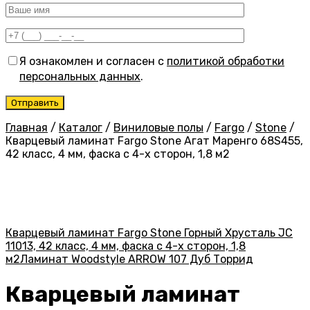
Я ознакомлен и согласен с
политикой обработки
персональных данных
.
Главная
/
Каталог
/
Виниловые полы
/
Fargo
/
Stone
/
Кварцевый ламинат Fargo Stone Агат Маренго 68S455,
42 класс, 4 мм, фаска с 4-х сторон, 1,8 м2
Кварцевый ламинат Fargo Stone Горный Хрусталь JC
11013, 42 класс, 4 мм, фаска с 4-х сторон, 1,8
м2
Ламинат Woodstyle ARROW 107 Дуб Торрид
Кварцевый ламинат