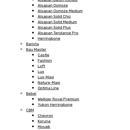
Alsapan Osmoze
Alsapan Osmoze Medium
Alsapan Solid Chic
Alsapan Solid Medium
Alsapan Solid Plus
Alsapan Tendance Pro
Herringbone
Barista
Bau Master
Castle
Fashion
Loft
Lux
Lux-Maxi
Nature-Maxi
Optima Line
Bebel
Welliger Royal Premium
Yukon Herringbone
CBM
Chevron
Koruna
Mosaik