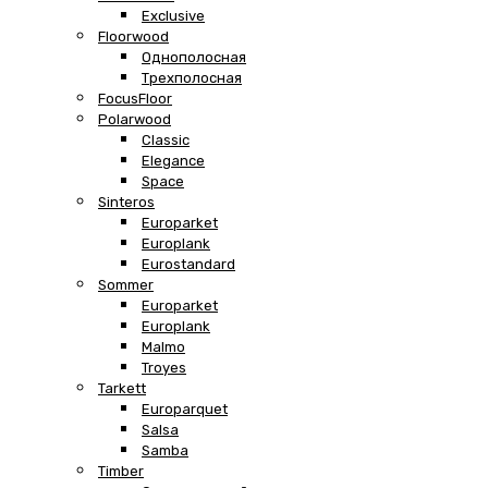
Exclusive
Floorwood
Однополосная
Трехполосная
FocusFloor
Polarwood
Classic
Elegance
Space
Sinteros
Europarket
Europlank
Eurostandard
Sommer
Europarket
Europlank
Malmo
Troyes
Tarkett
Europarquet
Salsa
Samba
Timber