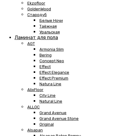
Ekzofloor
GoldenWood
Стародуб
Белые Ночи
Таёжная
Уральская
Ламинат для пола
AGT
Armonia Slim
Bering
Concept Neo
Effect
Effect Elegance
Effect Premium
Natura Line
AlixFloor
City Line
Natural Line
ALLOC
Grand Avenue
Grand Avenue Stone
Original
Alsapan
Alsapan Baton Rompu