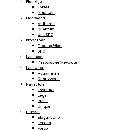
FloorAge
Forest
Mountain
Floorwood
Authentic
Quantum
Unit SPC
Kronospan
Flooring Wide
SPC
Laminext
Революция (Revolute)
LamiWood
Aquamarine
Quartzwood
NatisSton
Essential
Leger
Rubis
Unique
Planker
Elegant Line
Exceed
Force