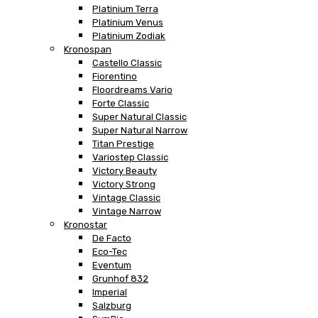
Platinium Terra
Platinium Venus
Platinium Zodiak
Kronospan
Castello Classic
Fiorentino
Floordreams Vario
Forte Classic
Super Natural Classic
Super Natural Narrow
Titan Prestige
Variostep Classic
Victory Beauty
Victory Strong
Vintage Classic
Vintage Narrow
Kronostar
De Facto
Eco-Tec
Eventum
Grunhof 832
Imperial
Salzburg