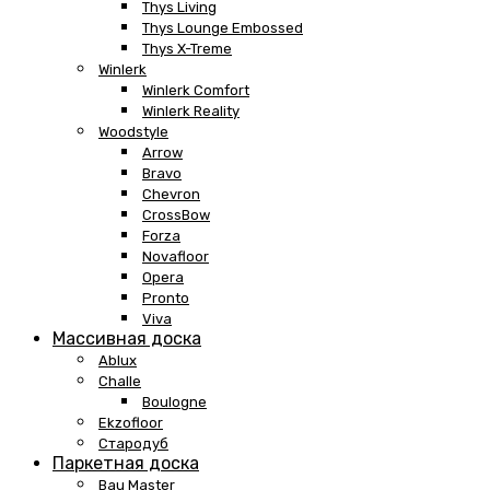
Thys Living
Thys Lounge Embossed
Thys X-Treme
Winlerk
Winlerk Comfort
Winlerk Reality
Woodstyle
Arrow
Bravo
Chevron
CrossBow
Forza
Novafloor
Opera
Pronto
Viva
Массивная доска
Ablux
Challe
Boulogne
Ekzofloor
Стародуб
Паркетная доска
Bau Master