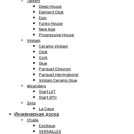
Tarkett
Deep House
Element Click
Epic
Funky House
New Age
Progressive House
Vinilam
Ceramo Vinilam
Click
Cork
Glue
Parquet Chevron
Parquet Herringbone
Vinilam Ceramo Glue
Wicanders
Start LVT
Start SPC
Zeta
La Casa
Инженерная доска
Challe
Exotique
VERSAILLES