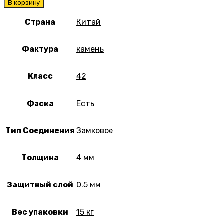
В корзину
Страна
Китай
Фактура
камень
Класс
42
Фаска
Есть
Тип Соединения
Замковое
Толщина
4 мм
Защитный слой
0.5 мм
Вес упаковки
15 кг