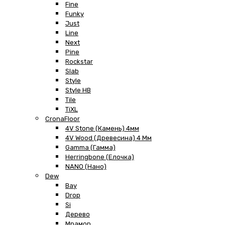
Fine
Funky
Just
Line
Next
Pine
Rockstar
Slab
Style
Style HB
Tile
TiXL
CronaFloor
4V Stone (Камень) 4мм
4V Wood (Древесина) 4 Мм
Gamma (Гамма)
Herringbone (Елочка)
NANO (Нано)
Dew
Bay
Drop
Si
Дерево
Мрамор