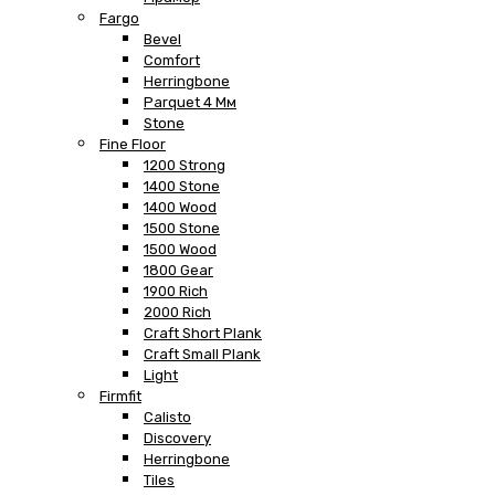
Fargo
Bevel
Comfort
Herringbone
Parquet 4 Мм
Stone
Fine Floor
1200 Strong
1400 Stone
1400 Wood
1500 Stone
1500 Wood
1800 Gear
1900 Rich
2000 Rich
Craft Short Plank
Craft Small Plank
Light
Firmfit
Calisto
Discovery
Herringbone
Tiles