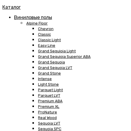
Каталог
Виниловые полы
Alpine Floor
Chevron
Classic
Classic Light
Easy Line
Grand Sequioia Light
Grand Sequioia Superior ABA
Grand Sequoia
Grand Sequoia LVT
Grand Stone
Intense
Light Stone
Parquet Light
Parquet LVT
Premium ABA
Premium XL
ProNature
Real Wood
Sequoia LVT
Sequoia SPC