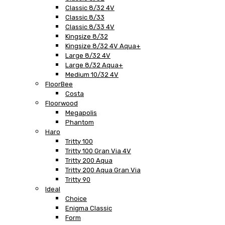
Classic 8/32 4V
Classic 8/33
Classic 8/33 4V
Kingsize 8/32
Kingsize 8/32 4V Aqua+
Large 8/32 4V
Large 8/32 Aqua+
Medium 10/32 4V
FloorBee
Costa
Floorwood
Megapolis
Phantom
Haro
Tritty 100
Tritty 100 Gran Via 4V
Tritty 200 Aqua
Tritty 200 Aqua Gran Via
Tritty 90
Ideal
Choice
Enigma Classic
Form