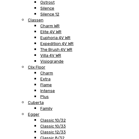
Ostrost
Silence
Silence 12
Classen
Charm WR
Elite 4V WR
Euphoria 4V WR
Expedition 4V WR
The Brush 4V WR
Villa 4V WR
Visiogrande
Clix Floor
Charm
Extra
Flame
Intense
Plus
Cuberta
Family
Egger
Classic 10/32
Classic 10/33
Classic 12/33
Classic 8/32