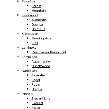
FloorAge
Forest
Mountain
Floorwood
Authentic
Quantum
Unit SPC
Kronospan
Flooring Wide
SPC
Laminext
Революция (Revolute)
LamiWood
Aquamarine
Quartzwood
NatisSton
Essential
Leger
Rubis
Unique
Planker
Elegant Line
Exceed
Force