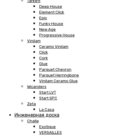
Tarkett
Deep House
Element Click
Epic
Funky House
New Age
Progressive House
Vinilam
Ceramo Vinilam
Click
Cork
Glue
Parquet Chevron
Parquet Herringbone
Vinilam Ceramo Glue
Wicanders
Start LVT
Start SPC
Zeta
La Casa
Инженерная доска
Challe
Exotique
VERSAILLES