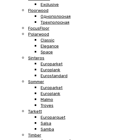
Exclusive
Floorwood
Однополосная
Трехполосная
FocusFloor
Polarwood
Classic
Elegance
Space
Sinteros
Europarket
Europlank
Eurostandard
Sommer
Europarket
Europlank
Malmo
Troyes
Tarkett
Europarquet
Salsa
Samba
Timber