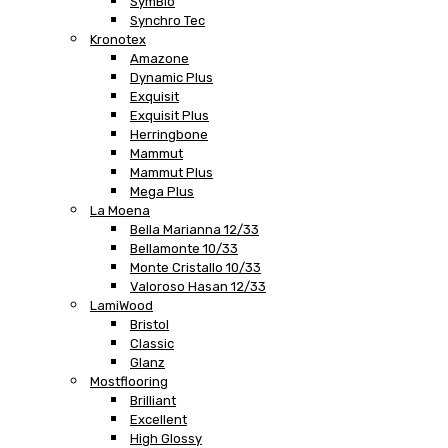
SymBio
Synchro Tec
Kronotex
Amazone
Dynamic Plus
Exquisit
Exquisit Plus
Herringbone
Mammut
Mammut Plus
Mega Plus
La Moena
Bella Marianna 12/33
Bellamonte 10/33
Monte Cristallo 10/33
Valoroso Hasan 12/33
LamiWood
Bristol
Classic
Glanz
Mostflooring
Brilliant
Excellent
High Glossy