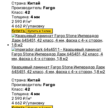
Страна:
Китай
Производитель:
Fargo
Класс:
42
Толщина:
4 мм
2 590
₽/м²
4 662
₽/упаковку
Купить
Купить в 1 клик
Кварцевый ламинат Fargo Stone Имперадор Дарк
64S451, 42 класс, 4 мм, фаска с 4-х сторон, 1,8 м2
Страна:
Китай
Производитель:
Fargo
Класс:
42
Толщина:
4 мм
2 590
₽/м²
4 662
₽/упаковку
Купить
Купить в 1 клик