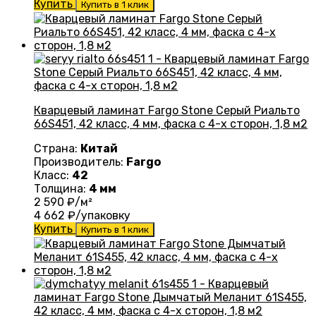
Купить
Купить в 1 клик
Кварцевый ламинат Fargo Stone Серый Риальто
66S451, 42 класс, 4 мм, фаска с 4-х сторон, 1,8 м2
Страна:
Китай
Производитель:
Fargo
Класс:
42
Толщина:
4 мм
2 590
₽/м²
4 662
₽/упаковку
Купить
Купить в 1 клик