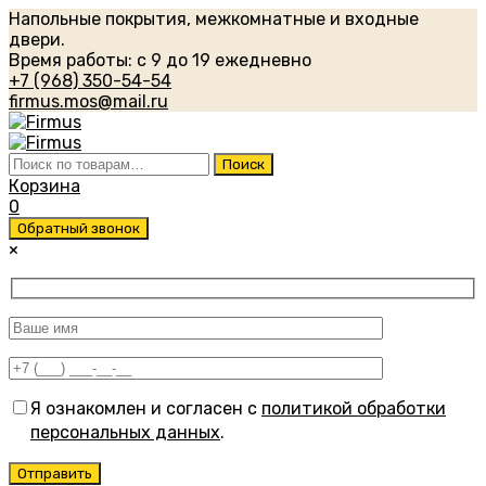
Напольные покрытия, межкомнатные и входные
двери.
Время работы: с 9 до 19 ежедневно
+7 (968) 350-54-54
firmus.mos@mail.ru
Искать:
Поиск
Корзина
0
Обратный звонок
×
Я ознакомлен и согласен с
политикой обработки
персональных данных
.