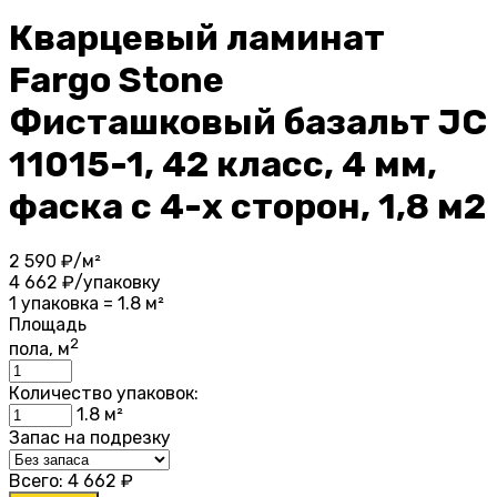
Кварцевый ламинат
Fargo Stone
Фисташковый базальт JC
11015-1, 42 класс, 4 мм,
фаска с 4-х сторон, 1,8 м2
2 590
₽/м²
4 662
₽/упаковку
1 упаковка = 1.8 м²
Площадь
2
пола, м
Количество упаковок:
1.8
м²
Запас на подрезку
Всего:
4 662
₽