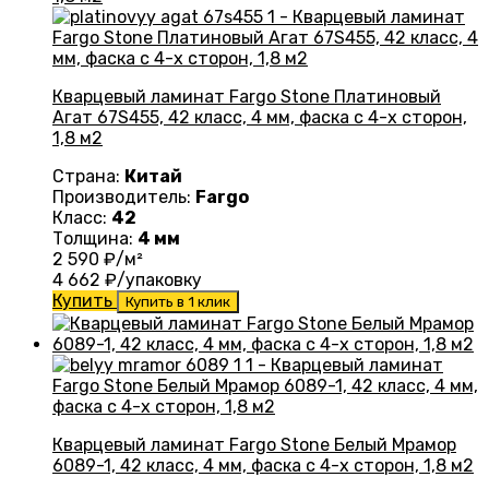
Кварцевый ламинат Fargo Stone Платиновый
Агат 67S455, 42 класс, 4 мм, фаска с 4-х сторон,
1,8 м2
Страна:
Китай
Производитель:
Fargo
Класс:
42
Толщина:
4 мм
2 590
₽/м²
4 662
₽/упаковку
Купить
Купить в 1 клик
Кварцевый ламинат Fargo Stone Белый Мрамор
6089-1, 42 класс, 4 мм, фаска с 4-х сторон, 1,8 м2