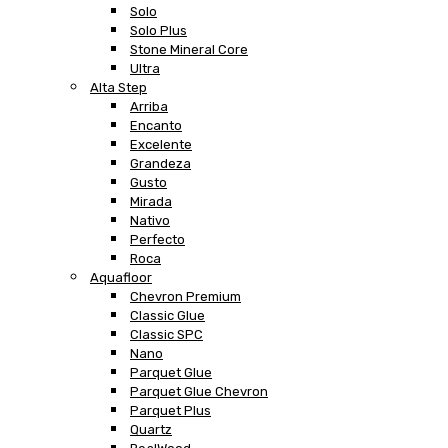
Solo
Solo Plus
Stone Mineral Core
Ultra
Alta Step
Arriba
Encanto
Excelente
Grandeza
Gusto
Mirada
Nativo
Perfecto
Roca
Aquafloor
Chevron Premium
Classic Glue
Classic SPC
Nano
Parquet Glue
Parquet Glue Chevron
Parquet Plus
Quartz