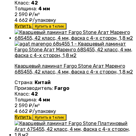
Класс:
42
Толщина:
4 мм
2 590
₽/м²
4 662
₽/упаковку
Купить
Купить в 1 клик
Кварцевый ламинат Fargo Stone Агат Маренго
68S455, 42 класс, 4 мм, фаска с 4-х сторон, 1,8 м2
Страна:
Китай
Производитель:
Fargo
Класс:
42
Толщина:
4 мм
2 590
₽/м²
4 662
₽/упаковку
Купить
Купить в 1 клик