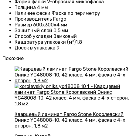
Форма фаски
V-образная микрофаска
Толщина 4
мм
Наличие фаски
Фаска по периметру
Производитель
Fargo
Размер 600x300x4 мм
Защитный слой
0,5 мм
Способ укладки Замковый
Квадратура упаковки (м²)1.8
Досок в упаковке 9
Похожие
Кварцевый ламинат Fargo Stone Королевский
Оникс YC48008-10, 42 класс, 4 мм, фаска с 4-х
сторон, 1,8 м2