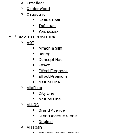
Ekzofloor
GoldenWood
Стародуб
Белые Ночи
Таёжная
Уральская
Ламинат для пола
AGT
Armonia Slim
Bering
Concept Neo
Effect
Effect Elegance
Effect Premium
Natura Line
AlixFloor
City Line
Natural Line
ALLOC
Grand Avenue
Grand Avenue Stone
Original
Alsapan
Alsapan Baton Rompu