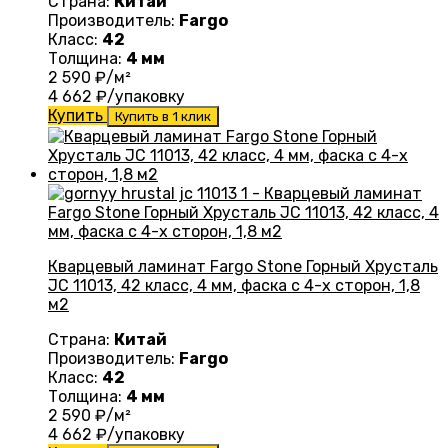
Страна:
Китай
Производитель:
Fargo
Класс:
42
Толщина:
4 мм
2 590
₽/м²
4 662
₽/упаковку
Купить
Купить в 1 клик
Кварцевый ламинат Fargo Stone Горный Хрусталь
JC 11013, 42 класс, 4 мм, фаска с 4-х сторон, 1,8
м2
Страна:
Китай
Производитель:
Fargo
Класс:
42
Толщина:
4 мм
2 590
₽/м²
4 662
₽/упаковку