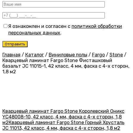
Я ознакомлен и согласен с
политикой обработки
персональных данных
.
Главная
/
Каталог
/
Виниловые полы
/
Fargo
/
Stone
/
Кварцевый ламинат Fargo Stone Фисташковый
базальт JC 11015-1, 42 класс, 4 мм, фаска с 4-х сторон,
1,8 м2
Кварцевый ламинат Fargo Stone Королевский Оникс
YC48008-10, 42 класс, 4 мм, фаска с 4-х сторон, 1,8
м2
Кварцевый ламинат Fargo Stone Горный Хрусталь
JC 11013, 42 класс, 4 мм, фаска с 4-х сторон, 1,8 м2