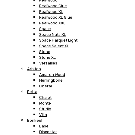
RealWood
RealWood Glue
RealWood XL
RealWood XL Glue
RealWood XXL
Space
Space Nuts XL
Space Parquet Light
Space Select XL
Stone
Stone XL
Versailles
Arbiton
Amaron Wood
Herringbone
Liberal
Betta
Chalet
Monte
Studio
Villa
Bonkeel
Base
Discostar