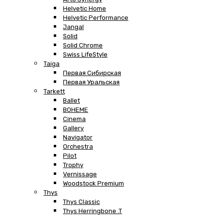
Helvetic Home
Helvetic Performance
Jangal
Solid
Solid Chrome
Swiss LifeStyle
Taiga
Первая Сибирская
Первая Уральская
Tarkett
Ballet
BOHEME
Cinema
Gallery
Navigator
Orchestra
Pilot
Trophy
Vernissage
Woodstock Premium
Thys
Thys Classic
Thys Herringbone .T