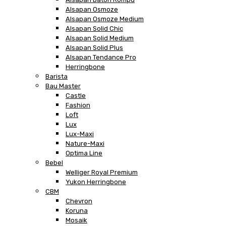
Alsapan Osmoze
Alsapan Osmoze Medium
Alsapan Solid Chic
Alsapan Solid Medium
Alsapan Solid Plus
Alsapan Tendance Pro
Herringbone
Barista
Bau Master
Castle
Fashion
Loft
Lux
Lux-Maxi
Nature-Maxi
Optima Line
Bebel
Welliger Royal Premium
Yukon Herringbone
CBM
Chevron
Koruna
Mosaik