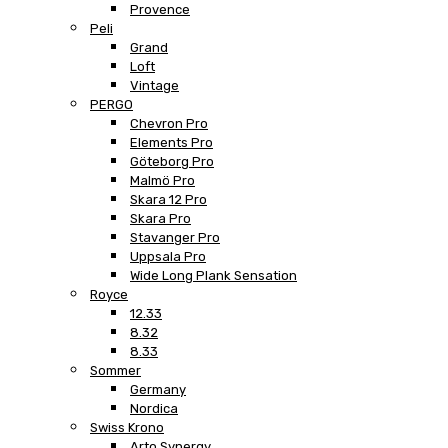
Provence
Peli
Grand
Loft
Vintage
PERGO
Chevron Pro
Elements Pro
Göteborg Pro
Malmö Pro
Skara 12 Pro
Skara Pro
Stavanger Pro
Uppsala Pro
Wide Long Plank Sensation
Royce
12.33
8.32
8.33
Sommer
Germany
Nordica
Swiss Krono
Arto Synergy