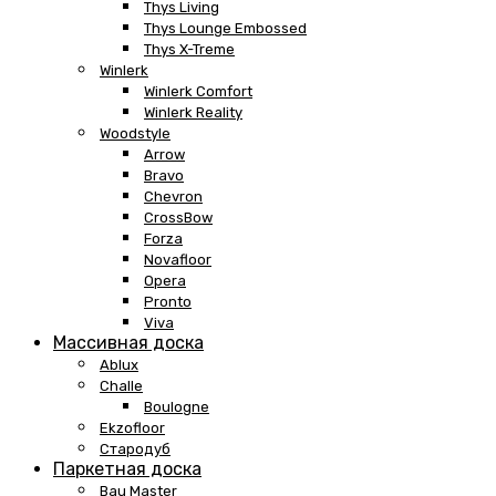
Thys Living
Thys Lounge Embossed
Thys X-Treme
Winlerk
Winlerk Comfort
Winlerk Reality
Woodstyle
Arrow
Bravo
Chevron
CrossBow
Forza
Novafloor
Opera
Pronto
Viva
Массивная доска
Ablux
Challe
Boulogne
Ekzofloor
Стародуб
Паркетная доска
Bau Master