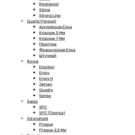
Rockwood
Stone
Strong Line
Quartz Parquet
Английская Ёлка
Классик 5 Мм
Классик 7 Мм
Престиж
Французская Елка
Штучный
Royce
Emotion
Enjoy
Enjoy H
Jersey
Quadro
Sense
Salag
SPC
SPC (плитка)
Stronghold
Prague
Prague 2,5 Мм