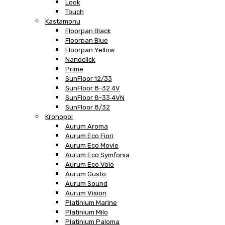
Look
Touch
Kastamonu
Floorpan Black
Floorpan Blue
Floorpan Yellow
Nanoclick
Prime
SunFloor 12/33
SunFloor 8-32 4V
SunFloor 8-33 4VN
SunFloor 8/32
Kronopol
Aurum Aroma
Aurum Eco Fiori
Aurum Eco Movie
Aurum Eco Symfonia
Aurum Eco Volo
Aurum Gusto
Aurum Sound
Aurum Vision
Platinium Marine
Platinium Milo
Platinium Paloma