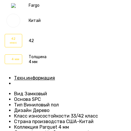
Fargo
Китай
42
42
класс
Толщина
4 мм
4 мм
Техн.информация
Вид
Замковый
Основа
SPC
Тип
Виниловый пол
Дизайн
Дерево
Класс износостойкости
33/42 класс
Страна производства
США-Китай
Коллекция Parquet 4 мм