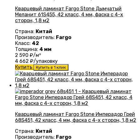
Кварцевый ламинат Fargo Stone Дымчатый
Меланит 61S455, 42 класс, 4 мм, фаска с 4-х
сторон, 1,8 м2
Страна:
Китай
Производитель:
Fargo
Класс:
42
Толщина:
4 мм
2 590
₽/м²
4 662
₽/упаковку
Купить
Купить в 1 клик
Кварцевый ламинат Fargo Stone Имперадор Грей
68S451, 42 класс, 4 мм, фаска с 4-х сторон, 1,8 м2
Страна:
Китай
Производитель:
Fargo