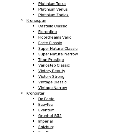
Platinium Terra
Platinium Venus
Platinium Zodiak
Kronospan
Castello Classic
Fiorentino
Floordreams Vario
Forte Classic
Super Natural Classic
Super Natural Narrow
Titan Prestige
Variostep Classic
Victory Beauty
Victory Strong
Vintage Classic
Vintage Narrow
Kronostar
De Facto
Eco-Tec
Eventum
Grunhof 832
Imperial
Salzburg