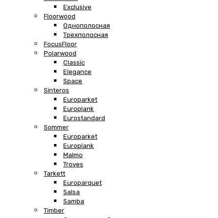
Exclusive
Floorwood
Однополосная
Трехполосная
FocusFloor
Polarwood
Classic
Elegance
Space
Sinteros
Europarket
Europlank
Eurostandard
Sommer
Europarket
Europlank
Malmo
Troyes
Tarkett
Europarquet
Salsa
Samba
Timber