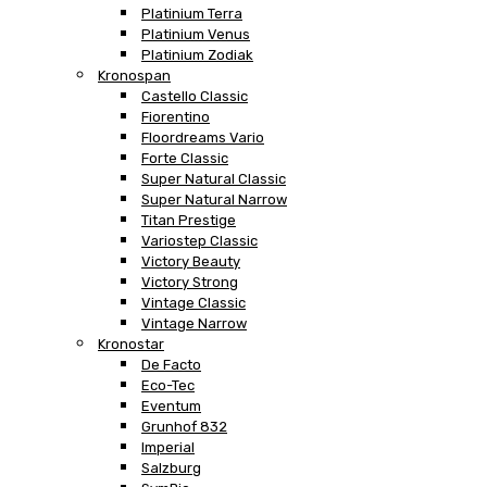
Platinium Terra
Platinium Venus
Platinium Zodiak
Kronospan
Castello Classic
Fiorentino
Floordreams Vario
Forte Classic
Super Natural Classic
Super Natural Narrow
Titan Prestige
Variostep Classic
Victory Beauty
Victory Strong
Vintage Classic
Vintage Narrow
Kronostar
De Facto
Eco-Tec
Eventum
Grunhof 832
Imperial
Salzburg