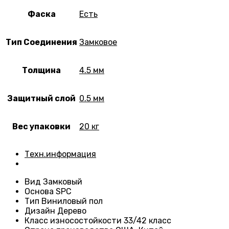
Фаска
Есть
Тип Соединения
Замковое
Толщина
4.5 мм
Защитный слой
0.5 мм
Вес упаковки
20 кг
Техн.информация
Вид
Замковый
Основа
SPC
Тип
Виниловый пол
Дизайн
Дерево
Класс износостойкости
33/42 класс