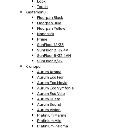
Look
Touch
Kastamonu
Floorpan Black
Floorpan Blue
Floorpan Yellow
Nanoclick
Prime
SunFloor 12/33
SunFloor 8-32 4V
SunFloor 8-33 4VN
SunFloor 8/32
Kronopol
Aurum Aroma
Aurum Eco Fiori
Aurum Eco Movie
Aurum Eco Symfonia
Aurum Eco Volo
Aurum Gusto
Aurum Sound
Aurum Vision
Platinium Marine
Platinium Milo
Platinium Paloma