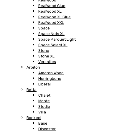
RealWood
RealWood Glue
RealWood XL
RealWood XL Glue
RealWood XXL
Space
Space Nuts XL
Space Parquet Light
Space Select XL
Stone
Stone XL
Versailles
Arbiton
Amaron Wood
Herringbone
Liberal
Betta
Chalet
Monte
Studio
Villa
Bonkeel
Base
Discostar