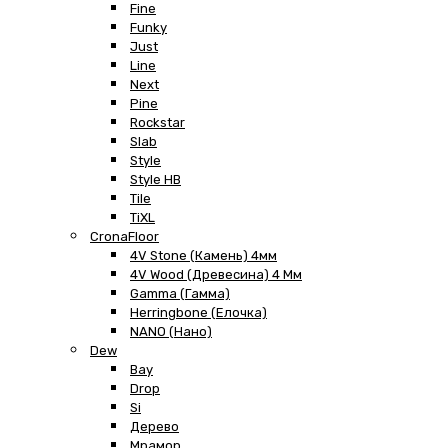
Fine
Funky
Just
Line
Next
Pine
Rockstar
Slab
Style
Style HB
Tile
TiXL
CronaFloor
4V Stone (Камень) 4мм
4V Wood (Древесина) 4 Мм
Gamma (Гамма)
Herringbone (Елочка)
NANO (Нано)
Dew
Bay
Drop
Si
Дерево
Мрамор