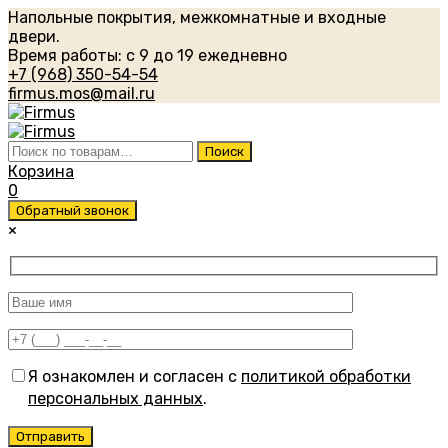
Напольные покрытия, межкомнатные и входные
двери.
Время работы: с 9 до 19 ежедневно
+7 (968) 350-54-54
firmus.mos@mail.ru
Искать:
Поиск
Корзина
0
Обратный звонок
×
Я ознакомлен и согласен с
политикой обработки
персональных данных
.