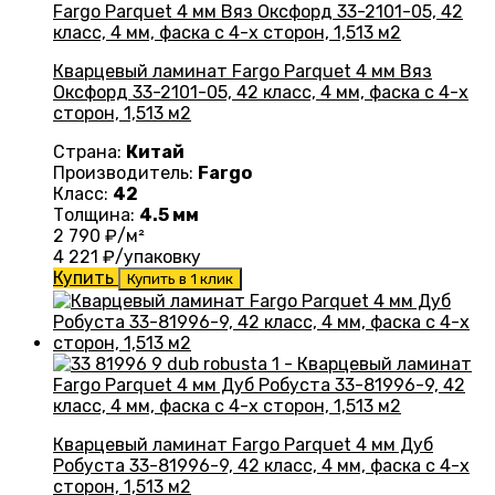
Кварцевый ламинат Fargo Parquet 4 мм Вяз
Оксфорд 33-2101-05, 42 класс, 4 мм, фаска с 4-х
сторон, 1,513 м2
Страна:
Китай
Производитель:
Fargo
Класс:
42
Толщина:
4.5 мм
2 790
₽/м²
4 221
₽/упаковку
Купить
Купить в 1 клик
Кварцевый ламинат Fargo Parquet 4 мм Дуб
Робуста 33-81996-9, 42 класс, 4 мм, фаска с 4-х
сторон, 1,513 м2