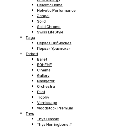
Helvetic Home
Helvetic Performance
Jangal
Solid
Solid Chrome
Swiss LifeStyle
Taiga
Первая Сибирская
Первая Уральская
Tarkett
Ballet
BOHEME
Cinema
Gallery
Navigator
Orchestra
Pilot
Trophy
Vernissage
Woodstock Premium
Thys
Thys Classic
Thys Herringbone .T