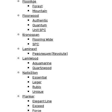
FloorAge
Forest
Mountain
Floorwood
Authentic
Quantum
Unit SPC
Kronospan
Flooring Wide
SPC
Laminext
Революция (Revolute)
LamiWood
Aquamarine
Quartzwood
NatisSton
Essential
Leger
Rubis
Unique
Planker
Elegant Line
Exceed
Force