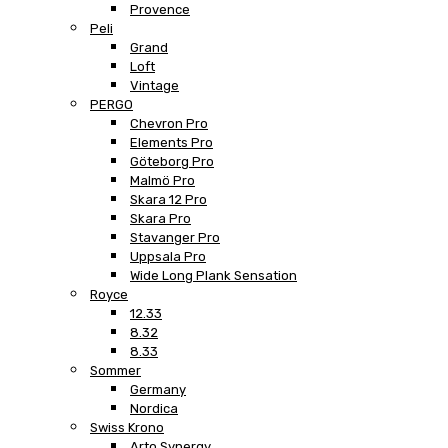
Provence
Peli
Grand
Loft
Vintage
PERGO
Chevron Pro
Elements Pro
Göteborg Pro
Malmö Pro
Skara 12 Pro
Skara Pro
Stavanger Pro
Uppsala Pro
Wide Long Plank Sensation
Royce
12.33
8.32
8.33
Sommer
Germany
Nordica
Swiss Krono
Arto Synergy