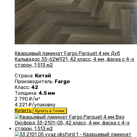
Кварцевый ламинат Fargo Parquet 4 мм Дуб
Кальвадос 33-62W921, 42 класс, 4 мм, фаска с 4-х
сторон, 1,513 м2
Страна:
Китай
Производитель:
Fargo
Класс:
42
Толщина:
4.5 мм
2 790
₽/м²
4 221
₽/упаковку
Купить
Купить в 1 клик