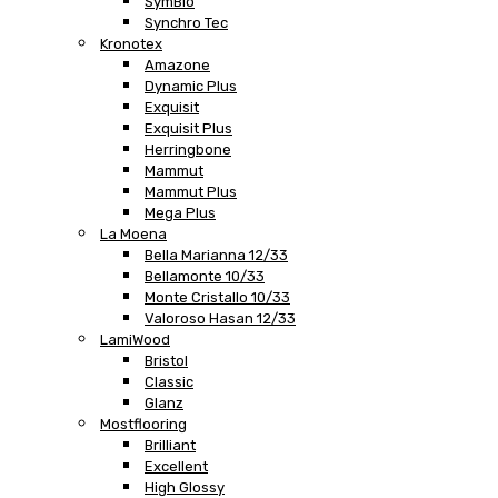
SymBio
Synchro Tec
Kronotex
Amazone
Dynamic Plus
Exquisit
Exquisit Plus
Herringbone
Mammut
Mammut Plus
Mega Plus
La Moena
Bella Marianna 12/33
Bellamonte 10/33
Monte Cristallo 10/33
Valoroso Hasan 12/33
LamiWood
Bristol
Classic
Glanz
Mostflooring
Brilliant
Excellent
High Glossy