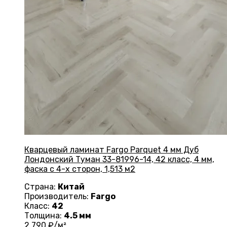
Кварцевый ламинат Fargo Parquet 4 мм Дуб
Лондонский Туман 33-81996-14, 42 класс, 4 мм,
фаска с 4-х сторон, 1,513 м2
Страна:
Китай
Производитель:
Fargo
Класс:
42
Толщина:
4.5 мм
2 790
₽/м²