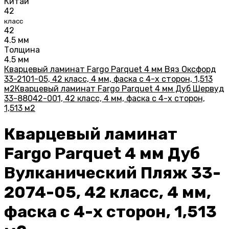
Китай
42
класс
42
4.5 мм
Толщина
4.5 мм
Кварцевый ламинат Fargo Parquet 4 мм Вяз Оксфорд
33-2101-05, 42 класс, 4 мм, фаска с 4-х сторон, 1,513
м2
Кварцевый ламинат Fargo Parquet 4 мм Дуб Шервуд
33-88042-001, 42 класс, 4 мм, фаска с 4-х сторон,
1,513 м2
Кварцевый ламинат
Fargo Parquet 4 мм Дуб
Вулканический Пляж 33-
2074-05, 42 класс, 4 мм,
фаска с 4-х сторон, 1,513