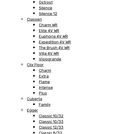
Ostrost
Silence
Silence 12
Classen
Charm WR
Elite 4V WR
Euphoria 4V WR
Expedition 4V WR
The Brush 4V WR
Villa 4V WR
Visiogrande
Clix Floor
Charm
Extra
Flame
Intense
Plus
Cuberta
Family
Egger
Classic 10/32
Classic 10/33
Classic 12/33
Classic 8/32