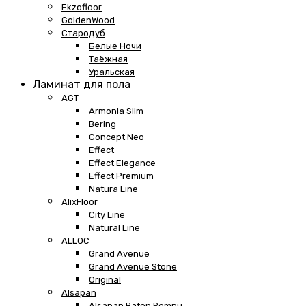
Ekzofloor
GoldenWood
Стародуб
Белые Ночи
Таёжная
Уральская
Ламинат для пола
AGT
Armonia Slim
Bering
Concept Neo
Effect
Effect Elegance
Effect Premium
Natura Line
AlixFloor
City Line
Natural Line
ALLOC
Grand Avenue
Grand Avenue Stone
Original
Alsapan
Alsapan Baton Rompu