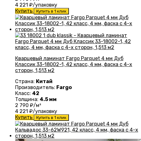
4 221
₽/упаковку
Купить
Купить в 1 клик
Кварцевый ламинат Fargo Parquet 4 мм Дуб
Классик 33-18002-1, 42 класс, 4 мм, фаска с 4-х
сторон, 1,513 м2
Страна:
Китай
Производитель:
Fargo
Класс:
42
Толщина:
4.5 мм
2 790
₽/м²
4 221
₽/упаковку
Купить
Купить в 1 клик