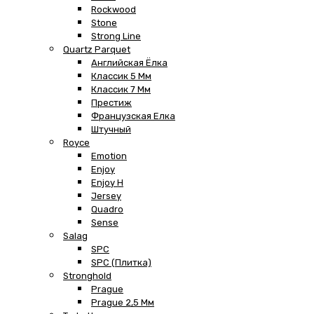
Rockwood
Stone
Strong Line
Quartz Parquet
Английская Ёлка
Классик 5 Мм
Классик 7 Мм
Престиж
Французская Елка
Штучный
Royce
Emotion
Enjoy
Enjoy H
Jersey
Quadro
Sense
Salag
SPC
SPC (плитка)
Stronghold
Prague
Prague 2,5 Мм