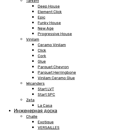
Tarkett
Deep House
Element Click
Epic
Funky House
New Age
Progressive House
Vinilam
Ceramo Vinilam
Click
Cork
Glue
Parquet Chevron
Parquet Herringbone
Vinilam Ceramo Glue
Wicanders
Start LVT
Start SPC
Zeta
La Casa
Инженерная доска
Challe
Exotique
VERSAILLES