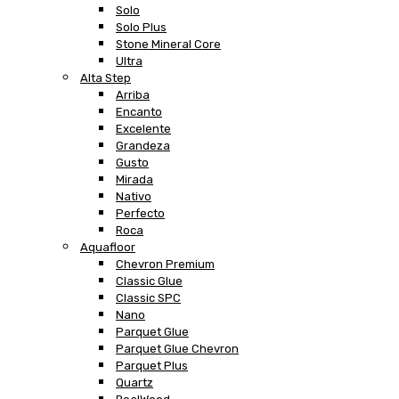
Solo
Solo Plus
Stone Mineral Core
Ultra
Alta Step
Arriba
Encanto
Excelente
Grandeza
Gusto
Mirada
Nativo
Perfecto
Roca
Aquafloor
Chevron Premium
Classic Glue
Classic SPC
Nano
Parquet Glue
Parquet Glue Chevron
Parquet Plus
Quartz