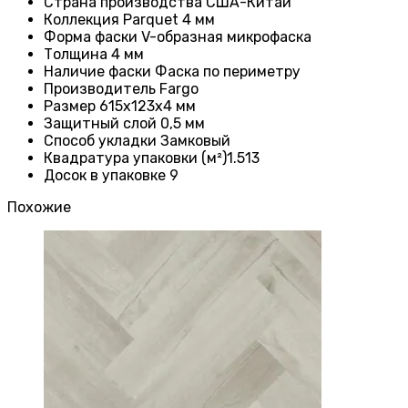
Страна производства
США-Китай
Коллекция Parquet 4 мм
Форма фаски
V-образная микрофаска
Толщина 4
мм
Наличие фаски
Фаска по периметру
Производитель
Fargo
Размер 615x123x4
мм
Защитный слой
0,5 мм
Способ укладки Замковый
Квадратура упаковки (м²)1.513
Досок в упаковке 9
Похожие