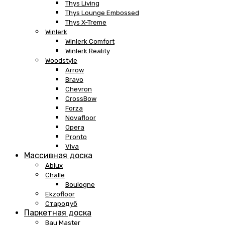
Thys Living
Thys Lounge Embossed
Thys X-Treme
Winlerk
Winlerk Comfort
Winlerk Reality
Woodstyle
Arrow
Bravo
Chevron
CrossBow
Forza
Novafloor
Opera
Pronto
Viva
Массивная доска
Ablux
Challe
Boulogne
Ekzofloor
Стародуб
Паркетная доска
Bau Master