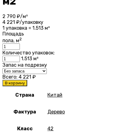
м2
2 790
₽/м²
4 221
₽/упаковку
1 упаковка = 1.513 м²
Площадь
2
пола, м
Количество упаковок:
1.513
м²
Запас на подрезку
Всего:
4 221
₽
В корзину
Страна
Китай
Фактура
Дерево
Класс
42