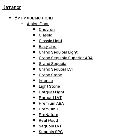
Каталог
Виниловые полы
Alpine Floor
Chevron
Classic
Classic Light
Easy Line
Grand Sequioia Light
Grand Sequioia Superior ABA
Grand Sequoia
Grand Sequoia LVT
Grand Stone
Intense
Light Stone
Parquet Light
Parquet LVT
Premium ABA
Premium XL
ProNature
Real Wood
Sequoia LVT
Sequoia SPC