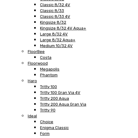
Classic 8/32 4V
Classic 8/33
Classic 8/33 4V
Kingsize 8/32
Kingsize 8/32 4V Aqua+
Large 8/32 4V
Large 8/32 Aqua+
Medium 10/32 4V
FloorBee
Costa
Floorwood
Megapolis
Phantom
Haro
Tritty 100
Tritty 100 Gran Via 4V
Tritty 200 Aqua
Tritty 200 Aqua Gran Via
Tritty 90
Ideal
Choice
Enigma Classic
Form