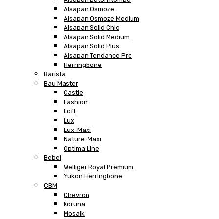
Alsapan Osmoze
Alsapan Osmoze Medium
Alsapan Solid Chic
Alsapan Solid Medium
Alsapan Solid Plus
Alsapan Tendance Pro
Herringbone
Barista
Bau Master
Castle
Fashion
Loft
Lux
Lux-Maxi
Nature-Maxi
Optima Line
Bebel
Welliger Royal Premium
Yukon Herringbone
CBM
Chevron
Koruna
Mosaik