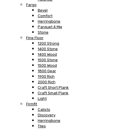
Fargo
Bevel
Comfort
Herringbone
Parquet 4 Мм
Stone
Fine Floor
1200 Strong
1400 Stone
1400 Wood
1500 Stone
1500 Wood
1800 Gear
1900 Rich
2000 Rich
Craft Short Plank
Craft Small Plank
Light
Firmfit
Calisto
Discovery
Herringbone
Tiles