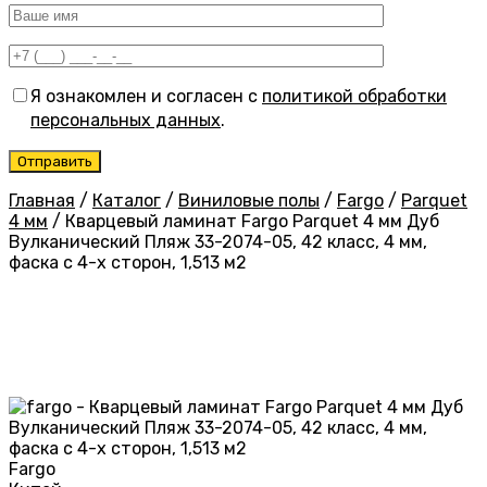
Я ознакомлен и согласен с
политикой обработки
персональных данных
.
Главная
/
Каталог
/
Виниловые полы
/
Fargo
/
Parquet
4 мм
/
Кварцевый ламинат Fargo Parquet 4 мм Дуб
Вулканический Пляж 33-2074-05, 42 класс, 4 мм,
фаска с 4-х сторон, 1,513 м2
Fargo