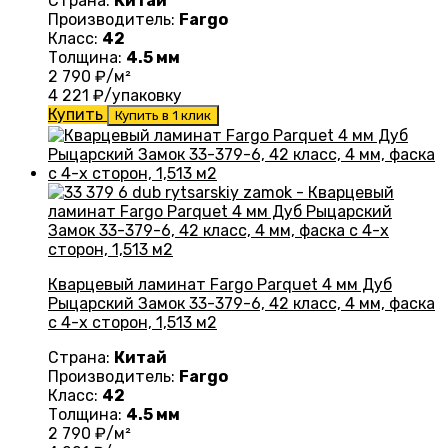
Страна:
Китай
Производитель:
Fargo
Класс:
42
Толщина:
4.5 мм
2 790
₽/м²
4 221
₽/упаковку
Купить
Купить в 1 клик
Кварцевый ламинат Fargo Parquet 4 мм Дуб
Рыцарский Замок 33-379-6, 42 класс, 4 мм, фаска
с 4-х сторон, 1,513 м2
Страна:
Китай
Производитель:
Fargo
Класс:
42
Толщина:
4.5 мм
2 790
₽/м²