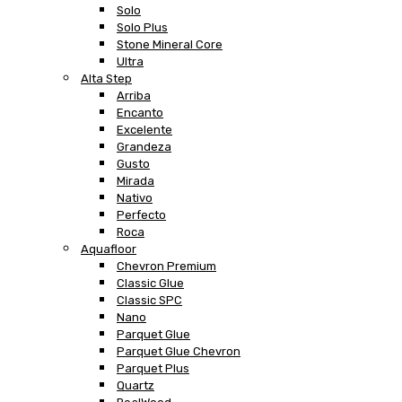
Solo
Solo Plus
Stone Mineral Core
Ultra
Alta Step
Arriba
Encanto
Excelente
Grandeza
Gusto
Mirada
Nativo
Perfecto
Roca
Aquafloor
Chevron Premium
Classic Glue
Classic SPC
Nano
Parquet Glue
Parquet Glue Chevron
Parquet Plus
Quartz