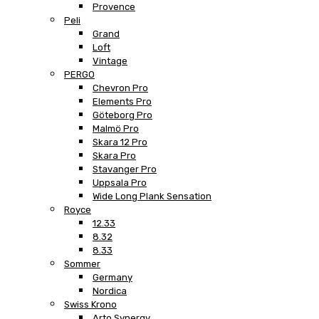
Provence
Peli
Grand
Loft
Vintage
PERGO
Chevron Pro
Elements Pro
Göteborg Pro
Malmö Pro
Skara 12 Pro
Skara Pro
Stavanger Pro
Uppsala Pro
Wide Long Plank Sensation
Royce
12.33
8.32
8.33
Sommer
Germany
Nordica
Swiss Krono
Arto Synergy