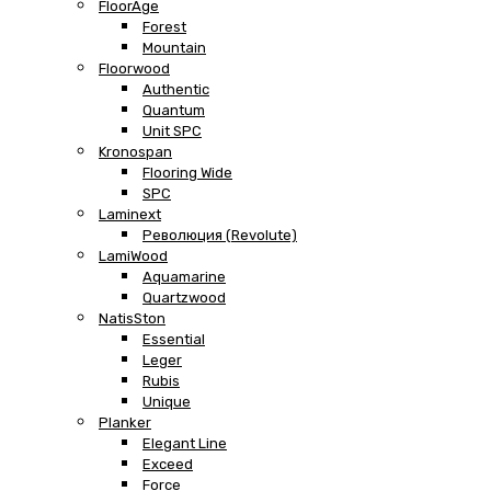
FloorAge
Forest
Mountain
Floorwood
Authentic
Quantum
Unit SPC
Kronospan
Flooring Wide
SPC
Laminext
Революция (Revolute)
LamiWood
Aquamarine
Quartzwood
NatisSton
Essential
Leger
Rubis
Unique
Planker
Elegant Line
Exceed
Force