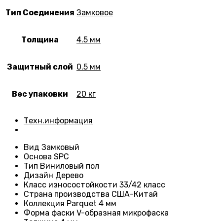
Тип Соединения
Замковое
Толщина
4.5 мм
Защитный слой
0.5 мм
Вес упаковки
20 кг
Техн.информация
Вид
Замковый
Основа
SPC
Тип
Виниловый пол
Дизайн
Дерево
Класс износостойкости
33/42 класс
Страна производства
США-Китай
Коллекция Parquet 4 мм
Форма фаски
V-образная микрофаска