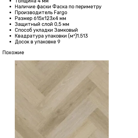
Толщина 4
мм
Наличие фаски
Фаска по периметру
Производитель
Fargo
Размер 615x123x4
мм
Защитный слой
0,5 мм
Способ укладки Замковый
Квадратура упаковки (м²)1.513
Досок в упаковке 9
Похожие