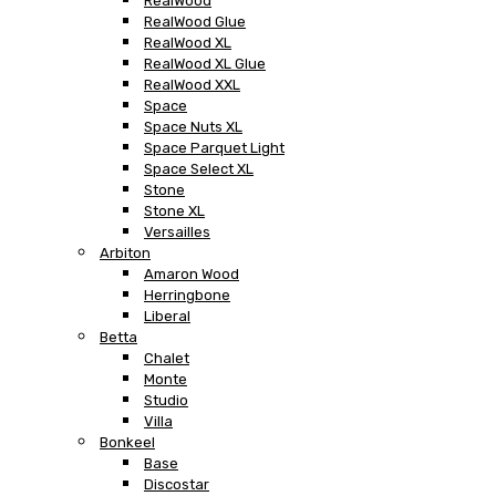
RealWood
RealWood Glue
RealWood XL
RealWood XL Glue
RealWood XXL
Space
Space Nuts XL
Space Parquet Light
Space Select XL
Stone
Stone XL
Versailles
Arbiton
Amaron Wood
Herringbone
Liberal
Betta
Chalet
Monte
Studio
Villa
Bonkeel
Base
Discostar