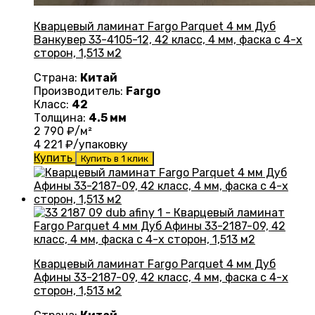
Кварцевый ламинат Fargo Parquet 4 мм Дуб
Ванкувер 33-4105-12, 42 класс, 4 мм, фаска с 4-х
сторон, 1,513 м2
Страна:
Китай
Производитель:
Fargo
Класс:
42
Толщина:
4.5 мм
2 790
₽/м²
4 221
₽/упаковку
Купить
Купить в 1 клик
Кварцевый ламинат Fargo Parquet 4 мм Дуб
Афины 33-2187-09, 42 класс, 4 мм, фаска с 4-х
сторон, 1,513 м2