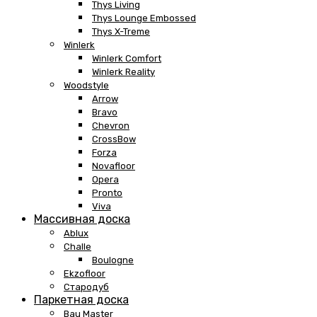
Thys Living
Thys Lounge Embossed
Thys X-Treme
Winlerk
Winlerk Comfort
Winlerk Reality
Woodstyle
Arrow
Bravo
Chevron
CrossBow
Forza
Novafloor
Opera
Pronto
Viva
Массивная доска
Ablux
Challe
Boulogne
Ekzofloor
Стародуб
Паркетная доска
Bau Master