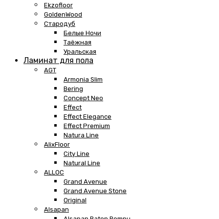
Ekzofloor
GoldenWood
Стародуб
Белые Ночи
Таёжная
Уральская
Ламинат для пола
AGT
Armonia Slim
Bering
Concept Neo
Effect
Effect Elegance
Effect Premium
Natura Line
AlixFloor
City Line
Natural Line
ALLOC
Grand Avenue
Grand Avenue Stone
Original
Alsapan
Alsapan Baton Rompu