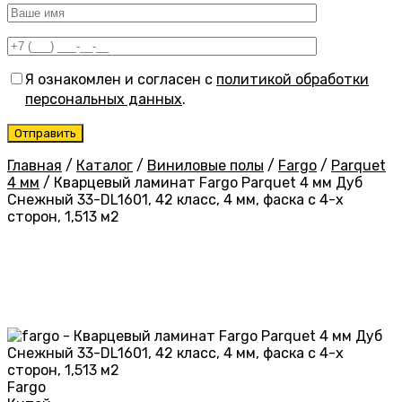
Я ознакомлен и согласен с
политикой обработки
персональных данных
.
Главная
/
Каталог
/
Виниловые полы
/
Fargo
/
Parquet
4 мм
/
Кварцевый ламинат Fargo Parquet 4 мм Дуб
Снежный 33-DL1601, 42 класс, 4 мм, фаска с 4-х
сторон, 1,513 м2
Fargo