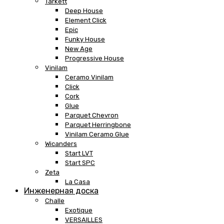
Tarkett
Deep House
Element Click
Epic
Funky House
New Age
Progressive House
Vinilam
Ceramo Vinilam
Click
Cork
Glue
Parquet Chevron
Parquet Herringbone
Vinilam Ceramo Glue
Wicanders
Start LVT
Start SPC
Zeta
La Casa
Инженерная доска
Challe
Exotique
VERSAILLES