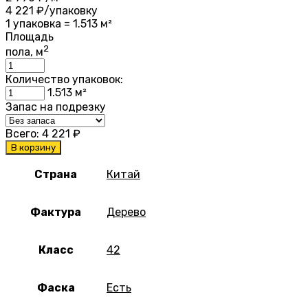
4 221
₽/упаковку
1 упаковка = 1.513 м²
Площадь
2
пола, м
Количество упаковок:
1.513
м²
Запас на подрезку
Всего:
4 221
₽
В корзину
Страна
Китай
Фактура
Дерево
Класс
42
Фаска
Есть