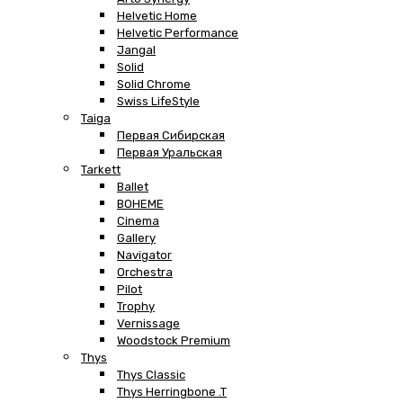
Helvetic Home
Helvetic Performance
Jangal
Solid
Solid Chrome
Swiss LifeStyle
Taiga
Первая Сибирская
Первая Уральская
Tarkett
Ballet
BOHEME
Cinema
Gallery
Navigator
Orchestra
Pilot
Trophy
Vernissage
Woodstock Premium
Thys
Thys Classic
Thys Herringbone .T