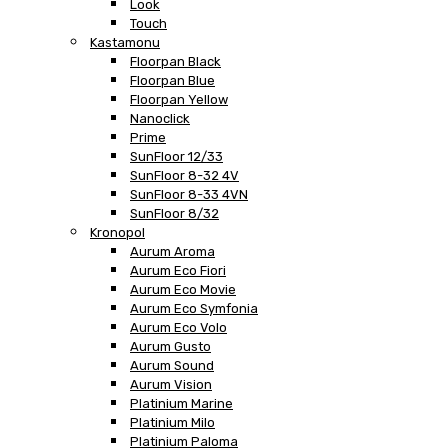
Look
Touch
Kastamonu
Floorpan Black
Floorpan Blue
Floorpan Yellow
Nanoclick
Prime
SunFloor 12/33
SunFloor 8-32 4V
SunFloor 8-33 4VN
SunFloor 8/32
Kronopol
Aurum Aroma
Aurum Eco Fiori
Aurum Eco Movie
Aurum Eco Symfonia
Aurum Eco Volo
Aurum Gusto
Aurum Sound
Aurum Vision
Platinium Marine
Platinium Milo
Platinium Paloma