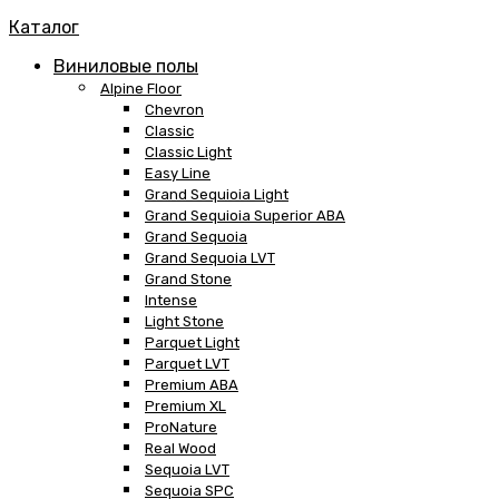
Каталог
Виниловые полы
Alpine Floor
Chevron
Classic
Classic Light
Easy Line
Grand Sequioia Light
Grand Sequioia Superior ABA
Grand Sequoia
Grand Sequoia LVT
Grand Stone
Intense
Light Stone
Parquet Light
Parquet LVT
Premium ABA
Premium XL
ProNature
Real Wood
Sequoia LVT
Sequoia SPC