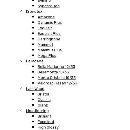
SymBio
Synchro Tec
Kronotex
Amazone
Dynamic Plus
Exquisit
Exquisit Plus
Herringbone
Mammut
Mammut Plus
Mega Plus
La Moena
Bella Marianna 12/33
Bellamonte 10/33
Monte Cristallo 10/33
Valoroso Hasan 12/33
LamiWood
Bristol
Classic
Glanz
Mostflooring
Brilliant
Excellent
High Glossy