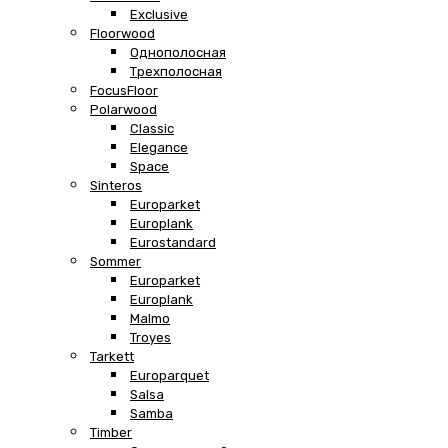
Exclusive
Floorwood
Однополосная
Трехполосная
FocusFloor
Polarwood
Classic
Elegance
Space
Sinteros
Europarket
Europlank
Eurostandard
Sommer
Europarket
Europlank
Malmo
Troyes
Tarkett
Europarquet
Salsa
Samba
Timber