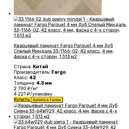
Кварцевый ламинат Fargo Parquet 4 мм Дуб
Спелый Миндаль 33-1166-02, 42 класс, 4 мм,
фаска с 4-х сторон, 1,513 м2
Страна:
Китай
Производитель:
Fargo
Класс:
42
Толщина:
4.5 мм
2 790
₽/м²
4 221
₽/упаковку
Купить
Купить в 1 клик