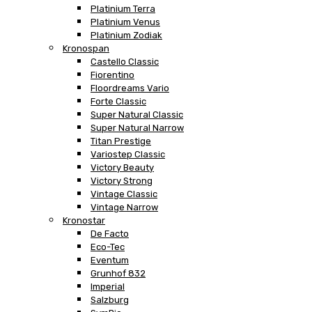
Platinium Terra
Platinium Venus
Platinium Zodiak
Kronospan
Castello Classic
Fiorentino
Floordreams Vario
Forte Classic
Super Natural Classic
Super Natural Narrow
Titan Prestige
Variostep Classic
Victory Beauty
Victory Strong
Vintage Classic
Vintage Narrow
Kronostar
De Facto
Eco-Tec
Eventum
Grunhof 832
Imperial
Salzburg