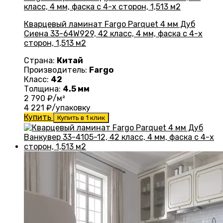
Кварцевый ламинат Fargo Parquet 4 мм Дуб
Сиена 33-64W929, 42 класс, 4 мм, фаска с 4-х
сторон, 1,513 м2
Страна:
Китай
Производитель:
Fargo
Класс:
42
Толщина:
4.5 мм
2 790
₽/м²
4 221
₽/упаковку
Купить
Купить в 1 клик