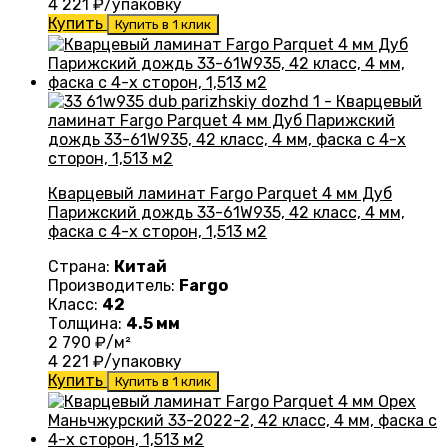
4 221
₽/упаковку
Купить
Купить в 1 клик
Кварцевый ламинат Fargo Parquet 4 мм Дуб
Парижский дождь 33-61W935, 42 класс, 4 мм,
фаска с 4-х сторон, 1,513 м2
Страна:
Китай
Производитель:
Fargo
Класс:
42
Толщина:
4.5 мм
2 790
₽/м²
4 221
₽/упаковку
Купить
Купить в 1 клик