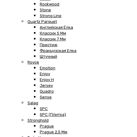
Rockwood
Stone
Strong Line
Quartz Parquet
Английская Ёлка
Классик 5 Мм
Классик 7 Мм
Престиж
Французская Елка
Штучный
Royce
Emotion
Enjoy
Enjoy H
Jersey
Quadro
Sense
Salag
SPC
SPC (плитка)
Stronghold
Prague
Prague 2,5 Мм