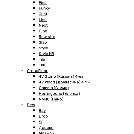
Fine
Funky
Just
Line
Next
Pine
Rockstar
Slab
Style
Style HB
Tile
TiXL
CronaFloor
4V Stone (Камень) 4мм
4V Wood (Древесина) 4 Мм
Gamma (Гамма)
Herringbone (Елочка)
NANO (Нано)
Dew
Bay
Drop
Si
Дерево
Мрамор