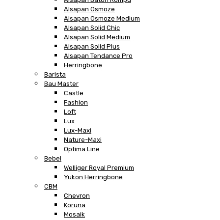
Alsapan Osmoze
Alsapan Osmoze Medium
Alsapan Solid Chic
Alsapan Solid Medium
Alsapan Solid Plus
Alsapan Tendance Pro
Herringbone
Barista
Bau Master
Castle
Fashion
Loft
Lux
Lux-Maxi
Nature-Maxi
Optima Line
Bebel
Welliger Royal Premium
Yukon Herringbone
CBM
Chevron
Koruna
Mosaik