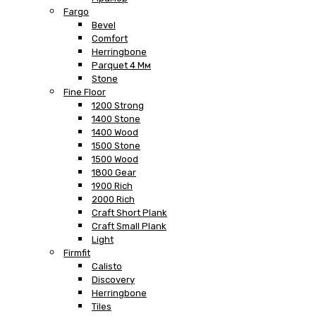
Fargo
Bevel
Comfort
Herringbone
Parquet 4 Мм
Stone
Fine Floor
1200 Strong
1400 Stone
1400 Wood
1500 Stone
1500 Wood
1800 Gear
1900 Rich
2000 Rich
Craft Short Plank
Craft Small Plank
Light
Firmfit
Calisto
Discovery
Herringbone
Tiles