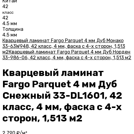
Китай
42
класс
42
4.5 мм
Толщина
4.5 мм
Кварцевый ламинат Fargo Parquet 4 мм Дуб Монако
33-63W948, 42 класс, 4 мм, фаска с 4-х сторон, 1,513
м2
Кварцевый ламинат Fargo Parquet 4 мм Дуб Норден
33-986-06, 42 класс, 4 мм, фаска с 4-х сторон, 1,513 м2
Кварцевый ламинат
Fargo Parquet 4 мм Дуб
Снежный 33-DL1601, 42
класс, 4 мм, фаска с 4-х
сторон, 1,513 м2
2 790
₽/м²