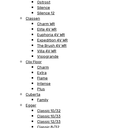
Ostrost
Silence
Silence 12
Classen
Charm WR
Elite 4V WR
Euphoria 4V WR
Expedition 4V WR
The Brush 4V WR
Villa 4V WR
Visiogrande
Clix Floor
Charm
Extra
Flame
Intense
Plus
Cuberta
Family
Egger
Classic 10/32
Classic 10/33
Classic 12/33
Classic 8/32