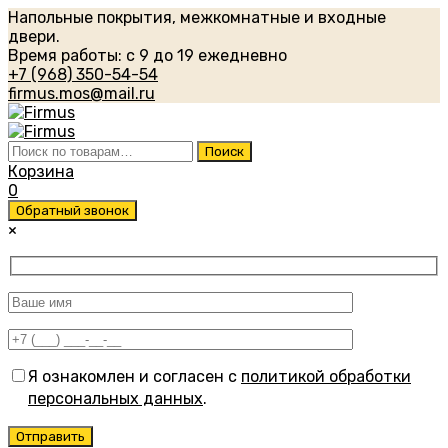
Напольные покрытия, межкомнатные и входные
двери.
Время работы: с 9 до 19 ежедневно
+7 (968) 350-54-54
firmus.mos@mail.ru
Искать:
Поиск
Корзина
0
Обратный звонок
×
Я ознакомлен и согласен с
политикой обработки
персональных данных
.