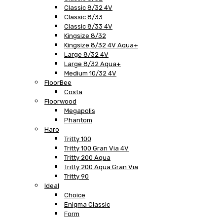
Classic 8/32 4V
Classic 8/33
Classic 8/33 4V
Kingsize 8/32
Kingsize 8/32 4V Aqua+
Large 8/32 4V
Large 8/32 Aqua+
Medium 10/32 4V
FloorBee
Costa
Floorwood
Megapolis
Phantom
Haro
Tritty 100
Tritty 100 Gran Via 4V
Tritty 200 Aqua
Tritty 200 Aqua Gran Via
Tritty 90
Ideal
Choice
Enigma Classic
Form