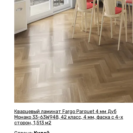
Кварцевый ламинат Fargo Parquet 4 мм Дуб
Монако 33-63W948, 42 класс, 4 мм, фаска с 4-х
сторон, 1,513 м2