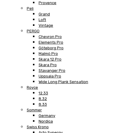
Provence
Peli
Grand
Loft
Vintage
PERGO
Chevron Pro
Elements Pro
Göteborg Pro
Malmö Pro
Skara 12 Pro
Skara Pro
Stavanger Pro
Uppsala Pro
Wide Long Plank Sensation
Royce
12.33
8.32
8.33
Sommer
Germany
Nordica
Swiss Krono
Arto Synergy