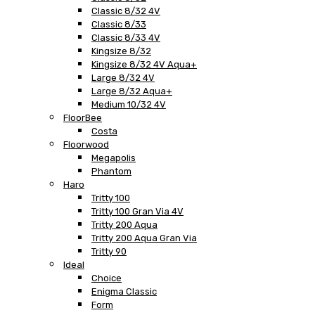
Classic 8/32 4V
Classic 8/33
Classic 8/33 4V
Kingsize 8/32
Kingsize 8/32 4V Aqua+
Large 8/32 4V
Large 8/32 Aqua+
Medium 10/32 4V
FloorBee
Costa
Floorwood
Megapolis
Phantom
Haro
Tritty 100
Tritty 100 Gran Via 4V
Tritty 200 Aqua
Tritty 200 Aqua Gran Via
Tritty 90
Ideal
Choice
Enigma Classic
Form