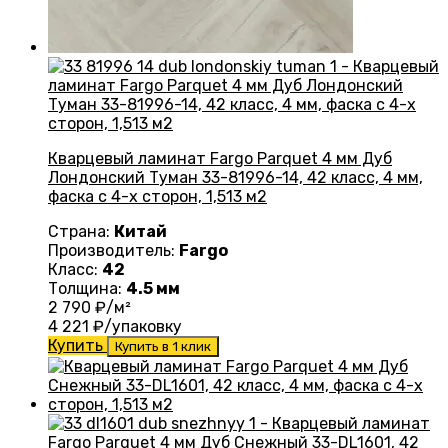
Кварцевый ламинат Fargo Parquet 4 мм Дуб
Лондонский Туман 33-81996-14, 42 класс, 4 мм,
фаска с 4-х сторон, 1,513 м2
Страна:
Китай
Производитель:
Fargo
Класс:
42
Толщина:
4.5 мм
2 790
₽/м²
4 221
₽/упаковку
Купить
Купить в 1 клик