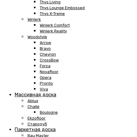
Thys Living
Thys Lounge Embossed
Thys X-Treme
Winlerk
Winlerk Comfort
Winlerk Reality
Woodstyle
Arrow
Bravo
Chevron
CrossBow
Forza
Novafloor
Opera
Pronto
Viva
Массивная доска
Ablux
Challe
Boulogne
Ekzofloor
Стародуб
Паркетная доска
Bau Master