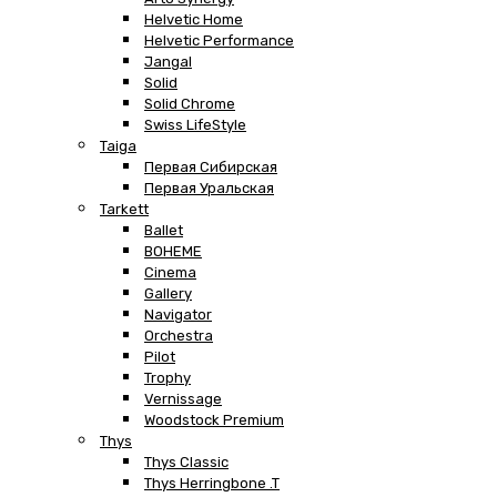
Helvetic Home
Helvetic Performance
Jangal
Solid
Solid Chrome
Swiss LifeStyle
Taiga
Первая Сибирская
Первая Уральская
Tarkett
Ballet
BOHEME
Cinema
Gallery
Navigator
Orchestra
Pilot
Trophy
Vernissage
Woodstock Premium
Thys
Thys Classic
Thys Herringbone .T