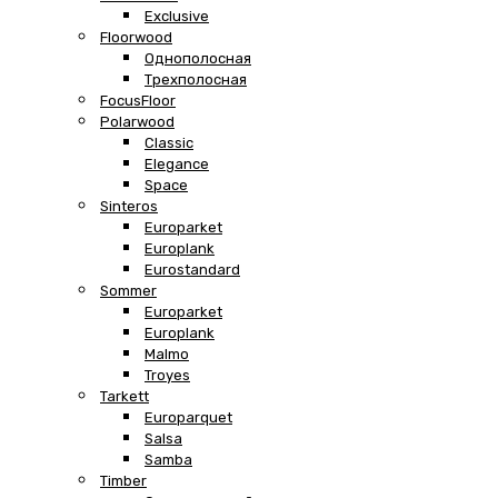
Exclusive
Floorwood
Однополосная
Трехполосная
FocusFloor
Polarwood
Classic
Elegance
Space
Sinteros
Europarket
Europlank
Eurostandard
Sommer
Europarket
Europlank
Malmo
Troyes
Tarkett
Europarquet
Salsa
Samba
Timber