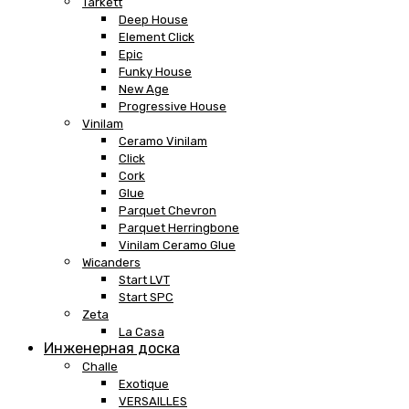
Tarkett
Deep House
Element Click
Epic
Funky House
New Age
Progressive House
Vinilam
Ceramo Vinilam
Click
Cork
Glue
Parquet Chevron
Parquet Herringbone
Vinilam Ceramo Glue
Wicanders
Start LVT
Start SPC
Zeta
La Casa
Инженерная доска
Challe
Exotique
VERSAILLES