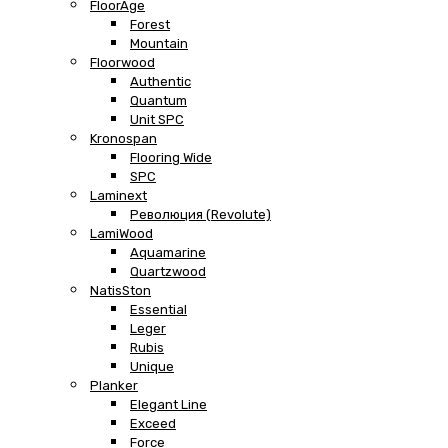
FloorAge
Forest
Mountain
Floorwood
Authentic
Quantum
Unit SPC
Kronospan
Flooring Wide
SPC
Laminext
Революция (Revolute)
LamiWood
Aquamarine
Quartzwood
NatisSton
Essential
Leger
Rubis
Unique
Planker
Elegant Line
Exceed
Force