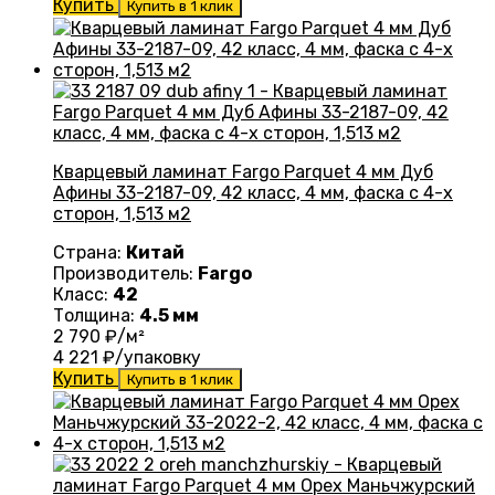
Купить
Купить в 1 клик
Кварцевый ламинат Fargo Parquet 4 мм Дуб
Афины 33-2187-09, 42 класс, 4 мм, фаска с 4-х
сторон, 1,513 м2
Страна:
Китай
Производитель:
Fargo
Класс:
42
Толщина:
4.5 мм
2 790
₽/м²
4 221
₽/упаковку
Купить
Купить в 1 клик