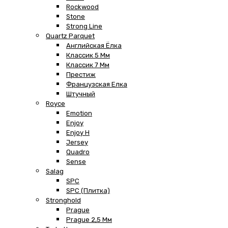
Rockwood
Stone
Strong Line
Quartz Parquet
Английская Ёлка
Классик 5 Мм
Классик 7 Мм
Престиж
Французская Елка
Штучный
Royce
Emotion
Enjoy
Enjoy H
Jersey
Quadro
Sense
Salag
SPC
SPC (плитка)
Stronghold
Prague
Prague 2,5 Мм