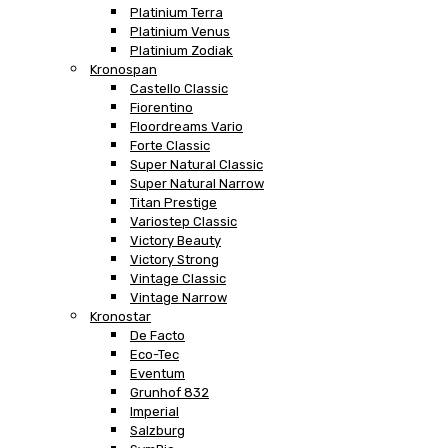
Platinium Terra
Platinium Venus
Platinium Zodiak
Kronospan
Castello Classic
Fiorentino
Floordreams Vario
Forte Classic
Super Natural Classic
Super Natural Narrow
Titan Prestige
Variostep Classic
Victory Beauty
Victory Strong
Vintage Classic
Vintage Narrow
Kronostar
De Facto
Eco-Tec
Eventum
Grunhof 832
Imperial
Salzburg