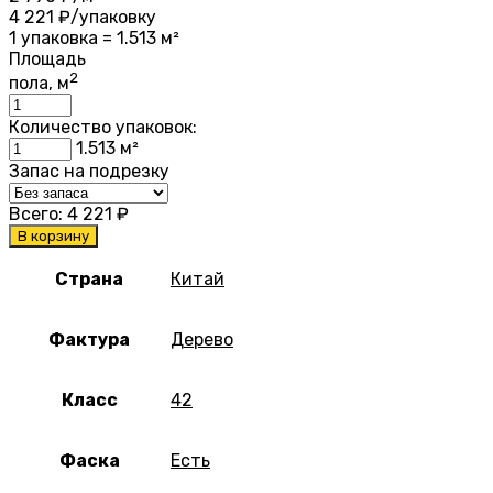
4 221
₽/упаковку
1 упаковка = 1.513 м²
Площадь
2
пола, м
Количество упаковок:
1.513
м²
Запас на подрезку
Всего:
4 221
₽
В корзину
Страна
Китай
Фактура
Дерево
Класс
42
Фаска
Есть