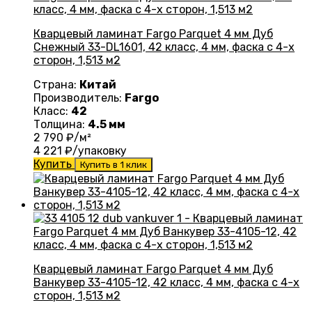
Кварцевый ламинат Fargo Parquet 4 мм Дуб
Снежный 33-DL1601, 42 класс, 4 мм, фаска с 4-х
сторон, 1,513 м2
Страна:
Китай
Производитель:
Fargo
Класс:
42
Толщина:
4.5 мм
2 790
₽/м²
4 221
₽/упаковку
Купить
Купить в 1 клик
Кварцевый ламинат Fargo Parquet 4 мм Дуб
Ванкувер 33-4105-12, 42 класс, 4 мм, фаска с 4-х
сторон, 1,513 м2