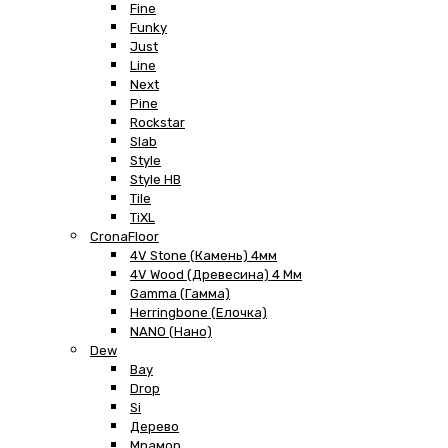
Fine
Funky
Just
Line
Next
Pine
Rockstar
Slab
Style
Style HB
Tile
TiXL
CronaFloor
4V Stone (Камень) 4мм
4V Wood (Древесина) 4 Мм
Gamma (Гамма)
Herringbone (Елочка)
NANO (Нано)
Dew
Bay
Drop
Si
Дерево
Мрамор