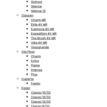
Ostrost
Silence
Silence 12
Classen
Charm WR
Elite 4V WR
Euphoria 4V WR
Expedition 4V WR
The Brush 4V WR
Villa 4V WR
Visiogrande
Clix Floor
Charm
Extra
Flame
Intense
Plus
Cuberta
Family
Egger
Classic 10/32
Classic 10/33
Classic 12/33
Classic 8/32