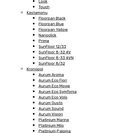
Look
Touch
Kastamonu
Floorpan Black
Floorpan Blue
Floorpan Yellow
Nanoclick
Prime
SunFloor 12/33
SunFloor 8-32 4V
SunFloor 8-33 4VN
SunFloor 8/32
Kronopol
Aurum Aroma
Aurum Eco Fiori
Aurum Eco Movie
Aurum Eco Symfonia
Aurum Eco Volo
Aurum Gusto
Aurum Sound
Aurum Vision
Platinium Marine
Platinium Milo
Platinium Paloma