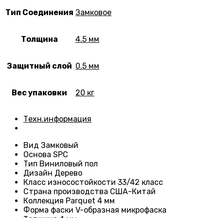
Тип Соединения
Замковое
Толщина
4.5 мм
Защитный слой
0.5 мм
Вес упаковки
20 кг
Техн.информация
Вид
Замковый
Основа
SPC
Тип
Виниловый пол
Дизайн
Дерево
Класс износостойкости
33/42 класс
Страна производства
США-Китай
Коллекция Parquet 4 мм
Форма фаски
V-образная микрофаска