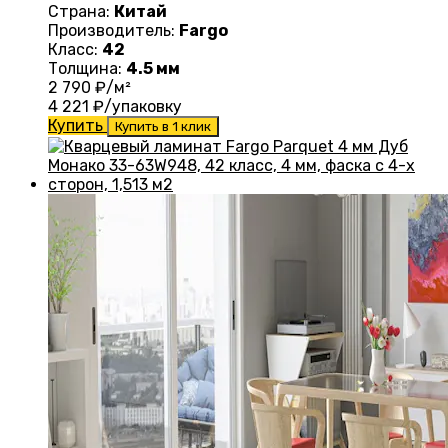
Страна:
Китай
Производитель:
Fargo
Класс:
42
Толщина:
4.5 мм
2 790
₽/м²
4 221
₽/упаковку
Купить
Купить в 1 клик