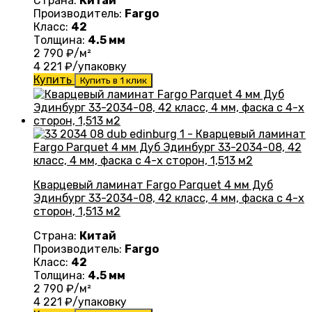
Страна:
Китай
Производитель:
Fargo
Класс:
42
Толщина:
4.5 мм
2 790
₽/м²
4 221
₽/упаковку
Купить
Купить в 1 клик
Кварцевый ламинат Fargo Parquet 4 мм Дуб
Эдинбург 33-2034-08, 42 класс, 4 мм, фаска с 4-х
сторон, 1,513 м2
Страна:
Китай
Производитель:
Fargo
Класс:
42
Толщина:
4.5 мм
2 790
₽/м²
4 221
₽/упаковку