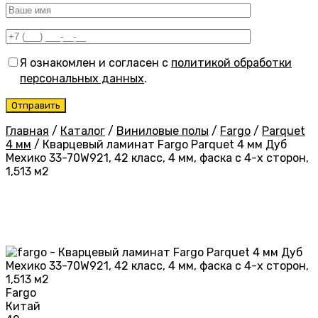
Я ознакомлен и согласен с
политикой обработки
персональных данных
.
Главная
/
Каталог
/
Виниловые полы
/
Fargo
/
Parquet
4 мм
/
Кварцевый ламинат Fargo Parquet 4 мм Дуб
Мехико 33-70W921, 42 класс, 4 мм, фаска с 4-х сторон,
1,513 м2
Fargo
Китай