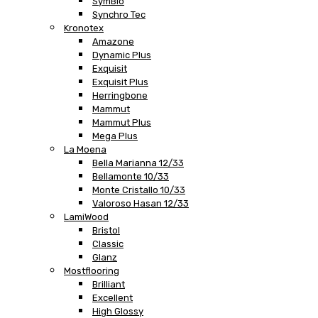
SymBio
Synchro Tec
Kronotex
Amazone
Dynamic Plus
Exquisit
Exquisit Plus
Herringbone
Mammut
Mammut Plus
Mega Plus
La Moena
Bella Marianna 12/33
Bellamonte 10/33
Monte Cristallo 10/33
Valoroso Hasan 12/33
LamiWood
Bristol
Classic
Glanz
Mostflooring
Brilliant
Excellent
High Glossy