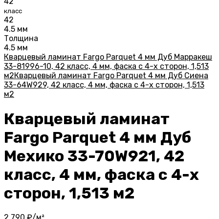
42
класс
42
4.5 мм
Толщина
4.5 мм
Кварцевый ламинат Fargo Parquet 4 мм Дуб Марракеш
33-81996-10, 42 класс, 4 мм, фаска с 4-х сторон, 1,513
м2
Кварцевый ламинат Fargo Parquet 4 мм Дуб Сиена
33-64W929, 42 класс, 4 мм, фаска с 4-х сторон, 1,513
м2
Кварцевый ламинат
Fargo Parquet 4 мм Дуб
Мехико 33-70W921, 42
класс, 4 мм, фаска с 4-х
сторон, 1,513 м2
2 790
₽/м²