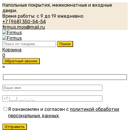
Напольные покрытия, межкомнатные и входные
двери.
Время работы: с 9 до 19 ежедневно
+7 (968) 350-54-54
firmus.mos@mail.ru
Искать:
Поиск
Корзина
0
Обратный звонок
×
Я ознакомлен и согласен с
политикой обработки
персональных данных
.