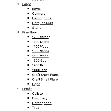
Fargo
Bevel
Comfort
Herringbone
Parquet 4 Мм
Stone
Fine Floor
1200 Strong
1400 Stone
1400 Wood
1500 Stone
1500 Wood
1800 Gear
1900 Rich
2000 Rich
Craft Short Plank
Craft Small Plank
Light
Firmfit
Calisto
Discovery
Herringbone
Tiles