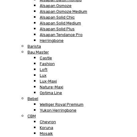
Alsapan Osmoze
Alsapan Osmoze Medium
Alsapan Solid Chic
Alsapan Solid Medium
Alsapan Solid Plus
Alsapan Tendance Pro
Herringbone
Barista
Bau Master
Castle
Fashion
Loft
Lux
Lux-Maxi
Nature-Maxi
Optima Line
Bebel
Welliger Royal Premium
Yukon Herringbone
CBM
Chevron
Koruna
Mosaik