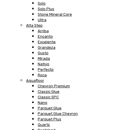
Solo
Solo Plus
Stone Mineral Core
Ultra
Alta Step
Arriba
Encanto
Excelente
Grandeza
Gusto
Mirada
Nativo
Perfecto
Roca
Aquafloor
Chevron Premium
Classic Glue
Classic SPC
Nano
Parquet Glue
Parquet Glue Chevron
Parquet Plus
Quartz