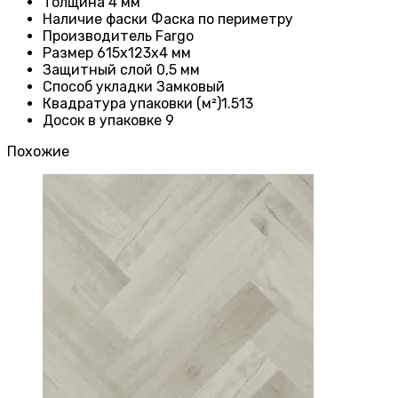
Толщина 4
мм
Наличие фаски
Фаска по периметру
Производитель
Fargo
Размер 615x123x4
мм
Защитный слой
0,5 мм
Способ укладки Замковый
Квадратура упаковки (м²)1.513
Досок в упаковке 9
Похожие