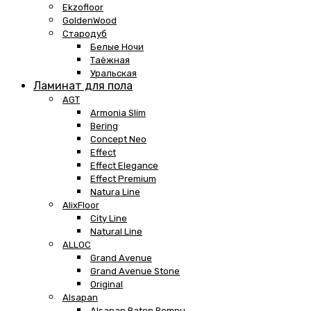
Ekzofloor
GoldenWood
Стародуб
Белые Ночи
Таёжная
Уральская
Ламинат для пола
AGT
Armonia Slim
Bering
Concept Neo
Effect
Effect Elegance
Effect Premium
Natura Line
AlixFloor
City Line
Natural Line
ALLOC
Grand Avenue
Grand Avenue Stone
Original
Alsapan
Alsapan Baton Rompu