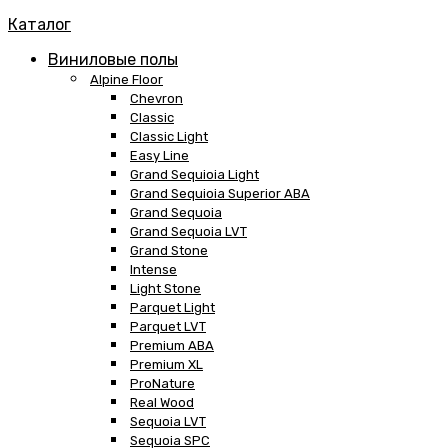
Каталог
Виниловые полы
Alpine Floor
Chevron
Classic
Classic Light
Easy Line
Grand Sequioia Light
Grand Sequioia Superior ABA
Grand Sequoia
Grand Sequoia LVT
Grand Stone
Intense
Light Stone
Parquet Light
Parquet LVT
Premium ABA
Premium XL
ProNature
Real Wood
Sequoia LVT
Sequoia SPC