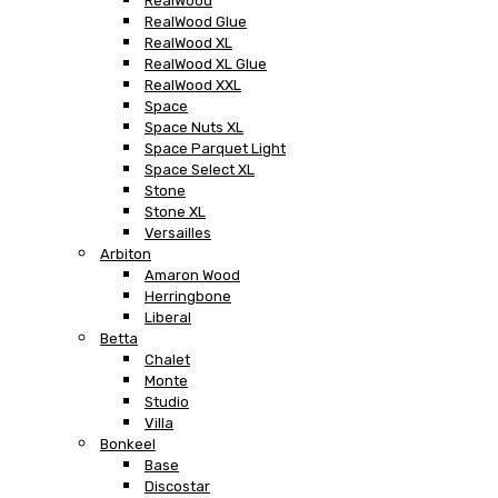
RealWood
RealWood Glue
RealWood XL
RealWood XL Glue
RealWood XXL
Space
Space Nuts XL
Space Parquet Light
Space Select XL
Stone
Stone XL
Versailles
Arbiton
Amaron Wood
Herringbone
Liberal
Betta
Chalet
Monte
Studio
Villa
Bonkeel
Base
Discostar