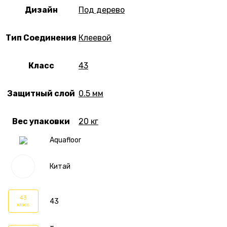
Дизайн
Под дерево
Тип Соединения
Клеевой
Класс
43
Защитный слой
0.5 мм
Вес упаковки
20 кг
Aquafloor
Китай
43
43
класс