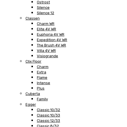
Ostrost
Silence
Silence 12
Classen
Charm WR
Elite 4V WR
Euphoria 4V WR
Expedition 4V WR
The Brush 4V WR
Villa 4V WR
Visiogrande
Clix Floor
Charm
Extra
Flame
Intense
Plus
Cuberta
Family
Egger
Classic 10/32
Classic 10/33
Classic 12/33
Classic 8/32