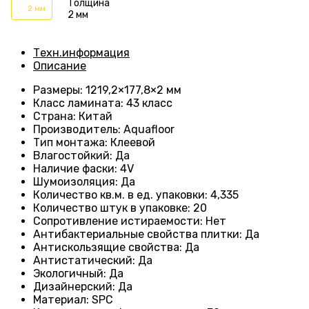
Толщина
2 мм
2 мм
Техн.информация
Описание
Размеры
: 1219,2×177,8×2 мм
Класс ламината
: 43
класс
Страна
: Китай
Производитель
: Aquafloor
Тип монтажа
: Клеевой
Влагостойкий
:
Да
Наличие фаски
:
4V
Шумоизоляция
:
Да
Количество кв.м. в ед. упаковки
: 4
,335
Количество штук в упаковке
: 20
Сопротивление истираемости
:
Нет
Антибактериальные свойства плитки
:
Да
Антискользящие свойства
:
Да
Антистатический
:
Да
Экологичный
:
Да
Дизайнерский
:
Да
Материал
:
SPC