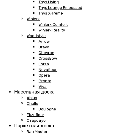
Thys Living
Thys Lounge Embossed
Thys X-Treme
Winlerk
Winlerk Comfort
Winlerk Reality
Woodstyle
Arrow
Bravo
Chevron
CrossBow
Forza
Novafloor
Opera
Pronto
Viva
Массивная доска
Ablux
Challe
Boulogne
Ekzofloor
Стародуб
Паркетная доска
Bau Master