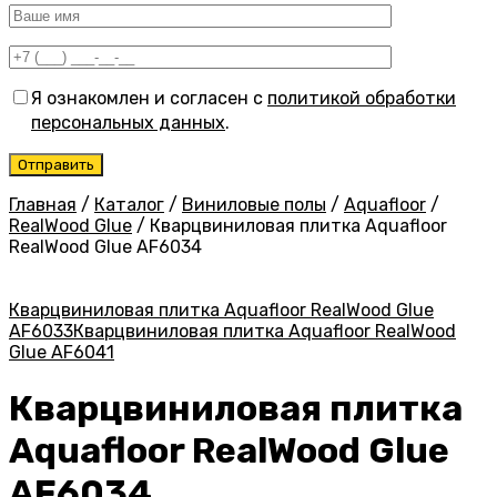
Я ознакомлен и согласен с
политикой обработки
персональных данных
.
Главная
/
Каталог
/
Виниловые полы
/
Aquafloor
/
RealWood Glue
/
Кварцвиниловая плитка Aquafloor
RealWood Glue AF6034
Кварцвиниловая плитка Aquafloor RealWood Glue
AF6033
Кварцвиниловая плитка Aquafloor RealWood
Glue AF6041
Кварцвиниловая плитка
Aquafloor RealWood Glue
AF6034