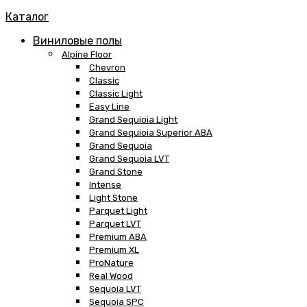
Каталог
Виниловые полы
Alpine Floor
Chevron
Classic
Classic Light
Easy Line
Grand Sequioia Light
Grand Sequioia Superior ABA
Grand Sequoia
Grand Sequoia LVT
Grand Stone
Intense
Light Stone
Parquet Light
Parquet LVT
Premium ABA
Premium XL
ProNature
Real Wood
Sequoia LVT
Sequoia SPC