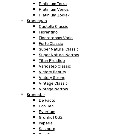
Platinium Terra
Platinium Venus
Platinium Zodiak
Kronospan
Castello Classic
Fiorentino
Floordreams Vario
Forte Classic
Super Natural Classic
Super Natural Narrow
Titan Prestige
Variostep Classic
Victory Beauty
Victory Strong
Vintage Classic
Vintage Narrow
Kronostar
De Facto
Eco-Tec
Eventum
Grunhof 832
Imperial
Salzburg