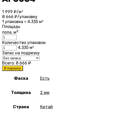
1 999
₽/м²
8 666
₽/упаковку
1 упаковка = 4.335 м²
Площадь
2
пола, м
Количество упаковок:
4.335
м²
Запас на подрезку
Всего:
8 666
₽
В корзину
Фаска
Есть
Толщина
2 мм
Страна
Китай