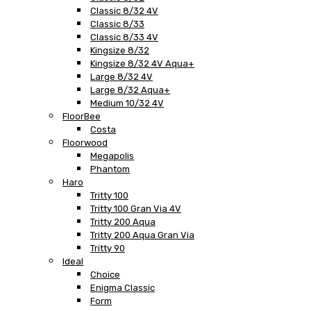
Classic 8/32 4V
Classic 8/33
Classic 8/33 4V
Kingsize 8/32
Kingsize 8/32 4V Aqua+
Large 8/32 4V
Large 8/32 Aqua+
Medium 10/32 4V
FloorBee
Costa
Floorwood
Megapolis
Phantom
Haro
Tritty 100
Tritty 100 Gran Via 4V
Tritty 200 Aqua
Tritty 200 Aqua Gran Via
Tritty 90
Ideal
Choice
Enigma Classic
Form