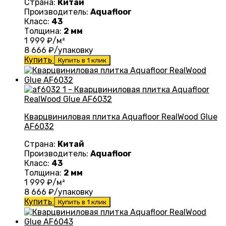
Страна:
Китай
Производитель:
Aquafloor
Класс:
43
Толщина:
2 мм
1 999
₽/м²
8 666
₽/упаковку
Купить
Купить в 1 клик
Кварцвиниловая плитка Aquafloor RealWood Glue
AF6032
Страна:
Китай
Производитель:
Aquafloor
Класс:
43
Толщина:
2 мм
1 999
₽/м²
8 666
₽/упаковку
Купить
Купить в 1 клик