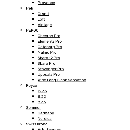
Provence
Peli
Grand
Loft
Vintage
PERGO
Chevron Pro
Elements Pro
Göteborg Pro
Malmö Pro
Skara 12 Pro
Skara Pro
Stavanger Pro
Uppsala Pro
Wide Long Plank Sensation
Royce
12.33
8.32
8.33
Sommer
Germany
Nordica
Swiss Krono
Arto Synergy