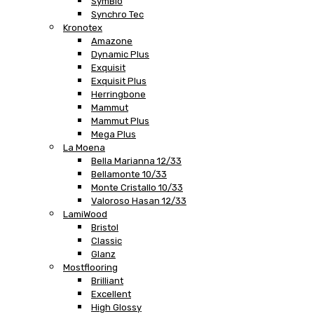
SymBio
Synchro Tec
Kronotex
Amazone
Dynamic Plus
Exquisit
Exquisit Plus
Herringbone
Mammut
Mammut Plus
Mega Plus
La Moena
Bella Marianna 12/33
Bellamonte 10/33
Monte Cristallo 10/33
Valoroso Hasan 12/33
LamiWood
Bristol
Classic
Glanz
Mostflooring
Brilliant
Excellent
High Glossy