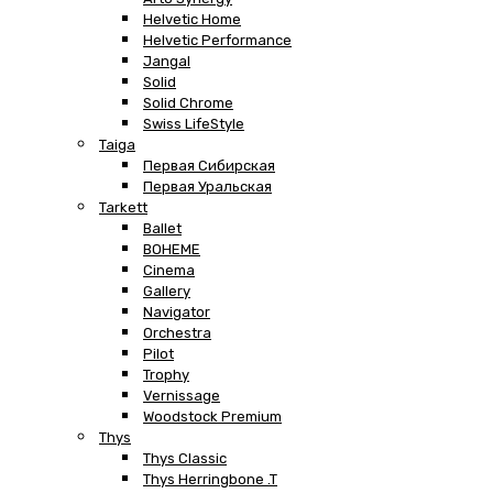
Helvetic Home
Helvetic Performance
Jangal
Solid
Solid Chrome
Swiss LifeStyle
Taiga
Первая Сибирская
Первая Уральская
Tarkett
Ballet
BOHEME
Cinema
Gallery
Navigator
Orchestra
Pilot
Trophy
Vernissage
Woodstock Premium
Thys
Thys Classic
Thys Herringbone .T