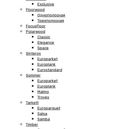
Exclusive
Floorwood
Однополосная
Трехполосная
FocusFloor
Polarwood
Classic
Elegance
Space
Sinteros
Europarket
Europlank
Eurostandard
Sommer
Europarket
Europlank
Malmo
Troyes
Tarkett
Europarquet
Salsa
Samba
Timber