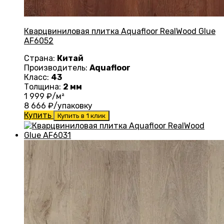
Кварцвиниловая плитка Aquafloor RealWood Glue
AF6052
Страна:
Китай
Производитель:
Aquafloor
Класс:
43
Толщина:
2 мм
1 999
₽/м²
8 666
₽/упаковку
Купить
Купить в 1 клик