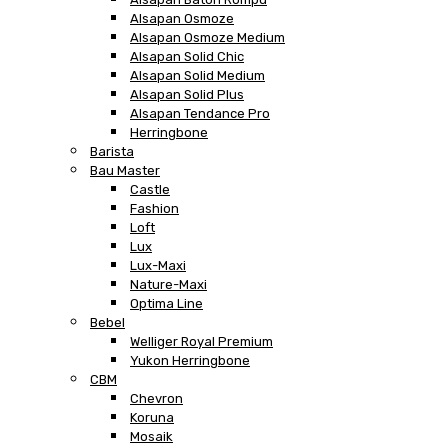
Alsapan Osmoze
Alsapan Osmoze Medium
Alsapan Solid Chic
Alsapan Solid Medium
Alsapan Solid Plus
Alsapan Tendance Pro
Herringbone
Barista
Bau Master
Castle
Fashion
Loft
Lux
Lux-Maxi
Nature-Maxi
Optima Line
Bebel
Welliger Royal Premium
Yukon Herringbone
CBM
Chevron
Koruna
Mosaik