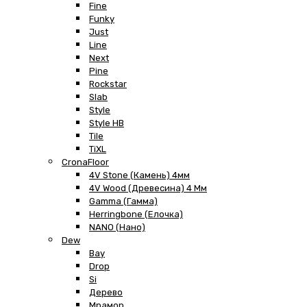
Fine
Funky
Just
Line
Next
Pine
Rockstar
Slab
Style
Style HB
Tile
TiXL
CronaFloor
4V Stone (Камень) 4мм
4V Wood (Древесина) 4 Мм
Gamma (Гамма)
Herringbone (Елочка)
NANO (Нано)
Dew
Bay
Drop
Si
Дерево
Мрамор