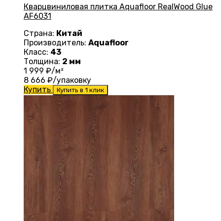
Кварцвиниловая плитка Aquafloor RealWood Glue
AF6031
Страна:
Китай
Производитель:
Aquafloor
Класс:
43
Толщина:
2 мм
1 999
₽/м²
8 666
₽/упаковку
Купить
Купить в 1 клик