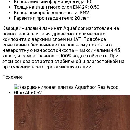
Класс эмиссии формальдегида
:
E0
Толщина защитного слоя EN429
:
0.50
Класс пожаробезопасности
:
КМ2
Гарантия производителя
:
20 лет
Кварцвиниловый ламинат Aquafloor изготовлен на
полнотелой плите из древесно-полимерного
композита с верхним слоем из LVT. Подобное
сочетание обеспечивает напольному покрытию
невероятную износостойкость — максимальный 43
класс, и самое главное — 100% водостойкость. При
этом основа остается стабильной и влагостойкой на
протяжении всего срока эксплуатации.
Похожие