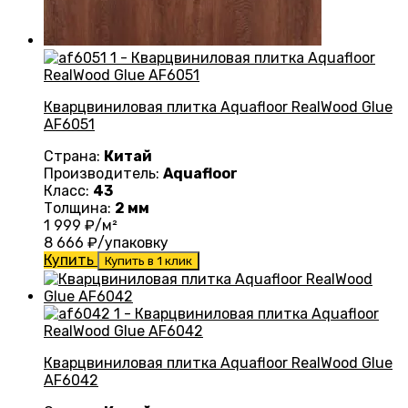
Кварцвиниловая плитка Aquafloor RealWood Glue
AF6051
Страна:
Китай
Производитель:
Aquafloor
Класс:
43
Толщина:
2 мм
1 999
₽/м²
8 666
₽/упаковку
Купить
Купить в 1 клик
Кварцвиниловая плитка Aquafloor RealWood Glue
AF6042