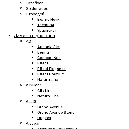
Ekzofloor
GoldenWood
Стародуб
Белые Ночи
Таёжная
Уральская
Ламинат для пола
AGT
Armonia Slim
Bering
Concept Neo
Effect
Effect Elegance
Effect Premium
Natura Line
AlixFloor
City Line
Natural Line
ALLOC
Grand Avenue
Grand Avenue Stone
Original
Alsapan
Alsapan Baton Rompu