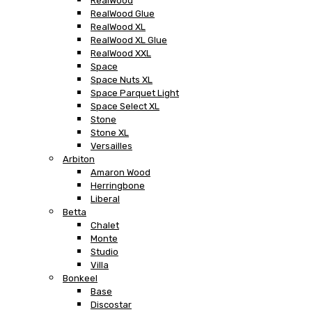
RealWood
RealWood Glue
RealWood XL
RealWood XL Glue
RealWood XXL
Space
Space Nuts XL
Space Parquet Light
Space Select XL
Stone
Stone XL
Versailles
Arbiton
Amaron Wood
Herringbone
Liberal
Betta
Chalet
Monte
Studio
Villa
Bonkeel
Base
Discostar