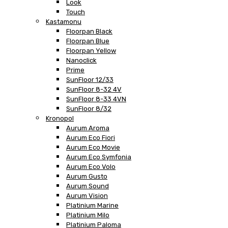
Look
Touch
Kastamonu
Floorpan Black
Floorpan Blue
Floorpan Yellow
Nanoclick
Prime
SunFloor 12/33
SunFloor 8-32 4V
SunFloor 8-33 4VN
SunFloor 8/32
Kronopol
Aurum Aroma
Aurum Eco Fiori
Aurum Eco Movie
Aurum Eco Symfonia
Aurum Eco Volo
Aurum Gusto
Aurum Sound
Aurum Vision
Platinium Marine
Platinium Milo
Platinium Paloma