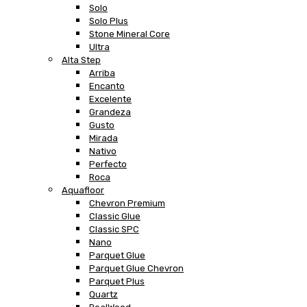
Solo
Solo Plus
Stone Mineral Core
Ultra
Alta Step
Arriba
Encanto
Excelente
Grandeza
Gusto
Mirada
Nativo
Perfecto
Roca
Aquafloor
Chevron Premium
Classic Glue
Classic SPC
Nano
Parquet Glue
Parquet Glue Chevron
Parquet Plus
Quartz