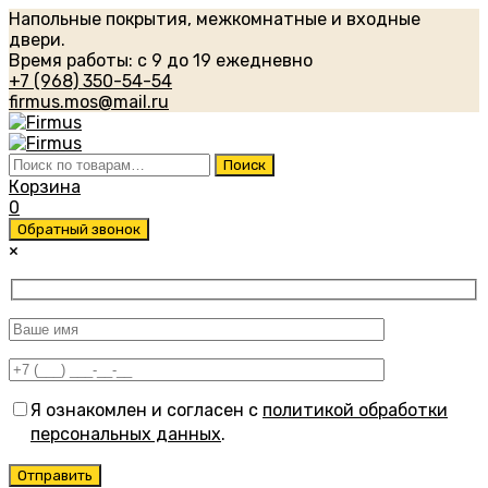
Напольные покрытия, межкомнатные и входные
двери.
Время работы: с 9 до 19 ежедневно
+7 (968) 350-54-54
firmus.mos@mail.ru
Искать:
Поиск
Корзина
0
Обратный звонок
×
Я ознакомлен и согласен с
политикой обработки
персональных данных
.