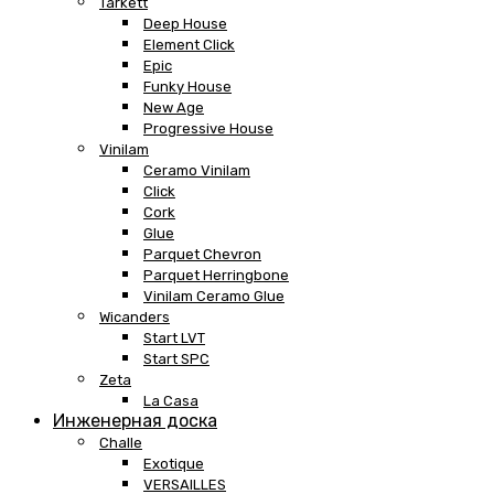
Tarkett
Deep House
Element Click
Epic
Funky House
New Age
Progressive House
Vinilam
Ceramo Vinilam
Click
Cork
Glue
Parquet Chevron
Parquet Herringbone
Vinilam Ceramo Glue
Wicanders
Start LVT
Start SPC
Zeta
La Casa
Инженерная доска
Challe
Exotique
VERSAILLES