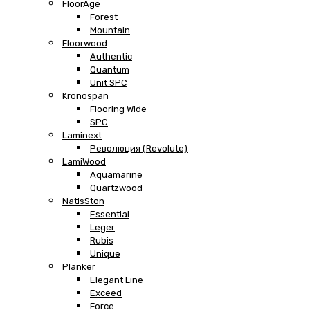
FloorAge
Forest
Mountain
Floorwood
Authentic
Quantum
Unit SPC
Kronospan
Flooring Wide
SPC
Laminext
Революция (Revolute)
LamiWood
Aquamarine
Quartzwood
NatisSton
Essential
Leger
Rubis
Unique
Planker
Elegant Line
Exceed
Force