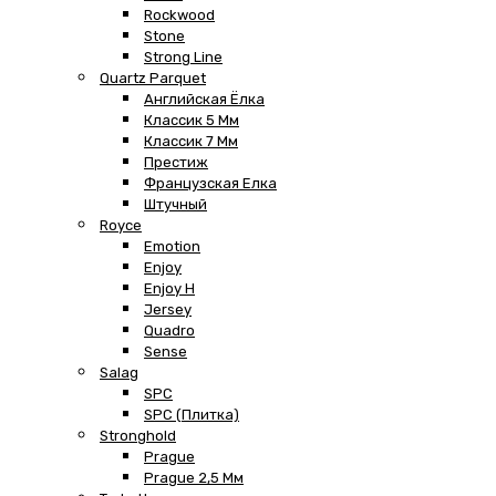
Rockwood
Stone
Strong Line
Quartz Parquet
Английская Ёлка
Классик 5 Мм
Классик 7 Мм
Престиж
Французская Елка
Штучный
Royce
Emotion
Enjoy
Enjoy H
Jersey
Quadro
Sense
Salag
SPC
SPC (плитка)
Stronghold
Prague
Prague 2,5 Мм