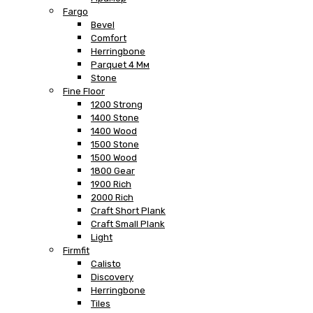
Fargo
Bevel
Comfort
Herringbone
Parquet 4 Мм
Stone
Fine Floor
1200 Strong
1400 Stone
1400 Wood
1500 Stone
1500 Wood
1800 Gear
1900 Rich
2000 Rich
Craft Short Plank
Craft Small Plank
Light
Firmfit
Calisto
Discovery
Herringbone
Tiles