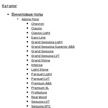
Каталог
Виниловые полы
Alpine Floor
Chevron
Classic
Classic Light
Easy Line
Grand Sequioia Light
Grand Sequioia Superior ABA
Grand Sequoia
Grand Sequoia LVT
Grand Stone
Intense
Light Stone
Parquet Light
Parquet LVT
Premium ABA
Premium XL
ProNature
Real Wood
Sequoia LVT
Sequoia SPC