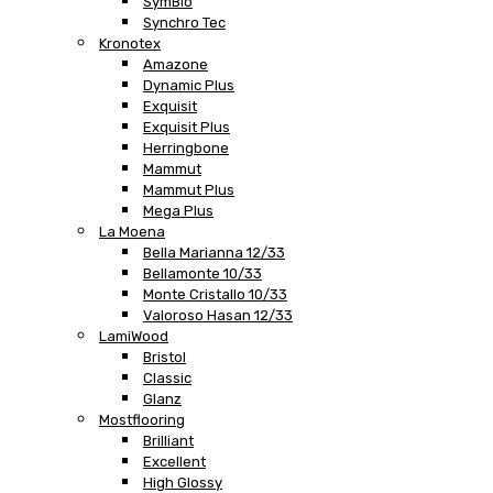
SymBio
Synchro Tec
Kronotex
Amazone
Dynamic Plus
Exquisit
Exquisit Plus
Herringbone
Mammut
Mammut Plus
Mega Plus
La Moena
Bella Marianna 12/33
Bellamonte 10/33
Monte Cristallo 10/33
Valoroso Hasan 12/33
LamiWood
Bristol
Classic
Glanz
Mostflooring
Brilliant
Excellent
High Glossy