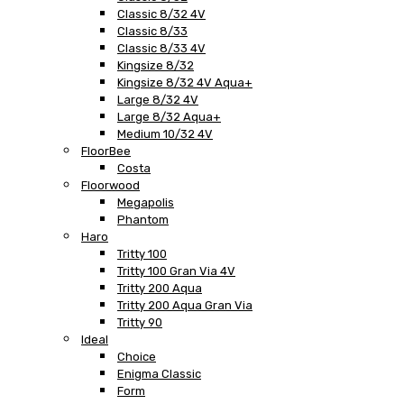
Classic 8/32 4V
Classic 8/33
Classic 8/33 4V
Kingsize 8/32
Kingsize 8/32 4V Aqua+
Large 8/32 4V
Large 8/32 Aqua+
Medium 10/32 4V
FloorBee
Costa
Floorwood
Megapolis
Phantom
Haro
Tritty 100
Tritty 100 Gran Via 4V
Tritty 200 Aqua
Tritty 200 Aqua Gran Via
Tritty 90
Ideal
Choice
Enigma Classic
Form