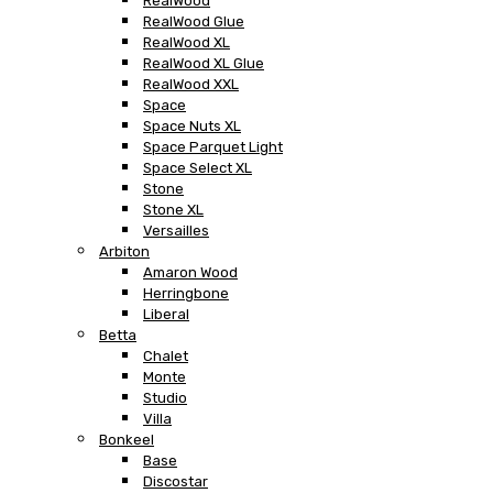
RealWood
RealWood Glue
RealWood XL
RealWood XL Glue
RealWood XXL
Space
Space Nuts XL
Space Parquet Light
Space Select XL
Stone
Stone XL
Versailles
Arbiton
Amaron Wood
Herringbone
Liberal
Betta
Chalet
Monte
Studio
Villa
Bonkeel
Base
Discostar