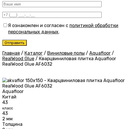
Я ознакомлен и согласен с
политикой обработки
персональных данных
.
Главная
/
Каталог
/
Виниловые полы
/
Aquafloor
/
RealWood Glue
/
Кварцвиниловая плитка Aquafloor
RealWood Glue AF6032
Aquafloor
Китай
43
класс
43
2 мм
Толщина