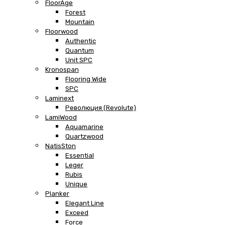
FloorAge
Forest
Mountain
Floorwood
Authentic
Quantum
Unit SPC
Kronospan
Flooring Wide
SPC
Laminext
Революция (Revolute)
LamiWood
Aquamarine
Quartzwood
NatisSton
Essential
Leger
Rubis
Unique
Planker
Elegant Line
Exceed
Force