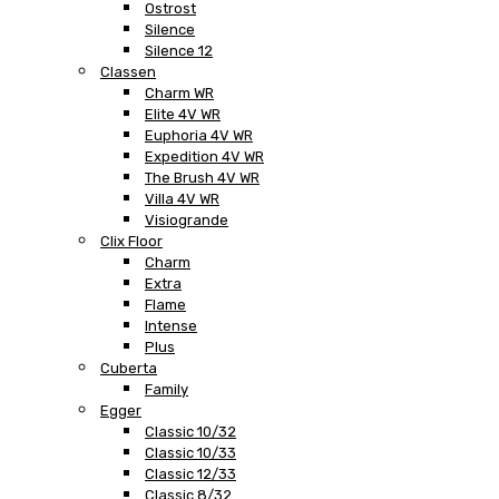
Ostrost
Silence
Silence 12
Classen
Charm WR
Elite 4V WR
Euphoria 4V WR
Expedition 4V WR
The Brush 4V WR
Villa 4V WR
Visiogrande
Clix Floor
Charm
Extra
Flame
Intense
Plus
Cuberta
Family
Egger
Classic 10/32
Classic 10/33
Classic 12/33
Classic 8/32