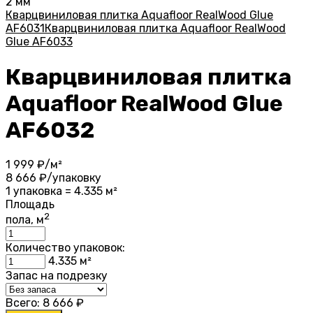
2 мм
Кварцвиниловая плитка Aquafloor RealWood Glue
AF6031
Кварцвиниловая плитка Aquafloor RealWood
Glue AF6033
Кварцвиниловая плитка
Aquafloor RealWood Glue
AF6032
1 999
₽/м²
8 666
₽/упаковку
1 упаковка = 4.335 м²
Площадь
2
пола, м
Количество упаковок:
4.335
м²
Запас на подрезку
Всего:
8 666
₽