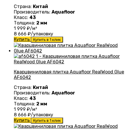
Страна:
Китай
Производитель:
Aquafloor
Класс:
43
Толщина:
2 мм
1 999
₽/м²
8 666
₽/упаковку
Купить
Купить в 1 клик
Кварцвиниловая плитка Aquafloor RealWood Glue
AF6042
Страна:
Китай
Производитель:
Aquafloor
Класс:
43
Толщина:
2 мм
1 999
₽/м²
8 666
₽/упаковку
Купить
Купить в 1 клик