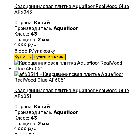
Кварцвиниловая плитка Aquafloor RealWood Glue
AF6043
Страна:
Китай
Производитель:
Aquafloor
Класс:
43
Толщина:
2 мм
1 999
₽/м²
8 666
₽/упаковку
Купить
Купить в 1 клик
Кварцвиниловая плитка Aquafloor RealWood Glue
AF6051
Страна:
Китай
Производитель:
Aquafloor
Класс:
43
Толщина:
2 мм
1 999
₽/м²