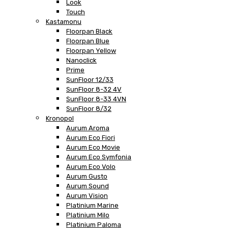
Look
Touch
Kastamonu
Floorpan Black
Floorpan Blue
Floorpan Yellow
Nanoclick
Prime
SunFloor 12/33
SunFloor 8-32 4V
SunFloor 8-33 4VN
SunFloor 8/32
Kronopol
Aurum Aroma
Aurum Eco Fiori
Aurum Eco Movie
Aurum Eco Symfonia
Aurum Eco Volo
Aurum Gusto
Aurum Sound
Aurum Vision
Platinium Marine
Platinium Milo
Platinium Paloma