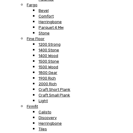
Fargo
Bevel
Comfort
Herringbone
Parquet 4 Мм
Stone
Fine Floor
1200 Strong
1400 Stone
1400 Wood
1500 Stone
1500 Wood
1800 Gear
1900 Rich
2000 Rich
Craft Short Plank
Craft Small Plank
Light
Firmfit
Calisto
Discovery
Herringbone
Tiles