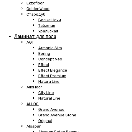
Ekzofloor
GoldenWood
Стародуб
Белые Ночи
Таёжная
Уральская
Ламинат для пола
AGT
Armonia Slim
Bering
Concept Neo
Effect
Effect Elegance
Effect Premium
Natura Line
AlixFloor
City Line
Natural Line
ALLOC
Grand Avenue
Grand Avenue Stone
Original
Alsapan
Alsapan Baton Rompu