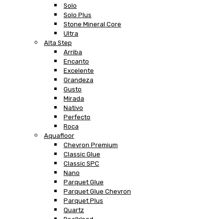
Solo
Solo Plus
Stone Mineral Core
Ultra
Alta Step
Arriba
Encanto
Excelente
Grandeza
Gusto
Mirada
Nativo
Perfecto
Roca
Aquafloor
Chevron Premium
Classic Glue
Classic SPC
Nano
Parquet Glue
Parquet Glue Chevron
Parquet Plus
Quartz