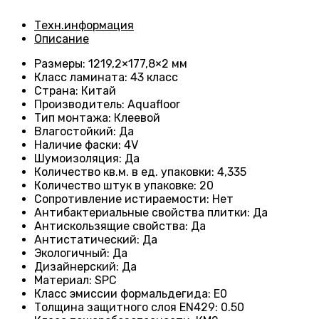
Техн.информация
Описание
Размеры
: 1219,2×177,8×2 мм
Класс ламината
: 43
класс
Страна
: Китай
Производитель
: Aquafloor
Тип монтажа
: Клеевой
Влагостойкий
:
Да
Наличие фаски
:
4V
Шумоизоляция
:
Да
Количество кв.м. в ед. упаковки
: 4
,335
Количество штук в упаковке
: 20
Сопротивление истираемости
:
Нет
Антибактериальные свойства плитки
:
Да
Антискользящие свойства
:
Да
Антистатический
:
Да
Экологичный
:
Да
Дизайнерский
:
Да
Материал
:
SPC
Класс эмиссии формальдегида
:
E0
Толщина защитного слоя EN429
:
0.50