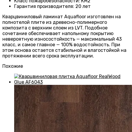
Класс пожаробезопасности
:
КМ2
Гарантия производителя
:
20 лет
Кварцвиниловый ламинат Aquafloor изготовлен на
полнотелой плите из древесно-полимерного
композита с верхним слоем из LVT. Подобное
сочетание обеспечивает напольному покрытию
невероятную износостойкость — максимальный 43
класс, и самое главное — 100% водостойкость. При
этом основа остается стабильной и влагостойкой на
протяжении всего срока эксплуатации.
Похожие