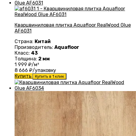
Кварцвиниловая плитка Aquafloor RealWood Glue
AF6031
Страна:
Китай
Производитель:
Aquafloor
Класс:
43
Толщина:
2 мм
1 999
₽/м²
8 666
₽/упаковку
Купить
Купить в 1 клик