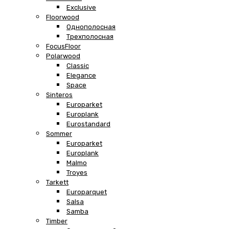
Exclusive
Floorwood
Однополосная
Трехполосная
FocusFloor
Polarwood
Classic
Elegance
Space
Sinteros
Europarket
Europlank
Eurostandard
Sommer
Europarket
Europlank
Malmo
Troyes
Tarkett
Europarquet
Salsa
Samba
Timber