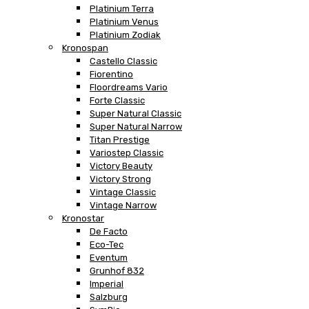
Platinium Terra
Platinium Venus
Platinium Zodiak
Kronospan
Castello Classic
Fiorentino
Floordreams Vario
Forte Classic
Super Natural Classic
Super Natural Narrow
Titan Prestige
Variostep Classic
Victory Beauty
Victory Strong
Vintage Classic
Vintage Narrow
Kronostar
De Facto
Eco-Tec
Eventum
Grunhof 832
Imperial
Salzburg