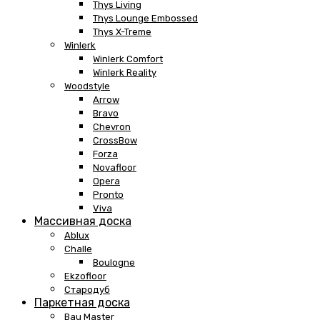
Thys Living
Thys Lounge Embossed
Thys X-Treme
Winlerk
Winlerk Comfort
Winlerk Reality
Woodstyle
Arrow
Bravo
Chevron
CrossBow
Forza
Novafloor
Opera
Pronto
Viva
Массивная доска
Ablux
Challe
Boulogne
Ekzofloor
Стародуб
Паркетная доска
Bau Master