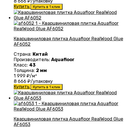
8 666
₽/упаковку
Купить
Купить в 1 клик
Кварцвиниловая плитка Aquafloor RealWood Glue
AF6052
Страна:
Китай
Производитель:
Aquafloor
Класс:
43
Толщина:
2 мм
1 999
₽/м²
8 666
₽/упаковку
Купить
Купить в 1 клик
Кварцвиниловая плитка Aquafloor RealWood Glue
AF6053