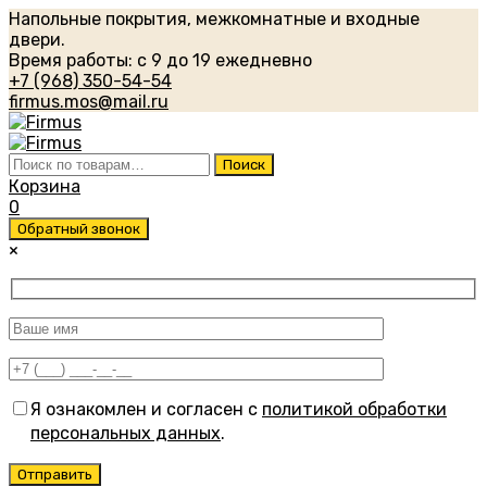
Напольные покрытия, межкомнатные и входные
двери.
Время работы: с 9 до 19 ежедневно
+7 (968) 350-54-54
firmus.mos@mail.ru
Искать:
Поиск
Корзина
0
Обратный звонок
×
Я ознакомлен и согласен с
политикой обработки
персональных данных
.