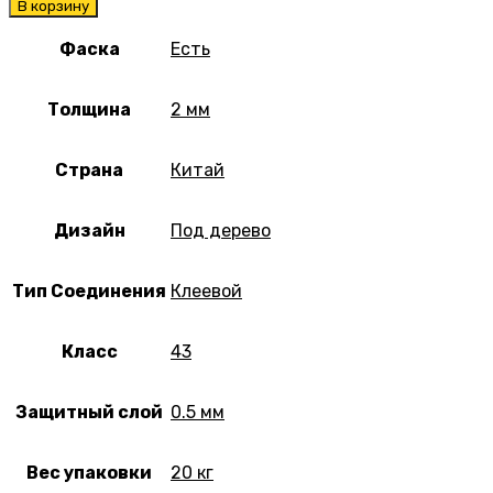
В корзину
Фаска
Есть
Толщина
2 мм
Страна
Китай
Дизайн
Под дерево
Тип Соединения
Клеевой
Класс
43
Защитный слой
0.5 мм
Вес упаковки
20 кг