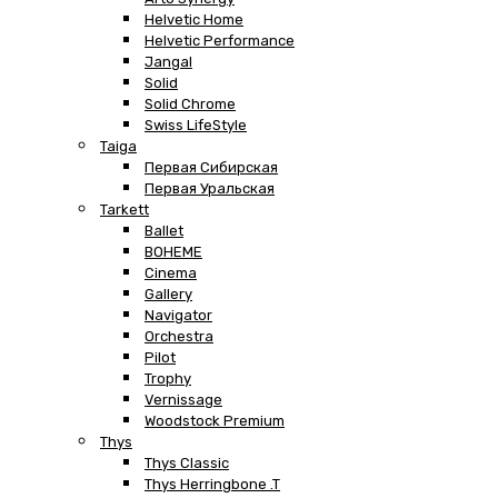
Helvetic Home
Helvetic Performance
Jangal
Solid
Solid Chrome
Swiss LifeStyle
Taiga
Первая Сибирская
Первая Уральская
Tarkett
Ballet
BOHEME
Cinema
Gallery
Navigator
Orchestra
Pilot
Trophy
Vernissage
Woodstock Premium
Thys
Thys Classic
Thys Herringbone .T