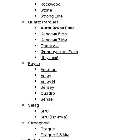
Rockwood
Stone
Strong Line
Quartz Parquet
Английская Ёлка
Классик 5 Мм
Классик 7 Мм
Престиж
Французская Елка
Штучный
Royce
Emotion
Enjoy
Enjoy H
Jersey
Quadro
Sense
Salag
SPC
SPC (плитка)
Stronghold
Prague
Prague 2,5 Мм