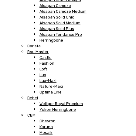
Alsapan Osmoze
Alsapan Osmoze Medium
Alsapan Solid Chic
Alsapan Solid Medium
Alsapan Solid Plus
Alsapan Tendance Pro
Herringbone
Barista
Bau Master
Castle
Fashion
Loft
Lux
Lux-Maxi
Nature-Maxi
Optima Line
Bebel
Welliger Royal Premium
Yukon Herringbone
CBM
Chevron
Koruna
Mosaik