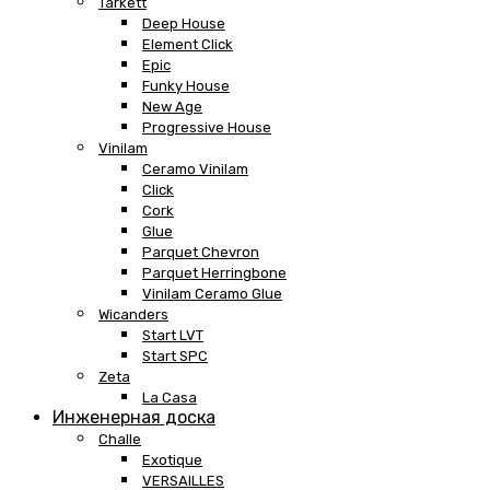
Tarkett
Deep House
Element Click
Epic
Funky House
New Age
Progressive House
Vinilam
Ceramo Vinilam
Click
Cork
Glue
Parquet Chevron
Parquet Herringbone
Vinilam Ceramo Glue
Wicanders
Start LVT
Start SPC
Zeta
La Casa
Инженерная доска
Challe
Exotique
VERSAILLES