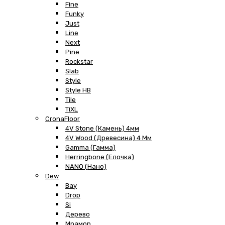
Fine
Funky
Just
Line
Next
Pine
Rockstar
Slab
Style
Style HB
Tile
TiXL
CronaFloor
4V Stone (Камень) 4мм
4V Wood (Древесина) 4 Мм
Gamma (Гамма)
Herringbone (Елочка)
NANO (Нано)
Dew
Bay
Drop
Si
Дерево
Мрамор