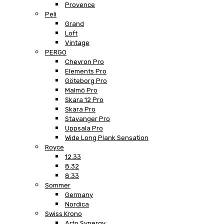
Provence
Peli
Grand
Loft
Vintage
PERGO
Chevron Pro
Elements Pro
Göteborg Pro
Malmö Pro
Skara 12 Pro
Skara Pro
Stavanger Pro
Uppsala Pro
Wide Long Plank Sensation
Royce
12.33
8.32
8.33
Sommer
Germany
Nordica
Swiss Krono
Arto Synergy