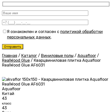
Я ознакомлен и согласен с
политикой обработки
персональных данных
.
Главная
/
Каталог
/
Виниловые полы
/
Aquafloor
/
RealWood Glue
/
Кварцвиниловая плитка Aquafloor
RealWood Glue AF6031
Aquafloor
Китай
43
класс
43