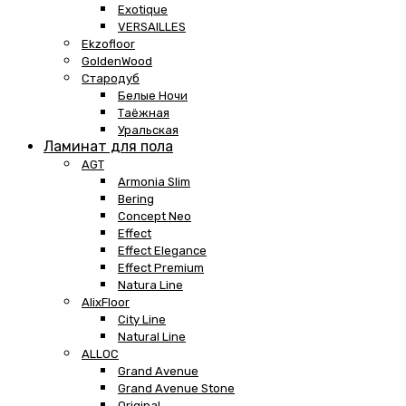
Exotique
VERSAILLES
Ekzofloor
GoldenWood
Стародуб
Белые Ночи
Таёжная
Уральская
Ламинат для пола
AGT
Armonia Slim
Bering
Concept Neo
Effect
Effect Elegance
Effect Premium
Natura Line
AlixFloor
City Line
Natural Line
ALLOC
Grand Avenue
Grand Avenue Stone
Original