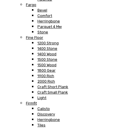
Fargo
Bevel
Comfort
Herringbone
Parquet 4 Мм
Stone
Fine Floor
1200 Strong
1400 Stone
1400 Wood
1500 Stone
1500 Wood
1800 Gear
1900 Rich
2000 Rich
Craft Short Plank
Craft Small Plank
Light
Firmfit
Calisto
Discovery
Herringbone
Tiles