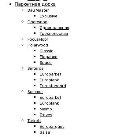
Паркетная доска
Bau Master
Exclusive
Floorwood
Однополосная
Трехполосная
FocusFloor
Polarwood
Classic
Elegance
Space
Sinteros
Europarket
Europlank
Eurostandard
Sommer
Europarket
Europlank
Malmo
Troyes
Tarkett
Europarquet
Salsa