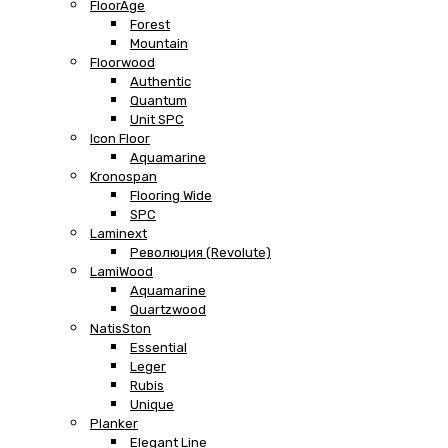
FloorAge
Forest
Mountain
Floorwood
Authentic
Quantum
Unit SPC
Icon Floor
Aquamarine
Kronospan
Flooring Wide
SPC
Laminext
Революция (Revolute)
LamiWood
Aquamarine
Quartzwood
NatisSton
Essential
Leger
Rubis
Unique
Planker
Elegant Line