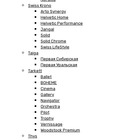
Swiss Krono
Arto Synergy
Helvetic Home
Helvetic Performance
Jangal
Solid
Solid Chrome
Swiss LifeStyle
Taiga
Первая Сибирская
Первая Уральская
Tarkett
Ballet
BOHEME
Cinema
Gallery
Navigator
Orchestra
Pilot
Trophy
Vernissage
Woodstock Premium
Thys