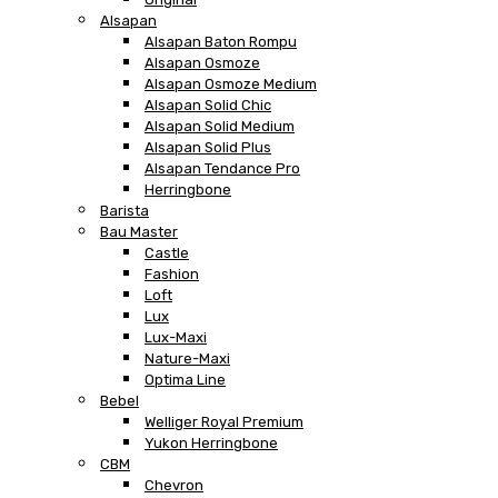
Alsapan
Alsapan Baton Rompu
Alsapan Osmoze
Alsapan Osmoze Medium
Alsapan Solid Chic
Alsapan Solid Medium
Alsapan Solid Plus
Alsapan Tendance Pro
Herringbone
Barista
Bau Master
Castle
Fashion
Loft
Lux
Lux-Maxi
Nature-Maxi
Optima Line
Bebel
Welliger Royal Premium
Yukon Herringbone
CBM
Chevron