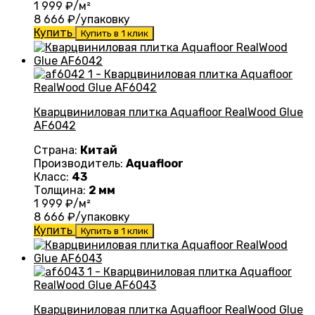
1 999
₽/м²
8 666
₽/упаковку
Купить
Купить в 1 клик
Кварцвиниловая плитка Aquafloor RealWood Glue
AF6042
Страна:
Китай
Производитель:
Aquafloor
Класс:
43
Толщина:
2 мм
1 999
₽/м²
8 666
₽/упаковку
Купить
Купить в 1 клик
Кварцвиниловая плитка Aquafloor RealWood Glue