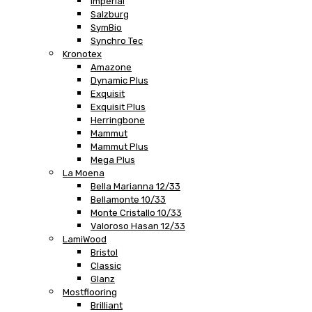
Imperial
Salzburg
SymBio
Synchro Tec
Kronotex
Amazone
Dynamic Plus
Exquisit
Exquisit Plus
Herringbone
Mammut
Mammut Plus
Mega Plus
La Moena
Bella Marianna 12/33
Bellamonte 10/33
Monte Cristallo 10/33
Valoroso Hasan 12/33
LamiWood
Bristol
Classic
Glanz
Mostflooring
Brilliant