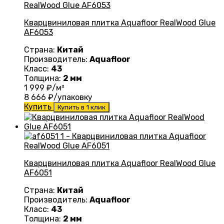
Кварцвиниловая плитка Aquafloor RealWood Glue
AF6053
Страна:
Китай
Производитель:
Aquafloor
Класс:
43
Толщина:
2 мм
1 999
₽/м²
8 666
₽/упаковку
Купить
Купить в 1 клик
Кварцвиниловая плитка Aquafloor RealWood Glue
AF6051
Страна:
Китай
Производитель:
Aquafloor
Класс:
43
Толщина:
2 мм