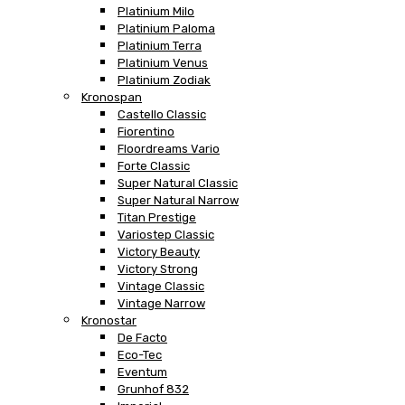
Platinium Milo
Platinium Paloma
Platinium Terra
Platinium Venus
Platinium Zodiak
Kronospan
Castello Classic
Fiorentino
Floordreams Vario
Forte Classic
Super Natural Classic
Super Natural Narrow
Titan Prestige
Variostep Classic
Victory Beauty
Victory Strong
Vintage Classic
Vintage Narrow
Kronostar
De Facto
Eco-Tec
Eventum
Grunhof 832