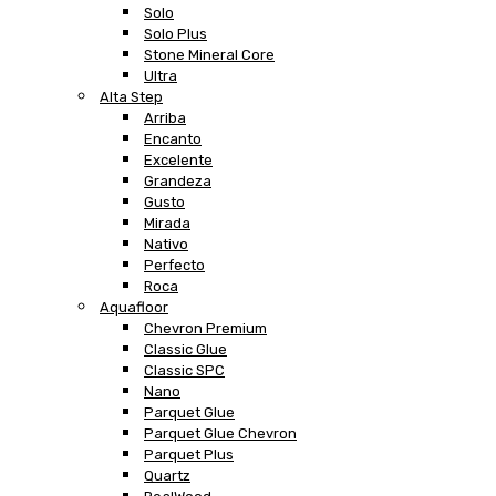
Solo
Solo Plus
Stone Mineral Core
Ultra
Alta Step
Arriba
Encanto
Excelente
Grandeza
Gusto
Mirada
Nativo
Perfecto
Roca
Aquafloor
Chevron Premium
Classic Glue
Classic SPC
Nano
Parquet Glue
Parquet Glue Chevron
Parquet Plus
Quartz