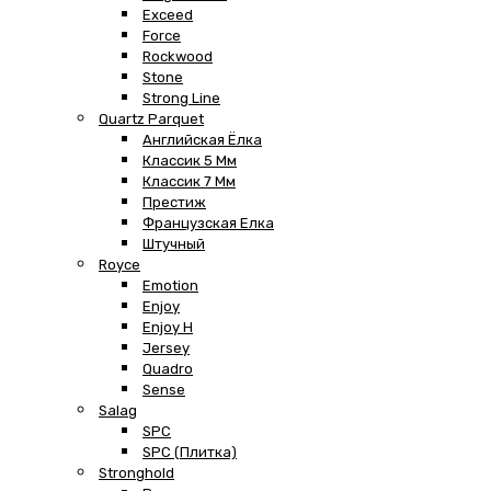
Exceed
Force
Rockwood
Stone
Strong Line
Quartz Parquet
Английская Ёлка
Классик 5 Мм
Классик 7 Мм
Престиж
Французская Елка
Штучный
Royce
Emotion
Enjoy
Enjoy H
Jersey
Quadro
Sense
Salag
SPC
SPC (плитка)
Stronghold