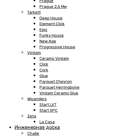
Prague
Prague 2,5 Мм
Tarkett
Deep House
Element Click
Epic
Funky House
New Age
Progressive House
Vinilam
Ceramo Vinilam
Click
Cork
Glue
Parquet Chevron
Parquet Herringbone
Vinilam Ceramo Glue
Wicanders
Start LVT
Start SPC
Zeta
La Casa
Инженерная доска
Challe