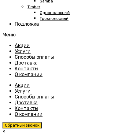
Samba
Timber
Однополосный
Трехполосный
Подложка
Меню
Skip
Акции
to
Услуги
content
Способы оплаты
Доставка
Контакты
О компании
Акции
Услуги
Способы оплаты
Доставка
Контакты
О компании
Обратный звонок
×