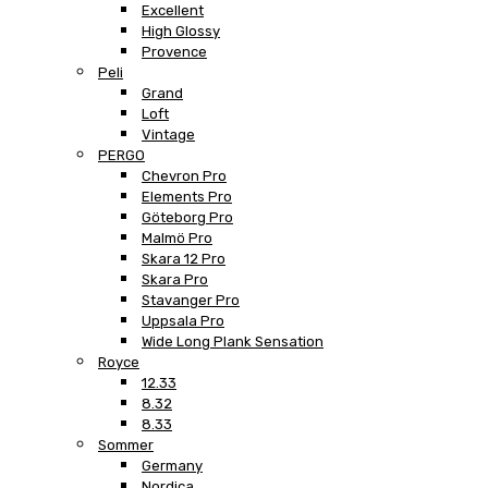
Excellent
High Glossy
Provence
Peli
Grand
Loft
Vintage
PERGO
Chevron Pro
Elements Pro
Göteborg Pro
Malmö Pro
Skara 12 Pro
Skara Pro
Stavanger Pro
Uppsala Pro
Wide Long Plank Sensation
Royce
12.33
8.32
8.33
Sommer
Germany
Nordica