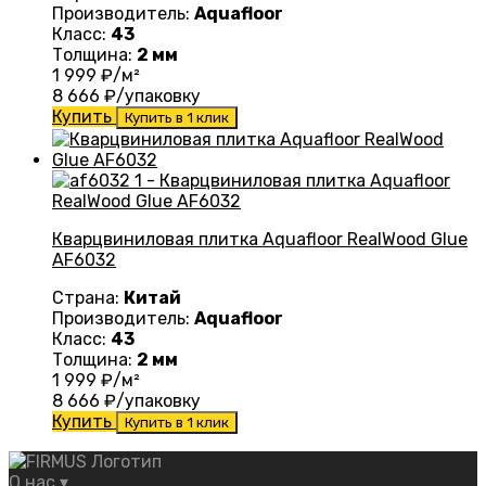
Производитель:
Aquafloor
Класс:
43
Толщина:
2 мм
1 999
₽/м²
8 666
₽/упаковку
Купить
Купить в 1 клик
Кварцвиниловая плитка Aquafloor RealWood Glue
AF6032
Страна:
Китай
Производитель:
Aquafloor
Класс:
43
Толщина:
2 мм
1 999
₽/м²
8 666
₽/упаковку
Купить
Купить в 1 клик
О нас
▾