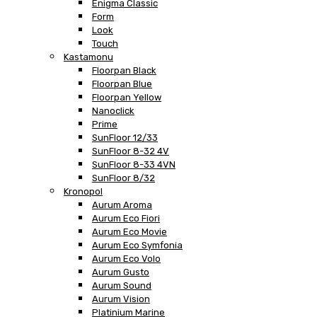
Enigma Classic
Form
Look
Touch
Kastamonu
Floorpan Black
Floorpan Blue
Floorpan Yellow
Nanoclick
Prime
SunFloor 12/33
SunFloor 8-32 4V
SunFloor 8-33 4VN
SunFloor 8/32
Kronopol
Aurum Aroma
Aurum Eco Fiori
Aurum Eco Movie
Aurum Eco Symfonia
Aurum Eco Volo
Aurum Gusto
Aurum Sound
Aurum Vision
Platinium Marine