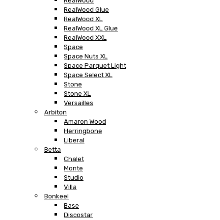
RealWood
RealWood Glue
RealWood XL
RealWood XL Glue
RealWood XXL
Space
Space Nuts XL
Space Parquet Light
Space Select XL
Stone
Stone XL
Versailles
Arbiton
Amaron Wood
Herringbone
Liberal
Betta
Chalet
Monte
Studio
Villa
Bonkeel
Base
Discostar