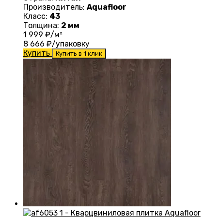
Производитель:
Aquafloor
Класс:
43
Толщина:
2 мм
1 999
₽/м²
8 666
₽/упаковку
Купить
Купить в 1 клик