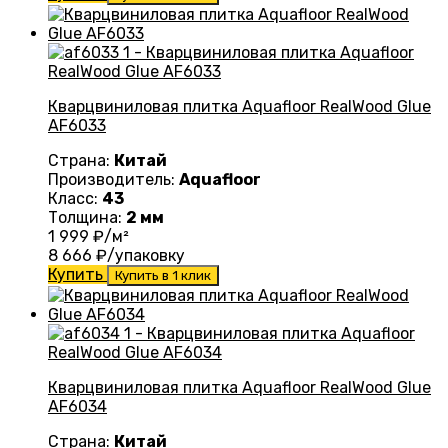
Кварцвиниловая плитка Aquafloor RealWood Glue
AF6033
Страна:
Китай
Производитель:
Aquafloor
Класс:
43
Толщина:
2 мм
1 999
₽/м²
8 666
₽/упаковку
Купить
Купить в 1 клик
Кварцвиниловая плитка Aquafloor RealWood Glue
AF6034
Страна:
Китай