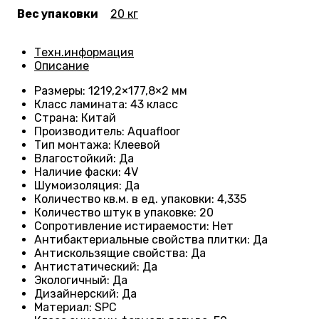
Вес упаковки
20 кг
Техн.информация
Описание
Размеры
: 1219,2×177,8×2 мм
Класс ламината
: 43
класс
Страна
: Китай
Производитель
: Aquafloor
Тип монтажа
: Клеевой
Влагостойкий
:
Да
Наличие фаски
:
4V
Шумоизоляция
:
Да
Количество кв.м. в ед. упаковки
: 4
,335
Количество штук в упаковке
: 20
Сопротивление истираемости
:
Нет
Антибактериальные свойства плитки
:
Да
Антискользящие свойства
:
Да
Антистатический
:
Да
Экологичный
:
Да
Дизайнерский
:
Да
Материал
:
SPC