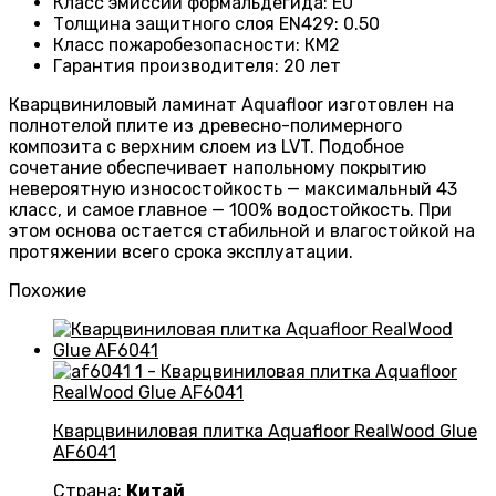
Класс эмиссии формальдегида
:
E0
Толщина защитного слоя EN429
:
0.50
Класс пожаробезопасности
:
КМ2
Гарантия производителя
:
20 лет
Кварцвиниловый ламинат Aquafloor изготовлен на
полнотелой плите из древесно-полимерного
композита с верхним слоем из LVT. Подобное
сочетание обеспечивает напольному покрытию
невероятную износостойкость — максимальный 43
класс, и самое главное — 100% водостойкость. При
этом основа остается стабильной и влагостойкой на
протяжении всего срока эксплуатации.
Похожие
Кварцвиниловая плитка Aquafloor RealWood Glue
AF6041
Страна:
Китай