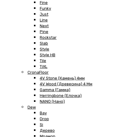
Fine
Funky
Just
Line
Next
Pine
Rockstar
Slab
Style
Style HB
Tile
TiXL
CronaFloor
4V Stone (Камень) 4мм
4V Wood (Древесина) 4 Мм
Gamma (Гамма)
Herringbone (Елочка)
NANO (Нано)
Dew
Bay
Drop
Si
Дерево
Мрамор