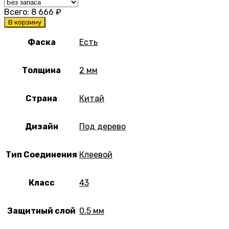
Всего:
8 666
₽
В корзину
Фаска
Есть
Толщина
2 мм
Страна
Китай
Дизайн
Под дерево
Тип Соединения
Клеевой
Класс
43
Защитный слой
0.5 мм