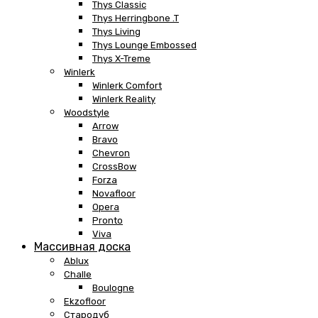
Thys Classic
Thys Herringbone .T
Thys Living
Thys Lounge Embossed
Thys X-Treme
Winlerk
Winlerk Comfort
Winlerk Reality
Woodstyle
Arrow
Bravo
Chevron
CrossBow
Forza
Novafloor
Opera
Pronto
Viva
Массивная доска
Ablux
Challe
Boulogne
Ekzofloor
Стародуб