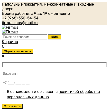
Напольные покрытия, межкомнатные и входные
двери.
Время работы: с 9 до 19 ежедневно
+7 (968) 350-54-54
firmus.mos@mail.ru
Искать:
Поиск
Корзина
0
Обратный звонок
×
Я ознакомлен и согласен с
политикой обработки
персональных данных
.