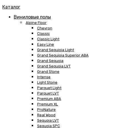
Каталог
Виниловые полы
Alpine Floor
Chevron
Classic
Classic Light
Easy Line
Grand Sequioia Light
Grand Sequioia Superior ABA
Grand Sequoia
Grand Sequoia LVT
Grand Stone
Intense
Light Stone
Parquet Light
Parquet LVT
Premium ABA
Premium XL
ProNature
Real Wood
Sequoia LVT
Sequoia SPC