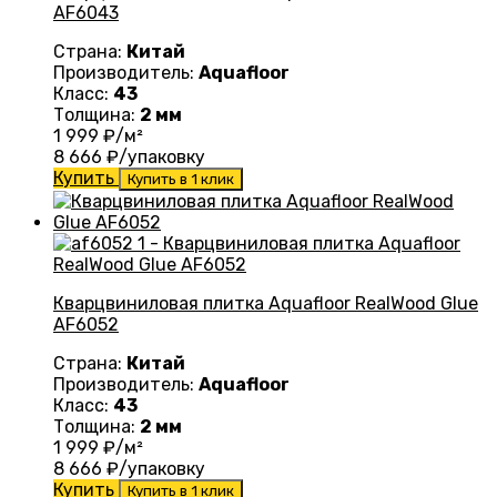
AF6043
Страна:
Китай
Производитель:
Aquafloor
Класс:
43
Толщина:
2 мм
1 999
₽/м²
8 666
₽/упаковку
Купить
Купить в 1 клик
Кварцвиниловая плитка Aquafloor RealWood Glue
AF6052
Страна:
Китай
Производитель:
Aquafloor
Класс:
43
Толщина:
2 мм
1 999
₽/м²
8 666
₽/упаковку
Купить
Купить в 1 клик