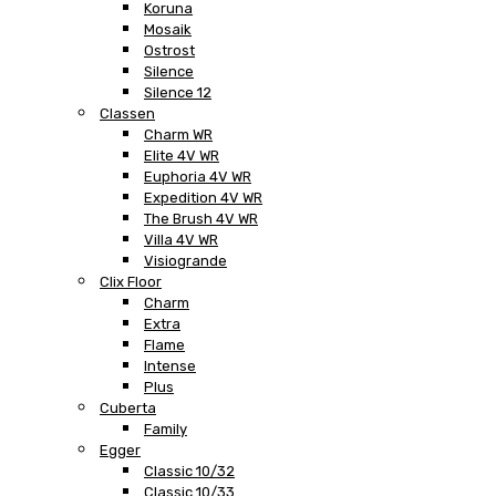
Koruna
Mosaik
Ostrost
Silence
Silence 12
Classen
Charm WR
Elite 4V WR
Euphoria 4V WR
Expedition 4V WR
The Brush 4V WR
Villa 4V WR
Visiogrande
Clix Floor
Charm
Extra
Flame
Intense
Plus
Cuberta
Family
Egger
Classic 10/32
Classic 10/33