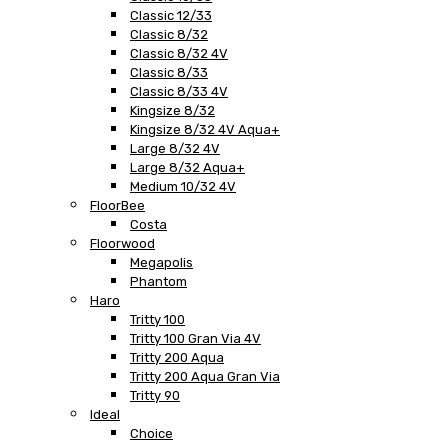
Classic 12/33
Classic 8/32
Classic 8/32 4V
Classic 8/33
Classic 8/33 4V
Kingsize 8/32
Kingsize 8/32 4V Aqua+
Large 8/32 4V
Large 8/32 Aqua+
Medium 10/32 4V
FloorBee
Costa
Floorwood
Megapolis
Phantom
Haro
Tritty 100
Tritty 100 Gran Via 4V
Tritty 200 Aqua
Tritty 200 Aqua Gran Via
Tritty 90
Ideal
Choice