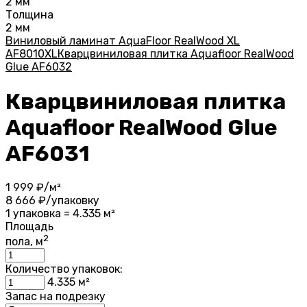
2 мм
Толщина
2 мм
Виниловый ламинат AquaFloor RealWood XL
AF8010XL
Кварцвиниловая плитка Aquafloor RealWood
Glue AF6032
Кварцвиниловая плитка
Aquafloor RealWood Glue
AF6031
1 999
₽/м²
8 666
₽/упаковку
1 упаковка = 4.335 м²
Площадь
2
пола, м
Количество упаковок:
4.335
м²
Запас на подрезку