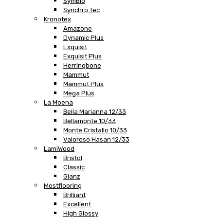
SymBio
Synchro Tec
Kronotex
Amazone
Dynamic Plus
Exquisit
Exquisit Plus
Herringbone
Mammut
Mammut Plus
Mega Plus
La Moena
Bella Marianna 12/33
Bellamonte 10/33
Monte Cristallo 10/33
Valoroso Hasan 12/33
LamiWood
Bristol
Classic
Glanz
Mostflooring
Brilliant
Excellent
High Glossy