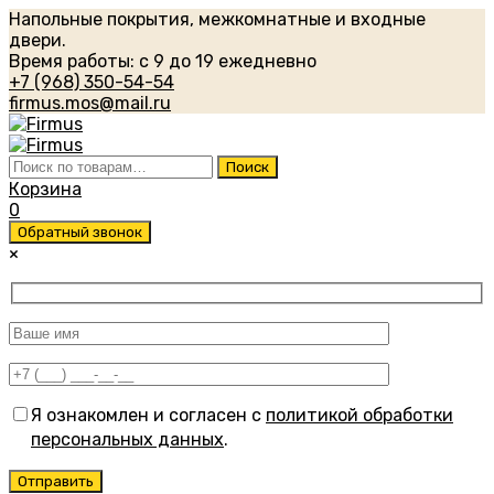
Напольные покрытия, межкомнатные и входные
двери.
Время работы: с 9 до 19 ежедневно
+7 (968) 350-54-54
firmus.mos@mail.ru
Искать:
Поиск
Корзина
0
Обратный звонок
×
Я ознакомлен и согласен с
политикой обработки
персональных данных
.