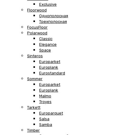
Exclusive
Floorwood
Однополосная
Трехполосная
FocusFloor
Polarwood
Classic
Elegance
Space
Sinteros
Europarket
Europlank
Eurostandard
Sommer
Europarket
Europlank
Malmo
Troyes
Tarkett
Europarquet
Salsa
Samba
Timber