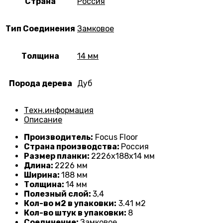
Страна
Россия
Тип Соединения
Замковое
Толщина
14 мм
Порода дерева
Дуб
Техн.информация
Описание
Производитель:
Focus Floor
Страна производства:
Россия
Размер планки:
2226
х188х14 мм
Длина:
2226 мм
Ширина:
188 мм
Толщина:
14
мм
Полезный слой:
3,4
Кол-во м2 в упаковки:
3
.41 м2
Кол-во штук в упаковки:
8
Соединение:
Замковое