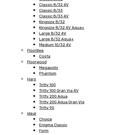
Classic 8/32 4V
Classic 8/33
Classic 8/33 4V
Kingsize 8/32
Kingsize 8/32 4V Aqua+
Large 8/32 4V
Large 8/32 Aqua+
Medium 10/32 4V
FloorBee
Costa
Floorwood
Megapolis
Phantom
Haro
Tritty 100
Tritty 100 Gran Via 4V
Tritty 200 Aqua
Tritty 200 Aqua Gran Via
Tritty 90
Ideal
Choice
Enigma Classic
Form