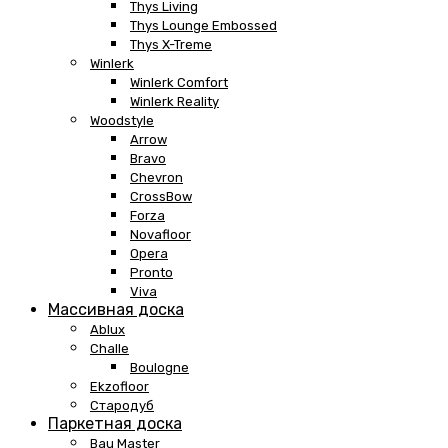
Thys Living
Thys Lounge Embossed
Thys X-Treme
Winlerk
Winlerk Comfort
Winlerk Reality
Woodstyle
Arrow
Bravo
Chevron
CrossBow
Forza
Novafloor
Opera
Pronto
Viva
Массивная доска
Ablux
Challe
Boulogne
Ekzofloor
Стародуб
Паркетная доска
Bau Master