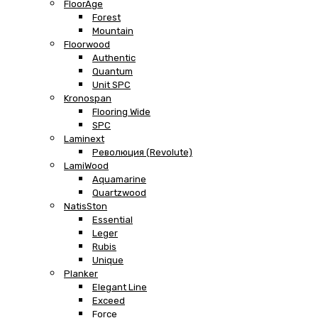
FloorAge
Forest
Mountain
Floorwood
Authentic
Quantum
Unit SPC
Kronospan
Flooring Wide
SPC
Laminext
Революция (Revolute)
LamiWood
Aquamarine
Quartzwood
NatisSton
Essential
Leger
Rubis
Unique
Planker
Elegant Line
Exceed
Force