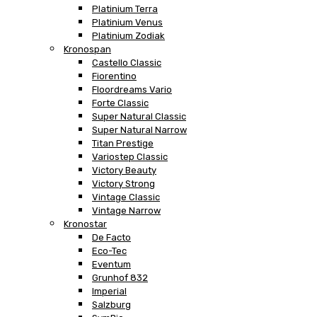
Platinium Terra
Platinium Venus
Platinium Zodiak
Kronospan
Castello Classic
Fiorentino
Floordreams Vario
Forte Classic
Super Natural Classic
Super Natural Narrow
Titan Prestige
Variostep Classic
Victory Beauty
Victory Strong
Vintage Classic
Vintage Narrow
Kronostar
De Facto
Eco-Tec
Eventum
Grunhof 832
Imperial
Salzburg