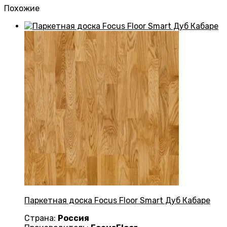
Похожие
Паркетная доска Focus Floor Smart Дуб Кабаре
Страна:
Россия