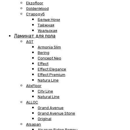
Ekzofloor
GoldenWood
Стародуб
Белые Ночи
Таёжная
Уральская
Ламинат для пола
AGT
Armonia Slim
Bering
Concept Neo
Effect
Effect Elegance
Effect Premium
Natura Line
AlixFloor
City Line
Natural Line
ALLOC
Grand Avenue
Grand Avenue Stone
Original
Alsapan
Alsapan Baton Rompu