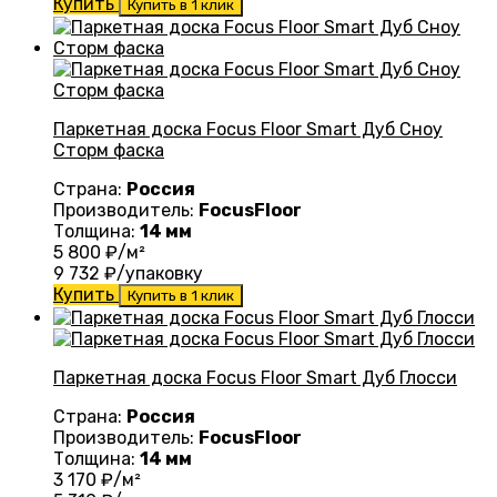
Купить
Купить в 1 клик
Паркетная доска Focus Floor Smart Дуб Сноу
Сторм фаска
Страна:
Россия
Производитель:
FocusFloor
Толщина:
14 мм
5 800
₽/м²
9 732
₽/упаковку
Купить
Купить в 1 клик
Паркетная доска Focus Floor Smart Дуб Глосси
Страна:
Россия
Производитель:
FocusFloor
Толщина:
14 мм
3 170
₽/м²