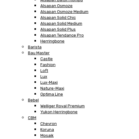
Alsapan Osmoze
Alsapan Osmoze Medium
Alsapan Solid Chic
Alsapan Solid Medium
Alsapan Solid Plus
Alsapan Tendance Pro
Herringbone
Barista
Bau Master
Castle
Fashion
Loft
Lux
Lux-Maxi
Nature-Maxi
Optima Line
Bebel
Welliger Royal Premium
Yukon Herringbone
CBM
Chevron
Koruna
Mosaik