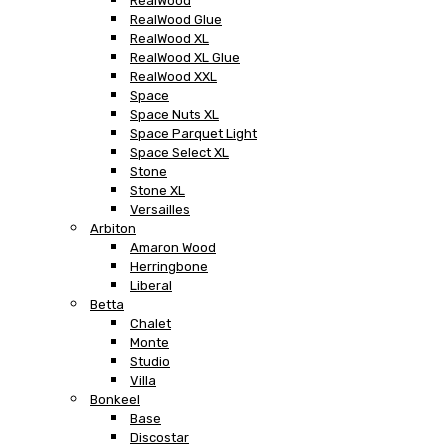
RealWood
RealWood Glue
RealWood XL
RealWood XL Glue
RealWood XXL
Space
Space Nuts XL
Space Parquet Light
Space Select XL
Stone
Stone XL
Versailles
Arbiton
Amaron Wood
Herringbone
Liberal
Betta
Chalet
Monte
Studio
Villa
Bonkeel
Base
Discostar