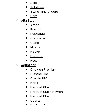
Solo
Solo Plus
Stone Mineral Core
Ultra
Alta Step
Arriba
Encanto
Excelente
Grandeza
Gusto
Mirada
Nativo
Perfecto
Roca
Aquafloor
Chevron Premium
Classic Glue
Classic SPC
Nano
Parquet Glue
Parquet Glue Chevron
Parquet Plus
Quartz