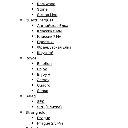
Rockwood
Stone
Strong Line
Quartz Parquet
Английская Ёлка
Классик 5 Мм
Классик 7 Мм
Престиж
Французская Елка
Штучный
Royce
Emotion
Enjoy
Enjoy H
Jersey
Quadro
Sense
Salag
SPC
SPC (плитка)
Stronghold
Prague
Prague 2,5 Мм