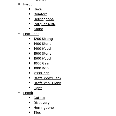
Fargo
Bevel
Comfort
Herringbone
Parquet 4 Мм
Stone
Fine Floor
1200 Strong
1400 Stone
1400 Wood
1500 Stone
1500 Wood
1800 Gear
1900 Rich
2000 Rich
Craft Short Plank
Craft Small Plank
Light
Firmfit
Calisto
Discovery
Herringbone
Tiles