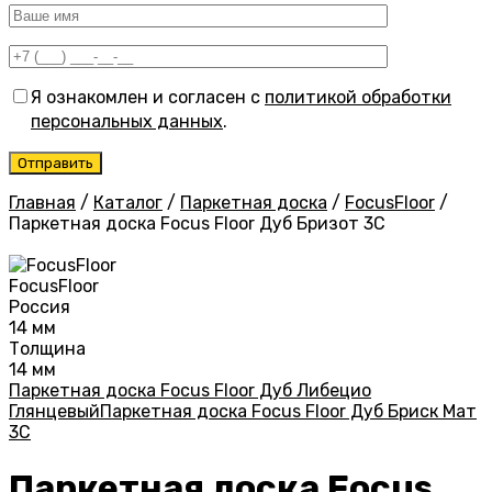
Я ознакомлен и согласен с
политикой обработки
персональных данных
.
Главная
/
Каталог
/
Паркетная доска
/
FocusFloor
/
Паркетная доска Focus Floor Дуб Бризот 3С
FocusFloor
Россия
14 мм
Толщина
14 мм
Паркетная доска Focus Floor Дуб Либецио
Глянцевый
Паркетная доска Focus Floor Дуб Бриск Мат
3С
Паркетная доска Focus