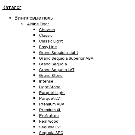
Каталог
Виниловые полы
Alpine Floor
Chevron
Classic
Classic Light
Easy Line
Grand Sequioia Light
Grand Sequioia Superior ABA
Grand Sequoia
Grand Sequoia LVT
Grand Stone
Intense
Light Stone
Parquet Light
Parquet LVT
Premium ABA
Premium XL
ProNature
Real Wood
Sequoia LVT
Sequoia SPC