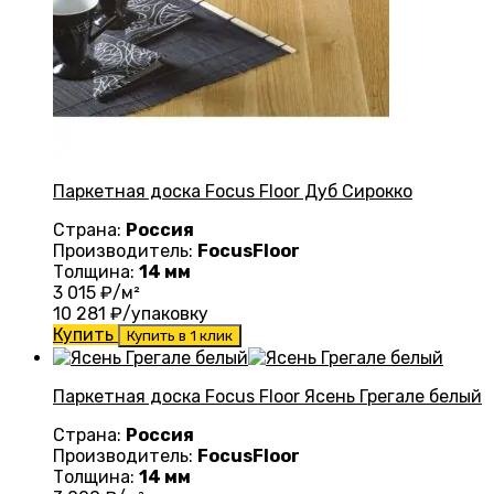
Паркетная доска Focus Floor Дуб Сирокко
Страна:
Россия
Производитель:
FocusFloor
Толщина:
14 мм
3 015
₽/м²
10 281
₽/упаковку
Купить
Купить в 1 клик
Паркетная доска Focus Floor Ясень Грегале белый
Страна:
Россия
Производитель:
FocusFloor
Толщина:
14 мм