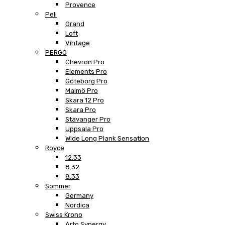
Provence
Peli
Grand
Loft
Vintage
PERGO
Chevron Pro
Elements Pro
Göteborg Pro
Malmö Pro
Skara 12 Pro
Skara Pro
Stavanger Pro
Uppsala Pro
Wide Long Plank Sensation
Royce
12.33
8.32
8.33
Sommer
Germany
Nordica
Swiss Krono
Arto Synergy