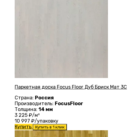
Паркетная доска Focus Floor Дуб Бриск Мат 3С
Страна:
Россия
Производитель:
FocusFloor
Толщина:
14 мм
3 225
₽/м²
10 997
₽/упаковку
Купить
Купить в 1 клик