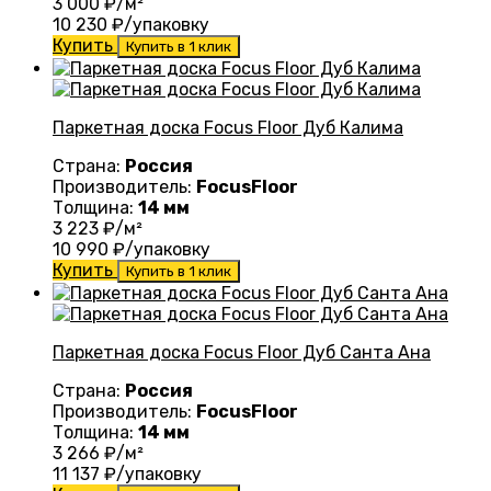
3 000
₽/м²
10 230
₽/упаковку
Купить
Купить в 1 клик
Паркетная доска Focus Floor Дуб Калима
Страна:
Россия
Производитель:
FocusFloor
Толщина:
14 мм
3 223
₽/м²
10 990
₽/упаковку
Купить
Купить в 1 клик
Паркетная доска Focus Floor Дуб Санта Ана
Страна:
Россия
Производитель:
FocusFloor
Толщина:
14 мм
3 266
₽/м²
11 137
₽/упаковку