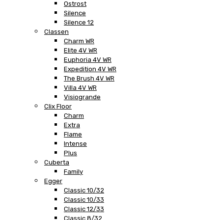
Ostrost
Silence
Silence 12
Classen
Charm WR
Elite 4V WR
Euphoria 4V WR
Expedition 4V WR
The Brush 4V WR
Villa 4V WR
Visiogrande
Clix Floor
Charm
Extra
Flame
Intense
Plus
Cuberta
Family
Egger
Classic 10/32
Classic 10/33
Classic 12/33
Classic 8/32