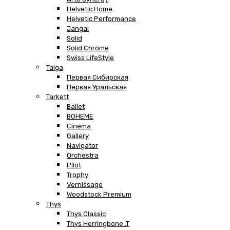
Helvetic Home
Helvetic Performance
Jangal
Solid
Solid Chrome
Swiss LifeStyle
Taiga
Первая Сибирская
Первая Уральская
Tarkett
Ballet
BOHEME
Cinema
Gallery
Navigator
Orchestra
Pilot
Trophy
Vernissage
Woodstock Premium
Thys
Thys Classic
Thys Herringbone .T