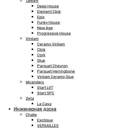
Tarkett
Deep House
Element Click
Epic
Funky House
New Age
Progressive House
Vinilam
Ceramo Vinilam
Click
Cork
Glue
Parquet Chevron
Parquet Herringbone
Vinilam Ceramo Glue
Wicanders
Start LVT
Start SPC
Zeta
La Casa
Инженерная доска
Challe
Exotique
VERSAILLES