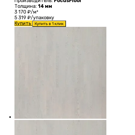
Производитель:
FocusFloor
Толщина:
14 мм
3 170
₽/м²
5 319
₽/упаковку
Купить
Купить в 1 клик