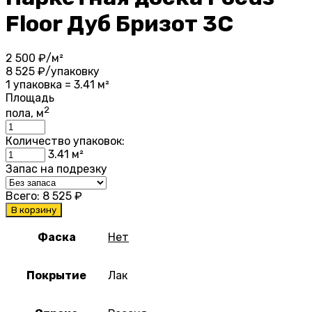
Floor Дуб Бризот 3С
2 500
₽/м²
8 525
₽/упаковку
1 упаковка = 3.41 м²
Площадь
2
пола, м
Количество упаковок:
3.41
м²
Запас на подрезку
Всего:
8 525
₽
В корзину
Фаска
Нет
Покрытие
Лак