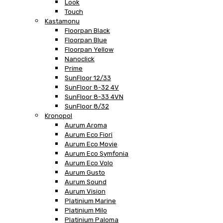
Look
Touch
Kastamonu
Floorpan Black
Floorpan Blue
Floorpan Yellow
Nanoclick
Prime
SunFloor 12/33
SunFloor 8-32 4V
SunFloor 8-33 4VN
SunFloor 8/32
Kronopol
Aurum Aroma
Aurum Eco Fiori
Aurum Eco Movie
Aurum Eco Symfonia
Aurum Eco Volo
Aurum Gusto
Aurum Sound
Aurum Vision
Platinium Marine
Platinium Milo
Platinium Paloma