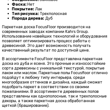
Фаска:
Нет
Покрытие:
Лак
Тип рисунка:
Трехполосная
Порода дерева:
Дуб
Паркетная доска FocusFloor производится на
современных заводах компании Kahrs Group.
Использование новейших технологий и оборудования
позволяет оптимизировать процесс работы с
древесиной. Это дает возможность получать
качественный результат по доступной цене.
В ассортименте FocuFloor представлена паркетная
доска из дуба и ясеня. Это прочные и износостойкие
сорта древесины с уникальной текстурой, покрытые
лаком или маслом. Паркетные полы Focusfloor отлично
подойдут к любому типу интерьера, среди
многообразия оттенков и дизайна, каждый сможет
подобрать паркет в соответствии со своими
пожеланиями. В ассортименте деревянных полов
представлены как однополосные, так и трехполосные
декоры, а также паркетная доска обработанная
щеткой (браширование).