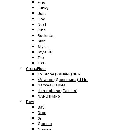
Fine
Funky
Just
Line
Next
Pine
Rockstar
Slab
Style
Style HB
Tile
TiXL
CronaFloor
4V Stone (Камень) 4мм
4V Wood (Древесина) 4 Мм
Gamma (Гамма)
Herringbone (Елочка)
NANO (Нано)
Dew
Bay
Drop
Si
Дерево
Мрамор