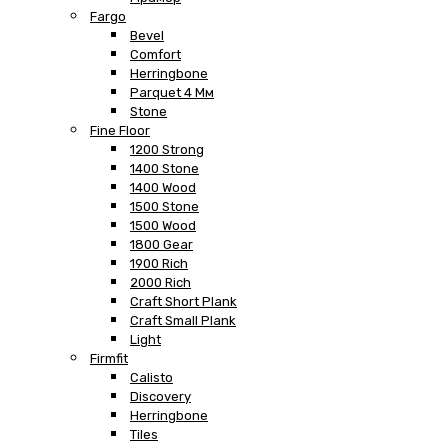
Fargo
Bevel
Comfort
Herringbone
Parquet 4 Мм
Stone
Fine Floor
1200 Strong
1400 Stone
1400 Wood
1500 Stone
1500 Wood
1800 Gear
1900 Rich
2000 Rich
Craft Short Plank
Craft Small Plank
Light
Firmfit
Calisto
Discovery
Herringbone
Tiles