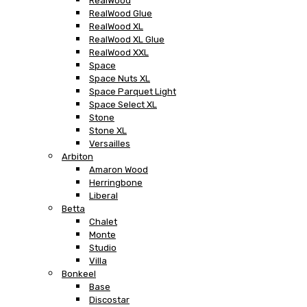
RealWood
RealWood Glue
RealWood XL
RealWood XL Glue
RealWood XXL
Space
Space Nuts XL
Space Parquet Light
Space Select XL
Stone
Stone XL
Versailles
Arbiton
Amaron Wood
Herringbone
Liberal
Betta
Chalet
Monte
Studio
Villa
Bonkeel
Base
Discostar