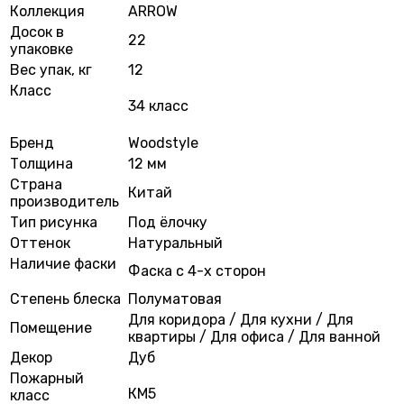
Коллекция
ARROW
Досок в
22
упаковке
Вес упак, кг
12
Класс
34 класс
Бренд
Woodstyle
Толщина
12 мм
Страна
Китай
производитель
Тип рисунка
Под ёлочку
Оттенок
Натуральный
Наличие фаски
Фаска с 4-х сторон
Степень блеска
Полуматовая
Для коридора / Для кухни / Для
Помещение
квартиры / Для офиса / Для ванной
Декор
Дуб
Пожарный
КМ5
класс