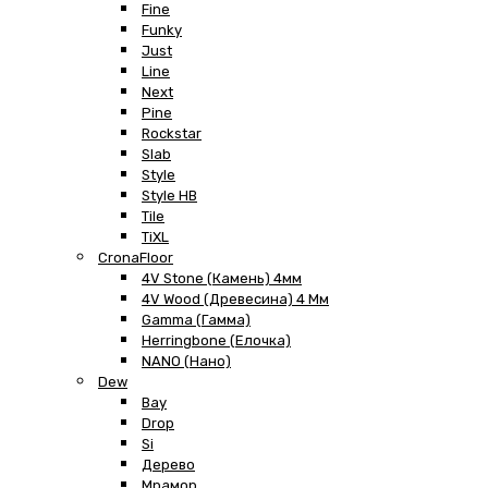
Fine
Funky
Just
Line
Next
Pine
Rockstar
Slab
Style
Style HB
Tile
TiXL
CronaFloor
4V Stone (Камень) 4мм
4V Wood (Древесина) 4 Мм
Gamma (Гамма)
Herringbone (Елочка)
NANO (Нано)
Dew
Bay
Drop
Si
Дерево
Мрамор