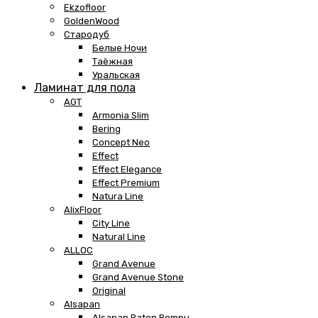
Ekzofloor
GoldenWood
Стародуб
Белые Ночи
Таёжная
Уральская
Ламинат для пола
AGT
Armonia Slim
Bering
Concept Neo
Effect
Effect Elegance
Effect Premium
Natura Line
AlixFloor
City Line
Natural Line
ALLOC
Grand Avenue
Grand Avenue Stone
Original
Alsapan
Alsapan Baton Rompu