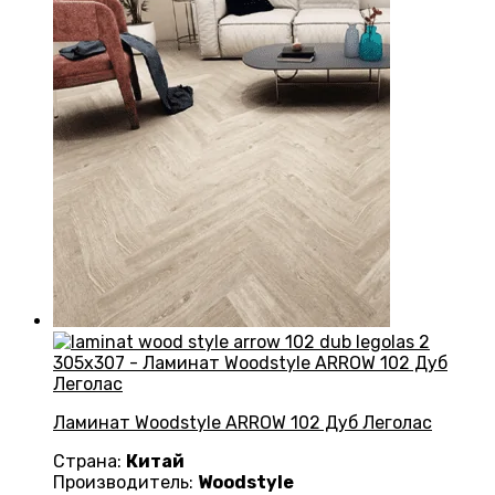
Ламинат Woodstyle ARROW 102 Дуб Леголас
Страна:
Китай
Производитель:
Woodstyle