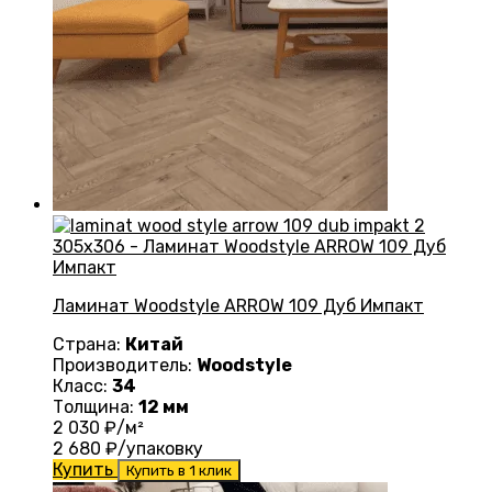
Ламинат Woodstyle ARROW 109 Дуб Импакт
Страна:
Китай
Производитель:
Woodstyle
Класс:
34
Толщина:
12 мм
2 030
₽/м²
2 680
₽/упаковку
Купить
Купить в 1 клик