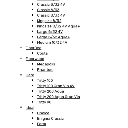
Classic 8/32 4V
Classic 8/33
Classic 8/33 4V
Kingsize 8/32
Kingsize 8/32 4V Aqua+
Large 8/32 4V
Large 8/32 Aqua+
Medium 10/32 4V
FloorBee
Costa
Floorwood
Megapolis
Phantom
Haro
Tritty 100
Tritty 100 Gran Via 4V
Tritty 200 Aqua
Tritty 200 Aqua Gran Via
Tritty 90
Ideal
Choice
Enigma Classic
Form