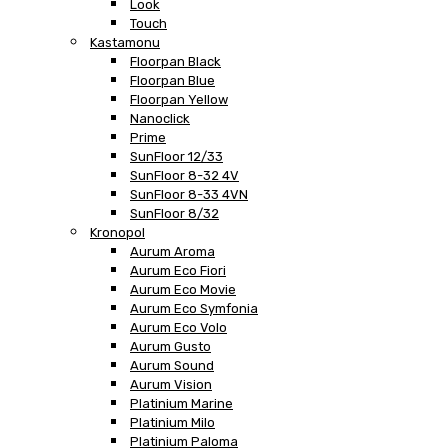
Look
Touch
Kastamonu
Floorpan Black
Floorpan Blue
Floorpan Yellow
Nanoclick
Prime
SunFloor 12/33
SunFloor 8-32 4V
SunFloor 8-33 4VN
SunFloor 8/32
Kronopol
Aurum Aroma
Aurum Eco Fiori
Aurum Eco Movie
Aurum Eco Symfonia
Aurum Eco Volo
Aurum Gusto
Aurum Sound
Aurum Vision
Platinium Marine
Platinium Milo
Platinium Paloma