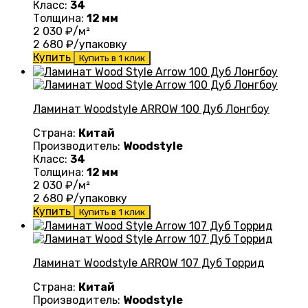
Класс:
34
Толщина:
12 мм
2 030
₽/м²
2 680
₽/упаковку
Купить
Купить в 1 клик
Ламинат Woodstyle ARROW 100 Дуб Лонгбоу
Страна:
Китай
Производитель:
Woodstyle
Класс:
34
Толщина:
12 мм
2 030
₽/м²
2 680
₽/упаковку
Купить
Купить в 1 клик
Ламинат Woodstyle ARROW 107 Дуб Торрид
Страна:
Китай
Производитель:
Woodstyle