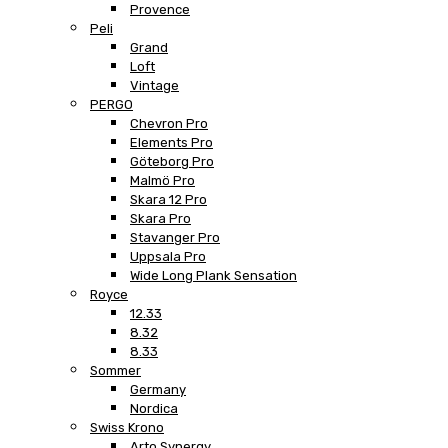
Provence
Peli
Grand
Loft
Vintage
PERGO
Chevron Pro
Elements Pro
Göteborg Pro
Malmö Pro
Skara 12 Pro
Skara Pro
Stavanger Pro
Uppsala Pro
Wide Long Plank Sensation
Royce
12.33
8.32
8.33
Sommer
Germany
Nordica
Swiss Krono
Arto Synergy