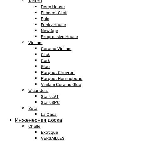
Tarkett
Deep House
Element Click
Epic
Funky House
New Age
Progressive House
Vinilam
Ceramo Vinilam
Click
Cork
Glue
Parquet Chevron
Parquet Herringbone
Vinilam Ceramo Glue
Wicanders
Start LVT
Start SPC
Zeta
La Casa
Инженерная доска
Challe
Exotique
VERSAILLES