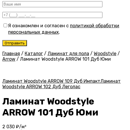
Я ознакомлен и согласен с
политикой обработки
персональных данных
.
Главная
/
Каталог
/
Ламинат для пола
/
Woodstyle
/
Arrow
/
Ламинат Woodstyle ARROW 101 Дуб Юми
Ламинат Woodstyle ARROW 109 Дуб Импакт
Ламинат
Woodstyle ARROW 102 Дуб Леголас
Ламинат Woodstyle
ARROW 101 Дуб Юми
2 030
₽/м²