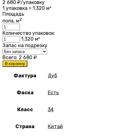
2 680
₽/упаковку
1 упаковка = 1.320 м²
Площадь
2
пола, м
Количество упаковок:
1.320
м²
Запас на подрезку
Всего:
2 680
₽
В корзину
Фактура
Дуб
Фаска
Есть
Класс
34
Страна
Китай