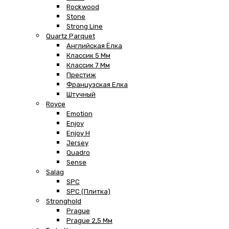
Rockwood
Stone
Strong Line
Quartz Parquet
Английская Ёлка
Классик 5 Мм
Классик 7 Мм
Престиж
Французская Елка
Штучный
Royce
Emotion
Enjoy
Enjoy H
Jersey
Quadro
Sense
Salag
SPC
SPC (плитка)
Stronghold
Prague
Prague 2,5 Мм