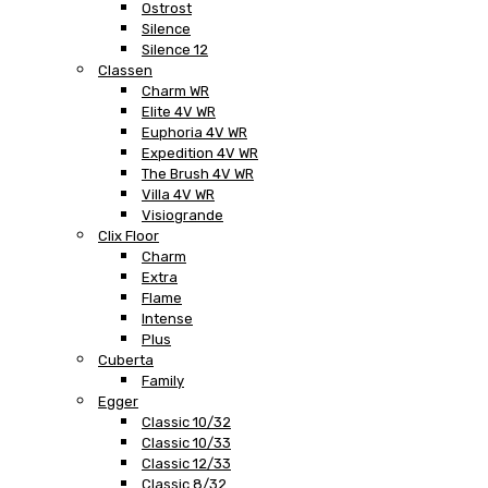
Ostrost
Silence
Silence 12
Classen
Charm WR
Elite 4V WR
Euphoria 4V WR
Expedition 4V WR
The Brush 4V WR
Villa 4V WR
Visiogrande
Clix Floor
Charm
Extra
Flame
Intense
Plus
Cuberta
Family
Egger
Classic 10/32
Classic 10/33
Classic 12/33
Classic 8/32