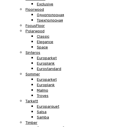
Exclusive
Floorwood
Однополосная
Трехполосная
FocusFloor
Polarwood
Classic
Elegance
Space
Sinteros
Europarket
Europlank
Eurostandard
Sommer
Europarket
Europlank
Malmo
Troyes
Tarkett
Europarquet
Salsa
Samba
Timber