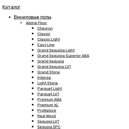
Каталог
Виниловые полы
Alpine Floor
Chevron
Classic
Classic Light
Easy Line
Grand Sequioia Light
Grand Sequioia Superior ABA
Grand Sequoia
Grand Sequoia LVT
Grand Stone
Intense
Light Stone
Parquet Light
Parquet LVT
Premium ABA
Premium XL
ProNature
Real Wood
Sequoia LVT
Sequoia SPC