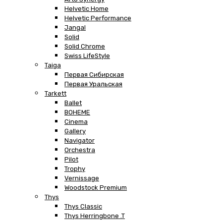
Helvetic Home
Helvetic Performance
Jangal
Solid
Solid Chrome
Swiss LifeStyle
Taiga
Первая Сибирская
Первая Уральская
Tarkett
Ballet
BOHEME
Cinema
Gallery
Navigator
Orchestra
Pilot
Trophy
Vernissage
Woodstock Premium
Thys
Thys Classic
Thys Herringbone .T