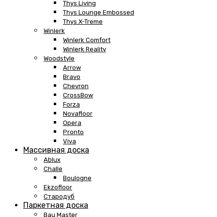
Thys Living
Thys Lounge Embossed
Thys X-Treme
Winlerk
Winlerk Comfort
Winlerk Reality
Woodstyle
Arrow
Bravo
Chevron
CrossBow
Forza
Novafloor
Opera
Pronto
Viva
Массивная доска
Ablux
Challe
Boulogne
Ekzofloor
Стародуб
Паркетная доска
Bau Master