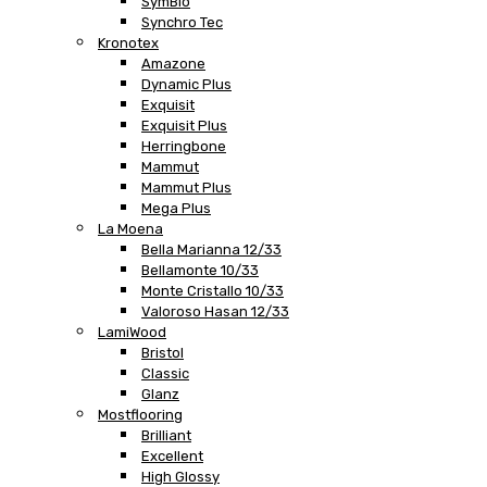
SymBio
Synchro Tec
Kronotex
Amazone
Dynamic Plus
Exquisit
Exquisit Plus
Herringbone
Mammut
Mammut Plus
Mega Plus
La Moena
Bella Marianna 12/33
Bellamonte 10/33
Monte Cristallo 10/33
Valoroso Hasan 12/33
LamiWood
Bristol
Classic
Glanz
Mostflooring
Brilliant
Excellent
High Glossy