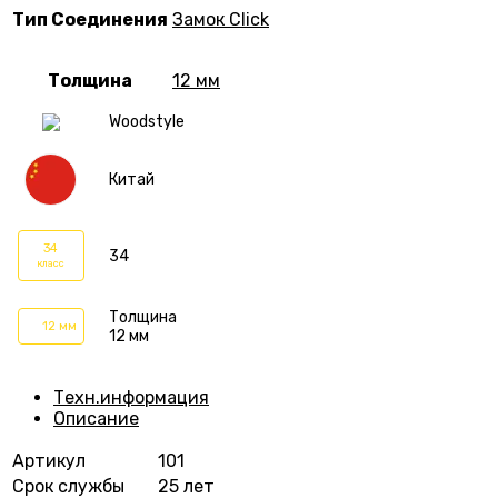
Тип Соединения
Замок Click
Толщина
12 мм
Woodstyle
Китай
34
34
класс
Толщина
12 мм
12 мм
Техн.информация
Описание
Артикул
101
Срок службы
25 лет