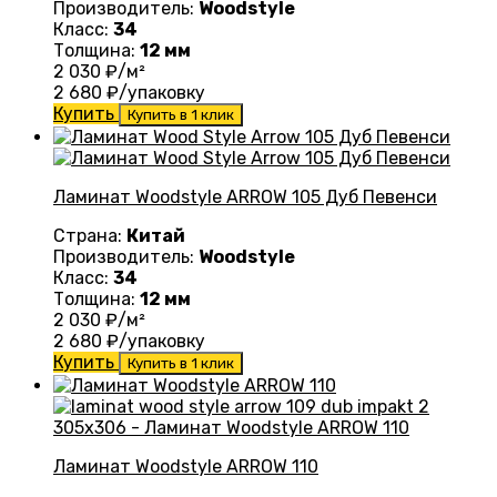
Производитель:
Woodstyle
Класс:
34
Толщина:
12 мм
2 030
₽/м²
2 680
₽/упаковку
Купить
Купить в 1 клик
Ламинат Woodstyle ARROW 105 Дуб Певенси
Страна:
Китай
Производитель:
Woodstyle
Класс:
34
Толщина:
12 мм
2 030
₽/м²
2 680
₽/упаковку
Купить
Купить в 1 клик
Ламинат Woodstyle ARROW 110