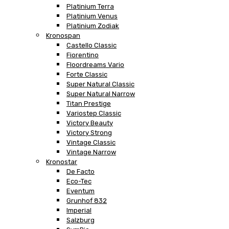
Platinium Terra
Platinium Venus
Platinium Zodiak
Kronospan
Castello Classic
Fiorentino
Floordreams Vario
Forte Classic
Super Natural Classic
Super Natural Narrow
Titan Prestige
Variostep Classic
Victory Beauty
Victory Strong
Vintage Classic
Vintage Narrow
Kronostar
De Facto
Eco-Tec
Eventum
Grunhof 832
Imperial
Salzburg