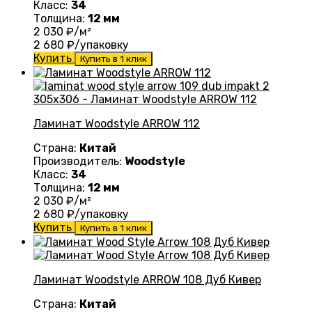
Класс:
34
Толщина:
12 мм
2 030
₽/м²
2 680
₽/упаковку
Купить
Купить в 1 клик
Ламинат Woodstyle ARROW 112
Страна:
Китай
Производитель:
Woodstyle
Класс:
34
Толщина:
12 мм
2 030
₽/м²
2 680
₽/упаковку
Купить
Купить в 1 клик
Ламинат Woodstyle ARROW 108 Дуб Кивер
Страна:
Китай