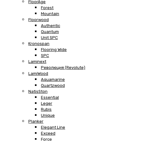
FloorAge
Forest
Mountain
Floorwood
Authentic
Quantum
Unit SPC
Kronospan
Flooring Wide
SPC
Laminext
Революция (Revolute)
LamiWood
Aquamarine
Quartzwood
NatisSton
Essential
Leger
Rubis
Unique
Planker
Elegant Line
Exceed
Force