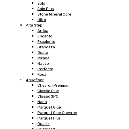
Solo
Solo Plus
Stone Mineral Core
Ultra
Alta Step
Arriba
Encanto
Excelente
Grandeza
Gusto
Mirada
Nativo
Perfecto
Roca
Aquafloor
Chevron Premium
Classic Glue
Classic SPC
Nano
Parquet Glue
Parquet Glue Chevron
Parquet Plus
Quartz