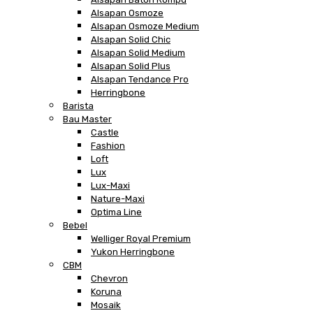
Alsapan Osmoze
Alsapan Osmoze Medium
Alsapan Solid Chic
Alsapan Solid Medium
Alsapan Solid Plus
Alsapan Tendance Pro
Herringbone
Barista
Bau Master
Castle
Fashion
Loft
Lux
Lux-Maxi
Nature-Maxi
Optima Line
Bebel
Welliger Royal Premium
Yukon Herringbone
CBM
Chevron
Koruna
Mosaik