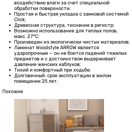
воздействию влаги за счет специальной
обработки поверхности;
Простая и быстрая укладка с замковой системой
Click;
Древесная структура, тиснение в регистр;
Возможно использование для теплых полов,
макс. 27°C;
Произведен из экологически чистых материалов;
Ламинат Woodstyle ARROW является
ударопрочным — он не боится падений тяжелых
предметов и с достоинством выдерживает
давление женских каблуков;
Тихий и комфортный при ходьбе;
Долговечный: срок эксплуатации в жилом
помещении 25 лет.
Похожие