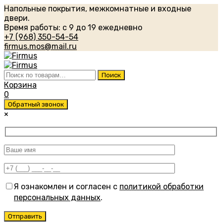
Напольные покрытия, межкомнатные и входные
двери.
Время работы: с 9 до 19 ежедневно
+7 (968) 350-54-54
firmus.mos@mail.ru
Искать:
Поиск
Корзина
0
Обратный звонок
×
Я ознакомлен и согласен с
политикой обработки
персональных данных
.