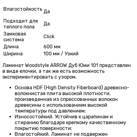
Влагостойкость
Да
Подходит для
Да
теплого пола
Замковая
Click
система
Длина
600 мм
Ширина
100 мм / Узкий
Ламинат Woodstyle ARROW Дуб Юми 101 представлен
в виде елочки, а так же есть возможность
экспериментировать с узором.
Основа HDF (High Density Fiberboard) древесно-
волокнистая плита высокой плотности,
произведенная из спрессованных волокон
древесины с использованием высокой
температуры под давлением;
Износостойкий. Устойчив к царапинам и
стиранию благодаря крепкому качественному
покрытию поверхности;
Влагостойкий. Ламинат не подвержен