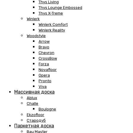
Thys Living
Thys Lounge Embossed
Thys X-Treme
Winlerk
Winlerk Comfort
Winlerk Reality
Woodstyle
Arrow
Bravo
Chevron
CrossBow
Forza
Novafloor
Opera
Pronto
Viva
Массивная доска
Ablux
Challe
Boulogne
Ekzofloor
Стародуб
Паркетная доска
Bau Master