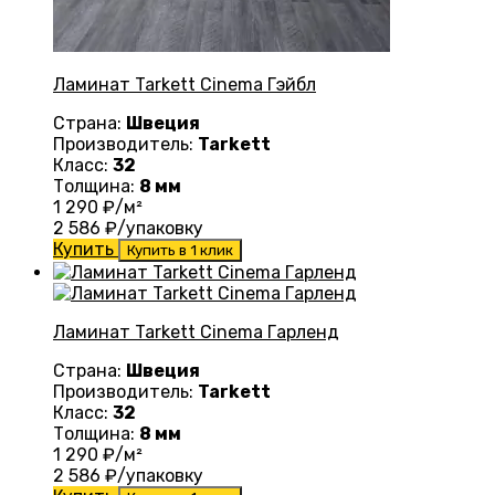
Ламинат Tarkett Cinema Гэйбл
Страна:
Швеция
Производитель:
Tarkett
Класс:
32
Толщина:
8 мм
1 290
₽/м²
2 586
₽/упаковку
Купить
Купить в 1 клик
Ламинат Tarkett Cinema Гарленд
Страна:
Швеция
Производитель:
Tarkett
Класс:
32
Толщина:
8 мм
1 290
₽/м²
2 586
₽/упаковку