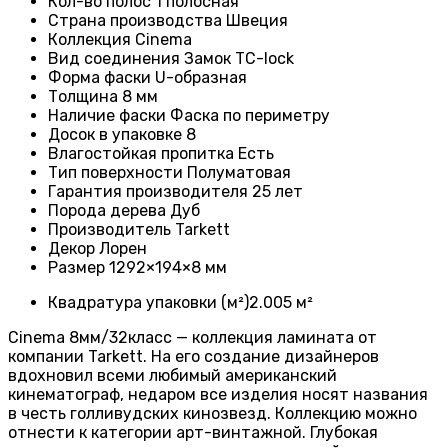
Кол-во полос
1 полосная
Страна производства
Швеция
Коллекция
Cinema
Вид соединения
Замок TC-lock
Форма фаски
U-образная
Толщина
8 мм
Наличие фаски
Фаска по периметру
Досок в упаковке
8
Влагостойкая пропитка
Есть
Тип поверхности
Полуматовая
Гарантия производителя
25 лет
Порода дерева
Дуб
Производитель
Tarkett
Декор Лорен
Размер
1292×194×8 мм
Квадратура упаковки (м²)
2.005 м²
Cinema 8мм/32класс — коллекция ламината от
компании Tarkett. На его создание дизайнеров
вдохновил всеми любимый американский
кинематограф, недаром все изделия носят названия
в честь голливудских кинозвезд. Коллекцию можно
отнести к категории арт-винтажной. Глубокая