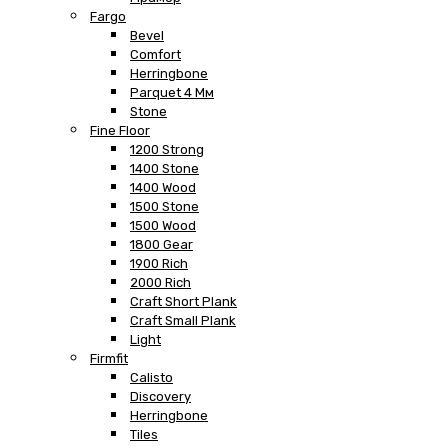
Fargo
Bevel
Comfort
Herringbone
Parquet 4 Мм
Stone
Fine Floor
1200 Strong
1400 Stone
1400 Wood
1500 Stone
1500 Wood
1800 Gear
1900 Rich
2000 Rich
Craft Short Plank
Craft Small Plank
Light
Firmfit
Calisto
Discovery
Herringbone
Tiles