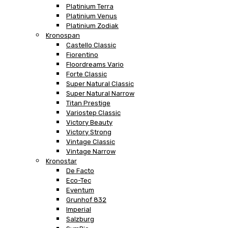
Platinium Terra
Platinium Venus
Platinium Zodiak
Kronospan
Castello Classic
Fiorentino
Floordreams Vario
Forte Classic
Super Natural Classic
Super Natural Narrow
Titan Prestige
Variostep Classic
Victory Beauty
Victory Strong
Vintage Classic
Vintage Narrow
Kronostar
De Facto
Eco-Tec
Eventum
Grunhof 832
Imperial
Salzburg