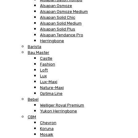
Alsapan Osmoze
Alsapan Osmoze Medium
Alsapan Solid Chic
Alsapan Solid Medium
Alsapan Solid Plus
Alsapan Tendance Pro
Herringbone
Barista
Bau Master
Castle
Fashion
Loft
Lux
Lux-Maxi
Nature-Maxi
Optima Line
Bebel
Welliger Royal Premium
Yukon Herringbone
CBM
Chevron
Koruna
Mosaik