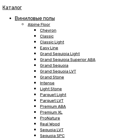
Каталог
Виниловые полы
Alpine Floor
Chevron
Classic
Classic Light
Easy Line
Grand Sequioia Light
Grand Sequioia Superior ABA
Grand Sequoia
Grand Sequoia LVT
Grand Stone
Intense
Light Stone
Parquet Light
Parquet LVT
Premium ABA
Premium XL
ProNature
Real Wood
Sequoia LVT
Sequoia SPC