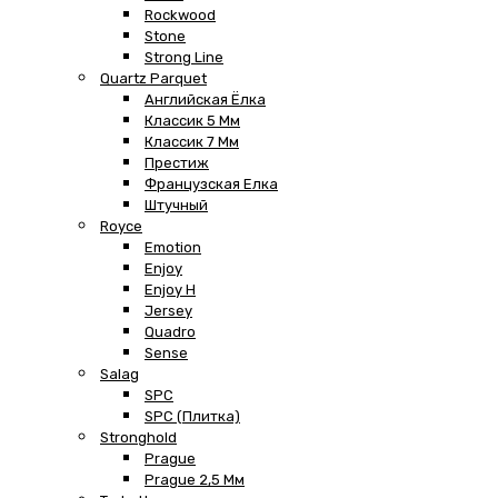
Rockwood
Stone
Strong Line
Quartz Parquet
Английская Ёлка
Классик 5 Мм
Классик 7 Мм
Престиж
Французская Елка
Штучный
Royce
Emotion
Enjoy
Enjoy H
Jersey
Quadro
Sense
Salag
SPC
SPC (плитка)
Stronghold
Prague
Prague 2,5 Мм