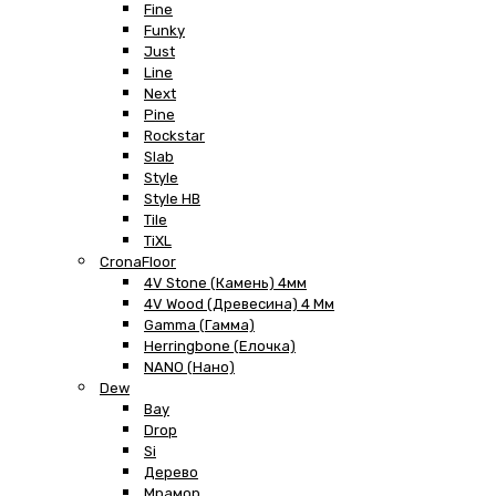
Fine
Funky
Just
Line
Next
Pine
Rockstar
Slab
Style
Style HB
Tile
TiXL
CronaFloor
4V Stone (Камень) 4мм
4V Wood (Древесина) 4 Мм
Gamma (Гамма)
Herringbone (Елочка)
NANO (Нано)
Dew
Bay
Drop
Si
Дерево
Мрамор