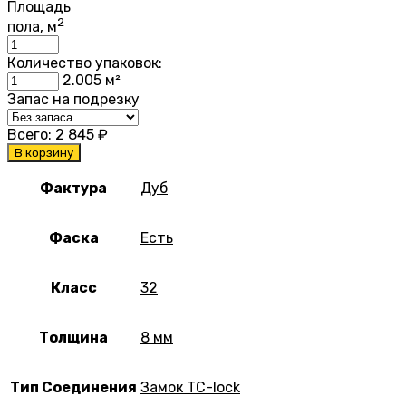
Площадь
2
пола, м
Количество упаковок:
2.005
м²
Запас на подрезку
Всего:
2 845
₽
В корзину
Фактура
Дуб
Фаска
Есть
Класс
32
Толщина
8 мм
Тип Соединения
Замок TC-lock