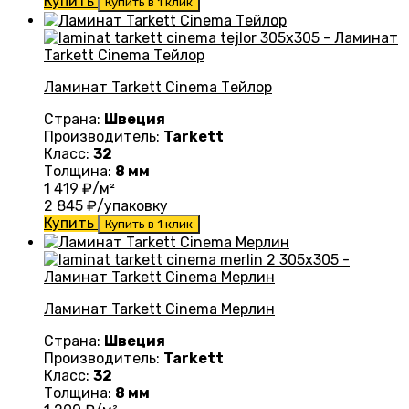
Купить
Купить в 1 клик
Ламинат Tarkett Cinema Тейлор
Страна:
Швеция
Производитель:
Tarkett
Класс:
32
Толщина:
8 мм
1 419
₽/м²
2 845
₽/упаковку
Купить
Купить в 1 клик
Ламинат Tarkett Cinema Mерлин
Страна:
Швеция
Производитель:
Tarkett
Класс:
32
Толщина:
8 мм