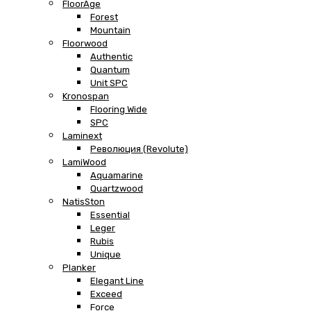
FloorAge
Forest
Mountain
Floorwood
Authentic
Quantum
Unit SPC
Kronospan
Flooring Wide
SPC
Laminext
Революция (Revolute)
LamiWood
Aquamarine
Quartzwood
NatisSton
Essential
Leger
Rubis
Unique
Planker
Elegant Line
Exceed
Force