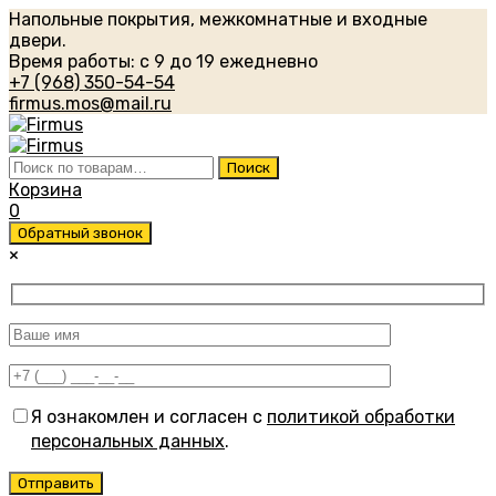
Напольные покрытия, межкомнатные и входные
двери.
Время работы: с 9 до 19 ежедневно
+7 (968) 350-54-54
firmus.mos@mail.ru
Искать:
Поиск
Корзина
0
Обратный звонок
×
Я ознакомлен и согласен с
политикой обработки
персональных данных
.