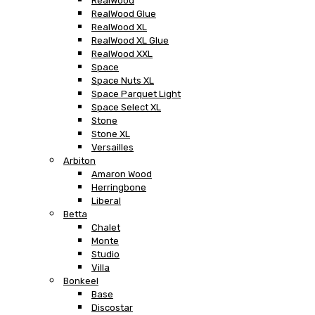
RealWood
RealWood Glue
RealWood XL
RealWood XL Glue
RealWood XXL
Space
Space Nuts XL
Space Parquet Light
Space Select XL
Stone
Stone XL
Versailles
Arbiton
Amaron Wood
Herringbone
Liberal
Betta
Chalet
Monte
Studio
Villa
Bonkeel
Base
Discostar