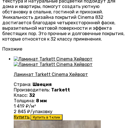
текстура и натуральные расцветки подойдут для
дома и квартиры, помогут создать уютную
обстановку в спальне, гостиной и прихожей.
Уникальность дизайна покрытий Cinema 832
достигается благодаря четырехсторонней фаске,
выразительной матовой поверхности и эффекта
блестящих пор. Это прочные и долговечные покрытия,
которые относятся к 32 классу применения.
Похожие
Ламинат Tarkett Cinema Хейворт
Страна:
Швеция
Производитель:
Tarkett
Класс:
32
Толщина:
8 мм
1 419
₽/м²
2 845
₽/упаковку
Купить
Купить в 1 клик