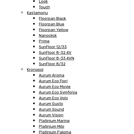
Look
Touch
Kastamonu
Floorpan Black
Floorpan Blue
Floorpan Yellow
Nanoclick
Prime
SunFloor 12/33
SunFloor 8-32 4V
SunFloor 8-33 4VN
SunFloor 8/32
Kronopol
Aurum Aroma
Aurum Eco Fiori
Aurum Eco Movie
Aurum Eco Symfonia
Aurum Eco Volo
Aurum Gusto
Aurum Sound
Aurum Vision
Platinium Marine
Platinium Milo
Platinium Paloma