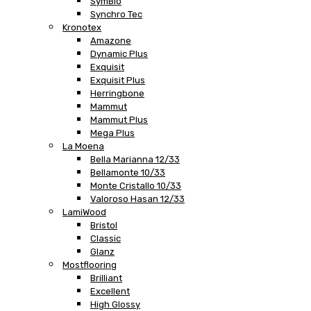
SymBio
Synchro Tec
Kronotex
Amazone
Dynamic Plus
Exquisit
Exquisit Plus
Herringbone
Mammut
Mammut Plus
Mega Plus
La Moena
Bella Marianna 12/33
Bellamonte 10/33
Monte Cristallo 10/33
Valoroso Hasan 12/33
LamiWood
Bristol
Classic
Glanz
Mostflooring
Brilliant
Excellent
High Glossy