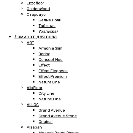
Ekzofloor
GoldenWood
Стародуб
Белые Ночи
Таёжная
Уральская
Ламинат для пола
AGT
Armonia Slim
Bering
Concept Neo
Effect
Effect Elegance
Effect Premium
Natura Line
AlixFloor
City Line
Natural Line
ALLOC
Grand Avenue
Grand Avenue Stone
Original
Alsapan
Alsapan Baton Rompu