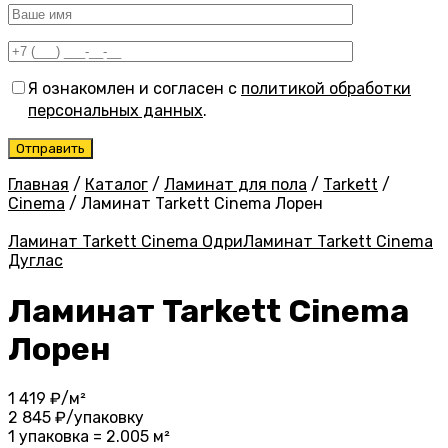
Я ознакомлен и согласен с
политикой обработки
персональных данных
.
Главная
/
Каталог
/
Ламинат для пола
/
Tarkett
/
Cinema
/
Ламинат Tarkett Cinema Лорен
Ламинат Tarkett Cinema Одри
Ламинат Tarkett Cinema
Дуглас
Ламинат Tarkett Cinema
Лорен
1 419
₽/м²
2 845
₽/упаковку
1 упаковка = 2.005 м²