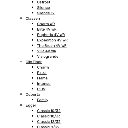
Ostrost
Silence
Silence 12
Classen
Charm WR
Elite 4V WR
Euphoria 4V WR
Expedition 4V WR
The Brush 4V WR
Villa 4V WR
Visiogrande
Clix Floor
Charm
Extra
Flame
Intense
Plus
Cuberta
Family
Egger
Classic 10/32
Classic 10/33
Classic 12/33
Classic 8/32