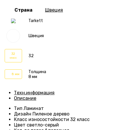
Страна
Швеция
Tarkett
Швеция
32
32
класс
Толщина
8 мм
8 мм
Техн.информация
Описание
Тип
Ламинат
Дизайн
Пиленое дерево
Класс износостойкости
32 класс
Цвет светло-серый