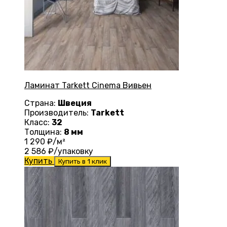
Ламинат Tarkett Cinema Вивьен
Страна:
Швеция
Производитель:
Tarkett
Класс:
32
Толщина:
8 мм
1 290
₽/м²
2 586
₽/упаковку
Купить
Купить в 1 клик