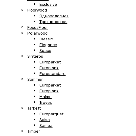
Exclusive
Floorwood
Однополосная
Трехполосная
FocusFloor
Polarwood
Classic
Elegance
Space
Sinteros
Europarket
Europlank
Eurostandard
Sommer
Europarket
Europlank
Malmo
Troyes
Tarkett
Europarquet
Salsa
Samba
Timber