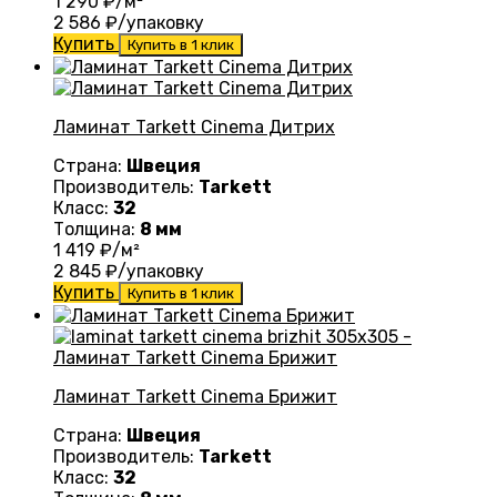
1 290
₽/м²
2 586
₽/упаковку
Купить
Купить в 1 клик
Ламинат Tarkett Cinema Дитрих
Страна:
Швеция
Производитель:
Tarkett
Класс:
32
Толщина:
8 мм
1 419
₽/м²
2 845
₽/упаковку
Купить
Купить в 1 клик
Ламинат Tarkett Cinema Брижит
Страна:
Швеция
Производитель:
Tarkett
Класс:
32