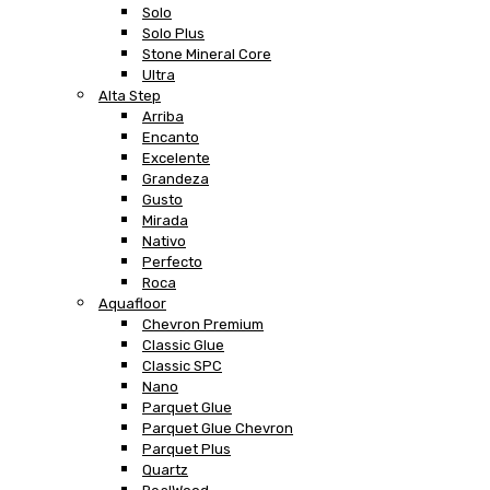
Solo
Solo Plus
Stone Mineral Core
Ultra
Alta Step
Arriba
Encanto
Excelente
Grandeza
Gusto
Mirada
Nativo
Perfecto
Roca
Aquafloor
Chevron Premium
Classic Glue
Classic SPC
Nano
Parquet Glue
Parquet Glue Chevron
Parquet Plus
Quartz