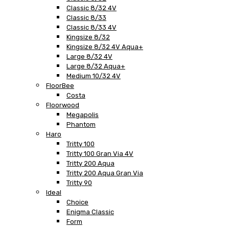
Classic 8/32 4V
Classic 8/33
Classic 8/33 4V
Kingsize 8/32
Kingsize 8/32 4V Aqua+
Large 8/32 4V
Large 8/32 Aqua+
Medium 10/32 4V
FloorBee
Costa
Floorwood
Megapolis
Phantom
Haro
Tritty 100
Tritty 100 Gran Via 4V
Tritty 200 Aqua
Tritty 200 Aqua Gran Via
Tritty 90
Ideal
Choice
Enigma Classic
Form