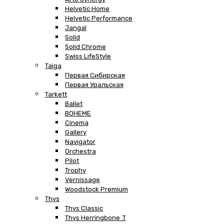
Helvetic Home
Helvetic Performance
Jangal
Solid
Solid Chrome
Swiss LifeStyle
Taiga
Первая Сибирская
Первая Уральская
Tarkett
Ballet
BOHEME
Cinema
Gallery
Navigator
Orchestra
Pilot
Trophy
Vernissage
Woodstock Premium
Thys
Thys Classic
Thys Herringbone .T