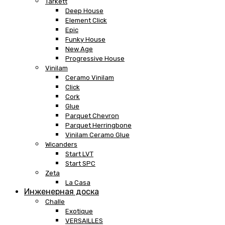
Tarkett
Deep House
Element Click
Epic
Funky House
New Age
Progressive House
Vinilam
Ceramo Vinilam
Click
Cork
Glue
Parquet Chevron
Parquet Herringbone
Vinilam Ceramo Glue
Wicanders
Start LVT
Start SPC
Zeta
La Casa
Инженерная доска
Challe
Exotique
VERSAILLES