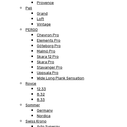
Provence
Peli
Grand
Loft
Vintage
PERGO
Chevron Pro
Elements Pro
Göteborg Pro
Malmö Pro
Skara 12 Pro
Skara Pro
Stavanger Pro
Uppsala Pro
Wide Long Plank Sensation
Royce
12.33
8.32
8.33
Sommer
Germany
Nordica
Swiss Krono
Arto Synergy