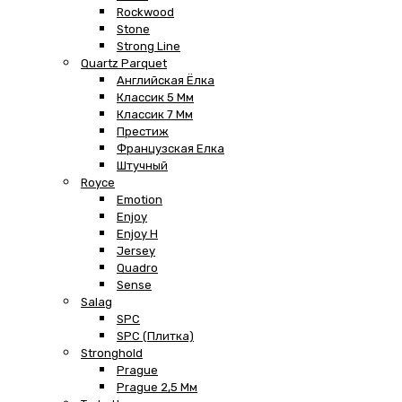
Rockwood
Stone
Strong Line
Quartz Parquet
Английская Ёлка
Классик 5 Мм
Классик 7 Мм
Престиж
Французская Елка
Штучный
Royce
Emotion
Enjoy
Enjoy H
Jersey
Quadro
Sense
Salag
SPC
SPC (плитка)
Stronghold
Prague
Prague 2,5 Мм