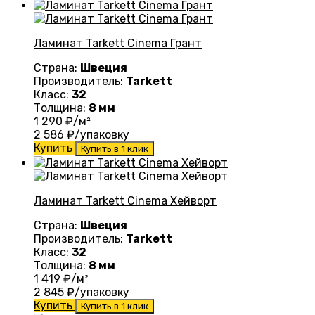
Ламинат Tarkett Cinema Грант
Страна:
Швеция
Производитель:
Tarkett
Класс:
32
Толщина:
8 мм
1 290
₽/м²
2 586
₽/упаковку
Купить
Купить в 1 клик
Ламинат Tarkett Cinema Хейворт
Страна:
Швеция
Производитель:
Tarkett
Класс:
32
Толщина:
8 мм
1 419
₽/м²
2 845
₽/упаковку
Купить
Купить в 1 клик