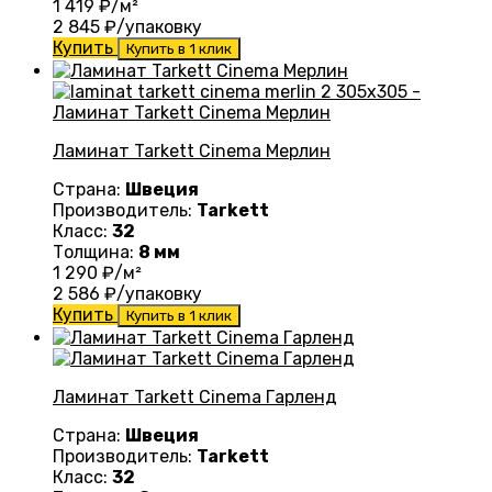
1 419
₽/м²
2 845
₽/упаковку
Купить
Купить в 1 клик
Ламинат Tarkett Cinema Mерлин
Страна:
Швеция
Производитель:
Tarkett
Класс:
32
Толщина:
8 мм
1 290
₽/м²
2 586
₽/упаковку
Купить
Купить в 1 клик
Ламинат Tarkett Cinema Гарленд
Страна:
Швеция
Производитель:
Tarkett
Класс:
32