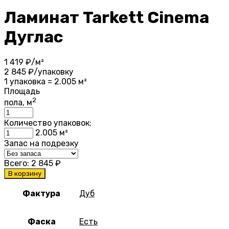
Ламинат Tarkett Cinema
Дуглас
1 419
₽/м²
2 845
₽/упаковку
1 упаковка = 2.005 м²
Площадь
2
пола, м
Количество упаковок:
2.005
м²
Запас на подрезку
Всего:
2 845
₽
В корзину
Фактура
Дуб
Фаска
Есть