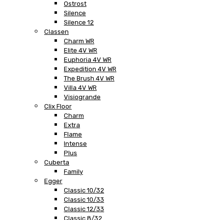
Ostrost
Silence
Silence 12
Classen
Charm WR
Elite 4V WR
Euphoria 4V WR
Expedition 4V WR
The Brush 4V WR
Villa 4V WR
Visiogrande
Clix Floor
Charm
Extra
Flame
Intense
Plus
Cuberta
Family
Egger
Classic 10/32
Classic 10/33
Classic 12/33
Classic 8/32