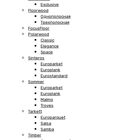
Exclusive
Floorwood
Однополосная
Трехполосная
FocusFloor
Polarwood
Classic
Elegance
Space
Sinteros
Europarket
Europlank
Eurostandard
Sommer
Europarket
Europlank
Malmo
Troyes
Tarkett
Europarquet
Salsa
Samba
Timber