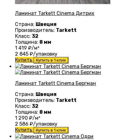
Ламинат Tarkett Cinema Дитрих
Страна:
Швеция
Производитель:
Tarkett
Класс:
32
Толщина:
8 мм
1 419
₽/м²
2 845
₽/упаковку
Купить
Купить в 1 клик
Ламинат Tarkett Cinema Бергман
Страна:
Швеция
Производитель:
Tarkett
Класс:
32
Толщина:
8 мм
1 290
₽/м²
2 586
₽/упаковку
Купить
Купить в 1 клик