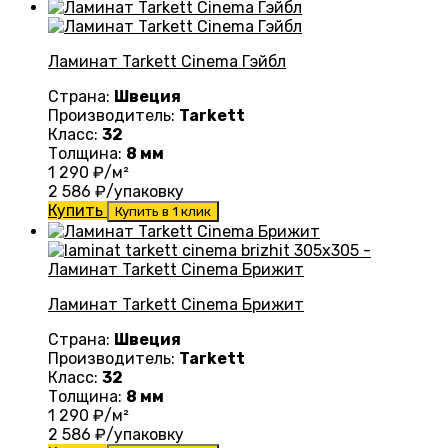
Ламинат Tarkett Cinema Гэйбл
Страна:
Швеция
Производитель:
Tarkett
Класс:
32
Толщина:
8 мм
1 290
₽/м²
2 586
₽/упаковку
Купить
Купить в 1 клик
Ламинат Tarkett Cinema Брижит
Страна:
Швеция
Производитель:
Tarkett
Класс:
32
Толщина:
8 мм
1 290
₽/м²
2 586
₽/упаковку