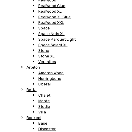
RealWood
RealWood Glue
RealWood XL
RealWood XL Glue
RealWood XXL
Space
Space Nuts XL
Space Parquet Light
Space Select XL
Stone
Stone XL
Versailles
Arbiton
Amaron Wood
Herringbone
Liberal
Betta
Chalet
Monte
Studio
Villa
Bonkeel
Base
Discostar