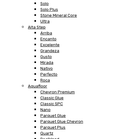
Solo
Solo Plus
Stone Mineral Core
Ultra
Alta Step
Arriba
Encanto
Excelente
Grandeza
Gusto
Mirada
Nativo
Perfecto
Roca
Aquafloor
Chevron Premium
Classic Glue
Classic SPC
Nano
Parquet Glue
Parquet Glue Chevron
Parquet Plus
Quartz