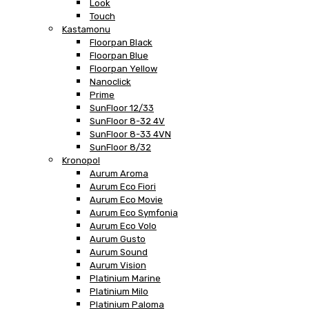
Look
Touch
Kastamonu
Floorpan Black
Floorpan Blue
Floorpan Yellow
Nanoclick
Prime
SunFloor 12/33
SunFloor 8-32 4V
SunFloor 8-33 4VN
SunFloor 8/32
Kronopol
Aurum Aroma
Aurum Eco Fiori
Aurum Eco Movie
Aurum Eco Symfonia
Aurum Eco Volo
Aurum Gusto
Aurum Sound
Aurum Vision
Platinium Marine
Platinium Milo
Platinium Paloma