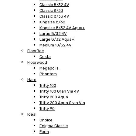
Classic 8/32 4V
Classic 8/33
Classic 8/33 4V
Kingsize 8/32
Kingsize 8/32 4V Aqua+
Large 8/32 4V
Large 8/32 Aqua+
Medium 10/32 4V
FloorBee
Costa
Floorwood
Megapolis
Phantom
Haro
Tritty 100
Tritty 100 Gran Via 4V
Tritty 200 Aqua
Tritty 200 Aqua Gran Via
Tritty 90
Ideal
Choice
Enigma Classic
Form