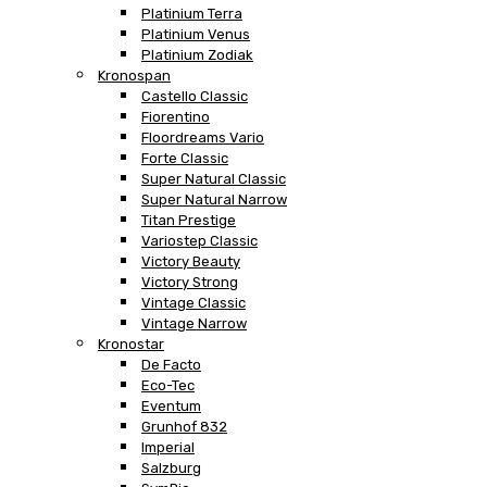
Platinium Terra
Platinium Venus
Platinium Zodiak
Kronospan
Castello Classic
Fiorentino
Floordreams Vario
Forte Classic
Super Natural Classic
Super Natural Narrow
Titan Prestige
Variostep Classic
Victory Beauty
Victory Strong
Vintage Classic
Vintage Narrow
Kronostar
De Facto
Eco-Tec
Eventum
Grunhof 832
Imperial
Salzburg