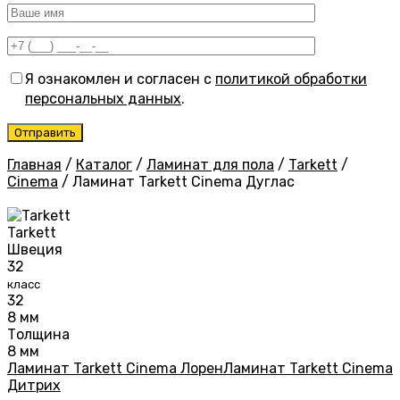
Я ознакомлен и согласен с
политикой обработки
персональных данных
.
Главная
/
Каталог
/
Ламинат для пола
/
Tarkett
/
Cinema
/
Ламинат Tarkett Cinema Дуглас
Tarkett
Швеция
32
класс
32
8 мм
Толщина
8 мм
Ламинат Tarkett Cinema Лорен
Ламинат Tarkett Cinema
Дитрих