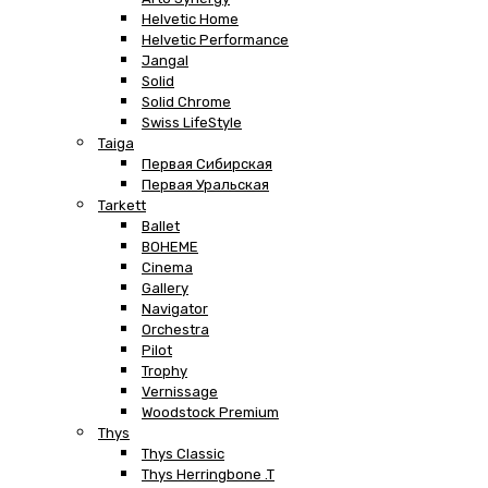
Helvetic Home
Helvetic Performance
Jangal
Solid
Solid Chrome
Swiss LifeStyle
Taiga
Первая Сибирская
Первая Уральская
Tarkett
Ballet
BOHEME
Cinema
Gallery
Navigator
Orchestra
Pilot
Trophy
Vernissage
Woodstock Premium
Thys
Thys Classic
Thys Herringbone .T