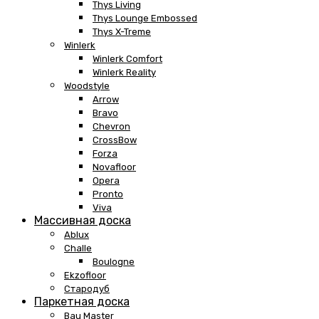
Thys Living
Thys Lounge Embossed
Thys X-Treme
Winlerk
Winlerk Comfort
Winlerk Reality
Woodstyle
Arrow
Bravo
Chevron
CrossBow
Forza
Novafloor
Opera
Pronto
Viva
Массивная доска
Ablux
Challe
Boulogne
Ekzofloor
Стародуб
Паркетная доска
Bau Master