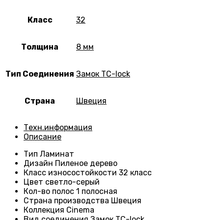
Класс
32
Толщина
8 мм
Тип Соединения
Замок TC-lock
Страна
Швеция
Техн.информация
Описание
Тип
Ламинат
Дизайн
Пиленое дерево
Класс износостойкости
32 класс
Цвет светло-серый
Кол-во полос
1 полосная
Страна производства
Швеция
Коллекция
Cinema
Вид соединения
Замок TC-lock