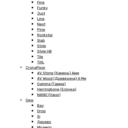
Fine
Funky
Just
Line
Next
Pine
Rockstar
Slab
Style
Style HB
Tile
TiXL
CronaFloor
4V Stone (Камень) 4мм
4V Wood (Древесина) 4 Мм
Gamma (Гамма)
Herringbone (Елочка)
NANO (Нано)
Dew
Bay
Drop
Si
Дерево
Мрамор