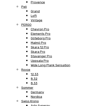
Provence
Peli
Grand
Loft
Vintage
PERGO
Chevron Pro
Elements Pro
Göteborg Pro
Malmö Pro
Skara 12 Pro
Skara Pro
Stavanger Pro
Uppsala Pro
Wide Long Plank Sensation
Royce
12.33
8.32
8.33
Sommer
Germany
Nordica
Swiss Krono
Arto Synergy