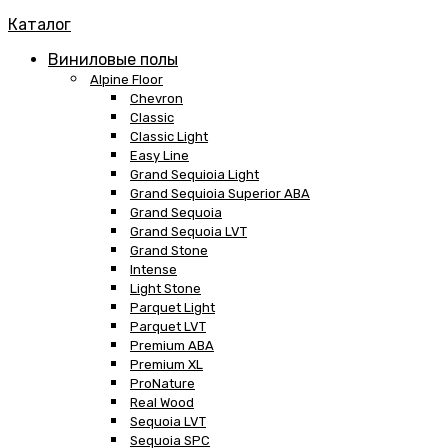
Каталог
Виниловые полы
Alpine Floor
Chevron
Classic
Classic Light
Easy Line
Grand Sequioia Light
Grand Sequioia Superior ABA
Grand Sequoia
Grand Sequoia LVT
Grand Stone
Intense
Light Stone
Parquet Light
Parquet LVT
Premium ABA
Premium XL
ProNature
Real Wood
Sequoia LVT
Sequoia SPC