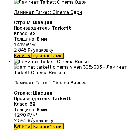
Ламинат Tarkett Cinema Одри
Страна:
Швеция
Производитель:
Tarkett
Класс:
32
Толщина:
8 мм
1 419
₽/м²
2 845
₽/упаковку
Купить
Купить в 1 клик
Ламинат Tarkett Cinema Вивьен
Страна:
Швеция
Производитель:
Tarkett
Класс:
32
Толщина:
8 мм
1 290
₽/м²
2 586
₽/упаковку
Купить
Купить в 1 клик