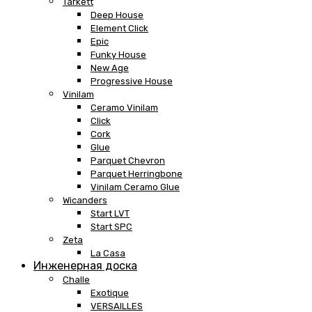
Tarkett
Deep House
Element Click
Epic
Funky House
New Age
Progressive House
Vinilam
Ceramo Vinilam
Click
Cork
Glue
Parquet Chevron
Parquet Herringbone
Vinilam Ceramo Glue
Wicanders
Start LVT
Start SPC
Zeta
La Casa
Инженерная доска
Challe
Exotique
VERSAILLES