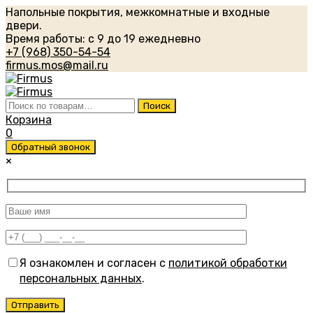
Напольные покрытия, межкомнатные и входные
двери.
Время работы: с 9 до 19 ежедневно
+7 (968) 350-54-54
firmus.mos@mail.ru
Искать:
Поиск
Корзина
0
Обратный звонок
×
Я ознакомлен и согласен с
политикой обработки
персональных данных
.