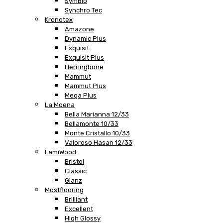
SymBio
Synchro Tec
Kronotex
Amazone
Dynamic Plus
Exquisit
Exquisit Plus
Herringbone
Mammut
Mammut Plus
Mega Plus
La Moena
Bella Marianna 12/33
Bellamonte 10/33
Monte Cristallo 10/33
Valoroso Hasan 12/33
LamiWood
Bristol
Classic
Glanz
Mostflooring
Brilliant
Excellent
High Glossy