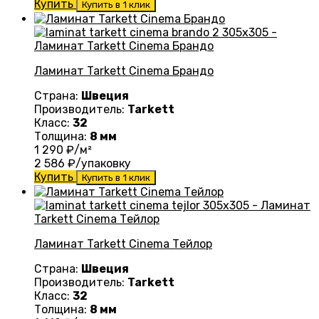
Купить
Купить в 1 клик
Ламинат Tarkett Cinema Брандо
Страна:
Швеция
Производитель:
Tarkett
Класс:
32
Толщина:
8 мм
1 290
₽/м²
2 586
₽/упаковку
Купить
Купить в 1 клик
Ламинат Tarkett Cinema Тейлор
Страна:
Швеция
Производитель:
Tarkett
Класс:
32
Толщина:
8 мм