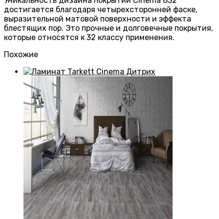
Уникальность дизайна покрытий Cinema 832
достигается благодаря четырехсторонней фаске,
выразительной матовой поверхности и эффекта
блестящих пор. Это прочные и долговечные покрытия,
которые относятся к 32 классу применения.
Похожие