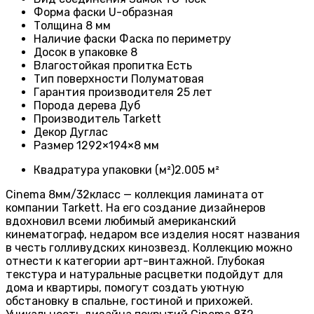
Форма фаски
U-образная
Толщина
8 мм
Наличие фаски
Фаска по периметру
Досок в упаковке
8
Влагостойкая пропитка
Есть
Тип поверхности
Полуматовая
Гарантия производителя
25 лет
Порода дерева
Дуб
Производитель
Tarkett
Декор Дуглас
Размер
1292×194×8 мм
Квадратура упаковки (м²)
2.005 м²
Cinema 8мм/32класс — коллекция ламината от
компании Tarkett. На его создание дизайнеров
вдохновил всеми любимый американский
кинематограф, недаром все изделия носят названия
в честь голливудских кинозвезд. Коллекцию можно
отнести к категории арт-винтажной. Глубокая
текстура и натуральные расцветки подойдут для
дома и квартиры, помогут создать уютную
обстановку в спальне, гостиной и прихожей.