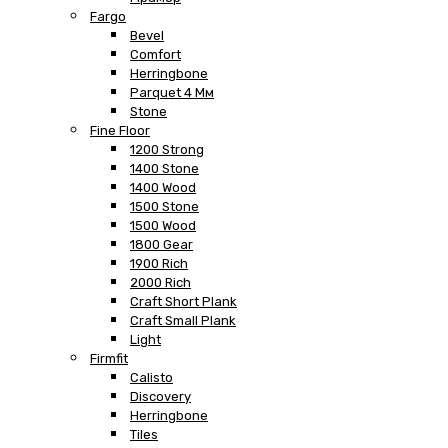
Fargo
Bevel
Comfort
Herringbone
Parquet 4 Мм
Stone
Fine Floor
1200 Strong
1400 Stone
1400 Wood
1500 Stone
1500 Wood
1800 Gear
1900 Rich
2000 Rich
Craft Short Plank
Craft Small Plank
Light
Firmfit
Calisto
Discovery
Herringbone
Tiles