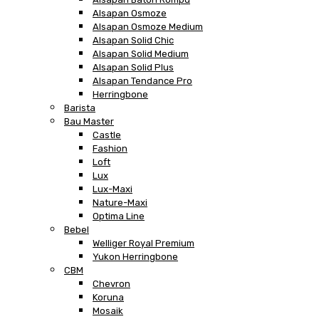
Alsapan Osmoze
Alsapan Osmoze Medium
Alsapan Solid Chic
Alsapan Solid Medium
Alsapan Solid Plus
Alsapan Tendance Pro
Herringbone
Barista
Bau Master
Castle
Fashion
Loft
Lux
Lux-Maxi
Nature-Maxi
Optima Line
Bebel
Welliger Royal Premium
Yukon Herringbone
CBM
Chevron
Koruna
Mosaik