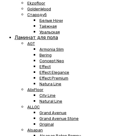
Ekzofloor
GoldenWood
Стародуб
Белые Ночи
Таёжная
Уральская
Ламинат для пола
AGT
Armonia Slim
Bering
Concept Neo
Effect
Effect Elegance
Effect Premium
Natura Line
AlixFloor
City Line
Natural Line
ALLOC
Grand Avenue
Grand Avenue Stone
Original
Alsapan
Alsapan Baton Rompu