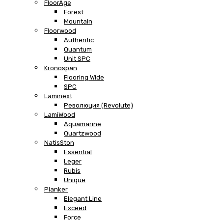
FloorAge
Forest
Mountain
Floorwood
Authentic
Quantum
Unit SPC
Kronospan
Flooring Wide
SPC
Laminext
Революция (Revolute)
LamiWood
Aquamarine
Quartzwood
NatisSton
Essential
Leger
Rubis
Unique
Planker
Elegant Line
Exceed
Force