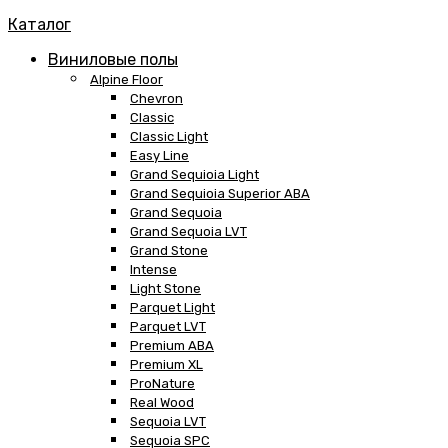
Каталог
Виниловые полы
Alpine Floor
Chevron
Classic
Classic Light
Easy Line
Grand Sequioia Light
Grand Sequioia Superior ABA
Grand Sequoia
Grand Sequoia LVT
Grand Stone
Intense
Light Stone
Parquet Light
Parquet LVT
Premium ABA
Premium XL
ProNature
Real Wood
Sequoia LVT
Sequoia SPC