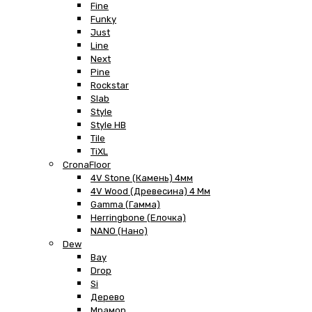
Fine
Funky
Just
Line
Next
Pine
Rockstar
Slab
Style
Style HB
Tile
TiXL
CronaFloor
4V Stone (Камень) 4мм
4V Wood (Древесина) 4 Мм
Gamma (Гамма)
Herringbone (Елочка)
NANO (Нано)
Dew
Bay
Drop
Si
Дерево
Мрамор