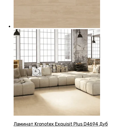
Ламинат Kronotex Exquisit Plus D4694 Дуб