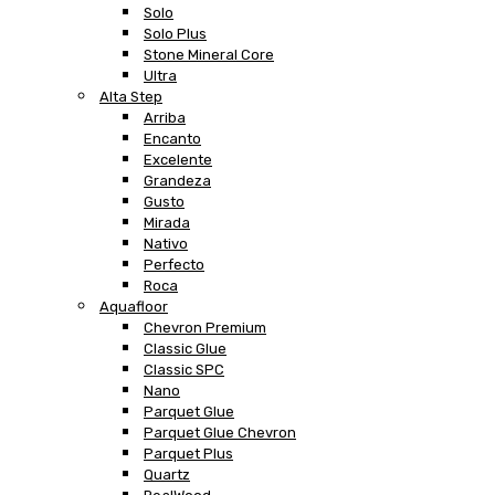
Solo
Solo Plus
Stone Mineral Core
Ultra
Alta Step
Arriba
Encanto
Excelente
Grandeza
Gusto
Mirada
Nativo
Perfecto
Roca
Aquafloor
Chevron Premium
Classic Glue
Classic SPC
Nano
Parquet Glue
Parquet Glue Chevron
Parquet Plus
Quartz