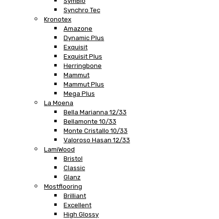
SymBio
Synchro Tec
Kronotex
Amazone
Dynamic Plus
Exquisit
Exquisit Plus
Herringbone
Mammut
Mammut Plus
Mega Plus
La Moena
Bella Marianna 12/33
Bellamonte 10/33
Monte Cristallo 10/33
Valoroso Hasan 12/33
LamiWood
Bristol
Classic
Glanz
Mostflooring
Brilliant
Excellent
High Glossy