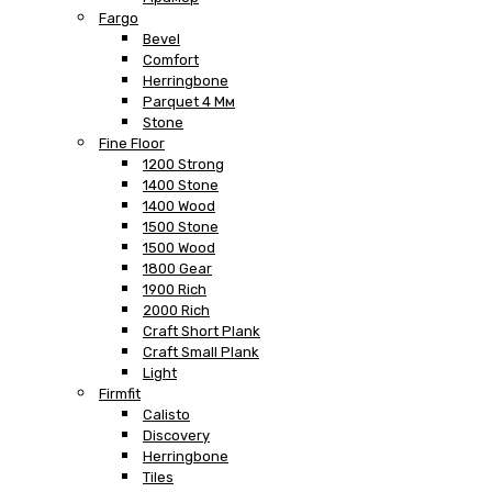
Fargo
Bevel
Comfort
Herringbone
Parquet 4 Мм
Stone
Fine Floor
1200 Strong
1400 Stone
1400 Wood
1500 Stone
1500 Wood
1800 Gear
1900 Rich
2000 Rich
Craft Short Plank
Craft Small Plank
Light
Firmfit
Calisto
Discovery
Herringbone
Tiles