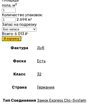
Площадь
2
пола, м
Количество упаковок:
2.694
м²
Запас на подрезку
Всего:
6 013
₽
В корзину
Фактура
Дуб
Фаска
Есть
Класс
32
Страна
Германия
Тип Соединения
Замок Express Clic-System