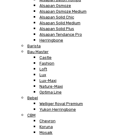
Alsapan Osmoze
Alsapan Osmoze Medium
Alsapan Solid Chic
Alsapan Solid Medium
Alsapan Solid Plus
Alsapan Tendance Pro
Herringbone
Barista
Bau Master
Castle
Fashion
Loft
Lux
Lux-Maxi
Nature-Maxi
Optima Line
Bebel
Welliger Royal Premium
Yukon Herringbone
CBM
Chevron
Koruna
Mosaik