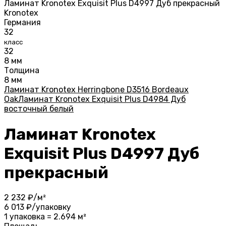
Kronotex
Германия
32
класс
32
8 мм
Толщина
8 мм
Ламинат Kronotex Herringbone D3516 Bordeaux
Oak
Ламинат Kronotex Exquisit Plus D4984 Дуб
восточный белый
Ламинат Kronotex
Exquisit Plus D4997 Дуб
прекрасный
2 232
₽/м²
6 013
₽/упаковку
1 упаковка = 2.694 м²