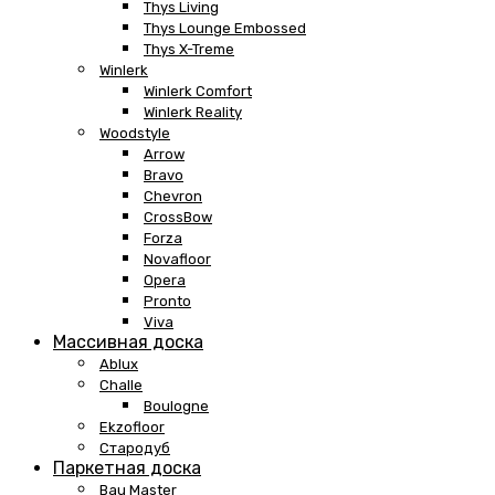
Thys Living
Thys Lounge Embossed
Thys X-Treme
Winlerk
Winlerk Comfort
Winlerk Reality
Woodstyle
Arrow
Bravo
Chevron
CrossBow
Forza
Novafloor
Opera
Pronto
Viva
Массивная доска
Ablux
Challe
Boulogne
Ekzofloor
Стародуб
Паркетная доска
Bau Master