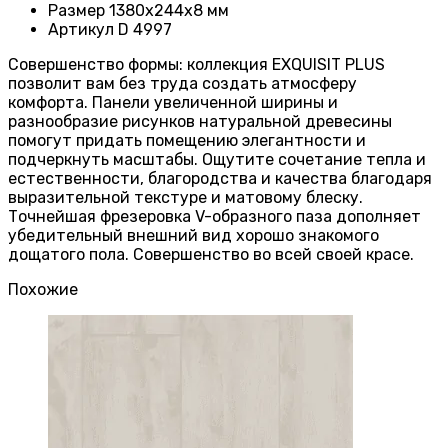
Размер
1380х244х8 мм
Артикул
D 4997
Совершенство формы: коллекция EXQUISIT PLUS
позволит вам без труда создать атмосферу
комфорта. Панели увеличенной ширины и
разнообразие рисунков натуральной древесины
помогут придать помещению элегантности и
подчеркнуть масштабы. Ощутите сочетание тепла и
естественности, благородства и качества благодаря
выразительной текстуре и матовому блеску.
Точнейшая фрезеровка V-образного паза дополняет
убедительный внешний вид хорошо знакомого
дощатого пола. Совершенство во всей своей красе.
Похожие