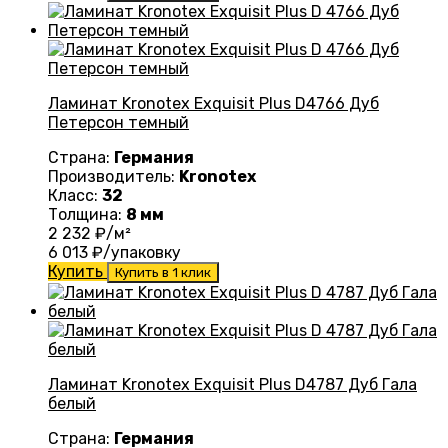
Ламинат Kronotex Exquisit Plus D4766 Дуб
Петерсон темный
Страна:
Германия
Производитель:
Kronotex
Класс:
32
Толщина:
8 мм
2 232
₽/м²
6 013
₽/упаковку
Купить
Купить в 1 клик
Ламинат Kronotex Exquisit Plus D4787 Дуб Гала
белый
Страна:
Германия