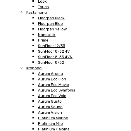
Look
Touch
Kastamonu
Floorpan Black
Floorpan Blue
Floorpan Yellow
Nanoclick
Prime
SunFloor 12/33
SunFloor 8-32 4V
SunFloor 8-33 4VN
SunFloor 8/32
Kronopol
Aurum Aroma
Aurum Eco Fiori
Aurum Eco Movie
Aurum Eco Symfonia
Aurum Eco Volo
Aurum Gusto
Aurum Sound
Aurum Vision
Platinium Marine
Platinium Milo
Platinium Paloma