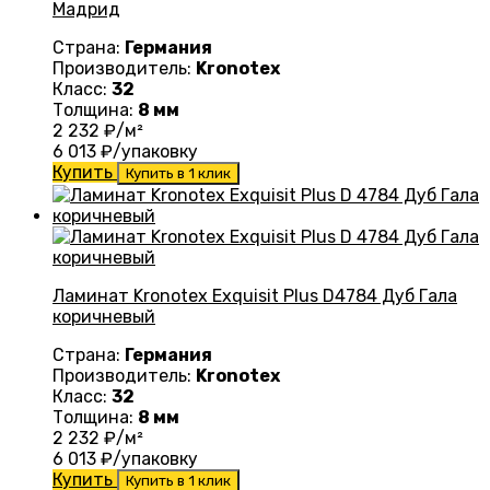
Мадрид
Страна:
Германия
Производитель:
Kronotex
Класс:
32
Толщина:
8 мм
2 232
₽/м²
6 013
₽/упаковку
Купить
Купить в 1 клик
Ламинат Kronotex Exquisit Plus D4784 Дуб Гала
коричневый
Страна:
Германия
Производитель:
Kronotex
Класс:
32
Толщина:
8 мм
2 232
₽/м²
6 013
₽/упаковку
Купить
Купить в 1 клик