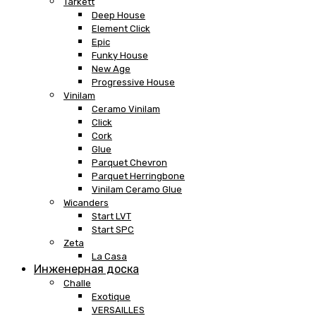
Tarkett
Deep House
Element Click
Epic
Funky House
New Age
Progressive House
Vinilam
Ceramo Vinilam
Click
Cork
Glue
Parquet Chevron
Parquet Herringbone
Vinilam Ceramo Glue
Wicanders
Start LVT
Start SPC
Zeta
La Casa
Инженерная доска
Challe
Exotique
VERSAILLES