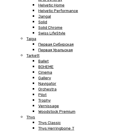
Helvetic Home
Helvetic Performance
Jangal
Solid
Solid Chrome
Swiss LifeStyle
Taiga
Первая Сибирская
Первая Уральская
Tarkett
Ballet
BOHEME
Cinema
Gallery
Navigator
Orchestra
Pilot
Trophy
Vernissage
Woodstock Premium
Thys
Thys Classic
Thys Herringbone .T