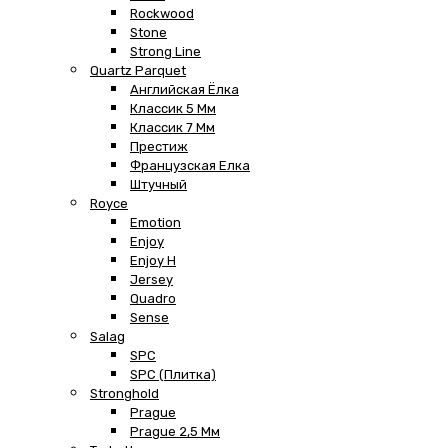
Rockwood
Stone
Strong Line
Quartz Parquet
Английская Ёлка
Классик 5 Мм
Классик 7 Мм
Престиж
Французская Елка
Штучный
Royce
Emotion
Enjoy
Enjoy H
Jersey
Quadro
Sense
Salag
SPC
SPC (плитка)
Stronghold
Prague
Prague 2,5 Мм