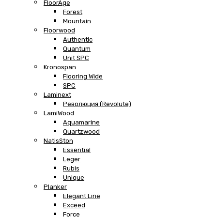
FloorAge
Forest
Mountain
Floorwood
Authentic
Quantum
Unit SPC
Kronospan
Flooring Wide
SPC
Laminext
Революция (Revolute)
LamiWood
Aquamarine
Quartzwood
NatisSton
Essential
Leger
Rubis
Unique
Planker
Elegant Line
Exceed
Force