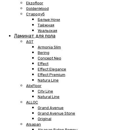
Ekzofloor
GoldenWood
Стародуб
Белые Ночи
Таёжная
Уральская
Ламинат для пола
AGT
Armonia Slim
Bering
Concept Neo
Effect
Effect Elegance
Effect Premium
Natura Line
AlixFloor
City Line
Natural Line
ALLOC
Grand Avenue
Grand Avenue Stone
Original
Alsapan
Alsapan Baton Rompu