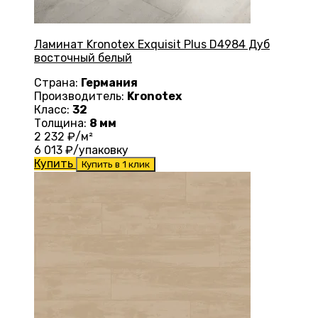
Ламинат Kronotex Exquisit Plus D4984 Дуб
восточный белый
Страна:
Германия
Производитель:
Kronotex
Класс:
32
Толщина:
8 мм
2 232
₽/м²
6 013
₽/упаковку
Купить
Купить в 1 клик