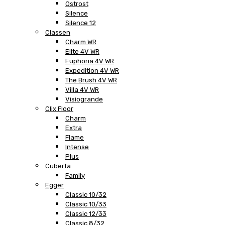
Ostrost
Silence
Silence 12
Classen
Charm WR
Elite 4V WR
Euphoria 4V WR
Expedition 4V WR
The Brush 4V WR
Villa 4V WR
Visiogrande
Clix Floor
Charm
Extra
Flame
Intense
Plus
Cuberta
Family
Egger
Classic 10/32
Classic 10/33
Classic 12/33
Classic 8/32