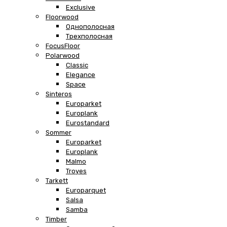
Exclusive
Floorwood
Однополосная
Трехполосная
FocusFloor
Polarwood
Classic
Elegance
Space
Sinteros
Europarket
Europlank
Eurostandard
Sommer
Europarket
Europlank
Malmo
Troyes
Tarkett
Europarquet
Salsa
Samba
Timber