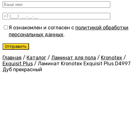
Я ознакомлен и согласен с
политикой обработки
персональных данных
.
Главная
/
Каталог
/
Ламинат для пола
/
Kronotex
/
Exquisit Plus
/
Ламинат Kronotex Exquisit Plus D4997
Дуб прекрасный