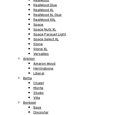
RealWood
RealWood Glue
RealWood XL
RealWood XL Glue
RealWood XXL
Space
Space Nuts XL
Space Parquet Light
Space Select XL
Stone
Stone XL
Versailles
Arbiton
Amaron Wood
Herringbone
Liberal
Betta
Chalet
Monte
Studio
Villa
Bonkeel
Base
Discostar