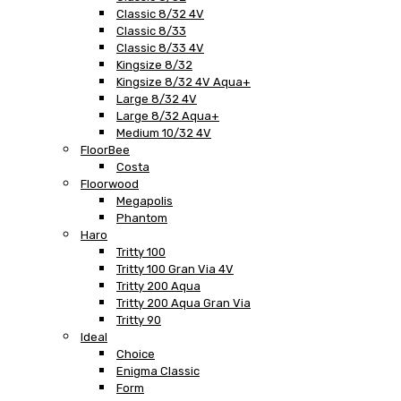
Classic 8/32 4V
Classic 8/33
Classic 8/33 4V
Kingsize 8/32
Kingsize 8/32 4V Aqua+
Large 8/32 4V
Large 8/32 Aqua+
Medium 10/32 4V
FloorBee
Costa
Floorwood
Megapolis
Phantom
Haro
Tritty 100
Tritty 100 Gran Via 4V
Tritty 200 Aqua
Tritty 200 Aqua Gran Via
Tritty 90
Ideal
Choice
Enigma Classic
Form