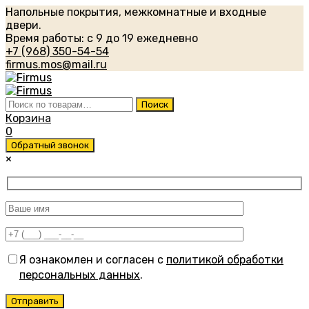
Напольные покрытия, межкомнатные и входные
двери.
Время работы: с 9 до 19 ежедневно
+7 (968) 350-54-54
firmus.mos@mail.ru
Искать:
Поиск
Корзина
0
Обратный звонок
×
Я ознакомлен и согласен с
политикой обработки
персональных данных
.