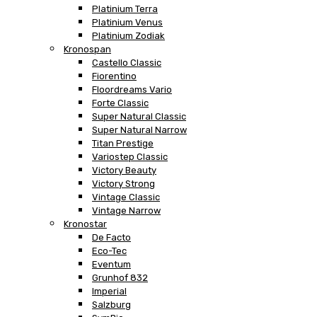
Platinium Terra
Platinium Venus
Platinium Zodiak
Kronospan
Castello Classic
Fiorentino
Floordreams Vario
Forte Classic
Super Natural Classic
Super Natural Narrow
Titan Prestige
Variostep Classic
Victory Beauty
Victory Strong
Vintage Classic
Vintage Narrow
Kronostar
De Facto
Eco-Tec
Eventum
Grunhof 832
Imperial
Salzburg