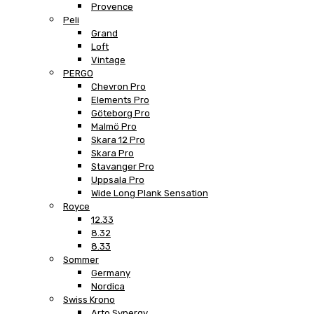
Provence
Peli
Grand
Loft
Vintage
PERGO
Chevron Pro
Elements Pro
Göteborg Pro
Malmö Pro
Skara 12 Pro
Skara Pro
Stavanger Pro
Uppsala Pro
Wide Long Plank Sensation
Royce
12.33
8.32
8.33
Sommer
Germany
Nordica
Swiss Krono
Arto Synergy