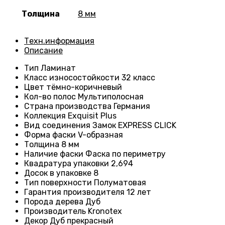
Толщина
8 мм
Техн.информация
Описание
Тип
Ламинат
Класс износостойкости
32 класс
Цвет
тёмно-коричневый
Кол-во полос
Мультиполосная
Страна производства
Германия
Коллекция
Exquisit Plus
Вид соединения
Замок EXPRESS CLICK
Форма фаски
V-образная
Толщина
8 мм
Наличие фаски
Фаска по периметру
Квадратура упаковки
2,694
Досок в упаковке
8
Тип поверхности
Полуматовая
Гарантия производителя
12 лет
Порода дерева
Дуб
Производитель
Kronotex
Декор
Дуб прекрасный