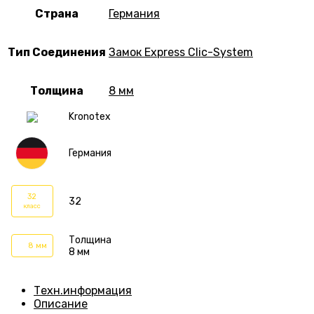
Страна
Германия
Тип Соединения
Замок Express Clic-System
Толщина
8 мм
Kronotex
Германия
32
32
класс
Толщина
8 мм
8 мм
Техн.информация
Описание