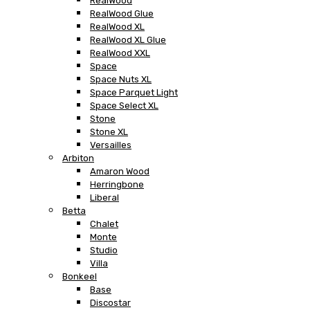
RealWood
RealWood Glue
RealWood XL
RealWood XL Glue
RealWood XXL
Space
Space Nuts XL
Space Parquet Light
Space Select XL
Stone
Stone XL
Versailles
Arbiton
Amaron Wood
Herringbone
Liberal
Betta
Chalet
Monte
Studio
Villa
Bonkeel
Base
Discostar