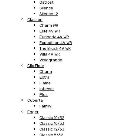
Ostrost
Silence
Silence 12
Classen
Charm WR
Elite 4V WR
Euphoria 4V WR
Expedition 4V WR
The Brush 4V WR
Villa 4V WR
Visiogrande
Clix Floor
Charm
Extra
Flame
Intense
Plus
Cuberta
Family
Egger
Classic 10/32
Classic 10/33
Classic 12/33
Classic 8/32