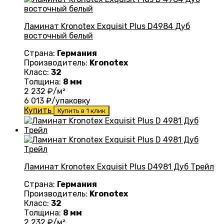
Ламинат Kronotex Exquisit Plus D4984 Дуб
восточный белый
Страна:
Германия
Производитель:
Kronotex
Класс:
32
Толщина:
8 мм
2 232
₽/м²
6 013
₽/упаковку
Купить
Купить в 1 клик
Ламинат Kronotex Exquisit Plus D4981 Дуб Трейл
Страна:
Германия
Производитель:
Kronotex
Класс:
32
Толщина:
8 мм
2 232
₽/м²