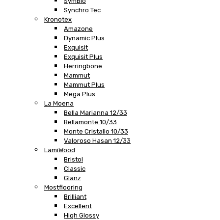
SymBio
Synchro Tec
Kronotex
Amazone
Dynamic Plus
Exquisit
Exquisit Plus
Herringbone
Mammut
Mammut Plus
Mega Plus
La Moena
Bella Marianna 12/33
Bellamonte 10/33
Monte Cristallo 10/33
Valoroso Hasan 12/33
LamiWood
Bristol
Classic
Glanz
Mostflooring
Brilliant
Excellent
High Glossy