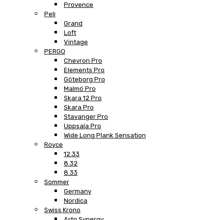
Provence
Peli
Grand
Loft
Vintage
PERGO
Chevron Pro
Elements Pro
Göteborg Pro
Malmö Pro
Skara 12 Pro
Skara Pro
Stavanger Pro
Uppsala Pro
Wide Long Plank Sensation
Royce
12.33
8.32
8.33
Sommer
Germany
Nordica
Swiss Krono
Arto Synergy