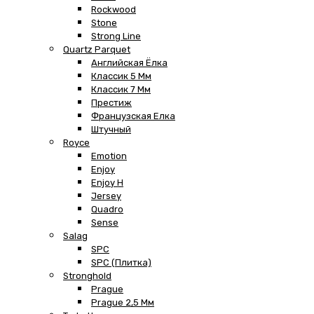
Rockwood
Stone
Strong Line
Quartz Parquet
Английская Ёлка
Классик 5 Мм
Классик 7 Мм
Престиж
Французская Елка
Штучный
Royce
Emotion
Enjoy
Enjoy H
Jersey
Quadro
Sense
Salag
SPC
SPC (плитка)
Stronghold
Prague
Prague 2,5 Мм