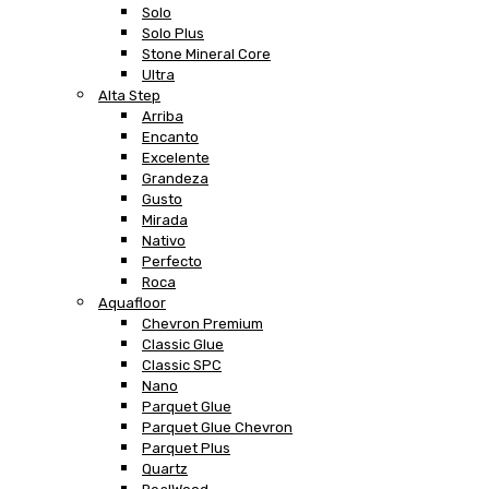
Solo
Solo Plus
Stone Mineral Core
Ultra
Alta Step
Arriba
Encanto
Excelente
Grandeza
Gusto
Mirada
Nativo
Perfecto
Roca
Aquafloor
Chevron Premium
Classic Glue
Classic SPC
Nano
Parquet Glue
Parquet Glue Chevron
Parquet Plus
Quartz