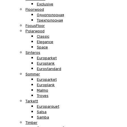
Exclusive
Floorwood
Однополосная
Трехполосная
FocusFloor
Polarwood
Classic
Elegance
Space
Sinteros
Europarket
Europlank
Eurostandard
Sommer
Europarket
Europlank
Malmo
Troyes
Tarkett
Europarquet
Salsa
Samba
Timber