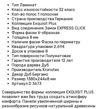
Тип
Ламинат
Класс износостойкости
32 класс
Кол-во полос 1
полосная
Страна производства
Германия
Коллекция
Exquisit Plus
Вид соединения
Замок EXPRESS CLICK
Форма фаски
V-образная
Толщина
8 мм
Наличие фаски
Фаска по периметру
Квадратура упаковки
2,694
Досок в упаковке
8
Тип поверхности
Полуматовая
Гарантия производителя
12 лет
Порода дерева
Дуб
Производитель
Kronotex
Декор
Дуб Бергамо
Размер
1380х244х8 мм
Артикул
D 3673
Совершенство формы: коллекция EXQUISIT PLUS
позволит вам без труда создать атмосферу
комфорта. Панели увеличенной ширины и
разнообразие рисунков натуральной древесины