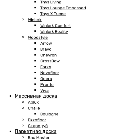
Thys Living
Thys Lounge Embossed
Thys X-Treme
Winlerk
Winlerk Comfort
Winlerk Reality
Woodstyle
Arrow
Bravo
Chevron
CrossBow
Forza
Novafloor
Opera
Pronto
Viva
Массивная доска
Ablux
Challe
Boulogne
Ekzofloor
Стародуб
Паркетная доска
Bau Master