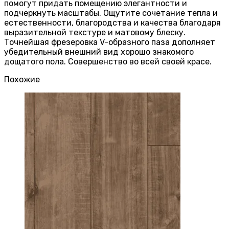
помогут придать помещению элегантности и
подчеркнуть масштабы. Ощутите сочетание тепла и
естественности, благородства и качества благодаря
выразительной текстуре и матовому блеску.
Точнейшая фрезеровка V-образного паза дополняет
убедительный внешний вид хорошо знакомого
дощатого пола. Совершенство во всей своей красе.
Похожие