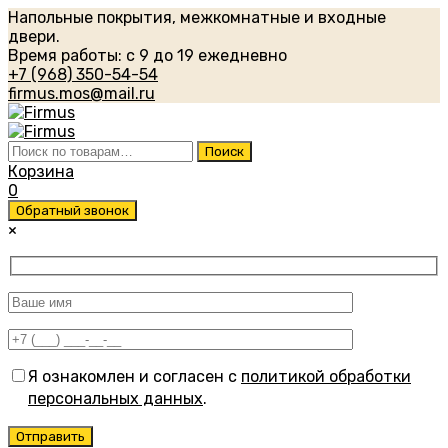
Напольные покрытия, межкомнатные и входные
двери.
Время работы: с 9 до 19 ежедневно
+7 (968) 350-54-54
firmus.mos@mail.ru
Искать:
Поиск
Корзина
0
Обратный звонок
×
Я ознакомлен и согласен с
политикой обработки
персональных данных
.