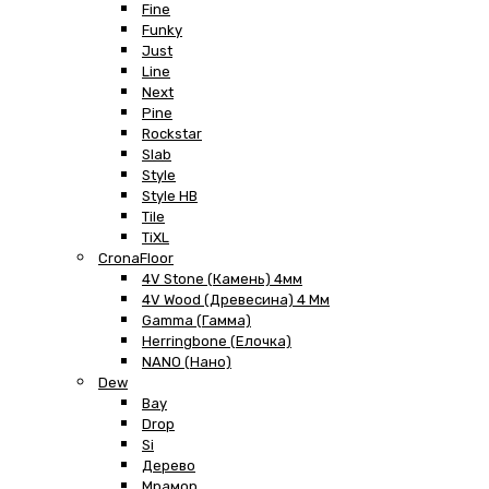
Fine
Funky
Just
Line
Next
Pine
Rockstar
Slab
Style
Style HB
Tile
TiXL
CronaFloor
4V Stone (Камень) 4мм
4V Wood (Древесина) 4 Мм
Gamma (Гамма)
Herringbone (Елочка)
NANO (Нано)
Dew
Bay
Drop
Si
Дерево
Мрамор