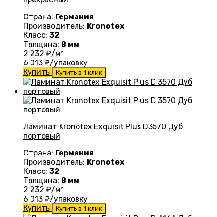
Страна:
Германия
Производитель:
Kronotex
Класс:
32
Толщина:
8 мм
2 232
₽/м²
6 013
₽/упаковку
Купить
Купить в 1 клик
Ламинат Kronotex Exquisit Plus D3570 Дуб
портовый
Страна:
Германия
Производитель:
Kronotex
Класс:
32
Толщина:
8 мм
2 232
₽/м²
6 013
₽/упаковку
Купить
Купить в 1 клик