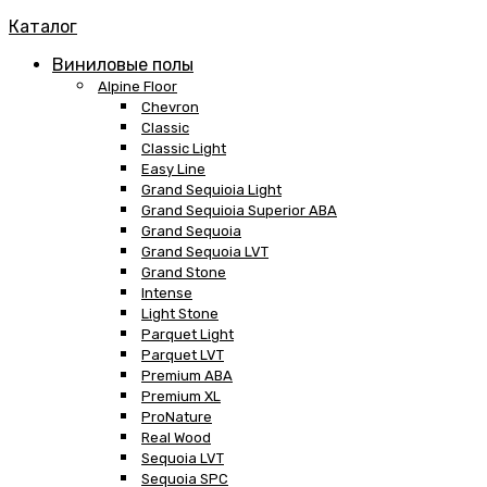
Каталог
Виниловые полы
Alpine Floor
Chevron
Classic
Classic Light
Easy Line
Grand Sequioia Light
Grand Sequioia Superior ABA
Grand Sequoia
Grand Sequoia LVT
Grand Stone
Intense
Light Stone
Parquet Light
Parquet LVT
Premium ABA
Premium XL
ProNature
Real Wood
Sequoia LVT
Sequoia SPC