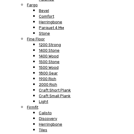
Fargo
Bevel
Comfort
Herringbone
Parquet 4 Мм
Stone
Fine Floor
1200 Strong
1400 Stone
1400 Wood
1500 Stone
1500 Wood
1800 Gear
1900 Rich
2000 Rich
Craft Short Plank
Craft Small Plank
Light
Firmfit
Calisto
Discovery
Herringbone
Tiles