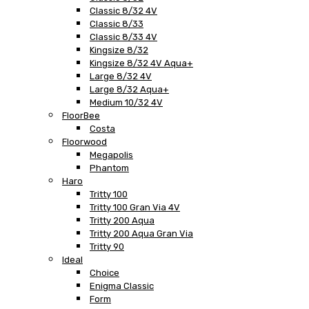
Classic 8/32 4V
Classic 8/33
Classic 8/33 4V
Kingsize 8/32
Kingsize 8/32 4V Aqua+
Large 8/32 4V
Large 8/32 Aqua+
Medium 10/32 4V
FloorBee
Costa
Floorwood
Megapolis
Phantom
Haro
Tritty 100
Tritty 100 Gran Via 4V
Tritty 200 Aqua
Tritty 200 Aqua Gran Via
Tritty 90
Ideal
Choice
Enigma Classic
Form