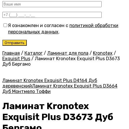
Я ознакомлен и согласен с
политикой обработки
персональных данных
.
Главная
/
Каталог
/
Ламинат для пола
/
Kronotex
/
Exquisit Plus
/
Ламинат Kronotex Exquisit Plus D3673
Дуб Бергамо
Ламинат Kronotex Exquisit Plus D4164 Дуб
деревенский
Ламинат Kronotex Exquisit Plus D3664
Дуб Монтмело Тоффи
Ламинат Kronotex
Exquisit Plus D3673 Дуб
Бергамо