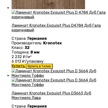
Ламинат Kronotex Exquisit Plus D4784 Дуб Гала
коричневый
Страна:
Германия
Производитель:
Kronotex
Класс:
32
Толщина:
8 мм
2 232
₽/м²
6 013
₽/упаковку
Купить
Купить в 1 клик
Ламинат Kronotex Exquisit Plus D3663 Дуб
Монтмело Лава
Страна:
Германия