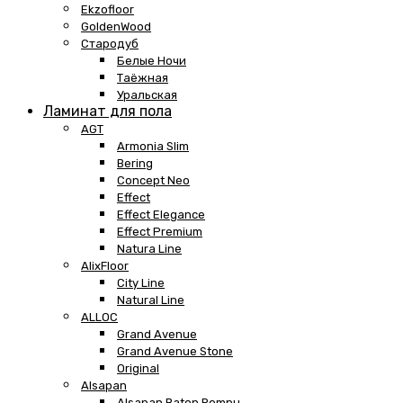
Ekzofloor
GoldenWood
Стародуб
Белые Ночи
Таёжная
Уральская
Ламинат для пола
AGT
Armonia Slim
Bering
Concept Neo
Effect
Effect Elegance
Effect Premium
Natura Line
AlixFloor
City Line
Natural Line
ALLOC
Grand Avenue
Grand Avenue Stone
Original
Alsapan
Alsapan Baton Rompu