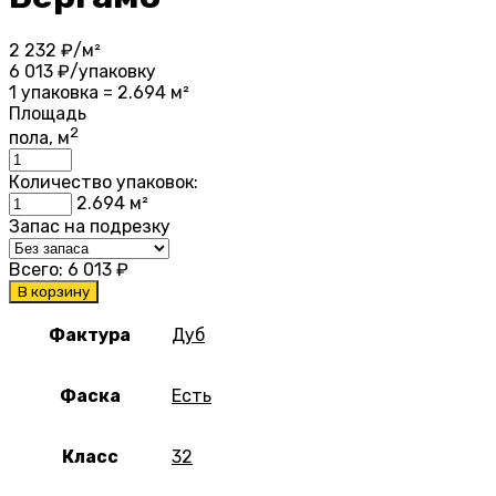
2 232
₽/м²
6 013
₽/упаковку
1 упаковка = 2.694 м²
Площадь
2
пола, м
Количество упаковок:
2.694
м²
Запас на подрезку
Всего:
6 013
₽
В корзину
Фактура
Дуб
Фаска
Есть
Класс
32