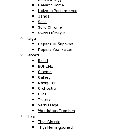
Helvetic Home
Helvetic Performance
Jangal
Solid
Solid Chrome
Swiss LifeStyle
Taiga
Первая Сибирская
Первая Уральская
Tarkett
Ballet
BOHEME
Cinema
Gallery
Navigator
Orchestra
Pilot
Trophy
Vernissage
Woodstock Premium
Thys
Thys Classic
Thys Herringbone .T