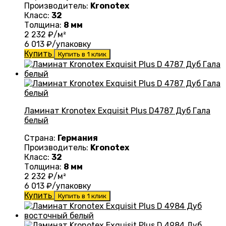
Производитель:
Kronotex
Класс:
32
Толщина:
8 мм
2 232
₽/м²
6 013
₽/упаковку
Купить
Купить в 1 клик
Ламинат Kronotex Exquisit Plus D4787 Дуб Гала
белый
Страна:
Германия
Производитель:
Kronotex
Класс:
32
Толщина:
8 мм
2 232
₽/м²
6 013
₽/упаковку
Купить
Купить в 1 клик