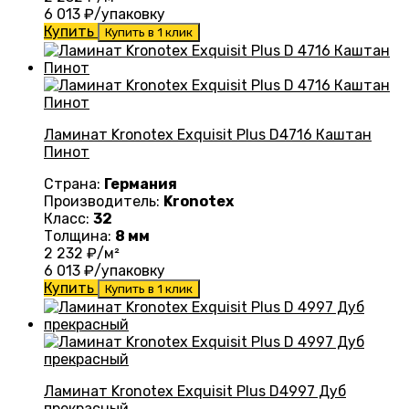
6 013
₽/упаковку
Купить
Купить в 1 клик
Ламинат Kronotex Exquisit Plus D4716 Каштан
Пинот
Страна:
Германия
Производитель:
Kronotex
Класс:
32
Толщина:
8 мм
2 232
₽/м²
6 013
₽/упаковку
Купить
Купить в 1 клик
Ламинат Kronotex Exquisit Plus D4997 Дуб
прекрасный