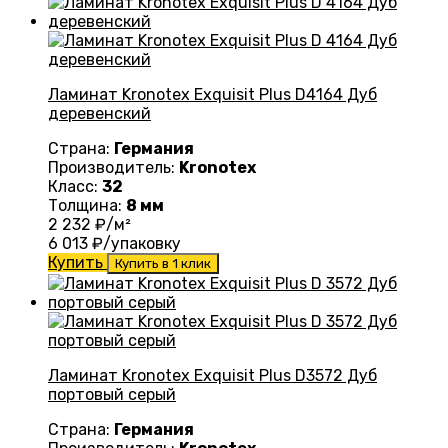
Ламинат Kronotex Exquisit Plus D4164 Дуб
деревенский
Страна:
Германия
Производитель:
Kronotex
Класс:
32
Толщина:
8 мм
2 232
₽/м²
6 013
₽/упаковку
Купить
Купить в 1 клик
Ламинат Kronotex Exquisit Plus D3572 Дуб
портовый серый
Страна:
Германия