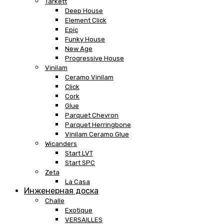
Tarkett
Deep House
Element Click
Epic
Funky House
New Age
Progressive House
Vinilam
Ceramo Vinilam
Click
Cork
Glue
Parquet Chevron
Parquet Herringbone
Vinilam Ceramo Glue
Wicanders
Start LVT
Start SPC
Zeta
La Casa
Инженерная доска
Challe
Exotique
VERSAILLES