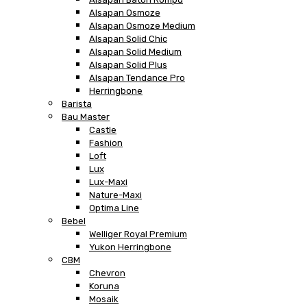
Alsapan Osmoze
Alsapan Osmoze Medium
Alsapan Solid Chic
Alsapan Solid Medium
Alsapan Solid Plus
Alsapan Tendance Pro
Herringbone
Barista
Bau Master
Castle
Fashion
Loft
Lux
Lux-Maxi
Nature-Maxi
Optima Line
Bebel
Welliger Royal Premium
Yukon Herringbone
CBM
Chevron
Koruna
Mosaik