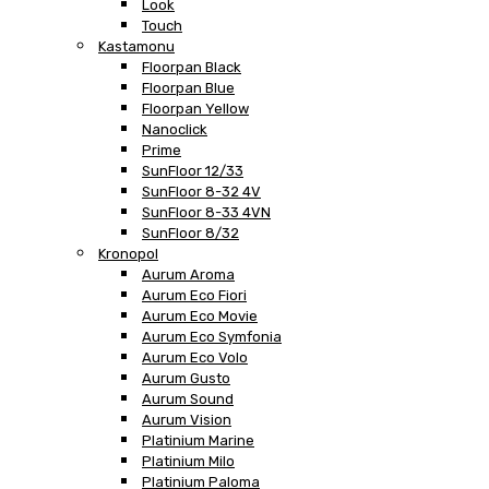
Look
Touch
Kastamonu
Floorpan Black
Floorpan Blue
Floorpan Yellow
Nanoclick
Prime
SunFloor 12/33
SunFloor 8-32 4V
SunFloor 8-33 4VN
SunFloor 8/32
Kronopol
Aurum Aroma
Aurum Eco Fiori
Aurum Eco Movie
Aurum Eco Symfonia
Aurum Eco Volo
Aurum Gusto
Aurum Sound
Aurum Vision
Platinium Marine
Platinium Milo
Platinium Paloma