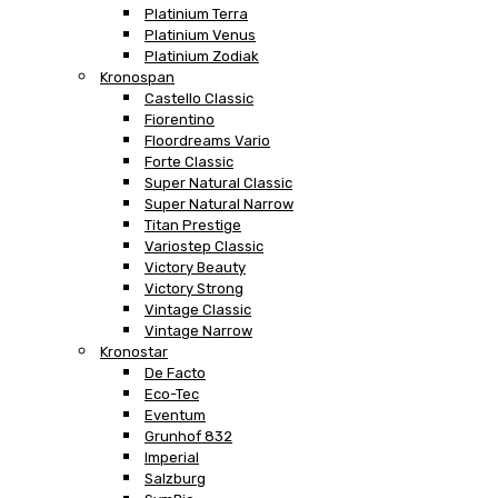
Platinium Terra
Platinium Venus
Platinium Zodiak
Kronospan
Castello Classic
Fiorentino
Floordreams Vario
Forte Classic
Super Natural Classic
Super Natural Narrow
Titan Prestige
Variostep Classic
Victory Beauty
Victory Strong
Vintage Classic
Vintage Narrow
Kronostar
De Facto
Eco-Tec
Eventum
Grunhof 832
Imperial
Salzburg