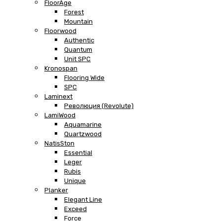
FloorAge
Forest
Mountain
Floorwood
Authentic
Quantum
Unit SPC
Kronospan
Flooring Wide
SPC
Laminext
Революция (Revolute)
LamiWood
Aquamarine
Quartzwood
NatisSton
Essential
Leger
Rubis
Unique
Planker
Elegant Line
Exceed
Force