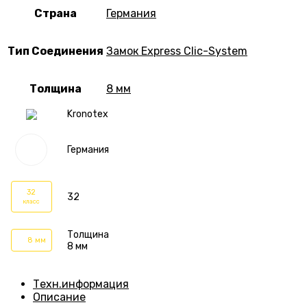
Страна
Германия
Тип Соединения
Замок Express Clic-System
Толщина
8 мм
Kronotex
Германия
32
32
класс
Толщина
8 мм
8 мм
Техн.информация
Описание