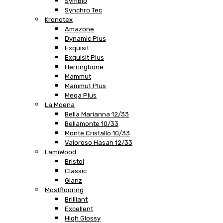
SymBio
Synchro Tec
Kronotex
Amazone
Dynamic Plus
Exquisit
Exquisit Plus
Herringbone
Mammut
Mammut Plus
Mega Plus
La Moena
Bella Marianna 12/33
Bellamonte 10/33
Monte Cristallo 10/33
Valoroso Hasan 12/33
LamiWood
Bristol
Classic
Glanz
Mostflooring
Brilliant
Excellent
High Glossy