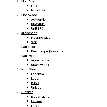
FloorAge
Forest
Mountain
Floorwood
Authentic
Quantum
Unit SPC
Kronospan
Flooring Wide
SPC
Laminext
Революция (Revolute)
LamiWood
Aquamarine
Quartzwood
NatisSton
Essential
Leger
Rubis
Unique
Planker
Elegant Line
Exceed
Force