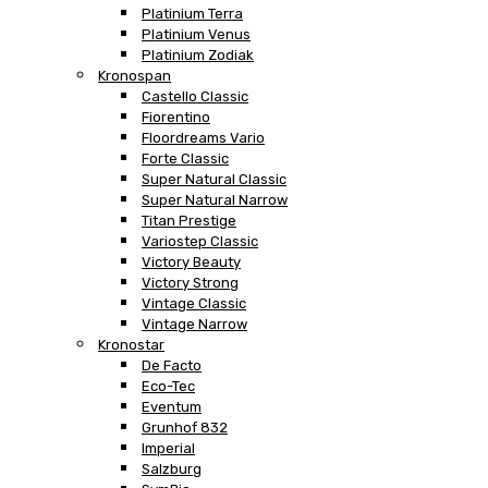
Platinium Terra
Platinium Venus
Platinium Zodiak
Kronospan
Castello Classic
Fiorentino
Floordreams Vario
Forte Classic
Super Natural Classic
Super Natural Narrow
Titan Prestige
Variostep Classic
Victory Beauty
Victory Strong
Vintage Classic
Vintage Narrow
Kronostar
De Facto
Eco-Tec
Eventum
Grunhof 832
Imperial
Salzburg