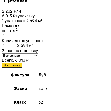
2 232
₽/м²
6 013
₽/упаковку
1 упаковка = 2.694 м²
Площадь
2
пола, м
Количество упаковок:
2.694
м²
Запас на подрезку
Всего:
6 013
₽
В корзину
Фактура
Дуб
Фаска
Есть
Класс
32