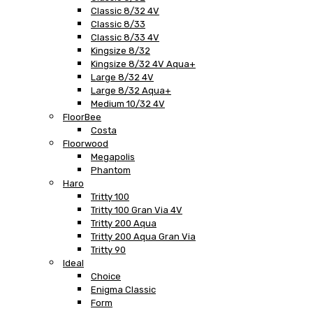
Classic 8/32 4V
Classic 8/33
Classic 8/33 4V
Kingsize 8/32
Kingsize 8/32 4V Aqua+
Large 8/32 4V
Large 8/32 Aqua+
Medium 10/32 4V
FloorBee
Costa
Floorwood
Megapolis
Phantom
Haro
Tritty 100
Tritty 100 Gran Via 4V
Tritty 200 Aqua
Tritty 200 Aqua Gran Via
Tritty 90
Ideal
Choice
Enigma Classic
Form