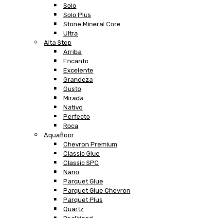
Solo
Solo Plus
Stone Mineral Core
Ultra
Alta Step
Arriba
Encanto
Excelente
Grandeza
Gusto
Mirada
Nativo
Perfecto
Roca
Aquafloor
Chevron Premium
Classic Glue
Classic SPC
Nano
Parquet Glue
Parquet Glue Chevron
Parquet Plus
Quartz