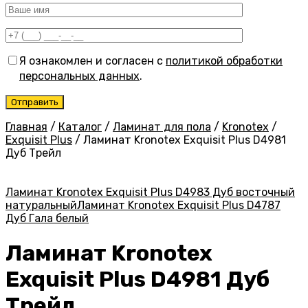
Я ознакомлен и согласен с
политикой обработки
персональных данных
.
Главная
/
Каталог
/
Ламинат для пола
/
Kronotex
/
Exquisit Plus
/
Ламинат Kronotex Exquisit Plus D4981
Дуб Трейл
Ламинат Kronotex Exquisit Plus D4983 Дуб восточный
натуральный
Ламинат Kronotex Exquisit Plus D4787
Дуб Гала белый
Ламинат Kronotex
Exquisit Plus D4981 Дуб
Трейл