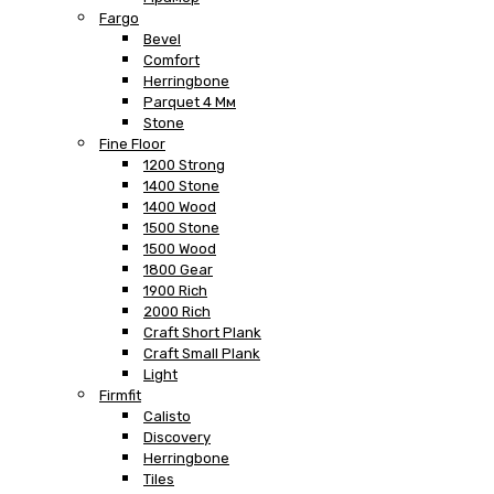
Fargo
Bevel
Comfort
Herringbone
Parquet 4 Мм
Stone
Fine Floor
1200 Strong
1400 Stone
1400 Wood
1500 Stone
1500 Wood
1800 Gear
1900 Rich
2000 Rich
Craft Short Plank
Craft Small Plank
Light
Firmfit
Calisto
Discovery
Herringbone
Tiles