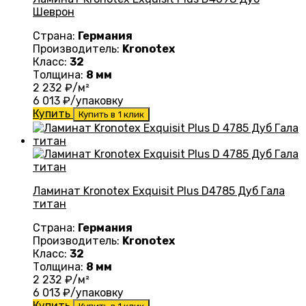
Шеврон
Страна:
Германия
Производитель:
Kronotex
Класс:
32
Толщина:
8 мм
2 232
₽/м²
6 013
₽/упаковку
Купить
Купить в 1 клик
Ламинат Kronotex Exquisit Plus D4785 Дуб Гала
титан
Страна:
Германия
Производитель:
Kronotex
Класс:
32
Толщина:
8 мм
2 232
₽/м²
6 013
₽/упаковку
Купить