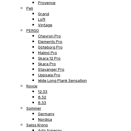
Provence
Peli
Grand
Loft
Vintage
PERGO
Chevron Pro
Elements Pro
Göteborg Pro
Malmö Pro
Skara 12 Pro
Skara Pro
Stavanger Pro
Uppsala Pro
Wide Long Plank Sensation
Royce
12.33
8.32
8.33
Sommer
Germany
Nordica
Swiss Krono
Arto Synergy