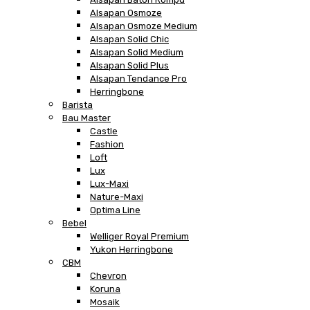
Alsapan Osmoze
Alsapan Osmoze Medium
Alsapan Solid Chic
Alsapan Solid Medium
Alsapan Solid Plus
Alsapan Tendance Pro
Herringbone
Barista
Bau Master
Castle
Fashion
Loft
Lux
Lux-Maxi
Nature-Maxi
Optima Line
Bebel
Welliger Royal Premium
Yukon Herringbone
CBM
Chevron
Koruna
Mosaik