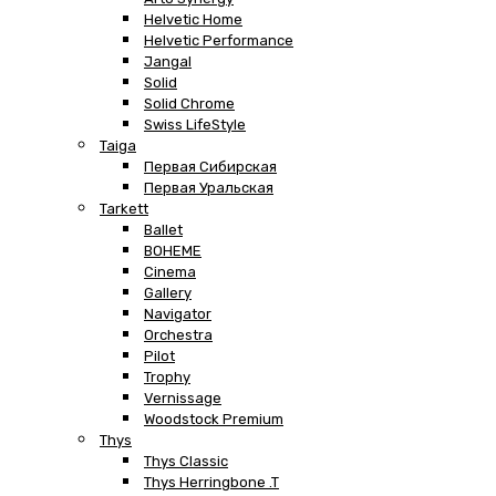
Helvetic Home
Helvetic Performance
Jangal
Solid
Solid Chrome
Swiss LifeStyle
Taiga
Первая Сибирская
Первая Уральская
Tarkett
Ballet
BOHEME
Cinema
Gallery
Navigator
Orchestra
Pilot
Trophy
Vernissage
Woodstock Premium
Thys
Thys Classic
Thys Herringbone .T