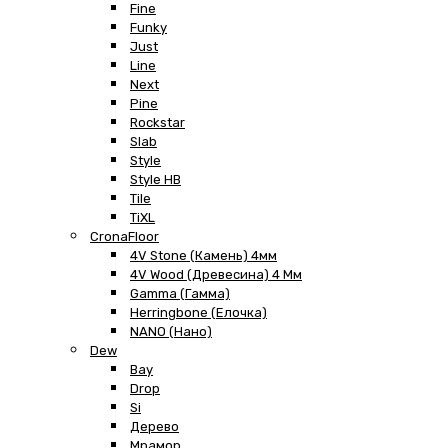
Fine
Funky
Just
Line
Next
Pine
Rockstar
Slab
Style
Style HB
Tile
TiXL
CronaFloor
4V Stone (Камень) 4мм
4V Wood (Древесина) 4 Мм
Gamma (Гамма)
Herringbone (Елочка)
NANO (Нано)
Dew
Bay
Drop
Si
Дерево
Мрамор