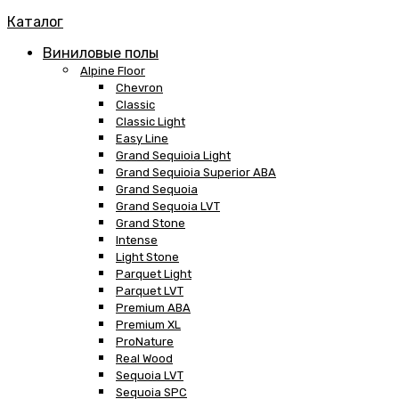
Каталог
Виниловые полы
Alpine Floor
Chevron
Classic
Classic Light
Easy Line
Grand Sequioia Light
Grand Sequioia Superior ABA
Grand Sequoia
Grand Sequoia LVT
Grand Stone
Intense
Light Stone
Parquet Light
Parquet LVT
Premium ABA
Premium XL
ProNature
Real Wood
Sequoia LVT
Sequoia SPC