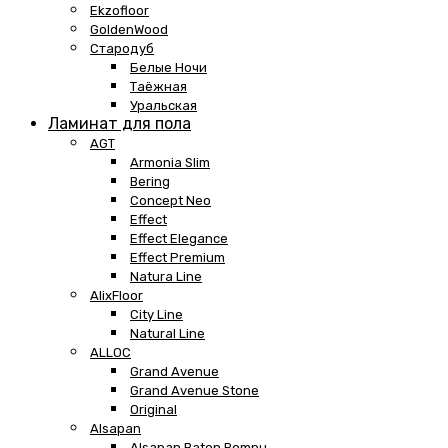
Ekzofloor
GoldenWood
Стародуб
Белые Ночи
Таёжная
Уральская
Ламинат для пола
AGT
Armonia Slim
Bering
Concept Neo
Effect
Effect Elegance
Effect Premium
Natura Line
AlixFloor
City Line
Natural Line
ALLOC
Grand Avenue
Grand Avenue Stone
Original
Alsapan
Alsapan Baton Rompu