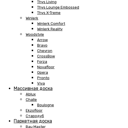
Thys Living
Thys Lounge Embossed
Thys X-Treme
Winlerk
Winlerk Comfort
Winlerk Reality
Woodstyle
Arrow
Bravo
Chevron
CrossBow
Forza
Novafloor
Opera
Pronto
Viva
Массивная доска
Ablux
Challe
Boulogne
Ekzofloor
Стародуб
Паркетная доска
Bau Master