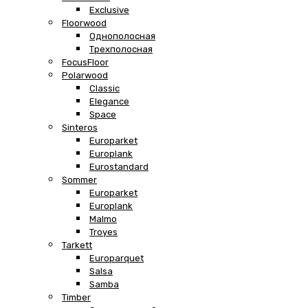
Exclusive
Floorwood
Однополосная
Трехполосная
FocusFloor
Polarwood
Classic
Elegance
Space
Sinteros
Europarket
Europlank
Eurostandard
Sommer
Europarket
Europlank
Malmo
Troyes
Tarkett
Europarquet
Salsa
Samba
Timber