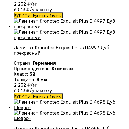
2 232
₽/м²
6 013
₽/упаковку
Купить
Купить в 1 клик
Ламинат Kronotex Exquisit Plus D4997 Дуб
прекрасный
Страна:
Германия
Производитель:
Kronotex
Класс:
32
Толщина:
8 мм
2 232
₽/м²
6 013
₽/упаковку
Купить
Купить в 1 клик
Ламинат Kronotex Exquisit Plus D4698 Дуб