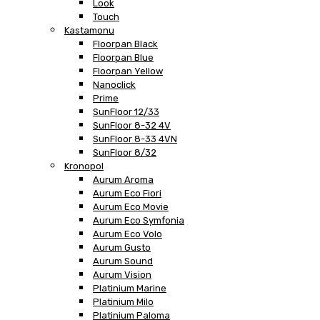
Look
Touch
Kastamonu
Floorpan Black
Floorpan Blue
Floorpan Yellow
Nanoclick
Prime
SunFloor 12/33
SunFloor 8-32 4V
SunFloor 8-33 4VN
SunFloor 8/32
Kronopol
Aurum Aroma
Aurum Eco Fiori
Aurum Eco Movie
Aurum Eco Symfonia
Aurum Eco Volo
Aurum Gusto
Aurum Sound
Aurum Vision
Platinium Marine
Platinium Milo
Platinium Paloma