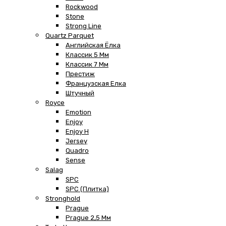
Rockwood
Stone
Strong Line
Quartz Parquet
Английская Ёлка
Классик 5 Мм
Классик 7 Мм
Престиж
Французская Елка
Штучный
Royce
Emotion
Enjoy
Enjoy H
Jersey
Quadro
Sense
Salag
SPC
SPC (плитка)
Stronghold
Prague
Prague 2,5 Мм