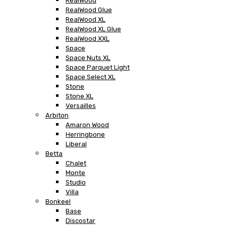
RealWood
RealWood Glue
RealWood XL
RealWood XL Glue
RealWood XXL
Space
Space Nuts XL
Space Parquet Light
Space Select XL
Stone
Stone XL
Versailles
Arbiton
Amaron Wood
Herringbone
Liberal
Betta
Chalet
Monte
Studio
Villa
Bonkeel
Base
Discostar