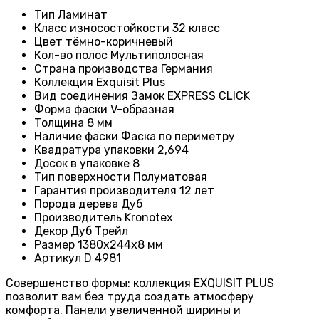
Тип
Ламинат
Класс износостойкости
32 класс
Цвет
тёмно-коричневый
Кол-во полос
Мультиполосная
Страна производства
Германия
Коллекция
Exquisit Plus
Вид соединения
Замок EXPRESS CLICK
Форма фаски
V-образная
Толщина
8 мм
Наличие фаски
Фаска по периметру
Квадратура упаковки
2,694
Досок в упаковке
8
Тип поверхности
Полуматовая
Гарантия производителя
12 лет
Порода дерева
Дуб
Производитель
Kronotex
Декор
Дуб Трейл
Размер
1380х244х8 мм
Артикул
D 4981
Совершенство формы: коллекция EXQUISIT PLUS
позволит вам без труда создать атмосферу
комфорта. Панели увеличенной ширины и