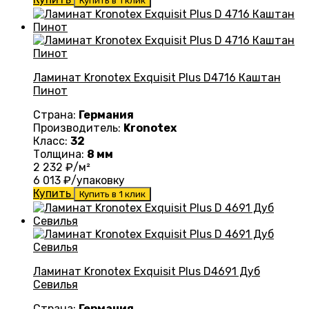
Купить в 1 клик
Ламинат Kronotex Exquisit Plus D4716 Каштан
Пинот
Страна:
Германия
Производитель:
Kronotex
Класс:
32
Толщина:
8 мм
2 232
₽/м²
6 013
₽/упаковку
Купить
Купить в 1 клик
Ламинат Kronotex Exquisit Plus D4691 Дуб
Севилья
Страна:
Германия