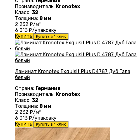
Страна:
Германия
Производитель:
Kronotex
Класс:
32
Толщина:
8 мм
2 232
₽/м²
6 013
₽/упаковку
Купить
Купить в 1 клик
Ламинат Kronotex Exquisit Plus D4787 Дуб Гала
белый
Страна:
Германия
Производитель:
Kronotex
Класс:
32
Толщина:
8 мм
2 232
₽/м²
6 013
₽/упаковку
Купить
Купить в 1 клик