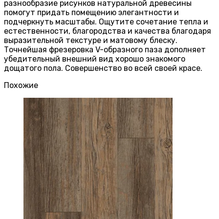
разнообразие рисунков натуральной древесины
помогут придать помещению элегантности и
подчеркнуть масштабы. Ощутите сочетание тепла и
естественности, благородства и качества благодаря
выразительной текстуре и матовому блеску.
Точнейшая фрезеровка V-образного паза дополняет
убедительный внешний вид хорошо знакомого
дощатого пола. Совершенство во всей своей красе.
Похожие