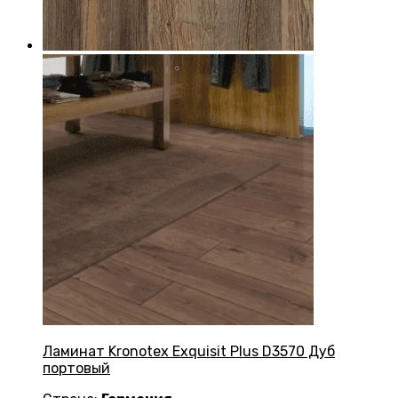
Ламинат Kronotex Exquisit Plus D3570 Дуб
портовый