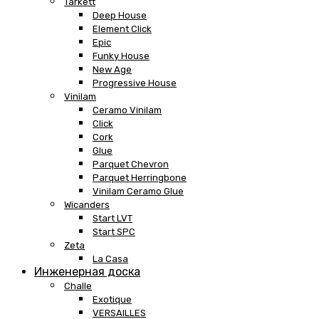
Tarkett
Deep House
Element Click
Epic
Funky House
New Age
Progressive House
Vinilam
Ceramo Vinilam
Click
Cork
Glue
Parquet Chevron
Parquet Herringbone
Vinilam Ceramo Glue
Wicanders
Start LVT
Start SPC
Zeta
La Casa
Инженерная доска
Challe
Exotique
VERSAILLES