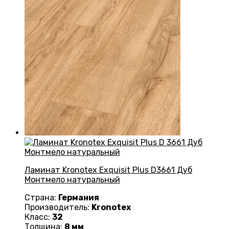
Ламинат Kronotex Exquisit Plus D3661 Дуб
Монтмело натуральный
Страна:
Германия
Производитель:
Kronotex
Класс:
32
Толщина:
8 мм