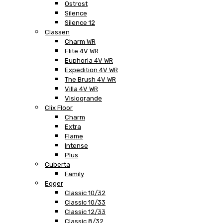
Ostrost
Silence
Silence 12
Classen
Charm WR
Elite 4V WR
Euphoria 4V WR
Expedition 4V WR
The Brush 4V WR
Villa 4V WR
Visiogrande
Clix Floor
Charm
Extra
Flame
Intense
Plus
Cuberta
Family
Egger
Classic 10/32
Classic 10/33
Classic 12/33
Classic 8/32