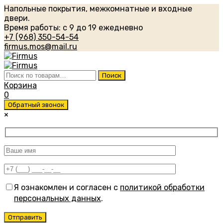
Напольные покрытия, межкомнатные и входные
двери.
Время работы: с 9 до 19 ежедневно
+7 (968) 350-54-54
firmus.mos@mail.ru
Искать:
Поиск
Корзина
0
Обратный звонок
×
Я ознакомлен и согласен с
политикой обработки
персональных данных
.