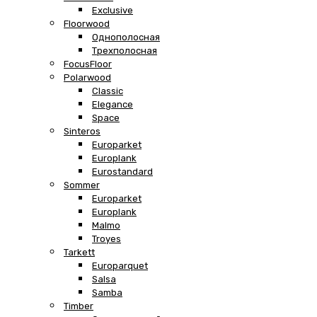
Exclusive
Floorwood
Однополосная
Трехполосная
FocusFloor
Polarwood
Classic
Elegance
Space
Sinteros
Europarket
Europlank
Eurostandard
Sommer
Europarket
Europlank
Malmo
Troyes
Tarkett
Europarquet
Salsa
Samba
Timber