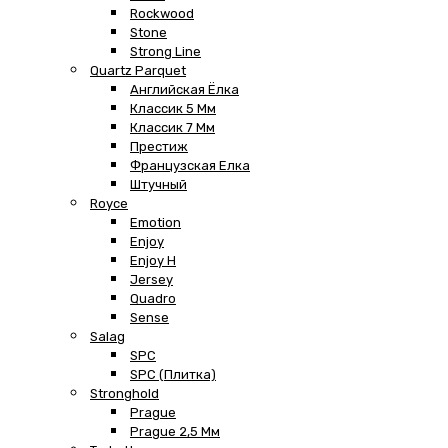
Rockwood
Stone
Strong Line
Quartz Parquet
Английская Ёлка
Классик 5 Мм
Классик 7 Мм
Престиж
Французская Елка
Штучный
Royce
Emotion
Enjoy
Enjoy H
Jersey
Quadro
Sense
Salag
SPC
SPC (плитка)
Stronghold
Prague
Prague 2,5 Мм