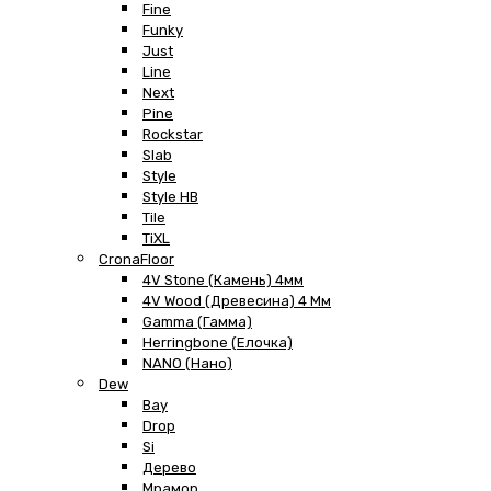
Fine
Funky
Just
Line
Next
Pine
Rockstar
Slab
Style
Style HB
Tile
TiXL
CronaFloor
4V Stone (Камень) 4мм
4V Wood (Древесина) 4 Мм
Gamma (Гамма)
Herringbone (Елочка)
NANO (Нано)
Dew
Bay
Drop
Si
Дерево
Мрамор