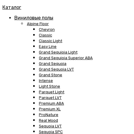
Каталог
Виниловые полы
Alpine Floor
Chevron
Classic
Classic Light
Easy Line
Grand Sequioia Light
Grand Sequioia Superior ABA
Grand Sequoia
Grand Sequoia LVT
Grand Stone
Intense
Light Stone
Parquet Light
Parquet LVT
Premium ABA
Premium XL
ProNature
Real Wood
Sequoia LVT
Sequoia SPC