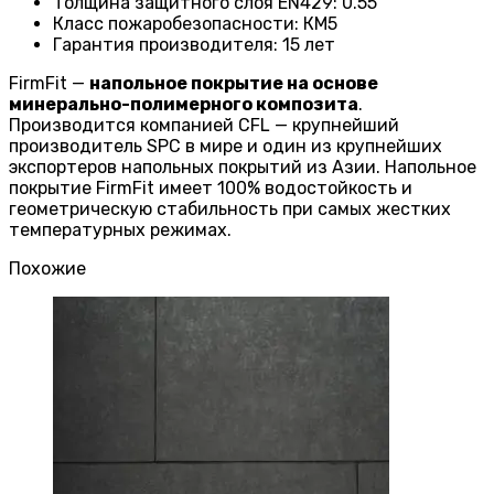
Толщина защитного слоя EN429
:
0.55
Класс пожаробезопасности
:
КМ5
Гарантия производителя
:
15 лет
FirmFit —
напольное покрытие на основе
минерально-полимерного композита
.
Производится компанией CFL — крупнейший
производитель SPC в мире и один из крупнейших
экспортеров напольных покрытий из Азии. Напольное
покрытие FirmFit имеет 100% водостойкость и
геометрическую стабильность при самых жестких
температурных режимах.
Похожие