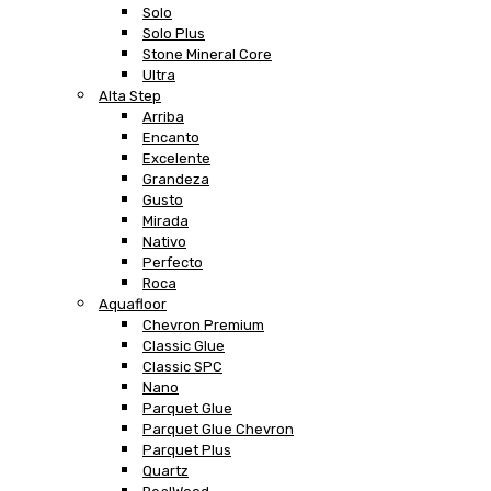
Solo
Solo Plus
Stone Mineral Core
Ultra
Alta Step
Arriba
Encanto
Excelente
Grandeza
Gusto
Mirada
Nativo
Perfecto
Roca
Aquafloor
Chevron Premium
Classic Glue
Classic SPC
Nano
Parquet Glue
Parquet Glue Chevron
Parquet Plus
Quartz