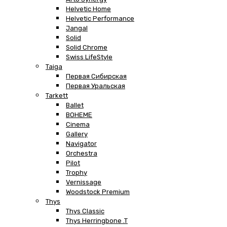
Helvetic Home
Helvetic Performance
Jangal
Solid
Solid Chrome
Swiss LifeStyle
Taiga
Первая Сибирская
Первая Уральская
Tarkett
Ballet
BOHEME
Cinema
Gallery
Navigator
Orchestra
Pilot
Trophy
Vernissage
Woodstock Premium
Thys
Thys Classic
Thys Herringbone .T