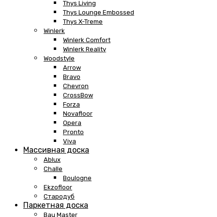
Thys Living
Thys Lounge Embossed
Thys X-Treme
Winlerk
Winlerk Comfort
Winlerk Reality
Woodstyle
Arrow
Bravo
Chevron
CrossBow
Forza
Novafloor
Opera
Pronto
Viva
Массивная доска
Ablux
Challe
Boulogne
Ekzofloor
Стародуб
Паркетная доска
Bau Master