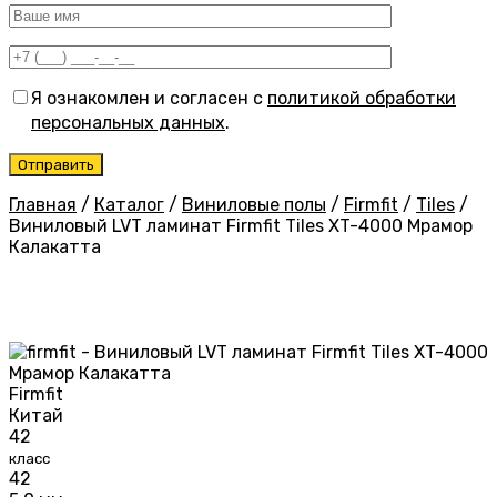
Я ознакомлен и согласен с
политикой обработки
персональных данных
.
Главная
/
Каталог
/
Виниловые полы
/
Firmfit
/
Tiles
/
Виниловый LVT ламинат Firmfit Tiles XT-4000 Мрамор
Калакатта
Firmfit
Китай
42
класс
42