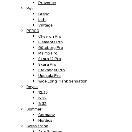
Provence
Peli
Grand
Loft
Vintage
PERGO
Chevron Pro
Elements Pro
Göteborg Pro
Malmö Pro
Skara 12 Pro
Skara Pro
Stavanger Pro
Uppsala Pro
Wide Long Plank Sensation
Royce
12.33
8.32
8.33
Sommer
Germany
Nordica
Swiss Krono
Arto Synergy