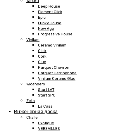
Tarkett
Deep House
Element Click
Epic
Funky House
New Age
Progressive House
Vinilam
Ceramo Vinilam
Click
Cork
Glue
Parquet Chevron
Parquet Herringbone
Vinilam Ceramo Glue
Wicanders
Start LVT
Start SPC
Zeta
La Casa
Инженерная доска
Challe
Exotique
VERSAILLES