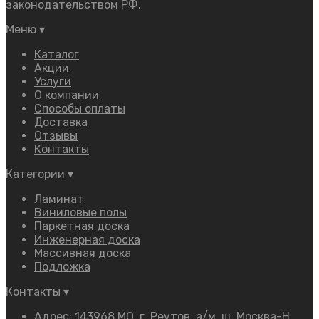
законодательством РФ.
Меню
▾
Каталог
Акции
Услуги
О компании
Способы оплаты
Доставка
Отзывы
Контакты
Категории
▾
Ламинат
Виниловые полы
Паркетная доска
Инженерная доска
Массивная доска
Подложка
Контакты
▾
Адрес: 143968 МО, г. Реутов, а/м, ш. Москва-Н.