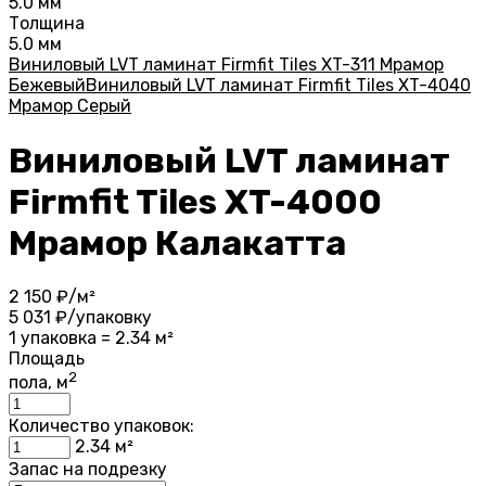
5.0 мм
Толщина
5.0 мм
Виниловый LVT ламинат Firmfit Tiles XT-311 Мрамор
Бежевый
Виниловый LVT ламинат Firmfit Tiles XT-4040
Мрамор Серый
Виниловый LVT ламинат
Firmfit Tiles XT-4000
Мрамор Калакатта
2 150
₽/м²
5 031
₽/упаковку
1 упаковка = 2.34 м²
Площадь
2
пола, м
Количество упаковок:
2.34
м²
Запас на подрезку