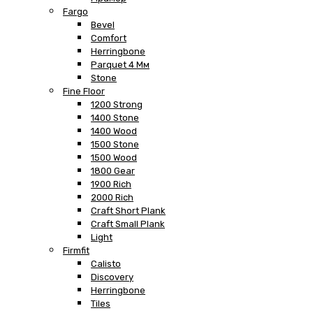
Fargo
Bevel
Comfort
Herringbone
Parquet 4 Мм
Stone
Fine Floor
1200 Strong
1400 Stone
1400 Wood
1500 Stone
1500 Wood
1800 Gear
1900 Rich
2000 Rich
Craft Short Plank
Craft Small Plank
Light
Firmfit
Calisto
Discovery
Herringbone
Tiles