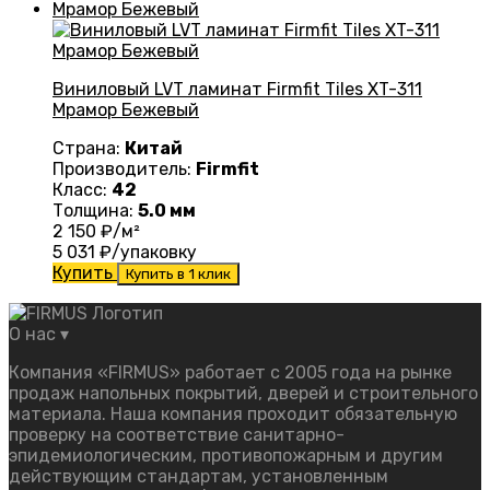
Виниловый LVT ламинат Firmfit Tiles XT-311
Мрамор Бежевый
Страна:
Китай
Производитель:
Firmfit
Класс:
42
Толщина:
5.0 мм
2 150
₽/м²
5 031
₽/упаковку
Купить
Купить в 1 клик
О нас
▾
Компания «FIRMUS» работает с 2005 года на рынке
продаж напольных покрытий, дверей и строительного
материала. Наша компания проходит обязательную
проверку на соответствие санитарно-
эпидемиологическим, противопожарным и другим
действующим стандартам, установленным