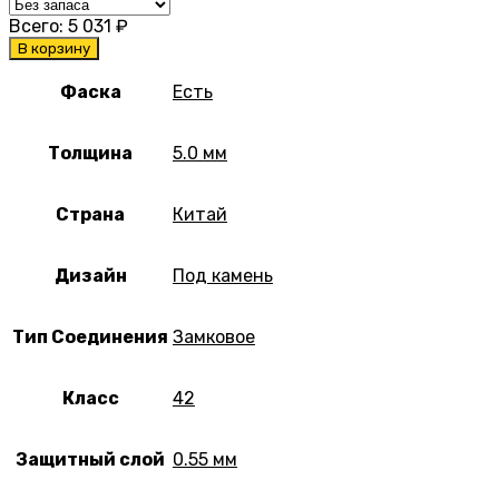
Всего:
5 031
₽
В корзину
Фаска
Есть
Толщина
5.0 мм
Страна
Китай
Дизайн
Под камень
Тип Соединения
Замковое
Класс
42
Защитный слой
0.55 мм