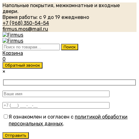
Напольные покрытия, межкомнатные и входные
двери.
Время работы: с 9 до 19 ежедневно
+7 (968) 350-54-54
firmus.mos@mail.ru
Искать:
Поиск
Корзина
0
Обратный звонок
×
Я ознакомлен и согласен с
политикой обработки
персональных данных
.