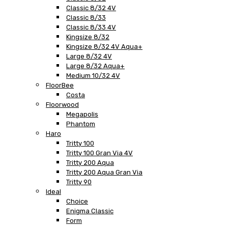
Classic 8/32 4V
Classic 8/33
Classic 8/33 4V
Kingsize 8/32
Kingsize 8/32 4V Aqua+
Large 8/32 4V
Large 8/32 Aqua+
Medium 10/32 4V
FloorBee
Costa
Floorwood
Megapolis
Phantom
Haro
Tritty 100
Tritty 100 Gran Via 4V
Tritty 200 Aqua
Tritty 200 Aqua Gran Via
Tritty 90
Ideal
Choice
Enigma Classic
Form