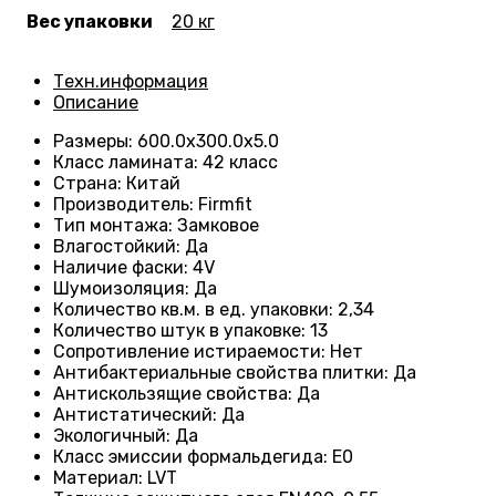
Вес упаковки
20 кг
Техн.информация
Описание
Размеры
:
600.0х300.0х5.0
Класс ламината
:
42 класс
Страна
:
Китай
Производитель
:
Firmfit
Тип монтажа
:
Замковое
Влагостойкий
:
Да
Наличие фаски
:
4V
Шумоизоляция
:
Да
Количество кв.м. в ед. упаковки
:
2,34
Количество штук в упаковке
:
13
Сопротивление истираемости
:
Нет
Антибактериальные свойства плитки
:
Да
Антискользящие свойства
:
Да
Антистатический
:
Да
Экологичный
:
Да
Класс эмиссии формальдегида
:
E0
Материал
:
LVT