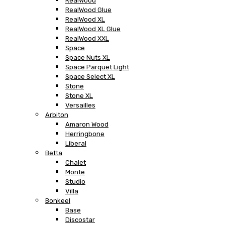
RealWood
RealWood Glue
RealWood XL
RealWood XL Glue
RealWood XXL
Space
Space Nuts XL
Space Parquet Light
Space Select XL
Stone
Stone XL
Versailles
Arbiton
Amaron Wood
Herringbone
Liberal
Betta
Chalet
Monte
Studio
Villa
Bonkeel
Base
Discostar