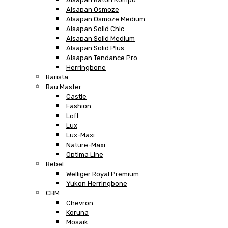
Alsapan Osmoze
Alsapan Osmoze Medium
Alsapan Solid Chic
Alsapan Solid Medium
Alsapan Solid Plus
Alsapan Tendance Pro
Herringbone
Barista
Bau Master
Castle
Fashion
Loft
Lux
Lux-Maxi
Nature-Maxi
Optima Line
Bebel
Welliger Royal Premium
Yukon Herringbone
CBM
Chevron
Koruna
Mosaik