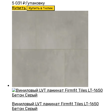
5 031
₽/упаковку
Купить
Купить в 1 клик
Виниловый LVT ламинат Firmfit Tiles LT-1650
Бетон Серый