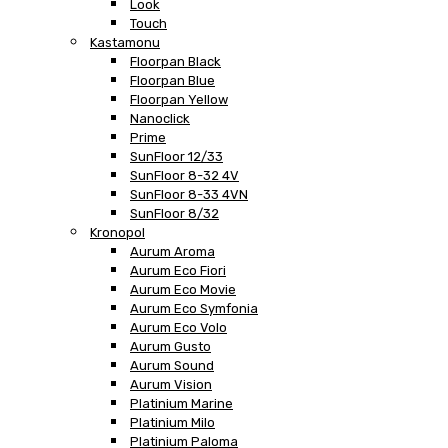
Look
Touch
Kastamonu
Floorpan Black
Floorpan Blue
Floorpan Yellow
Nanoclick
Prime
SunFloor 12/33
SunFloor 8-32 4V
SunFloor 8-33 4VN
SunFloor 8/32
Kronopol
Aurum Aroma
Aurum Eco Fiori
Aurum Eco Movie
Aurum Eco Symfonia
Aurum Eco Volo
Aurum Gusto
Aurum Sound
Aurum Vision
Platinium Marine
Platinium Milo
Platinium Paloma