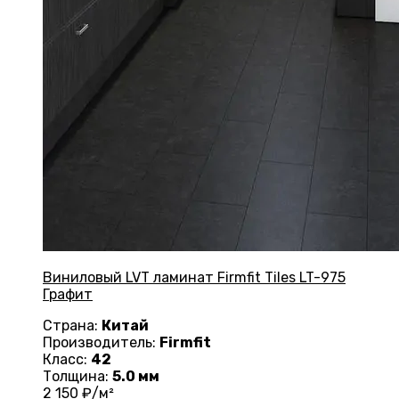
Виниловый LVT ламинат Firmfit Tiles LT-975
Графит
Страна:
Китай
Производитель:
Firmfit
Класс:
42
Толщина:
5.0 мм
2 150
₽/м²