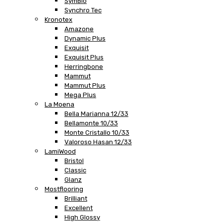
SymBio
Synchro Tec
Kronotex
Amazone
Dynamic Plus
Exquisit
Exquisit Plus
Herringbone
Mammut
Mammut Plus
Mega Plus
La Moena
Bella Marianna 12/33
Bellamonte 10/33
Monte Cristallo 10/33
Valoroso Hasan 12/33
LamiWood
Bristol
Classic
Glanz
Mostflooring
Brilliant
Excellent
High Glossy