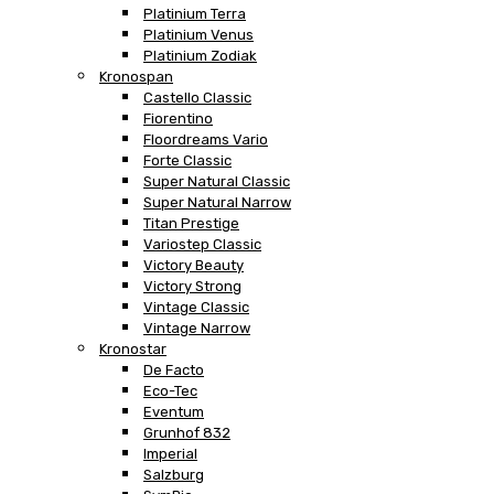
Platinium Terra
Platinium Venus
Platinium Zodiak
Kronospan
Castello Classic
Fiorentino
Floordreams Vario
Forte Classic
Super Natural Classic
Super Natural Narrow
Titan Prestige
Variostep Classic
Victory Beauty
Victory Strong
Vintage Classic
Vintage Narrow
Kronostar
De Facto
Eco-Tec
Eventum
Grunhof 832
Imperial
Salzburg