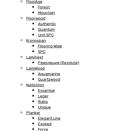
FloorAge
Forest
Mountain
Floorwood
Authentic
Quantum
Unit SPC
Kronospan
Flooring Wide
SPC
Laminext
Революция (Revolute)
LamiWood
Aquamarine
Quartzwood
NatisSton
Essential
Leger
Rubis
Unique
Planker
Elegant Line
Exceed
Force