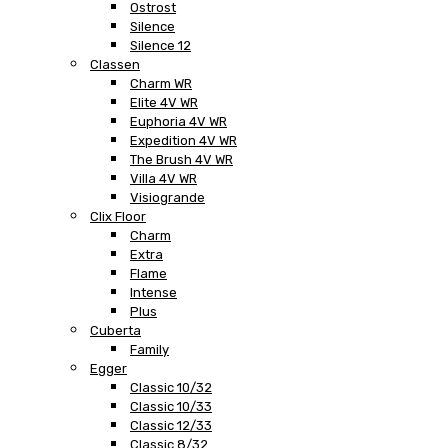
Ostrost
Silence
Silence 12
Classen
Charm WR
Elite 4V WR
Euphoria 4V WR
Expedition 4V WR
The Brush 4V WR
Villa 4V WR
Visiogrande
Clix Floor
Charm
Extra
Flame
Intense
Plus
Cuberta
Family
Egger
Classic 10/32
Classic 10/33
Classic 12/33
Classic 8/32