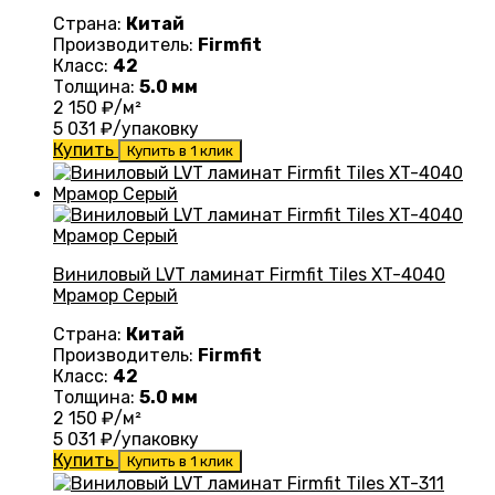
Страна:
Китай
Производитель:
Firmfit
Класс:
42
Толщина:
5.0 мм
2 150
₽/м²
5 031
₽/упаковку
Купить
Купить в 1 клик
Виниловый LVT ламинат Firmfit Tiles XT-4040
Мрамор Серый
Страна:
Китай
Производитель:
Firmfit
Класс:
42
Толщина:
5.0 мм
2 150
₽/м²
5 031
₽/упаковку
Купить
Купить в 1 клик