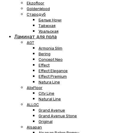
Ekzofloor
GoldenWood
Стародуб
Белые Ночи
Таёжная
Уральская
Ламинат для пола
AGT
Armonia Slim
Bering
Concept Neo
Effect
Effect Elegance
Effect Premium
Natura Line
AlixFloor
City Line
Natural Line
ALLOC
Grand Avenue
Grand Avenue Stone
Original
Alsapan
Alsapan Baton Rompu