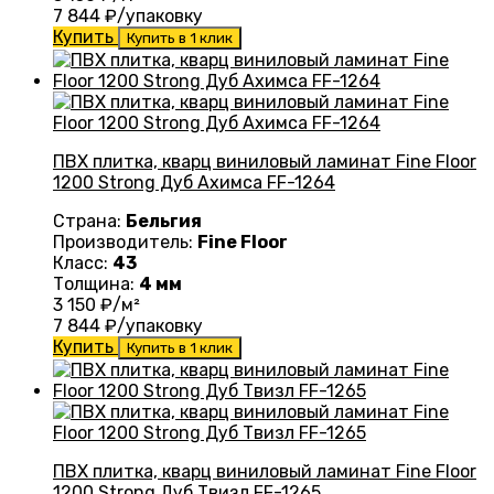
7 844
₽/упаковку
Купить
Купить в 1 клик
ПВХ плитка, кварц виниловый ламинат Fine Floor
1200 Strong Дуб Ахимса FF-1264
Страна:
Бельгия
Производитель:
Fine Floor
Класс:
43
Толщина:
4 мм
3 150
₽/м²
7 844
₽/упаковку
Купить
Купить в 1 клик
ПВХ плитка, кварц виниловый ламинат Fine Floor
1200 Strong Дуб Твизл FF-1265