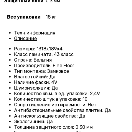
Защитный слой
0.3 мм
Вес упаковки
18 кг
Техн.информация
Описание
Размеры
: 1318
х189х4
Класс ламината
:
43 класс
Страна
: Бельгия
Производитель
: Fine Floor
Тип монтажа
: Замковое
Влагостойкий
:
Да
Наличие фаски
:
4V
Шумоизоляция
:
Да
Количество кв.м. в ед. упаковки
:
2,49
Количество штук в упаковке
: 10
Сопротивление истираемости
:
Нет
Антибактериальные свойства плитки
:
Да
Антискользящие свойства
:
Да
Экологичный
:
Да
Толщина защитного слоя: 0.30 мм