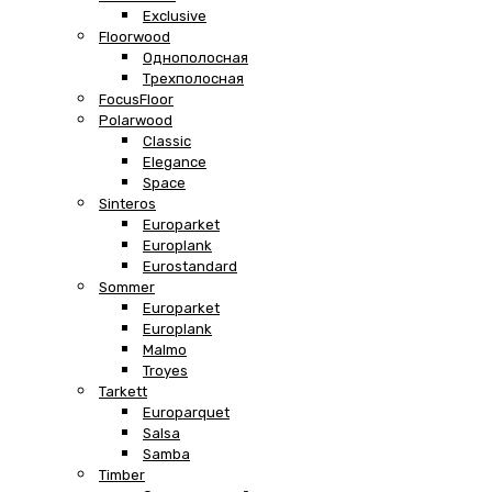
Exclusive
Floorwood
Однополосная
Трехполосная
FocusFloor
Polarwood
Classic
Elegance
Space
Sinteros
Europarket
Europlank
Eurostandard
Sommer
Europarket
Europlank
Malmo
Troyes
Tarkett
Europarquet
Salsa
Samba
Timber