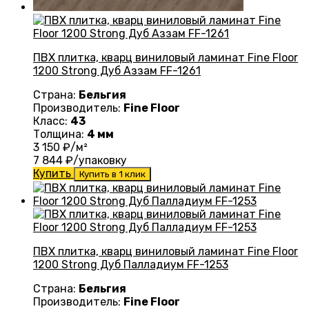
ПВХ плитка, кварц виниловый ламинат Fine Floor
1200 Strong Дуб Аззам FF-1261
Страна:
Бельгия
Производитель:
Fine Floor
Класс:
43
Толщина:
4 мм
3 150
₽/м²
7 844
₽/упаковку
Купить
Купить в 1 клик
ПВХ плитка, кварц виниловый ламинат Fine Floor
1200 Strong Дуб Палладиум FF-1253
Страна:
Бельгия
Производитель:
Fine Floor