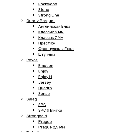
Rockwood
Stone
Strong Line
Quartz Parquet
Английская Ёлка
Классик 5 Мм
Классик 7 Мм
Престиж
Французская Елка
Штучный
Royce
Emotion
Enjoy
Enjoy H
Jersey
Quadro
Sense
Salag
SPC
SPC (плитка)
Stronghold
Prague
Prague 2,5 Мм