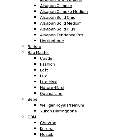
Alsapan Osmoze
Alsapan Osmoze Medium
Alsapan Solid Chic
Alsapan Solid Medium
Alsapan Solid Plus
Alsapan Tendance Pro
Herringbone
Barista
Bau Master
Castle
Fashion
Loft
Lux
Lux-Maxi
Nature-Maxi
Optima Line
Bebel
Welliger Royal Premium
Yukon Herringbone
CBM
Chevron
Koruna
Mosaik