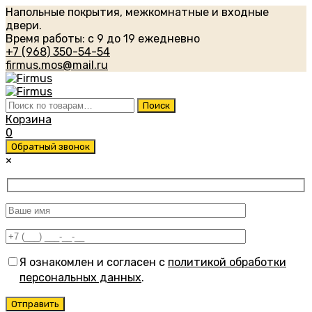
Напольные покрытия, межкомнатные и входные
двери.
Время работы: с 9 до 19 ежедневно
+7 (968) 350-54-54
firmus.mos@mail.ru
Искать:
Поиск
Корзина
0
Обратный звонок
×
Я ознакомлен и согласен с
политикой обработки
персональных данных
.