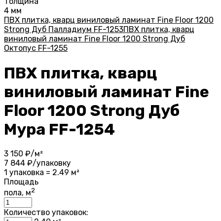
Толщина
4 мм
ПВХ плитка, кварц виниловый ламинат Fine Floor 1200
Strong Дуб Палладиум FF-1253
ПВХ плитка, кварц
виниловый ламинат Fine Floor 1200 Strong Дуб
Октопус FF-1255
ПВХ плитка, кварц
виниловый ламинат Fine
Floor 1200 Strong Дуб
Мура FF-1254
3 150
₽/м²
7 844
₽/упаковку
1 упаковка = 2.49 м²
Площадь
2
пола, м
Количество упаковок: