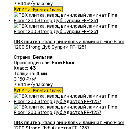
7 844
₽/упаковку
Купить
Купить в 1 клик
ПВХ плитка, кварц виниловый ламинат Fine Floor
1200 Strong Дуб Суприм FF-1251
Страна:
Бельгия
Производитель:
Fine Floor
Класс:
43
Толщина:
4 мм
3 150
₽/м²
7 844
₽/упаковку
Купить
Купить в 1 клик
ПВХ плитка, кварц виниловый ламинат Fine Floor
1200 Strong Дуб Адастра FF-1257