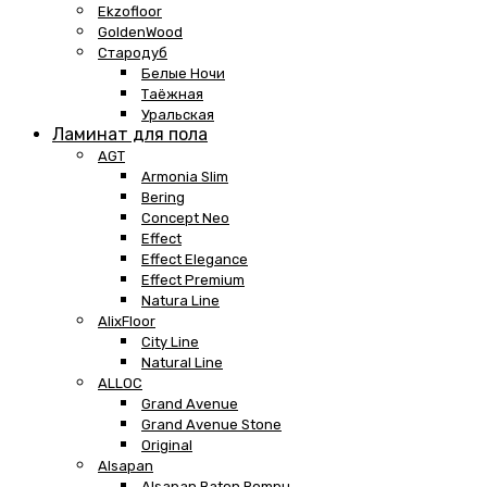
Ekzofloor
GoldenWood
Стародуб
Белые Ночи
Таёжная
Уральская
Ламинат для пола
AGT
Armonia Slim
Bering
Concept Neo
Effect
Effect Elegance
Effect Premium
Natura Line
AlixFloor
City Line
Natural Line
ALLOC
Grand Avenue
Grand Avenue Stone
Original
Alsapan
Alsapan Baton Rompu