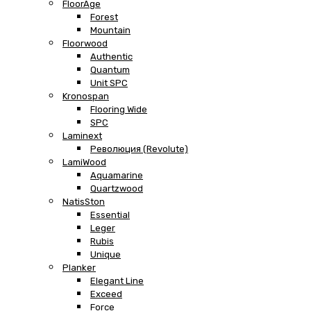
FloorAge
Forest
Mountain
Floorwood
Authentic
Quantum
Unit SPC
Kronospan
Flooring Wide
SPC
Laminext
Революция (Revolute)
LamiWood
Aquamarine
Quartzwood
NatisSton
Essential
Leger
Rubis
Unique
Planker
Elegant Line
Exceed
Force