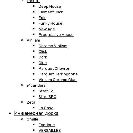
Tarkett
Deep House
Element Click
Epic
Funky House
New Age
Progressive House
Vinilam
Ceramo Vinilam
Click
Cork
Glue
Parquet Chevron
Parquet Herringbone
Vinilam Ceramo Glue
Wicanders
Start LVT
Start SPC
Zeta
La Casa
Инженерная доска
Challe
Exotique
VERSAILLES