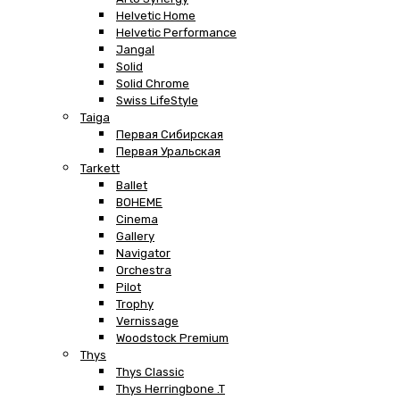
Helvetic Home
Helvetic Performance
Jangal
Solid
Solid Chrome
Swiss LifeStyle
Taiga
Первая Сибирская
Первая Уральская
Tarkett
Ballet
BOHEME
Cinema
Gallery
Navigator
Orchestra
Pilot
Trophy
Vernissage
Woodstock Premium
Thys
Thys Classic
Thys Herringbone .T