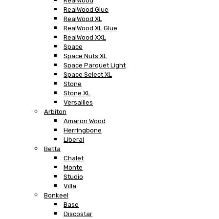
RealWood
RealWood Glue
RealWood XL
RealWood XL Glue
RealWood XXL
Space
Space Nuts XL
Space Parquet Light
Space Select XL
Stone
Stone XL
Versailles
Arbiton
Amaron Wood
Herringbone
Liberal
Betta
Chalet
Monte
Studio
Villa
Bonkeel
Base
Discostar