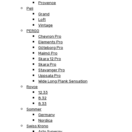
Provence
Peli
Grand
Loft
Vintage
PERGO
Chevron Pro
Elements Pro
Göteborg Pro
Malmö Pro
Skara 12 Pro
Skara Pro
Stavanger Pro
Uppsala Pro
Wide Long Plank Sensation
Royce
12.33
8.32
8.33
Sommer
Germany
Nordica
Swiss Krono
Arto Synergy