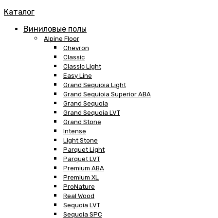
Каталог
Виниловые полы
Alpine Floor
Chevron
Classic
Classic Light
Easy Line
Grand Sequioia Light
Grand Sequioia Superior ABA
Grand Sequoia
Grand Sequoia LVT
Grand Stone
Intense
Light Stone
Parquet Light
Parquet LVT
Premium ABA
Premium XL
ProNature
Real Wood
Sequoia LVT
Sequoia SPC