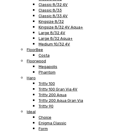
Classic 8/32 4V
Classic 8/33
Classic 8/33 4V
Kingsize 8/32
Kingsize 8/32 4V Aqua+
Large 8/32 4V
Large 8/32 Aqua+
Medium 10/32 4V
FloorBee
Costa
Floorwood
Megapolis
Phantom
Haro
Tritty 100
Tritty 100 Gran Via 4V
Tritty 200 Aqua
Tritty 200 Aqua Gran Via
Tritty 90
Ideal
Choice
Enigma Classic
Form