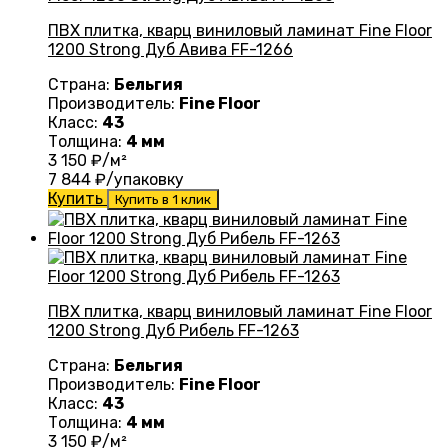
ПВХ плитка, кварц виниловый ламинат Fine Floor
1200 Strong Дуб Авива FF-1266
Страна:
Бельгия
Производитель:
Fine Floor
Класс:
43
Толщина:
4 мм
3 150
₽/м²
7 844
₽/упаковку
Купить
Купить в 1 клик
ПВХ плитка, кварц виниловый ламинат Fine Floor
1200 Strong Дуб Рибель FF-1263
Страна:
Бельгия
Производитель:
Fine Floor
Класс:
43
Толщина:
4 мм
3 150
₽/м²