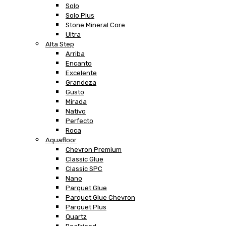
Solo
Solo Plus
Stone Mineral Core
Ultra
Alta Step
Arriba
Encanto
Excelente
Grandeza
Gusto
Mirada
Nativo
Perfecto
Roca
Aquafloor
Chevron Premium
Classic Glue
Classic SPC
Nano
Parquet Glue
Parquet Glue Chevron
Parquet Plus
Quartz