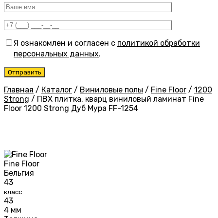
Я ознакомлен и согласен с
политикой обработки
персональных данных
.
Главная
/
Каталог
/
Виниловые полы
/
Fine Floor
/
1200
Strong
/
ПВХ плитка, кварц виниловый ламинат Fine
Floor 1200 Strong Дуб Мура FF-1254
Fine Floor
Бельгия
43
класс
43
4 мм