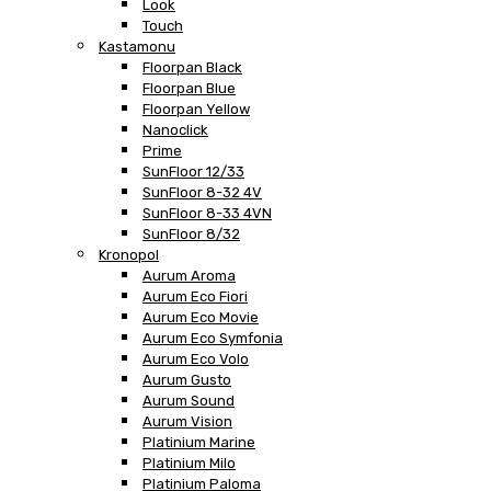
Look
Touch
Kastamonu
Floorpan Black
Floorpan Blue
Floorpan Yellow
Nanoclick
Prime
SunFloor 12/33
SunFloor 8-32 4V
SunFloor 8-33 4VN
SunFloor 8/32
Kronopol
Aurum Aroma
Aurum Eco Fiori
Aurum Eco Movie
Aurum Eco Symfonia
Aurum Eco Volo
Aurum Gusto
Aurum Sound
Aurum Vision
Platinium Marine
Platinium Milo
Platinium Paloma