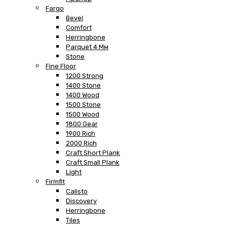
Fargo
Bevel
Comfort
Herringbone
Parquet 4 Мм
Stone
Fine Floor
1200 Strong
1400 Stone
1400 Wood
1500 Stone
1500 Wood
1800 Gear
1900 Rich
2000 Rich
Craft Short Plank
Craft Small Plank
Light
Firmfit
Calisto
Discovery
Herringbone
Tiles