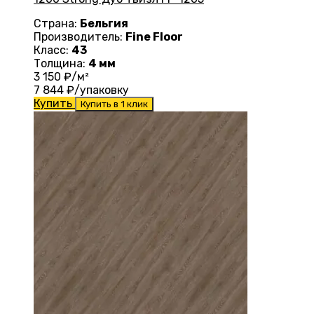
Страна:
Бельгия
Производитель:
Fine Floor
Класс:
43
Толщина:
4 мм
3 150
₽/м²
7 844
₽/упаковку
Купить
Купить в 1 клик