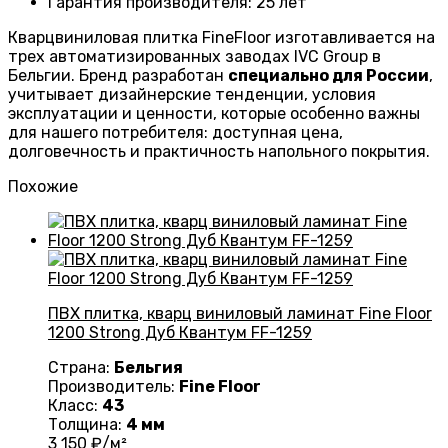
Гарантия производителя
: 25
лет
Кварцвиниловая плитка FineFloor изготавливается на
трех автоматизированных заводах IVC Group в
Бельгии. Бренд разработан
специально для России
,
учитывает дизайнерские тенденции, условия
эксплуатации и ценности, которые особенно важны
для нашего потребителя: доступная цена,
долговечность и практичность напольного покрытия.
Похожие
ПВХ плитка, кварц виниловый ламинат Fine Floor
1200 Strong Дуб Квантум FF-1259
Страна:
Бельгия
Производитель:
Fine Floor
Класс:
43
Толщина:
4 мм
3 150
₽/м²