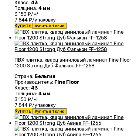
Класс:
43
Толщина:
4 мм
3 150
₽/м²
7 844
₽/упаковку
Купить
Купить в 1 клик
ПВХ плитка, кварц виниловый ламинат Fine Floor
1200 Strong Дуб Фалькон FF-1258
Страна:
Бельгия
Производитель:
Fine Floor
Класс:
43
Толщина:
4 мм
3 150
₽/м²
7 844
₽/упаковку
Купить
Купить в 1 клик