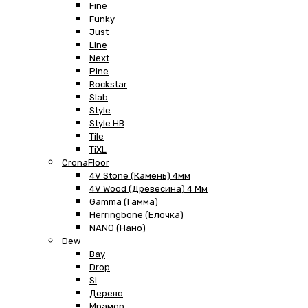
Fine
Funky
Just
Line
Next
Pine
Rockstar
Slab
Style
Style HB
Tile
TiXL
CronaFloor
4V Stone (Камень) 4мм
4V Wood (Древесина) 4 Мм
Gamma (Гамма)
Herringbone (Елочка)
NANO (Нано)
Dew
Bay
Drop
Si
Дерево
Мрамор