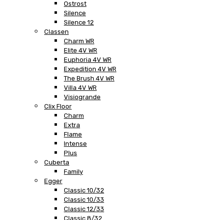
Ostrost
Silence
Silence 12
Classen
Charm WR
Elite 4V WR
Euphoria 4V WR
Expedition 4V WR
The Brush 4V WR
Villa 4V WR
Visiogrande
Clix Floor
Charm
Extra
Flame
Intense
Plus
Cuberta
Family
Egger
Classic 10/32
Classic 10/33
Classic 12/33
Classic 8/32