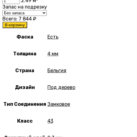
2.49
м²
Запас на подрезку
Всего:
7 844
₽
В корзину
Фаска
Есть
Толщина
4 мм
Страна
Бельгия
Дизайн
Под дерево
Тип Соединения
Замковое
Класс
43