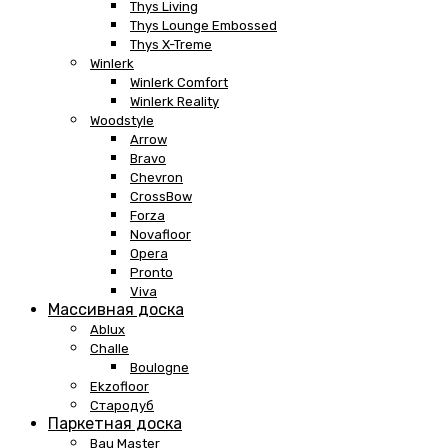
Thys Living
Thys Lounge Embossed
Thys X-Treme
Winlerk
Winlerk Comfort
Winlerk Reality
Woodstyle
Arrow
Bravo
Chevron
CrossBow
Forza
Novafloor
Opera
Pronto
Viva
Массивная доска
Ablux
Challe
Boulogne
Ekzofloor
Стародуб
Паркетная доска
Bau Master