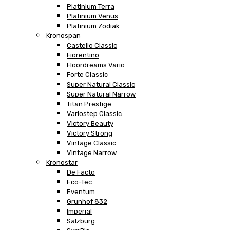
Platinium Terra
Platinium Venus
Platinium Zodiak
Kronospan
Castello Classic
Fiorentino
Floordreams Vario
Forte Classic
Super Natural Classic
Super Natural Narrow
Titan Prestige
Variostep Classic
Victory Beauty
Victory Strong
Vintage Classic
Vintage Narrow
Kronostar
De Facto
Eco-Tec
Eventum
Grunhof 832
Imperial
Salzburg