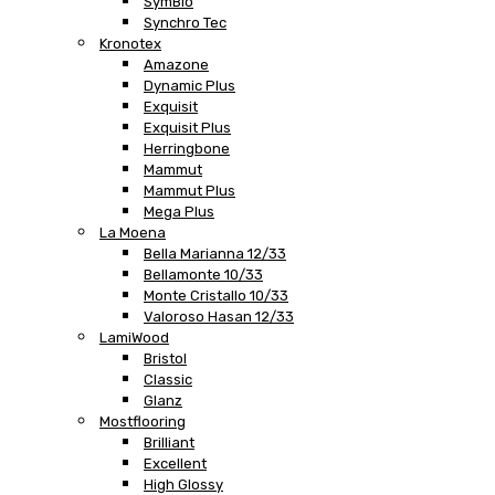
SymBio
Synchro Tec
Kronotex
Amazone
Dynamic Plus
Exquisit
Exquisit Plus
Herringbone
Mammut
Mammut Plus
Mega Plus
La Moena
Bella Marianna 12/33
Bellamonte 10/33
Monte Cristallo 10/33
Valoroso Hasan 12/33
LamiWood
Bristol
Classic
Glanz
Mostflooring
Brilliant
Excellent
High Glossy