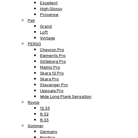
Excellent
High Glossy
Provence
Peli
Grand
Loft
Vintage
PERGO
Chevron Pro
Elements Pro
Göteborg Pro
Malmö Pro
Skara 12 Pro
Skara Pro
Stavanger Pro
Uppsala Pro
Wide Long Plank Sensation
Royce
12.33
8.32
8.33
Sommer
Germany
Nordica