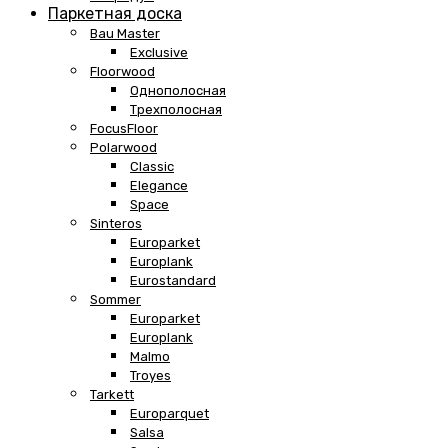
Паркетная доска
Bau Master
Exclusive
Floorwood
Однополосная
Трехполосная
FocusFloor
Polarwood
Classic
Elegance
Space
Sinteros
Europarket
Europlank
Eurostandard
Sommer
Europarket
Europlank
Malmo
Troyes
Tarkett
Europarquet
Salsa