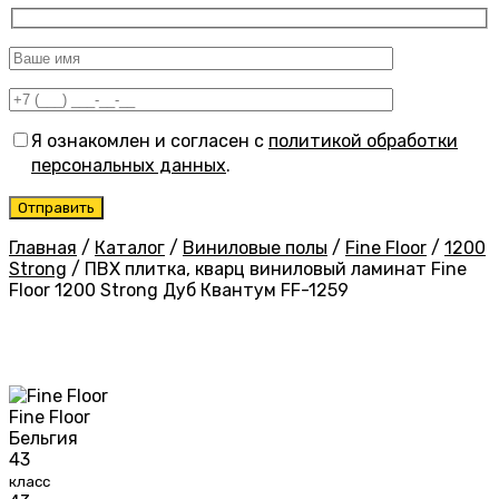
Я ознакомлен и согласен с
политикой обработки
персональных данных
.
Главная
/
Каталог
/
Виниловые полы
/
Fine Floor
/
1200
Strong
/
ПВХ плитка, кварц виниловый ламинат Fine
Floor 1200 Strong Дуб Квантум FF-1259
Fine Floor
Бельгия
43
класс