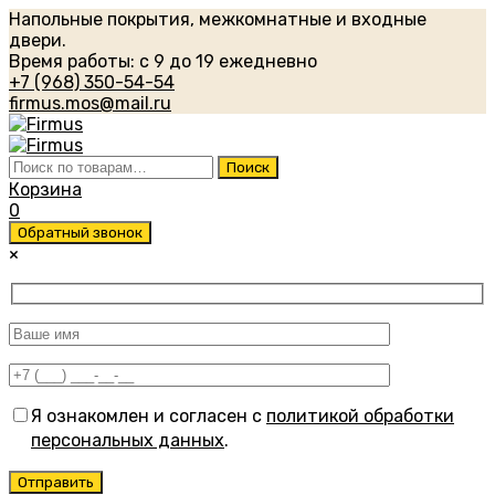
Напольные покрытия, межкомнатные и входные
двери.
Время работы: с 9 до 19 ежедневно
+7 (968) 350-54-54
firmus.mos@mail.ru
Искать:
Поиск
Корзина
0
Обратный звонок
×
Я ознакомлен и согласен с
политикой обработки
персональных данных
.