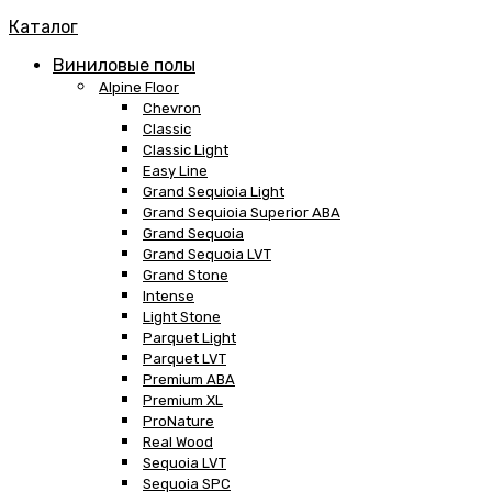
Каталог
Виниловые полы
Alpine Floor
Chevron
Classic
Classic Light
Easy Line
Grand Sequioia Light
Grand Sequioia Superior ABA
Grand Sequoia
Grand Sequoia LVT
Grand Stone
Intense
Light Stone
Parquet Light
Parquet LVT
Premium ABA
Premium XL
ProNature
Real Wood
Sequoia LVT
Sequoia SPC