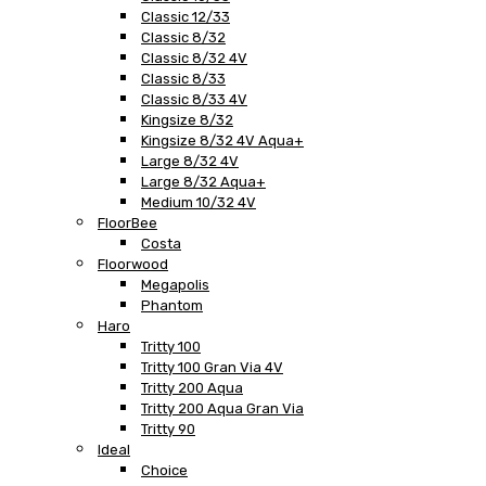
Classic 12/33
Classic 8/32
Classic 8/32 4V
Classic 8/33
Classic 8/33 4V
Kingsize 8/32
Kingsize 8/32 4V Aqua+
Large 8/32 4V
Large 8/32 Aqua+
Medium 10/32 4V
FloorBee
Costa
Floorwood
Megapolis
Phantom
Haro
Tritty 100
Tritty 100 Gran Via 4V
Tritty 200 Aqua
Tritty 200 Aqua Gran Via
Tritty 90
Ideal
Choice