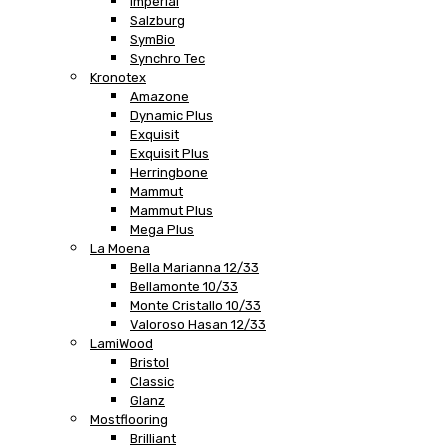
Imperial
Salzburg
SymBio
Synchro Tec
Kronotex
Amazone
Dynamic Plus
Exquisit
Exquisit Plus
Herringbone
Mammut
Mammut Plus
Mega Plus
La Moena
Bella Marianna 12/33
Bellamonte 10/33
Monte Cristallo 10/33
Valoroso Hasan 12/33
LamiWood
Bristol
Classic
Glanz
Mostflooring
Brilliant