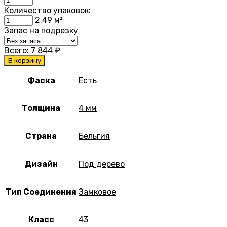
Количество упаковок:
2.49
м²
Запас на подрезку
Всего:
7 844
₽
В корзину
Фаска
Есть
Толщина
4 мм
Страна
Бельгия
Дизайн
Под дерево
Тип Соединения
Замковое
Класс
43