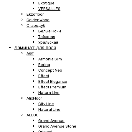
Exotique
VERSAILLES
Ekzofloor
GoldenWood
Стародуб
Белые Ночи
Таёжная
Уральская
Ламинат для пола
AGT
Armonia Slim
Bering
Concept Neo
Effect
Effect Elegance
Effect Premium
Natura Line
AlixFloor
City Line
Natural Line
ALLOC
Grand Avenue
Grand Avenue Stone
Original