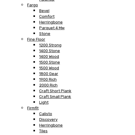
Fargo
Bevel
Comfort
Herringbone
Parquet 4 Мм
Stone
Fine Floor
1200 Strong
1400 Stone
1400 Wood
1500 Stone
1500 Wood
1800 Gear
1900 Rich
2000 Rich
Craft Short Plank
Craft Small Plank
Light
Firmfit
Calisto
Discovery
Herringbone
Tiles