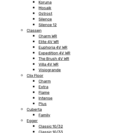
Koruna
Mosaik
Ostrost
Silence
Silence 12
Classen
Charm WR
Elite 4V WR
Euphoria 4V WR
Expedition 4V WR
The Brush 4V WR
Villa 4V WR
Visiogrande
Clix Floor
Charm
Extra
Flame
Intense
Plus
Cuberta
Family
Egger
Classic 10/32
Classic 10/33