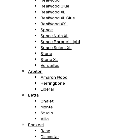
RealWood
RealWood Glue
RealWood XL
RealWood XL Glue
RealWood XXL
Space
Space Nuts XL
Space Parquet Light
Space Select XL
Stone
Stone XL
Versailles
Arbiton
Amaron Wood
Herringbone
Liberal
Betta
Chalet
Monte
Studio
Villa
Bonkeel
Base
Discostar