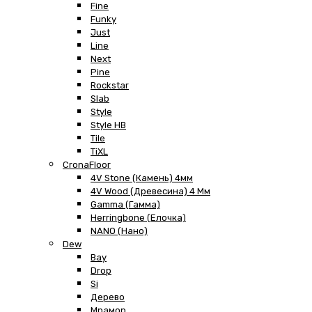
Fine
Funky
Just
Line
Next
Pine
Rockstar
Slab
Style
Style HB
Tile
TiXL
CronaFloor
4V Stone (Камень) 4мм
4V Wood (Древесина) 4 Мм
Gamma (Гамма)
Herringbone (Елочка)
NANO (Нано)
Dew
Bay
Drop
Si
Дерево
Мрамор