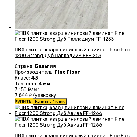
ПВХ плитка, кварц виниловый ламинат Fine Floor
1200 Strong Дуб Палладиум FF-1253
Страна:
Бельгия
Производитель:
Fine Floor
Класс:
43
Толщина:
4 мм
3 150
₽/м²
7 844
₽/упаковку
Купить
Купить в 1 клик
ПВХ плитка, кварц виниловый ламинат Fine Floor