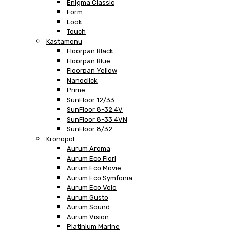
Enigma Classic
Form
Look
Touch
Kastamonu
Floorpan Black
Floorpan Blue
Floorpan Yellow
Nanoclick
Prime
SunFloor 12/33
SunFloor 8-32 4V
SunFloor 8-33 4VN
SunFloor 8/32
Kronopol
Aurum Aroma
Aurum Eco Fiori
Aurum Eco Movie
Aurum Eco Symfonia
Aurum Eco Volo
Aurum Gusto
Aurum Sound
Aurum Vision
Platinium Marine