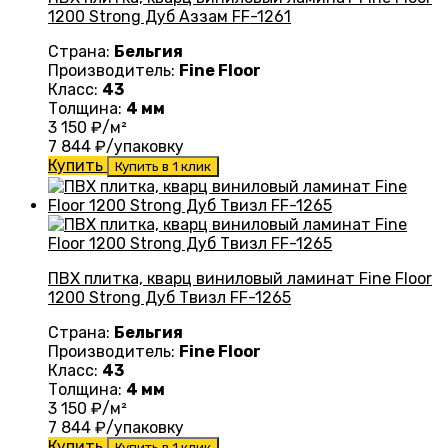
1200 Strong Дуб Аззам FF-1261
Страна:
Бельгия
Производитель:
Fine Floor
Класс:
43
Толщина:
4 мм
3 150
₽/м²
7 844
₽/упаковку
Купить
Купить в 1 клик
ПВХ плитка, кварц виниловый ламинат Fine Floor
1200 Strong Дуб Твизл FF-1265
Страна:
Бельгия
Производитель:
Fine Floor
Класс:
43
Толщина:
4 мм
3 150
₽/м²
7 844
₽/упаковку
Купить
Купить в 1 клик