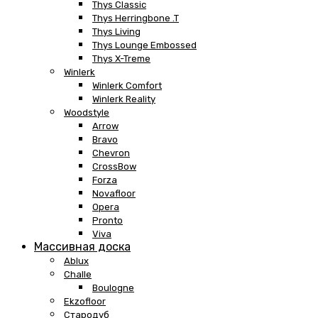
Thys Classic
Thys Herringbone .T
Thys Living
Thys Lounge Embossed
Thys X-Treme
Winlerk
Winlerk Comfort
Winlerk Reality
Woodstyle
Arrow
Bravo
Chevron
CrossBow
Forza
Novafloor
Opera
Pronto
Viva
Массивная доска
Ablux
Challe
Boulogne
Ekzofloor
Стародуб