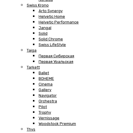
Swiss Krono
Arto Synergy
Helvetic Home
Helvetic Performance
Jangal
Solid
Solid Chrome
Swiss LifeStyle
Taiga
Первая Сибирская
Первая Уральская
Tarkett
Ballet
BOHEME
Cinema
Gallery
Navigator
Orchestra
Pilot
Trophy
Vernissage
Woodstock Premium
Thys