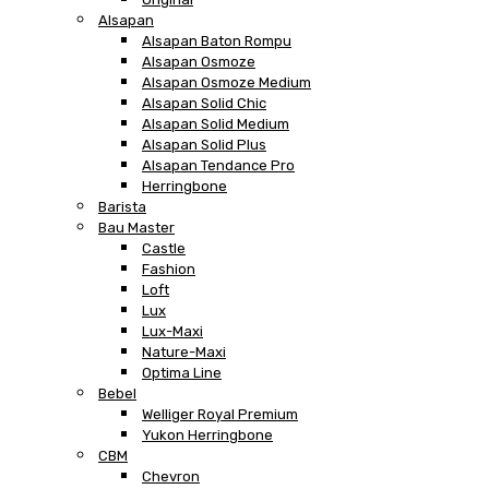
Alsapan
Alsapan Baton Rompu
Alsapan Osmoze
Alsapan Osmoze Medium
Alsapan Solid Chic
Alsapan Solid Medium
Alsapan Solid Plus
Alsapan Tendance Pro
Herringbone
Barista
Bau Master
Castle
Fashion
Loft
Lux
Lux-Maxi
Nature-Maxi
Optima Line
Bebel
Welliger Royal Premium
Yukon Herringbone
CBM
Chevron