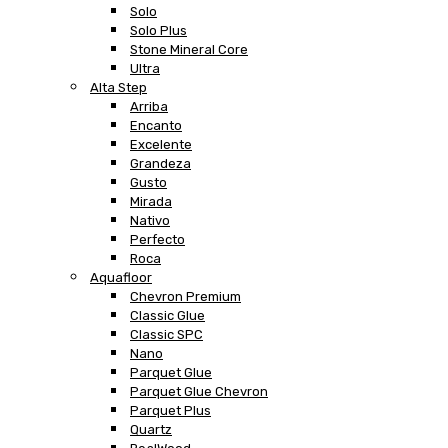
Solo
Solo Plus
Stone Mineral Core
Ultra
Alta Step
Arriba
Encanto
Excelente
Grandeza
Gusto
Mirada
Nativo
Perfecto
Roca
Aquafloor
Chevron Premium
Classic Glue
Classic SPC
Nano
Parquet Glue
Parquet Glue Chevron
Parquet Plus
Quartz