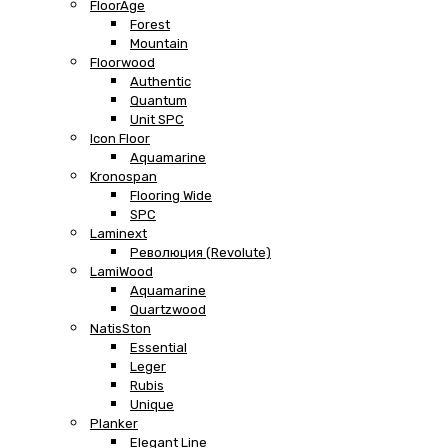
FloorAge
Forest
Mountain
Floorwood
Authentic
Quantum
Unit SPC
Icon Floor
Aquamarine
Kronospan
Flooring Wide
SPC
Laminext
Революция (Revolute)
LamiWood
Aquamarine
Quartzwood
NatisSton
Essential
Leger
Rubis
Unique
Planker
Elegant Line