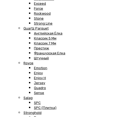
Exceed
Force
Rockwood
Stone
Strong Line
Quartz Parquet
Английская Ёлка
Классик 5 Мм
Классик 7 Мм
Престиж
Французская Елка
Штучный
Royce
Emotion
Enjoy
Enjoy H
Jersey
Quadro
Sense
Salag
SPC
SPC (плитка)
Stronghold