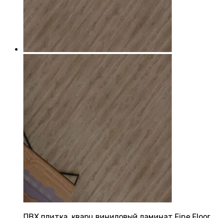
ПВХ плитка, кварц виниловый ламинат Fine Floor