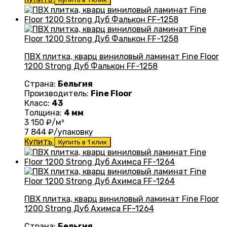
ПВХ плитка, кварц виниловый ламинат Fine Floor
1200 Strong Дуб Фалькон FF-1258
Страна:
Бельгия
Производитель:
Fine Floor
Класс:
43
Толщина:
4 мм
3 150
₽/м²
7 844
₽/упаковку
Купить
Купить в 1 клик
ПВХ плитка, кварц виниловый ламинат Fine Floor
1200 Strong Дуб Ахимса FF-1264
Страна:
Бельгия