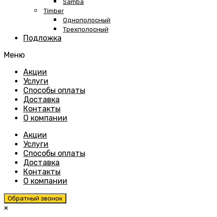
Samba
Timber
Однополосный
Трехполосный
Подложка
Меню
Skip
Акции
to
Услуги
content
Способы оплаты
Доставка
Контакты
О компании
Акции
Услуги
Способы оплаты
Доставка
Контакты
О компании
Обратный звонок
×