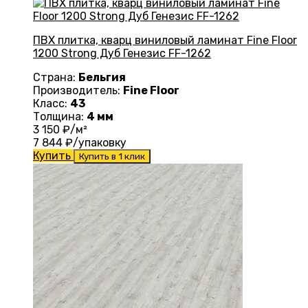
ПВХ плитка, кварц виниловый ламинат Fine Floor
1200 Strong Дуб Генезис FF-1262
Страна:
Бельгия
Производитель:
Fine Floor
Класс:
43
Толщина:
4 мм
3 150
₽/м²
7 844
₽/упаковку
Купить
Купить в 1 клик