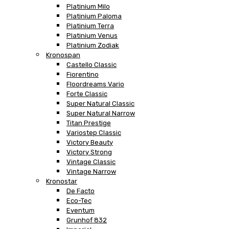
Platinium Milo
Platinium Paloma
Platinium Terra
Platinium Venus
Platinium Zodiak
Kronospan
Castello Classic
Fiorentino
Floordreams Vario
Forte Classic
Super Natural Classic
Super Natural Narrow
Titan Prestige
Variostep Classic
Victory Beauty
Victory Strong
Vintage Classic
Vintage Narrow
Kronostar
De Facto
Eco-Tec
Eventum
Grunhof 832