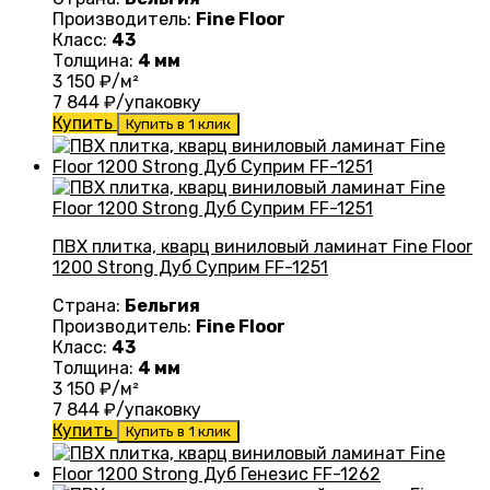
Производитель:
Fine Floor
Класс:
43
Толщина:
4 мм
3 150
₽/м²
7 844
₽/упаковку
Купить
Купить в 1 клик
ПВХ плитка, кварц виниловый ламинат Fine Floor
1200 Strong Дуб Суприм FF-1251
Страна:
Бельгия
Производитель:
Fine Floor
Класс:
43
Толщина:
4 мм
3 150
₽/м²
7 844
₽/упаковку
Купить
Купить в 1 клик