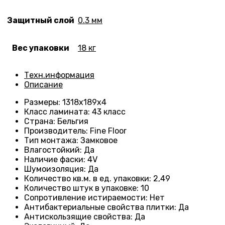
Защитный слой
0.3 мм
Вес упаковки
18 кг
Техн.информация
Описание
Размеры
: 1318
х189х4
Класс ламината
:
43 класс
Страна
: Бельгия
Производитель
: Fine Floor
Тип монтажа
: Замковое
Влагостойкий
:
Да
Наличие фаски
:
4V
Шумоизоляция
:
Да
Количество кв.м. в ед. упаковки
:
2,49
Количество штук в упаковке
: 10
Сопротивление истираемости
:
Нет
Антибактериальные свойства плитки
:
Да
Антискользящие свойства
:
Да