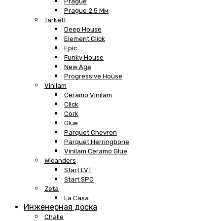
Prague
Prague 2,5 Мм
Tarkett
Deep House
Element Click
Epic
Funky House
New Age
Progressive House
Vinilam
Ceramo Vinilam
Click
Cork
Glue
Parquet Chevron
Parquet Herringbone
Vinilam Ceramo Glue
Wicanders
Start LVT
Start SPC
Zeta
La Casa
Инженерная доска
Challe