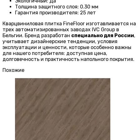
Экологичный
:
Да
Толщина защитного слоя: 0.30 мм
Гарантия производителя
: 25
лет
Кварцвиниловая плитка FineFloor изготавливается на
трех автоматизированных заводах IVC Group в
Бельгии. Бренд разработан
специально для России
,
учитывает дизайнерские тенденции, условия
эксплуатации и ценности, которые особенно важны
для нашего потребителя: доступная цена,
долговечность и практичность напольного покрытия.
Похожие