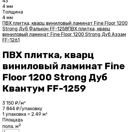
43
4 мм
Толщина
4 мм
ПВХ плитка, кварц виниловый ламинат Fine Floor 1200
Strong Дуб Фалькон FF-1258
ПВХ плитка, кварц
виниловый ламинат Fine Floor 1200 Strong Дуб Аззам
FF-1261
ПВХ плитка, кварц
виниловый ламинат Fine
Floor 1200 Strong Дуб
Квантум FF-1259
3 150
₽/м²
7 844
₽/упаковку
1 упаковка = 2.49 м²
Площадь
2
пола, м