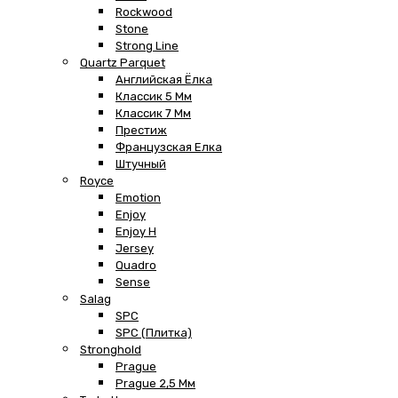
Rockwood
Stone
Strong Line
Quartz Parquet
Английская Ёлка
Классик 5 Мм
Классик 7 Мм
Престиж
Французская Елка
Штучный
Royce
Emotion
Enjoy
Enjoy H
Jersey
Quadro
Sense
Salag
SPC
SPC (плитка)
Stronghold
Prague
Prague 2,5 Мм