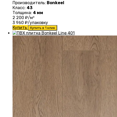
Производитель:
Bonkeel
Класс:
43
Толщина:
4 мм
2 200
₽/м²
3 960
₽/упаковку
Купить
Купить в 1 клик