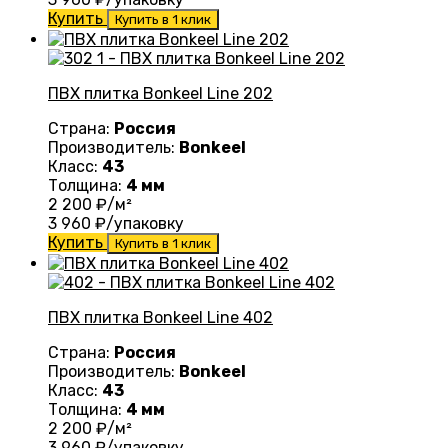
Купить
Купить в 1 клик
ПВХ плитка Bonkeel Line 202
Страна:
Россия
Производитель:
Bonkeel
Класс:
43
Толщина:
4 мм
2 200
₽/м²
3 960
₽/упаковку
Купить
Купить в 1 клик
ПВХ плитка Bonkeel Line 402
Страна:
Россия
Производитель:
Bonkeel
Класс:
43
Толщина:
4 мм
2 200
₽/м²
3 960
₽/упаковку