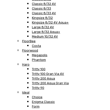
Classic 8/32 4V
Classic 8/33
Classic 8/33 4V
Kingsize 8/32
Kingsize 8/32 4V Aqua+
Large 8/32 4V
Large 8/32 Aqua+
Medium 10/32 4V
FloorBee
Costa
Floorwood
Megapolis
Phantom
Haro
Tritty 100
Tritty 100 Gran Via 4V
Tritty 200 Aqua
Tritty 200 Aqua Gran Via
Tritty 90
Ideal
Choice
Enigma Classic
Form