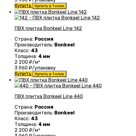
Купить
Купить в 1 клик
ПВХ плитка Bonkeel Line 142
Страна:
Россия
Производитель:
Bonkeel
Класс:
43
Толщина:
4 мм
2 200
₽/м²
3 960
₽/упаковку
Купить
Купить в 1 клик
ПВХ плитка Bonkeel Line 440
Страна:
Россия
Производитель:
Bonkeel
Класс:
43
Толщина:
4 мм
2 200
₽/м²
3 960
₽/упаковку