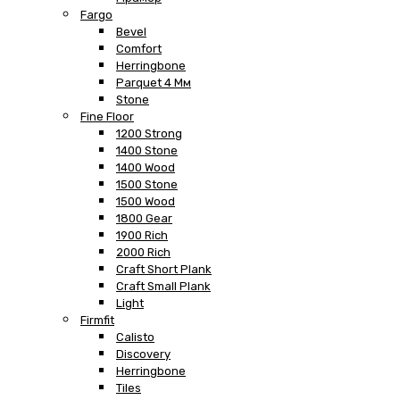
Fargo
Bevel
Comfort
Herringbone
Parquet 4 Мм
Stone
Fine Floor
1200 Strong
1400 Stone
1400 Wood
1500 Stone
1500 Wood
1800 Gear
1900 Rich
2000 Rich
Craft Short Plank
Craft Small Plank
Light
Firmfit
Calisto
Discovery
Herringbone
Tiles