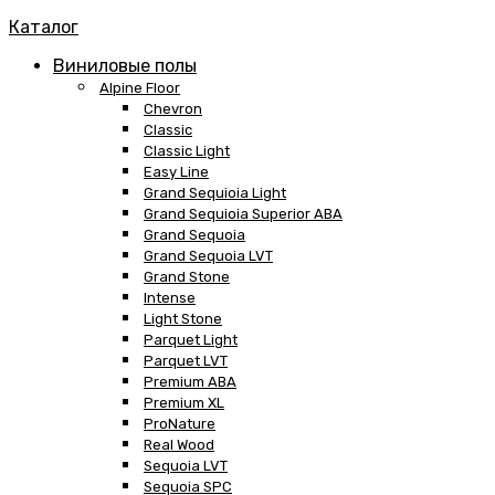
Каталог
Виниловые полы
Alpine Floor
Chevron
Classic
Classic Light
Easy Line
Grand Sequioia Light
Grand Sequioia Superior ABA
Grand Sequoia
Grand Sequoia LVT
Grand Stone
Intense
Light Stone
Parquet Light
Parquet LVT
Premium ABA
Premium XL
ProNature
Real Wood
Sequoia LVT
Sequoia SPC