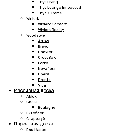
Thys Living
Thys Lounge Embossed
Thys X-Treme
Winlerk
Winlerk Comfort
Winlerk Reality
Woodstyle
Arrow
Bravo
Chevron
CrossBow
Forza
Novafloor
Opera
Pronto
Viva
Массивная доска
Ablux
Challe
Boulogne
Ekzofloor
Стародуб
Паркетная доска
Bau Master