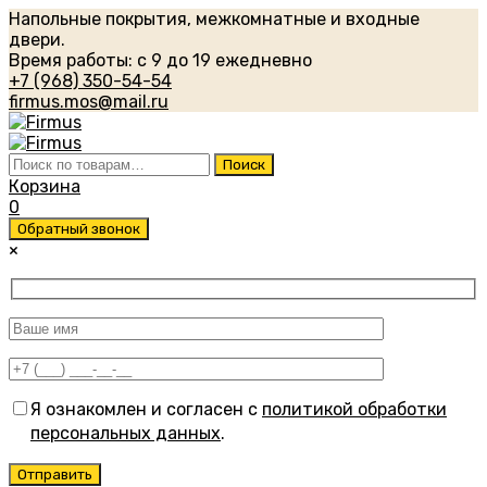
Напольные покрытия, межкомнатные и входные
двери.
Время работы: с 9 до 19 ежедневно
+7 (968) 350-54-54
firmus.mos@mail.ru
Искать:
Поиск
Корзина
0
Обратный звонок
×
Я ознакомлен и согласен с
политикой обработки
персональных данных
.