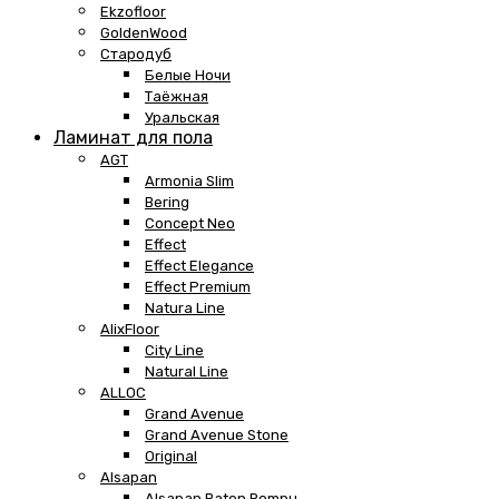
Ekzofloor
GoldenWood
Стародуб
Белые Ночи
Таёжная
Уральская
Ламинат для пола
AGT
Armonia Slim
Bering
Concept Neo
Effect
Effect Elegance
Effect Premium
Natura Line
AlixFloor
City Line
Natural Line
ALLOC
Grand Avenue
Grand Avenue Stone
Original
Alsapan
Alsapan Baton Rompu