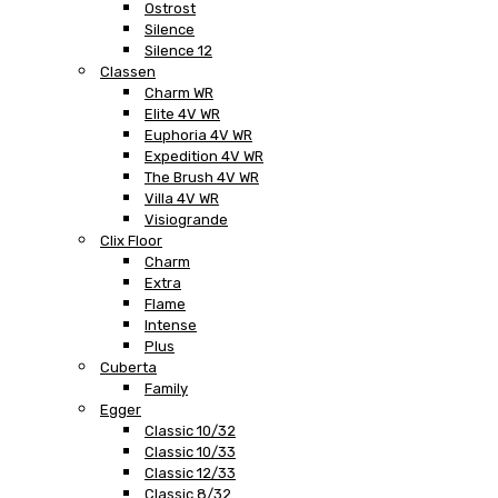
Ostrost
Silence
Silence 12
Classen
Charm WR
Elite 4V WR
Euphoria 4V WR
Expedition 4V WR
The Brush 4V WR
Villa 4V WR
Visiogrande
Clix Floor
Charm
Extra
Flame
Intense
Plus
Cuberta
Family
Egger
Classic 10/32
Classic 10/33
Classic 12/33
Classic 8/32