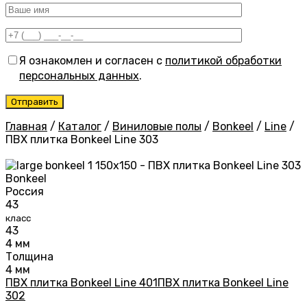
Я ознакомлен и согласен с
политикой обработки
персональных данных
.
Главная
/
Каталог
/
Виниловые полы
/
Bonkeel
/
Line
/
ПВХ плитка Bonkeel Line 303
Bonkeel
Россия
43
класс
43
4 мм
Толщина
4 мм
ПВХ плитка Bonkeel Line 401
ПВХ плитка Bonkeel Line
302