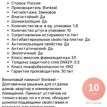
Страна
:
Россия
Производитель
: Bonkeel
Тип монтажа
:
Замковое
Влагостойкий
:
Да
Шумоизоляция
:
Да
Количество кв.м. в ед. упаковки
: 1
,8
Количество штук в упаковке
:
10
Сопротивление истираемости
:
Нет
Антибактериальные свойства плитки
:
Да
Антискользящие свойства
:
Да
Антистатический
:
Да
Экологичный
:
Да
Класс эмиссии формальдегида
:
E0
Толщина защитного слоя EN429
:
0.5
Класс пожаробезопасности
:
КМ2
Гарантия производителя
:
30 лет
Виниловый ламинат Bonkeel –
Долговечное решение для отделки
10
домов, квартир и коммерческих
помещений. Ламинат устойчив не
/ 100
только к воде, но и к огню, обладает
шумопоглощающими свойствами и
SEO оценка
подходит для теплых полов.