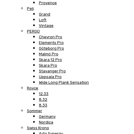
Provence
Peli
Grand
Loft
Vintage
PERGO
Chevron Pro
Elements Pro
Göteborg Pro
Malmö Pro
Skara 12 Pro
Skara Pro
Stavanger Pro
Uppsala Pro
Wide Long Plank Sensation
Royce
12.33
8.32
8.33
Sommer
Germany
Nordica
Swiss Krono
Arto Synergy