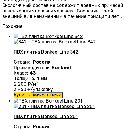
Экологичный состав не содержит вредных примесей,
опасных для здоровья человека. Сохраняет свой
внешний вид неизменным в течение тридцати лет..
Похожие
ПВХ плитка Bonkeel Line 342
Страна:
Россия
Производитель:
Bonkeel
Класс:
43
Толщина:
4 мм
2 200
₽/м²
3 960
₽/упаковку
Купить
Купить в 1 клик
ПВХ плитка Bonkeel Line 201
Страна:
Россия