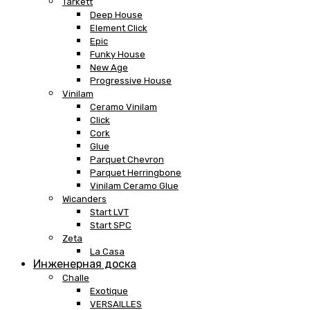
Tarkett
Deep House
Element Click
Epic
Funky House
New Age
Progressive House
Vinilam
Ceramo Vinilam
Click
Cork
Glue
Parquet Chevron
Parquet Herringbone
Vinilam Ceramo Glue
Wicanders
Start LVT
Start SPC
Zeta
La Casa
Инженерная доска
Challe
Exotique
VERSAILLES