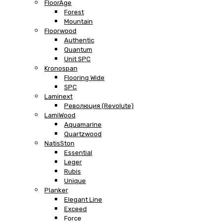
FloorAge
Forest
Mountain
Floorwood
Authentic
Quantum
Unit SPC
Kronospan
Flooring Wide
SPC
Laminext
Революция (Revolute)
LamiWood
Aquamarine
Quartzwood
NatisSton
Essential
Leger
Rubis
Unique
Planker
Elegant Line
Exceed
Force