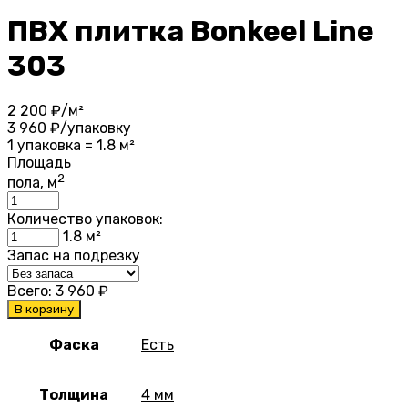
ПВХ плитка Bonkeel Line
303
2 200
₽/м²
3 960
₽/упаковку
1 упаковка = 1.8 м²
Площадь
2
пола, м
Количество упаковок:
1.8
м²
Запас на подрезку
Всего:
3 960
₽
В корзину
Фаска
Есть
Толщина
4 мм