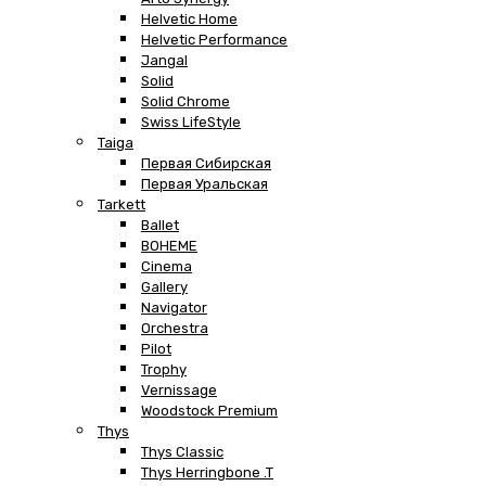
Helvetic Home
Helvetic Performance
Jangal
Solid
Solid Chrome
Swiss LifeStyle
Taiga
Первая Сибирская
Первая Уральская
Tarkett
Ballet
BOHEME
Cinema
Gallery
Navigator
Orchestra
Pilot
Trophy
Vernissage
Woodstock Premium
Thys
Thys Classic
Thys Herringbone .T