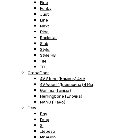
Fine
Funky
Just
Line
Next
Pine
Rockstar
Slab
Style
Style HB
Tile
TiXL
CronaFloor
4V Stone (Камень) 4мм
4V Wood (Древесина) 4 Мм
Gamma (Гамма)
Herringbone (Елочка)
NANO (Нано)
Dew
Bay
Drop
Si
Дерево
Мрамор