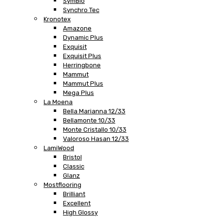
SymBio
Synchro Tec
Kronotex
Amazone
Dynamic Plus
Exquisit
Exquisit Plus
Herringbone
Mammut
Mammut Plus
Mega Plus
La Moena
Bella Marianna 12/33
Bellamonte 10/33
Monte Cristallo 10/33
Valoroso Hasan 12/33
LamiWood
Bristol
Classic
Glanz
Mostflooring
Brilliant
Excellent
High Glossy