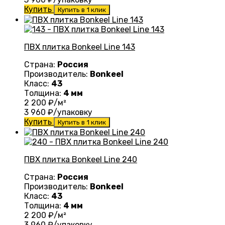
Купить
Купить в 1 клик
ПВХ плитка Bonkeel Line 143
Страна:
Россия
Производитель:
Bonkeel
Класс:
43
Толщина:
4 мм
2 200
₽/м²
3 960
₽/упаковку
Купить
Купить в 1 клик
ПВХ плитка Bonkeel Line 240
Страна:
Россия
Производитель:
Bonkeel
Класс:
43
Толщина:
4 мм
2 200
₽/м²
3 960
₽/упаковку