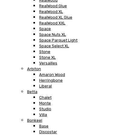
RealWood
RealWood Glue
RealWood XL
RealWood XL Glue
RealWood XXL
Space
Space Nuts XL
Space Parquet Light
Space Select XL
Stone
Stone XL
Versailles
Arbiton
Amaron Wood
Herringbone
Liberal
Betta
Chalet
Monte
Studio
Villa
Bonkeel
Base
Discostar