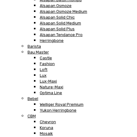
Alsapan Osmoze
Alsapan Osmoze Medium
Alsapan Solid Chic
Alsapan Solid Medium
Alsapan Solid Plus
Alsapan Tendance Pro
Herringbone
Barista
Bau Master
Castle
Fashion
Loft
Lux
Lux-Maxi
Nature-Maxi
Optima Line
Bebel
Welliger Royal Premium
Yukon Herringbone
CBM
Chevron
Koruna
Mosaik