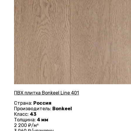
ПВХ плитка Bonkeel Line 401
Страна:
Россия
Производитель:
Bonkeel
Класс:
43
Толщина:
4 мм
2 200
₽/м²
3 960
₽/упаковку