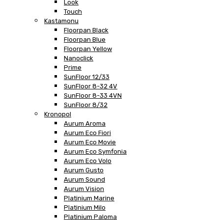
Look
Touch
Kastamonu
Floorpan Black
Floorpan Blue
Floorpan Yellow
Nanoclick
Prime
SunFloor 12/33
SunFloor 8-32 4V
SunFloor 8-33 4VN
SunFloor 8/32
Kronopol
Aurum Aroma
Aurum Eco Fiori
Aurum Eco Movie
Aurum Eco Symfonia
Aurum Eco Volo
Aurum Gusto
Aurum Sound
Aurum Vision
Platinium Marine
Platinium Milo
Platinium Paloma