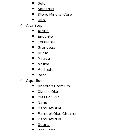
Solo
Solo Plus
Stone Mineral Core
Ultra
Alta Step
Arriba
Encanto
Excelente
Grandeza
Gusto
Mirada
Nativo
Perfecto
Roca
Aquafloor
Chevron Premium
Classic Glue
Classic SPC
Nano
Parquet Glue
Parquet Glue Chevron
Parquet Plus
Quartz