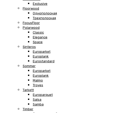
Exclusive
Floorwood
Однополосная
Трехполосная
FocusFloor
Polarwood
Classic
Elegance
Space
Sinteros
Europarket
Europlank
Eurostandard
Sommer
Europarket
Europlank
Malmo
Troyes
Tarkett
Europarquet
Salsa
Samba
Timber