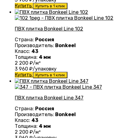
Купить
Купить в 1 клик
ПВХ плитка Bonkeel Line 102
Страна:
Россия
Производитель:
Bonkeel
Класс:
43
Толщина:
4 мм
2 200
₽/м²
3 960
₽/упаковку
Купить
Купить в 1 клик
ПВХ плитка Bonkeel Line 347
Страна:
Россия
Производитель:
Bonkeel
Класс:
43
Толщина:
4 мм
2 200
₽/м²
3 960
₽/упаковку