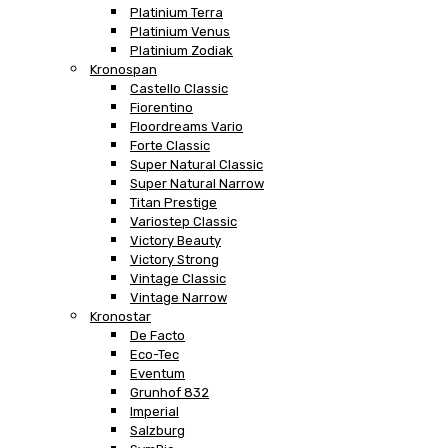
Platinium Terra
Platinium Venus
Platinium Zodiak
Kronospan
Castello Classic
Fiorentino
Floordreams Vario
Forte Classic
Super Natural Classic
Super Natural Narrow
Titan Prestige
Variostep Classic
Victory Beauty
Victory Strong
Vintage Classic
Vintage Narrow
Kronostar
De Facto
Eco-Tec
Eventum
Grunhof 832
Imperial
Salzburg