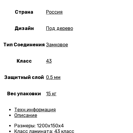
Страна
Россия
Дизайн
Под дерево
Тип Соединения
Замковое
Класс
43
Защитный слой
0.5 мм
Вес упаковки
15 кг
Техн.информация
Описание
Размеры
: 1200х150х4
Класс ламината
:
43 класс