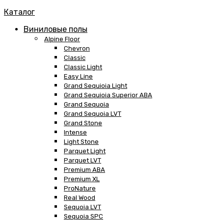
Каталог
Виниловые полы
Alpine Floor
Chevron
Classic
Classic Light
Easy Line
Grand Sequioia Light
Grand Sequioia Superior ABA
Grand Sequoia
Grand Sequoia LVT
Grand Stone
Intense
Light Stone
Parquet Light
Parquet LVT
Premium ABA
Premium XL
ProNature
Real Wood
Sequoia LVT
Sequoia SPC