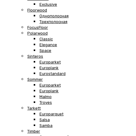
Exclusive
Floorwood
Однополосная
Трехполосная
FocusFloor
Polarwood
Classic
Elegance
Space
Sinteros
Europarket
Europlank
Eurostandard
Sommer
Europarket
Europlank
Malmo
Troyes
Tarkett
Europarquet
Salsa
Samba
Timber