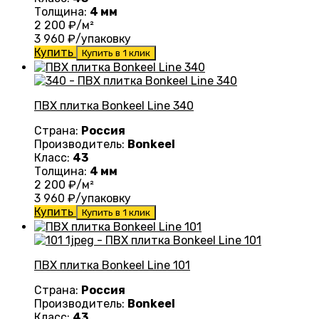
Толщина:
4 мм
2 200
₽/м²
3 960
₽/упаковку
Купить
Купить в 1 клик
ПВХ плитка Bonkeel Line 340
Страна:
Россия
Производитель:
Bonkeel
Класс:
43
Толщина:
4 мм
2 200
₽/м²
3 960
₽/упаковку
Купить
Купить в 1 клик
ПВХ плитка Bonkeel Line 101
Страна:
Россия
Производитель:
Bonkeel
Класс:
43