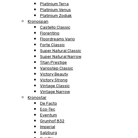
Platinium Terra
Platinium Venus
Platinium Zodiak
Kronospan
Castello Classic
Fiorentino
Floordreams Vario
Forte Classic
Super Natural Classic
Super Natural Narrow
Titan Prestige
Variostep Classic
Victory Beauty
Victory Strong
Vintage Classic
Vintage Narrow
Kronostar
De Facto
Eco-Tec
Eventum
Grunhof 832
Imperial
Salzburg