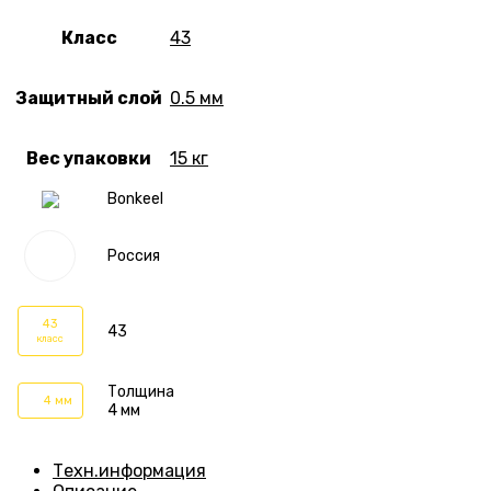
Класс
43
Защитный слой
0.5 мм
Вес упаковки
15 кг
Bonkeel
Россия
43
43
класс
Толщина
4 мм
4 мм
Техн.информация