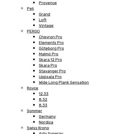
Provence
Peli
Grand
Loft
Vintage
PERGO
Chevron Pro
Elements Pro
Göteborg Pro
Malmö Pro
Skara 12 Pro
Skara Pro
Stavanger Pro
Uppsala Pro
Wide Long Plank Sensation
Royce
12.33
8.32
8.33
Sommer
Germany
Nordica
Swiss Krono
Arto Synergy