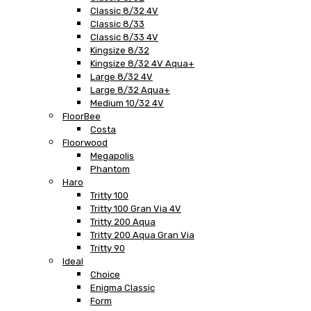
Classic 8/32 4V
Classic 8/33
Classic 8/33 4V
Kingsize 8/32
Kingsize 8/32 4V Aqua+
Large 8/32 4V
Large 8/32 Aqua+
Medium 10/32 4V
FloorBee
Costa
Floorwood
Megapolis
Phantom
Haro
Tritty 100
Tritty 100 Gran Via 4V
Tritty 200 Aqua
Tritty 200 Aqua Gran Via
Tritty 90
Ideal
Choice
Enigma Classic
Form