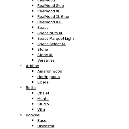
RealWood
RealWood Glue
RealWood XL
RealWood XL Glue
RealWood XXL
Space
Space Nuts XL
Space Parquet Light
Space Select XL
Stone
Stone XL
Versailles
Arbiton
Amaron Wood
Herringbone
Liberal
Betta
Chalet
Monte
Studio
Villa
Bonkeel
Base
Discostar