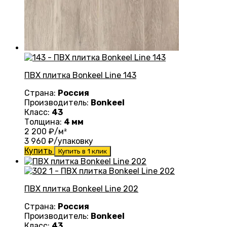
ПВХ плитка Bonkeel Line 143
Страна:
Россия
Производитель:
Bonkeel
Класс:
43
Толщина:
4 мм
2 200
₽/м²
3 960
₽/упаковку
Купить
Купить в 1 клик
ПВХ плитка Bonkeel Line 202
Страна:
Россия
Производитель:
Bonkeel
Класс:
43