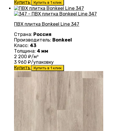
Купить
Купить в 1 клик
ПВХ плитка Bonkeel Line 347
Страна:
Россия
Производитель:
Bonkeel
Класс:
43
Толщина:
4 мм
2 200
₽/м²
3 960
₽/упаковку
Купить
Купить в 1 клик