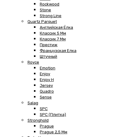
Rockwood
Stone
Strong Line
Quartz Parquet
Английская Ёлка
Классик 5 Мм
Классик 7 Мм
Престиж
Французская Елка
Штучный
Royce
Emotion
Enjoy
Enjoy H
Jersey
Quadro
Sense
Salag
SPC
SPC (плитка)
Stronghold
Prague
Prague 2,5 Мм