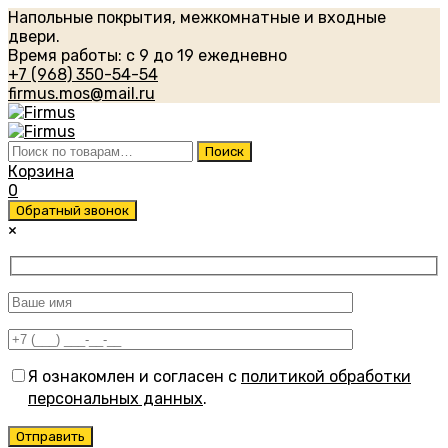
Напольные покрытия, межкомнатные и входные
двери.
Время работы: с 9 до 19 ежедневно
+7 (968) 350-54-54
firmus.mos@mail.ru
Искать:
Поиск
Корзина
0
Обратный звонок
×
Я ознакомлен и согласен с
политикой обработки
персональных данных
.