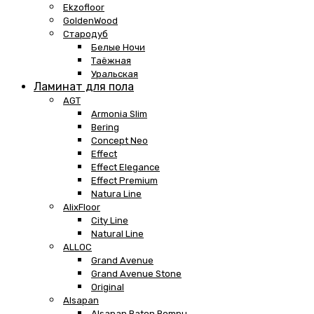
Ekzofloor
GoldenWood
Стародуб
Белые Ночи
Таёжная
Уральская
Ламинат для пола
AGT
Armonia Slim
Bering
Concept Neo
Effect
Effect Elegance
Effect Premium
Natura Line
AlixFloor
City Line
Natural Line
ALLOC
Grand Avenue
Grand Avenue Stone
Original
Alsapan
Alsapan Baton Rompu