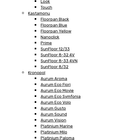
Look
Touch
Kastamonu
Floorpan Black
Floorpan Blue
Floorpan Yellow
Nanoclick
Prime
SunFloor 12/33
SunFloor 8-32 4V
SunFloor 8-33 4VN
SunFloor 8/32
Kronopol
Aurum Aroma
Aurum Eco Fiori
Aurum Eco Movie
Aurum Eco Symfonia
Aurum Eco Volo
Aurum Gusto
Aurum Sound
Aurum Vision
Platinium Marine
Platinium Milo
Platinium Paloma