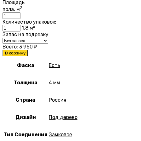
Площадь
2
пола, м
Количество упаковок:
1.8
м²
Запас на подрезку
Всего:
3 960
₽
В корзину
Фаска
Есть
Толщина
4 мм
Страна
Россия
Дизайн
Под дерево
Тип Соединения
Замковое