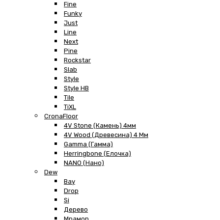
Fine
Funky
Just
Line
Next
Pine
Rockstar
Slab
Style
Style HB
Tile
TiXL
CronaFloor
4V Stone (Камень) 4мм
4V Wood (Древесина) 4 Мм
Gamma (Гамма)
Herringbone (Елочка)
NANO (Нано)
Dew
Bay
Drop
Si
Дерево
Мрамор