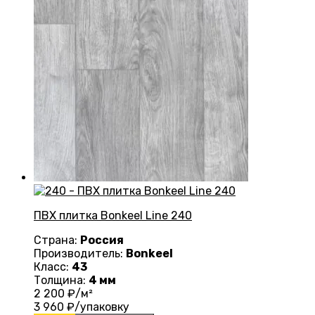
ПВХ плитка Bonkeel Line 240
Страна:
Россия
Производитель:
Bonkeel
Класс:
43
Толщина:
4 мм
2 200
₽/м²
3 960
₽/упаковку