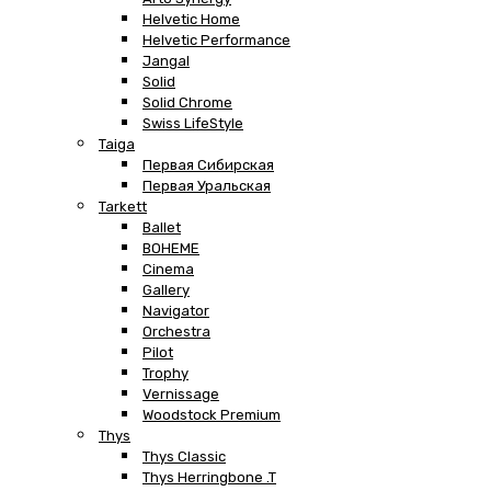
Helvetic Home
Helvetic Performance
Jangal
Solid
Solid Chrome
Swiss LifeStyle
Taiga
Первая Сибирская
Первая Уральская
Tarkett
Ballet
BOHEME
Cinema
Gallery
Navigator
Orchestra
Pilot
Trophy
Vernissage
Woodstock Premium
Thys
Thys Classic
Thys Herringbone .T