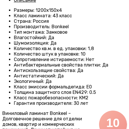
Описание
Размеры
: 1200х150х4
Класс ламината
:
43 класс
Страна
:
Россия
Производитель
: Bonkeel
Тип монтажа
:
Замковое
Влагостойкий
:
Да
Шумоизоляция
:
Да
Количество кв.м. в ед. упаковки
: 1
,8
Количество штук в упаковке
:
10
Сопротивление истираемости
:
Нет
Антибактериальные свойства плитки
:
Да
Антискользящие свойства
:
Да
Антистатический
:
Да
Экологичный
:
Да
Класс эмиссии формальдегида
:
E0
Толщина защитного слоя EN429
:
0.5
Класс пожаробезопасности
:
КМ2
Гарантия производителя
:
30 лет
Виниловый ламинат Bonkeel –
Долговечное решение для отделки
10
домов, квартир и коммерческих