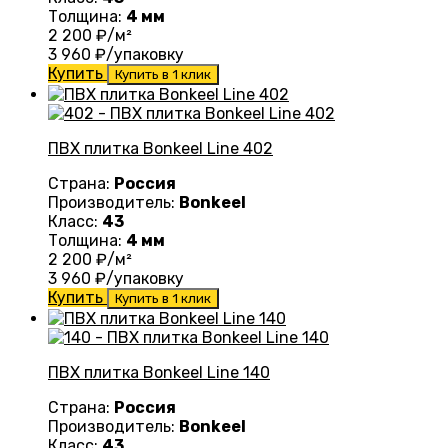
Толщина:
4 мм
2 200
₽/м²
3 960
₽/упаковку
Купить
Купить в 1 клик
ПВХ плитка Bonkeel Line 402
Страна:
Россия
Производитель:
Bonkeel
Класс:
43
Толщина:
4 мм
2 200
₽/м²
3 960
₽/упаковку
Купить
Купить в 1 клик
ПВХ плитка Bonkeel Line 140
Страна:
Россия
Производитель:
Bonkeel
Класс:
43