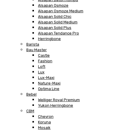
Alsapan Osmoze
Alsapan Osmoze Medium
Alsapan Solid Chic
Alsapan Solid Medium
Alsapan Solid Plus
Alsapan Tendance Pro
Herringbone
Barista
Bau Master
Castle
Fashion
Loft
Lux
Lux-Maxi
Nature-Maxi
Optima Line
Bebel
Welliger Royal Premium
Yukon Herringbone
CBM
Chevron
Koruna
Mosaik