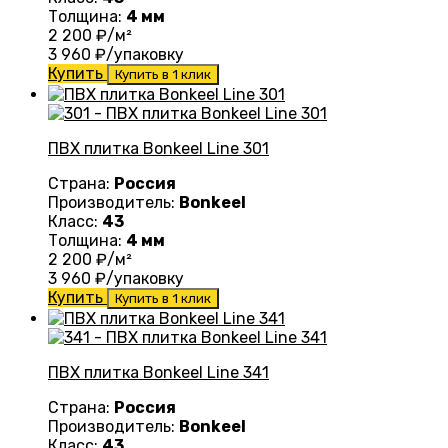
Толщина:
4 мм
2 200
₽/м²
3 960
₽/упаковку
Купить
Купить в 1 клик
ПВХ плитка Bonkeel Line 301
Страна:
Россия
Производитель:
Bonkeel
Класс:
43
Толщина:
4 мм
2 200
₽/м²
3 960
₽/упаковку
Купить
Купить в 1 клик
ПВХ плитка Bonkeel Line 341
Страна:
Россия
Производитель:
Bonkeel
Класс:
43