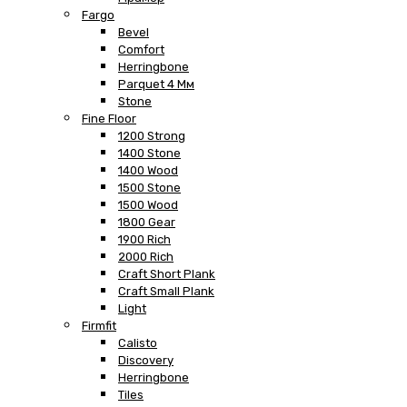
Fargo
Bevel
Comfort
Herringbone
Parquet 4 Мм
Stone
Fine Floor
1200 Strong
1400 Stone
1400 Wood
1500 Stone
1500 Wood
1800 Gear
1900 Rich
2000 Rich
Craft Short Plank
Craft Small Plank
Light
Firmfit
Calisto
Discovery
Herringbone
Tiles