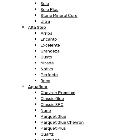
Solo
Solo Plus
Stone Mineral Core
Ultra
Alta Step
Arriba
Encanto
Excelente
Grandeza
Gusto
Mirada
Nativo
Perfecto
Roca
Aquafloor
Chevron Premium
Classic Glue
Classic SPC
Nano
Parquet Glue
Parquet Glue Chevron
Parquet Plus
Quartz