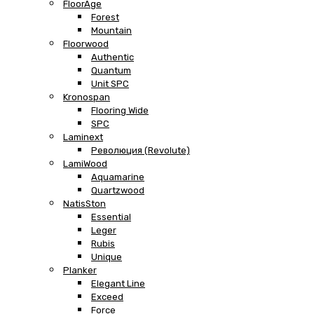
FloorAge
Forest
Mountain
Floorwood
Authentic
Quantum
Unit SPC
Kronospan
Flooring Wide
SPC
Laminext
Революция (Revolute)
LamiWood
Aquamarine
Quartzwood
NatisSton
Essential
Leger
Rubis
Unique
Planker
Elegant Line
Exceed
Force