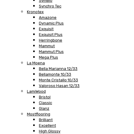
SymBio
Synchro Tec
Kronotex
Amazone
Dynamic Plus
Exquisit
Exquisit Plus
Herringbone
Mammut
Mammut Plus
Mega Plus
La Moena
Bella Marianna 12/33
Bellamonte 10/33
Monte Cristallo 10/33
Valoroso Hasan 12/33
LamiWood
Bristol
Classic
Glanz
Mostflooring
Brilliant
Excellent
High Glossy