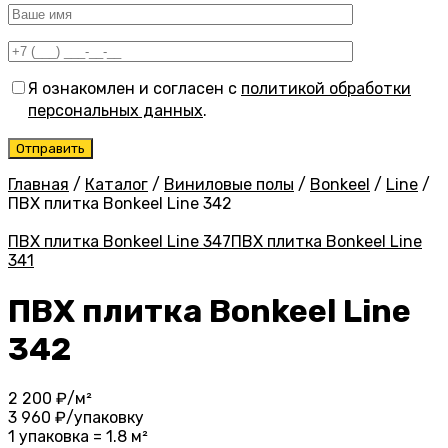
Я ознакомлен и согласен с
политикой обработки
персональных данных
.
Главная
/
Каталог
/
Виниловые полы
/
Bonkeel
/
Line
/
ПВХ плитка Bonkeel Line 342
ПВХ плитка Bonkeel Line 347
ПВХ плитка Bonkeel Line
341
ПВХ плитка Bonkeel Line
342
2 200
₽/м²
3 960
₽/упаковку
1 упаковка = 1.8 м²