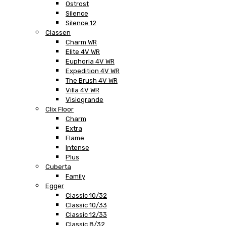
Ostrost
Silence
Silence 12
Classen
Charm WR
Elite 4V WR
Euphoria 4V WR
Expedition 4V WR
The Brush 4V WR
Villa 4V WR
Visiogrande
Clix Floor
Charm
Extra
Flame
Intense
Plus
Cuberta
Family
Egger
Classic 10/32
Classic 10/33
Classic 12/33
Classic 8/32