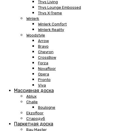
Thys Living
Thys Lounge Embossed
Thys X-Treme
Winlerk
Winlerk Comfort
Winlerk Reality
Woodstyle
Arrow
Bravo
Chevron
CrossBow
Forza
Novafloor
Opera
Pronto
Viva
Массивная доска
Ablux
Challe
Boulogne
Ekzofloor
Стародуб
Паркетная доска
Bau Master