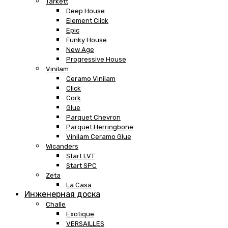
Tarkett
Deep House
Element Click
Epic
Funky House
New Age
Progressive House
Vinilam
Ceramo Vinilam
Click
Cork
Glue
Parquet Chevron
Parquet Herringbone
Vinilam Ceramo Glue
Wicanders
Start LVT
Start SPC
Zeta
La Casa
Инженерная доска
Challe
Exotique
VERSAILLES