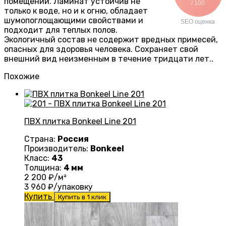
помещений. Ламинат устойчив не
/ 100
только к воде, но и к огню, обладает
шумопоглощающими свойствами и
SEO оценка
подходит для теплых полов.
Экологичный состав не содержит вредных примесей,
опасных для здоровья человека. Сохраняет свой
внешний вид неизменным в течение тридцати лет..
Похожие
ПВХ плитка Bonkeel Line 201
Страна:
Россия
Производитель:
Bonkeel
Класс:
43
Толщина:
4 мм
2 200
₽/м²
3 960
₽/упаковку
Купить
Купить в 1 клик