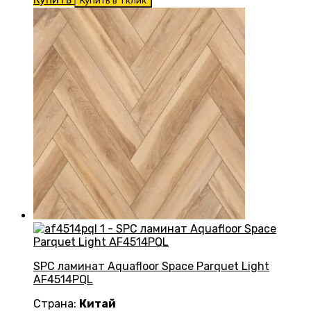
Купить в 1 клик
SPC ламинат Aquafloor Space Parquet Light
AF4514PQL
Страна:
Китай