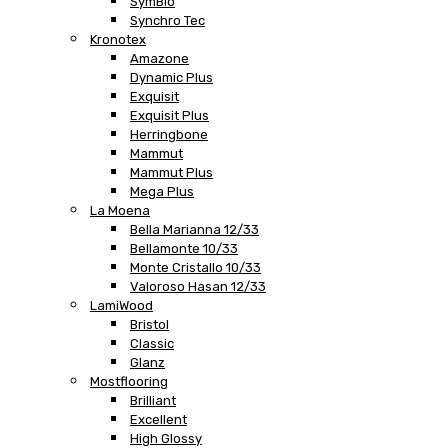
SymBio
Synchro Tec
Kronotex
Amazone
Dynamic Plus
Exquisit
Exquisit Plus
Herringbone
Mammut
Mammut Plus
Mega Plus
La Moena
Bella Marianna 12/33
Bellamonte 10/33
Monte Cristallo 10/33
Valoroso Hasan 12/33
LamiWood
Bristol
Classic
Glanz
Mostflooring
Brilliant
Excellent
High Glossy