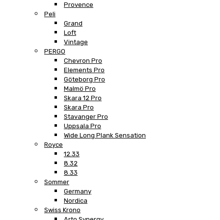
Provence
Peli
Grand
Loft
Vintage
PERGO
Chevron Pro
Elements Pro
Göteborg Pro
Malmö Pro
Skara 12 Pro
Skara Pro
Stavanger Pro
Uppsala Pro
Wide Long Plank Sensation
Royce
12.33
8.32
8.33
Sommer
Germany
Nordica
Swiss Krono
Arto Synergy