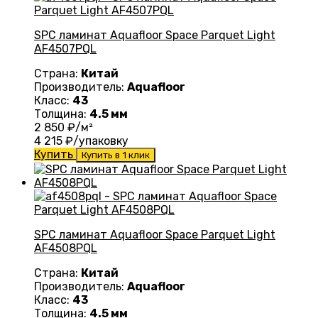
SPC ламинат Aquafloor Space Parquet Light
AF4507PQL
Страна:
Китай
Производитель:
Aquafloor
Класс:
43
Толщина:
4.5 мм
2 850
₽/м²
4 215
₽/упаковку
Купить
Купить в 1 клик
SPC ламинат Aquafloor Space Parquet Light
AF4508PQL
Страна:
Китай
Производитель:
Aquafloor
Класс:
43
Толщина:
4.5 мм