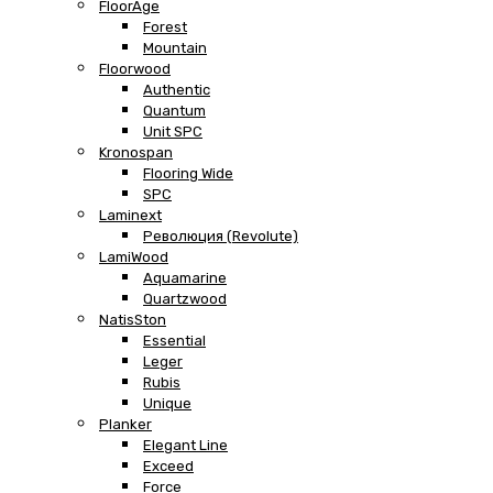
FloorAge
Forest
Mountain
Floorwood
Authentic
Quantum
Unit SPC
Kronospan
Flooring Wide
SPC
Laminext
Революция (Revolute)
LamiWood
Aquamarine
Quartzwood
NatisSton
Essential
Leger
Rubis
Unique
Planker
Elegant Line
Exceed
Force