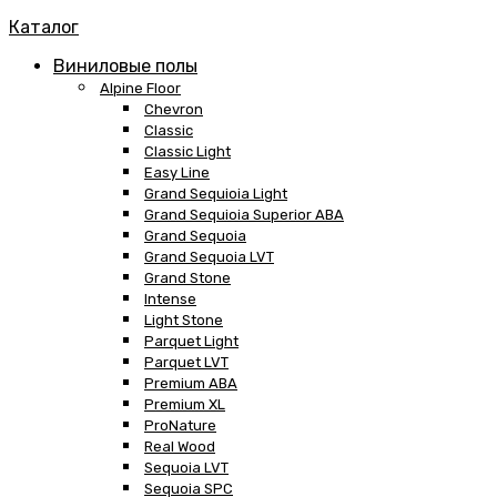
Каталог
Виниловые полы
Alpine Floor
Chevron
Classic
Classic Light
Easy Line
Grand Sequioia Light
Grand Sequioia Superior ABA
Grand Sequoia
Grand Sequoia LVT
Grand Stone
Intense
Light Stone
Parquet Light
Parquet LVT
Premium ABA
Premium XL
ProNature
Real Wood
Sequoia LVT
Sequoia SPC