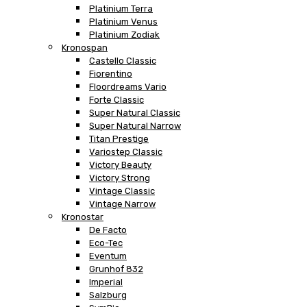
Platinium Terra
Platinium Venus
Platinium Zodiak
Kronospan
Castello Classic
Fiorentino
Floordreams Vario
Forte Classic
Super Natural Classic
Super Natural Narrow
Titan Prestige
Variostep Classic
Victory Beauty
Victory Strong
Vintage Classic
Vintage Narrow
Kronostar
De Facto
Eco-Tec
Eventum
Grunhof 832
Imperial
Salzburg