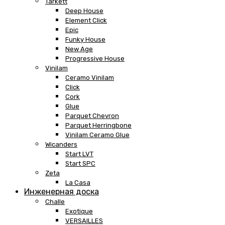
Tarkett
Deep House
Element Click
Epic
Funky House
New Age
Progressive House
Vinilam
Ceramo Vinilam
Click
Cork
Glue
Parquet Chevron
Parquet Herringbone
Vinilam Ceramo Glue
Wicanders
Start LVT
Start SPC
Zeta
La Casa
Инженерная доска
Challe
Exotique
VERSAILLES