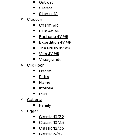
Ostrost
Silence
Silence 12
Classen
Charm WR
Elite 4V WR
Euphoria 4V WR
Expedition 4V WR
The Brush 4V WR
Villa 4V WR
Visiogrande
Clix Floor
Charm
Extra
Flame
Intense
Plus
Cuberta
Family
Egger
Classic 10/32
Classic 10/33
Classic 12/33
Classic 8/32