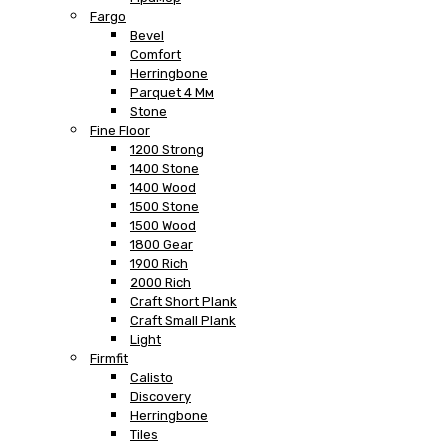
Fargo
Bevel
Comfort
Herringbone
Parquet 4 Мм
Stone
Fine Floor
1200 Strong
1400 Stone
1400 Wood
1500 Stone
1500 Wood
1800 Gear
1900 Rich
2000 Rich
Craft Short Plank
Craft Small Plank
Light
Firmfit
Calisto
Discovery
Herringbone
Tiles