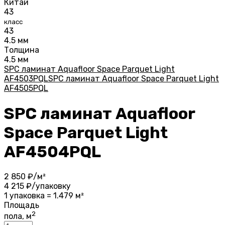
Китай
43
класс
43
4.5 мм
Толщина
4.5 мм
SPC ламинат Aquafloor Space Parquet Light
AF4503PQL
SPC ламинат Aquafloor Space Parquet Light
AF4505PQL
SPC ламинат Aquafloor
Space Parquet Light
AF4504PQL
2 850
₽/м²
4 215
₽/упаковку
1 упаковка = 1.479 м²
Площадь
2
пола, м