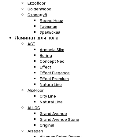
Ekzofloor
GoldenWood
Стародуб
Белые Ночи
Таёжная
Уральская
Ламинат для пола
AGT
Armonia Slim
Bering
Concept Neo
Effect
Effect Elegance
Effect Premium
Natura Line
AlixFloor
City Line
Natural Line
ALLOC
Grand Avenue
Grand Avenue Stone
Original
Alsapan
Alsapan Baton Rompu