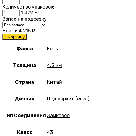
Количество упаковок:
1.479
м²
Запас на подрезку
Всего:
4 215
₽
В корзину
Фаска
Есть
Толщина
4.5 мм
Страна
Китай
Дизайн
Под паркет (елка)
Тип Соединения
Замковое
Класс
43