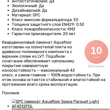
Антистатический
:
Да
Экологичный
:
Да
Дизайнерский
:
Да
Материал
:
SPC
Класс эмиссии формальдегида
:
E0
Толщина защитного слоя EN429
:
0.50
Класс пожаробезопасности
:
КМ2
Гарантия производителя
:
20 лет
Кварцвиниловый ламинат Aquafloor
изготовлен на полнотелой плите из
10
древесно-полимерного композита с
верхним слоем из LVT. Подобное
/ 100
сочетание обеспечивает напольному
покрытию невероятную
SEO оценка
износостойкость — максимальный 43
класс, и самое главное — 100% водостойкость. При
этом основа остается стабильной и влагостойкой на
протяжении всего срока эксплуатации.
Похожие