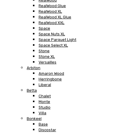
RealWood
RealWood Glue
RealWood XL
RealWood XL Glue
RealWood XXL
Space
Space Nuts XL
Space Parquet Light
Space Select XL
Stone
Stone XL
Versailles
Arbiton
Amaron Wood
Herringbone
Liberal
Betta
Chalet
Monte
Studio
Villa
Bonkeel
Base
Discostar