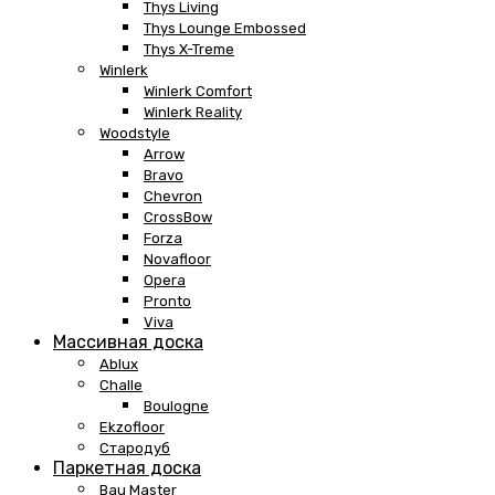
Thys Living
Thys Lounge Embossed
Thys X-Treme
Winlerk
Winlerk Comfort
Winlerk Reality
Woodstyle
Arrow
Bravo
Chevron
CrossBow
Forza
Novafloor
Opera
Pronto
Viva
Массивная доска
Ablux
Challe
Boulogne
Ekzofloor
Стародуб
Паркетная доска
Bau Master