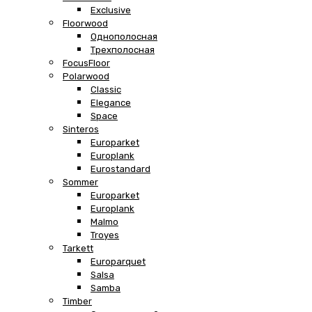
Exclusive
Floorwood
Однополосная
Трехполосная
FocusFloor
Polarwood
Classic
Elegance
Space
Sinteros
Europarket
Europlank
Eurostandard
Sommer
Europarket
Europlank
Malmo
Troyes
Tarkett
Europarquet
Salsa
Samba
Timber