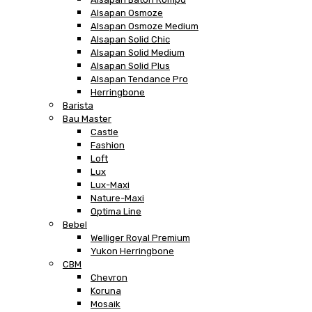
Alsapan Osmoze
Alsapan Osmoze Medium
Alsapan Solid Chic
Alsapan Solid Medium
Alsapan Solid Plus
Alsapan Tendance Pro
Herringbone
Barista
Bau Master
Castle
Fashion
Loft
Lux
Lux-Maxi
Nature-Maxi
Optima Line
Bebel
Welliger Royal Premium
Yukon Herringbone
CBM
Chevron
Koruna
Mosaik