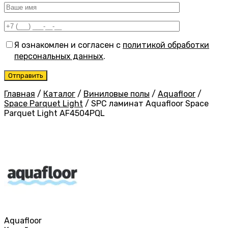
Я ознакомлен и согласен с
политикой обработки
персональных данных
.
Главная
/
Каталог
/
Виниловые полы
/
Aquafloor
/
Space Parquet Light
/
SPC ламинат Aquafloor Space
Parquet Light AF4504PQL
Aquafloor