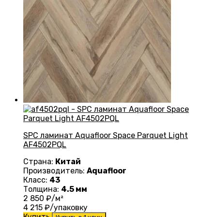
SPC ламинат Aquafloor Space Parquet Light
AF4502PQL
Страна:
Китай
Производитель:
Aquafloor
Класс:
43
Толщина:
4.5 мм
2 850
₽/м²
4 215
₽/упаковку
Купить