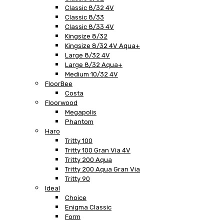
Classic 8/32 4V
Classic 8/33
Classic 8/33 4V
Kingsize 8/32
Kingsize 8/32 4V Aqua+
Large 8/32 4V
Large 8/32 Aqua+
Medium 10/32 4V
FloorBee
Costa
Floorwood
Megapolis
Phantom
Haro
Tritty 100
Tritty 100 Gran Via 4V
Tritty 200 Aqua
Tritty 200 Aqua Gran Via
Tritty 90
Ideal
Choice
Enigma Classic
Form