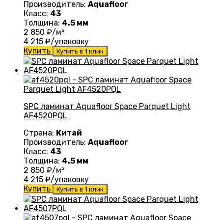
Производитель:
Aquafloor
Класс:
43
Толщина:
4.5 мм
2 850
₽/м²
4 215
₽/упаковку
Купить
Купить в 1 клик
SPC ламинат Aquafloor Space Parquet Light
AF4520PQL
Страна:
Китай
Производитель:
Aquafloor
Класс:
43
Толщина:
4.5 мм
2 850
₽/м²
4 215
₽/упаковку
Купить
Купить в 1 клик