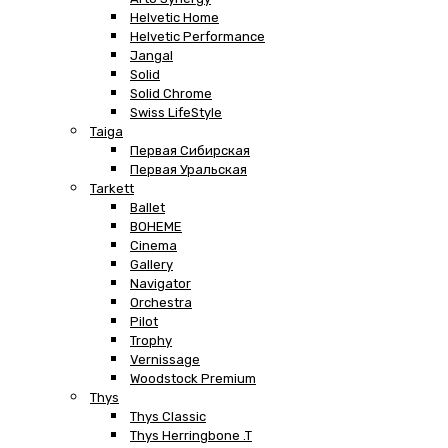
Helvetic Home
Helvetic Performance
Jangal
Solid
Solid Chrome
Swiss LifeStyle
Taiga
Первая Сибирская
Первая Уральская
Tarkett
Ballet
BOHEME
Cinema
Gallery
Navigator
Orchestra
Pilot
Trophy
Vernissage
Woodstock Premium
Thys
Thys Classic
Thys Herringbone .T