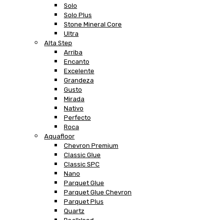
Solo
Solo Plus
Stone Mineral Core
Ultra
Alta Step
Arriba
Encanto
Excelente
Grandeza
Gusto
Mirada
Nativo
Perfecto
Roca
Aquafloor
Chevron Premium
Classic Glue
Classic SPC
Nano
Parquet Glue
Parquet Glue Chevron
Parquet Plus
Quartz