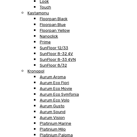
Look
Touch
Kastamonu
Floorpan Black
Floorpan Blue
Floorpan Yellow
Nanoclick
Prime
SunFloor 12/33
SunFloor 8-32 4V
SunFloor 8-33 4VN
SunFloor 8/32
Kronopol
Aurum Aroma
Aurum Eco Fiori
Aurum Eco Movie
Aurum Eco Symfonia
Aurum Eco Volo
Aurum Gusto
Aurum Sound
Aurum Vision
Platinium Marine
Platinium Milo
Platinium Paloma