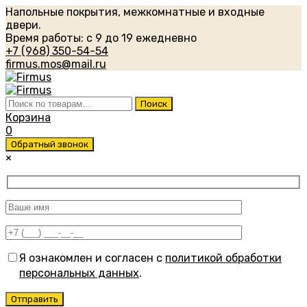
Напольные покрытия, межкомнатные и входные
двери.
Время работы: с 9 до 19 ежедневно
+7 (968) 350-54-54
firmus.mos@mail.ru
Искать:
Поиск
Корзина
0
Обратный звонок
×
Я ознакомлен и согласен с
политикой обработки
персональных данных
.