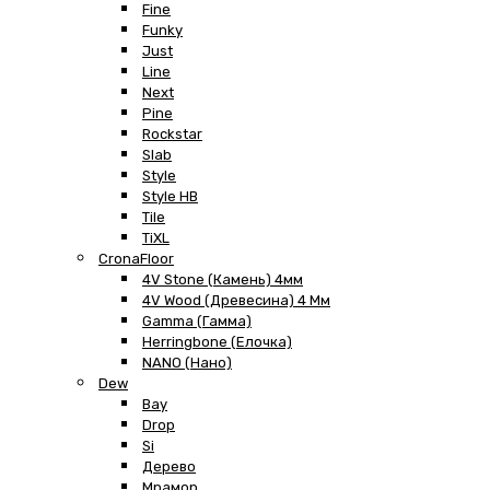
Fine
Funky
Just
Line
Next
Pine
Rockstar
Slab
Style
Style HB
Tile
TiXL
CronaFloor
4V Stone (Камень) 4мм
4V Wood (Древесина) 4 Мм
Gamma (Гамма)
Herringbone (Елочка)
NANO (Нано)
Dew
Bay
Drop
Si
Дерево
Мрамор