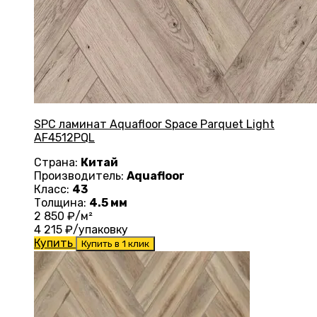
SPC ламинат Aquafloor Space Parquet Light
AF4512PQL
Страна:
Китай
Производитель:
Aquafloor
Класс:
43
Толщина:
4.5 мм
2 850
₽/м²
4 215
₽/упаковку
Купить
Купить в 1 клик