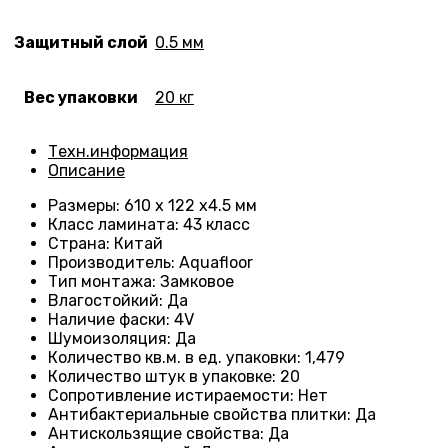
Защитный слой
0.5 мм
Вес упаковки
20 кг
Техн.информация
Описание
Размеры
: 610 x 122 x4.5 мм
Класс ламината
: 43
класс
Страна
: Китай
Производитель
: Aquafloor
Тип монтажа
: Замковое
Влагостойкий
:
Да
Наличие фаски
:
4V
Шумоизоляция
:
Да
Количество кв.м. в ед. упаковки
: 1
,479
Количество штук в упаковке
: 20
Сопротивление истираемости
:
Нет
Антибактериальные свойства плитки
:
Да
Антискользящие свойства
:
Да