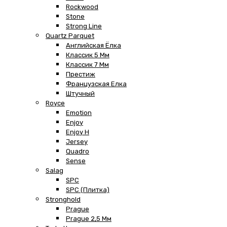
Rockwood
Stone
Strong Line
Quartz Parquet
Английская Ёлка
Классик 5 Мм
Классик 7 Мм
Престиж
Французская Елка
Штучный
Royce
Emotion
Enjoy
Enjoy H
Jersey
Quadro
Sense
Salag
SPC
SPC (плитка)
Stronghold
Prague
Prague 2,5 Мм