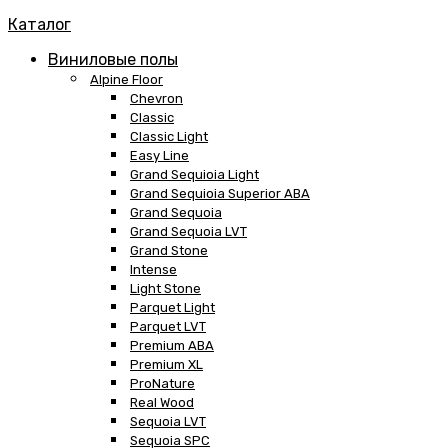
Каталог
Виниловые полы
Alpine Floor
Chevron
Classic
Classic Light
Easy Line
Grand Sequioia Light
Grand Sequioia Superior ABA
Grand Sequoia
Grand Sequoia LVT
Grand Stone
Intense
Light Stone
Parquet Light
Parquet LVT
Premium ABA
Premium XL
ProNature
Real Wood
Sequoia LVT
Sequoia SPC