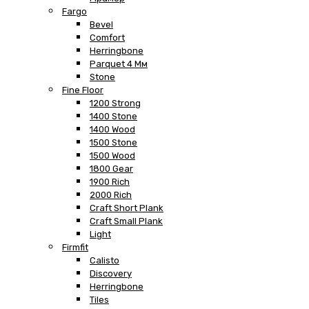
Fargo
Bevel
Comfort
Herringbone
Parquet 4 Мм
Stone
Fine Floor
1200 Strong
1400 Stone
1400 Wood
1500 Stone
1500 Wood
1800 Gear
1900 Rich
2000 Rich
Craft Short Plank
Craft Small Plank
Light
Firmfit
Calisto
Discovery
Herringbone
Tiles