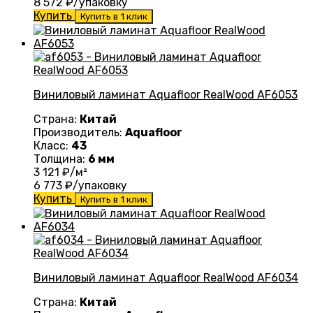
8 572
₽/упаковку
Купить
Купить в 1 клик
Виниловый ламинат Aquafloor RealWood AF6053
Страна:
Китай
Производитель:
Aquafloor
Класс:
43
Толщина:
6 мм
3 121
₽/м²
6 773
₽/упаковку
Купить
Купить в 1 клик
Виниловый ламинат Aquafloor RealWood AF6034
Страна:
Китай