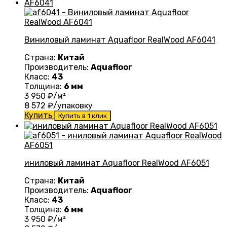
Виниловый ламинат Aquafloor RealWood AF6041
Страна:
Китай
Производитель:
Aquafloor
Класс:
43
Толщина:
6 мм
3 950
₽/м²
8 572
₽/упаковку
Купить
Купить в 1 клик
иниловый ламинат Aquafloor RealWood AF6051
Страна:
Китай
Производитель:
Aquafloor
Класс:
43
Толщина:
6 мм
3 950
₽/м²