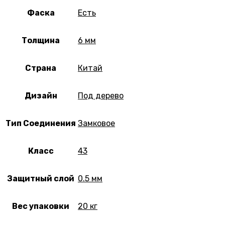
Фаска
Есть
Толщина
6 мм
Страна
Китай
Дизайн
Под дерево
Тип Соединения
Замковое
Класс
43
Защитный слой
0.5 мм
Вес упаковки
20 кг