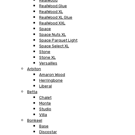
RealWood
RealWood Glue
RealWood XL
RealWood XL Glue
RealWood XXL
Space
Space Nuts XL
Space Parquet Light
Space Select XL
Stone
Stone XL
Versailles
Arbiton
Amaron Wood
Herringbone
Liberal
Betta
Chalet
Monte
Studio
Villa
Bonkeel
Base
Discostar