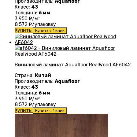
Производитель:
Aquafloor
Класс:
43
Толщина:
6 мм
3 950
₽/м²
8 572
₽/упаковку
Купить
Купить в 1 клик
Виниловый ламинат Aquafloor RealWood AF6042
Страна:
Китай
Производитель:
Aquafloor
Класс:
43
Толщина:
6 мм
3 950
₽/м²
8 572
₽/упаковку
Купить
Купить в 1 клик