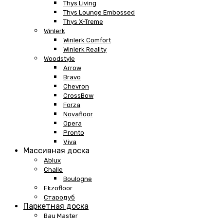
Thys Living
Thys Lounge Embossed
Thys X-Treme
Winlerk
Winlerk Comfort
Winlerk Reality
Woodstyle
Arrow
Bravo
Chevron
CrossBow
Forza
Novafloor
Opera
Pronto
Viva
Массивная доска
Ablux
Challe
Boulogne
Ekzofloor
Стародуб
Паркетная доска
Bau Master