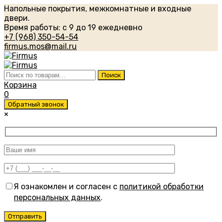
Напольные покрытия, межкомнатные и входные
двери.
Время работы: с 9 до 19 ежедневно
+7 (968) 350-54-54
firmus.mos@mail.ru
Искать:
Поиск
Корзина
0
Обратный звонок
×
Я ознакомлен и согласен с
политикой обработки
персональных данных
.