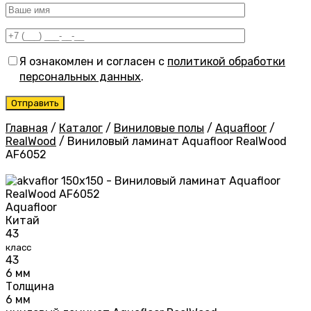
Я ознакомлен и согласен с
политикой обработки
персональных данных
.
Главная
/
Каталог
/
Виниловые полы
/
Aquafloor
/
RealWood
/
Виниловый ламинат Aquafloor RealWood
AF6052
Aquafloor
Китай
43
класс
43
6 мм
Толщина
6 мм