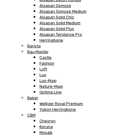
Alsapan Osmoze
Alsapan Osmoze Medium
Alsapan Solid Chic
Alsapan Solid Medium
Alsapan Solid Plus
Alsapan Tendance Pro
Herringbone
Barista
Bau Master
Castle
Fashion
Loft
Lux
Lux-Maxi
Nature-Maxi
Optima Line
Bebel
Welliger Royal Premium
Yukon Herringbone
CBM
Chevron
Koruna
Mosaik