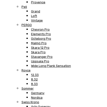
Provence
Peli
Grand
Loft
Vintage
PERGO
Chevron Pro
Elements Pro
Göteborg Pro
Malmö Pro
Skara 12 Pro
Skara Pro
Stavanger Pro
Uppsala Pro
Wide Long Plank Sensation
Royce
12.33
8.32
8.33
Sommer
Germany
Nordica
Swiss Krono
Arto Synergy