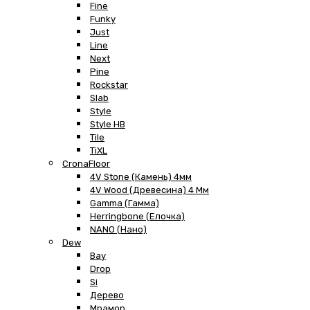
Fine
Funky
Just
Line
Next
Pine
Rockstar
Slab
Style
Style HB
Tile
TiXL
CronaFloor
4V Stone (Камень) 4мм
4V Wood (Древесина) 4 Мм
Gamma (Гамма)
Herringbone (Елочка)
NANO (Нано)
Dew
Bay
Drop
Si
Дерево
Мрамор