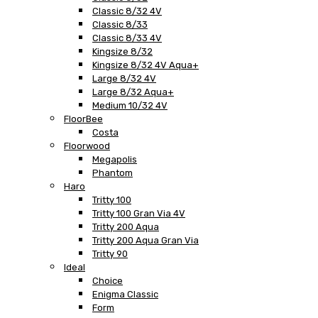
Classic 8/32 4V
Classic 8/33
Classic 8/33 4V
Kingsize 8/32
Kingsize 8/32 4V Aqua+
Large 8/32 4V
Large 8/32 Aqua+
Medium 10/32 4V
FloorBee
Costa
Floorwood
Megapolis
Phantom
Haro
Tritty 100
Tritty 100 Gran Via 4V
Tritty 200 Aqua
Tritty 200 Aqua Gran Via
Tritty 90
Ideal
Choice
Enigma Classic
Form