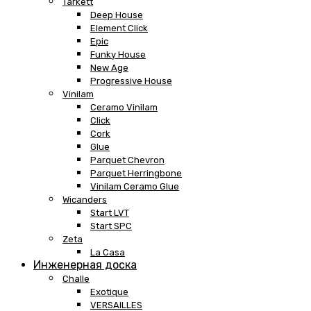
Tarkett
Deep House
Element Click
Epic
Funky House
New Age
Progressive House
Vinilam
Ceramo Vinilam
Click
Cork
Glue
Parquet Chevron
Parquet Herringbone
Vinilam Ceramo Glue
Wicanders
Start LVT
Start SPC
Zeta
La Casa
Инженерная доска
Challe
Exotique
VERSAILLES