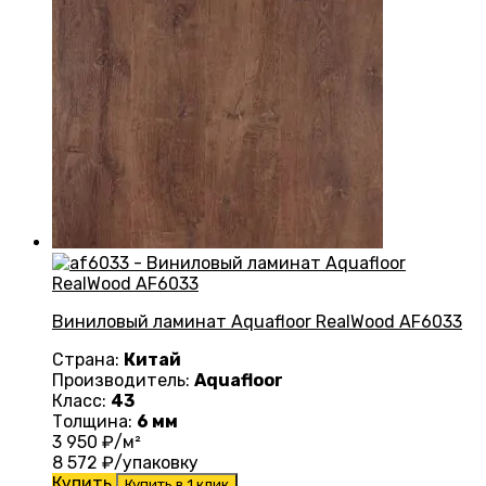
Виниловый ламинат Aquafloor RealWood AF6033
Страна:
Китай
Производитель:
Aquafloor
Класс:
43
Толщина:
6 мм
3 950
₽/м²
8 572
₽/упаковку
Купить
Купить в 1 клик