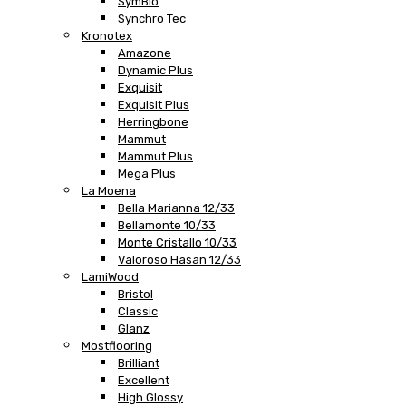
SymBio
Synchro Tec
Kronotex
Amazone
Dynamic Plus
Exquisit
Exquisit Plus
Herringbone
Mammut
Mammut Plus
Mega Plus
La Moena
Bella Marianna 12/33
Bellamonte 10/33
Monte Cristallo 10/33
Valoroso Hasan 12/33
LamiWood
Bristol
Classic
Glanz
Mostflooring
Brilliant
Excellent
High Glossy