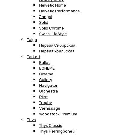
Helvetic Home
Helvetic Performance
Jangal
Solid
Solid Chrome
Swiss LifeStyle
Taiga
Первая Сибирская
Первая Уральская
Tarkett
Ballet
BOHEME
Cinema
Gallery
Navigator
Orchestra
Pilot
Trophy
Vernissage
Woodstock Premium
Thys
Thys Classic
Thys Herringbone .T