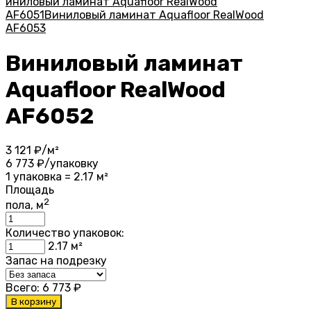
иниловый ламинат Aquafloor RealWood
AF6051
Виниловый ламинат Aquafloor RealWood
AF6053
Виниловый ламинат
Aquafloor RealWood
AF6052
3 121
₽/м²
6 773
₽/упаковку
1 упаковка = 2.17 м²
Площадь
2
пола, м
Количество упаковок:
2.17
м²
Запас на подрезку
Всего:
6 773
₽
В корзину