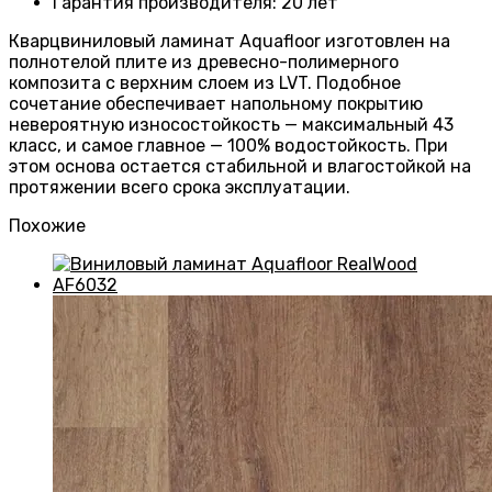
Гарантия производителя
:
20 лет
Кварцвиниловый ламинат Aquafloor изготовлен на
полнотелой плите из древесно-полимерного
композита с верхним слоем из LVT. Подобное
сочетание обеспечивает напольному покрытию
невероятную износостойкость — максимальный 43
класс, и самое главное — 100% водостойкость. При
этом основа остается стабильной и влагостойкой на
протяжении всего срока эксплуатации.
Похожие