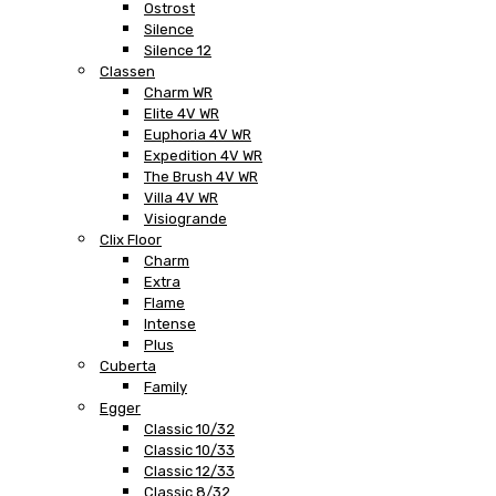
Ostrost
Silence
Silence 12
Classen
Charm WR
Elite 4V WR
Euphoria 4V WR
Expedition 4V WR
The Brush 4V WR
Villa 4V WR
Visiogrande
Clix Floor
Charm
Extra
Flame
Intense
Plus
Cuberta
Family
Egger
Classic 10/32
Classic 10/33
Classic 12/33
Classic 8/32