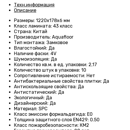
Техн.информация
Описание
Размеры
: 1220х178х6 мм
Класс ламината
: 43
класс
Страна
: Китай
Производитель
: Aquafloor
Тип монтажа
: Замковое
Влагостойкий
:
Да
Наличие фаски
:
4V
Шумоизоляция
:
Да
Количество кв.м. в ед. упаковки
: 2
,17
Количество штук в упаковке
: 10
Сопротивление истираемости
:
Нет
Антибактериальные свойства плитки
:
Да
Антискользящие свойства
:
Да
Антистатический
:
Да
Экологичный
:
Да
Дизайнерский
:
Да
Материал
:
SPC
Класс эмиссии формальдегида
:
E0
Толщина защитного слоя EN429
:
0.50
Класс пожаробезопасности
:
КМ2