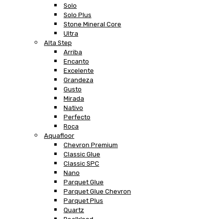
Solo
Solo Plus
Stone Mineral Core
Ultra
Alta Step
Arriba
Encanto
Excelente
Grandeza
Gusto
Mirada
Nativo
Perfecto
Roca
Aquafloor
Chevron Premium
Classic Glue
Classic SPC
Nano
Parquet Glue
Parquet Glue Chevron
Parquet Plus
Quartz