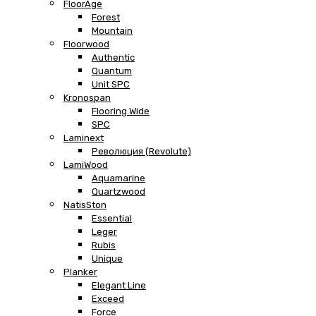
FloorAge
Forest
Mountain
Floorwood
Authentic
Quantum
Unit SPC
Kronospan
Flooring Wide
SPC
Laminext
Революция (Revolute)
LamiWood
Aquamarine
Quartzwood
NatisSton
Essential
Leger
Rubis
Unique
Planker
Elegant Line
Exceed
Force