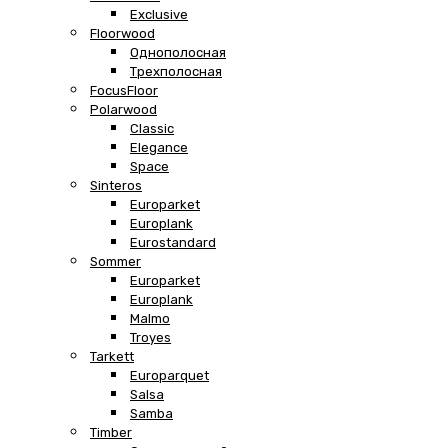
Exclusive
Floorwood
Однополосная
Трехполосная
FocusFloor
Polarwood
Classic
Elegance
Space
Sinteros
Europarket
Europlank
Eurostandard
Sommer
Europarket
Europlank
Malmo
Troyes
Tarkett
Europarquet
Salsa
Samba
Timber