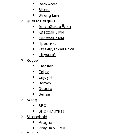
Rockwood
Stone
Strong Line
Quartz Parquet
Английская Ёлка
Классик 5 Мм
Классик 7 Мм
Престиж
Французская Елка
Штучный
Royce
Emotion
Enjoy
Enjoy H
Jersey
Quadro
Sense
Salag
SPC
SPC (плитка)
Stronghold
Prague
Prague 2,5 Мм