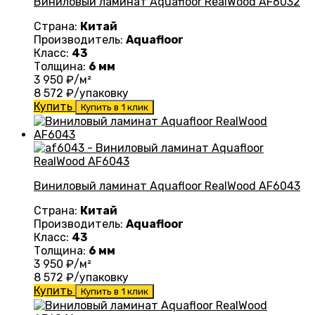
Виниловый ламинат Aquafloor RealWood AF6032
Страна:
Китай
Производитель:
Aquafloor
Класс:
43
Толщина:
6 мм
3 950
₽/м²
8 572
₽/упаковку
Купить
Купить в 1 клик
Виниловый ламинат Aquafloor RealWood AF6043
Страна:
Китай
Производитель:
Aquafloor
Класс:
43
Толщина:
6 мм
3 950
₽/м²
8 572
₽/упаковку
Купить
Купить в 1 клик