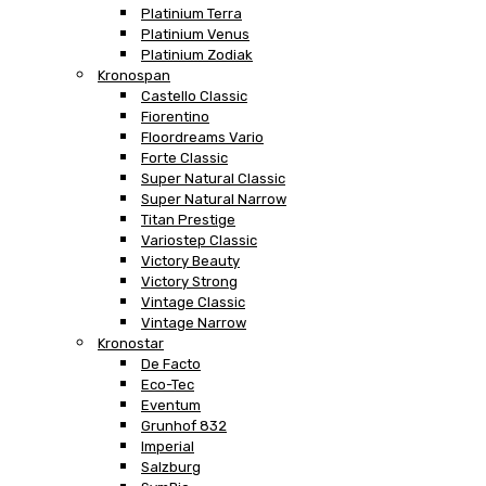
Platinium Terra
Platinium Venus
Platinium Zodiak
Kronospan
Castello Classic
Fiorentino
Floordreams Vario
Forte Classic
Super Natural Classic
Super Natural Narrow
Titan Prestige
Variostep Classic
Victory Beauty
Victory Strong
Vintage Classic
Vintage Narrow
Kronostar
De Facto
Eco-Tec
Eventum
Grunhof 832
Imperial
Salzburg