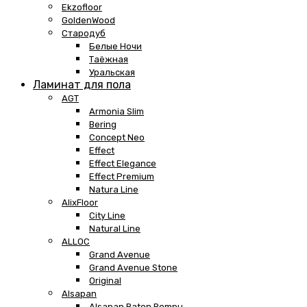
Ekzofloor
GoldenWood
Стародуб
Белые Ночи
Таёжная
Уральская
Ламинат для пола
AGT
Armonia Slim
Bering
Concept Neo
Effect
Effect Elegance
Effect Premium
Natura Line
AlixFloor
City Line
Natural Line
ALLOC
Grand Avenue
Grand Avenue Stone
Original
Alsapan
Alsapan Baton Rompu