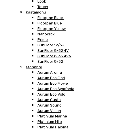
Look
Touch
Kastamonu
Floorpan Black
Floorpan Blue
Floorpan Yellow
Nanoclick
Prime
SunFloor 12/33
SunFloor 8-32 4V
SunFloor 8-33 4VN
SunFloor 8/32
Kronopol
Aurum Aroma
Aurum Eco Fiori
Aurum Eco Movie
Aurum Eco Symfonia
Aurum Eco Volo
Aurum Gusto
Aurum Sound
Aurum Vision
Platinium Marine
Platinium Milo
Platinium Paloma