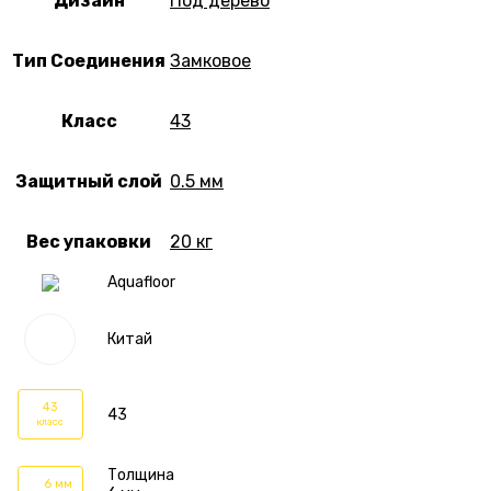
Дизайн
Под дерево
Тип Соединения
Замковое
Класс
43
Защитный слой
0.5 мм
Вес упаковки
20 кг
Aquafloor
Китай
43
43
класс
Толщина
6 мм