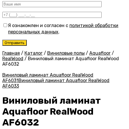
Я ознакомлен и согласен с
политикой обработки
персональных данных
.
Главная
/
Каталог
/
Виниловые полы
/
Aquafloor
/
RealWood
/
Виниловый ламинат Aquafloor RealWood
AF6032
Виниловый ламинат Aquafloor RealWood
AF6031
Виниловый ламинат Aquafloor RealWood
AF6033
Виниловый ламинат
Aquafloor RealWood
AF6032