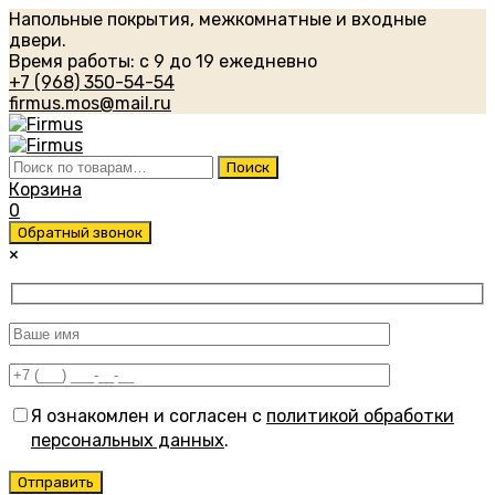
Напольные покрытия, межкомнатные и входные
двери.
Время работы: с 9 до 19 ежедневно
+7 (968) 350-54-54
firmus.mos@mail.ru
Искать:
Поиск
Корзина
0
Обратный звонок
×
Я ознакомлен и согласен с
политикой обработки
персональных данных
.