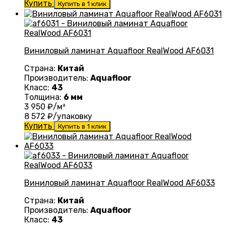
Купить
Купить в 1 клик
Виниловый ламинат Aquafloor RealWood AF6031
Страна:
Китай
Производитель:
Aquafloor
Класс:
43
Толщина:
6 мм
3 950
₽/м²
8 572
₽/упаковку
Купить
Купить в 1 клик
Виниловый ламинат Aquafloor RealWood AF6033
Страна:
Китай
Производитель:
Aquafloor
Класс:
43