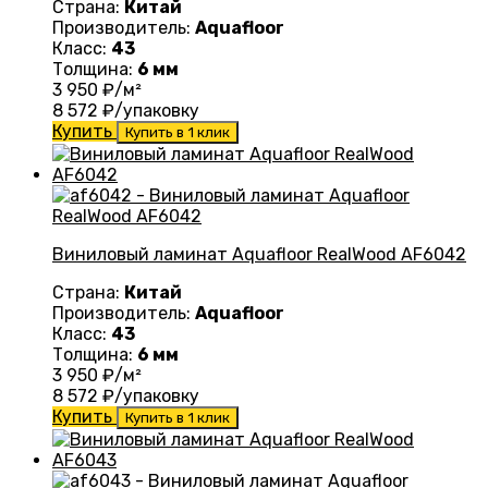
Страна:
Китай
Производитель:
Aquafloor
Класс:
43
Толщина:
6 мм
3 950
₽/м²
8 572
₽/упаковку
Купить
Купить в 1 клик
Виниловый ламинат Aquafloor RealWood AF6042
Страна:
Китай
Производитель:
Aquafloor
Класс:
43
Толщина:
6 мм
3 950
₽/м²
8 572
₽/упаковку
Купить
Купить в 1 клик