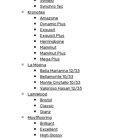
SymBio
Synchro Tec
Kronotex
Amazone
Dynamic Plus
Exquisit
Exquisit Plus
Herringbone
Mammut
Mammut Plus
Mega Plus
La Moena
Bella Marianna 12/33
Bellamonte 10/33
Monte Cristallo 10/33
Valoroso Hasan 12/33
LamiWood
Bristol
Classic
Glanz
Mostflooring
Brilliant
Excellent
High Glossy