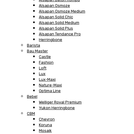
Alsapan Osmoze
Alsapan Osmoze Medium
Alsapan Solid Chic
Alsapan Solid Medium
Alsapan Solid Plus
Alsapan Tendance Pro
Herringbone
Barista
Bau Master
Castle
Fashion
Loft
Lux
Lux-Maxi
Nature-Maxi
Optima Line
Bebel
Welliger Royal Premium
Yukon Herringbone
CBM
Chevron
Koruna
Mosaik