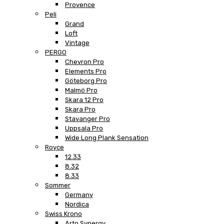
Provence
Peli
Grand
Loft
Vintage
PERGO
Chevron Pro
Elements Pro
Göteborg Pro
Malmö Pro
Skara 12 Pro
Skara Pro
Stavanger Pro
Uppsala Pro
Wide Long Plank Sensation
Royce
12.33
8.32
8.33
Sommer
Germany
Nordica
Swiss Krono
Arto Synergy