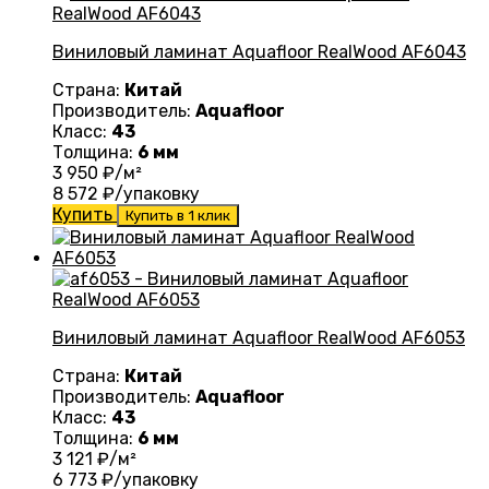
Виниловый ламинат Aquafloor RealWood AF6043
Страна:
Китай
Производитель:
Aquafloor
Класс:
43
Толщина:
6 мм
3 950
₽/м²
8 572
₽/упаковку
Купить
Купить в 1 клик
Виниловый ламинат Aquafloor RealWood AF6053
Страна:
Китай
Производитель:
Aquafloor
Класс:
43
Толщина:
6 мм
3 121
₽/м²
6 773
₽/упаковку