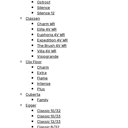
Ostrost
Silence
Silence 12
Classen
Charm WR
Elite 4V WR
Euphoria 4V WR
Expedition 4V WR
The Brush 4V WR
Villa 4V WR
Visiogrande
Clix Floor
Charm
Extra
Flame
Intense
Plus
Cuberta
Family
Egger
Classic 10/32
Classic 10/33
Classic 12/33
Classic 8/32