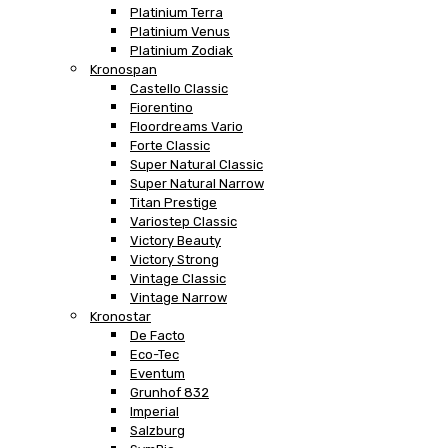
Platinium Terra
Platinium Venus
Platinium Zodiak
Kronospan
Castello Classic
Fiorentino
Floordreams Vario
Forte Classic
Super Natural Classic
Super Natural Narrow
Titan Prestige
Variostep Classic
Victory Beauty
Victory Strong
Vintage Classic
Vintage Narrow
Kronostar
De Facto
Eco-Tec
Eventum
Grunhof 832
Imperial
Salzburg