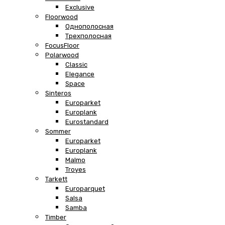
Exclusive
Floorwood
Однополосная
Трехполосная
FocusFloor
Polarwood
Classic
Elegance
Space
Sinteros
Europarket
Europlank
Eurostandard
Sommer
Europarket
Europlank
Malmo
Troyes
Tarkett
Europarquet
Salsa
Samba
Timber