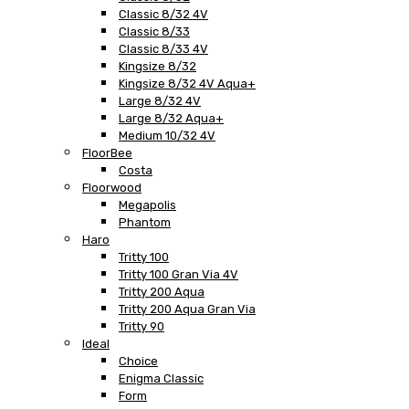
Classic 8/32 4V
Classic 8/33
Classic 8/33 4V
Kingsize 8/32
Kingsize 8/32 4V Aqua+
Large 8/32 4V
Large 8/32 Aqua+
Medium 10/32 4V
FloorBee
Costa
Floorwood
Megapolis
Phantom
Haro
Tritty 100
Tritty 100 Gran Via 4V
Tritty 200 Aqua
Tritty 200 Aqua Gran Via
Tritty 90
Ideal
Choice
Enigma Classic
Form