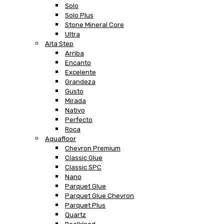
Solo
Solo Plus
Stone Mineral Core
Ultra
Alta Step
Arriba
Encanto
Excelente
Grandeza
Gusto
Mirada
Nativo
Perfecto
Roca
Aquafloor
Chevron Premium
Classic Glue
Classic SPC
Nano
Parquet Glue
Parquet Glue Chevron
Parquet Plus
Quartz