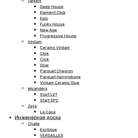
Tarkett
Deep House
Element Click
Epic
Funky House
New Age
Progressive House
Vinilam
Ceramo Vinilam
Click
Cork
Glue
Parquet Chevron
Parquet Herringbone
Vinilam Ceramo Glue
Wicanders
Start LVT
Start SPC
Zeta
La Casa
Инженерная доска
Challe
Exotique
VERSAILLES