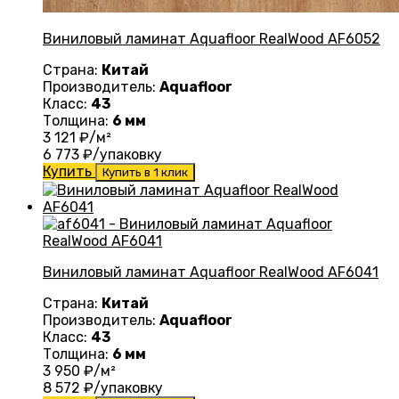
Виниловый ламинат Aquafloor RealWood AF6052
Страна:
Китай
Производитель:
Aquafloor
Класс:
43
Толщина:
6 мм
3 121
₽/м²
6 773
₽/упаковку
Купить
Купить в 1 клик
Виниловый ламинат Aquafloor RealWood AF6041
Страна:
Китай
Производитель:
Aquafloor
Класс:
43
Толщина:
6 мм
3 950
₽/м²
8 572
₽/упаковку