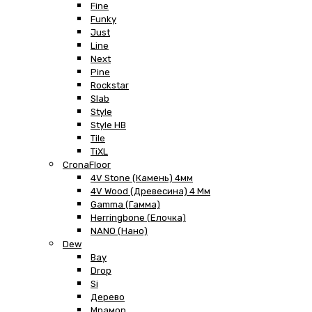
Fine
Funky
Just
Line
Next
Pine
Rockstar
Slab
Style
Style HB
Tile
TiXL
CronaFloor
4V Stone (Камень) 4мм
4V Wood (Древесина) 4 Мм
Gamma (Гамма)
Herringbone (Елочка)
NANO (Нано)
Dew
Bay
Drop
Si
Дерево
Мрамор