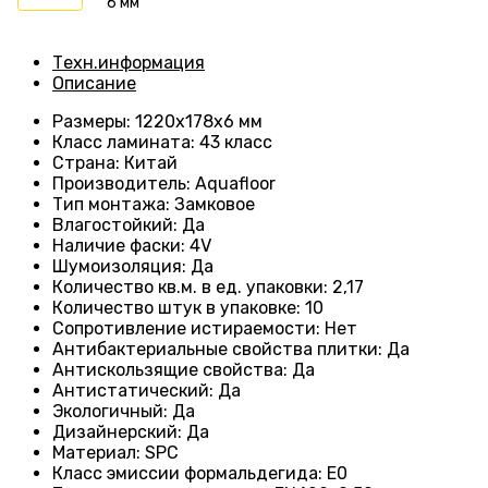
6 мм
Техн.информация
Описание
Размеры
: 1220х178х6 мм
Класс ламината
: 43
класс
Страна
: Китай
Производитель
: Aquafloor
Тип монтажа
: Замковое
Влагостойкий
:
Да
Наличие фаски
:
4V
Шумоизоляция
:
Да
Количество кв.м. в ед. упаковки
: 2
,17
Количество штук в упаковке
: 10
Сопротивление истираемости
:
Нет
Антибактериальные свойства плитки
:
Да
Антискользящие свойства
:
Да
Антистатический
:
Да
Экологичный
:
Да
Дизайнерский
:
Да
Материал
:
SPC
Класс эмиссии формальдегида
:
E0