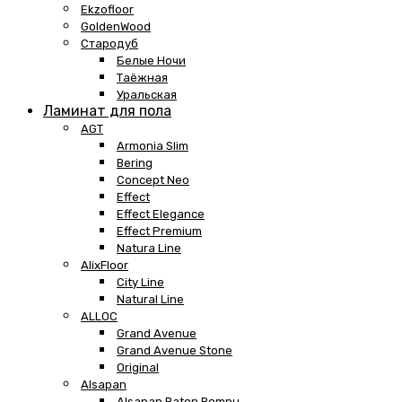
Ekzofloor
GoldenWood
Стародуб
Белые Ночи
Таёжная
Уральская
Ламинат для пола
AGT
Armonia Slim
Bering
Concept Neo
Effect
Effect Elegance
Effect Premium
Natura Line
AlixFloor
City Line
Natural Line
ALLOC
Grand Avenue
Grand Avenue Stone
Original
Alsapan
Alsapan Baton Rompu