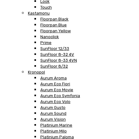
Look
Touch
Kastamonu
Floorpan Black
Floorpan Blue
Floorpan Yellow
Nanoclick
Prime
SunFloor 12/33
SunFloor 8-32 4V
SunFloor 8-33 4VN
SunFloor 8/32
Kronopol
Aurum Aroma
Aurum Eco Fiori
Aurum Eco Movie
Aurum Eco Symfonia
Aurum Eco Volo
Aurum Gusto
Aurum Sound
Aurum Vision
Platinium Marine
Platinium Milo
Platinium Paloma