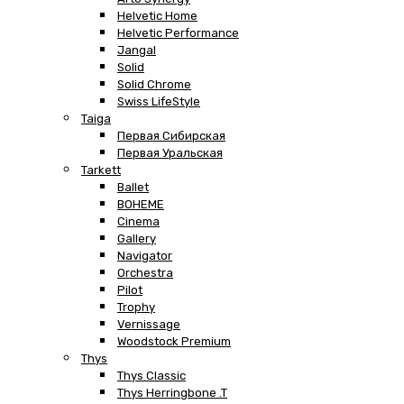
Helvetic Home
Helvetic Performance
Jangal
Solid
Solid Chrome
Swiss LifeStyle
Taiga
Первая Сибирская
Первая Уральская
Tarkett
Ballet
BOHEME
Cinema
Gallery
Navigator
Orchestra
Pilot
Trophy
Vernissage
Woodstock Premium
Thys
Thys Classic
Thys Herringbone .T