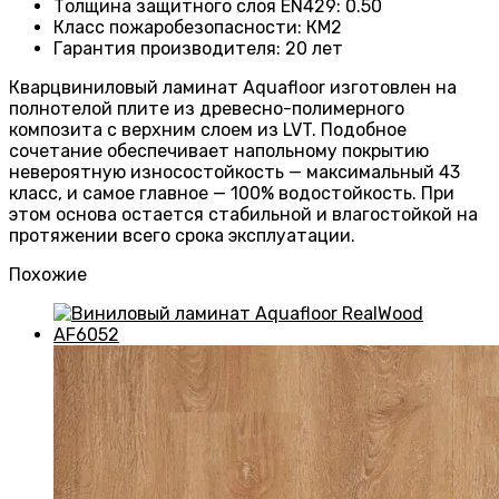
Толщина защитного слоя EN429
:
0.50
Класс пожаробезопасности
:
КМ2
Гарантия производителя
:
20 лет
Кварцвиниловый ламинат Aquafloor изготовлен на
полнотелой плите из древесно-полимерного
композита с верхним слоем из LVT. Подобное
сочетание обеспечивает напольному покрытию
невероятную износостойкость — максимальный 43
класс, и самое главное — 100% водостойкость. При
этом основа остается стабильной и влагостойкой на
протяжении всего срока эксплуатации.
Похожие