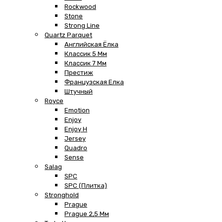
Rockwood
Stone
Strong Line
Quartz Parquet
Английская Ёлка
Классик 5 Мм
Классик 7 Мм
Престиж
Французская Елка
Штучный
Royce
Emotion
Enjoy
Enjoy H
Jersey
Quadro
Sense
Salag
SPC
SPC (плитка)
Stronghold
Prague
Prague 2,5 Мм