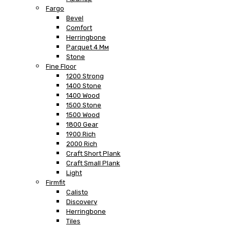
Fargo
Bevel
Comfort
Herringbone
Parquet 4 Мм
Stone
Fine Floor
1200 Strong
1400 Stone
1400 Wood
1500 Stone
1500 Wood
1800 Gear
1900 Rich
2000 Rich
Craft Short Plank
Craft Small Plank
Light
Firmfit
Calisto
Discovery
Herringbone
Tiles