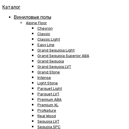
Каталог
Виниловые полы
Alpine Floor
Chevron
Classic
Classic Light
Easy Line
Grand Sequioia Light
Grand Sequioia Superior ABA
Grand Sequoia
Grand Sequoia LVT
Grand Stone
Intense
Light Stone
Parquet Light
Parquet LVT
Premium ABA
Premium XL
ProNature
Real Wood
Sequoia LVT
Sequoia SPC