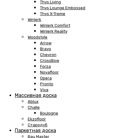
Thys Living
Thys Lounge Embossed
Thys X-Treme
Winlerk
Winlerk Comfort
Winlerk Reality
Woodstyle
Arrow
Bravo
Chevron
CrossBow
Forza
Novafloor
Opera
Pronto
Viva
Массивная доска
Ablux
Challe
Boulogne
Ekzofloor
Стародуб
Паркетная доска
Bau Master