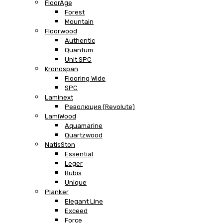
FloorAge
Forest
Mountain
Floorwood
Authentic
Quantum
Unit SPC
Kronospan
Flooring Wide
SPC
Laminext
Революция (Revolute)
LamiWood
Aquamarine
Quartzwood
NatisSton
Essential
Leger
Rubis
Unique
Planker
Elegant Line
Exceed
Force