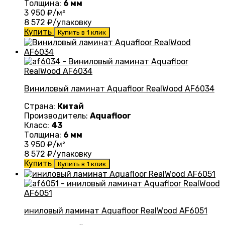
Толщина:
6 мм
3 950
₽/м²
8 572
₽/упаковку
Купить
Купить в 1 клик
Виниловый ламинат Aquafloor RealWood AF6034
Страна:
Китай
Производитель:
Aquafloor
Класс:
43
Толщина:
6 мм
3 950
₽/м²
8 572
₽/упаковку
Купить
Купить в 1 клик
иниловый ламинат Aquafloor RealWood AF6051