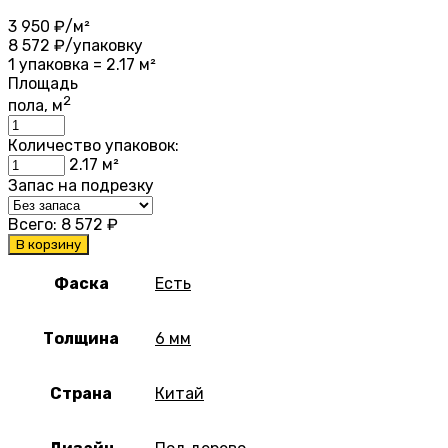
3 950
₽/м²
8 572
₽/упаковку
1 упаковка = 2.17 м²
Площадь
2
пола, м
Количество упаковок:
2.17
м²
Запас на подрезку
Всего:
8 572
₽
В корзину
Фаска
Есть
Толщина
6 мм
Страна
Китай