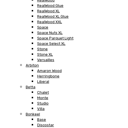
RealWood
RealWood Glue
RealWood XL
RealWood XL Glue
RealWood XXL
Space
Space Nuts XL
Space Parquet Light
Space Select XL
Stone
Stone XL
Versailles
Arbiton
Amaron Wood
Herringbone
Liberal
Betta
Chalet
Monte
Studio
Villa
Bonkeel
Base
Discostar