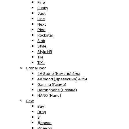
Fine
Funky
Just
Line
Next
Pine
Rockstar
Slab
Style
Style HB
Tile
TiXL
CronaFloor
4V Stone (Камень) 4мм
4V Wood (Древесина) 4 Мм
Gamma (Гамма)
Herringbone (Елочка)
NANO (Нано)
Dew
Bay
Drop
Si
Дерево
Мрамор