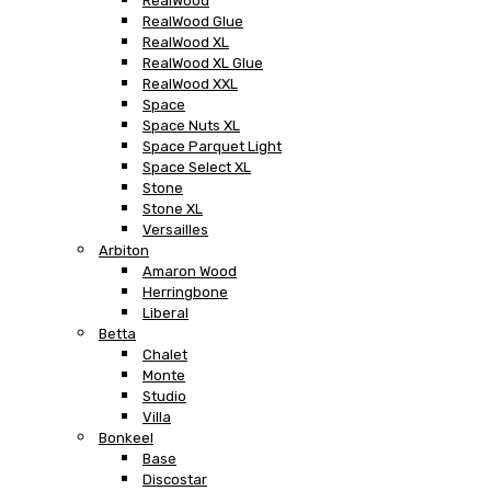
RealWood
RealWood Glue
RealWood XL
RealWood XL Glue
RealWood XXL
Space
Space Nuts XL
Space Parquet Light
Space Select XL
Stone
Stone XL
Versailles
Arbiton
Amaron Wood
Herringbone
Liberal
Betta
Chalet
Monte
Studio
Villa
Bonkeel
Base
Discostar