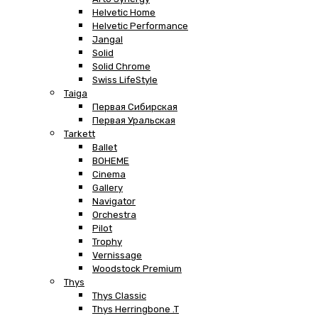
Helvetic Home
Helvetic Performance
Jangal
Solid
Solid Chrome
Swiss LifeStyle
Taiga
Первая Сибирская
Первая Уральская
Tarkett
Ballet
BOHEME
Cinema
Gallery
Navigator
Orchestra
Pilot
Trophy
Vernissage
Woodstock Premium
Thys
Thys Classic
Thys Herringbone .T