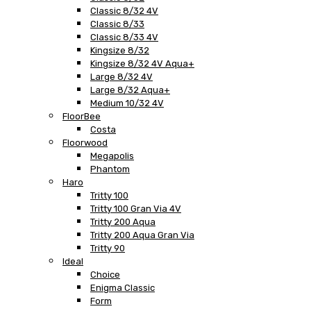
Classic 8/32 4V
Classic 8/33
Classic 8/33 4V
Kingsize 8/32
Kingsize 8/32 4V Aqua+
Large 8/32 4V
Large 8/32 Aqua+
Medium 10/32 4V
FloorBee
Costa
Floorwood
Megapolis
Phantom
Haro
Tritty 100
Tritty 100 Gran Via 4V
Tritty 200 Aqua
Tritty 200 Aqua Gran Via
Tritty 90
Ideal
Choice
Enigma Classic
Form