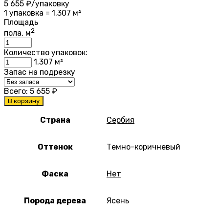
5 655
₽/упаковку
1 упаковка = 1.307 м²
Площадь
2
пола, м
Количество упаковок:
1.307
м²
Запас на подрезку
Всего:
5 655
₽
В корзину
Страна
Сербия
Оттенок
Темно-коричневый
Фаска
Нет
Порода дерева
Ясень