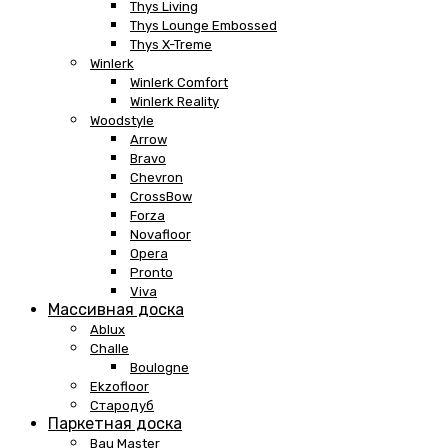
Thys Living
Thys Lounge Embossed
Thys X-Treme
Winlerk
Winlerk Comfort
Winlerk Reality
Woodstyle
Arrow
Bravo
Chevron
CrossBow
Forza
Novafloor
Opera
Pronto
Viva
Массивная доска
Ablux
Challe
Boulogne
Ekzofloor
Стародуб
Паркетная доска
Bau Master