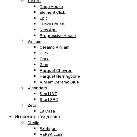
Tarkett
Deep House
Element Click
Epic
Funky House
New Age
Progressive House
Vinilam
Ceramo Vinilam
Click
Cork
Glue
Parquet Chevron
Parquet Herringbone
Vinilam Ceramo Glue
Wicanders
Start LVT
Start SPC
Zeta
La Casa
Инженерная доска
Challe
Exotique
VERSAILLES