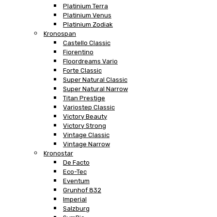
Platinium Terra
Platinium Venus
Platinium Zodiak
Kronospan
Castello Classic
Fiorentino
Floordreams Vario
Forte Classic
Super Natural Classic
Super Natural Narrow
Titan Prestige
Variostep Classic
Victory Beauty
Victory Strong
Vintage Classic
Vintage Narrow
Kronostar
De Facto
Eco-Tec
Eventum
Grunhof 832
Imperial
Salzburg