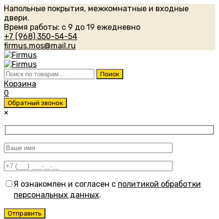
Напольные покрытия, межкомнатные и входные
двери.
Время работы: с 9 до 19 ежедневно
+7 (968) 350-54-54
firmus.mos@mail.ru
Искать:
Поиск
Корзина
0
Обратный звонок
×
Я ознакомлен и согласен с
политикой обработки
персональных данных
.