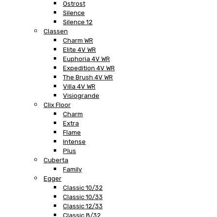
Ostrost
Silence
Silence 12
Classen
Charm WR
Elite 4V WR
Euphoria 4V WR
Expedition 4V WR
The Brush 4V WR
Villa 4V WR
Visiogrande
Clix Floor
Charm
Extra
Flame
Intense
Plus
Cuberta
Family
Egger
Classic 10/32
Classic 10/33
Classic 12/33
Classic 8/32