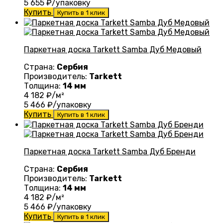
5 655
₽/упаковку
Купить
Купить в 1 клик
Паркетная доска Tarkett Samba Дуб Медовый
Страна:
Сербия
Производитель:
Tarkett
Толщина:
14 мм
4 182
₽/м²
5 466
₽/упаковку
Купить
Купить в 1 клик
Паркетная доска Tarkett Samba Дуб Бренди
Страна:
Сербия
Производитель:
Tarkett
Толщина:
14 мм
4 182
₽/м²
5 466
₽/упаковку
Купить
Купить в 1 клик