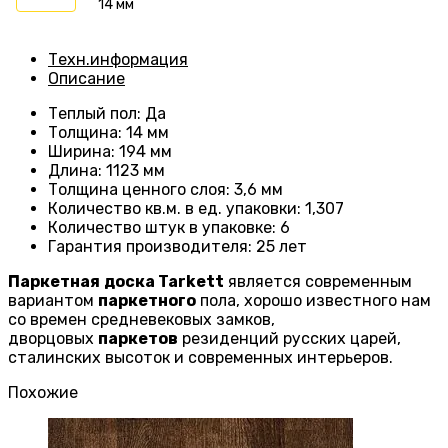
14 мм
Техн.информация
Описание
Теплый пол
:
Да
Толщина
:
14 мм
Ширина
:
194 мм
Длина
: 1123
мм
Толщина ценного слоя
: 3
,6 мм
Количество кв.м. в ед. упаковки
: 1
,307
Количество штук в упаковке
: 6
Гарантия производителя
:
25 лет
Паркетная
доска Tarkett
является современным
вариантом
паркетного
пола, хорошо известного нам
со времен средневековых замков,
дворцовых
паркетов
резиденций русских царей,
сталинских высоток и современных интерьеров.
Похожие