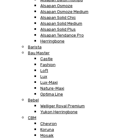
Alsapan Osmoze
Alsapan Osmoze Medium
Alsapan Solid Chic
Alsapan Solid Medium
Alsapan Solid Plus
Alsapan Tendance Pro
Herringbone
Barista
Bau Master
Castle
Fashion
Loft
Lux
Lux-Maxi
Nature-Maxi
Optima Line
Bebel
Welliger Royal Premium
Yukon Herringbone
CBM
Chevron
Koruna
Mosaik