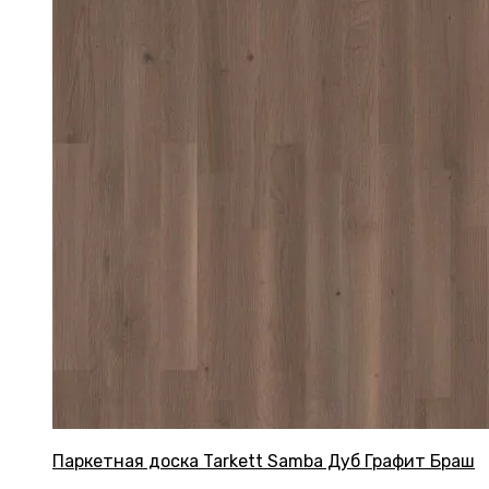
Паркетная доска Tarkett Samba Дуб Графит Браш