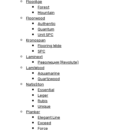
FloorAge
Forest
Mountain
Floorwood
Authentic
Quantum
Unit SPC
Kronospan
Flooring Wide
SPC
Laminext
Революция (Revolute)
LamiWood
Aquamarine
Quartzwood
NatisSton
Essential
Leger
Rubis
Unique
Planker
Elegant Line
Exceed
Force