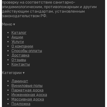
проверку на соответствие санитарно-
эпидемиологическим, противопожарным и другим
действующим стандартам, установленным
законодательством РФ.
Меню
▾
Каталог
Акции
Услуги
О компании
Способы оплаты
Доставка
Отзывы
Контакты
Категории
▾
Ламинат
Виниловые полы
Паркетная доска
Инженерная доска
Массивная доска
Подложка