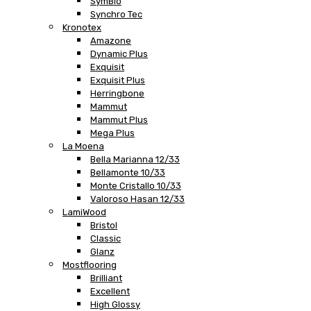
SymBio
Synchro Tec
Kronotex
Amazone
Dynamic Plus
Exquisit
Exquisit Plus
Herringbone
Mammut
Mammut Plus
Mega Plus
La Moena
Bella Marianna 12/33
Bellamonte 10/33
Monte Cristallo 10/33
Valoroso Hasan 12/33
LamiWood
Bristol
Classic
Glanz
Mostflooring
Brilliant
Excellent
High Glossy