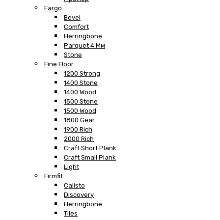
Fargo
Bevel
Comfort
Herringbone
Parquet 4 Мм
Stone
Fine Floor
1200 Strong
1400 Stone
1400 Wood
1500 Stone
1500 Wood
1800 Gear
1900 Rich
2000 Rich
Craft Short Plank
Craft Small Plank
Light
Firmfit
Calisto
Discovery
Herringbone
Tiles