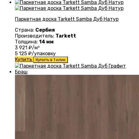
Паркетная доска Tarkett Samba Дуб Натур
Страна:
Сербия
Производитель:
Tarkett
Толщина:
14 мм
3 921
₽/м²
5 125
₽/упаковку
Купить
Купить в 1 клик