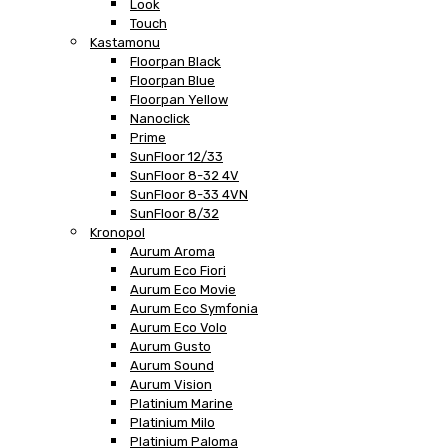
Look
Touch
Kastamonu
Floorpan Black
Floorpan Blue
Floorpan Yellow
Nanoclick
Prime
SunFloor 12/33
SunFloor 8-32 4V
SunFloor 8-33 4VN
SunFloor 8/32
Kronopol
Aurum Aroma
Aurum Eco Fiori
Aurum Eco Movie
Aurum Eco Symfonia
Aurum Eco Volo
Aurum Gusto
Aurum Sound
Aurum Vision
Platinium Marine
Platinium Milo
Platinium Paloma