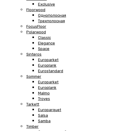
Exclusive
Floorwood
Однополосная
Трехполосная
FocusFloor
Polarwood
Classic
Elegance
Space
Sinteros
Europarket
Europlank
Eurostandard
Sommer
Europarket
Europlank
Malmo
Troyes
Tarkett
Europarquet
Salsa
Samba
Timber