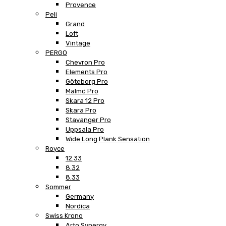
Provence
Peli
Grand
Loft
Vintage
PERGO
Chevron Pro
Elements Pro
Göteborg Pro
Malmö Pro
Skara 12 Pro
Skara Pro
Stavanger Pro
Uppsala Pro
Wide Long Plank Sensation
Royce
12.33
8.32
8.33
Sommer
Germany
Nordica
Swiss Krono
Arto Synergy