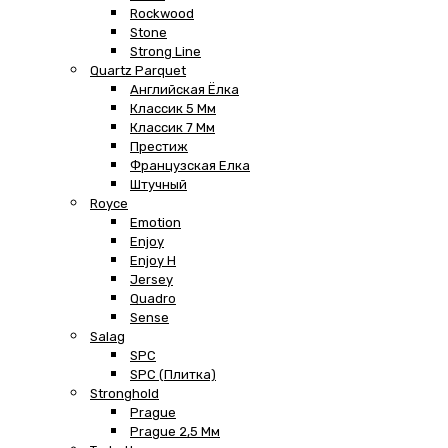
Rockwood
Stone
Strong Line
Quartz Parquet
Английская Ёлка
Классик 5 Мм
Классик 7 Мм
Престиж
Французская Елка
Штучный
Royce
Emotion
Enjoy
Enjoy H
Jersey
Quadro
Sense
Salag
SPC
SPC (плитка)
Stronghold
Prague
Prague 2,5 Мм