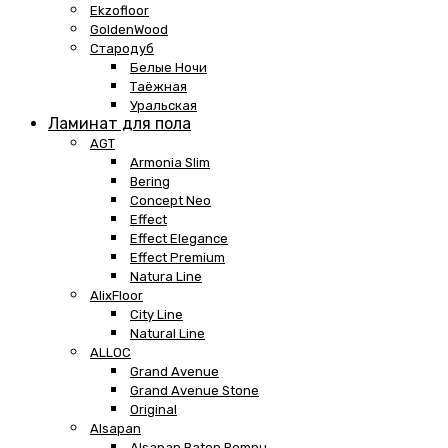
Ekzofloor
GoldenWood
Стародуб
Белые Ночи
Таёжная
Уральская
Ламинат для пола
AGT
Armonia Slim
Bering
Concept Neo
Effect
Effect Elegance
Effect Premium
Natura Line
AlixFloor
City Line
Natural Line
ALLOC
Grand Avenue
Grand Avenue Stone
Original
Alsapan
Alsapan Baton Rompu