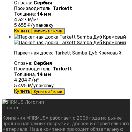
Страна:
Сербия
Производитель:
Tarkett
Толщина:
14 мм
4 327
₽/м²
5 655
₽/упаковку
Купить
Купить в 1 клик
Паркетная доска Tarkett Samba Дуб Кремовый
Страна:
Сербия
Производитель:
Tarkett
Толщина:
14 мм
4 204
₽/м²
5 495
₽/упаковку
Купить
Купить в 1 клик
О нас
▾
Компания «FIRMUS» работает с 2005 года на рынке
продаж напольных покрытий, дверей и строительного
материала. Наша компания проходит обязательную