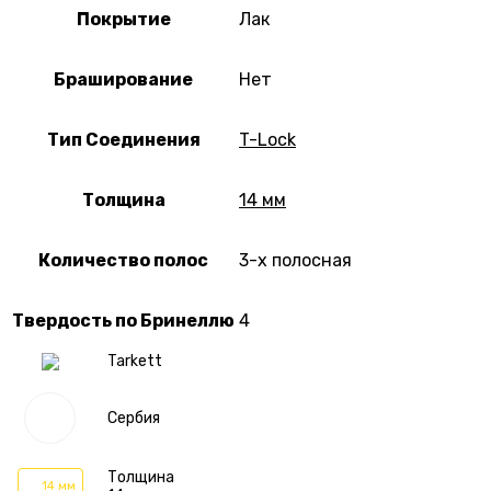
Покрытие
Лак
Браширование
Нет
Тип Соединения
T-Lock
Толщина
14 мм
Количество полос
3-х полосная
Твердость по Бринеллю
4
Tarkett
Сербия
Толщина
14 мм