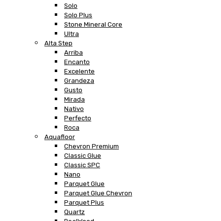
Solo
Solo Plus
Stone Mineral Core
Ultra
Alta Step
Arriba
Encanto
Excelente
Grandeza
Gusto
Mirada
Nativo
Perfecto
Roca
Aquafloor
Chevron Premium
Classic Glue
Classic SPC
Nano
Parquet Glue
Parquet Glue Chevron
Parquet Plus
Quartz