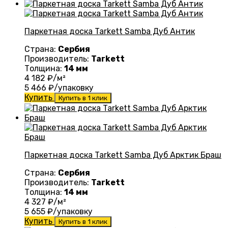
Паркетная доска Tarkett Samba Дуб Антик
Страна:
Сербия
Производитель:
Tarkett
Толщина:
14 мм
4 182
₽/м²
5 466
₽/упаковку
Купить
Купить в 1 клик
Паркетная доска Tarkett Samba Дуб Арктик Браш
Страна:
Сербия
Производитель:
Tarkett
Толщина:
14 мм
4 327
₽/м²
5 655
₽/упаковку
Купить
Купить в 1 клик