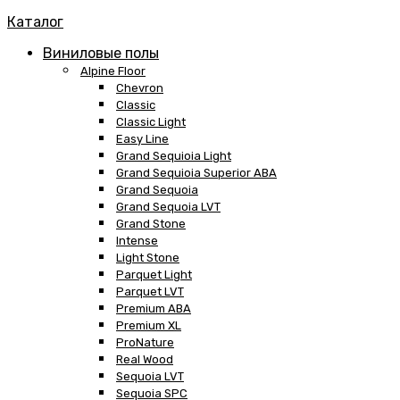
Каталог
Виниловые полы
Alpine Floor
Chevron
Classic
Classic Light
Easy Line
Grand Sequioia Light
Grand Sequioia Superior ABA
Grand Sequoia
Grand Sequoia LVT
Grand Stone
Intense
Light Stone
Parquet Light
Parquet LVT
Premium ABA
Premium XL
ProNature
Real Wood
Sequoia LVT
Sequoia SPC