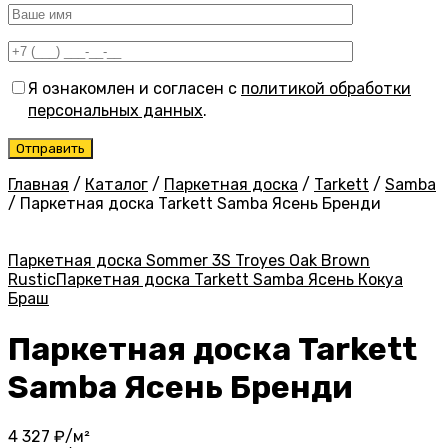
Я ознакомлен и согласен с
политикой обработки
персональных данных
.
Главная
/
Каталог
/
Паркетная доска
/
Tarkett
/
Samba
/
Паркетная доска Tarkett Samba Ясень Бренди
Паркетная доска Sommer 3S Troyes Oak Brown
Rustic
Паркетная доска Tarkett Samba Ясень Кокуа
Браш
Паркетная доска Tarkett
Samba Ясень Бренди
4 327
₽/м²