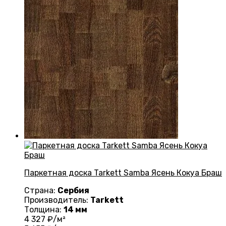
Паркетная доска Tarkett Samba Ясень Кокуа Браш
Страна:
Сербия
Производитель:
Tarkett
Толщина:
14 мм
4 327
₽/м²