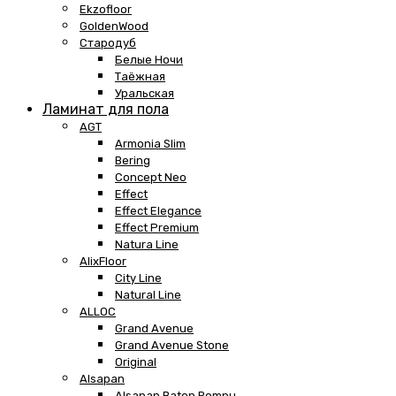
Ekzofloor
GoldenWood
Стародуб
Белые Ночи
Таёжная
Уральская
Ламинат для пола
AGT
Armonia Slim
Bering
Concept Neo
Effect
Effect Elegance
Effect Premium
Natura Line
AlixFloor
City Line
Natural Line
ALLOC
Grand Avenue
Grand Avenue Stone
Original
Alsapan
Alsapan Baton Rompu