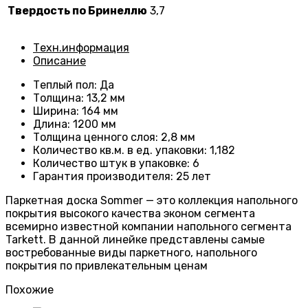
Твердость по Бринеллю
3,7
Техн.информация
Описание
Теплый пол
:
Да
Толщина
:
13,2 мм
Ширина
:
164 мм
Длина
: 1200
мм
Толщина ценного слоя
: 2
,8 мм
Количество кв.м. в ед. упаковки
: 1
,182
Количество штук в упаковке
: 6
Гарантия производителя
:
25 лет
Паркетная доска Sommer — это коллекция напольного
покрытия высокого качества эконом сегмента
всемирно известной компании напольного сегмента
Tarkett. В данной линейке представлены самые
востребованные виды паркетного, напольного
покрытия по привлекательным ценам
Похожие