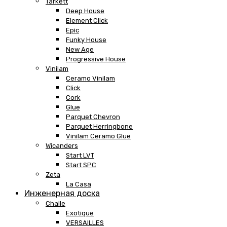
Tarkett
Deep House
Element Click
Epic
Funky House
New Age
Progressive House
Vinilam
Ceramo Vinilam
Click
Cork
Glue
Parquet Chevron
Parquet Herringbone
Vinilam Ceramo Glue
Wicanders
Start LVT
Start SPC
Zeta
La Casa
Инженерная доска
Challe
Exotique
VERSAILLES