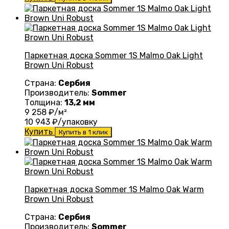
Паркетная доска Sommer 1S Malmo Oak Light
Brown Uni Robust
Страна:
Сербия
Производитель:
Sommer
Толщина:
13,2 мм
9 258
₽/м²
10 943
₽/упаковку
Купить
Купить в 1 клик
Паркетная доска Sommer 1S Malmo Oak Warm
Brown Uni Robust
Страна:
Сербия
Производитель:
Sommer