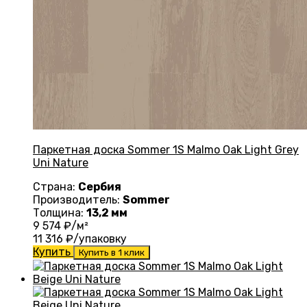
Паркетная доска Sommer 1S Malmo Oak Light Grey
Uni Nature
Страна:
Сербия
Производитель:
Sommer
Толщина:
13,2 мм
9 574
₽/м²
11 316
₽/упаковку
Купить
Купить в 1 клик