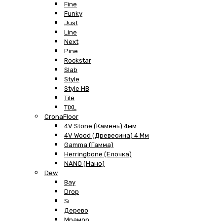
Fine
Funky
Just
Line
Next
Pine
Rockstar
Slab
Style
Style HB
Tile
TiXL
CronaFloor
4V Stone (Камень) 4мм
4V Wood (Древесина) 4 Мм
Gamma (Гамма)
Herringbone (Елочка)
NANO (Нано)
Dew
Bay
Drop
Si
Дерево
Мрамор