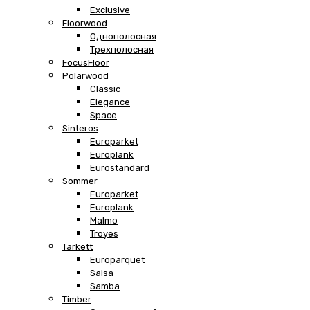
Exclusive
Floorwood
Однополосная
Трехполосная
FocusFloor
Polarwood
Classic
Elegance
Space
Sinteros
Europarket
Europlank
Eurostandard
Sommer
Europarket
Europlank
Malmo
Troyes
Tarkett
Europarquet
Salsa
Samba
Timber