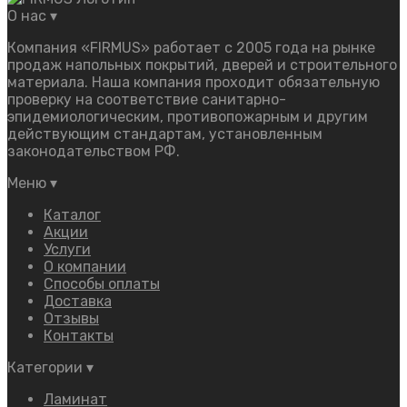
О нас
▾
Компания «FIRMUS» работает с 2005 года на рынке
продаж напольных покрытий, дверей и строительного
материала. Наша компания проходит обязательную
проверку на соответствие санитарно-
эпидемиологическим, противопожарным и другим
действующим стандартам, установленным
законодательством РФ.
Меню
▾
Каталог
Акции
Услуги
О компании
Способы оплаты
Доставка
Отзывы
Контакты
Категории
▾
Ламинат