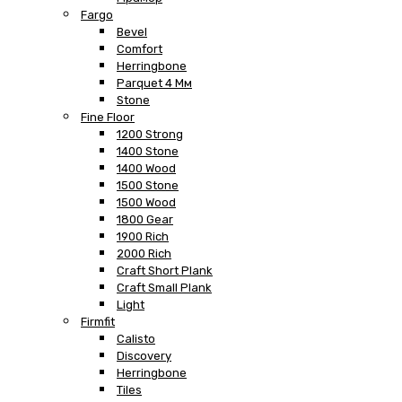
Fargo
Bevel
Comfort
Herringbone
Parquet 4 Мм
Stone
Fine Floor
1200 Strong
1400 Stone
1400 Wood
1500 Stone
1500 Wood
1800 Gear
1900 Rich
2000 Rich
Craft Short Plank
Craft Small Plank
Light
Firmfit
Calisto
Discovery
Herringbone
Tiles