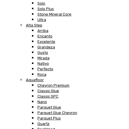
Solo
Solo Plus
Stone Mineral Core
Ultra
Alta Step
Arriba
Encanto
Excelente
Grandeza
Gusto
Mirada
Nativo
Perfecto
Roca
Aquafloor
Chevron Premium
Classic Glue
Classic SPC
Nano
Parquet Glue
Parquet Glue Chevron
Parquet Plus
Quartz