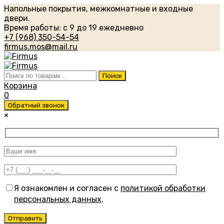
Напольные покрытия, межкомнатные и входные
двери.
Время работы: с 9 до 19 ежедневно
+7 (968) 350-54-54
firmus.mos@mail.ru
Искать:
Поиск
Корзина
0
Обратный звонок
×
Я ознакомлен и согласен с
политикой обработки
персональных данных
.