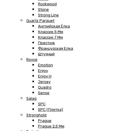
Rockwood
Stone
Strong Line
Quartz Parquet
Английская Ёлка
Классик 5 Мм
Классик 7 Мм
Престиж
Французская Елка
Штучный
Royce
Emotion
Enjoy
Enjoy H
Jersey
Quadro
Sense
Salag
SPC
SPC (плитка)
Stronghold
Prague
Prague 2,5 Мм