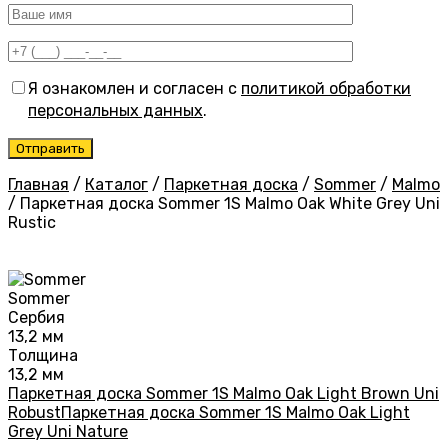
Я ознакомлен и согласен с
политикой обработки
персональных данных
.
Главная
/
Каталог
/
Паркетная доска
/
Sommer
/
Malmo
/
Паркетная доска Sommer 1S Malmo Oak White Grey Uni
Rustic
Sommer
Сербия
13,2 мм
Толщина
13,2 мм
Паркетная доска Sommer 1S Malmo Oak Light Brown Uni
Robust
Паркетная доска Sommer 1S Malmo Oak Light
Grey Uni Nature