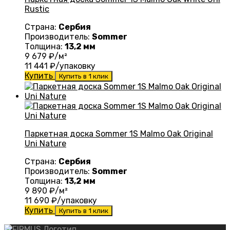
Rustic
Страна:
Сербия
Производитель:
Sommer
Толщина:
13,2 мм
9 679
₽/м²
11 441
₽/упаковку
Купить
Купить в 1 клик
Паркетная доска Sommer 1S Malmo Oak Original
Uni Nature
Страна:
Сербия
Производитель:
Sommer
Толщина:
13,2 мм
9 890
₽/м²
11 690
₽/упаковку
Купить
Купить в 1 клик