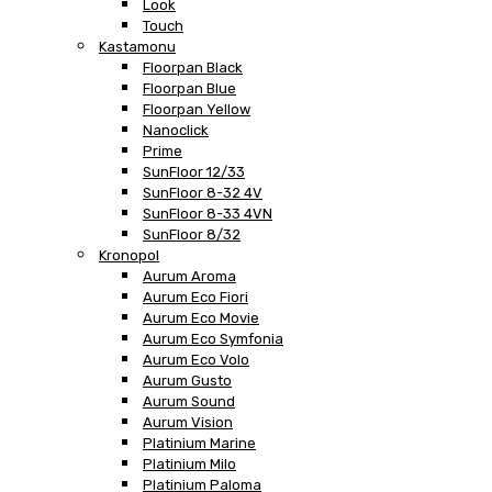
Look
Touch
Kastamonu
Floorpan Black
Floorpan Blue
Floorpan Yellow
Nanoclick
Prime
SunFloor 12/33
SunFloor 8-32 4V
SunFloor 8-33 4VN
SunFloor 8/32
Kronopol
Aurum Aroma
Aurum Eco Fiori
Aurum Eco Movie
Aurum Eco Symfonia
Aurum Eco Volo
Aurum Gusto
Aurum Sound
Aurum Vision
Platinium Marine
Platinium Milo
Platinium Paloma