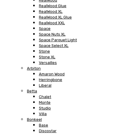
RealWood
RealWood Glue
RealWood XL
RealWood XL Glue
RealWood XXL
Space
Space Nuts XL
Space Parquet Light
Space Select XL
Stone
Stone XL
Versailles
Arbiton
Amaron Wood
Herringbone
Liberal
Betta
Chalet
Monte
Studio
Villa
Bonkeel
Base
Discostar