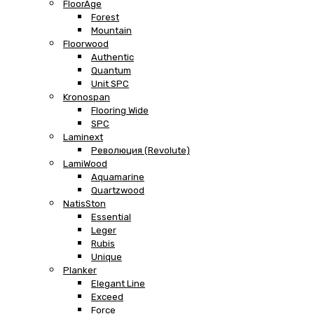
FloorAge
Forest
Mountain
Floorwood
Authentic
Quantum
Unit SPC
Kronospan
Flooring Wide
SPC
Laminext
Революция (Revolute)
LamiWood
Aquamarine
Quartzwood
NatisSton
Essential
Leger
Rubis
Unique
Planker
Elegant Line
Exceed
Force