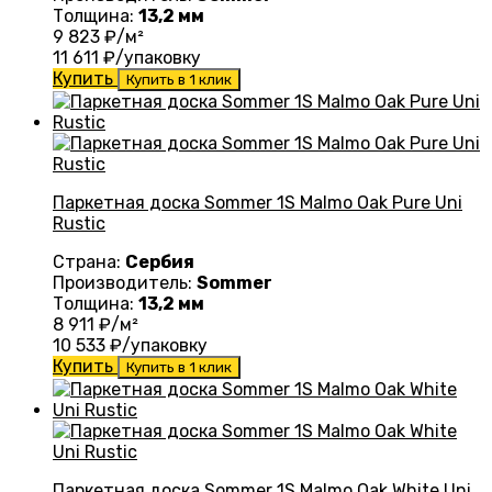
Толщина:
13,2 мм
9 823
₽/м²
11 611
₽/упаковку
Купить
Купить в 1 клик
Паркетная доска Sommer 1S Malmo Oak Pure Uni
Rustic
Страна:
Сербия
Производитель:
Sommer
Толщина:
13,2 мм
8 911
₽/м²
10 533
₽/упаковку
Купить
Купить в 1 клик
Паркетная доска Sommer 1S Malmo Oak White Uni