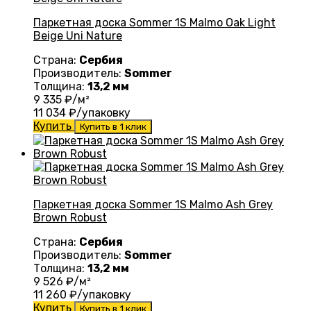
Паркетная доска Sommer 1S Malmo Oak Light
Beige Uni Nature
Страна:
Сербия
Производитель:
Sommer
Толщина:
13,2 мм
9 335
₽/м²
11 034
₽/упаковку
Купить
Купить в 1 клик
Паркетная доска Sommer 1S Malmo Ash Grey
Brown Robust
Страна:
Сербия
Производитель:
Sommer
Толщина:
13,2 мм
9 526
₽/м²
11 260
₽/упаковку
Купить
Купить в 1 клик