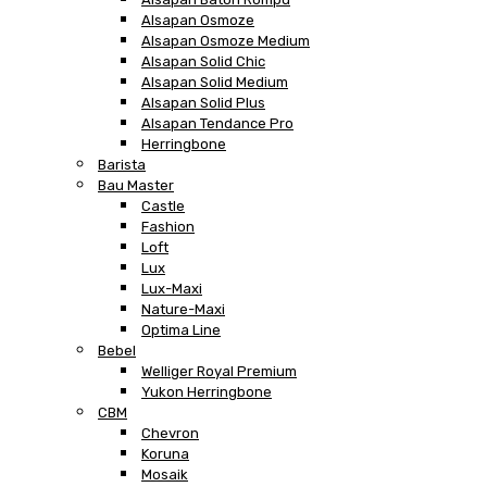
Alsapan Osmoze
Alsapan Osmoze Medium
Alsapan Solid Chic
Alsapan Solid Medium
Alsapan Solid Plus
Alsapan Tendance Pro
Herringbone
Barista
Bau Master
Castle
Fashion
Loft
Lux
Lux-Maxi
Nature-Maxi
Optima Line
Bebel
Welliger Royal Premium
Yukon Herringbone
CBM
Chevron
Koruna
Mosaik