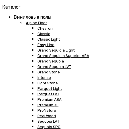
Каталог
Виниловые полы
Alpine Floor
Chevron
Classic
Classic Light
Easy Line
Grand Sequioia Light
Grand Sequioia Superior ABA
Grand Sequoia
Grand Sequoia LVT
Grand Stone
Intense
Light Stone
Parquet Light
Parquet LVT
Premium ABA
Premium XL
ProNature
Real Wood
Sequoia LVT
Sequoia SPC