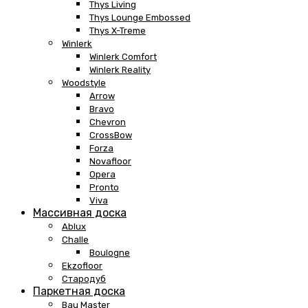
Thys Living
Thys Lounge Embossed
Thys X-Treme
Winlerk
Winlerk Comfort
Winlerk Reality
Woodstyle
Arrow
Bravo
Chevron
CrossBow
Forza
Novafloor
Opera
Pronto
Viva
Массивная доска
Ablux
Challe
Boulogne
Ekzofloor
Стародуб
Паркетная доска
Bau Master