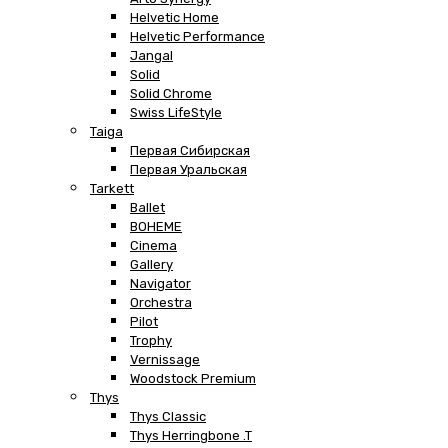
Helvetic Home
Helvetic Performance
Jangal
Solid
Solid Chrome
Swiss LifeStyle
Taiga
Первая Сибирская
Первая Уральская
Tarkett
Ballet
BOHEME
Cinema
Gallery
Navigator
Orchestra
Pilot
Trophy
Vernissage
Woodstock Premium
Thys
Thys Classic
Thys Herringbone .T