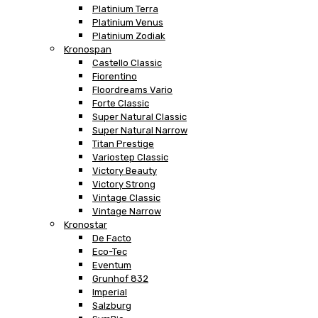
Platinium Terra
Platinium Venus
Platinium Zodiak
Kronospan
Castello Classic
Fiorentino
Floordreams Vario
Forte Classic
Super Natural Classic
Super Natural Narrow
Titan Prestige
Variostep Classic
Victory Beauty
Victory Strong
Vintage Classic
Vintage Narrow
Kronostar
De Facto
Eco-Tec
Eventum
Grunhof 832
Imperial
Salzburg