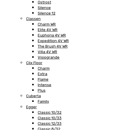
Ostrost
Silence
Silence 12
Classen
Charm WR
Elite 4V WR
Euphoria 4V WR
Expedition 4V WR
The Brush 4V WR
Villa 4V WR
Visiogrande
Clix Floor
Charm
Extra
Flame
Intense
Plus
Cuberta
Family
Egger
Classic 10/32
Classic 10/33
Classic 12/33
Classic 8/32