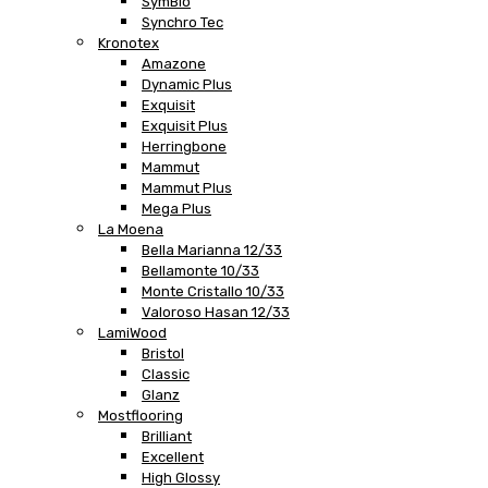
SymBio
Synchro Tec
Kronotex
Amazone
Dynamic Plus
Exquisit
Exquisit Plus
Herringbone
Mammut
Mammut Plus
Mega Plus
La Moena
Bella Marianna 12/33
Bellamonte 10/33
Monte Cristallo 10/33
Valoroso Hasan 12/33
LamiWood
Bristol
Classic
Glanz
Mostflooring
Brilliant
Excellent
High Glossy