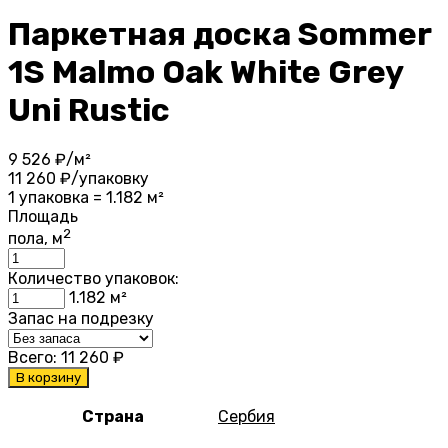
Паркетная доска Sommer
1S Malmo Oak White Grey
Uni Rustic
9 526
₽/м²
11 260
₽/упаковку
1 упаковка = 1.182 м²
Площадь
2
пола, м
Количество упаковок:
1.182
м²
Запас на подрезку
Всего:
11 260
₽
В корзину
Страна
Сербия