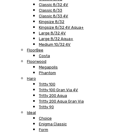
Classic 8/32 4V
Classic 8/33
Classic 8/33 4V
Kingsize 8/32
Kingsize 8/32 4V Aqua+
Large 8/32 4V
Large 8/32 Aqua+
Medium 10/32 4V
FloorBee
Costa
Floorwood
Megapolis
Phantom
Haro
Tritty 100
Tritty 100 Gran Via 4V
Tritty 200 Aqua
Tritty 200 Aqua Gran Via
Tritty 90
Ideal
Choice
Enigma Classic
Form