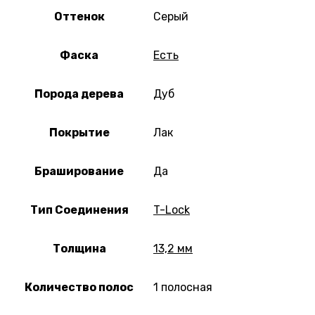
Оттенок
Серый
Фаска
Есть
Порода дерева
Дуб
Покрытие
Лак
Браширование
Да
Тип Соединения
T-Lock
Толщина
13,2 мм
Количество полос
1 полосная