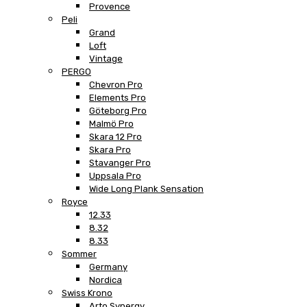
Provence
Peli
Grand
Loft
Vintage
PERGO
Chevron Pro
Elements Pro
Göteborg Pro
Malmö Pro
Skara 12 Pro
Skara Pro
Stavanger Pro
Uppsala Pro
Wide Long Plank Sensation
Royce
12.33
8.32
8.33
Sommer
Germany
Nordica
Swiss Krono
Arto Synergy