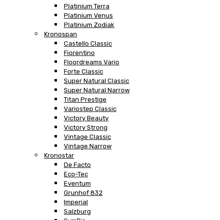
Platinium Terra
Platinium Venus
Platinium Zodiak
Kronospan
Castello Classic
Fiorentino
Floordreams Vario
Forte Classic
Super Natural Classic
Super Natural Narrow
Titan Prestige
Variostep Classic
Victory Beauty
Victory Strong
Vintage Classic
Vintage Narrow
Kronostar
De Facto
Eco-Tec
Eventum
Grunhof 832
Imperial
Salzburg