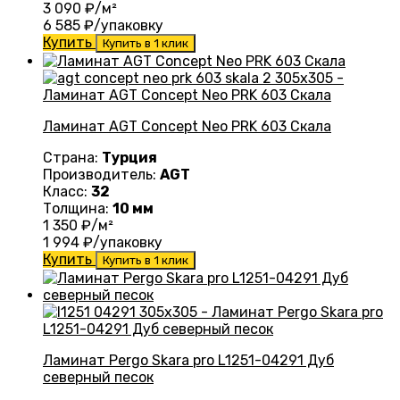
3 090
₽/м²
6 585
₽/упаковку
Купить
Купить в 1 клик
Ламинат AGT Concept Neo PRK 603 Скала
Страна:
Турция
Производитель:
AGT
Класс:
32
Толщина:
10 мм
1 350
₽/м²
1 994
₽/упаковку
Купить
Купить в 1 клик
Ламинат Pergo Skara pro L1251-04291 Дуб
северный песок