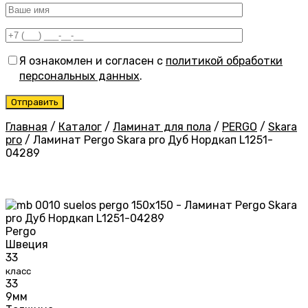
Я ознакомлен и согласен с
политикой обработки
персональных данных
.
Главная
/
Каталог
/
Ламинат для пола
/
PERGO
/
Skara
pro
/
Ламинат Pergo Skara pro Дуб Нордкап L1251-
04289
Pergo
Швеция
33
класс
33
9мм