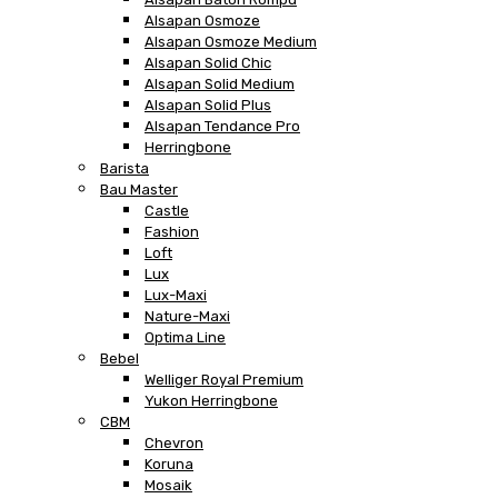
Alsapan Osmoze
Alsapan Osmoze Medium
Alsapan Solid Chic
Alsapan Solid Medium
Alsapan Solid Plus
Alsapan Tendance Pro
Herringbone
Barista
Bau Master
Castle
Fashion
Loft
Lux
Lux-Maxi
Nature-Maxi
Optima Line
Bebel
Welliger Royal Premium
Yukon Herringbone
CBM
Chevron
Koruna
Mosaik