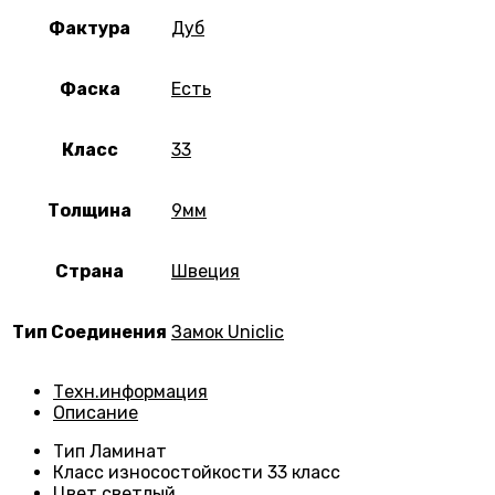
Фактура
Дуб
Фаска
Есть
Класс
33
Толщина
9мм
Страна
Швеция
Тип Соединения
Замок Uniclic
Техн.информация
Описание
Тип
Ламинат
Класс износостойкости
33 класс
Цвет светлый