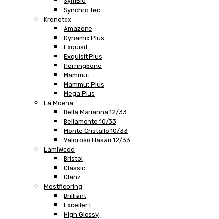
SymBio
Synchro Tec
Kronotex
Amazone
Dynamic Plus
Exquisit
Exquisit Plus
Herringbone
Mammut
Mammut Plus
Mega Plus
La Moena
Bella Marianna 12/33
Bellamonte 10/33
Monte Cristallo 10/33
Valoroso Hasan 12/33
LamiWood
Bristol
Classic
Glanz
Mostflooring
Brilliant
Excellent
High Glossy