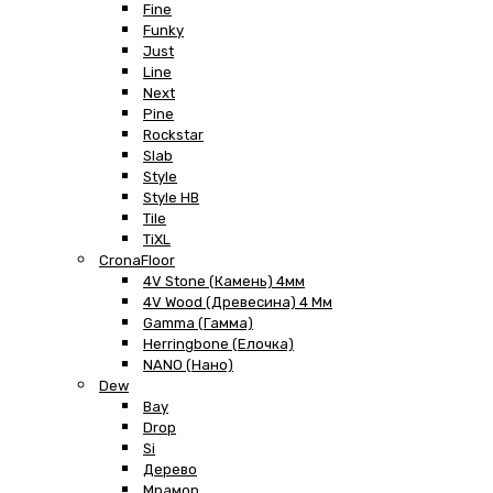
Fine
Funky
Just
Line
Next
Pine
Rockstar
Slab
Style
Style HB
Tile
TiXL
CronaFloor
4V Stone (Камень) 4мм
4V Wood (Древесина) 4 Мм
Gamma (Гамма)
Herringbone (Елочка)
NANO (Нано)
Dew
Bay
Drop
Si
Дерево
Мрамор