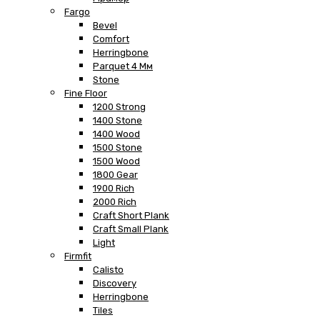
Fargo
Bevel
Comfort
Herringbone
Parquet 4 Мм
Stone
Fine Floor
1200 Strong
1400 Stone
1400 Wood
1500 Stone
1500 Wood
1800 Gear
1900 Rich
2000 Rich
Craft Short Plank
Craft Small Plank
Light
Firmfit
Calisto
Discovery
Herringbone
Tiles