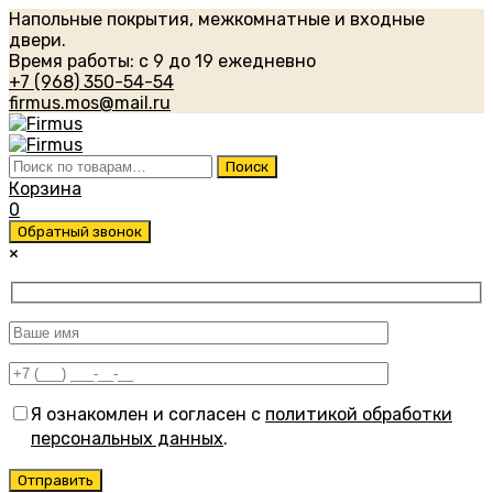
Напольные покрытия, межкомнатные и входные
двери.
Время работы: с 9 до 19 ежедневно
+7 (968) 350-54-54
firmus.mos@mail.ru
Искать:
Поиск
Корзина
0
Обратный звонок
×
Я ознакомлен и согласен с
политикой обработки
персональных данных
.