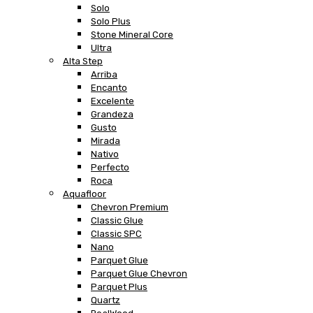
Solo
Solo Plus
Stone Mineral Core
Ultra
Alta Step
Arriba
Encanto
Excelente
Grandeza
Gusto
Mirada
Nativo
Perfecto
Roca
Aquafloor
Chevron Premium
Classic Glue
Classic SPC
Nano
Parquet Glue
Parquet Glue Chevron
Parquet Plus
Quartz