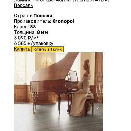
Версаль
Страна:
Польша
Производитель:
Kronopol
Класс:
33
Толщина:
8 мм
3 090
₽/м²
6 585
₽/упаковку
Купить
Купить в 1 клик