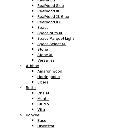
RealWood
RealWood Glue
RealWood XL
RealWood XL Glue
RealWood XXL
Space
Space Nuts XL
Space Parquet Light
Space Select XL
Stone
Stone XL
Versailles
Arbiton
Amaron Wood
Herringbone
Liberal
Betta
Chalet
Monte
Studio
Villa
Bonkeel
Base
Discostar