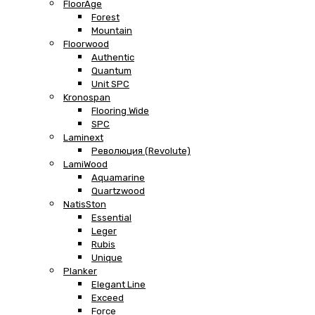
FloorAge
Forest
Mountain
Floorwood
Authentic
Quantum
Unit SPC
Kronospan
Flooring Wide
SPC
Laminext
Революция (Revolute)
LamiWood
Aquamarine
Quartzwood
NatisSton
Essential
Leger
Rubis
Unique
Planker
Elegant Line
Exceed
Force