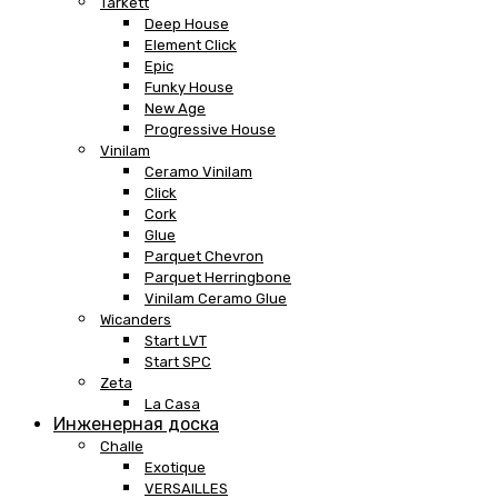
Tarkett
Deep House
Element Click
Epic
Funky House
New Age
Progressive House
Vinilam
Ceramo Vinilam
Click
Cork
Glue
Parquet Chevron
Parquet Herringbone
Vinilam Ceramo Glue
Wicanders
Start LVT
Start SPC
Zeta
La Casa
Инженерная доска
Challe
Exotique
VERSAILLES