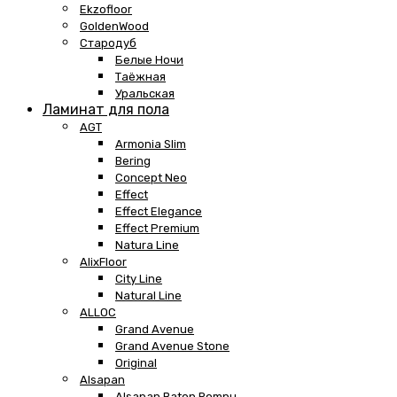
Ekzofloor
GoldenWood
Стародуб
Белые Ночи
Таёжная
Уральская
Ламинат для пола
AGT
Armonia Slim
Bering
Concept Neo
Effect
Effect Elegance
Effect Premium
Natura Line
AlixFloor
City Line
Natural Line
ALLOC
Grand Avenue
Grand Avenue Stone
Original
Alsapan
Alsapan Baton Rompu