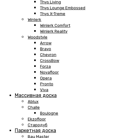
Thys Living
Thys Lounge Embossed
Thys X-Treme
Winlerk
Winlerk Comfort
Winlerk Reality
Woodstyle
Arrow
Bravo
Chevron
CrossBow
Forza
Novafloor
Opera
Pronto
Viva
Массивная доска
Ablux
Challe
Boulogne
Ekzofloor
Стародуб
Паркетная доска
Bau Master