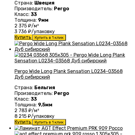
Страна:
Швеция
Производитель:
Pergo
Класс:
33
Толщина:
9мм
2 375
₽/м²
3 736
₽/упаковку
Купить
Купить в 1 клик
Pergo Wide Long Plank Sensation L0234-03568
Дуб сибирский
Страна:
Бельгия
Производитель:
Pergo
Класс:
33
Толщина:
9,5мм
2 783
₽/м²
8 215
₽/упаковку
Купить
Купить в 1 клик