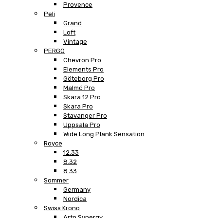
Provence
Peli
Grand
Loft
Vintage
PERGO
Chevron Pro
Elements Pro
Göteborg Pro
Malmö Pro
Skara 12 Pro
Skara Pro
Stavanger Pro
Uppsala Pro
Wide Long Plank Sensation
Royce
12.33
8.32
8.33
Sommer
Germany
Nordica
Swiss Krono
Arto Synergy