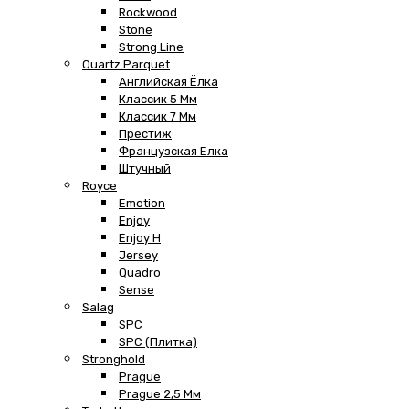
Rockwood
Stone
Strong Line
Quartz Parquet
Английская Ёлка
Классик 5 Мм
Классик 7 Мм
Престиж
Французская Елка
Штучный
Royce
Emotion
Enjoy
Enjoy H
Jersey
Quadro
Sense
Salag
SPC
SPC (плитка)
Stronghold
Prague
Prague 2,5 Мм