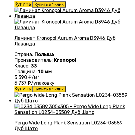
Купить
Купить в 1 клик
Ламинат Kronopol Aurum Aroma D3946 Дуб
Лаванда
Страна:
Польша
Производитель:
Kronopol
Класс:
33
Толщина:
10 мм
3 590
₽/м²
5 737
₽/упаковку
Купить
Купить в 1 клик
Pergo Wide Long Plank Sensation L0234-03589
Дуб Шато