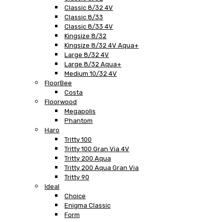
Classic 8/32 4V
Classic 8/33
Classic 8/33 4V
Kingsize 8/32
Kingsize 8/32 4V Aqua+
Large 8/32 4V
Large 8/32 Aqua+
Medium 10/32 4V
FloorBee
Costa
Floorwood
Megapolis
Phantom
Haro
Tritty 100
Tritty 100 Gran Via 4V
Tritty 200 Aqua
Tritty 200 Aqua Gran Via
Tritty 90
Ideal
Choice
Enigma Classic
Form