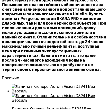
характеризуется водостойкой поверхностью.
Повышенная влагостойкость обеспечивается за
счет специализированного водоотталкивающего
покрытия и замочного механизма Uniclic. Купить
ламинат Pergo коллекции SKARA PRO можно как
для жилых, так и для коммерческих объектов. При
использовании для жилых помещений, доску
можно укладывать даже кухонной зоне или в
ванной комнате. Отличительными особенностями
коллекции являются водостойкость до 24 часов,
максимально точный рельеф плиты, доступная
цена при отличных эксплуатационных
характеристиках. Важно отметить, что даже
после 24-часового нахождения воды на
поверхности ламината, он не разбухает и не
теряет своего первоначального внешнего вида.
Похожие
Ламинат Kronopol Aurum Vision D3941 Вяз