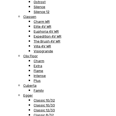
Ostrost
Silence
Silence 12
Classen
Charm WR
Elite 4V WR
Euphoria 4V WR
Expedition 4V WR
The Brush 4V WR
Villa 4V WR
Visiogrande
Clix Floor
Charm
Extra
Flame
Intense
Plus
Cuberta
Family
Egger
Classic 10/32
Classic 10/33
Classic 12/33
Classic 8/32