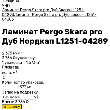
Толщина
9мм
Ламинат Pergo Skara pro Дуб Скаген L1251-
04293
Ламинат Pergo Skara pro Дуб вереск L1251-
04303
Ламинат Pergo Skara pro
Дуб Нордкап L1251-04289
2 375
₽/м²
3 736
₽/упаковку
1 упаковка = 1.573 м²
Площадь
2
пола, м
Количество упаковок:
1.573
м²
Запас на подрезку
Всего:
3 736
₽
В корзину