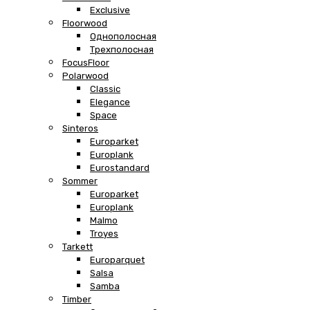
Exclusive
Floorwood
Однополосная
Трехполосная
FocusFloor
Polarwood
Classic
Elegance
Space
Sinteros
Europarket
Europlank
Eurostandard
Sommer
Europarket
Europlank
Malmo
Troyes
Tarkett
Europarquet
Salsa
Samba
Timber