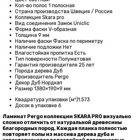
Кол-во полос
1 полосная
Страна производства Швеция / Россия
Коллекция Skara pro
Вид соединения
Замок Uniclic
Форма фаски
V-образная
Толщина 9
мм
Наличие фаски
Фаска по периметру
Наличие подложки
Нет
Влагостойкая пропитка
Есть
Тип поверхности
Полуматовая
Гарантия производителя
25 лет
Порода дерева
Дуб
Производитель Pergo
Декор Дуб Нордкап
Размер
1380×190×9 мм
Квадратура упаковки (м²)1
.573
Досок в упаковке 6
Ламинат Pergo коллекции SKARA PRO визуально
сложно отличить от натуральной древесины
благородных пород. Каждая планка полностью
повторяет полы из массива дерева дуба и