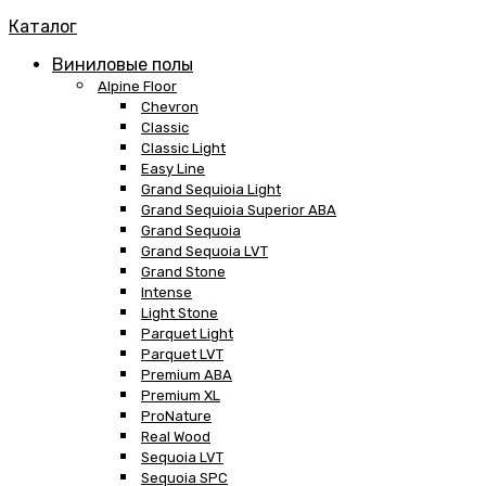
Каталог
Виниловые полы
Alpine Floor
Chevron
Classic
Classic Light
Easy Line
Grand Sequioia Light
Grand Sequioia Superior ABA
Grand Sequoia
Grand Sequoia LVT
Grand Stone
Intense
Light Stone
Parquet Light
Parquet LVT
Premium ABA
Premium XL
ProNature
Real Wood
Sequoia LVT
Sequoia SPC