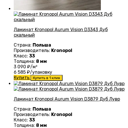
Ламинат Kronopol Aurum Vision D3343 Дуб
скальный
Страна:
Польша
Производитель:
Kronopol
Класс:
33
Толщина:
8 мм
3 090
₽/м²
6 585
₽/упаковку
Купить
Купить в 1 клик
Ламинат Kronopol Aurum Vision D3879 Дуб Лувр
Страна:
Польша
Производитель:
Kronopol
Класс:
33
Толщина:
8 мм