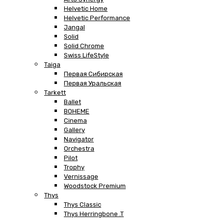
Helvetic Home
Helvetic Performance
Jangal
Solid
Solid Chrome
Swiss LifeStyle
Taiga
Первая Сибирская
Первая Уральская
Tarkett
Ballet
BOHEME
Cinema
Gallery
Navigator
Orchestra
Pilot
Trophy
Vernissage
Woodstock Premium
Thys
Thys Classic
Thys Herringbone .T