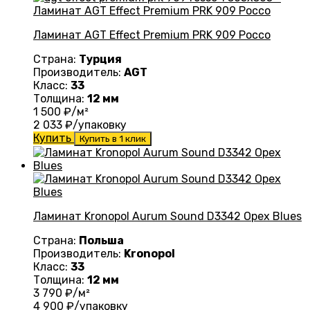
Ламинат AGT Effect Premium PRK 909 Россо
Страна:
Турция
Производитель:
AGT
Класс:
33
Толщина:
12 мм
1 500
₽/м²
2 033
₽/упаковку
Купить
Купить в 1 клик
Ламинат Kronopol Aurum Sound D3342 Орех Blues
Страна:
Польша
Производитель:
Kronopol
Класс:
33
Толщина:
12 мм
3 790
₽/м²
4 900
₽/упаковку