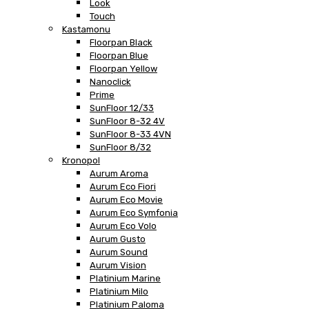
Look
Touch
Kastamonu
Floorpan Black
Floorpan Blue
Floorpan Yellow
Nanoclick
Prime
SunFloor 12/33
SunFloor 8-32 4V
SunFloor 8-33 4VN
SunFloor 8/32
Kronopol
Aurum Aroma
Aurum Eco Fiori
Aurum Eco Movie
Aurum Eco Symfonia
Aurum Eco Volo
Aurum Gusto
Aurum Sound
Aurum Vision
Platinium Marine
Platinium Milo
Platinium Paloma