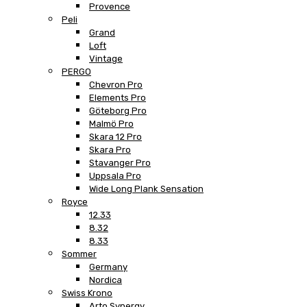
Provence
Peli
Grand
Loft
Vintage
PERGO
Chevron Pro
Elements Pro
Göteborg Pro
Malmö Pro
Skara 12 Pro
Skara Pro
Stavanger Pro
Uppsala Pro
Wide Long Plank Sensation
Royce
12.33
8.32
8.33
Sommer
Germany
Nordica
Swiss Krono
Arto Synergy