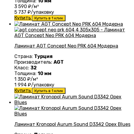
Толщина:
10 мм
3 590
₽/м²
5 737
₽/упаковку
Купить
Купить в 1 клик
Ламинат AGT Concept Neo PRK 604 Модерна
Страна:
Турция
Производитель:
AGT
Класс:
32
Толщина:
10 мм
1 350
₽/м²
1 994
₽/упаковку
Купить
Купить в 1 клик
Ламинат Kronopol Aurum Sound D3342 Орех Blues