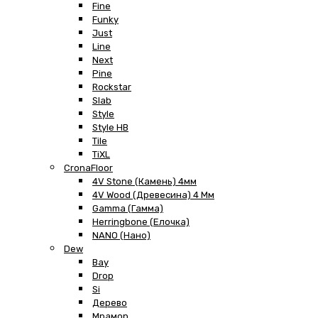
Fine
Funky
Just
Line
Next
Pine
Rockstar
Slab
Style
Style HB
Tile
TiXL
CronaFloor
4V Stone (Камень) 4мм
4V Wood (Древесина) 4 Мм
Gamma (Гамма)
Herringbone (Елочка)
NANO (Нано)
Dew
Bay
Drop
Si
Дерево
Мрамор