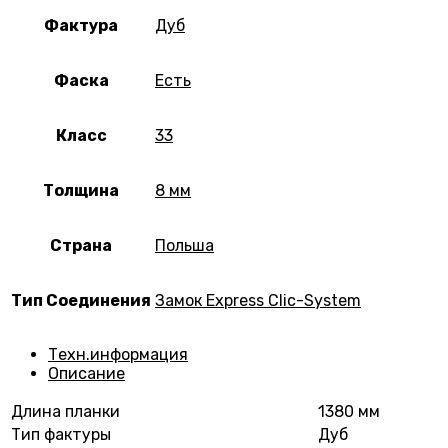
Фактура
Дуб
Фаска
Есть
Класс
33
Толщина
8 мм
Страна
Польша
Тип Соединения
Замок Express Clic-System
Техн.информация
Описание
Длина планки
1380 мм
Тип фактуры
Дуб