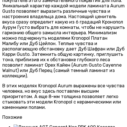
покупатель этого замечательного покрытия для пола.
Уникальный характер каждой модели ламината Aurum
Gusto позволяет выразить различные чувства и
настроения владельца дома. Настоящий ценитель
вкуса сразу определит какую из 6 градаций Кронопол
Аурум Густо выбрать для комнаты, чтобы не нарушить
гармонию общего замысла интерьера. Минимализм
можно подчеркнуть моделями Kronopol Платан
Малибу или Дуб Цейлон. Теплые чувства и
располагающую обстановку дает Дуб Шафран или Дуб
Карри Gusto. Затемнить общую картинку, приглушить
тона, приблизив их к обстановке глубокого леса
позволит ламинат Орех Кайен (Aurum Gusto Cayenne
Walnut) или Дуб Перец (самый темный ламинат из
коллекции).
В этих моделях Kronopol Aurum выражены все чувства
человека, но вкус здесь поставлен высшим
приоритетом. А еще 8-мм толщина позволяет легко
стыковать эти модели Kronopol c керамическими или
каменными полами.
Похожие