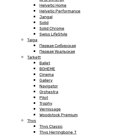
Helvetic Home
Helvetic Performance
Jangal
Solid
Solid Chrome
Swiss LifeStyle
Taiga
Первая Сибирская
Первая Уральская
Tarkett
Ballet
BOHEME
Cinema
Gallery
Navigator
Orchestra
Pilot
Trophy
Vernissage
Woodstock Premium
Thys
Thys Classic
Thys Herringbone .T