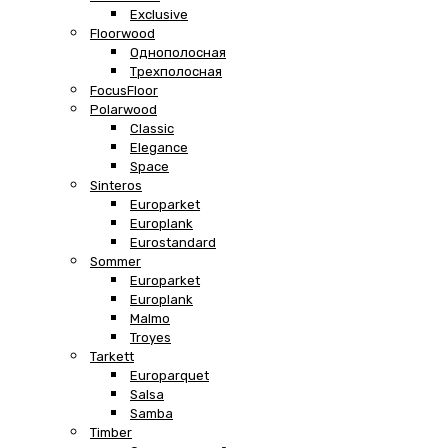
Exclusive
Floorwood
Однополосная
Трехполосная
FocusFloor
Polarwood
Classic
Elegance
Space
Sinteros
Europarket
Europlank
Eurostandard
Sommer
Europarket
Europlank
Malmo
Troyes
Tarkett
Europarquet
Salsa
Samba
Timber