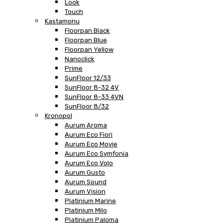
Look
Touch
Kastamonu
Floorpan Black
Floorpan Blue
Floorpan Yellow
Nanoclick
Prime
SunFloor 12/33
SunFloor 8-32 4V
SunFloor 8-33 4VN
SunFloor 8/32
Kronopol
Aurum Aroma
Aurum Eco Fiori
Aurum Eco Movie
Aurum Eco Symfonia
Aurum Eco Volo
Aurum Gusto
Aurum Sound
Aurum Vision
Platinium Marine
Platinium Milo
Platinium Paloma