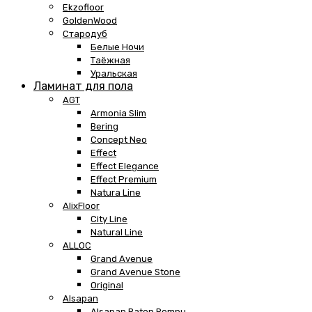
Ekzofloor
GoldenWood
Стародуб
Белые Ночи
Таёжная
Уральская
Ламинат для пола
AGT
Armonia Slim
Bering
Concept Neo
Effect
Effect Elegance
Effect Premium
Natura Line
AlixFloor
City Line
Natural Line
ALLOC
Grand Avenue
Grand Avenue Stone
Original
Alsapan
Alsapan Baton Rompu