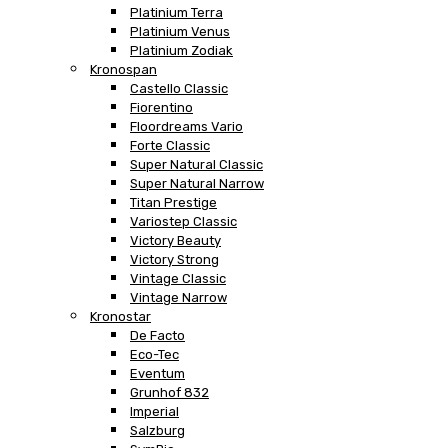
Platinium Terra
Platinium Venus
Platinium Zodiak
Kronospan
Castello Classic
Fiorentino
Floordreams Vario
Forte Classic
Super Natural Classic
Super Natural Narrow
Titan Prestige
Variostep Classic
Victory Beauty
Victory Strong
Vintage Classic
Vintage Narrow
Kronostar
De Facto
Eco-Tec
Eventum
Grunhof 832
Imperial
Salzburg