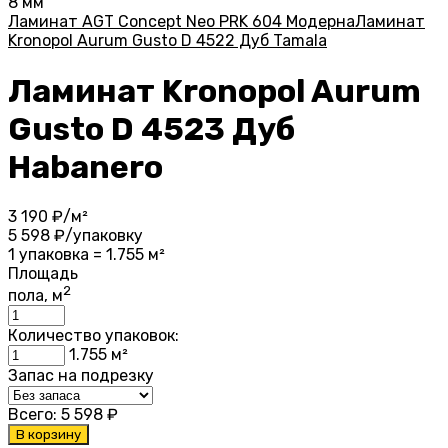
8 мм
Ламинат AGT Concept Neo PRK 604 Модерна
Ламинат
Kronopol Aurum Gusto D 4522 Дуб Tamala
Ламинат Kronopol Aurum
Gusto D 4523 Дуб
Habanero
3 190
₽/м²
5 598
₽/упаковку
1 упаковка = 1.755 м²
Площадь
2
пола, м
Количество упаковок:
1.755
м²
Запас на подрезку
Всего:
5 598
₽
В корзину