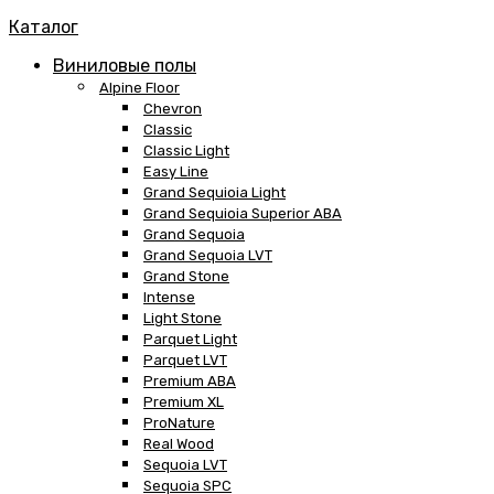
Каталог
Виниловые полы
Alpine Floor
Chevron
Classic
Classic Light
Easy Line
Grand Sequioia Light
Grand Sequioia Superior ABA
Grand Sequoia
Grand Sequoia LVT
Grand Stone
Intense
Light Stone
Parquet Light
Parquet LVT
Premium ABA
Premium XL
ProNature
Real Wood
Sequoia LVT
Sequoia SPC