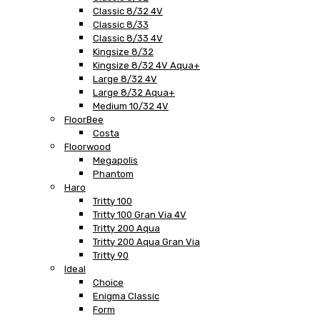
Classic 8/32 4V
Classic 8/33
Classic 8/33 4V
Kingsize 8/32
Kingsize 8/32 4V Aqua+
Large 8/32 4V
Large 8/32 Aqua+
Medium 10/32 4V
FloorBee
Costa
Floorwood
Megapolis
Phantom
Haro
Tritty 100
Tritty 100 Gran Via 4V
Tritty 200 Aqua
Tritty 200 Aqua Gran Via
Tritty 90
Ideal
Choice
Enigma Classic
Form