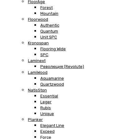
FloorAge
Forest
Mountain
Floorwood
Authentic
Quantum
Unit SPC
Kronospan
Flooring Wide
SPC
Laminext
Революция (Revolute)
LamiWood
Aquamarine
Quartzwood
NatisSton
Essential
Leger
Rubis
Unique
Planker
Elegant Line
Exceed
Force