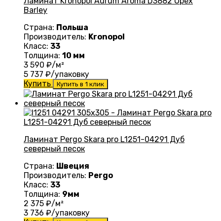
Ламинат Kronopol Aurum Aroma D3882 Oрех
Barley
Страна:
Польша
Производитель:
Kronopol
Класс:
33
Толщина:
10 мм
3 590
₽/м²
5 737
₽/упаковку
Купить
Купить в 1 клик
Ламинат Pergo Skara pro L1251-04291 Дуб
северный песок
Страна:
Швеция
Производитель:
Pergo
Класс:
33
Толщина:
9мм
2 375
₽/м²
3 736
₽/упаковку