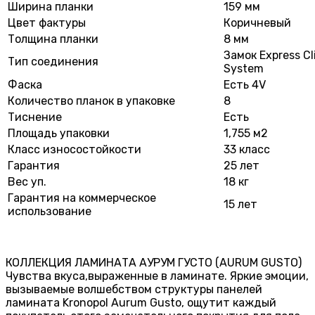
Ширина планки
159 мм
Цвет фактуры
Коричневый
Толщина планки
8 мм
Замок Express Cl
Тип соединения
System
Фаска
Есть 4V
Количество планок в упаковке
8
Тиснение
Есть
Площадь упаковки
1,755 м2
Класс износостойкости
33 класс
Гарантия
25 лет
Вес уп.
18 кг
Гарантия на коммерческое
15 лет
использование
КОЛЛЕКЦИЯ ЛАМИНАТА АУРУМ ГУСТО (AURUM GUSTO)
Чувства вкуса,выраженные в ламинате. Яркие эмоции,
вызываемые волшебством структуры панелей
ламината Kronopol Aurum Gusto, ощутит каждый