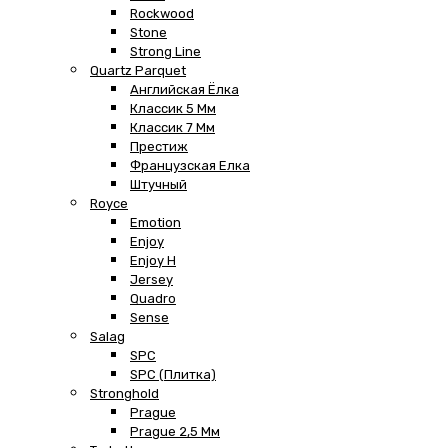
Rockwood
Stone
Strong Line
Quartz Parquet
Английская Ёлка
Классик 5 Мм
Классик 7 Мм
Престиж
Французская Елка
Штучный
Royce
Emotion
Enjoy
Enjoy H
Jersey
Quadro
Sense
Salag
SPC
SPC (плитка)
Stronghold
Prague
Prague 2,5 Мм