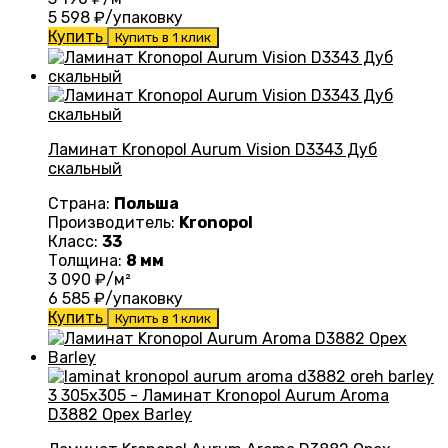
5 598
₽/упаковку
Купить
Купить в 1 клик
Ламинат Kronopol Aurum Vision D3343 Дуб
скальный
Страна:
Польша
Производитель:
Kronopol
Класс:
33
Толщина:
8 мм
3 090
₽/м²
6 585
₽/упаковку
Купить
Купить в 1 клик