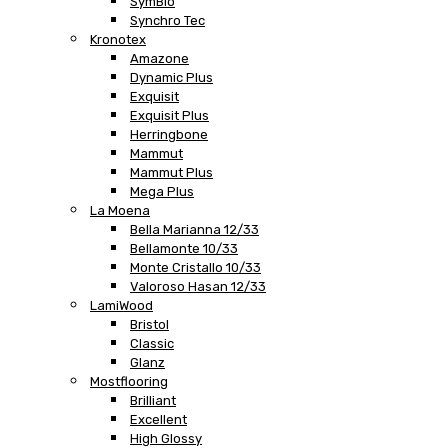
SymBio
Synchro Tec
Kronotex
Amazone
Dynamic Plus
Exquisit
Exquisit Plus
Herringbone
Mammut
Mammut Plus
Mega Plus
La Moena
Bella Marianna 12/33
Bellamonte 10/33
Monte Cristallo 10/33
Valoroso Hasan 12/33
LamiWood
Bristol
Classic
Glanz
Mostflooring
Brilliant
Excellent
High Glossy