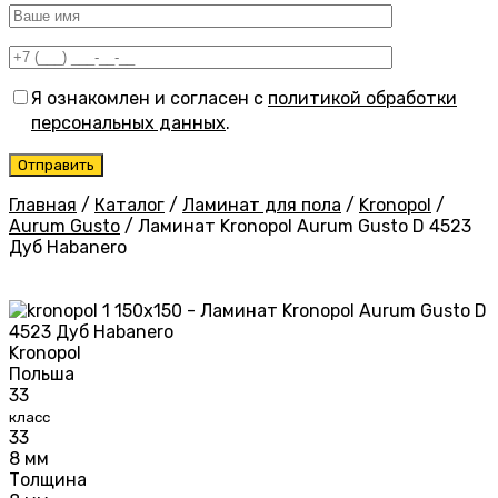
Я ознакомлен и согласен с
политикой обработки
персональных данных
.
Главная
/
Каталог
/
Ламинат для пола
/
Kronopol
/
Aurum Gusto
/
Ламинат Kronopol Aurum Gusto D 4523
Дуб Habanero
Kronopol
Польша
33
класс
33
8 мм
Толщина