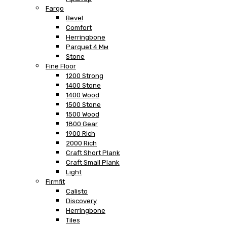
Fargo
Bevel
Comfort
Herringbone
Parquet 4 Мм
Stone
Fine Floor
1200 Strong
1400 Stone
1400 Wood
1500 Stone
1500 Wood
1800 Gear
1900 Rich
2000 Rich
Craft Short Plank
Craft Small Plank
Light
Firmfit
Calisto
Discovery
Herringbone
Tiles