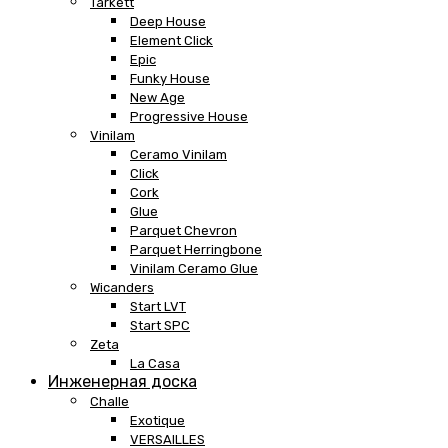
Tarkett
Deep House
Element Click
Epic
Funky House
New Age
Progressive House
Vinilam
Ceramo Vinilam
Click
Cork
Glue
Parquet Chevron
Parquet Herringbone
Vinilam Ceramo Glue
Wicanders
Start LVT
Start SPC
Zeta
La Casa
Инженерная доска
Challe
Exotique
VERSAILLES