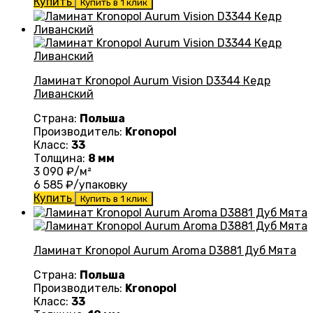
Купить
Купить в 1 клик
Ламинат Kronopol Aurum Vision D3344 Кедр
Ливанский
Страна:
Польша
Производитель:
Kronopol
Класс:
33
Толщина:
8 мм
3 090
₽/м²
6 585
₽/упаковку
Купить
Купить в 1 клик
Ламинат Kronopol Aurum Aroma D3881 Дуб Мята
Страна:
Польша
Производитель:
Kronopol
Класс:
33