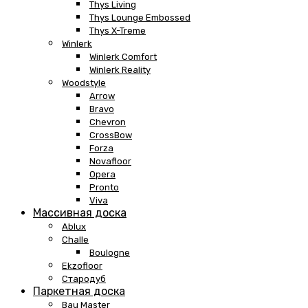
Thys Living
Thys Lounge Embossed
Thys X-Treme
Winlerk
Winlerk Comfort
Winlerk Reality
Woodstyle
Arrow
Bravo
Chevron
CrossBow
Forza
Novafloor
Opera
Pronto
Viva
Массивная доска
Ablux
Challe
Boulogne
Ekzofloor
Стародуб
Паркетная доска
Bau Master