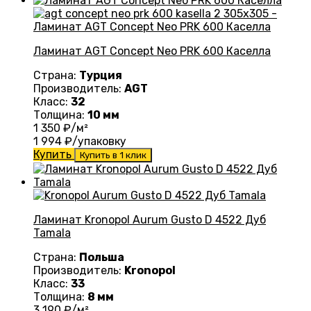
Ламинат AGT Concept Neo PRK 600 Каселла
Страна:
Турция
Производитель:
AGT
Класс:
32
Толщина:
10 мм
1 350
₽/м²
1 994
₽/упаковку
Купить
Купить в 1 клик
Ламинат Kronopol Aurum Gusto D 4522 Дуб
Tamala
Страна:
Польша
Производитель:
Kronopol
Класс:
33
Толщина:
8 мм
3 190
₽/м²