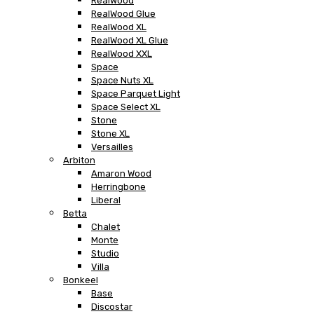
RealWood
RealWood Glue
RealWood XL
RealWood XL Glue
RealWood XXL
Space
Space Nuts XL
Space Parquet Light
Space Select XL
Stone
Stone XL
Versailles
Arbiton
Amaron Wood
Herringbone
Liberal
Betta
Chalet
Monte
Studio
Villa
Bonkeel
Base
Discostar