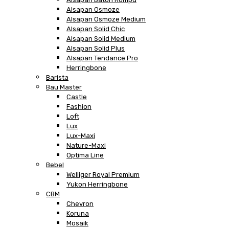
Alsapan Osmoze
Alsapan Osmoze Medium
Alsapan Solid Chic
Alsapan Solid Medium
Alsapan Solid Plus
Alsapan Tendance Pro
Herringbone
Barista
Bau Master
Castle
Fashion
Loft
Lux
Lux-Maxi
Nature-Maxi
Optima Line
Bebel
Welliger Royal Premium
Yukon Herringbone
CBM
Chevron
Koruna
Mosaik