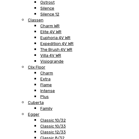
Ostrost
Silence
Silence 12
Classen
Charm WR
Elite 4V WR
Euphoria 4V WR
Expedition 4V WR
The Brush 4V WR
Villa 4V WR
Visiogrande
Clix Floor
Charm
Extra
Flame
Intense
Plus
Cuberta
Family
Egger
Classic 10/32
Classic 10/33
Classic 12/33
Classic 8/32