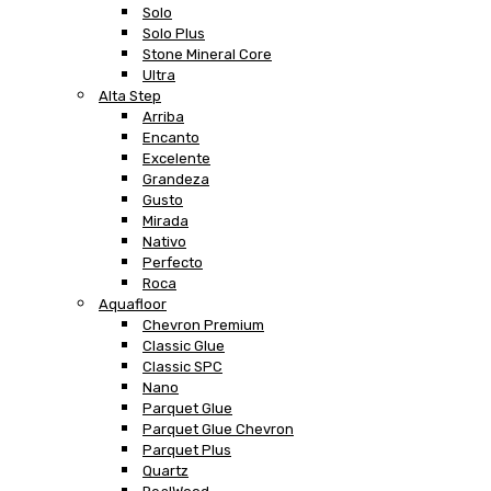
Solo
Solo Plus
Stone Mineral Core
Ultra
Alta Step
Arriba
Encanto
Excelente
Grandeza
Gusto
Mirada
Nativo
Perfecto
Roca
Aquafloor
Chevron Premium
Classic Glue
Classic SPC
Nano
Parquet Glue
Parquet Glue Chevron
Parquet Plus
Quartz