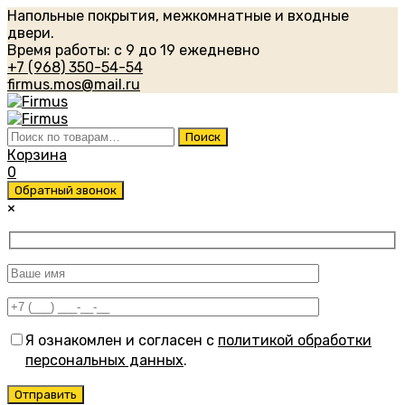
Напольные покрытия, межкомнатные и входные
двери.
Время работы: с 9 до 19 ежедневно
+7 (968) 350-54-54
firmus.mos@mail.ru
Искать:
Поиск
Корзина
0
Обратный звонок
×
Я ознакомлен и согласен с
политикой обработки
персональных данных
.