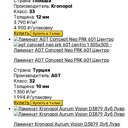
Страна:
Польша
Производитель:
Kronopol
Класс:
33
Толщина:
12 мм
3 790
₽/м²
4 900
₽/упаковку
Купить
Купить в 1 клик
Ламинат AGT Concept Neo PRK 601 Центро
Страна:
Турция
Производитель:
AGT
Класс:
32
Толщина:
10 мм
1 350
₽/м²
1 994
₽/упаковку
Купить
Купить в 1 клик
Ламинат Kronopol Aurum Vision D3879 Дуб Лувр