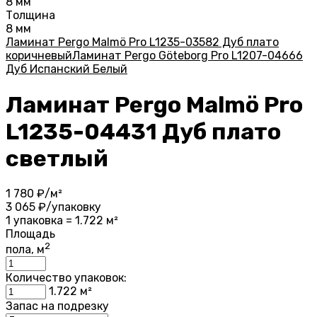
8 мм
Толщина
8 мм
Ламинат Pergo Malmö Pro L1235-03582 Дуб плато
коричневый
Ламинат Pergo Göteborg Pro L1207-04666
Дуб Испанский Белый
Ламинат Pergo Malmö Pro
L1235-04431 Дуб плато
светлый
1 780
₽/м²
3 065
₽/упаковку
1 упаковка = 1.722 м²
Площадь
2
пола, м
Количество упаковок:
1.722
м²
Запас на подрезку