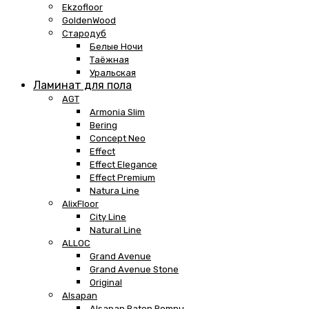
Ekzofloor
GoldenWood
Стародуб
Белые Ночи
Таёжная
Уральская
Ламинат для пола
AGT
Armonia Slim
Bering
Concept Neo
Effect
Effect Elegance
Effect Premium
Natura Line
AlixFloor
City Line
Natural Line
ALLOC
Grand Avenue
Grand Avenue Stone
Original
Alsapan
Alsapan Baton Rompu