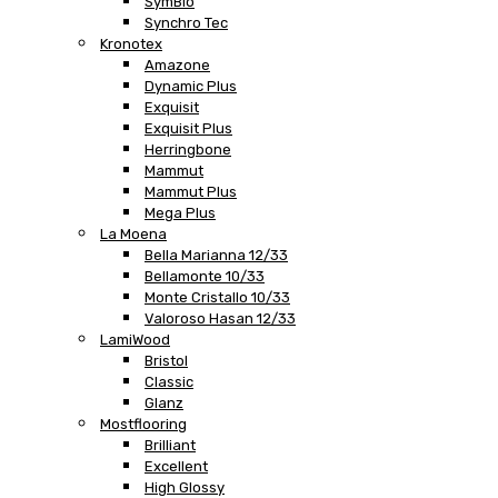
SymBio
Synchro Tec
Kronotex
Amazone
Dynamic Plus
Exquisit
Exquisit Plus
Herringbone
Mammut
Mammut Plus
Mega Plus
La Moena
Bella Marianna 12/33
Bellamonte 10/33
Monte Cristallo 10/33
Valoroso Hasan 12/33
LamiWood
Bristol
Classic
Glanz
Mostflooring
Brilliant
Excellent
High Glossy