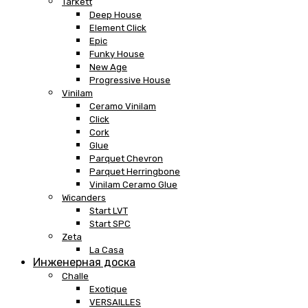
Tarkett
Deep House
Element Click
Epic
Funky House
New Age
Progressive House
Vinilam
Ceramo Vinilam
Click
Cork
Glue
Parquet Chevron
Parquet Herringbone
Vinilam Ceramo Glue
Wicanders
Start LVT
Start SPC
Zeta
La Casa
Инженерная доска
Challe
Exotique
VERSAILLES