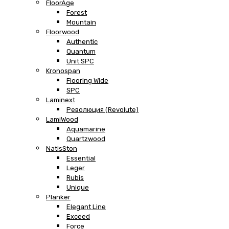
FloorAge
Forest
Mountain
Floorwood
Authentic
Quantum
Unit SPC
Kronospan
Flooring Wide
SPC
Laminext
Революция (Revolute)
LamiWood
Aquamarine
Quartzwood
NatisSton
Essential
Leger
Rubis
Unique
Planker
Elegant Line
Exceed
Force