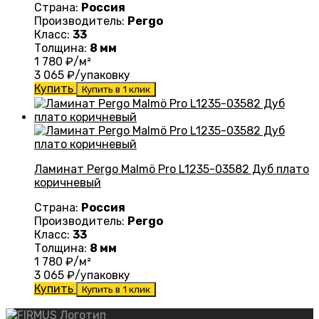
Страна:
Россия
Производитель:
Pergo
Класс:
33
Толщина:
8 мм
1 780
₽/м²
3 065
₽/упаковку
Купить
Купить в 1 клик
Ламинат Pergo Malmö Pro L1235-03582 Дуб плато
коричневый
Страна:
Россия
Производитель:
Pergo
Класс:
33
Толщина:
8 мм
1 780
₽/м²
3 065
₽/упаковку
Купить
Купить в 1 клик