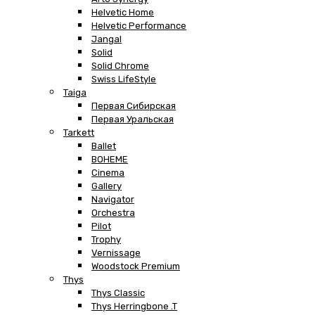
Helvetic Home
Helvetic Performance
Jangal
Solid
Solid Chrome
Swiss LifeStyle
Taiga
Первая Сибирская
Первая Уральская
Tarkett
Ballet
BOHEME
Cinema
Gallery
Navigator
Orchestra
Pilot
Trophy
Vernissage
Woodstock Premium
Thys
Thys Classic
Thys Herringbone .T