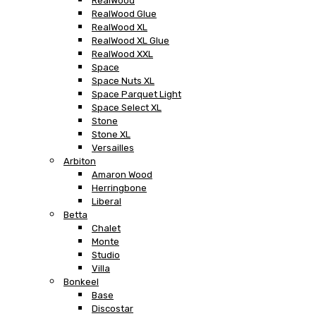
RealWood
RealWood Glue
RealWood XL
RealWood XL Glue
RealWood XXL
Space
Space Nuts XL
Space Parquet Light
Space Select XL
Stone
Stone XL
Versailles
Arbiton
Amaron Wood
Herringbone
Liberal
Betta
Chalet
Monte
Studio
Villa
Bonkeel
Base
Discostar