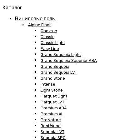
Каталог
Виниловые полы
Alpine Floor
Chevron
Classic
Classic Light
Easy Line
Grand Sequioia Light
Grand Sequioia Superior ABA
Grand Sequoia
Grand Sequoia LVT
Grand Stone
Intense
Light Stone
Parquet Light
Parquet LVT
Premium ABA
Premium XL
ProNature
Real Wood
Sequoia LVT
Sequoia SPC