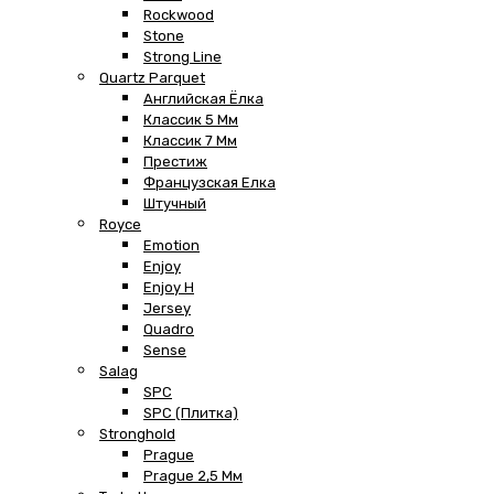
Rockwood
Stone
Strong Line
Quartz Parquet
Английская Ёлка
Классик 5 Мм
Классик 7 Мм
Престиж
Французская Елка
Штучный
Royce
Emotion
Enjoy
Enjoy H
Jersey
Quadro
Sense
Salag
SPC
SPC (плитка)
Stronghold
Prague
Prague 2,5 Мм