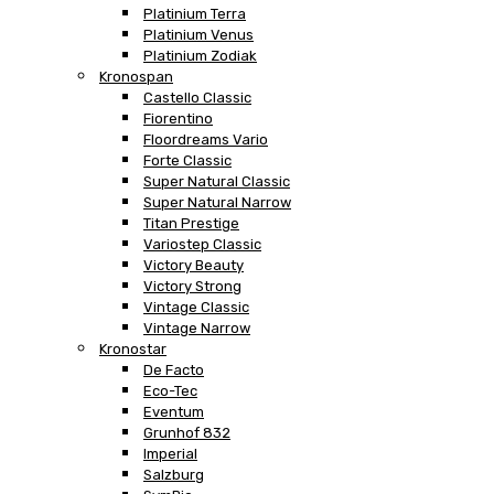
Platinium Terra
Platinium Venus
Platinium Zodiak
Kronospan
Castello Classic
Fiorentino
Floordreams Vario
Forte Classic
Super Natural Classic
Super Natural Narrow
Titan Prestige
Variostep Classic
Victory Beauty
Victory Strong
Vintage Classic
Vintage Narrow
Kronostar
De Facto
Eco-Tec
Eventum
Grunhof 832
Imperial
Salzburg