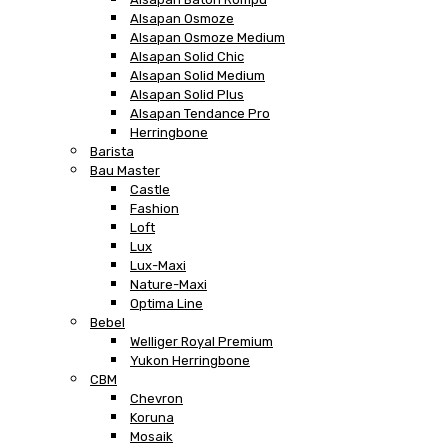
Alsapan Osmoze
Alsapan Osmoze Medium
Alsapan Solid Chic
Alsapan Solid Medium
Alsapan Solid Plus
Alsapan Tendance Pro
Herringbone
Barista
Bau Master
Castle
Fashion
Loft
Lux
Lux-Maxi
Nature-Maxi
Optima Line
Bebel
Welliger Royal Premium
Yukon Herringbone
CBM
Chevron
Koruna
Mosaik