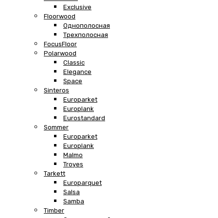
Exclusive
Floorwood
Однополосная
Трехполосная
FocusFloor
Polarwood
Classic
Elegance
Space
Sinteros
Europarket
Europlank
Eurostandard
Sommer
Europarket
Europlank
Malmo
Troyes
Tarkett
Europarquet
Salsa
Samba
Timber