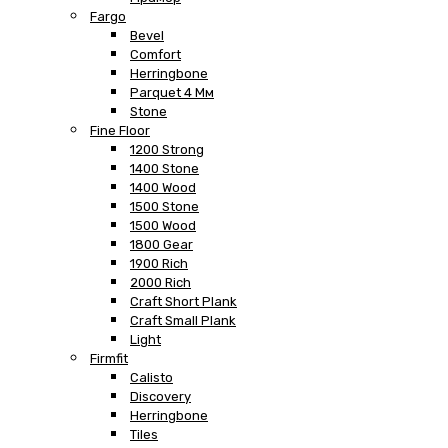
Fargo
Bevel
Comfort
Herringbone
Parquet 4 Мм
Stone
Fine Floor
1200 Strong
1400 Stone
1400 Wood
1500 Stone
1500 Wood
1800 Gear
1900 Rich
2000 Rich
Craft Short Plank
Craft Small Plank
Light
Firmfit
Calisto
Discovery
Herringbone
Tiles