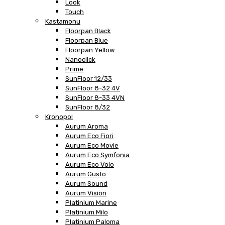
Look
Touch
Kastamonu
Floorpan Black
Floorpan Blue
Floorpan Yellow
Nanoclick
Prime
SunFloor 12/33
SunFloor 8-32 4V
SunFloor 8-33 4VN
SunFloor 8/32
Kronopol
Aurum Aroma
Aurum Eco Fiori
Aurum Eco Movie
Aurum Eco Symfonia
Aurum Eco Volo
Aurum Gusto
Aurum Sound
Aurum Vision
Platinium Marine
Platinium Milo
Platinium Paloma