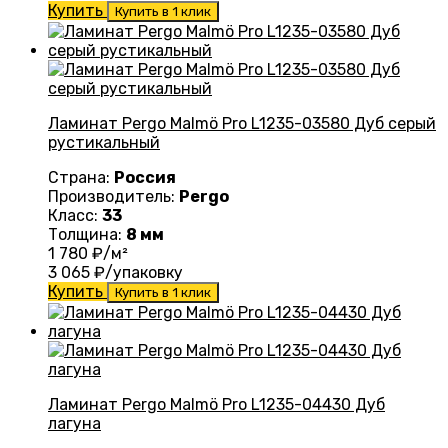
Купить
Купить в 1 клик
Ламинат Pergo Malmö Pro L1235-03580 Дуб серый
рустикальный
Страна:
Россия
Производитель:
Pergo
Класс:
33
Толщина:
8 мм
1 780
₽/м²
3 065
₽/упаковку
Купить
Купить в 1 клик
Ламинат Pergo Malmö Pro L1235-04430 Дуб
лагуна