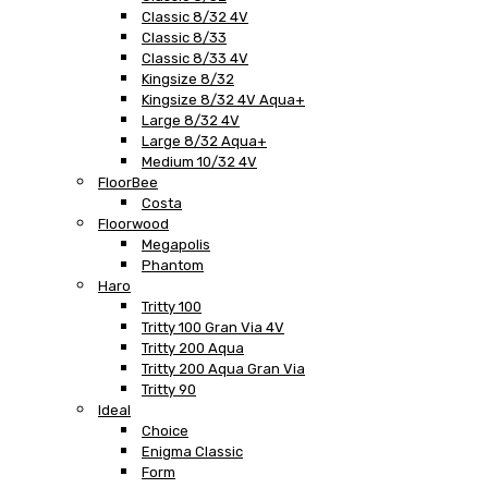
Classic 8/32 4V
Classic 8/33
Classic 8/33 4V
Kingsize 8/32
Kingsize 8/32 4V Aqua+
Large 8/32 4V
Large 8/32 Aqua+
Medium 10/32 4V
FloorBee
Costa
Floorwood
Megapolis
Phantom
Haro
Tritty 100
Tritty 100 Gran Via 4V
Tritty 200 Aqua
Tritty 200 Aqua Gran Via
Tritty 90
Ideal
Choice
Enigma Classic
Form