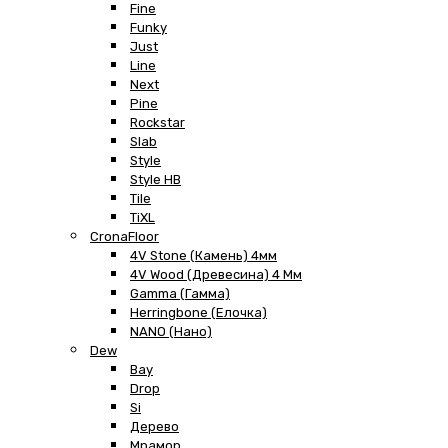
Fine
Funky
Just
Line
Next
Pine
Rockstar
Slab
Style
Style HB
Tile
TiXL
CronaFloor
4V Stone (Камень) 4мм
4V Wood (Древесина) 4 Мм
Gamma (Гамма)
Herringbone (Елочка)
NANO (Нано)
Dew
Bay
Drop
Si
Дерево
Мрамор