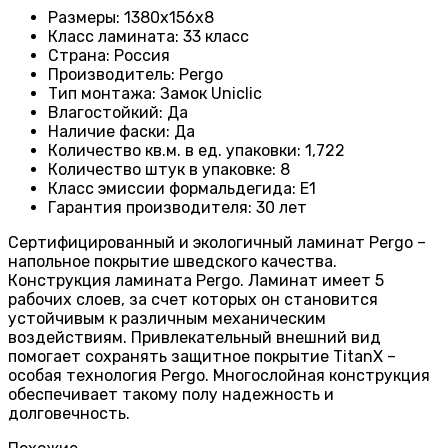
Размеры
:
1380х156х8
Класс ламината
:
33 класс
Страна
:
Россия
Производитель
: Pergo
Тип монтажа
:
Замок Uniclic
Влагостойкий
:
Да
Наличие фаски
:
Да
Количество кв.м. в ед. упаковки
: 1
,722
Количество штук в упаковке
: 8
Класс эмиссии формальдегида
:
E1
Гарантия производителя
: 30
лет
Сертифицированный и экологичный ламинат Pergo –
напольное покрытие шведского качества.
Конструкция ламината Pergo. Ламинат имеет 5
рабочих слоев, за счет которых он становится
устойчивым к различным механическим
воздействиям. Привлекательный внешний вид
помогает сохранять защитное покрытие TitanX –
особая технология Pergo. Многослойная конструкция
обеспечивает такому полу надежность и
долговечность.