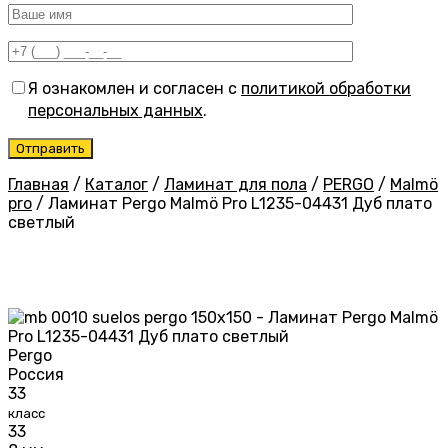
Я ознакомлен и согласен с
политикой обработки
персональных данных
.
Главная
/
Каталог
/
Ламинат для пола
/
PERGO
/
Malmö
pro
/
Ламинат Pergo Malmö Pro L1235-04431 Дуб плато
светлый
Pergo
Россия
33
класс
33