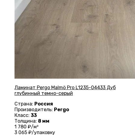
Ламинат Pergo Malmö Pro L1235-04433 Дуб
глубинный темно-серый
Страна:
Россия
Производитель:
Pergo
Класс:
33
Толщина:
8 мм
1 780
₽/м²
3 065
₽/упаковку