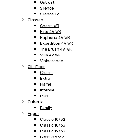
Ostrost
Silence
Silence 12
Classen
Charm WR
Elite 4V WR
Euphoria 4V WR
Expedition 4V WR
The Brush 4V WR
Villa 4V WR
Visiogrande
Clix Floor
Charm
Extra
Flame
Intense
Plus
Cuberta
Family
Egger
Classic 10/32
Classic 10/33
Classic 12/33
Classic 8/32