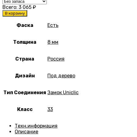
Всего:
3 065
₽
В корзину
Фаска
Есть
Толщина
8 мм
Страна
Россия
Дизайн
Под дерево
Тип Соединения
Замок Uniclic
Класс
33
Техн.информация
Описание