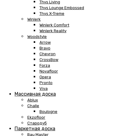
Thys Living
Thys Lounge Embossed
Thys X-Treme
Winlerk
Winlerk Comfort
Winlerk Reality
Woodstyle
Arrow
Bravo
Chevron
CrossBow
Forza
Novafloor
Opera
Pronto
Viva
Массивная доска
Ablux
Challe
Boulogne
Ekzofloor
Стародуб
Паркетная доска
Bau Master