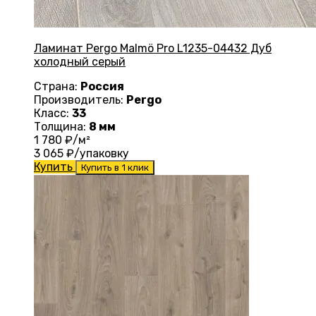
Ламинат Pergo Malmö Pro L1235-04432 Дуб
холодный серый
Страна:
Россия
Производитель:
Pergo
Класс:
33
Толщина:
8 мм
1 780
₽/м²
3 065
₽/упаковку
Купить
Купить в 1 клик