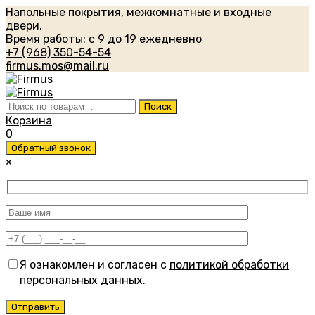
Напольные покрытия, межкомнатные и входные
двери.
Время работы: с 9 до 19 ежедневно
+7 (968) 350-54-54
firmus.mos@mail.ru
Искать:
Поиск
Корзина
0
Обратный звонок
×
Я ознакомлен и согласен с
политикой обработки
персональных данных
.