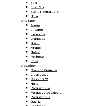
Solo
Solo Plus
Stone Mineral Core
Ultra
Alta Step
Arriba
Encanto
Excelente
Grandeza
Gusto
Mirada
Nativo
Perfecto
Roca
Aquafloor
Chevron Premium
Classic Glue
Classic SPC
Nano
Parquet Glue
Parquet Glue Chevron
Parquet Plus
Quartz