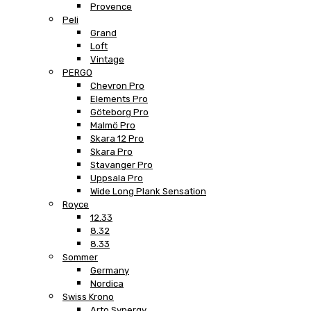
Provence
Peli
Grand
Loft
Vintage
PERGO
Chevron Pro
Elements Pro
Göteborg Pro
Malmö Pro
Skara 12 Pro
Skara Pro
Stavanger Pro
Uppsala Pro
Wide Long Plank Sensation
Royce
12.33
8.32
8.33
Sommer
Germany
Nordica
Swiss Krono
Arto Synergy