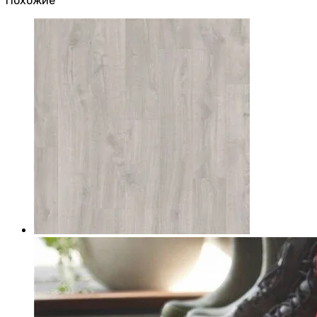
Похожие