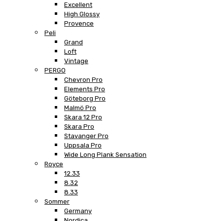
Excellent
High Glossy
Provence
Peli
Grand
Loft
Vintage
PERGO
Chevron Pro
Elements Pro
Göteborg Pro
Malmö Pro
Skara 12 Pro
Skara Pro
Stavanger Pro
Uppsala Pro
Wide Long Plank Sensation
Royce
12.33
8.32
8.33
Sommer
Germany
Nordica