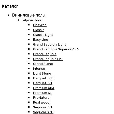
Каталог
Виниловые полы
Alpine Floor
Chevron
Classic
Classic Light
Easy Line
Grand Sequioia Light
Grand Sequioia Superior ABA
Grand Sequoia
Grand Sequoia LVT
Grand Stone
Intense
Light Stone
Parquet Light
Parquet LVT
Premium ABA
Premium XL
ProNature
Real Wood
Sequoia LVT
Sequoia SPC