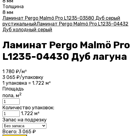
8 мм
Толщина
8 мм
Ламинат Pergo Malmö Pro L1235-03580 Дуб серый
рустикальный
Ламинат Pergo Malmö Pro L1235-04432
Дуб холодный серый
Ламинат Pergo Malmö Pro
L1235-04430 Дуб лагуна
1 780
₽/м²
3 065
₽/упаковку
1 упаковка = 1.722 м²
Площадь
2
пола, м
Количество упаковок:
1.722
м²
Запас на подрезку
Всего:
3 065
₽