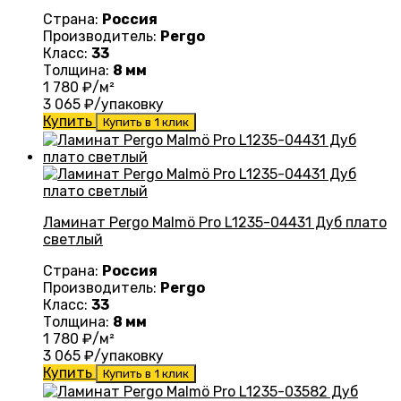
Страна:
Россия
Производитель:
Pergo
Класс:
33
Толщина:
8 мм
1 780
₽/м²
3 065
₽/упаковку
Купить
Купить в 1 клик
Ламинат Pergo Malmö Pro L1235-04431 Дуб плато
светлый
Страна:
Россия
Производитель:
Pergo
Класс:
33
Толщина:
8 мм
1 780
₽/м²
3 065
₽/упаковку
Купить
Купить в 1 клик