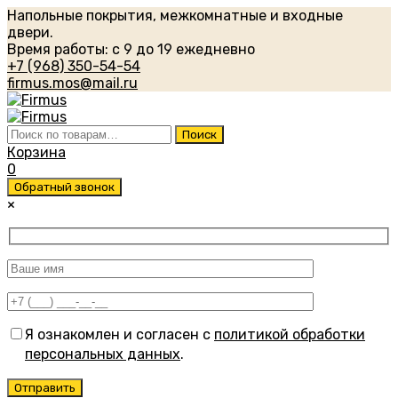
Напольные покрытия, межкомнатные и входные
двери.
Время работы: с 9 до 19 ежедневно
+7 (968) 350-54-54
firmus.mos@mail.ru
Искать:
Поиск
Корзина
0
Обратный звонок
×
Я ознакомлен и согласен с
политикой обработки
персональных данных
.