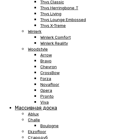
Thys Classic
Thys Herringbone .T
Thys Living
Thys Lounge Embossed
Thys X-Treme
Winlerk
Winlerk Comfort
Winlerk Reality
Woodstyle
Arrow
Bravo
Chevron
CrossBow
Forza
Novafloor
Opera
Pronto
Viva
Массивная доска
Ablux
Challe
Boulogne
Ekzofloor
Стародуб