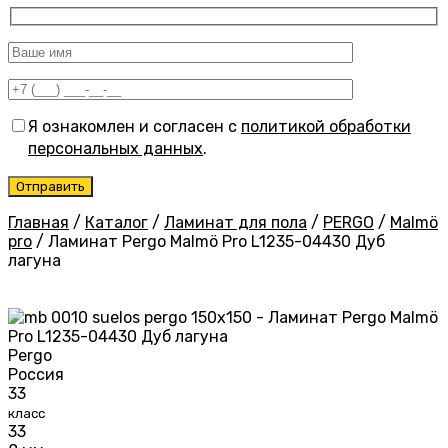
Я ознакомлен и согласен с
политикой обработки
персональных данных
.
Главная
/
Каталог
/
Ламинат для пола
/
PERGO
/
Malmö
pro
/
Ламинат Pergo Malmö Pro L1235-04430 Дуб
лагуна
Pergo
Россия
33
класс
33