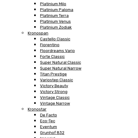
Platinium Milo
Platinium Paloma
Platinium Terra
Platinium Venus
Platinium Zodiak
Kronospan
Castello Classic
Fiorentino
Floordreams Vario
Forte Classic
Super Natural Classic
Super Natural Narrow
Titan Prestige
Variostep Classic
Victory Beauty
Victory Strong
Vintage Classic
Vintage Narrow
Kronostar
De Facto
Eco-Tec
Eventum
Grunhof 832