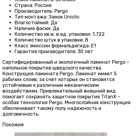
Страна
:
Россия
Производитель
: Pergo
Тип монтажа
:
Замок Uniclic
Влагостойкий
:
Да
Наличие фаски
:
Да
Количество кв.м. в ед. упаковки
: 1
,722
Количество штук в упаковке
: 8
Класс эмиссии формальдегида
:
E1
Гарантия производителя
: 30
лет
Сертифицированный и экологичный ламинат Pergo –
напольное покрытие шведского качества.
Конструкция ламината Pergo. Ламинат имеет 5
рабочих слоев, за счет которых он становится
устойчивым к различным механическим
воздействиям. Привлекательный внешний вид
помогает сохранять защитное покрытие TitanX –
особая технология Pergo. Многослойная конструкция
обеспечивает такому полу надежность и
долговечность.
Похожие