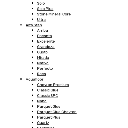
Solo
Solo Plus
Stone Mineral Core
Ultra
Alta Step
Arriba
Encanto
Excelente
Grandeza
Gusto
Mirada
Nativo
Perfecto
Roca
Aquafloor
Chevron Premium
Classic Glue
Classic SPC
Nano
Parquet Glue
Parquet Glue Chevron
Parquet Plus
Quartz