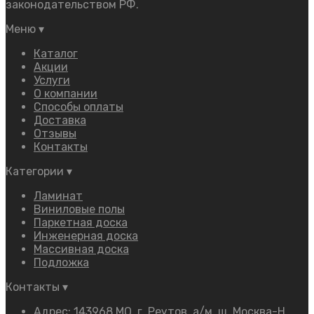
законодательством РФ.
Меню
▾
Каталог
Акции
Услуги
О компании
Способы оплаты
Доставка
Отзывы
Контакты
Категории
▾
Ламинат
Виниловые полы
Паркетная доска
Инженерная доска
Массивная доска
Подложка
Контакты
▾
Адрес: 143968 МО, г. Реутов, а/м, ш. Москва-Н.