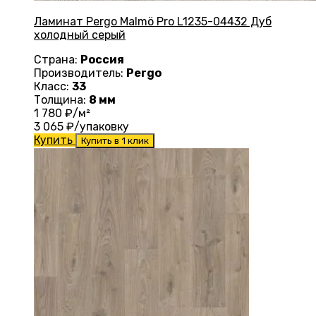
Ламинат Pergo Malmö Pro L1235-04432 Дуб
холодный серый
Страна:
Россия
Производитель:
Pergo
Класс:
33
Толщина:
8 мм
1 780
₽/м²
3 065
₽/упаковку
Купить
Купить в 1 клик