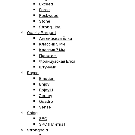
Exceed
Force
Rockwood
Stone
Strong Line
Quartz Parquet
Английская Ёлка
Классик 5 Мм
Классик 7 Мм
Престиж
Французская Елка
Штучный
Royce
Emotion
Enjoy
Enjoy H
Jersey
Quadro
Sense
Salag
SPC
SPC (плитка)
Stronghold