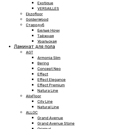
Exotique
VERSAILLES
Ekzofloor
GoldenWood
Стародуб
Белые Ночи
Таёжная
Уральская
Ламинат для пола
AGT
Armonia Slim
Bering
Concept Neo
Effect
Effect Elegance
Effect Premium
Natura Line
AlixFloor
City Line
Natural Line
ALLOC
Grand Avenue
Grand Avenue Stone
Original