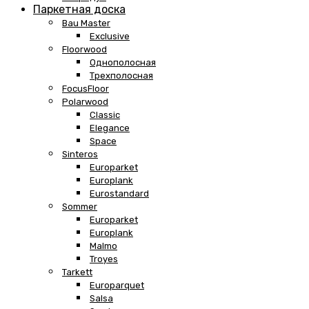
Паркетная доска
Bau Master
Exclusive
Floorwood
Однополосная
Трехполосная
FocusFloor
Polarwood
Classic
Elegance
Space
Sinteros
Europarket
Europlank
Eurostandard
Sommer
Europarket
Europlank
Malmo
Troyes
Tarkett
Europarquet
Salsa