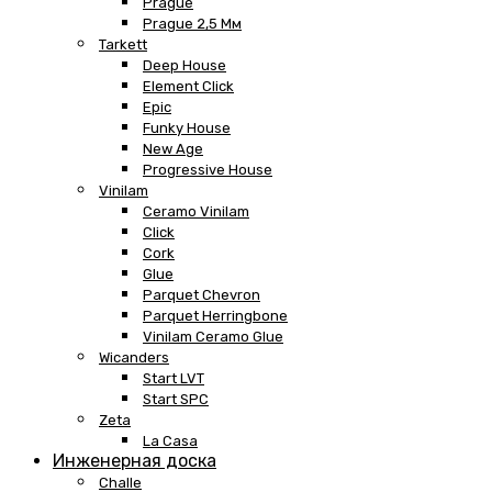
Prague
Prague 2,5 Мм
Tarkett
Deep House
Element Click
Epic
Funky House
New Age
Progressive House
Vinilam
Ceramo Vinilam
Click
Cork
Glue
Parquet Chevron
Parquet Herringbone
Vinilam Ceramo Glue
Wicanders
Start LVT
Start SPC
Zeta
La Casa
Инженерная доска
Challe