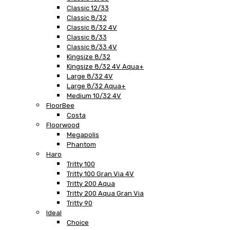
Classic 12/33
Classic 8/32
Classic 8/32 4V
Classic 8/33
Classic 8/33 4V
Kingsize 8/32
Kingsize 8/32 4V Aqua+
Large 8/32 4V
Large 8/32 Aqua+
Medium 10/32 4V
FloorBee
Costa
Floorwood
Megapolis
Phantom
Haro
Tritty 100
Tritty 100 Gran Via 4V
Tritty 200 Aqua
Tritty 200 Aqua Gran Via
Tritty 90
Ideal
Choice