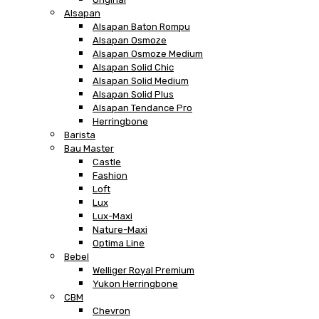
Alsapan
Alsapan Baton Rompu
Alsapan Osmoze
Alsapan Osmoze Medium
Alsapan Solid Chic
Alsapan Solid Medium
Alsapan Solid Plus
Alsapan Tendance Pro
Herringbone
Barista
Bau Master
Castle
Fashion
Loft
Lux
Lux-Maxi
Nature-Maxi
Optima Line
Bebel
Welliger Royal Premium
Yukon Herringbone
CBM
Chevron