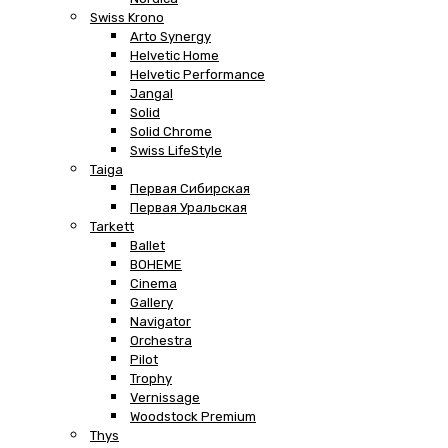
Swiss Krono
Arto Synergy
Helvetic Home
Helvetic Performance
Jangal
Solid
Solid Chrome
Swiss LifeStyle
Taiga
Первая Сибирская
Первая Уральская
Tarkett
Ballet
BOHEME
Cinema
Gallery
Navigator
Orchestra
Pilot
Trophy
Vernissage
Woodstock Premium
Thys