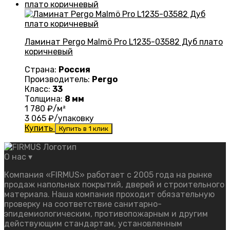
Ламинат Pergo Malmö Pro L1235-03582 Дуб плато
коричневый
Страна:
Россия
Производитель:
Pergo
Класс:
33
Толщина:
8 мм
1 780
₽/м²
3 065
₽/упаковку
Купить
Купить в 1 клик
О нас
▾
Компания «FIRMUS» работает с 2005 года на рынке
продаж напольных покрытий, дверей и строительного
материала. Наша компания проходит обязательную
проверку на соответствие санитарно-
эпидемиологическим, противопожарным и другим
действующим стандартам, установленным