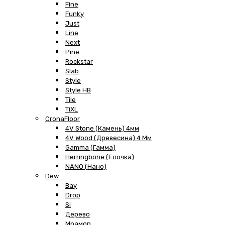
Fine
Funky
Just
Line
Next
Pine
Rockstar
Slab
Style
Style HB
Tile
TiXL
CronaFloor
4V Stone (Камень) 4мм
4V Wood (Древесина) 4 Мм
Gamma (Гамма)
Herringbone (Елочка)
NANO (Нано)
Dew
Bay
Drop
Si
Дерево
Мрамор