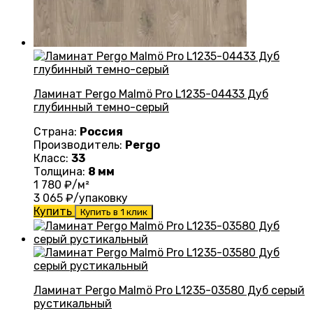
Ламинат Pergo Malmö Pro L1235-04433 Дуб
глубинный темно-серый
Страна:
Россия
Производитель:
Pergo
Класс:
33
Толщина:
8 мм
1 780
₽/м²
3 065
₽/упаковку
Купить
Купить в 1 клик
Ламинат Pergo Malmö Pro L1235-03580 Дуб серый
рустикальный