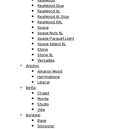
RealWood
RealWood Glue
RealWood XL
RealWood XL Glue
RealWood XXL
Space
Space Nuts XL
Space Parquet Light
Space Select XL
Stone
Stone XL
Versailles
Arbiton
Amaron Wood
Herringbone
Liberal
Betta
Chalet
Monte
Studio
Villa
Bonkeel
Base
Discostar