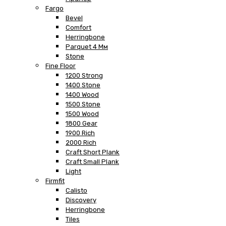
Fargo
Bevel
Comfort
Herringbone
Parquet 4 Мм
Stone
Fine Floor
1200 Strong
1400 Stone
1400 Wood
1500 Stone
1500 Wood
1800 Gear
1900 Rich
2000 Rich
Craft Short Plank
Craft Small Plank
Light
Firmfit
Calisto
Discovery
Herringbone
Tiles