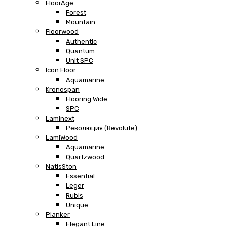
FloorAge
Forest
Mountain
Floorwood
Authentic
Quantum
Unit SPC
Icon Floor
Aquamarine
Kronospan
Flooring Wide
SPC
Laminext
Революция (Revolute)
LamiWood
Aquamarine
Quartzwood
NatisSton
Essential
Leger
Rubis
Unique
Planker
Elegant Line