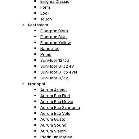
Enigma Classic
Form
Look
Touch
Kastamonu
Floorpan Black
Floorpan Blue
Floorpan Yellow
Nanoclick
Prime
SunFloor 12/33
SunFloor 8-32 4V
SunFloor 8-33 4VN
SunFloor 8/32
Kronopol
Aurum Aroma
Aurum Eco Fiori
Aurum Eco Movie
Aurum Eco Symfonia
Aurum Eco Volo
Aurum Gusto
Aurum Sound
Aurum Vision
Platinium Marine