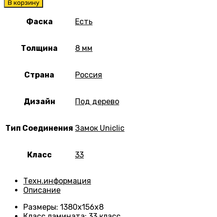
В корзину
Фаска
Есть
Толщина
8 мм
Страна
Россия
Дизайн
Под дерево
Тип Соединения
Замок Uniclic
Класс
33
Техн.информация
Описание
Размеры
:
1380х156х8
Класс ламината
:
33 класс