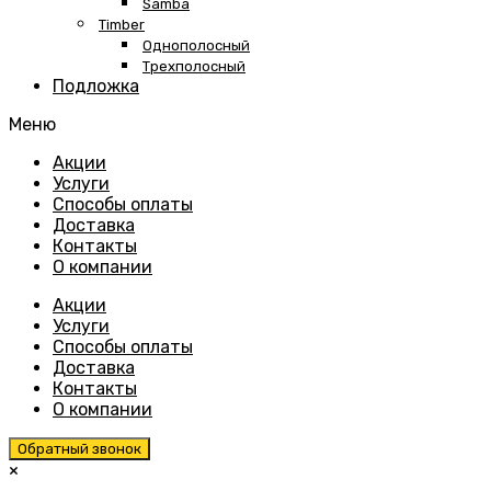
Samba
Timber
Однополосный
Трехполосный
Подложка
Меню
Skip
Акции
to
Услуги
content
Способы оплаты
Доставка
Контакты
О компании
Акции
Услуги
Способы оплаты
Доставка
Контакты
О компании
Обратный звонок
×