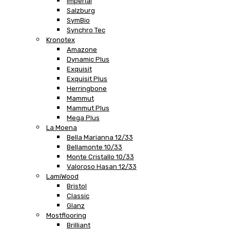
Imperial
Salzburg
SymBio
Synchro Tec
Kronotex
Amazone
Dynamic Plus
Exquisit
Exquisit Plus
Herringbone
Mammut
Mammut Plus
Mega Plus
La Moena
Bella Marianna 12/33
Bellamonte 10/33
Monte Cristallo 10/33
Valoroso Hasan 12/33
LamiWood
Bristol
Classic
Glanz
Mostflooring
Brilliant