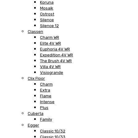
Koruna
Mosaik
Ostrost
Silence
Silence 12
Classen
Charm WR
Elite 4V WR
Euphoria 4V WR
Expedition 4V WR
The Brush 4V WR
Villa 4V WR
Visiogrande
Clix Floor
Charm
Extra
Flame
Intense
Plus
Cuberta
Family
Egger
Classic 10/32
Classic 10/33