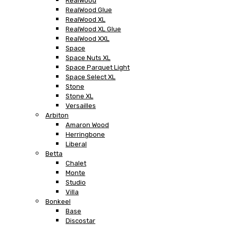
RealWood
RealWood Glue
RealWood XL
RealWood XL Glue
RealWood XXL
Space
Space Nuts XL
Space Parquet Light
Space Select XL
Stone
Stone XL
Versailles
Arbiton
Amaron Wood
Herringbone
Liberal
Betta
Chalet
Monte
Studio
Villa
Bonkeel
Base
Discostar