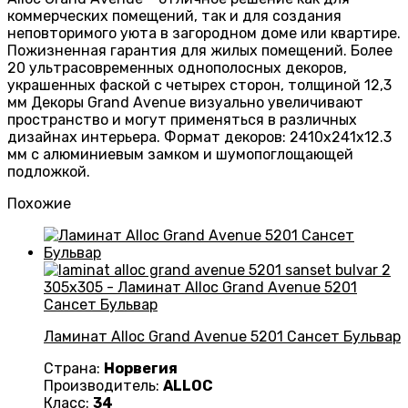
коммерческих помещений, так и для создания
неповторимого уюта в загородном доме или квартире.
Пожизненная гарантия для жилых помещений. Более
20 ультрасовременных однополосных декоров,
украшенных фаской с четырех сторон, толщиной 12,3
мм Декоры Grand Avenue визуально увеличивают
пространство и могут применяться в различных
дизайнах интерьера. Формат декоров: 2410х241х12.3
мм с алюминиевым замком и шумопоглощающей
подложкой.
Похожие
Ламинат Alloc Grand Avenue 5201 Сансет Бульвар
Страна:
Норвегия
Производитель:
ALLOC
Класс:
34