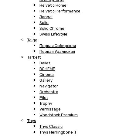
Helvetic Home
Helvetic Performance
Jangal
Solid
Solid Chrome
Swiss LifeStyle
Taiga
Первая Сибирская
Первая Уральская
Tarkett
Ballet
BOHEME
Cinema
Gallery
Navigator
Orchestra
Pilot
Trophy
Vernissage
Woodstock Premium
Thys
Thys Classic
Thys Herringbone .T