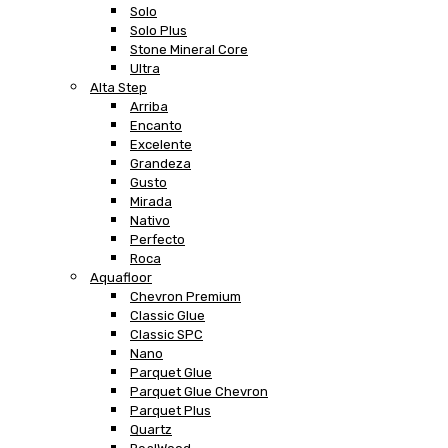
Solo
Solo Plus
Stone Mineral Core
Ultra
Alta Step
Arriba
Encanto
Excelente
Grandeza
Gusto
Mirada
Nativo
Perfecto
Roca
Aquafloor
Chevron Premium
Classic Glue
Classic SPC
Nano
Parquet Glue
Parquet Glue Chevron
Parquet Plus
Quartz