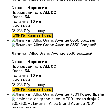
Страна:
Норвегия
Производитель:
ALLOC
Класс:
34
Толщина:
10 мм
5 990
₽/м²
13 915
₽/упаковку
Купить
Купить в 1 клик
Ламинат Alloc Grand Avenue 8530 Бродвей
Страна:
Норвегия
Производитель:
ALLOC
Класс:
34
Толщина:
10 мм
5 990
₽/м²
13 915
₽/упаковку
Купить
Купить в 1 клик