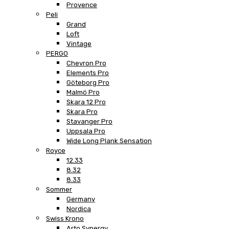
Provence
Peli
Grand
Loft
Vintage
PERGO
Chevron Pro
Elements Pro
Göteborg Pro
Malmö Pro
Skara 12 Pro
Skara Pro
Stavanger Pro
Uppsala Pro
Wide Long Plank Sensation
Royce
12.33
8.32
8.33
Sommer
Germany
Nordica
Swiss Krono
Arto Synergy