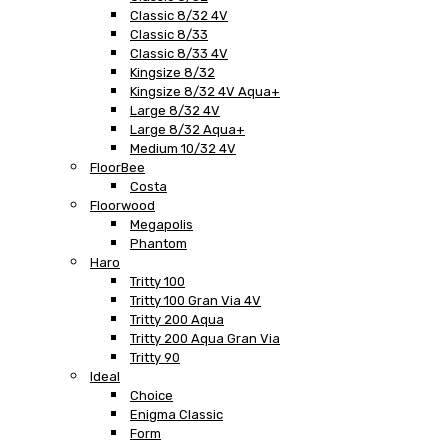
Classic 8/32 4V
Classic 8/33
Classic 8/33 4V
Kingsize 8/32
Kingsize 8/32 4V Aqua+
Large 8/32 4V
Large 8/32 Aqua+
Medium 10/32 4V
FloorBee
Costa
Floorwood
Megapolis
Phantom
Haro
Tritty 100
Tritty 100 Gran Via 4V
Tritty 200 Aqua
Tritty 200 Aqua Gran Via
Tritty 90
Ideal
Choice
Enigma Classic
Form