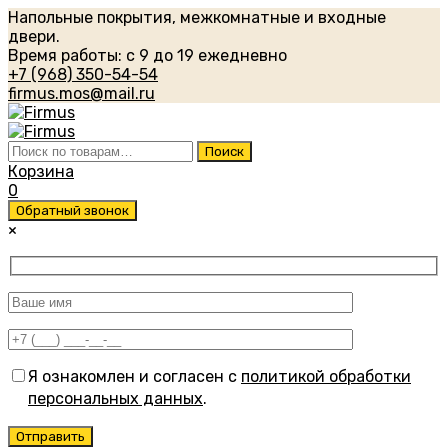
Напольные покрытия, межкомнатные и входные
двери.
Время работы: с 9 до 19 ежедневно
+7 (968) 350-54-54
firmus.mos@mail.ru
Искать:
Поиск
Корзина
0
Обратный звонок
×
Я ознакомлен и согласен с
политикой обработки
персональных данных
.