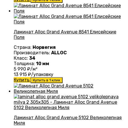
Ламинат Alloc Grand Avenue 8541 Елисейские
Поля
Страна:
Норвегия
Производитель:
ALLOC
Класс:
34
Толщина:
10 мм
5 990
₽/м²
13 915
₽/упаковку
Купить
Купить в 1 клик
Ламинат Alloc Grand Avenue 5102 Великолепная
Миля