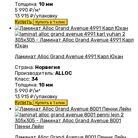
Толщина:
10 мм
5 990
₽/м²
13 915
₽/упаковку
Купить
Купить в 1 клик
Ламинат Alloc Grand Avenue 4991 Карл Юхан
Страна:
Норвегия
Производитель:
ALLOC
Класс:
34
Толщина:
10 мм
5 990
₽/м²
13 915
₽/упаковку
Купить
Купить в 1 клик
Ламинат Alloc Grand Avenue 8001 Пенни Лейн