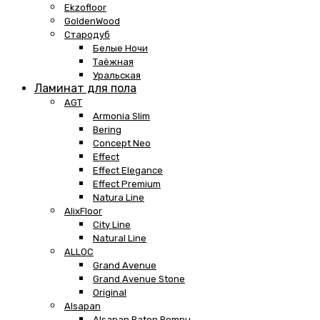
Ekzofloor
GoldenWood
Стародуб
Белые Ночи
Таёжная
Уральская
Ламинат для пола
AGT
Armonia Slim
Bering
Concept Neo
Effect
Effect Elegance
Effect Premium
Natura Line
AlixFloor
City Line
Natural Line
ALLOC
Grand Avenue
Grand Avenue Stone
Original
Alsapan
Alsapan Baton Rompu