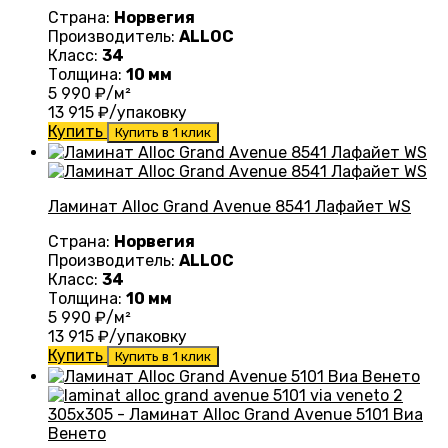
Страна:
Норвегия
Производитель:
ALLOC
Класс:
34
Толщина:
10 мм
5 990
₽/м²
13 915
₽/упаковку
Купить
Купить в 1 клик
Ламинат Alloc Grand Avenue 8541 Лафайет WS
Страна:
Норвегия
Производитель:
ALLOC
Класс:
34
Толщина:
10 мм
5 990
₽/м²
13 915
₽/упаковку
Купить
Купить в 1 клик