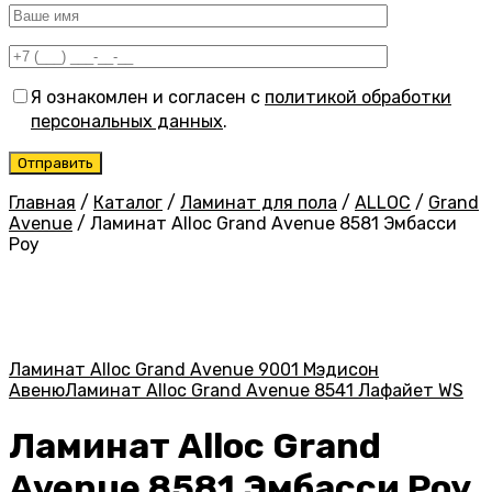
Я ознакомлен и согласен с
политикой обработки
персональных данных
.
Главная
/
Каталог
/
Ламинат для пола
/
ALLOC
/
Grand
Avenue
/
Ламинат Alloc Grand Avenue 8581 Эмбасси
Роу
Ламинат Alloc Grand Avenue 9001 Мэдисон
Авеню
Ламинат Alloc Grand Avenue 8541 Лафайет WS
Ламинат Alloc Grand
Avenue 8581 Эмбасси Роу