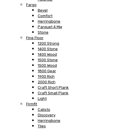
Fargo
Bevel
Comfort
Herringbone
Parquet 4 Мм
Stone
Fine Floor
1200 Strong
1400 Stone
1400 Wood
1500 Stone
1500 Wood
1800 Gear
1900 Rich
2000 Rich
Craft Short Plank
Craft Small Plank
Light
Firmfit
Calisto
Discovery
Herringbone
Tiles