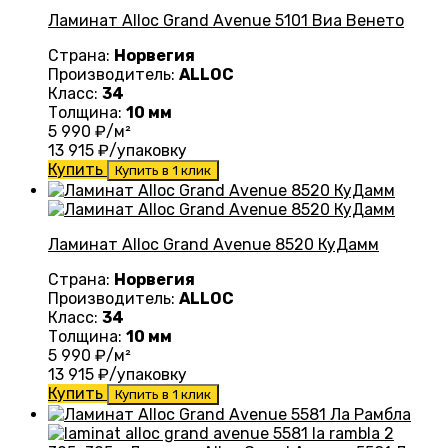
Ламинат Alloc Grand Avenue 5101 Виа Венето
Страна:
Норвегия
Производитель:
ALLOC
Класс:
34
Толщина:
10 мм
5 990
₽/м²
13 915
₽/упаковку
Купить
Купить в 1 клик
Ламинат Alloc Grand Avenue 8520 КуДамм
Страна:
Норвегия
Производитель:
ALLOC
Класс:
34
Толщина:
10 мм
5 990
₽/м²
13 915
₽/упаковку
Купить
Купить в 1 клик