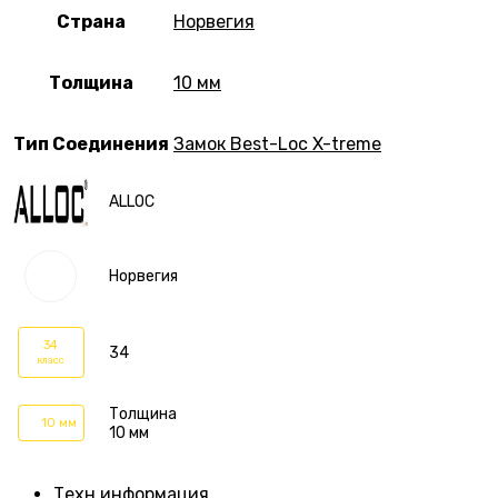
Страна
Норвегия
Толщина
10 мм
Тип Соединения
Замок Best-Loc X-treme
ALLOC
Норвегия
34
34
класс
Толщина
10 мм
10 мм
Техн.информация