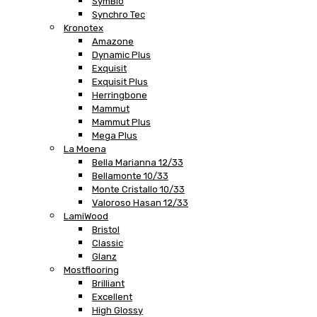
SymBio
Synchro Tec
Kronotex
Amazone
Dynamic Plus
Exquisit
Exquisit Plus
Herringbone
Mammut
Mammut Plus
Mega Plus
La Moena
Bella Marianna 12/33
Bellamonte 10/33
Monte Cristallo 10/33
Valoroso Hasan 12/33
LamiWood
Bristol
Classic
Glanz
Mostflooring
Brilliant
Excellent
High Glossy