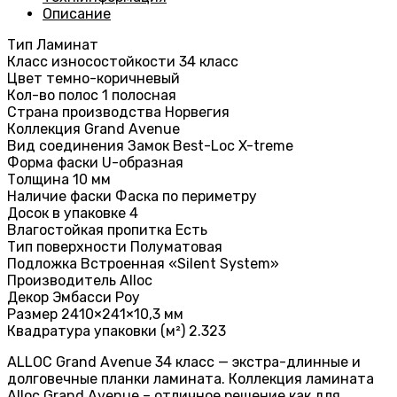
Описание
Тип Ламинат
Класс износостойкости 34 класс
Цвет темно-коричневый
Кол-во полос 1 полосная
Страна производства Норвегия
Коллекция Grand Avenue
Вид соединения Замок Best-Loc X-treme
Форма фаски U-образная
Толщина 10 мм
Наличие фаски Фаска по периметру
Досок в упаковке 4
Влагостойкая пропитка Есть
Тип поверхности Полуматовая
Подложка Встроенная «Silent System»
Производитель Alloc
Декор Эмбасси Роу
Размер 2410×241×10,3 мм
Квадратура упаковки (м²) 2.323
ALLOC Grand Avenue 34 класс — экстра-длинные и
долговечные планки ламината. Коллекция ламината
Alloc Grand Avenue – отличное решение как для