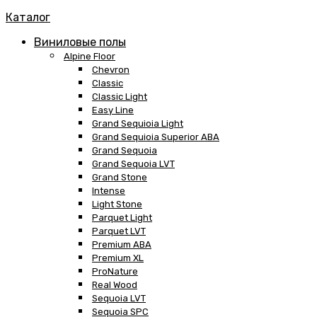
Каталог
Виниловые полы
Alpine Floor
Chevron
Classic
Classic Light
Easy Line
Grand Sequioia Light
Grand Sequioia Superior ABA
Grand Sequoia
Grand Sequoia LVT
Grand Stone
Intense
Light Stone
Parquet Light
Parquet LVT
Premium ABA
Premium XL
ProNature
Real Wood
Sequoia LVT
Sequoia SPC