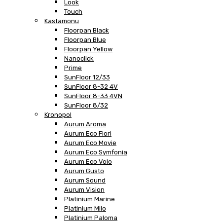
Look
Touch
Kastamonu
Floorpan Black
Floorpan Blue
Floorpan Yellow
Nanoclick
Prime
SunFloor 12/33
SunFloor 8-32 4V
SunFloor 8-33 4VN
SunFloor 8/32
Kronopol
Aurum Aroma
Aurum Eco Fiori
Aurum Eco Movie
Aurum Eco Symfonia
Aurum Eco Volo
Aurum Gusto
Aurum Sound
Aurum Vision
Platinium Marine
Platinium Milo
Platinium Paloma