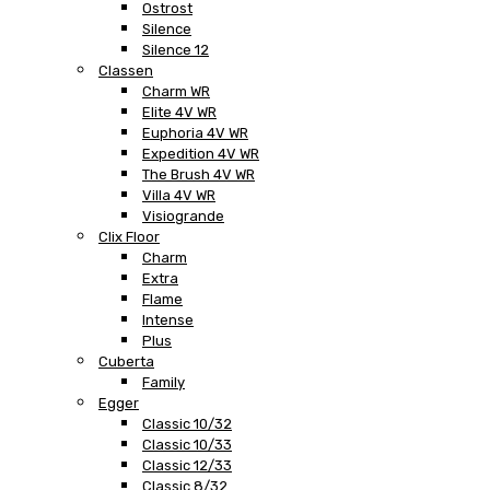
Ostrost
Silence
Silence 12
Classen
Charm WR
Elite 4V WR
Euphoria 4V WR
Expedition 4V WR
The Brush 4V WR
Villa 4V WR
Visiogrande
Clix Floor
Charm
Extra
Flame
Intense
Plus
Cuberta
Family
Egger
Classic 10/32
Classic 10/33
Classic 12/33
Classic 8/32