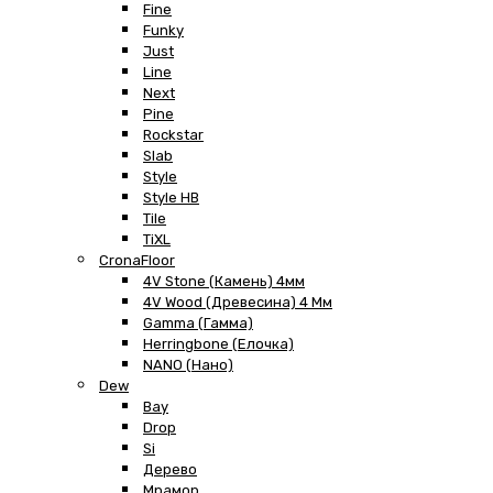
Fine
Funky
Just
Line
Next
Pine
Rockstar
Slab
Style
Style HB
Tile
TiXL
CronaFloor
4V Stone (Камень) 4мм
4V Wood (Древесина) 4 Мм
Gamma (Гамма)
Herringbone (Елочка)
NANO (Нано)
Dew
Bay
Drop
Si
Дерево
Мрамор