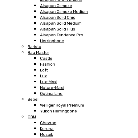
Alsapan Osmoze
Alsapan Osmoze Medium
Alsapan Solid Chic
Alsapan Solid Medium
Alsapan Solid Plus
Alsapan Tendance Pro
Herringbone
Barista
Bau Master
Castle
Fashion
Loft
Lux
Lux-Maxi
Nature-Maxi
Optima Line
Bebel
Welliger Royal Premium
Yukon Herringbone
CBM
Chevron
Koruna
Mosaik