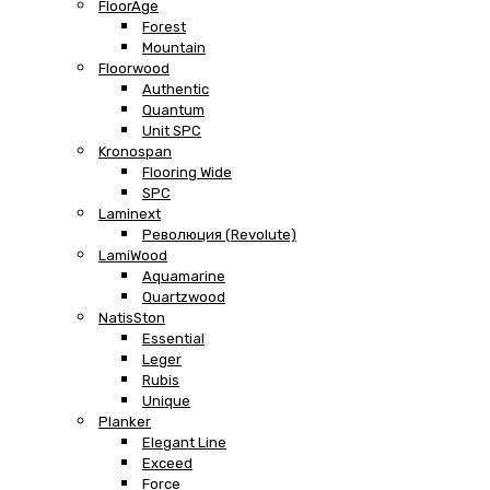
FloorAge
Forest
Mountain
Floorwood
Authentic
Quantum
Unit SPC
Kronospan
Flooring Wide
SPC
Laminext
Революция (Revolute)
LamiWood
Aquamarine
Quartzwood
NatisSton
Essential
Leger
Rubis
Unique
Planker
Elegant Line
Exceed
Force