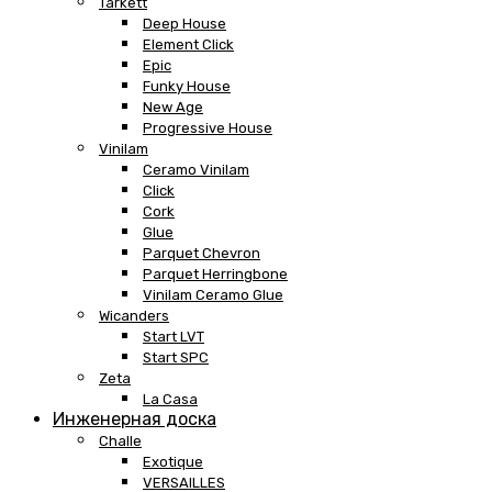
Tarkett
Deep House
Element Click
Epic
Funky House
New Age
Progressive House
Vinilam
Ceramo Vinilam
Click
Cork
Glue
Parquet Chevron
Parquet Herringbone
Vinilam Ceramo Glue
Wicanders
Start LVT
Start SPC
Zeta
La Casa
Инженерная доска
Challe
Exotique
VERSAILLES