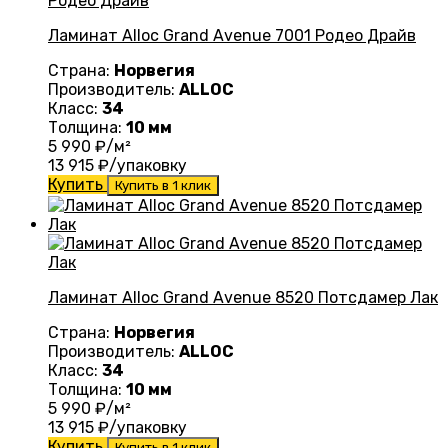
Ламинат Alloc Grand Avenue 7001 Родео Драйв
Страна:
Норвегия
Производитель:
ALLOC
Класс:
34
Толщина:
10 мм
5 990
₽/м²
13 915
₽/упаковку
Купить
Купить в 1 клик
Ламинат Alloc Grand Avenue 8520 Потсдамер Лак
Страна:
Норвегия
Производитель:
ALLOC
Класс:
34
Толщина:
10 мм
5 990
₽/м²
13 915
₽/упаковку
Купить
Купить в 1 клик