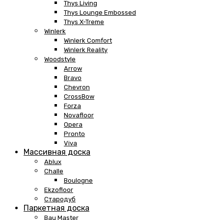
Thys Living
Thys Lounge Embossed
Thys X-Treme
Winlerk
Winlerk Comfort
Winlerk Reality
Woodstyle
Arrow
Bravo
Chevron
CrossBow
Forza
Novafloor
Opera
Pronto
Viva
Массивная доска
Ablux
Challe
Boulogne
Ekzofloor
Стародуб
Паркетная доска
Bau Master