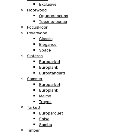
Exclusive
Floorwood
Однополосная
Трехполосная
FocusFloor
Polarwood
Classic
Elegance
Space
Sinteros
Europarket
Europlank
Eurostandard
Sommer
Europarket
Europlank
Malmo
Troyes
Tarkett
Europarquet
Salsa
Samba
Timber