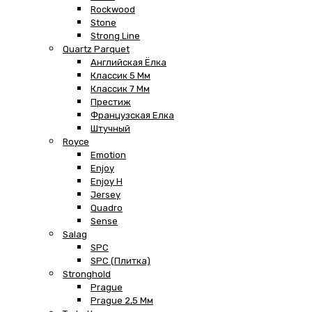
Rockwood
Stone
Strong Line
Quartz Parquet
Английская Ёлка
Классик 5 Мм
Классик 7 Мм
Престиж
Французская Елка
Штучный
Royce
Emotion
Enjoy
Enjoy H
Jersey
Quadro
Sense
Salag
SPC
SPC (плитка)
Stronghold
Prague
Prague 2,5 Мм