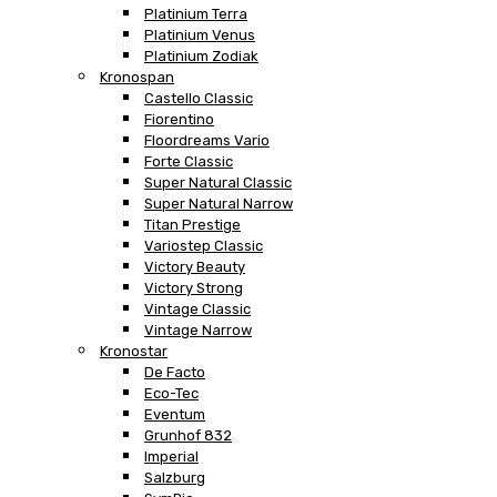
Platinium Terra
Platinium Venus
Platinium Zodiak
Kronospan
Castello Classic
Fiorentino
Floordreams Vario
Forte Classic
Super Natural Classic
Super Natural Narrow
Titan Prestige
Variostep Classic
Victory Beauty
Victory Strong
Vintage Classic
Vintage Narrow
Kronostar
De Facto
Eco-Tec
Eventum
Grunhof 832
Imperial
Salzburg