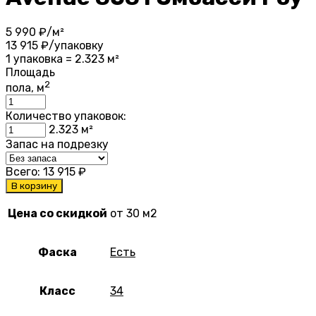
5 990
₽/м²
13 915
₽/упаковку
1 упаковка = 2.323 м²
Площадь
2
пола, м
Количество упаковок:
2.323
м²
Запас на подрезку
Всего:
13 915
₽
В корзину
Цена со скидкой
от 30 м2
Фаска
Есть
Класс
34