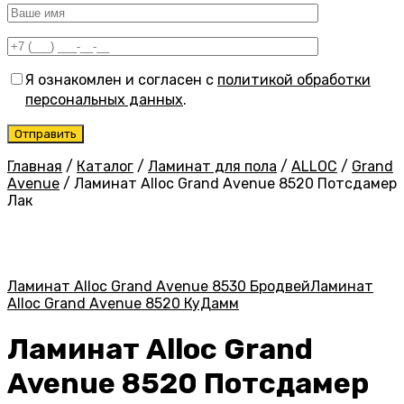
Я ознакомлен и согласен с
политикой обработки
персональных данных
.
Главная
/
Каталог
/
Ламинат для пола
/
ALLOC
/
Grand
Avenue
/
Ламинат Alloc Grand Avenue 8520 Потсдамер
Лак
Ламинат Alloc Grand Avenue 8530 Бродвей
Ламинат
Alloc Grand Avenue 8520 КуДамм
Ламинат Alloc Grand
Avenue 8520 Потсдамер