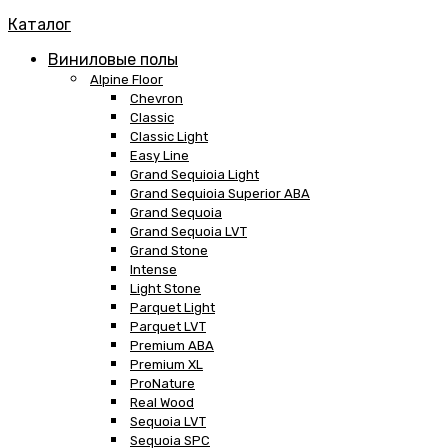
Каталог
Виниловые полы
Alpine Floor
Chevron
Classic
Classic Light
Easy Line
Grand Sequioia Light
Grand Sequioia Superior ABA
Grand Sequoia
Grand Sequoia LVT
Grand Stone
Intense
Light Stone
Parquet Light
Parquet LVT
Premium ABA
Premium XL
ProNature
Real Wood
Sequoia LVT
Sequoia SPC