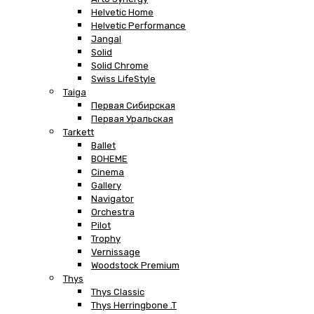
Helvetic Home
Helvetic Performance
Jangal
Solid
Solid Chrome
Swiss LifeStyle
Taiga
Первая Сибирская
Первая Уральская
Tarkett
Ballet
BOHEME
Cinema
Gallery
Navigator
Orchestra
Pilot
Trophy
Vernissage
Woodstock Premium
Thys
Thys Classic
Thys Herringbone .T