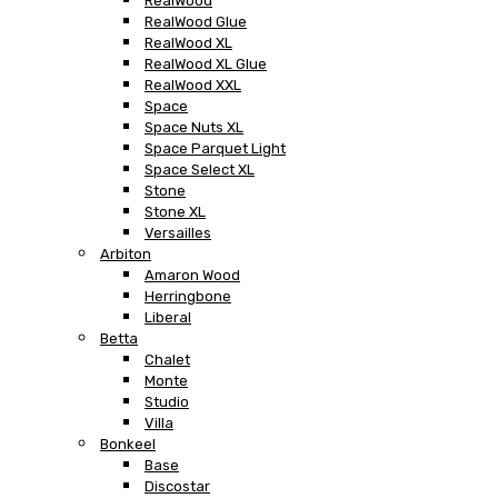
RealWood
RealWood Glue
RealWood XL
RealWood XL Glue
RealWood XXL
Space
Space Nuts XL
Space Parquet Light
Space Select XL
Stone
Stone XL
Versailles
Arbiton
Amaron Wood
Herringbone
Liberal
Betta
Chalet
Monte
Studio
Villa
Bonkeel
Base
Discostar