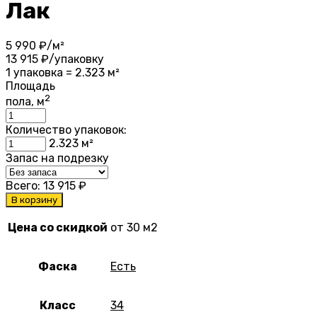
Лак
5 990
₽/м²
13 915
₽/упаковку
1 упаковка = 2.323 м²
Площадь
2
пола, м
Количество упаковок:
2.323
м²
Запас на подрезку
Всего:
13 915
₽
В корзину
Цена со скидкой
от 30 м2
Фаска
Есть
Класс
34