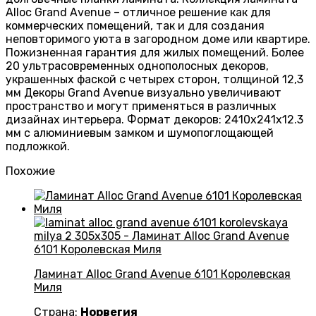
Alloc Grand Avenue – отличное решение как для
коммерческих помещений, так и для создания
неповторимого уюта в загородном доме или квартире.
Пожизненная гарантия для жилых помещений. Более
20 ультрасовременных однополосных декоров,
украшенных фаской с четырех сторон, толщиной 12,3
мм Декоры Grand Avenue визуально увеличивают
пространство и могут применяться в различных
дизайнах интерьера. Формат декоров: 2410х241х12.3
мм с алюминиевым замком и шумопоглощающей
подложкой.
Похожие
Ламинат Alloc Grand Avenue 6101 Королевская
Миля
Страна:
Норвегия