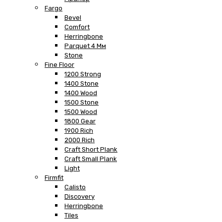
Fargo
Bevel
Comfort
Herringbone
Parquet 4 Мм
Stone
Fine Floor
1200 Strong
1400 Stone
1400 Wood
1500 Stone
1500 Wood
1800 Gear
1900 Rich
2000 Rich
Craft Short Plank
Craft Small Plank
Light
Firmfit
Calisto
Discovery
Herringbone
Tiles