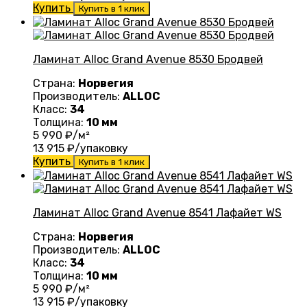
Купить
Купить в 1 клик
Ламинат Alloc Grand Avenue 8530 Бродвей
Страна:
Норвегия
Производитель:
ALLOC
Класс:
34
Толщина:
10 мм
5 990
₽/м²
13 915
₽/упаковку
Купить
Купить в 1 клик
Ламинат Alloc Grand Avenue 8541 Лафайет WS
Страна:
Норвегия
Производитель:
ALLOC
Класс:
34
Толщина:
10 мм
5 990
₽/м²
13 915
₽/упаковку