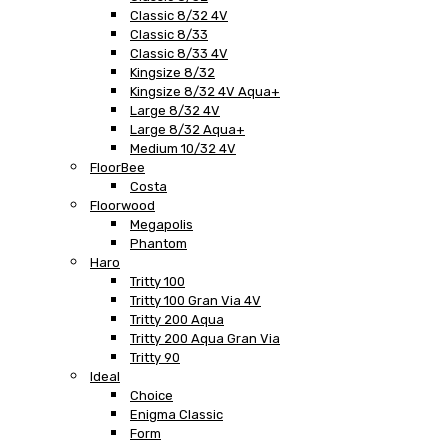
Classic 8/32 4V
Classic 8/33
Classic 8/33 4V
Kingsize 8/32
Kingsize 8/32 4V Aqua+
Large 8/32 4V
Large 8/32 Aqua+
Medium 10/32 4V
FloorBee
Costa
Floorwood
Megapolis
Phantom
Haro
Tritty 100
Tritty 100 Gran Via 4V
Tritty 200 Aqua
Tritty 200 Aqua Gran Via
Tritty 90
Ideal
Choice
Enigma Classic
Form