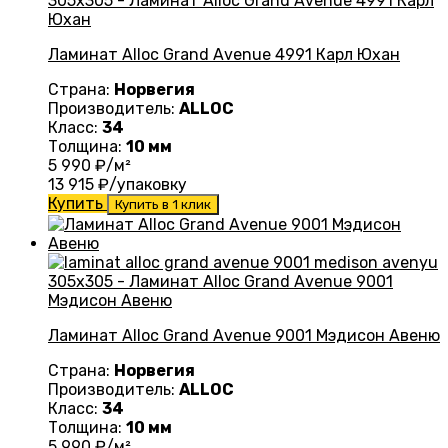
Ламинат Alloc Grand Avenue 4991 Карл Юхан
Страна:
Норвегия
Производитель:
ALLOC
Класс:
34
Толщина:
10 мм
5 990
₽/м²
13 915
₽/упаковку
Купить
Купить в 1 клик
Ламинат Alloc Grand Avenue 9001 Мэдисон Авеню
Страна:
Норвегия
Производитель:
ALLOC
Класс:
34
Толщина:
10 мм
5 990
₽/м²