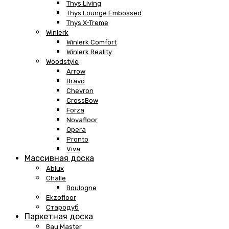
Thys Living
Thys Lounge Embossed
Thys X-Treme
Winlerk
Winlerk Comfort
Winlerk Reality
Woodstyle
Arrow
Bravo
Chevron
CrossBow
Forza
Novafloor
Opera
Pronto
Viva
Массивная доска
Ablux
Challe
Boulogne
Ekzofloor
Стародуб
Паркетная доска
Bau Master