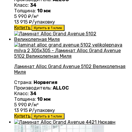
Класс:
34
Толщина:
10 мм
5 990
₽/м²
13 915
₽/упаковку
Купить
Купить в 1 клик
Ламинат Alloc Grand Avenue 5102 Великолепная
Миля
Страна:
Норвегия
Производитель:
ALLOC
Класс:
34
Толщина:
10 мм
5 990
₽/м²
13 915
₽/упаковку
Купить
Купить в 1 клик