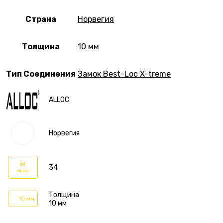
Страна
Норвегия
Толщина
10 мм
Тип Соединения
Замок Best-Loc X-treme
ALLOC
Норвегия
34
34
класс
Толщина
10 мм
10 мм