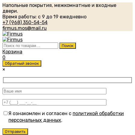
Напольные покрытия, межкомнатные и входные
двери.
Время работы: с 9 до 19 ежедневно
+7 (968) 350-54-54
firmus.mos@mail.ru
Искать:
Поиск
Корзина
0
Обратный звонок
×
Я ознакомлен и согласен с
политикой обработки
персональных данных
.