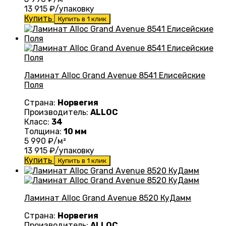
13 915
₽/упаковку
Купить
Купить в 1 клик
Ламинат Alloc Grand Avenue 8541 Елисейские
Поля
Страна:
Норвегия
Производитель:
ALLOC
Класс:
34
Толщина:
10 мм
5 990
₽/м²
13 915
₽/упаковку
Купить
Купить в 1 клик
Ламинат Alloc Grand Avenue 8520 КуДамм
Страна:
Норвегия
Производитель:
ALLOC