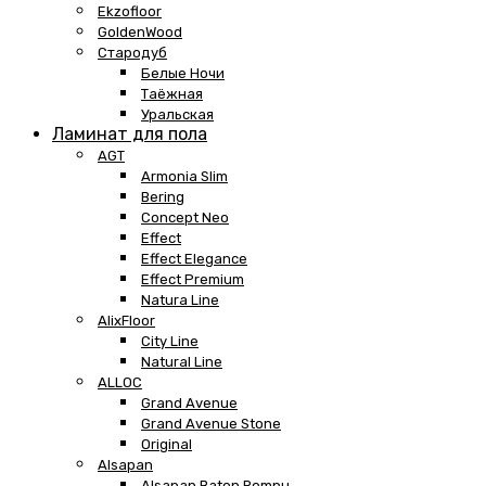
Ekzofloor
GoldenWood
Стародуб
Белые Ночи
Таёжная
Уральская
Ламинат для пола
AGT
Armonia Slim
Bering
Concept Neo
Effect
Effect Elegance
Effect Premium
Natura Line
AlixFloor
City Line
Natural Line
ALLOC
Grand Avenue
Grand Avenue Stone
Original
Alsapan
Alsapan Baton Rompu