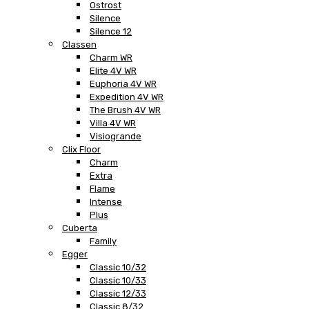
Ostrost
Silence
Silence 12
Classen
Charm WR
Elite 4V WR
Euphoria 4V WR
Expedition 4V WR
The Brush 4V WR
Villa 4V WR
Visiogrande
Clix Floor
Charm
Extra
Flame
Intense
Plus
Cuberta
Family
Egger
Classic 10/32
Classic 10/33
Classic 12/33
Classic 8/32