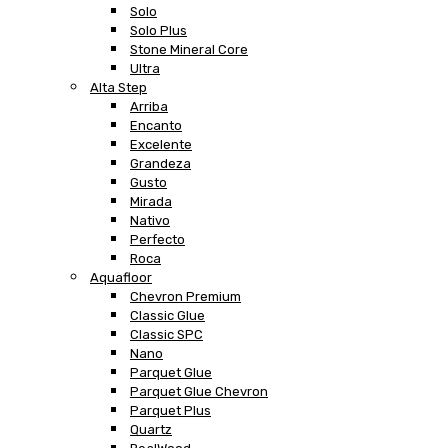
Solo
Solo Plus
Stone Mineral Core
Ultra
Alta Step
Arriba
Encanto
Excelente
Grandeza
Gusto
Mirada
Nativo
Perfecto
Roca
Aquafloor
Chevron Premium
Classic Glue
Classic SPC
Nano
Parquet Glue
Parquet Glue Chevron
Parquet Plus
Quartz