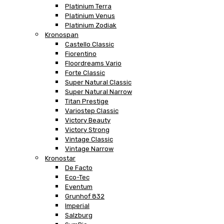
Platinium Terra
Platinium Venus
Platinium Zodiak
Kronospan
Castello Classic
Fiorentino
Floordreams Vario
Forte Classic
Super Natural Classic
Super Natural Narrow
Titan Prestige
Variostep Classic
Victory Beauty
Victory Strong
Vintage Classic
Vintage Narrow
Kronostar
De Facto
Eco-Tec
Eventum
Grunhof 832
Imperial
Salzburg