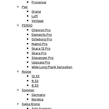
Provence
Peli
Grand
Loft
Vintage
PERGO
Chevron Pro
Elements Pro
Göteborg Pro
Malmö Pro
Skara 12 Pro
Skara Pro
Stavanger Pro
Uppsala Pro
Wide Long Plank Sensation
Royce
12.33
8.32
8.33
Sommer
Germany
Nordica
Swiss Krono
Arto Synergy