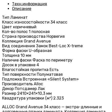
Техн.информация
Описание
Тип Ламинат
Класс износостойкости 34 класс
Цвет коричневый
Кол-во полос 1 полосная
Страна производства Норвегия
Коллекция Grand Avenue
Вид соединения Замок Best-Loc X-treme
Форма фаски U-образная
Толщина 10 мм
Наличие фаски Фаска по периметру
Досок в упаковке 4
Влагостойкая пропитка Есть
Тип поверхности Полуматовая
Подложка Встроенная «Silent System»
Производитель Alloc
Декор Потсдамер Лак
Размер 2410×241×10,3 мм
Квадратура упаковки (м²) 2.323
ALLOC Grand Avenue 34 класс — экстра-длинные и
долговечные планки ламината. Коллекция ламината