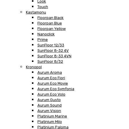
Look
Touch
Kastamonu
Floorpan Black
Floorpan Blue
Floorpan Yellow
Nanoclick
Prime
SunFloor 12/33
SunFloor 8-32 4V
SunFloor 8-33 4VN
SunFloor 8/32
Kronopol
Aurum Aroma
Aurum Eco Fiori
Aurum Eco Movie
Aurum Eco Symfonia
Aurum Eco Volo
Aurum Gusto
Aurum Sound
Aurum Vision
Platinium Marine
Platinium Milo
Platinium Paloma