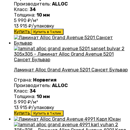
Производитель:
ALLOC
Класс:
34
Толщина:
10 мм
5 990
₽/м²
13 915
₽/упаковку
Купить
Купить в 1 клик
Ламинат Alloc Grand Avenue 5201 Сансет Бульвар
Страна:
Норвегия
Производитель:
ALLOC
Класс:
34
Толщина:
10 мм
5 990
₽/м²
13 915
₽/упаковку
Купить
Купить в 1 клик