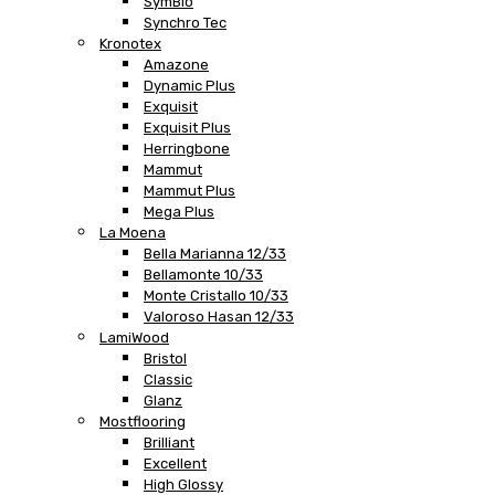
SymBio
Synchro Tec
Kronotex
Amazone
Dynamic Plus
Exquisit
Exquisit Plus
Herringbone
Mammut
Mammut Plus
Mega Plus
La Moena
Bella Marianna 12/33
Bellamonte 10/33
Monte Cristallo 10/33
Valoroso Hasan 12/33
LamiWood
Bristol
Classic
Glanz
Mostflooring
Brilliant
Excellent
High Glossy