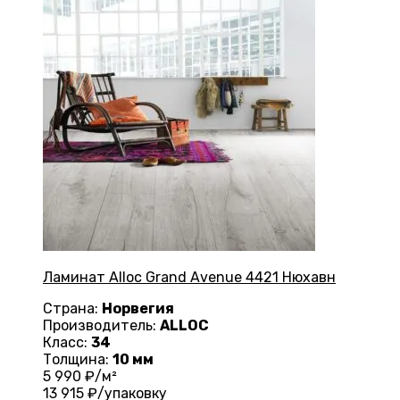
Ламинат Alloc Grand Avenue 4421 Нюхавн
Страна:
Норвегия
Производитель:
ALLOC
Класс:
34
Толщина:
10 мм
5 990
₽/м²
13 915
₽/упаковку