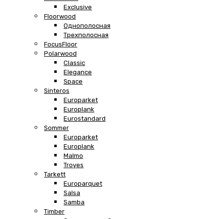
Exclusive
Floorwood
Однополосная
Трехполосная
FocusFloor
Polarwood
Classic
Elegance
Space
Sinteros
Europarket
Europlank
Eurostandard
Sommer
Europarket
Europlank
Malmo
Troyes
Tarkett
Europarquet
Salsa
Samba
Timber