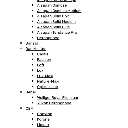
Alsapan Osmoze
Alsapan Osmoze Medium
Alsapan Solid Chic
Alsapan Solid Medium
Alsapan Solid Plus
Alsapan Tendance Pro
Herringbone
Barista
Bau Master
Castle
Fashion
Loft
Lux
Lux-Maxi
Nature-Maxi
Optima Line
Bebel
Welliger Royal Premium
Yukon Herringbone
CBM
Chevron
Koruna
Mosaik