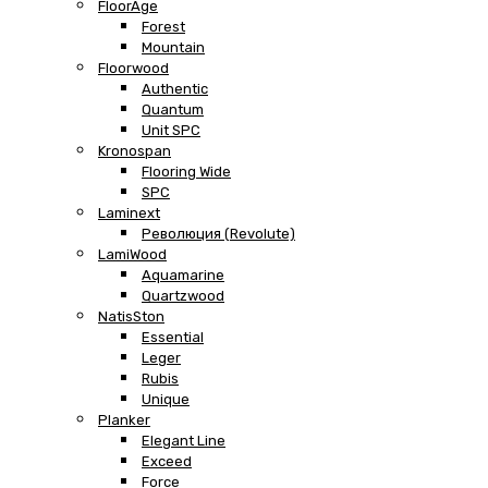
FloorAge
Forest
Mountain
Floorwood
Authentic
Quantum
Unit SPC
Kronospan
Flooring Wide
SPC
Laminext
Революция (Revolute)
LamiWood
Aquamarine
Quartzwood
NatisSton
Essential
Leger
Rubis
Unique
Planker
Elegant Line
Exceed
Force