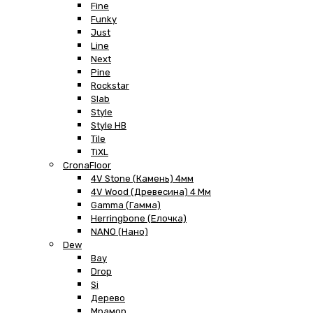
Fine
Funky
Just
Line
Next
Pine
Rockstar
Slab
Style
Style HB
Tile
TiXL
CronaFloor
4V Stone (Камень) 4мм
4V Wood (Древесина) 4 Мм
Gamma (Гамма)
Herringbone (Елочка)
NANO (Нано)
Dew
Bay
Drop
Si
Дерево
Мрамор