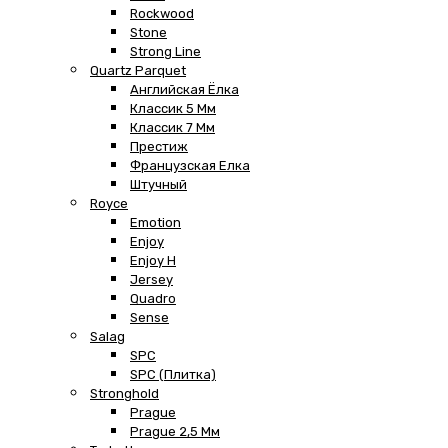
Rockwood
Stone
Strong Line
Quartz Parquet
Английская Ёлка
Классик 5 Мм
Классик 7 Мм
Престиж
Французская Елка
Штучный
Royce
Emotion
Enjoy
Enjoy H
Jersey
Quadro
Sense
Salag
SPC
SPC (плитка)
Stronghold
Prague
Prague 2,5 Мм