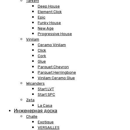
Tarkett
Deep House
Element Click
Epic
Funky House
New Age
Progressive House
Vinilam
Ceramo Vinilam
Click
Cork
Glue
Parquet Chevron
Parquet Herringbone
Vinilam Ceramo Glue
Wicanders
Start LVT
Start SPC
Zeta
La Casa
Инженерная доска
Challe
Exotique
VERSAILLES