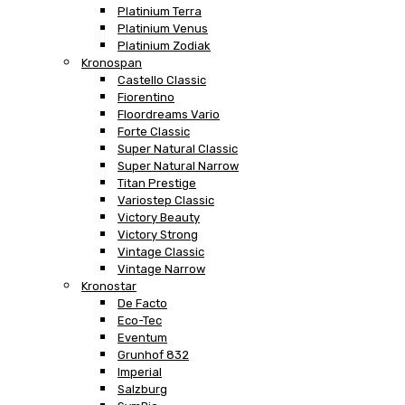
Platinium Terra
Platinium Venus
Platinium Zodiak
Kronospan
Castello Classic
Fiorentino
Floordreams Vario
Forte Classic
Super Natural Classic
Super Natural Narrow
Titan Prestige
Variostep Classic
Victory Beauty
Victory Strong
Vintage Classic
Vintage Narrow
Kronostar
De Facto
Eco-Tec
Eventum
Grunhof 832
Imperial
Salzburg