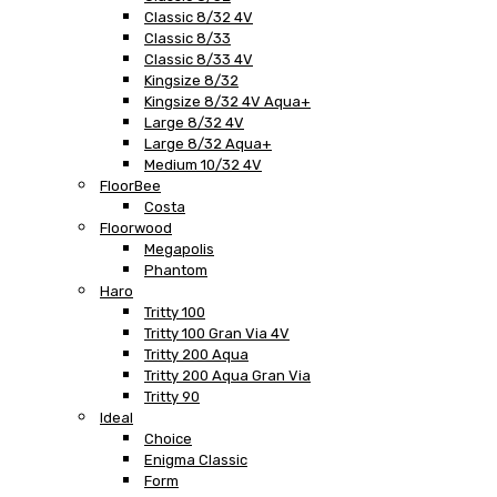
Classic 8/32 4V
Classic 8/33
Classic 8/33 4V
Kingsize 8/32
Kingsize 8/32 4V Aqua+
Large 8/32 4V
Large 8/32 Aqua+
Medium 10/32 4V
FloorBee
Costa
Floorwood
Megapolis
Phantom
Haro
Tritty 100
Tritty 100 Gran Via 4V
Tritty 200 Aqua
Tritty 200 Aqua Gran Via
Tritty 90
Ideal
Choice
Enigma Classic
Form