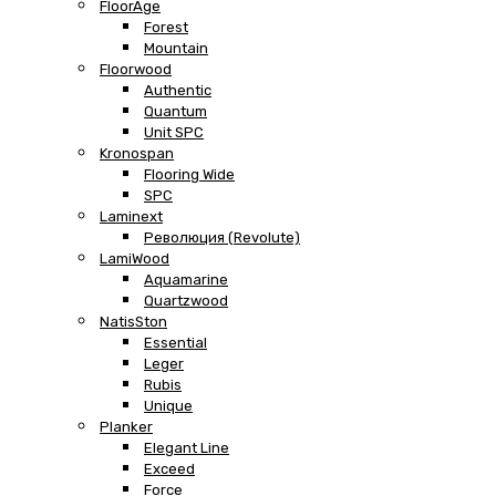
FloorAge
Forest
Mountain
Floorwood
Authentic
Quantum
Unit SPC
Kronospan
Flooring Wide
SPC
Laminext
Революция (Revolute)
LamiWood
Aquamarine
Quartzwood
NatisSton
Essential
Leger
Rubis
Unique
Planker
Elegant Line
Exceed
Force