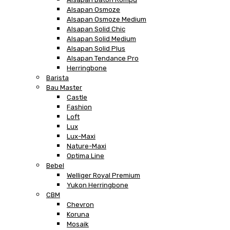
Alsapan Osmoze
Alsapan Osmoze Medium
Alsapan Solid Chic
Alsapan Solid Medium
Alsapan Solid Plus
Alsapan Tendance Pro
Herringbone
Barista
Bau Master
Castle
Fashion
Loft
Lux
Lux-Maxi
Nature-Maxi
Optima Line
Bebel
Welliger Royal Premium
Yukon Herringbone
CBM
Chevron
Koruna
Mosaik