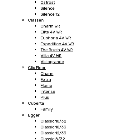
Ostrost
Silence
Silence 12
Classen
Charm WR
Elite 4V WR
Euphoria 4V WR
Expedition 4V WR
The Brush 4V WR
Villa 4V WR
Visiogrande
Clix Floor
Charm
Extra
Flame
Intense
Plus
Cuberta
Family
Egger
Classic 10/32
Classic 10/33
Classic 12/33
Classic 8/32