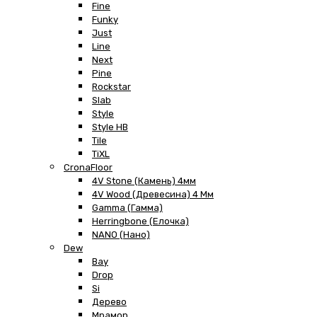
Fine
Funky
Just
Line
Next
Pine
Rockstar
Slab
Style
Style HB
Tile
TiXL
CronaFloor
4V Stone (Камень) 4мм
4V Wood (Древесина) 4 Мм
Gamma (Гамма)
Herringbone (Елочка)
NANO (Нано)
Dew
Bay
Drop
Si
Дерево
Мрамор