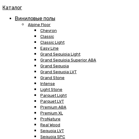
Каталог
Виниловые полы
Alpine Floor
Chevron
Classic
Classic Light
Easy Line
Grand Sequioia Light
Grand Sequioia Superior ABA
Grand Sequoia
Grand Sequoia LVT
Grand Stone
Intense
Light Stone
Parquet Light
Parquet LVT
Premium ABA
Premium XL
ProNature
Real Wood
Sequoia LVT
Sequoia SPC