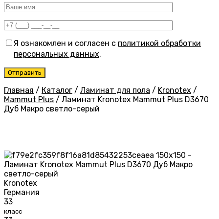
Я ознакомлен и согласен с
политикой обработки
персональных данных
.
Главная
/
Каталог
/
Ламинат для пола
/
Kronotex
/
Mammut Plus
/
Ламинат Kronotex Mammut Plus D3670
Дуб Макро светло-серый
Kronotex
Германия
33
класс