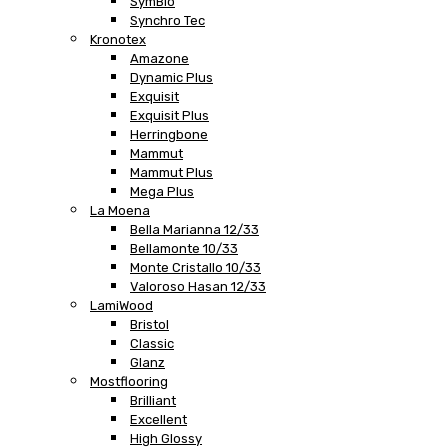
SymBio
Synchro Tec
Kronotex
Amazone
Dynamic Plus
Exquisit
Exquisit Plus
Herringbone
Mammut
Mammut Plus
Mega Plus
La Moena
Bella Marianna 12/33
Bellamonte 10/33
Monte Cristallo 10/33
Valoroso Hasan 12/33
LamiWood
Bristol
Classic
Glanz
Mostflooring
Brilliant
Excellent
High Glossy