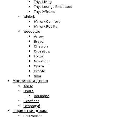
Thys Living
Thys Lounge Embossed
Thys X-Treme
Winlerk
Winlerk Comfort
Winlerk Reality
Woodstyle
Arrow
Bravo
Chevron
CrossBow
Forza
Novafloor
Opera
Pronto
Viva
Массивная доска
Ablux
Challe
Boulogne
Ekzofloor
Стародуб
Паркетная доска
Bau Master