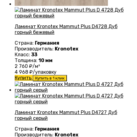
Ламинат Kronotex Mammut Plus D4728 Дуб
горный бежевый
Страна:
Германия
Производитель:
Kronotex
Класс:
33
Толщина:
10 мм
2 760
₽/м²
4 968
₽/упаковку
Купить
Купить в 1 клик
Ламинат Kronotex Mammut Plus D4727 Дуб
горный серый
Страна:
Германия
Производитель:
Kronotex