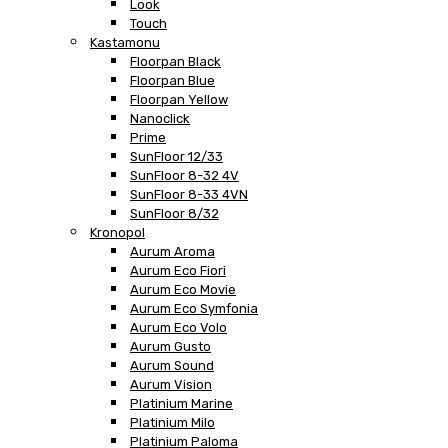
Look
Touch
Kastamonu
Floorpan Black
Floorpan Blue
Floorpan Yellow
Nanoclick
Prime
SunFloor 12/33
SunFloor 8-32 4V
SunFloor 8-33 4VN
SunFloor 8/32
Kronopol
Aurum Aroma
Aurum Eco Fiori
Aurum Eco Movie
Aurum Eco Symfonia
Aurum Eco Volo
Aurum Gusto
Aurum Sound
Aurum Vision
Platinium Marine
Platinium Milo
Platinium Paloma