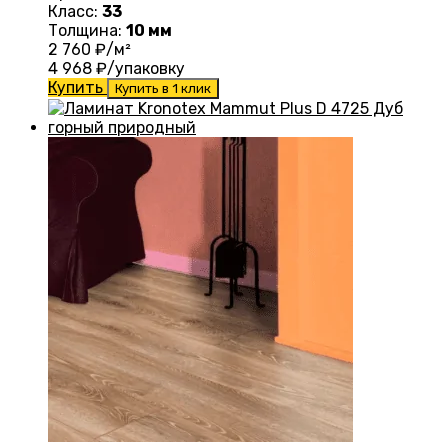
Класс:
33
Толщина:
10 мм
2 760
₽/м²
4 968
₽/упаковку
Купить
Купить в 1 клик