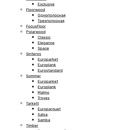
Exclusive
Floorwood
Однополосная
Трехполосная
FocusFloor
Polarwood
Classic
Elegance
Space
Sinteros
Europarket
Europlank
Eurostandard
Sommer
Europarket
Europlank
Malmo
Troyes
Tarkett
Europarquet
Salsa
Samba
Timber