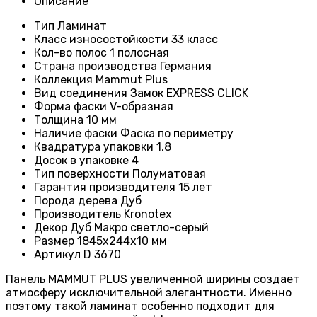
Описание
Тип
Ламинат
Класс износостойкости
33 класс
Кол-во полос
1 полосная
Страна производства
Германия
Коллекция
Mammut Plus
Вид соединения
Замок EXPRESS CLICK
Форма фаски
V-образная
Толщина
10 мм
Наличие фаски
Фаска по периметру
Квадратура упаковки
1,8
Досок в упаковке
4
Тип поверхности
Полуматовая
Гарантия производителя
15 лет
Порода дерева
Дуб
Производитель
Kronotex
Декор
Дуб Макро светло-серый
Размер
1845х244х10 мм
Артикул
D 3670
Панель MAMMUT PLUS увеличенной ширины создает
атмосферу исключительной элегантности. Именно
поэтому такой ламинат особенно подходит для