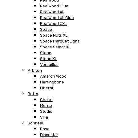
RealWood
RealWood Glue
RealWood XL
RealWood XL Glue
RealWood XXL
Space
Space Nuts XL
Space Parquet Light
Space Select XL
Stone
Stone XL
Versailles
Arbiton
Amaron Wood
Herringbone
Liberal
Betta
Chalet
Monte
Studio
Villa
Bonkeel
Base
Discostar