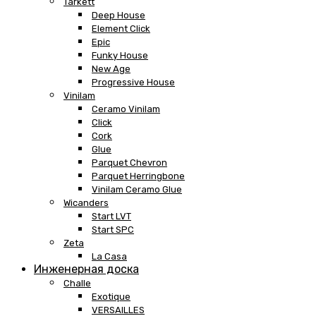
Tarkett
Deep House
Element Click
Epic
Funky House
New Age
Progressive House
Vinilam
Ceramo Vinilam
Click
Cork
Glue
Parquet Chevron
Parquet Herringbone
Vinilam Ceramo Glue
Wicanders
Start LVT
Start SPC
Zeta
La Casa
Инженерная доска
Challe
Exotique
VERSAILLES