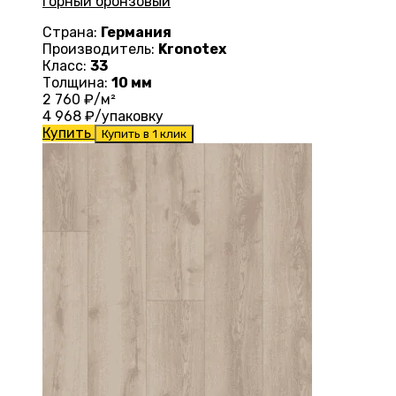
горный бронзовый
Страна:
Германия
Производитель:
Kronotex
Класс:
33
Толщина:
10 мм
2 760
₽/м²
4 968
₽/упаковку
Купить
Купить в 1 клик