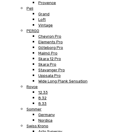
Provence
Peli
Grand
Loft
Vintage
PERGO
Chevron Pro
Elements Pro
Göteborg Pro
Malmö Pro
Skara 12 Pro
Skara Pro
Stavanger Pro
Uppsala Pro
Wide Long Plank Sensation
Royce
12.33
8.32
8.33
Sommer
Germany
Nordica
Swiss Krono
Arto Synergy