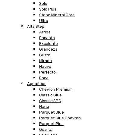
Solo
Solo Plus
Stone Mineral Core
Ultra
Alta Step
Arriba
Encanto
Excelente
Grandeza
Gusto
Mirada
Nativo
Perfecto
Roca
Aquafloor
Chevron Premium
Classic Glue
Classic SPC
Nano
Parquet Glue
Parquet Glue Chevron
Parquet Plus
Quartz