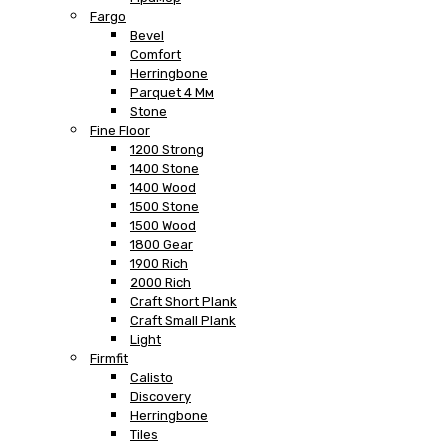
Fargo
Bevel
Comfort
Herringbone
Parquet 4 Мм
Stone
Fine Floor
1200 Strong
1400 Stone
1400 Wood
1500 Stone
1500 Wood
1800 Gear
1900 Rich
2000 Rich
Craft Short Plank
Craft Small Plank
Light
Firmfit
Calisto
Discovery
Herringbone
Tiles