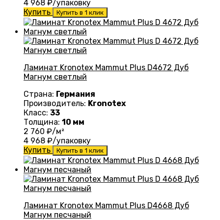
4 968
₽/упаковку
Купить
Купить в 1 клик
Ламинат Kronotex Mammut Plus D4672 Дуб
Магнум светлый
Страна:
Германия
Производитель:
Kronotex
Класс:
33
Толщина:
10 мм
2 760
₽/м²
4 968
₽/упаковку
Купить
Купить в 1 клик
Ламинат Kronotex Mammut Plus D4668 Дуб
Магнум песчаный