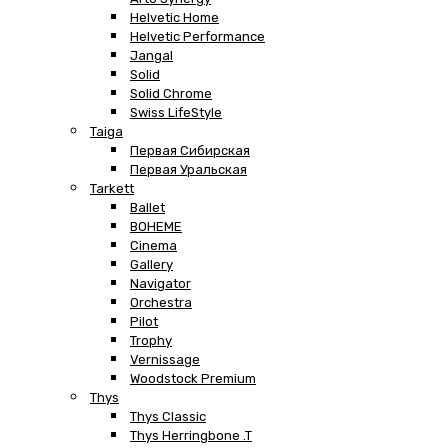
Helvetic Home
Helvetic Performance
Jangal
Solid
Solid Chrome
Swiss LifeStyle
Taiga
Первая Сибирская
Первая Уральская
Tarkett
Ballet
BOHEME
Cinema
Gallery
Navigator
Orchestra
Pilot
Trophy
Vernissage
Woodstock Premium
Thys
Thys Classic
Thys Herringbone .T