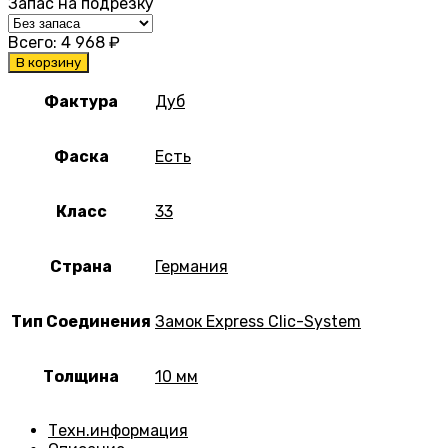
Запас на подрезку
Всего:
4 968
₽
В корзину
Фактура
Дуб
Фаска
Есть
Класс
33
Страна
Германия
Тип Соединения
Замок Express Clic-System
Толщина
10 мм
Техн.информация