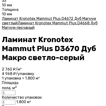
33
10 мм
Толщина
10 мм
Ламинат Kronotex Mammut Plus D4672 Дуб Магнум
светлый
Ламинат Kronotex Mammut Plus D4668 Дуб
Магнум песчаный
Ламинат Kronotex
Mammut Plus D3670 Дуб
Макро светло-серый
2 760
₽/м²
4 968
₽/упаковку
1 упаковка = 1.800 м²
Площадь
2
пола, м
Количество упаковок:
1.800
м²