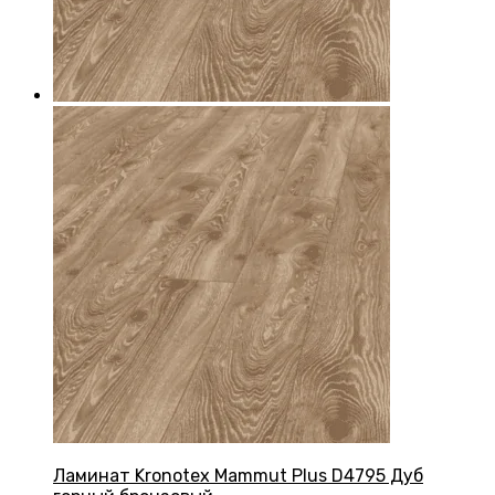
Ламинат Kronotex Mammut Plus D4795 Дуб