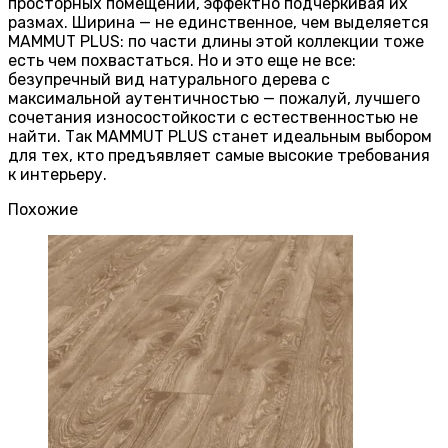
просторных помещений, эффектно подчеркивая их
размах. Ширина — не единственное, чем выделяется
MAMMUT PLUS: по части длины этой коллекции тоже
есть чем похвастаться. Но и это еще не все:
безупречный вид натурального дерева с
максимальной аутентичностью — пожалуй, лучшего
сочетания износостойкости с естественностью не
найти. Так MAMMUT PLUS станет идеальным выбором
для тех, кто предъявляет самые высокие требования
к интерьеру.
Похожие