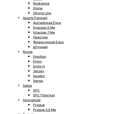
Rockwood
Stone
Strong Line
Quartz Parquet
Английская Ёлка
Классик 5 Мм
Классик 7 Мм
Престиж
Французская Елка
Штучный
Royce
Emotion
Enjoy
Enjoy H
Jersey
Quadro
Sense
Salag
SPC
SPC (плитка)
Stronghold
Prague
Prague 2,5 Мм