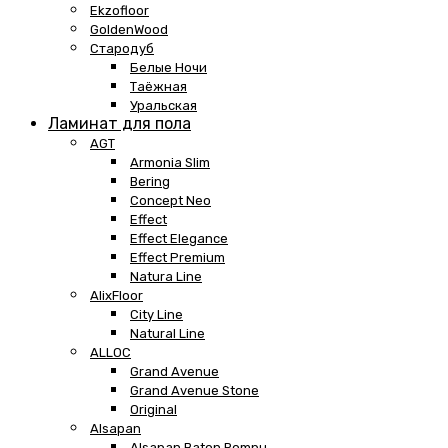
Ekzofloor
GoldenWood
Стародуб
Белые Ночи
Таёжная
Уральская
Ламинат для пола
AGT
Armonia Slim
Bering
Concept Neo
Effect
Effect Elegance
Effect Premium
Natura Line
AlixFloor
City Line
Natural Line
ALLOC
Grand Avenue
Grand Avenue Stone
Original
Alsapan
Alsapan Baton Rompu