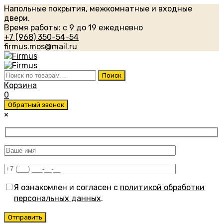
Напольные покрытия, межкомнатные и входные
двери.
Время работы: с 9 до 19 ежедневно
+7 (968) 350-54-54
firmus.mos@mail.ru
Искать:
Поиск
Корзина
0
Обратный звонок
×
Я ознакомлен и согласен с
политикой обработки
персональных данных
.