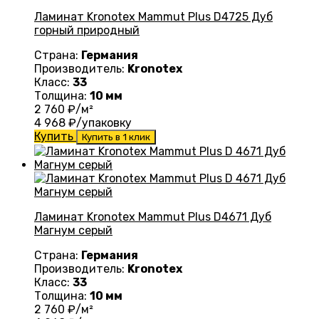
Ламинат Kronotex Mammut Plus D4725 Дуб
горный природный
Страна:
Германия
Производитель:
Kronotex
Класс:
33
Толщина:
10 мм
2 760
₽/м²
4 968
₽/упаковку
Купить
Купить в 1 клик
Ламинат Kronotex Mammut Plus D4671 Дуб
Магнум серый
Страна:
Германия
Производитель:
Kronotex
Класс:
33
Толщина:
10 мм
2 760
₽/м²