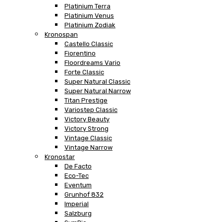
Platinium Terra
Platinium Venus
Platinium Zodiak
Kronospan
Castello Classic
Fiorentino
Floordreams Vario
Forte Classic
Super Natural Classic
Super Natural Narrow
Titan Prestige
Variostep Classic
Victory Beauty
Victory Strong
Vintage Classic
Vintage Narrow
Kronostar
De Facto
Eco-Tec
Eventum
Grunhof 832
Imperial
Salzburg