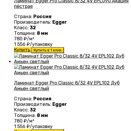
Ламинат Egger Pro Classic 8/32 4V EPL090 Акация
пёстрая
Страна:
Россия
Производитель:
Egger
Класс:
32
Толщина:
8 мм
780
₽/м²
1 556
₽/упаковку
Купить
Купить в 1 клик
Ламинат Egger Pro Classic 8/32 4V EPL102 Дуб
Амьен светлый
Страна:
Россия
Производитель:
Egger
Класс:
32
Толщина:
8 мм
780
₽/м²
1 556
₽/упаковку