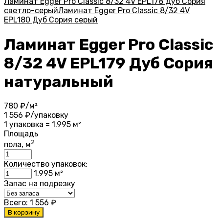
Ламинат Egger Pro Classic 8/32 4V EPL178 Дуб Сория
светло-серый
Ламинат Egger Pro Classic 8/32 4V
EPL180 Дуб Сория серый
Ламинат Egger Pro Classic
8/32 4V EPL179 Дуб Сория
натуральный
780
₽/м²
1 556
₽/упаковку
1 упаковка = 1.995 м²
Площадь
2
пола, м
Количество упаковок:
1.995
м²
Запас на подрезку
Всего:
1 556
₽
В корзину