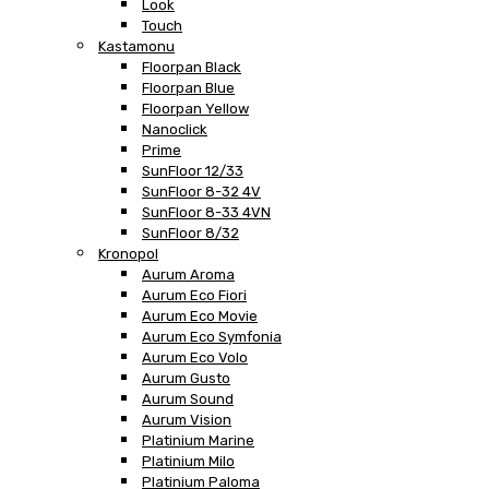
Look
Touch
Kastamonu
Floorpan Black
Floorpan Blue
Floorpan Yellow
Nanoclick
Prime
SunFloor 12/33
SunFloor 8-32 4V
SunFloor 8-33 4VN
SunFloor 8/32
Kronopol
Aurum Aroma
Aurum Eco Fiori
Aurum Eco Movie
Aurum Eco Symfonia
Aurum Eco Volo
Aurum Gusto
Aurum Sound
Aurum Vision
Platinium Marine
Platinium Milo
Platinium Paloma