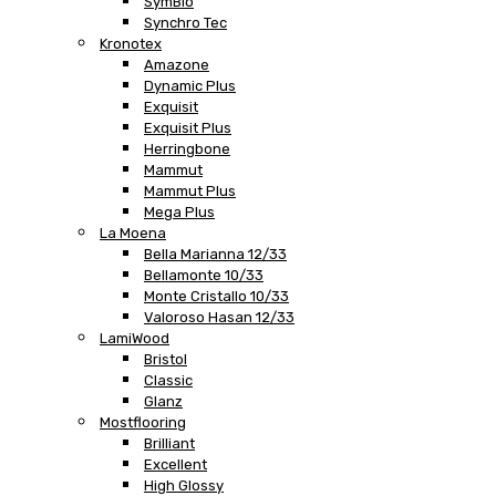
SymBio
Synchro Tec
Kronotex
Amazone
Dynamic Plus
Exquisit
Exquisit Plus
Herringbone
Mammut
Mammut Plus
Mega Plus
La Moena
Bella Marianna 12/33
Bellamonte 10/33
Monte Cristallo 10/33
Valoroso Hasan 12/33
LamiWood
Bristol
Classic
Glanz
Mostflooring
Brilliant
Excellent
High Glossy