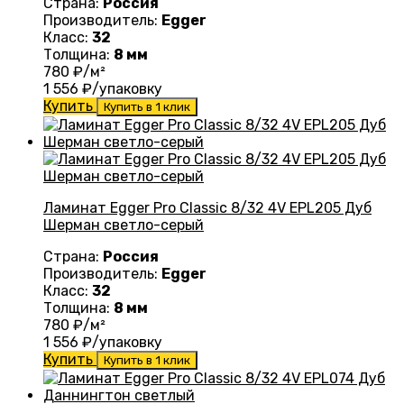
Страна:
Россия
Производитель:
Egger
Класс:
32
Толщина:
8 мм
780
₽/м²
1 556
₽/упаковку
Купить
Купить в 1 клик
Ламинат Egger Pro Classic 8/32 4V EPL205 Дуб
Шерман светло-серый
Страна:
Россия
Производитель:
Egger
Класс:
32
Толщина:
8 мм
780
₽/м²
1 556
₽/упаковку
Купить
Купить в 1 клик