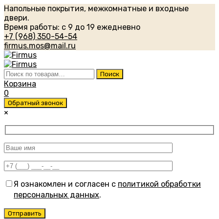
Напольные покрытия, межкомнатные и входные
двери.
Время работы: с 9 до 19 ежедневно
+7 (968) 350-54-54
firmus.mos@mail.ru
Искать:
Поиск
Корзина
0
Обратный звонок
×
Я ознакомлен и согласен с
политикой обработки
персональных данных
.