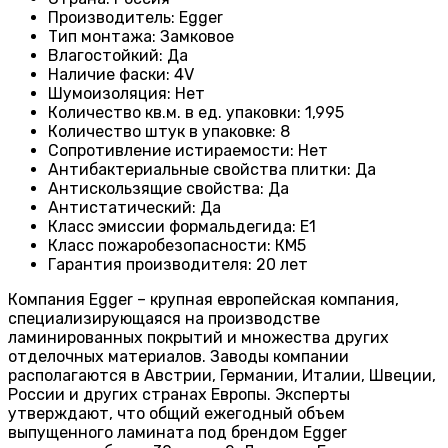
Производитель
:
Egger
Тип монтажа
:
Замковое
Влагостойкий
:
Да
Наличие фаски
:
4V
Шумоизоляция
:
Нет
Количество кв.м. в ед. упаковки
:
1,995
Количество штук в упаковке
:
8
Сопротивление истираемости
:
Нет
Антибактериальные свойства плитки
:
Да
Антискользящие свойства
:
Да
Антистатический
:
Да
Класс эмиссии формальдегида
:
E1
Класс пожаробезопасности
:
КМ5
Гарантия производителя
:
20 лет
Компания Egger – крупная европейская компания,
специализирующаяся на производстве
ламинированных покрытий и множества других
отделочных материалов. Заводы компании
располагаются в Австрии, Германии, Италии, Швеции,
России и других странах Европы. Эксперты
утверждают, что общий ежегодный объем
выпущенного ламината под брендом Egger