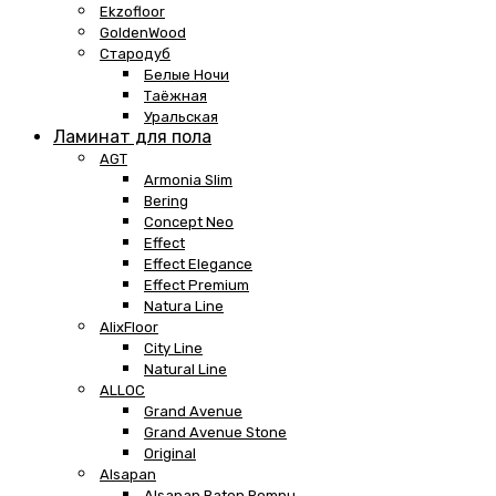
Ekzofloor
GoldenWood
Стародуб
Белые Ночи
Таёжная
Уральская
Ламинат для пола
AGT
Armonia Slim
Bering
Concept Neo
Effect
Effect Elegance
Effect Premium
Natura Line
AlixFloor
City Line
Natural Line
ALLOC
Grand Avenue
Grand Avenue Stone
Original
Alsapan
Alsapan Baton Rompu