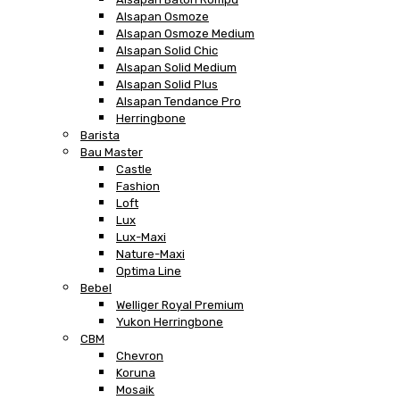
Alsapan Osmoze
Alsapan Osmoze Medium
Alsapan Solid Chic
Alsapan Solid Medium
Alsapan Solid Plus
Alsapan Tendance Pro
Herringbone
Barista
Bau Master
Castle
Fashion
Loft
Lux
Lux-Maxi
Nature-Maxi
Optima Line
Bebel
Welliger Royal Premium
Yukon Herringbone
CBM
Chevron
Koruna
Mosaik