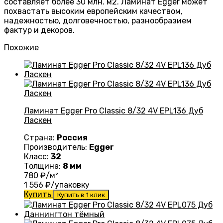
составляет более 30 млн. м2. Ламинат Egger может
похвастать высоким европейским качеством,
надежностью, долговечностью, разнообразием
фактур и декоров.
Похожие
Ламинат Egger Pro Classic 8/32 4V EPL136 Дуб
Ласкен
Страна:
Россия
Производитель:
Egger
Класс:
32
Толщина:
8 мм
780
₽/м²
1 556
₽/упаковку
Купить
Купить в 1 клик