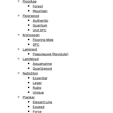
FloorAge
Forest
Mountain
Floorwood
Authentic
Quantum
Unit SPC
Kronospan
Flooring Wide
SPC
Laminext
Революция (Revolute)
LamiWood
Aquamarine
Quartzwood
NatisSton
Essential
Leger
Rubis
Unique
Planker
Elegant Line
Exceed
Force