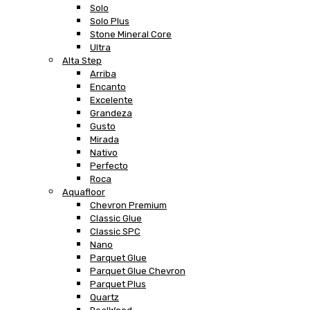
Solo
Solo Plus
Stone Mineral Core
Ultra
Alta Step
Arriba
Encanto
Excelente
Grandeza
Gusto
Mirada
Nativo
Perfecto
Roca
Aquafloor
Chevron Premium
Classic Glue
Classic SPC
Nano
Parquet Glue
Parquet Glue Chevron
Parquet Plus
Quartz