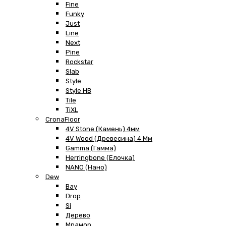
Fine
Funky
Just
Line
Next
Pine
Rockstar
Slab
Style
Style HB
Tile
TiXL
CronaFloor
4V Stone (Камень) 4мм
4V Wood (Древесина) 4 Мм
Gamma (Гамма)
Herringbone (Елочка)
NANO (Нано)
Dew
Bay
Drop
Si
Дерево
Мрамор