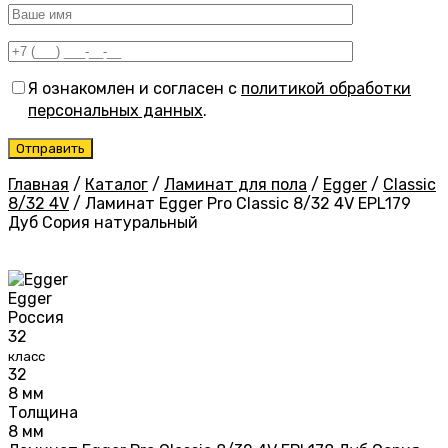
Я ознакомлен и согласен с
политикой обработки
персональных данных
.
Главная
/
Каталог
/
Ламинат для пола
/
Egger
/
Classic
8/32 4V
/
Ламинат Egger Pro Classic 8/32 4V EPL179
Дуб Сория натуральный
Egger
Россия
32
класс
32
8 мм
Толщина
8 мм