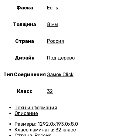
Фаска
Есть
Толщина
8 мм
Страна
Россия
Дизайн
Под дерево
Тип Соединения
Замок Click
Класс
32
Техн.информация
Описание
Размеры
:
1292.0х193.0х8.0
Класс ламината
:
32 класс
Страна
:
Россия