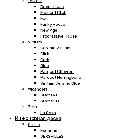
Tarkett
Deep House
Element Click
Epic
Funky House
New Age
Progressive House
Vinilam
Ceramo Vinilam
Click
Cork
Glue
Parquet Chevron
Parquet Herringbone
Vinilam Ceramo Glue
Wicanders
Start LVT
Start SPC
Zeta
La Casa
Инженерная доска
Challe
Exotique
VERSAILLES