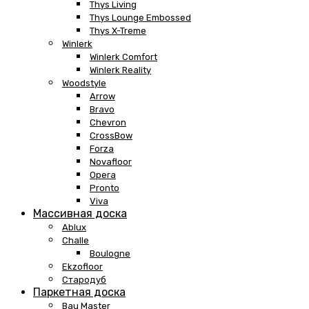
Thys Living
Thys Lounge Embossed
Thys X-Treme
Winlerk
Winlerk Comfort
Winlerk Reality
Woodstyle
Arrow
Bravo
Chevron
CrossBow
Forza
Novafloor
Opera
Pronto
Viva
Массивная доска
Ablux
Challe
Boulogne
Ekzofloor
Стародуб
Паркетная доска
Bau Master