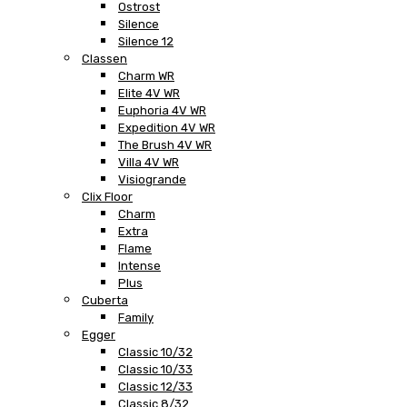
Ostrost
Silence
Silence 12
Classen
Charm WR
Elite 4V WR
Euphoria 4V WR
Expedition 4V WR
The Brush 4V WR
Villa 4V WR
Visiogrande
Clix Floor
Charm
Extra
Flame
Intense
Plus
Cuberta
Family
Egger
Classic 10/32
Classic 10/33
Classic 12/33
Classic 8/32