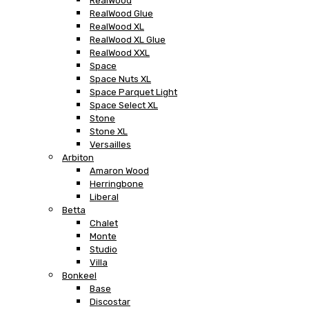
RealWood
RealWood Glue
RealWood XL
RealWood XL Glue
RealWood XXL
Space
Space Nuts XL
Space Parquet Light
Space Select XL
Stone
Stone XL
Versailles
Arbiton
Amaron Wood
Herringbone
Liberal
Betta
Chalet
Monte
Studio
Villa
Bonkeel
Base
Discostar