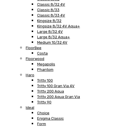
Classic 8/32 4V
Classic 8/33
Classic 8/33 4V
Kingsize 8/32
Kingsize 8/32 4V Aqua+
Large 8/32 4V
Large 8/32 Aqua+
Medium 10/32 4V
FloorBee
Costa
Floorwood
Megapolis
Phantom
Haro
Tritty 100
Tritty 100 Gran Via 4V
Tritty 200 Aqua
Tritty 200 Aqua Gran Via
Tritty 90
Ideal
Choice
Enigma Classic
Form