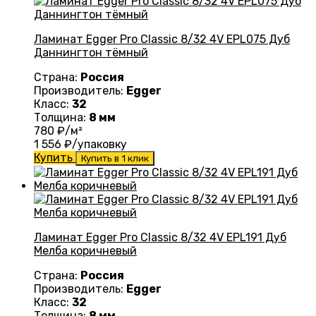
Ламинат Egger Pro Classic 8/32 4V EPL075 Дуб
Даннингтон тёмный
Страна:
Россия
Производитель:
Egger
Класс:
32
Толщина:
8 мм
780
₽/м²
1 556
₽/упаковку
Купить
Купить в 1 клик
Ламинат Egger Pro Classic 8/32 4V EPL191 Дуб
Мелба коричневый
Страна:
Россия
Производитель:
Egger
Класс:
32
Толщина:
8 мм