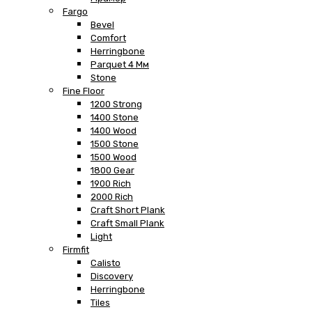
Fargo
Bevel
Comfort
Herringbone
Parquet 4 Мм
Stone
Fine Floor
1200 Strong
1400 Stone
1400 Wood
1500 Stone
1500 Wood
1800 Gear
1900 Rich
2000 Rich
Craft Short Plank
Craft Small Plank
Light
Firmfit
Calisto
Discovery
Herringbone
Tiles