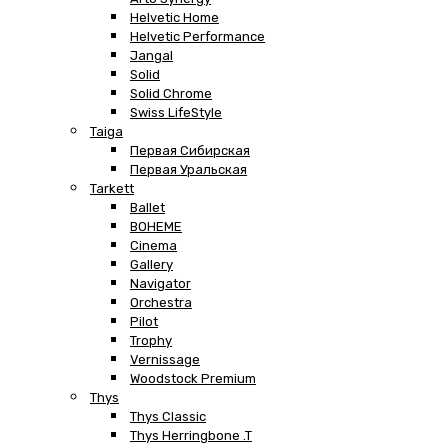
Helvetic Home
Helvetic Performance
Jangal
Solid
Solid Chrome
Swiss LifeStyle
Taiga
Первая Сибирская
Первая Уральская
Tarkett
Ballet
BOHEME
Cinema
Gallery
Navigator
Orchestra
Pilot
Trophy
Vernissage
Woodstock Premium
Thys
Thys Classic
Thys Herringbone .T