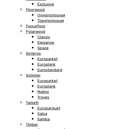
Exclusive
Floorwood
Однополосная
Трехполосная
FocusFloor
Polarwood
Classic
Elegance
Space
Sinteros
Europarket
Europlank
Eurostandard
Sommer
Europarket
Europlank
Malmo
Troyes
Tarkett
Europarquet
Salsa
Samba
Timber