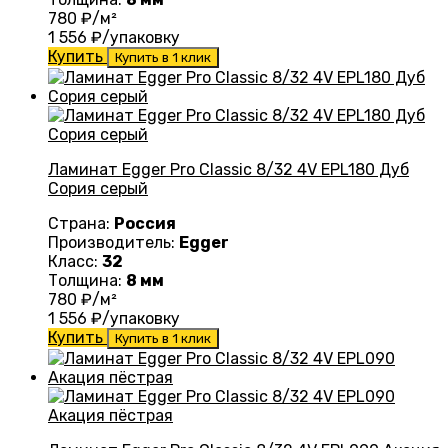
780
₽/м²
1 556
₽/упаковку
Купить
Купить в 1 клик
Ламинат Egger Pro Classic 8/32 4V EPL180 Дуб
Сория серый
Страна:
Россия
Производитель:
Egger
Класс:
32
Толщина:
8 мм
780
₽/м²
1 556
₽/упаковку
Купить
Купить в 1 клик