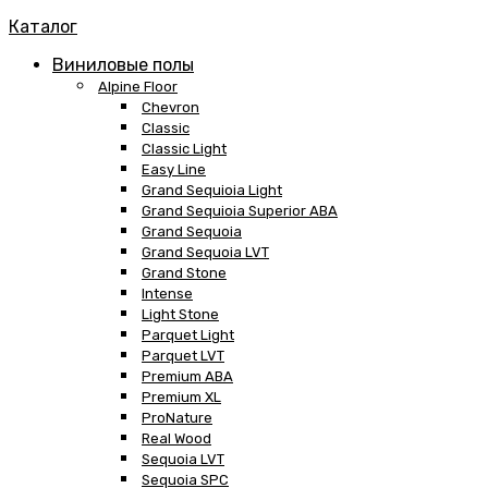
Каталог
Виниловые полы
Alpine Floor
Chevron
Classic
Classic Light
Easy Line
Grand Sequioia Light
Grand Sequioia Superior ABA
Grand Sequoia
Grand Sequoia LVT
Grand Stone
Intense
Light Stone
Parquet Light
Parquet LVT
Premium ABA
Premium XL
ProNature
Real Wood
Sequoia LVT
Sequoia SPC