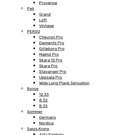
Provence
Peli
Grand
Loft
Vintage
PERGO
Chevron Pro
Elements Pro
Göteborg Pro
Malmö Pro
Skara 12 Pro
Skara Pro
Stavanger Pro
Uppsala Pro
Wide Long Plank Sensation
Royce
12.33
8.32
8.33
Sommer
Germany
Nordica
Swiss Krono
Arto Synergy