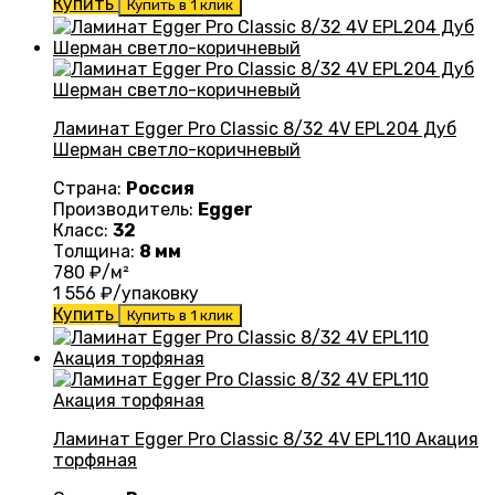
Купить
Купить в 1 клик
Ламинат Egger Pro Classic 8/32 4V EPL204 Дуб
Шерман светло-коричневый
Страна:
Россия
Производитель:
Egger
Класс:
32
Толщина:
8 мм
780
₽/м²
1 556
₽/упаковку
Купить
Купить в 1 клик
Ламинат Egger Pro Classic 8/32 4V EPL110 Акация
торфяная