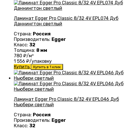
Ламинат Egger Pro Classic 8/32 4V EPL074 Дуб
Даннингтон светлый
Страна:
Россия
Производитель:
Egger
Класс:
32
Толщина:
8 мм
780
₽/м²
1 556
₽/упаковку
Купить
Купить в 1 клик
Ламинат Egger Pro Classic 8/32 4V EPL046 Дуб
Ньюбери светлый
Страна:
Россия
Производитель:
Egger
Класс:
32