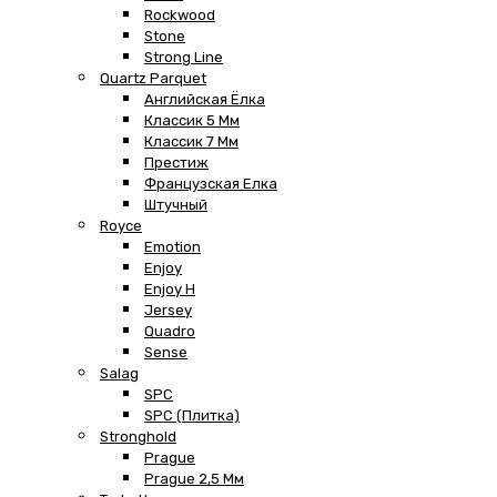
Rockwood
Stone
Strong Line
Quartz Parquet
Английская Ёлка
Классик 5 Мм
Классик 7 Мм
Престиж
Французская Елка
Штучный
Royce
Emotion
Enjoy
Enjoy H
Jersey
Quadro
Sense
Salag
SPC
SPC (плитка)
Stronghold
Prague
Prague 2,5 Мм