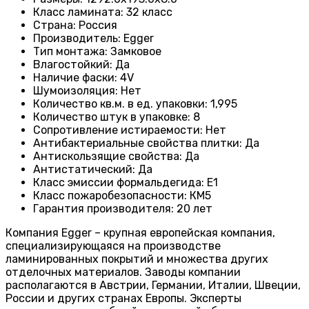
Класс ламината
:
32 класс
Страна
:
Россия
Производитель
:
Egger
Тип монтажа
:
Замковое
Влагостойкий
:
Да
Наличие фаски
:
4V
Шумоизоляция
:
Нет
Количество кв.м. в ед. упаковки
:
1,995
Количество штук в упаковке
:
8
Сопротивление истираемости
:
Нет
Антибактериальные свойства плитки
:
Да
Антискользящие свойства
:
Да
Антистатический
:
Да
Класс эмиссии формальдегида
:
E1
Класс пожаробезопасности
:
КМ5
Гарантия производителя
:
20 лет
Компания Egger – крупная европейская компания,
специализирующаяся на производстве
ламинированных покрытий и множества других
отделочных материалов. Заводы компании
располагаются в Австрии, Германии, Италии, Швеции,
России и других странах Европы. Эксперты