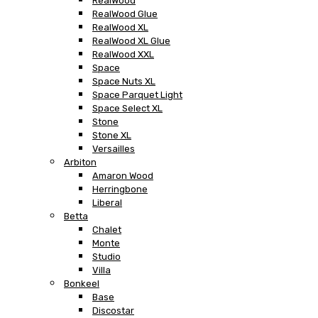
RealWood
RealWood Glue
RealWood XL
RealWood XL Glue
RealWood XXL
Space
Space Nuts XL
Space Parquet Light
Space Select XL
Stone
Stone XL
Versailles
Arbiton
Amaron Wood
Herringbone
Liberal
Betta
Chalet
Monte
Studio
Villa
Bonkeel
Base
Discostar