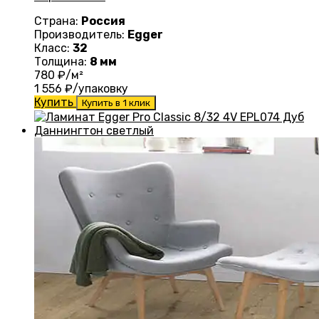
Страна:
Россия
Производитель:
Egger
Класс:
32
Толщина:
8 мм
780
₽/м²
1 556
₽/упаковку
Купить
Купить в 1 клик