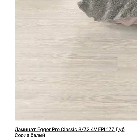
Ламинат Egger Pro Classic 8/32 4V EPL177 Дуб
Сория белый