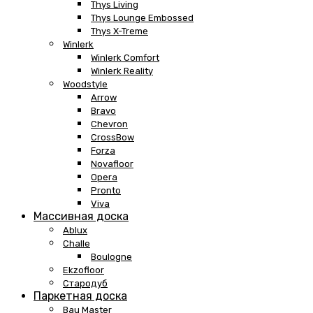
Thys Living
Thys Lounge Embossed
Thys X-Treme
Winlerk
Winlerk Comfort
Winlerk Reality
Woodstyle
Arrow
Bravo
Chevron
CrossBow
Forza
Novafloor
Opera
Pronto
Viva
Массивная доска
Ablux
Challe
Boulogne
Ekzofloor
Стародуб
Паркетная доска
Bau Master