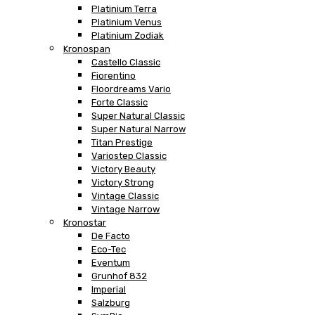
Platinium Terra
Platinium Venus
Platinium Zodiak
Kronospan
Castello Classic
Fiorentino
Floordreams Vario
Forte Classic
Super Natural Classic
Super Natural Narrow
Titan Prestige
Variostep Classic
Victory Beauty
Victory Strong
Vintage Classic
Vintage Narrow
Kronostar
De Facto
Eco-Tec
Eventum
Grunhof 832
Imperial
Salzburg