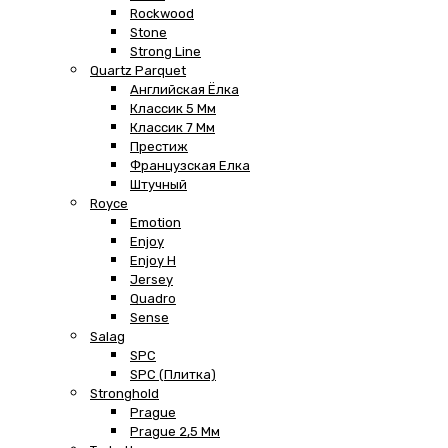
Rockwood
Stone
Strong Line
Quartz Parquet
Английская Ёлка
Классик 5 Мм
Классик 7 Мм
Престиж
Французская Елка
Штучный
Royce
Emotion
Enjoy
Enjoy H
Jersey
Quadro
Sense
Salag
SPC
SPC (плитка)
Stronghold
Prague
Prague 2,5 Мм