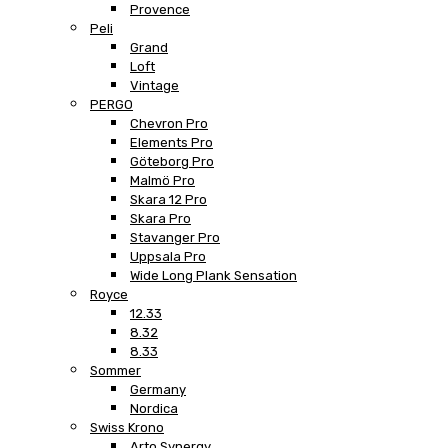
Provence
Peli
Grand
Loft
Vintage
PERGO
Chevron Pro
Elements Pro
Göteborg Pro
Malmö Pro
Skara 12 Pro
Skara Pro
Stavanger Pro
Uppsala Pro
Wide Long Plank Sensation
Royce
12.33
8.32
8.33
Sommer
Germany
Nordica
Swiss Krono
Arto Synergy