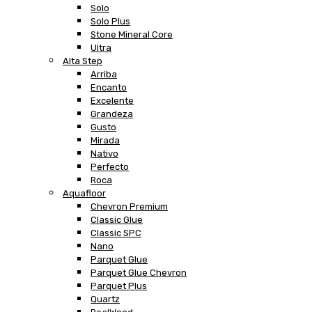
Solo
Solo Plus
Stone Mineral Core
Ultra
Alta Step
Arriba
Encanto
Excelente
Grandeza
Gusto
Mirada
Nativo
Perfecto
Roca
Aquafloor
Chevron Premium
Classic Glue
Classic SPC
Nano
Parquet Glue
Parquet Glue Chevron
Parquet Plus
Quartz