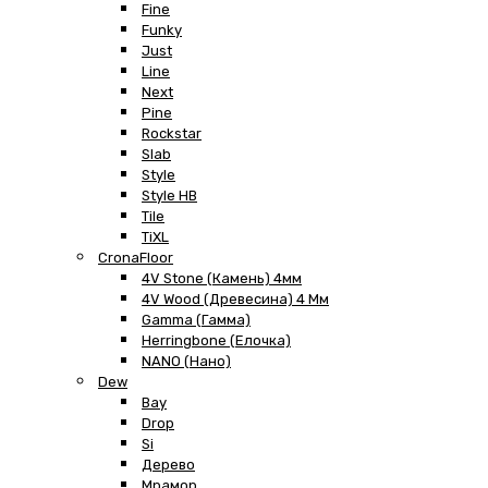
Fine
Funky
Just
Line
Next
Pine
Rockstar
Slab
Style
Style HB
Tile
TiXL
CronaFloor
4V Stone (Камень) 4мм
4V Wood (Древесина) 4 Мм
Gamma (Гамма)
Herringbone (Елочка)
NANO (Нано)
Dew
Bay
Drop
Si
Дерево
Мрамор