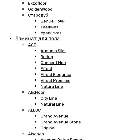
Ekzofloor
GoldenWood
Стародуб
Белые Ночи
Таёжная
Уральская
Ламинат для пола
AGT
Armonia Slim
Bering
Concept Neo
Effect
Effect Elegance
Effect Premium
Natura Line
AlixFloor
City Line
Natural Line
ALLOC
Grand Avenue
Grand Avenue Stone
Original
Alsapan
Alsapan Baton Rompu