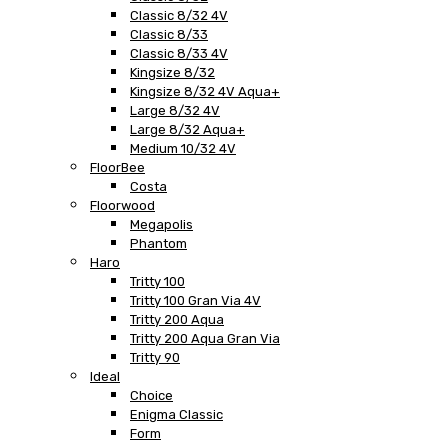
Classic 8/32 4V
Classic 8/33
Classic 8/33 4V
Kingsize 8/32
Kingsize 8/32 4V Aqua+
Large 8/32 4V
Large 8/32 Aqua+
Medium 10/32 4V
FloorBee
Costa
Floorwood
Megapolis
Phantom
Haro
Tritty 100
Tritty 100 Gran Via 4V
Tritty 200 Aqua
Tritty 200 Aqua Gran Via
Tritty 90
Ideal
Choice
Enigma Classic
Form