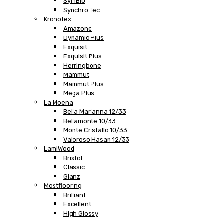
SymBio
Synchro Tec
Kronotex
Amazone
Dynamic Plus
Exquisit
Exquisit Plus
Herringbone
Mammut
Mammut Plus
Mega Plus
La Moena
Bella Marianna 12/33
Bellamonte 10/33
Monte Cristallo 10/33
Valoroso Hasan 12/33
LamiWood
Bristol
Classic
Glanz
Mostflooring
Brilliant
Excellent
High Glossy