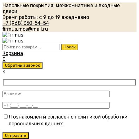
Напольные покрытия, межкомнатные и входные
двери.
Время работы: с 9 до 19 ежедневно
+7 (968) 350-54-54
firmus.mos@mail.ru
Искать:
Поиск
Корзина
0
Обратный звонок
×
Я ознакомлен и согласен с
политикой обработки
персональных данных
.