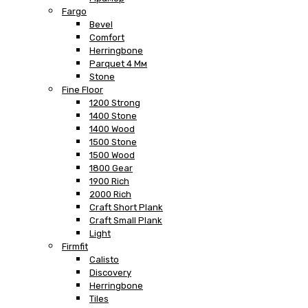
Fargo
Bevel
Comfort
Herringbone
Parquet 4 Мм
Stone
Fine Floor
1200 Strong
1400 Stone
1400 Wood
1500 Stone
1500 Wood
1800 Gear
1900 Rich
2000 Rich
Craft Short Plank
Craft Small Plank
Light
Firmfit
Calisto
Discovery
Herringbone
Tiles