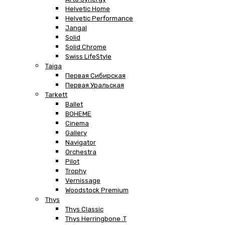
Helvetic Home
Helvetic Performance
Jangal
Solid
Solid Chrome
Swiss LifeStyle
Taiga
Первая Сибирская
Первая Уральская
Tarkett
Ballet
BOHEME
Cinema
Gallery
Navigator
Orchestra
Pilot
Trophy
Vernissage
Woodstock Premium
Thys
Thys Classic
Thys Herringbone .T