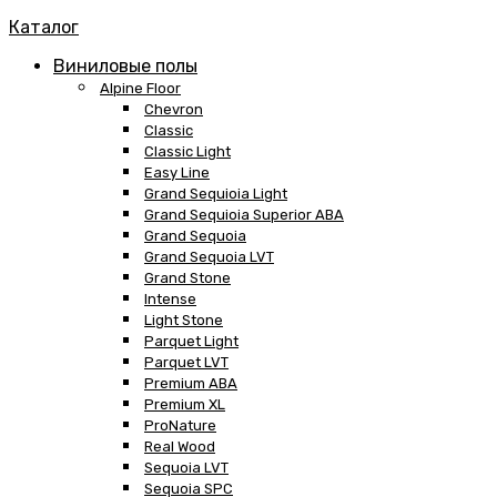
Каталог
Виниловые полы
Alpine Floor
Chevron
Classic
Classic Light
Easy Line
Grand Sequioia Light
Grand Sequioia Superior ABA
Grand Sequoia
Grand Sequoia LVT
Grand Stone
Intense
Light Stone
Parquet Light
Parquet LVT
Premium ABA
Premium XL
ProNature
Real Wood
Sequoia LVT
Sequoia SPC