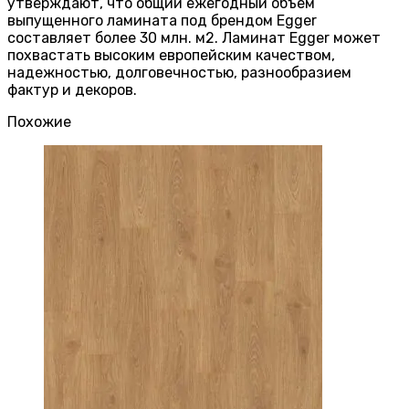
утверждают, что общий ежегодный объем
выпущенного ламината под брендом Egger
составляет более 30 млн. м2. Ламинат Egger может
похвастать высоким европейским качеством,
надежностью, долговечностью, разнообразием
фактур и декоров.
Похожие