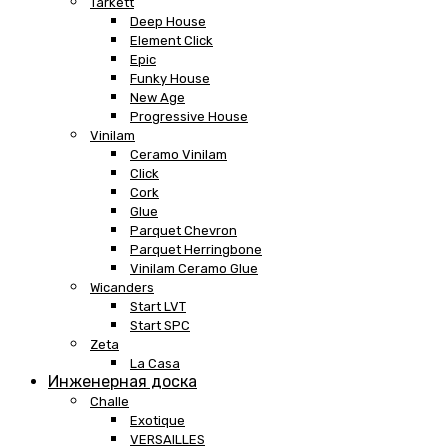
Tarkett
Deep House
Element Click
Epic
Funky House
New Age
Progressive House
Vinilam
Ceramo Vinilam
Click
Cork
Glue
Parquet Chevron
Parquet Herringbone
Vinilam Ceramo Glue
Wicanders
Start LVT
Start SPC
Zeta
La Casa
Инженерная доска
Challe
Exotique
VERSAILLES