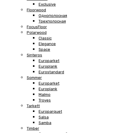
Exclusive
Floorwood
Однополосная
Трехполосная
FocusFloor
Polarwood
Classic
Elegance
Space
Sinteros
Europarket
Europlank
Eurostandard
Sommer
Europarket
Europlank
Malmo
Troyes
Tarkett
Europarquet
Salsa
Samba
Timber