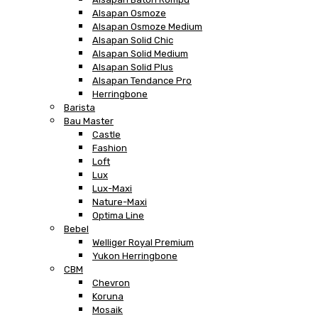
Alsapan Osmoze
Alsapan Osmoze Medium
Alsapan Solid Chic
Alsapan Solid Medium
Alsapan Solid Plus
Alsapan Tendance Pro
Herringbone
Barista
Bau Master
Castle
Fashion
Loft
Lux
Lux-Maxi
Nature-Maxi
Optima Line
Bebel
Welliger Royal Premium
Yukon Herringbone
CBM
Chevron
Koruna
Mosaik