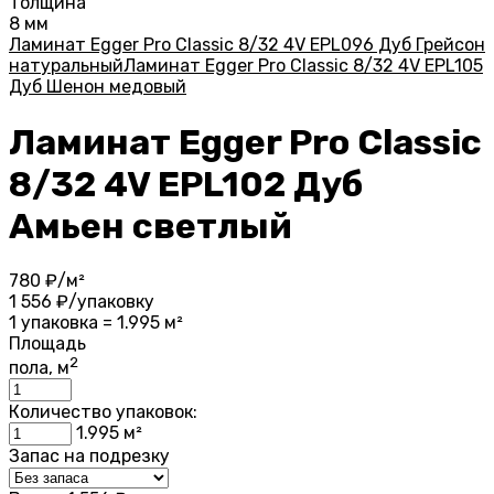
Толщина
8 мм
Ламинат Egger Pro Classic 8/32 4V EPL096 Дуб Грейсон
натуральный
Ламинат Egger Pro Classic 8/32 4V EPL105
Дуб Шенон медовый
Ламинат Egger Pro Classic
8/32 4V EPL102 Дуб
Амьен светлый
780
₽/м²
1 556
₽/упаковку
1 упаковка = 1.995 м²
Площадь
2
пола, м
Количество упаковок:
1.995
м²
Запас на подрезку