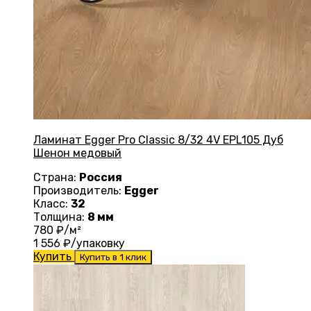
Ламинат Egger Pro Classic 8/32 4V EPL105 Дуб
Шенон медовый
Страна:
Россия
Производитель:
Egger
Класс:
32
Толщина:
8 мм
780
₽/м²
1 556
₽/упаковку
Купить
Купить в 1 клик