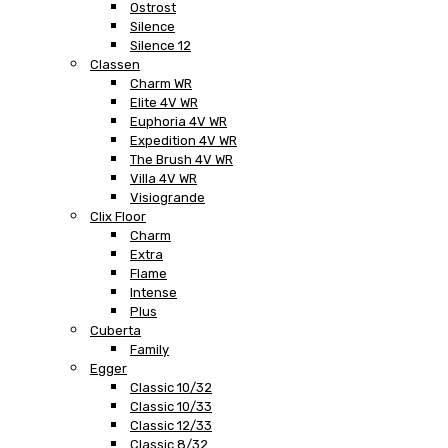
Ostrost
Silence
Silence 12
Classen
Charm WR
Elite 4V WR
Euphoria 4V WR
Expedition 4V WR
The Brush 4V WR
Villa 4V WR
Visiogrande
Clix Floor
Charm
Extra
Flame
Intense
Plus
Cuberta
Family
Egger
Classic 10/32
Classic 10/33
Classic 12/33
Classic 8/32