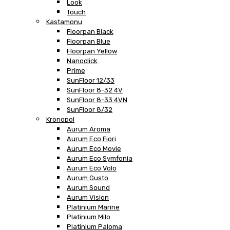
Look
Touch
Kastamonu
Floorpan Black
Floorpan Blue
Floorpan Yellow
Nanoclick
Prime
SunFloor 12/33
SunFloor 8-32 4V
SunFloor 8-33 4VN
SunFloor 8/32
Kronopol
Aurum Aroma
Aurum Eco Fiori
Aurum Eco Movie
Aurum Eco Symfonia
Aurum Eco Volo
Aurum Gusto
Aurum Sound
Aurum Vision
Platinium Marine
Platinium Milo
Platinium Paloma