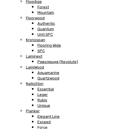
FloorAge
Forest
Mountain
Floorwood
Authentic
Quantum
Unit SPC
Kronospan
Flooring Wide
SPC
Laminext
Революция (Revolute)
LamiWood
Aquamarine
Quartzwood
NatisSton
Essential
Leger
Rubis
Unique
Planker
Elegant Line
Exceed
Force