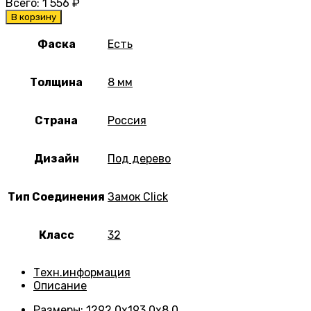
Всего:
1 556
₽
В корзину
Фаска
Есть
Толщина
8 мм
Страна
Россия
Дизайн
Под дерево
Тип Соединения
Замок Click
Класс
32
Техн.информация
Описание
Размеры
:
1292.0х193.0х8.0