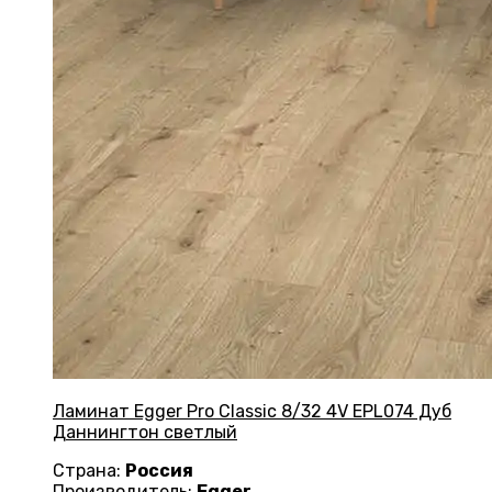
Ламинат Egger Pro Classic 8/32 4V EPL074 Дуб
Даннингтон светлый
Страна:
Россия
Производитель:
Egger