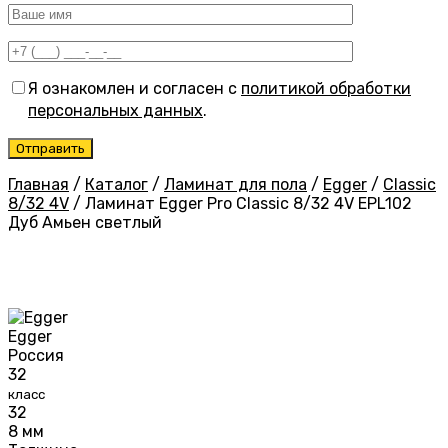
Я ознакомлен и согласен с
политикой обработки
персональных данных
.
Главная
/
Каталог
/
Ламинат для пола
/
Egger
/
Classic
8/32 4V
/
Ламинат Egger Pro Classic 8/32 4V EPL102
Дуб Амьен светлый
Egger
Россия
32
класс
32
8 мм