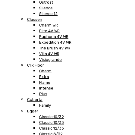
Ostrost
Silence
Silence 12
Classen
Charm WR
Elite 4V WR
Euphoria 4V WR
Expedition 4V WR
The Brush 4V WR
Villa 4V WR
Visiogrande
Clix Floor
Charm
Extra
Flame
Intense
Plus
Cuberta
Family
Egger
Classic 10/32
Classic 10/33
Classic 12/33
Classic 8/32