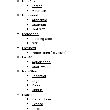
FloorAge
Forest
Mountain
Floorwood
Authentic
Quantum
Unit SPC
Kronospan
Flooring Wide
SPC
Laminext
Революция (Revolute)
LamiWood
Aquamarine
Quartzwood
NatisSton
Essential
Leger
Rubis
Unique
Planker
Elegant Line
Exceed
Force