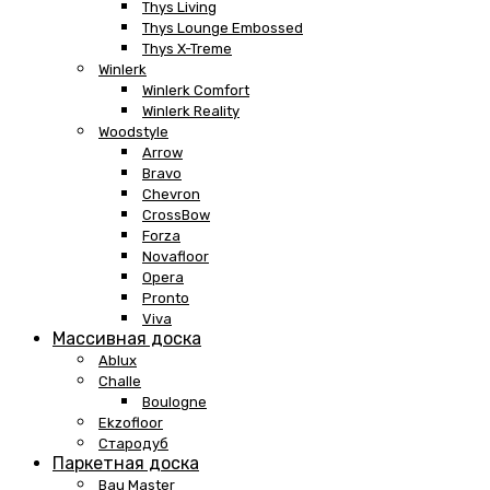
Thys Living
Thys Lounge Embossed
Thys X-Treme
Winlerk
Winlerk Comfort
Winlerk Reality
Woodstyle
Arrow
Bravo
Chevron
CrossBow
Forza
Novafloor
Opera
Pronto
Viva
Массивная доска
Ablux
Challe
Boulogne
Ekzofloor
Стародуб
Паркетная доска
Bau Master