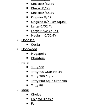
Classic 8/32 4V
Classic 8/33
Classic 8/33 4V
Kingsize 8/32
Kingsize 8/32 4V Aqua+
Large 8/32 4V
Large 8/32 Aqua+
Medium 10/32 4V
FloorBee
Costa
Floorwood
Megapolis
Phantom
Haro
Tritty 100
Tritty 100 Gran Via 4V
Tritty 200 Aqua
Tritty 200 Aqua Gran Via
Tritty 90
Ideal
Choice
Enigma Classic
Form