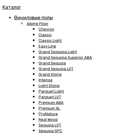
Каталог
Виниловые полы
Alpine Floor
Chevron
Classic
Classic Light
Easy Line
Grand Sequioia Light
Grand Sequioia Superior ABA
Grand Sequoia
Grand Sequoia LVT
Grand Stone
Intense
Light Stone
Parquet Light
Parquet LVT
Premium ABA
Premium XL
ProNature
Real Wood
Sequoia LVT
Sequoia SPC