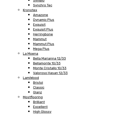
SymBio
Synchro Tec
Kronotex
Amazone
Dynamic Plus
Exquisit
Exquisit Plus
Herringbone
Mammut
Mammut Plus
Mega Plus
La Moena
Bella Marianna 12/33
Bellamonte 10/33
Monte Cristallo 10/33
Valoroso Hasan 12/33
LamiWood
Bristol
Classic
Glanz
Mostflooring
Brilliant
Excellent
High Glossy