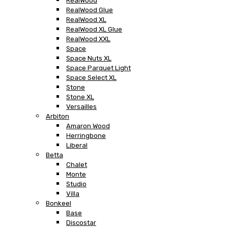
RealWood
RealWood Glue
RealWood XL
RealWood XL Glue
RealWood XXL
Space
Space Nuts XL
Space Parquet Light
Space Select XL
Stone
Stone XL
Versailles
Arbiton
Amaron Wood
Herringbone
Liberal
Betta
Chalet
Monte
Studio
Villa
Bonkeel
Base
Discostar