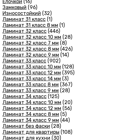
Елочкой
(16)
Замковый
(96)
Износостойкий
(32)
Ламинат 31 класс
(1)
Ламинат 31 класс 8 мм
(1)
Ламинат 32 класс
(446)
Ламинат 32 класс 10 мм
(28)
Ламинат 32 класс 7 мм
(8)
Ламинат 32 класс 8 мм
(426)
Ламинат 32 класс 9 мм
(14)
Ламинат 33 класс
(902)
Ламинат 33 класс 10 мм
(128)
Ламинат 33 класс 12 мм
(395)
Ламинат 33 класс 14 мм
(3)
Ламинат 33 класс 8 мм
(367)
Ламинат 33 класс 9 мм
(28)
Ламинат 34 класс
(125)
Ламинат 34 класс 10 мм
(20)
Ламинат 34 класс 12 мм
(56)
Ламинат 34 класс 8 мм
(5)
Ламинат 34 класс 9 мм
(44)
Ламинат без фаски
(28)
Ламинат для квартиры
(108)
Ламинат для кухни
(30)