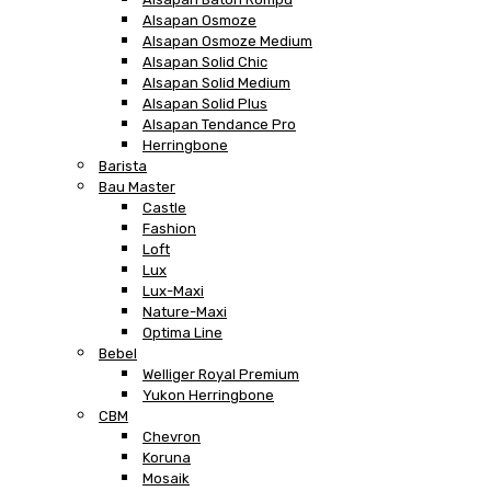
Alsapan Osmoze
Alsapan Osmoze Medium
Alsapan Solid Chic
Alsapan Solid Medium
Alsapan Solid Plus
Alsapan Tendance Pro
Herringbone
Barista
Bau Master
Castle
Fashion
Loft
Lux
Lux-Maxi
Nature-Maxi
Optima Line
Bebel
Welliger Royal Premium
Yukon Herringbone
CBM
Chevron
Koruna
Mosaik