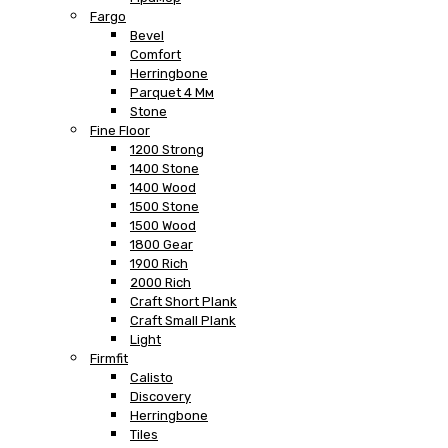
Fargo
Bevel
Comfort
Herringbone
Parquet 4 Мм
Stone
Fine Floor
1200 Strong
1400 Stone
1400 Wood
1500 Stone
1500 Wood
1800 Gear
1900 Rich
2000 Rich
Craft Short Plank
Craft Small Plank
Light
Firmfit
Calisto
Discovery
Herringbone
Tiles