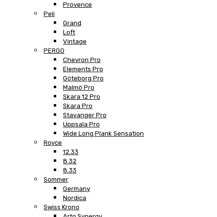
Provence
Peli
Grand
Loft
Vintage
PERGO
Chevron Pro
Elements Pro
Göteborg Pro
Malmö Pro
Skara 12 Pro
Skara Pro
Stavanger Pro
Uppsala Pro
Wide Long Plank Sensation
Royce
12.33
8.32
8.33
Sommer
Germany
Nordica
Swiss Krono
Arto Synergy