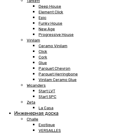
Tarkett
Deep House
Element Click
Epic
Funky House
New Age
Progressive House
Vinilam
Ceramo Vinilam
Click
Cork
Glue
Parquet Chevron
Parquet Herringbone
Vinilam Ceramo Glue
Wicanders
Start LVT
Start SPC
Zeta
La Casa
Инженерная доска
Challe
Exotique
VERSAILLES