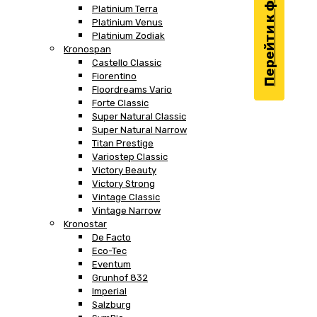
Перейти к фильтру
Platinium Terra
Platinium Venus
Platinium Zodiak
Kronospan
Castello Classic
Fiorentino
Floordreams Vario
Forte Classic
Super Natural Classic
Super Natural Narrow
Titan Prestige
Variostep Classic
Victory Beauty
Victory Strong
Vintage Classic
Vintage Narrow
Kronostar
De Facto
Eco-Tec
Eventum
Grunhof 832
Imperial
Salzburg