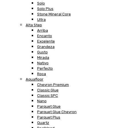
Solo
Solo Plus
Stone Mineral Core
Ultra
Alta Step
Arriba
Encanto
Excelente
Grandeza
Gusto
Mirada
Nativo
Perfecto
Roca
Aquafloor
Chevron Premium
Classic Glue
Classic SPC
Nano
Parquet Glue
Parquet Glue Chevron
Parquet Plus
Quartz