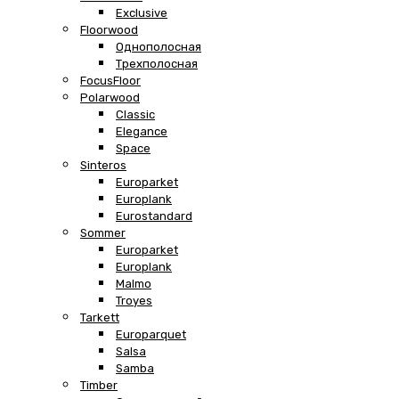
Exclusive
Floorwood
Однополосная
Трехполосная
FocusFloor
Polarwood
Classic
Elegance
Space
Sinteros
Europarket
Europlank
Eurostandard
Sommer
Europarket
Europlank
Malmo
Troyes
Tarkett
Europarquet
Salsa
Samba
Timber