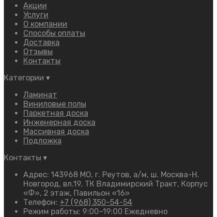
Акции
Услуги
О компании
Способы оплаты
Доставка
Отзывы
Контакты
Категории
▾
Ламинат
Виниловые полы
Паркетная доска
Инженерная доска
Массивная доска
Подложка
Контакты
▾
Адрес: 143968 МО, г. Реутов, а/м, ш. Москва-Н.
Новгород, вл.19, ТК Владимирский Тракт, Корпус
«Ф», 2 этаж, Павильон «16»
Телефон:
+7 (968) 350-54-54
Режим работы: 9:00–19:00 Ежедневно