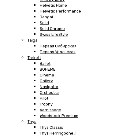
Helvetic Home
Helvetic Performance
Jangal
Solid
Solid Chrome
Swiss LifeStyle
Taiga
Первая Сибирская
Первая Уральская
Tarkett
Ballet
BOHEME
Cinema
Gallery
Navigator
Orchestra
Pilot
Trophy
Vernissage
Woodstock Premium
Thys
Thys Classic
Thys Herringbone .T