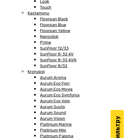
Look
Touch
Kastamonu
Floorpan Black
Floorpan Blue
Floorpan Yellow
Nanoclick
Prime
SunFloor 12/33
SunFloor 8-32 4V
SunFloor 8-33 4VN
SunFloor 8/32
Kronopol
Aurum Aroma
Aurum Eco Fiori
Aurum Eco Movie
Aurum Eco Symfonia
Aurum Eco Volo
Aurum Gusto
Aurum Sound
Aurum Vision
Platinium Marine
Platinium Milo
Platinium Paloma