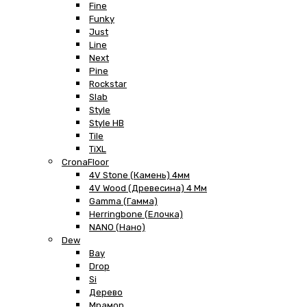
Fine
Funky
Just
Line
Next
Pine
Rockstar
Slab
Style
Style HB
Tile
TiXL
CronaFloor
4V Stone (Камень) 4мм
4V Wood (Древесина) 4 Мм
Gamma (Гамма)
Herringbone (Елочка)
NANO (Нано)
Dew
Bay
Drop
Si
Дерево
Мрамор