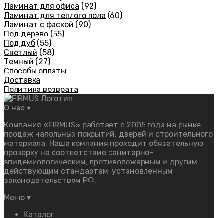
Ламинат для офиса
(92)
Ламинат для теплого пола
(60)
Ламинат с фаской
(90)
Под дерево
(55)
Под дуб
(55)
Светлый
(58)
Темный
(27)
Способы оплаты
Доставка
Политика возврата
О нас
▾
Компания «FIRMUS» работает с 2005 года на рынке
продаж напольных покрытий, дверей и строительного
материала. Наша компания проходит обязательную
проверку на соответствие санитарно-
эпидемиологическим, противопожарным и другим
действующим стандартам, установленным
законодательством РФ.
Меню
▾
Каталог