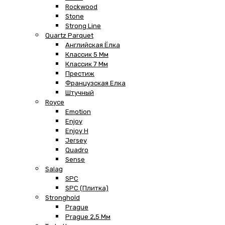
Rockwood
Stone
Strong Line
Quartz Parquet
Английская Ёлка
Классик 5 Мм
Классик 7 Мм
Престиж
Французская Елка
Штучный
Royce
Emotion
Enjoy
Enjoy H
Jersey
Quadro
Sense
Salag
SPC
SPC (плитка)
Stronghold
Prague
Prague 2,5 Мм