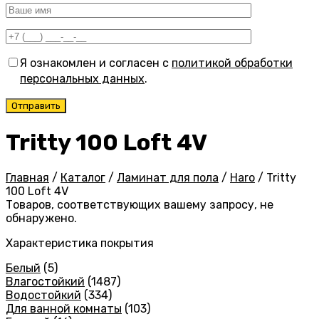
Я ознакомлен и согласен с
политикой обработки
персональных данных
.
Tritty 100 Loft 4V
Главная
/
Каталог
/
Ламинат для пола
/
Haro
/
Tritty
100 Loft 4V
Товаров, соответствующих вашему запросу, не
обнаружено.
Характеристика покрытия
Белый
(5)
Влагостойкий
(1487)
Водостойкий
(334)
Для ванной комнаты
(103)