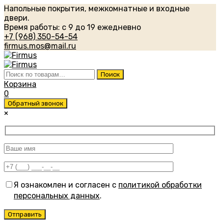
Напольные покрытия, межкомнатные и входные
двери.
Время работы: с 9 до 19 ежедневно
+7 (968) 350-54-54
firmus.mos@mail.ru
Искать:
Поиск
Корзина
0
Обратный звонок
×
Я ознакомлен и согласен с
политикой обработки
персональных данных
.