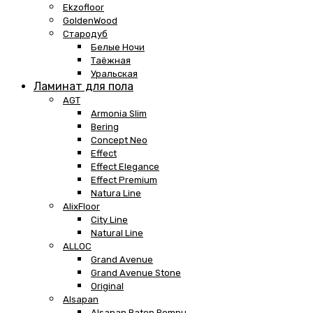
Ekzofloor
GoldenWood
Стародуб
Белые Ночи
Таёжная
Уральская
Ламинат для пола
AGT
Armonia Slim
Bering
Concept Neo
Effect
Effect Elegance
Effect Premium
Natura Line
AlixFloor
City Line
Natural Line
ALLOC
Grand Avenue
Grand Avenue Stone
Original
Alsapan
Alsapan Baton Rompu