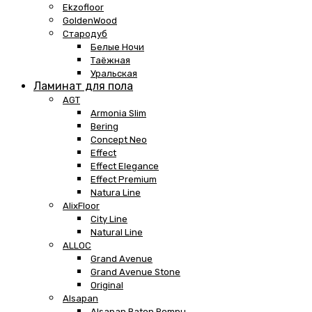
Ekzofloor
GoldenWood
Стародуб
Белые Ночи
Таёжная
Уральская
Ламинат для пола
AGT
Armonia Slim
Bering
Concept Neo
Effect
Effect Elegance
Effect Premium
Natura Line
AlixFloor
City Line
Natural Line
ALLOC
Grand Avenue
Grand Avenue Stone
Original
Alsapan
Alsapan Baton Rompu