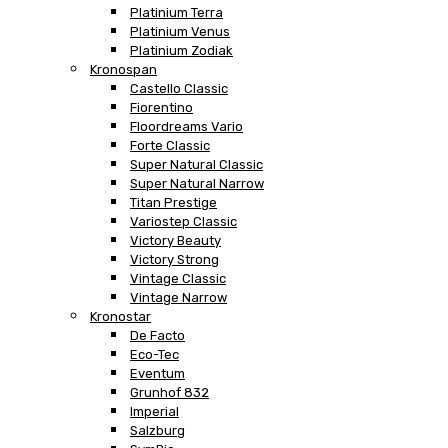
Platinium Terra
Platinium Venus
Platinium Zodiak
Kronospan
Castello Classic
Fiorentino
Floordreams Vario
Forte Classic
Super Natural Classic
Super Natural Narrow
Titan Prestige
Variostep Classic
Victory Beauty
Victory Strong
Vintage Classic
Vintage Narrow
Kronostar
De Facto
Eco-Tec
Eventum
Grunhof 832
Imperial
Salzburg