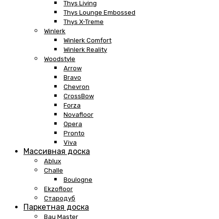
Thys Living
Thys Lounge Embossed
Thys X-Treme
Winlerk
Winlerk Comfort
Winlerk Reality
Woodstyle
Arrow
Bravo
Chevron
CrossBow
Forza
Novafloor
Opera
Pronto
Viva
Массивная доска
Ablux
Challe
Boulogne
Ekzofloor
Стародуб
Паркетная доска
Bau Master