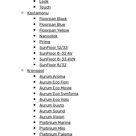
Look
Touch
Kastamonu
Floorpan Black
Floorpan Blue
Floorpan Yellow
Nanoclick
Prime
SunFloor 12/33
SunFloor 8-32 4V
SunFloor 8-33 4VN
SunFloor 8/32
Kronopol
Aurum Aroma
Aurum Eco Fiori
Aurum Eco Movie
Aurum Eco Symfonia
Aurum Eco Volo
Aurum Gusto
Aurum Sound
Aurum Vision
Platinium Marine
Platinium Milo
Platinium Paloma