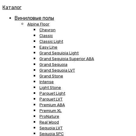
Каталог
Виниловые полы
Alpine Floor
Chevron
Classic
Classic Light
Easy Line
Grand Sequioia Light
Grand Sequioia Superior ABA
Grand Sequoia
Grand Sequoia LVT
Grand Stone
Intense
Light Stone
Parquet Light
Parquet LVT
Premium ABA
Premium XL
ProNature
Real Wood
Sequoia LVT
Sequoia SPC