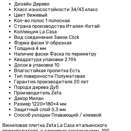
Дизайн
Дерево
Класс износостойкости
34/43 класс
Цвет бежевый
Кол-во полос
1 полосная
Страна производства Италия-
Китай
Коллекция
La Casa
Вид соединения
Замок Click
Форма фаски
V-образная
Толщина
4 мм
Наличие фаски
Фаска по периметру
Квадратура упаковки
2,196
Досок в упаковке
10
Влагостойкая пропитка
Есть
Тип поверхности
Полуматовая
Гарантия производителя
20 лет
Порода дерева
Дуб
Производитель
Zeta
Декор Милан
Размер
1220×180×4 мм
Защитный слой
0,3 мм
Способ укладки
Плавающий / клеевой
Виниловая плитка Zeta La Casa итальянского
производителя, с замковым соединением, 100