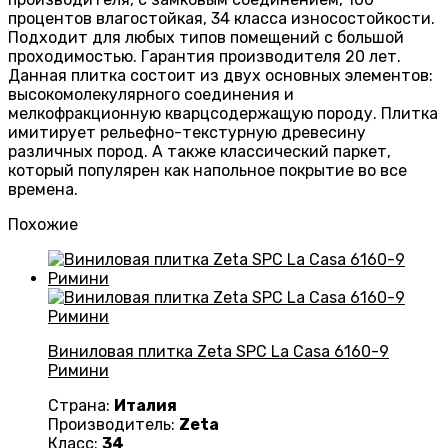
процентов влагостойкая, 34 класса износостойкости.
Подходит для любых типов помещений с большой
проходимостью. Гарантия производителя 20 лет.
Данная плитка состоит из двух основных элементов:
высокомолекулярного соединения и
мелкофракционную кварцсодержащую породу. Плитка
имитирует рельефно-текстурную древесину
различных пород. А также классический паркет,
который популярен как напольное покрытие во все
времена.
Похожие
Виниловая плитка Zeta SPC La Casa 6160-9
Римини
Страна:
Италия
Производитель:
Zeta
Класс:
34