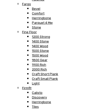
Fargo
Bevel
Comfort
Herringbone
Parquet 4 Мм
Stone
Fine Floor
1200 Strong
1400 Stone
1400 Wood
1500 Stone
1500 Wood
1800 Gear
1900 Rich
2000 Rich
Craft Short Plank
Craft Small Plank
Light
Firmfit
Calisto
Discovery
Herringbone
Tiles