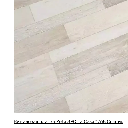
Виниловая плитка Zeta SPC La Casa 1768 Специя