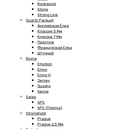
Rockwood
Stone
Strong Line
Quartz Parquet
Английская Ёлка
Классик 5 Мм
Классик 7 Мм
Престиж
Французская Елка
Штучный
Royce
Emotion
Enjoy
Enjoy H
Jersey
Quadro
Sense
Salag
SPC
SPC (плитка)
Stronghold
Prague
Prague 2,5 Мм