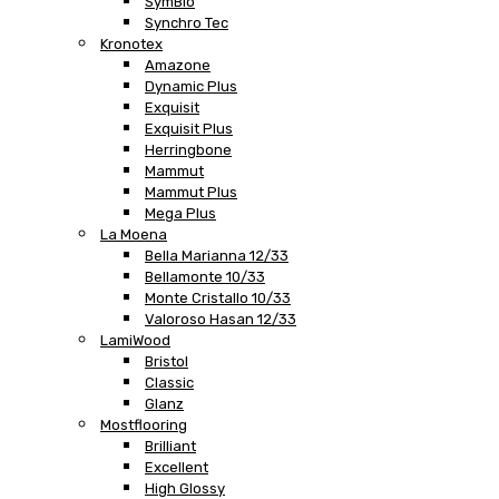
SymBio
Synchro Tec
Kronotex
Amazone
Dynamic Plus
Exquisit
Exquisit Plus
Herringbone
Mammut
Mammut Plus
Mega Plus
La Moena
Bella Marianna 12/33
Bellamonte 10/33
Monte Cristallo 10/33
Valoroso Hasan 12/33
LamiWood
Bristol
Classic
Glanz
Mostflooring
Brilliant
Excellent
High Glossy