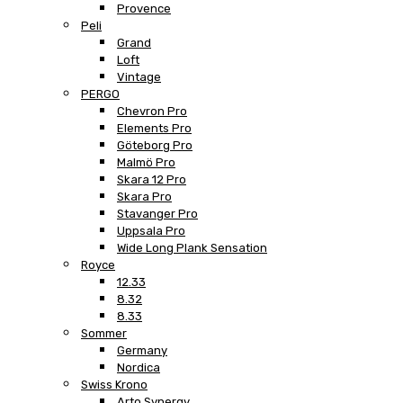
Provence
Peli
Grand
Loft
Vintage
PERGO
Chevron Pro
Elements Pro
Göteborg Pro
Malmö Pro
Skara 12 Pro
Skara Pro
Stavanger Pro
Uppsala Pro
Wide Long Plank Sensation
Royce
12.33
8.32
8.33
Sommer
Germany
Nordica
Swiss Krono
Arto Synergy