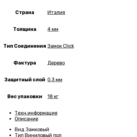
Страна
Италия
Толщина
4 мм
Тип Соединения
Замок Click
Фактура
Дерево
Защитный слой
0.3 мм
Вес упаковки
18 кг
Техн.информация
Описание
Вид
Замковый
Тип
Виниловый пол