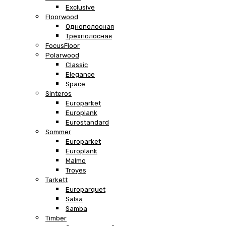
Exclusive
Floorwood
Однополосная
Трехполосная
FocusFloor
Polarwood
Classic
Elegance
Space
Sinteros
Europarket
Europlank
Eurostandard
Sommer
Europarket
Europlank
Malmo
Troyes
Tarkett
Europarquet
Salsa
Samba
Timber