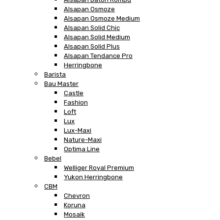
Alsapan Osmoze
Alsapan Osmoze Medium
Alsapan Solid Chic
Alsapan Solid Medium
Alsapan Solid Plus
Alsapan Tendance Pro
Herringbone
Barista
Bau Master
Castle
Fashion
Loft
Lux
Lux-Maxi
Nature-Maxi
Optima Line
Bebel
Welliger Royal Premium
Yukon Herringbone
CBM
Chevron
Koruna
Mosaik