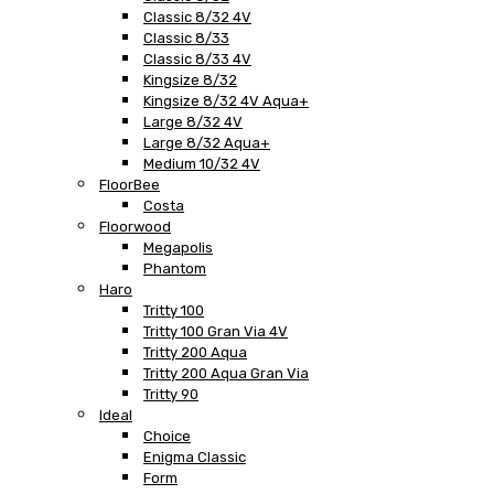
Classic 8/32 4V
Classic 8/33
Classic 8/33 4V
Kingsize 8/32
Kingsize 8/32 4V Aqua+
Large 8/32 4V
Large 8/32 Aqua+
Medium 10/32 4V
FloorBee
Costa
Floorwood
Megapolis
Phantom
Haro
Tritty 100
Tritty 100 Gran Via 4V
Tritty 200 Aqua
Tritty 200 Aqua Gran Via
Tritty 90
Ideal
Choice
Enigma Classic
Form