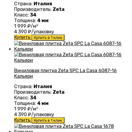
Страна:
Италия
Производитель:
Zeta
Класс:
34
Толщина:
4 мм
1 999
₽/м²
4 390
₽/упаковку
Купить
Купить в 1 клик
Виниловая плитка Zeta SPC La Casa 6087-16
Кальяри
Страна:
Италия
Производитель:
Zeta
Класс:
34
Толщина:
4 мм
1 999
₽/м²
4 390
₽/упаковку
Купить
Купить в 1 клик