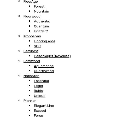
FloorAge
Forest
Mountain
Floorwood
Authentic
Quantum
Unit SPC
Kronospan
Flooring Wide
SPC
Laminext
Революция (Revolute)
LamiWood
Aquamarine
Quartzwood
NatisSton
Essential
Leger
Rubis
Unique
Planker
Elegant Line
Exceed
Force