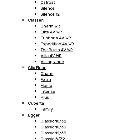
Ostrost
Silence
Silence 12
Classen
Charm WR
Elite 4V WR
Euphoria 4V WR
Expedition 4V WR
The Brush 4V WR
Villa 4V WR
Visiogrande
Clix Floor
Charm
Extra
Flame
Intense
Plus
Cuberta
Family
Egger
Classic 10/32
Classic 10/33
Classic 12/33
Classic 8/32