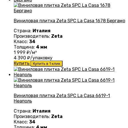
Виниловая плитка Zeta SPC La Casa 1678 Бергамо
Страна:
Италия
Производитель:
Zeta
Класс:
34
Толщина:
4 мм
1 999
₽/м²
4 390
₽/упаковку
Купить
Купить в 1 клик
Виниловая плитка Zeta SPC La Casa 6619-1
Неаполь
Страна:
Италия
Производитель:
Zeta
Класс:
34
Толщина:
4 мм