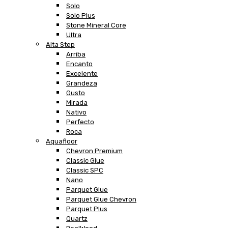
Solo
Solo Plus
Stone Mineral Core
Ultra
Alta Step
Arriba
Encanto
Excelente
Grandeza
Gusto
Mirada
Nativo
Perfecto
Roca
Aquafloor
Chevron Premium
Classic Glue
Classic SPC
Nano
Parquet Glue
Parquet Glue Chevron
Parquet Plus
Quartz