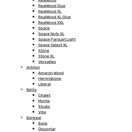
RealWood
RealWood Glue
RealWood XL
RealWood XL Glue
RealWood XXL
Space
Space Nuts XL
Space Parquet Light
Space Select XL
Stone
Stone XL
Versailles
Arbiton
Amaron Wood
Herringbone
Liberal
Betta
Chalet
Monte
Studio
Villa
Bonkeel
Base
Discostar