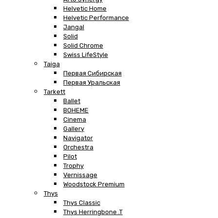
Helvetic Home
Helvetic Performance
Jangal
Solid
Solid Chrome
Swiss LifeStyle
Taiga
Первая Сибирская
Первая Уральская
Tarkett
Ballet
BOHEME
Cinema
Gallery
Navigator
Orchestra
Pilot
Trophy
Vernissage
Woodstock Premium
Thys
Thys Classic
Thys Herringbone .T