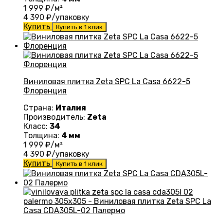
1 999
₽/м²
4 390
₽/упаковку
Купить
Купить в 1 клик
Виниловая плитка Zeta SPC La Casa 6622-5
Флоренция
Страна:
Италия
Производитель:
Zeta
Класс:
34
Толщина:
4 мм
1 999
₽/м²
4 390
₽/упаковку
Купить
Купить в 1 клик