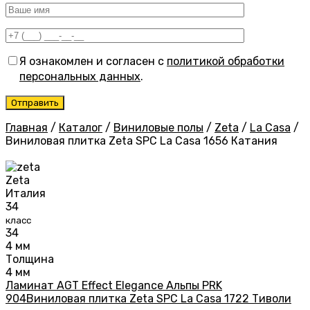
Я ознакомлен и согласен с
политикой обработки
персональных данных
.
Главная
/
Каталог
/
Виниловые полы
/
Zeta
/
La Casa
/
Виниловая плитка Zeta SPC La Casa 1656 Катания
Zeta
Италия
34
класс
34
4 мм
Толщина
4 мм
Ламинат AGT Effect Elegance Альпы PRK
904
Виниловая плитка Zeta SPC La Casa 1722 Тиволи