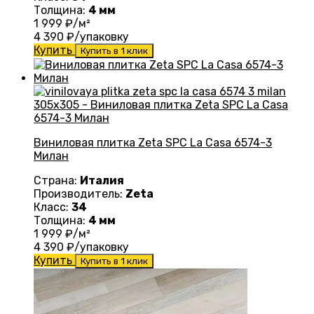
Толщина:
4 мм
1 999
₽/м²
4 390
₽/упаковку
Купить
Купить в 1 клик
Виниловая плитка Zeta SPC La Casa 6574-3
Милан
Страна:
Италия
Производитель:
Zeta
Класс:
34
Толщина:
4 мм
1 999
₽/м²
4 390
₽/упаковку
Купить
Купить в 1 клик