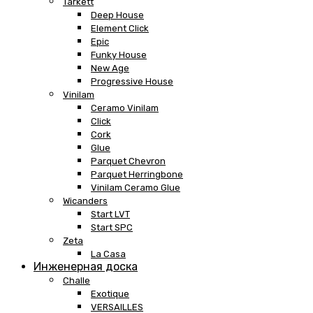
Tarkett
Deep House
Element Click
Epic
Funky House
New Age
Progressive House
Vinilam
Ceramo Vinilam
Click
Cork
Glue
Parquet Chevron
Parquet Herringbone
Vinilam Ceramo Glue
Wicanders
Start LVT
Start SPC
Zeta
La Casa
Инженерная доска
Challe
Exotique
VERSAILLES