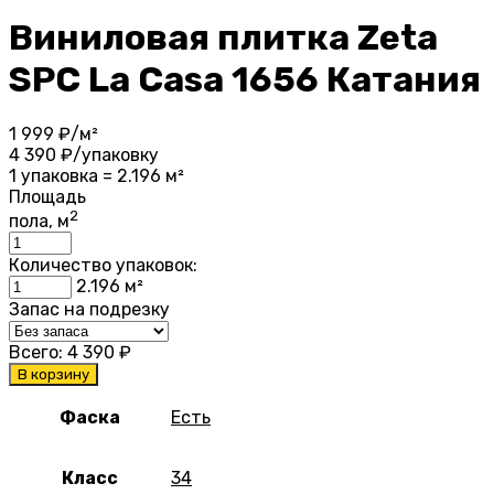
Виниловая плитка Zeta
SPC La Casa 1656 Катания
1 999
₽/м²
4 390
₽/упаковку
1 упаковка = 2.196 м²
Площадь
2
пола, м
Количество упаковок:
2.196
м²
Запас на подрезку
Всего:
4 390
₽
В корзину
Фаска
Есть
Класс
34