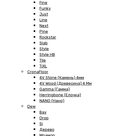
Fine
Funky
Just
Line
Next
Pine
Rockstar
Slab
Style
Style HB
Tile
TiXL
CronaFloor
4V Stone (Камень) 4мм
4V Wood (Древесина) 4 Мм
Gamma (Гамма)
Herringbone (Елочка)
NANO (Нано)
Dew
Bay
Drop
Si
Дерево
Мрамор