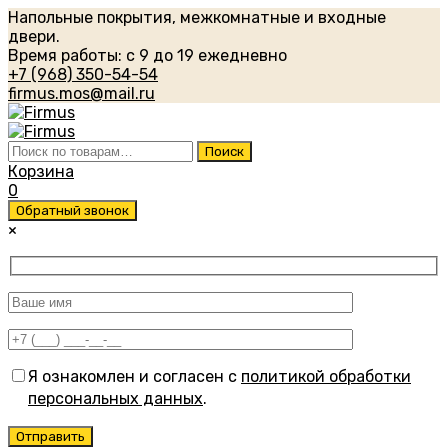
Напольные покрытия, межкомнатные и входные
двери.
Время работы: с 9 до 19 ежедневно
+7 (968) 350-54-54
firmus.mos@mail.ru
Искать:
Поиск
Корзина
0
Обратный звонок
×
Я ознакомлен и согласен с
политикой обработки
персональных данных
.