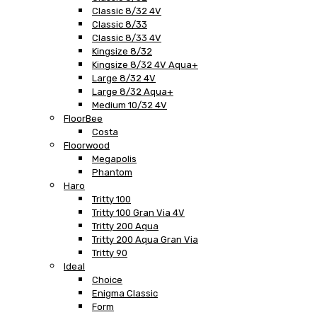
Classic 8/32 4V
Classic 8/33
Classic 8/33 4V
Kingsize 8/32
Kingsize 8/32 4V Aqua+
Large 8/32 4V
Large 8/32 Aqua+
Medium 10/32 4V
FloorBee
Costa
Floorwood
Megapolis
Phantom
Haro
Tritty 100
Tritty 100 Gran Via 4V
Tritty 200 Aqua
Tritty 200 Aqua Gran Via
Tritty 90
Ideal
Choice
Enigma Classic
Form