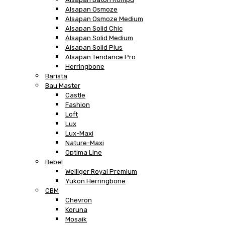
Alsapan Osmoze
Alsapan Osmoze Medium
Alsapan Solid Chic
Alsapan Solid Medium
Alsapan Solid Plus
Alsapan Tendance Pro
Herringbone
Barista
Bau Master
Castle
Fashion
Loft
Lux
Lux-Maxi
Nature-Maxi
Optima Line
Bebel
Welliger Royal Premium
Yukon Herringbone
CBM
Chevron
Koruna
Mosaik