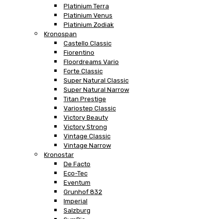
Platinium Terra
Platinium Venus
Platinium Zodiak
Kronospan
Castello Classic
Fiorentino
Floordreams Vario
Forte Classic
Super Natural Classic
Super Natural Narrow
Titan Prestige
Variostep Classic
Victory Beauty
Victory Strong
Vintage Classic
Vintage Narrow
Kronostar
De Facto
Eco-Tec
Eventum
Grunhof 832
Imperial
Salzburg