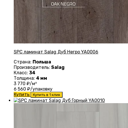
SPC ламинат Salag Дуб Негро YA0006
Страна:
Польша
Производитель:
Salag
Класс:
34
Толщина:
4 мм
3 770
₽/м²
6 560
₽/упаковку
Купить
Купить в 1 клик