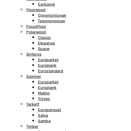
Exclusive
Floorwood
Однополосная
Трехполосная
FocusFloor
Polarwood
Classic
Elegance
Space
Sinteros
Europarket
Europlank
Eurostandard
Sommer
Europarket
Europlank
Malmo
Troyes
Tarkett
Europarquet
Salsa
Samba
Timber