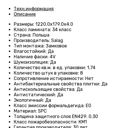
Техн.информация
Описание
Размеры
:
1220.0х179.0х4.0
Класс ламината
:
34 класс
Страна
:
Польша
Производитель
:
Salag
Тип монтажа
:
Замковое
Влагостойкий
:
Да
Наличие фаски
:
4V
Шумоизоляция
:
Да
Количество кв.м. в ед. упаковки
:
1,74
Количество штук в упаковке
:
8
Сопротивление истираемости
:
Нет
Антибактериальные свойства плитки
:
Да
Антискользящие свойства
:
Да
Антистатический
:
Да
Экологичный
:
Да
Класс эмиссии формальдегида
:
E0
Материал
:
SPC
Толщина защитного слоя EN429
:
0.30
Класс пожаробезопасности
:
КМ1
Гарантия производителя
:
30 лет