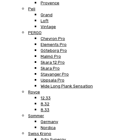
Provence
Peli
Grand
Loft
Vintage
PERGO
Chevron Pro
Elements Pro
Göteborg Pro
Malmö Pro
Skara 12 Pro
Skara Pro
Stavanger Pro
Uppsala Pro
Wide Long Plank Sensation
Royce
12.33
8.32
8.33
Sommer
Germany
Nordica
Swiss Krono
Arto Synergy