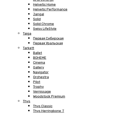
Helvetic Home
Helvetic Performance
Jangal
Solid
Solid Chrome
Swiss LifeStyle
Taiga
Первая Сибирская
Первая Уральская
Tarkett
Ballet
BOHEME
Cinema
Gallery
Navigator
Orchestra
Pilot
Trophy
Vernissage
Woodstock Premium
Thys
Thys Classic
Thys Herringbone .T