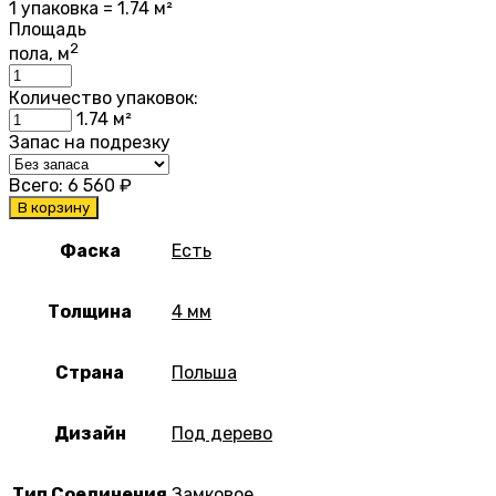
1 упаковка = 1.74 м²
Площадь
2
пола, м
Количество упаковок:
1.74
м²
Запас на подрезку
Всего:
6 560
₽
В корзину
Фаска
Есть
Толщина
4 мм
Страна
Польша
Дизайн
Под дерево
Тип Соединения
Замковое