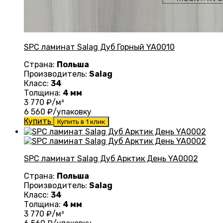
SPC ламинат Salag Дуб Горный YA0010
Страна:
Польша
Производитель:
Salag
Класс:
34
Толщина:
4 мм
3 770
₽/м²
6 560
₽/упаковку
Купить
Купить в 1 клик
SPC ламинат Salag Дуб Арктик День YA0002
Страна:
Польша
Производитель:
Salag
Класс:
34
Толщина:
4 мм
3 770
₽/м²