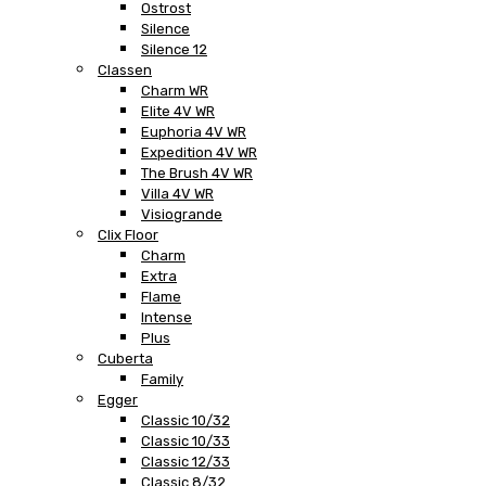
Ostrost
Silence
Silence 12
Classen
Charm WR
Elite 4V WR
Euphoria 4V WR
Expedition 4V WR
The Brush 4V WR
Villa 4V WR
Visiogrande
Clix Floor
Charm
Extra
Flame
Intense
Plus
Cuberta
Family
Egger
Classic 10/32
Classic 10/33
Classic 12/33
Classic 8/32