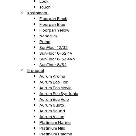
Look
Touch
Kastamonu
Floorpan Black
Floorpan Blue
Floorpan Yellow
Nanoclick
Prime
SunFloor 12/33
SunFloor 8-32 4V
SunFloor 8-33 4VN
SunFloor 8/32
Kronopol
Aurum Aroma
Aurum Eco Fiori
Aurum Eco Movie
Aurum Eco Symfonia
Aurum Eco Volo
Aurum Gusto
Aurum Sound
Aurum Vision
Platinium Marine
Platinium Milo
Platinium Paloma