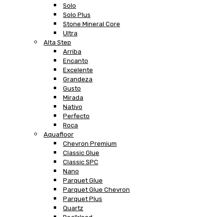
Solo
Solo Plus
Stone Mineral Core
Ultra
Alta Step
Arriba
Encanto
Excelente
Grandeza
Gusto
Mirada
Nativo
Perfecto
Roca
Aquafloor
Chevron Premium
Classic Glue
Classic SPC
Nano
Parquet Glue
Parquet Glue Chevron
Parquet Plus
Quartz