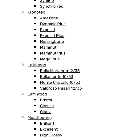
SymBio
Synchro Tec
Kronotex
Amazone
Dynamic Plus
Exquisit
Exquisit Plus
Herringbone
Mammut
Mammut Plus
Mega Plus
La Moena
Bella Marianna 12/33
Bellamonte 10/33
Monte Cristallo 10/33
Valoroso Hasan 12/33
LamiWood
Bristol
Classic
Glanz
Mostflooring
Brilliant
Excellent
High Glossy