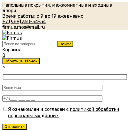
Напольные покрытия, межкомнатные и входные
двери.
Время работы: с 9 до 19 ежедневно
+7 (968) 350-54-54
firmus.mos@mail.ru
Искать:
Поиск
Корзина
0
Обратный звонок
×
Я ознакомлен и согласен с
политикой обработки
персональных данных
.