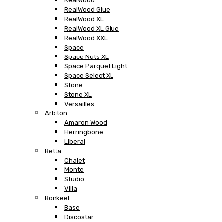
RealWood
RealWood Glue
RealWood XL
RealWood XL Glue
RealWood XXL
Space
Space Nuts XL
Space Parquet Light
Space Select XL
Stone
Stone XL
Versailles
Arbiton
Amaron Wood
Herringbone
Liberal
Betta
Chalet
Monte
Studio
Villa
Bonkeel
Base
Discostar