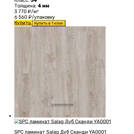
Класс:
34
Толщина:
4 мм
3 770
₽/м²
6 560
₽/упаковку
Купить
Купить в 1 клик
SPC ламинат Salag Дуб Сканди YA0001