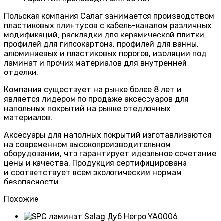
Польская компания Салаг занимается производством
пластиковых плинтусов с кабель-каналом различных
модификаций, раскладки для керамической плитки,
профилей для гипсокартона, профилей для ванны,
алюминиевых и пластиковых порогов, изоляции под
ламинат и прочих материалов для внутренней
отделки.
Компания существует на рынке более 8 лет и
является лидером по продаже аксессуаров для
напольных покрытий на рынке отедлочных
материалов.
Аксесуары для наполных покрытий изготавливаются
на современном высокопроизводительном
оборудовании, что гарантирует идеальное сочетание
цены и качества. Продукция сертифицирована
и соответствует всем экологическим нормам
безопасности.
Похожие