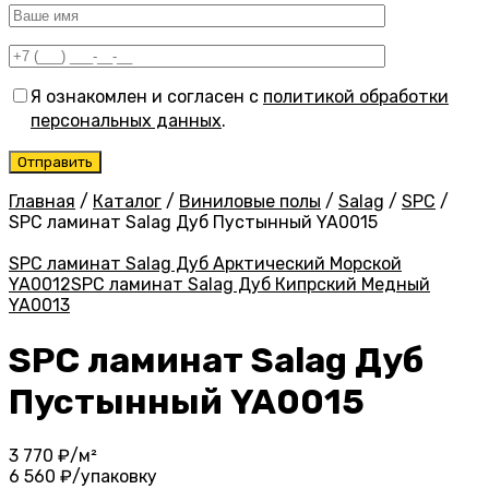
Я ознакомлен и согласен с
политикой обработки
персональных данных
.
Главная
/
Каталог
/
Виниловые полы
/
Salag
/
SPC
/
SPC ламинат Salag Дуб Пустынный YA0015
SPC ламинат Salag Дуб Арктический Морской
YA0012
SPC ламинат Salag Дуб Кипрский Медный
YA0013
SPC ламинат Salag Дуб
Пустынный YA0015
3 770
₽/м²
6 560
₽/упаковку