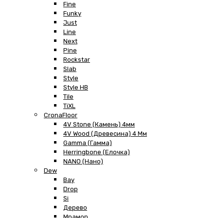
Fine
Funky
Just
Line
Next
Pine
Rockstar
Slab
Style
Style HB
Tile
TiXL
CronaFloor
4V Stone (Камень) 4мм
4V Wood (Древесина) 4 Мм
Gamma (Гамма)
Herringbone (Елочка)
NANO (Нано)
Dew
Bay
Drop
Si
Дерево
Мрамор