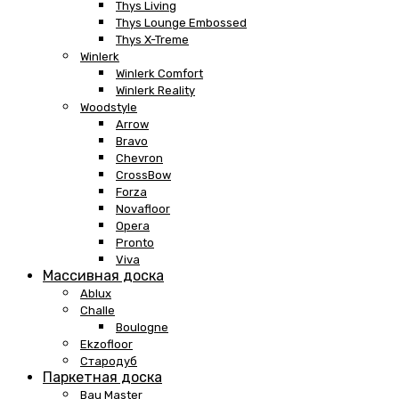
Thys Living
Thys Lounge Embossed
Thys X-Treme
Winlerk
Winlerk Comfort
Winlerk Reality
Woodstyle
Arrow
Bravo
Chevron
CrossBow
Forza
Novafloor
Opera
Pronto
Viva
Массивная доска
Ablux
Challe
Boulogne
Ekzofloor
Стародуб
Паркетная доска
Bau Master