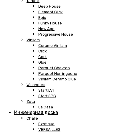
Tarkett
Deep House
Element Click
Epic
Funky House
New Age
Progressive House
Vinilam
Ceramo Vinilam
Click
Cork
Glue
Parquet Chevron
Parquet Herringbone
Vinilam Ceramo Glue
Wicanders
Start LVT
Start SPC
Zeta
La Casa
Инженерная доска
Challe
Exotique
VERSAILLES