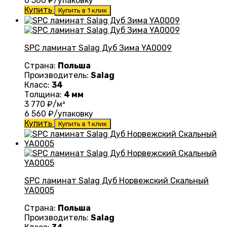
6 560
₽/упаковку
Купить
Купить в 1 клик
SPC ламинат Salag Дуб Зима YA0009
Страна:
Польша
Производитель:
Salag
Класс:
34
Толщина:
4 мм
3 770
₽/м²
6 560
₽/упаковку
Купить
Купить в 1 клик
SPC ламинат Salag Дуб Норвежский Скальный
YA0005
Страна:
Польша
Производитель:
Salag