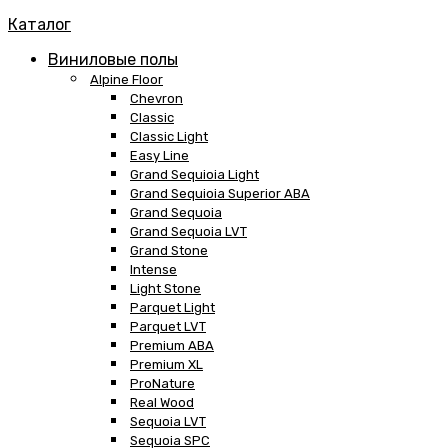
Каталог
Виниловые полы
Alpine Floor
Chevron
Classic
Classic Light
Easy Line
Grand Sequioia Light
Grand Sequioia Superior ABA
Grand Sequoia
Grand Sequoia LVT
Grand Stone
Intense
Light Stone
Parquet Light
Parquet LVT
Premium ABA
Premium XL
ProNature
Real Wood
Sequoia LVT
Sequoia SPC