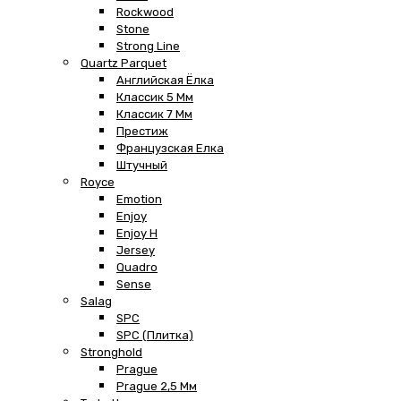
Rockwood
Stone
Strong Line
Quartz Parquet
Английская Ёлка
Классик 5 Мм
Классик 7 Мм
Престиж
Французская Елка
Штучный
Royce
Emotion
Enjoy
Enjoy H
Jersey
Quadro
Sense
Salag
SPC
SPC (плитка)
Stronghold
Prague
Prague 2,5 Мм