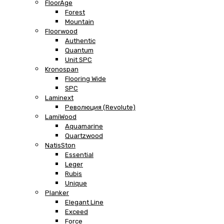
FloorAge
Forest
Mountain
Floorwood
Authentic
Quantum
Unit SPC
Kronospan
Flooring Wide
SPC
Laminext
Революция (Revolute)
LamiWood
Aquamarine
Quartzwood
NatisSton
Essential
Leger
Rubis
Unique
Planker
Elegant Line
Exceed
Force