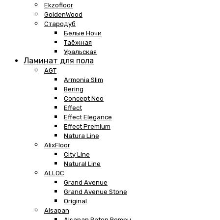
Ekzofloor
GoldenWood
Стародуб
Белые Ночи
Таёжная
Уральская
Ламинат для пола
AGT
Armonia Slim
Bering
Concept Neo
Effect
Effect Elegance
Effect Premium
Natura Line
AlixFloor
City Line
Natural Line
ALLOC
Grand Avenue
Grand Avenue Stone
Original
Alsapan
Alsapan Baton Rompu