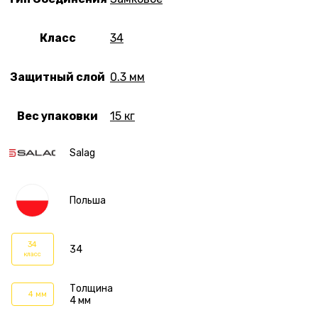
Класс
34
Защитный слой
0.3 мм
Вес упаковки
15 кг
Salag
Польша
34
34
класс
Толщина
4 мм
4 мм