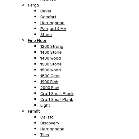
Fargo
Bevel
Comfort
Herringbone
Parquet 4 Мм
Stone
Fine Floor
1200 Strong
1400 Stone
1400 Wood
1500 Stone
1500 Wood
1800 Gear
1900 Rich
2000 Rich
Craft Short Plank
Craft Small Plank
Light
Firmfit
Calisto
Discovery
Herringbone
Tiles