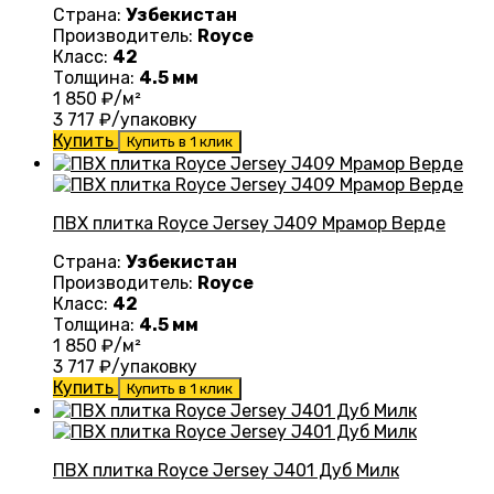
Страна:
Узбекистан
Производитель:
Royce
Класс:
42
Толщина:
4.5 мм
1 850
₽/м²
3 717
₽/упаковку
Купить
Купить в 1 клик
ПВХ плитка Royce Jersey J409 Мрамор Верде
Страна:
Узбекистан
Производитель:
Royce
Класс:
42
Толщина:
4.5 мм
1 850
₽/м²
3 717
₽/упаковку
Купить
Купить в 1 клик
ПВХ плитка Royce Jersey J401 Дуб Милк