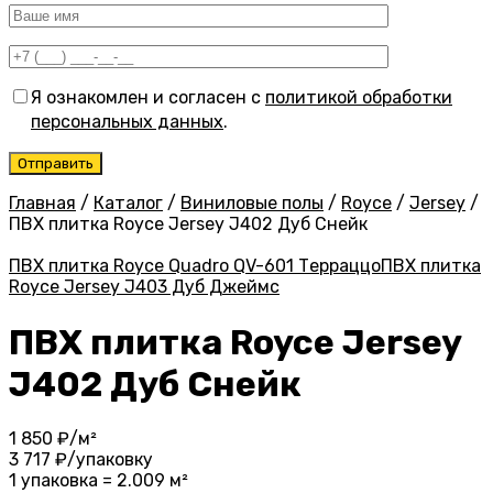
Я ознакомлен и согласен с
политикой обработки
персональных данных
.
Главная
/
Каталог
/
Виниловые полы
/
Royce
/
Jersey
/
ПВХ плитка Royce Jersey J402 Дуб Снейк
ПВХ плитка Royce Quadro QV-601 Терраццо
ПВХ плитка
Royce Jersey J403 Дуб Джеймс
ПВХ плитка Royce Jersey
J402 Дуб Снейк
1 850
₽/м²
3 717
₽/упаковку
1 упаковка = 2.009 м²