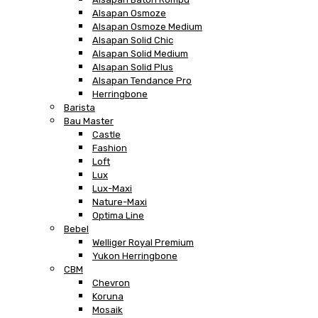
Alsapan Osmoze
Alsapan Osmoze Medium
Alsapan Solid Chic
Alsapan Solid Medium
Alsapan Solid Plus
Alsapan Tendance Pro
Herringbone
Barista
Bau Master
Castle
Fashion
Loft
Lux
Lux-Maxi
Nature-Maxi
Optima Line
Bebel
Welliger Royal Premium
Yukon Herringbone
CBM
Chevron
Koruna
Mosaik