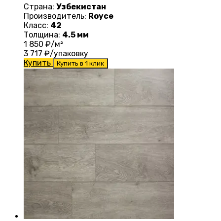
Страна:
Узбекистан
Производитель:
Royce
Класс:
42
Толщина:
4.5 мм
1 850
₽/м²
3 717
₽/упаковку
Купить
Купить в 1 клик