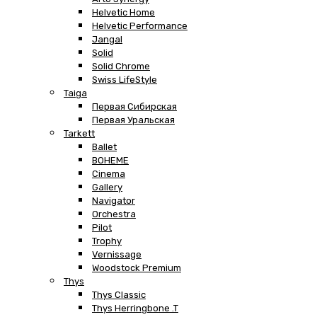
Helvetic Home
Helvetic Performance
Jangal
Solid
Solid Chrome
Swiss LifeStyle
Taiga
Первая Сибирская
Первая Уральская
Tarkett
Ballet
BOHEME
Cinema
Gallery
Navigator
Orchestra
Pilot
Trophy
Vernissage
Woodstock Premium
Thys
Thys Classic
Thys Herringbone .T