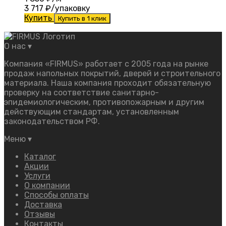
3 717
₽/упаковку
Купить
Купить в 1 клик
О нас
▾
Компания «FIRMUS» работает с 2005 года на рынке
продаж напольных покрытий, дверей и строительного
материала. Наша компания проходит обязательную
проверку на соответствие санитарно-
эпидемиологическим, противопожарным и другим
действующим стандартам, установленным
законодательством РФ.
Меню
▾
Каталог
Акции
Услуги
О компании
Способы оплаты
Доставка
Отзывы
Контакты