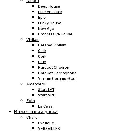
Tarkett
Deep House
Element Click
Epic
Funky House
New Age
Progressive House
Vinilam
Ceramo Vinilam
Click
Cork
Glue
Parquet Chevron
Parquet Herringbone
Vinilam Ceramo Glue
Wicanders
Start LVT
Start SPC
Zeta
La Casa
Инженерная доска
Challe
Exotique
VERSAILLES