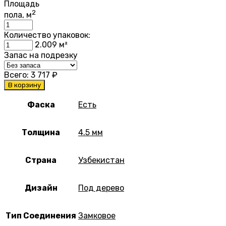
Площадь
2
пола, м
Количество упаковок:
2.009
м²
Запас на подрезку
Всего:
3 717
₽
В корзину
Фаска
Есть
Толщина
4.5 мм
Страна
Узбекистан
Дизайн
Под дерево
Тип Соединения
Замковое