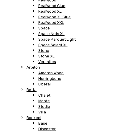
RealWood
RealWood Glue
RealWood XL
RealWood XL Glue
RealWood XXL
Space
Space Nuts XL
Space Parquet Light
Space Select XL
Stone
Stone XL
Versailles
Arbiton
Amaron Wood
Herringbone
Liberal
Betta
Chalet
Monte
Studio
Villa
Bonkeel
Base
Discostar