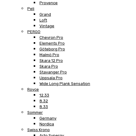
Provence
Peli
Grand
Loft
Vintage
PERGO
Chevron Pro
Elements Pro
Göteborg Pro
Malmö Pro
Skara 12 Pro
Skara Pro
Stavanger Pro
Uppsala Pro
Wide Long Plank Sensation
Royce
12.33
8.32
8.33
Sommer
Germany
Nordica
Swiss Krono
Arto Synergy