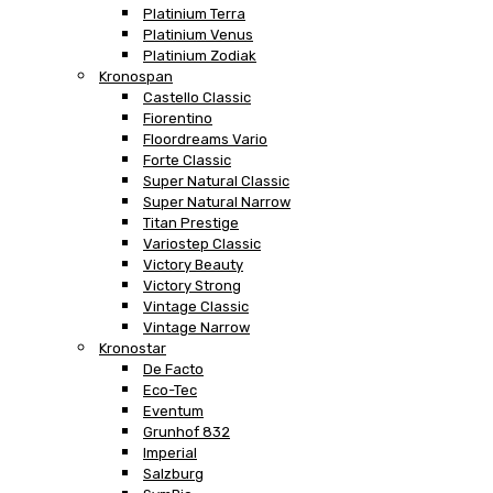
Platinium Terra
Platinium Venus
Platinium Zodiak
Kronospan
Castello Classic
Fiorentino
Floordreams Vario
Forte Classic
Super Natural Classic
Super Natural Narrow
Titan Prestige
Variostep Classic
Victory Beauty
Victory Strong
Vintage Classic
Vintage Narrow
Kronostar
De Facto
Eco-Tec
Eventum
Grunhof 832
Imperial
Salzburg