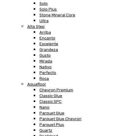
Solo
Solo Plus
Stone Mineral Core
Ultra
Alta Step
Arriba
Encanto
Excelente
Grandeza
Gusto
Mirada
Nativo
Perfecto
Roca
Aquafloor
Chevron Premium
Classic Glue
Classic SPC
Nano
Parquet Glue
Parquet Glue Chevron
Parquet Plus
Quartz