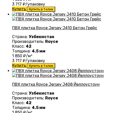
3 717
₽/упаковку
Купить
Купить в 1 клик
ПВХ плитка Royce Jersey J410 Бетон Грейс
Страна:
Узбекистан
Производитель:
Royce
Класс:
42
Толщина:
4.5 мм
1 850
₽/м²
3 717
₽/упаковку
Купить
Купить в 1 клик
ПВХ плитка Royce Jersey J408 Йеллоустоун
Страна:
Узбекистан
Производитель:
Royce
Класс:
42
Толщина:
4.5 мм
1 850
₽/м²