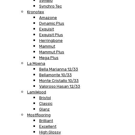
SymBio
Synchro Tec
Kronotex
Amazone
Dynamic Plus
Exquisit
Exquisit Plus
Herringbone
Mammut
Mammut Plus
Mega Plus
La Moena
Bella Marianna 12/33
Bellamonte 10/33
Monte Cristallo 10/33
Valoroso Hasan 12/33
LamiWood
Bristol
Classic
Glanz
Mostflooring
Brilliant
Excellent
High Glossy