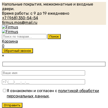
Напольные покрытия, межкомнатные и входные
двери.
Время работы: с 9 до 19 ежедневно
+7 (968) 350-54-54
firmus.mos@mail.ru
Искать:
Поиск
Корзина
0
Обратный звонок
×
Я ознакомлен и согласен с
политикой обработки
персональных данных
.