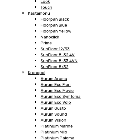
Look
Touch
Kastamonu
Floorpan Black
Floorpan Blue
Floorpan Yellow
Nanoclick
Prime
SunFloor 12/33
SunFloor 8-32 4V
SunFloor 8-33 4VN
SunFloor 8/32
Kronopol
Aurum Aroma
Aurum Eco Fiori
Aurum Eco Movie
Aurum Eco Symfonia
Aurum Eco Volo
Aurum Gusto
Aurum Sound
Aurum Vision
Platinium Marine
Platinium Milo
Platinium Paloma