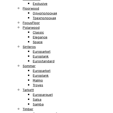
Exclusive
Floorwood
Однополосная
Трехполосная
FocusFloor
Polarwood
Classic
Elegance
Space
Sinteros
Europarket
Europlank
Eurostandard
Sommer
Europarket
Europlank
Malmo
Troyes
Tarkett
Europarquet
Salsa
Samba
Timber