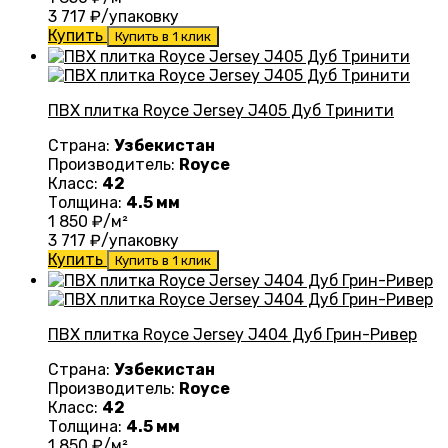
3 717
₽/упаковку
Купить
Купить в 1 клик
ПВХ плитка Royce Jersey J405 Дуб Тринити
Страна:
Узбекистан
Производитель:
Royce
Класс:
42
Толщина:
4.5 мм
1 850
₽/м²
3 717
₽/упаковку
Купить
Купить в 1 клик
ПВХ плитка Royce Jersey J404 Дуб Грин-Ривер
Страна:
Узбекистан
Производитель:
Royce
Класс:
42
Толщина:
4.5 мм
1 850
₽/м²