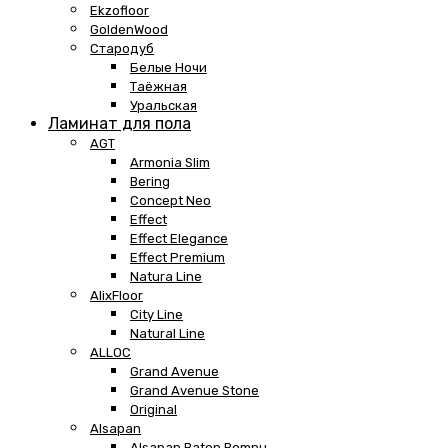
Ekzofloor
GoldenWood
Стародуб
Белые Ночи
Таёжная
Уральская
Ламинат для пола
AGT
Armonia Slim
Bering
Concept Neo
Effect
Effect Elegance
Effect Premium
Natura Line
AlixFloor
City Line
Natural Line
ALLOC
Grand Avenue
Grand Avenue Stone
Original
Alsapan
Alsapan Baton Rompu