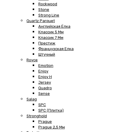
Rockwood
Stone
Strong Line
Quartz Parquet
Английская Ёлка
Классик 5 Мм
Классик 7 Мм
Престиж
Французская Елка
Штучный
Royce
Emotion
Enjoy
Enjoy H
Jersey
Quadro
Sense
Salag
SPC
SPC (плитка)
Stronghold
Prague
Prague 2,5 Мм