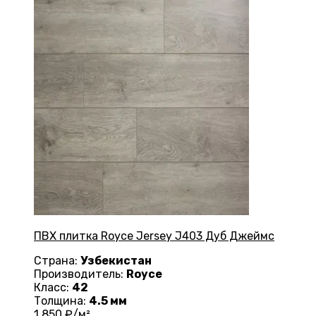
ПВХ плитка Royce Jersey J403 Дуб Джеймс
Страна:
Узбекистан
Производитель:
Royce
Класс:
42
Толщина:
4.5 мм
1 850
₽/м²