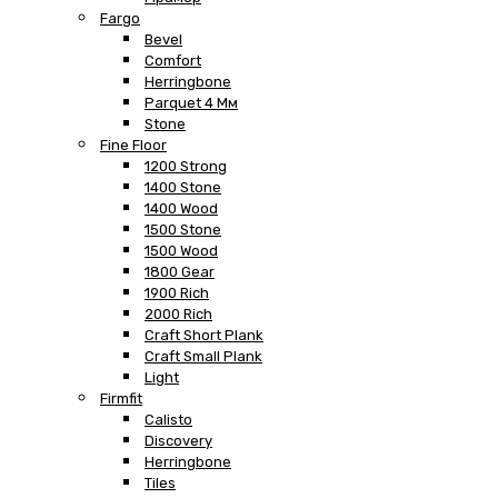
Fargo
Bevel
Comfort
Herringbone
Parquet 4 Мм
Stone
Fine Floor
1200 Strong
1400 Stone
1400 Wood
1500 Stone
1500 Wood
1800 Gear
1900 Rich
2000 Rich
Craft Short Plank
Craft Small Plank
Light
Firmfit
Calisto
Discovery
Herringbone
Tiles