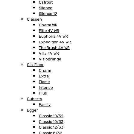
Ostrost
Silence
Silence 12
Classen
Charm WR
Elite 4V WR
Euphoria 4V WR
Expedition 4V WR
The Brush 4V WR
Villa 4V WR
Visiogrande
Clix Floor
Charm
Extra
Flame
Intense
Plus
Cuberta
Family
Egger
Classic 10/32
Classic 10/33
Classic 12/33
Classic 8/32