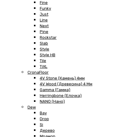
Fine
Funky
Just
Line
Next
Pine
Rockstar
Slab
Style
Style HB
Tile
TiXL
CronaFloor
4V Stone (Камень) 4мм
4V Wood (Древесина) 4 Мм
Gamma (Гамма)
Herringbone (Елочка)
NANO (Нано)
Dew
Bay
Drop
Si
Дерево
Мрамор