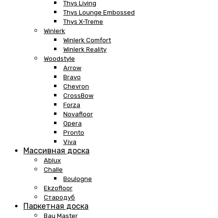
Thys Living
Thys Lounge Embossed
Thys X-Treme
Winlerk
Winlerk Comfort
Winlerk Reality
Woodstyle
Arrow
Bravo
Chevron
CrossBow
Forza
Novafloor
Opera
Pronto
Viva
Массивная доска
Ablux
Challe
Boulogne
Ekzofloor
Стародуб
Паркетная доска
Bau Master