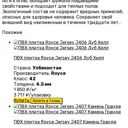
но и к огню, обладает шумопоглощающими
свойствами и подходит для теплых полов.
Экологичный состав не содержит вредных примесей,
опасных для здоровья человека. Сохраняет свой
внешний вид неизменным в течение тридцати лет..
Похожие
ПВХ плитка Royce Jersey J406 Дуб Хилл
Страна:
Узбекистан
Производитель:
Royce
Класс:
42
Толщина:
4.5 мм
1 850
₽/м²
3 717
₽/упаковку
Купить
Купить в 1 клик
ПВХ плитка Royce Jersey J407 Камень Гранде