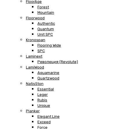
FloorAge
Forest
Mountain
Floorwood
Authentic
Quantum
Unit SPC
Kronospan
Flooring Wide
SPC
Laminext
Революция (Revolute)
LamiWood
Aquamarine
Quartzwood
NatisSton
Essential
Leger
Rubis
Unique
Planker
Elegant Line
Exceed
Force