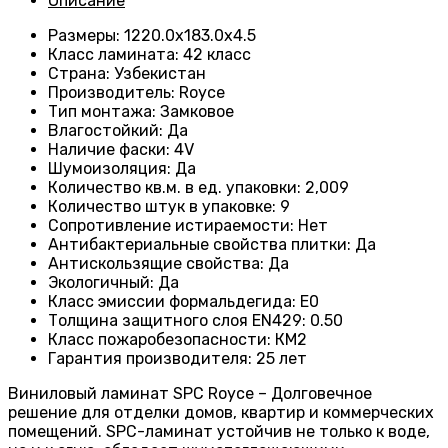
Описание
Размеры
:
1220.0х183.0х4.5
Класс ламината
:
42 класс
Страна
:
Узбекистан
Производитель
:
Royce
Тип монтажа
:
Замковое
Влагостойкий
:
Да
Наличие фаски
:
4V
Шумоизоляция
:
Да
Количество кв.м. в ед. упаковки
:
2,009
Количество штук в упаковке
:
9
Сопротивление истираемости
:
Нет
Антибактериальные свойства плитки
:
Да
Антискользящие свойства
:
Да
Экологичный
:
Да
Класс эмиссии формальдегида
:
E0
Толщина защитного слоя EN429
:
0.50
Класс пожаробезопасности
:
КМ2
Гарантия производителя
:
25 лет
Виниловый ламинат SPC Royce – Долговечное
решение для отделки домов, квартир и коммерческих
помещений. SPC-ламинат устойчив не только к воде,