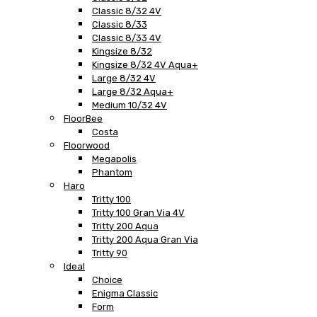
Classic 8/32 4V
Classic 8/33
Classic 8/33 4V
Kingsize 8/32
Kingsize 8/32 4V Aqua+
Large 8/32 4V
Large 8/32 Aqua+
Medium 10/32 4V
FloorBee
Costa
Floorwood
Megapolis
Phantom
Haro
Tritty 100
Tritty 100 Gran Via 4V
Tritty 200 Aqua
Tritty 200 Aqua Gran Via
Tritty 90
Ideal
Choice
Enigma Classic
Form