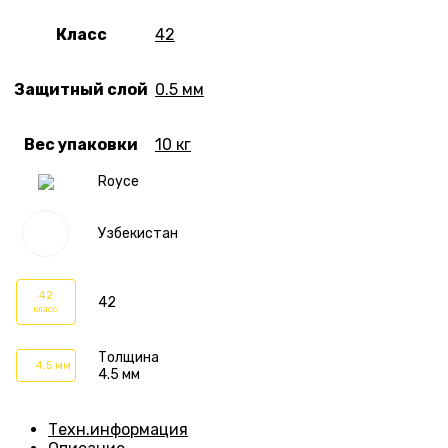
Класс
42
Защитный слой
0.5 мм
Вес упаковки
10 кг
Royce
Узбекистан
42
42
класс
Толщина
4.5 мм
4.5 мм
Техн.информация