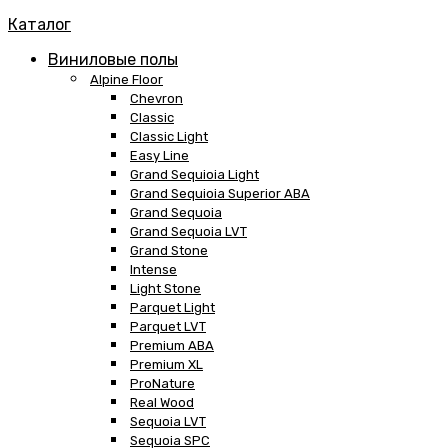
Каталог
Виниловые полы
Alpine Floor
Chevron
Classic
Classic Light
Easy Line
Grand Sequioia Light
Grand Sequioia Superior ABA
Grand Sequoia
Grand Sequoia LVT
Grand Stone
Intense
Light Stone
Parquet Light
Parquet LVT
Premium ABA
Premium XL
ProNature
Real Wood
Sequoia LVT
Sequoia SPC