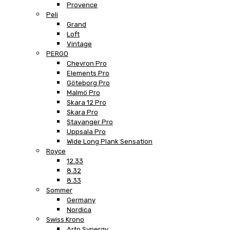
Provence
Peli
Grand
Loft
Vintage
PERGO
Chevron Pro
Elements Pro
Göteborg Pro
Malmö Pro
Skara 12 Pro
Skara Pro
Stavanger Pro
Uppsala Pro
Wide Long Plank Sensation
Royce
12.33
8.32
8.33
Sommer
Germany
Nordica
Swiss Krono
Arto Synergy