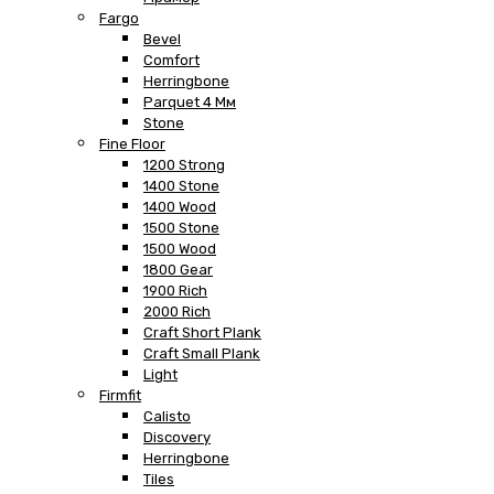
Fargo
Bevel
Comfort
Herringbone
Parquet 4 Мм
Stone
Fine Floor
1200 Strong
1400 Stone
1400 Wood
1500 Stone
1500 Wood
1800 Gear
1900 Rich
2000 Rich
Craft Short Plank
Craft Small Plank
Light
Firmfit
Calisto
Discovery
Herringbone
Tiles