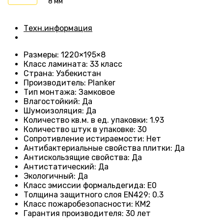
8 мм
Техн.информация
Размеры
: 1220×195×8
Класс ламината
: 33
класс
Страна
: Узбекистан
Производитель
: Planker
Тип монтажа
:
Замковое
Влагостойкий
:
Да
Шумоизоляция
:
Да
Количество кв.м. в ед. упаковки
: 1.93
Количество штук в упаковке
: 30
Сопротивление истираемости
:
Нет
Антибактериальные свойства плитки
:
Да
Антискользящие свойства
:
Да
Антистатический
:
Да
Экологичный
:
Да
Класс эмиссии формальдегида
:
E0
Толщина защитного слоя EN429
:
0.3
Класс пожаробезопасности
:
КМ2
Гарантия производителя
:
30 лет