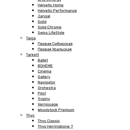
Helvetic Home
Helvetic Performance
Jangal
Solid
Solid Chrome
Swiss LifeStyle
Taiga
Первая Сибирская
Первая Уральская
Tarkett
Ballet
BOHEME
Cinema
Gallery
Navigator
Orchestra
Pilot
Trophy
Vernissage
Woodstock Premium
Thys
Thys Classic
Thys Herringbone .T