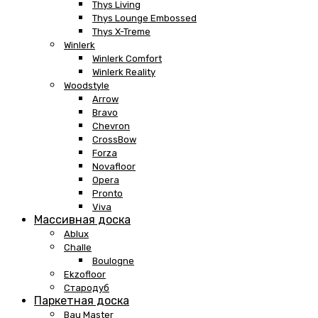
Thys Living
Thys Lounge Embossed
Thys X-Treme
Winlerk
Winlerk Comfort
Winlerk Reality
Woodstyle
Arrow
Bravo
Chevron
CrossBow
Forza
Novafloor
Opera
Pronto
Viva
Массивная доска
Ablux
Challe
Boulogne
Ekzofloor
Стародуб
Паркетная доска
Bau Master