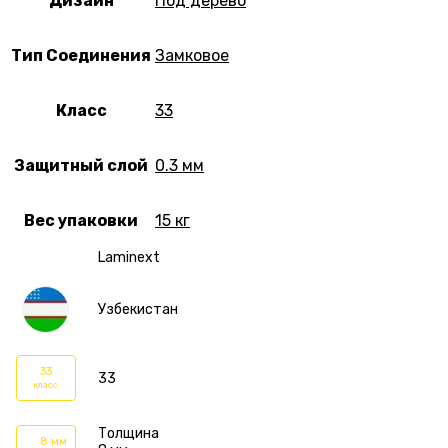
Дизайн
Под дерево
Тип Соединения
Замковое
Класс
33
Защитный слой
0.3 мм
Вес упаковки
15 кг
Laminext
Узбекистан
33
33
класс
Толщина
8 мм