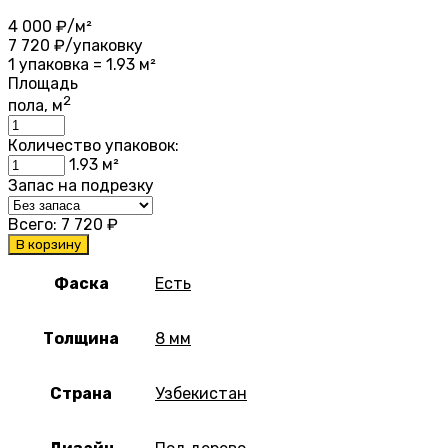
4 000
₽/м²
7 720
₽/упаковку
1 упаковка = 1.93 м²
Площадь
2
пола, м
Количество упаковок:
1.93
м²
Запас на подрезку
Всего:
7 720
₽
В корзину
Фаска
Есть
Толщина
8 мм
Страна
Узбекистан