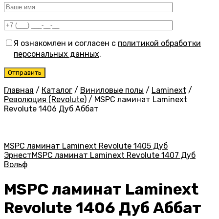
Я ознакомлен и согласен с
политикой обработки
персональных данных
.
Главная
/
Каталог
/
Виниловые полы
/
Laminext
/
Революция (Revolute)
/
MSPC ламинат Laminext
Revolute 1406 Дуб Аббат
MSPC ламинат Laminext Revolute 1405 Дуб
Эрнест
MSPC ламинат Laminext Revolute 1407 Дуб
Вольф
MSPC ламинат Laminext
Revolute 1406 Дуб Аббат