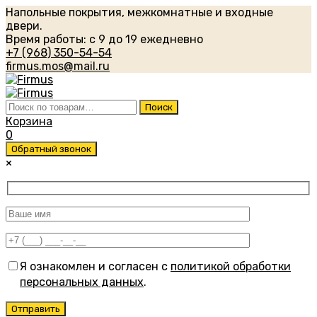
Напольные покрытия, межкомнатные и входные
двери.
Время работы: с 9 до 19 ежедневно
+7 (968) 350-54-54
firmus.mos@mail.ru
Искать:
Поиск
Корзина
0
Обратный звонок
×
Я ознакомлен и согласен с
политикой обработки
персональных данных
.