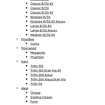
Classic 8/32 4V
Classic 8/33
Classic 8/33 4V
Kingsize 8/32
Kingsize 8/32 4V Aqua+
Large 8/32 4V
Large 8/32 Aqua+
Medium 10/32 4V
FloorBee
Costa
Floorwood
Megapolis
Phantom
Haro
Tritty 100
Tritty 100 Gran Via 4V
Tritty 200 Aqua
Tritty 200 Aqua Gran Via
Tritty 90
Ideal
Choice
Enigma Classic
Form