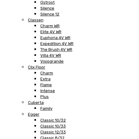
Ostrost
Silence
Silence 12
Classen
Charm WR
Elite 4V WR
Euphoria 4V WR
Expedition 4V WR
The Brush 4V WR
Villa 4V WR
Visiogrande
Clix Floor
Charm
Extra
Flame
Intense
Plus
Cuberta
Family
Egger
Classic 10/32
Classic 10/33
Classic 12/33
Classic 8/32