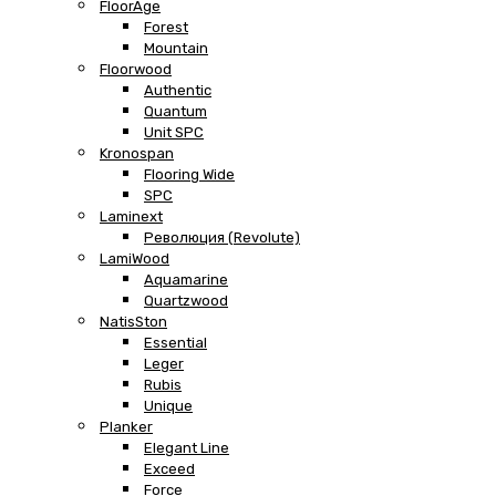
FloorAge
Forest
Mountain
Floorwood
Authentic
Quantum
Unit SPC
Kronospan
Flooring Wide
SPC
Laminext
Революция (Revolute)
LamiWood
Aquamarine
Quartzwood
NatisSton
Essential
Leger
Rubis
Unique
Planker
Elegant Line
Exceed
Force