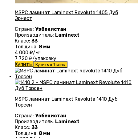
MSPC ламинат Laminext Revolute 1405 Дуб
Эрнест
Страна:
Узбекистан
Производитель:
Laminext
Класс:
33
Толщина:
8 мм
4 000
₽/м²
7 720
₽/упаковку
Купить
Купить в 1 клик
MSPC ламинат Laminext Revolute 1410 Дуб
Торсен
Страна:
Узбекистан
Производитель:
Laminext
Класс:
33
Толщина:
8 мм