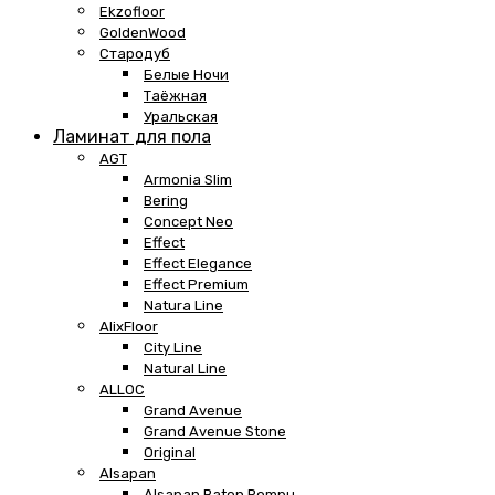
Ekzofloor
GoldenWood
Стародуб
Белые Ночи
Таёжная
Уральская
Ламинат для пола
AGT
Armonia Slim
Bering
Concept Neo
Effect
Effect Elegance
Effect Premium
Natura Line
AlixFloor
City Line
Natural Line
ALLOC
Grand Avenue
Grand Avenue Stone
Original
Alsapan
Alsapan Baton Rompu