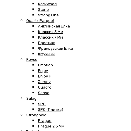
Rockwood
Stone
Strong Line
Quartz Parquet
Английская Ёлка
Классик 5 Мм
Классик 7 Мм
Престиж
Французская Елка
Штучный
Royce
Emotion
Enjoy
Enjoy H
Jersey
Quadro
Sense
Salag
SPC
SPC (плитка)
Stronghold
Prague
Prague 2,5 Мм