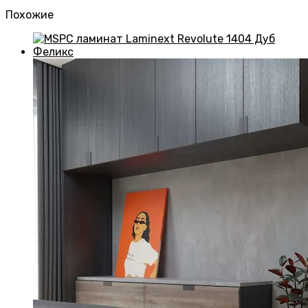
Похожие