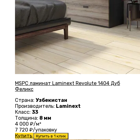
MSPC ламинат Laminext Revolute 1404 Дуб
Феликс
Страна:
Узбекистан
Производитель:
Laminext
Класс:
33
Толщина:
8 мм
4 000
₽/м²
7 720
₽/упаковку
Купить
Купить в 1 клик