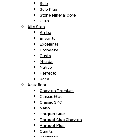
Solo
Solo Plus
Stone Mineral Core
Ultra
Alta Step
Arriba
Encanto
Excelente
Grandeza
Gusto
Mirada
Nativo
Perfecto
Roca
Aquafloor
Chevron Premium
Classic Glue
Classic SPC
Nano
Parquet Glue
Parquet Glue Chevron
Parquet Plus
Quartz