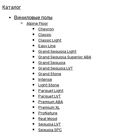
Каталог
Виниловые полы
Alpine Floor
Chevron
Classic
Classic Light
Easy Line
Grand Sequioia Light
Grand Sequioia Superior ABA
Grand Sequoia
Grand Sequoia LVT
Grand Stone
Intense
Light Stone
Parquet Light
Parquet LVT
Premium ABA
Premium XL
ProNature
Real Wood
Sequoia LVT
Sequoia SPC