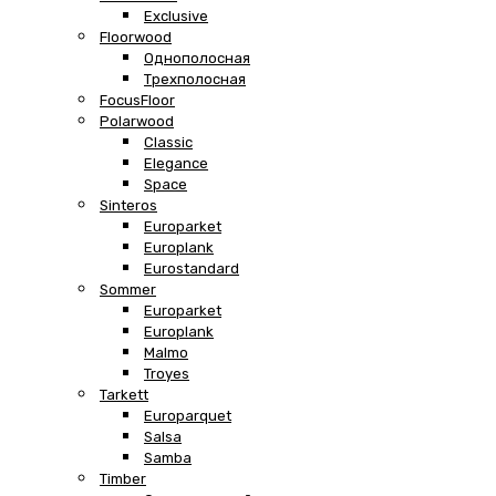
Exclusive
Floorwood
Однополосная
Трехполосная
FocusFloor
Polarwood
Classic
Elegance
Space
Sinteros
Europarket
Europlank
Eurostandard
Sommer
Europarket
Europlank
Malmo
Troyes
Tarkett
Europarquet
Salsa
Samba
Timber