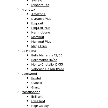
SymBio
Synchro Tec
Kronotex
Amazone
Dynamic Plus
Exquisit
Exquisit Plus
Herringbone
Mammut
Mammut Plus
Mega Plus
La Moena
Bella Marianna 12/33
Bellamonte 10/33
Monte Cristallo 10/33
Valoroso Hasan 12/33
LamiWood
Bristol
Classic
Glanz
Mostflooring
Brilliant
Excellent
High Glossy