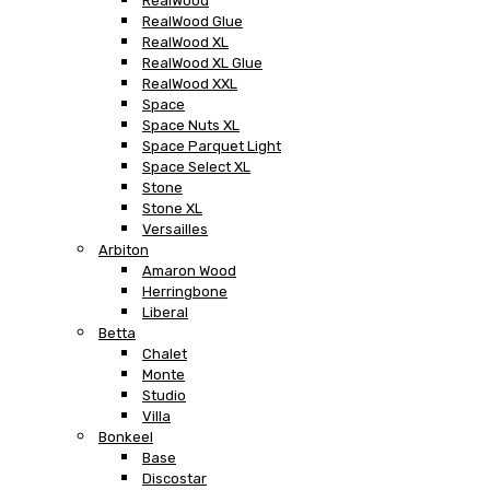
RealWood
RealWood Glue
RealWood XL
RealWood XL Glue
RealWood XXL
Space
Space Nuts XL
Space Parquet Light
Space Select XL
Stone
Stone XL
Versailles
Arbiton
Amaron Wood
Herringbone
Liberal
Betta
Chalet
Monte
Studio
Villa
Bonkeel
Base
Discostar