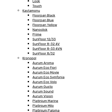
Look
Touch
Kastamonu
Floorpan Black
Floorpan Blue
Floorpan Yellow
Nanoclick
Prime
SunFloor 12/33
SunFloor 8-32 4V
SunFloor 8-33 4VN
SunFloor 8/32
Kronopol
Aurum Aroma
Aurum Eco Fiori
Aurum Eco Movie
Aurum Eco Symfonia
Aurum Eco Volo
Aurum Gusto
Aurum Sound
Aurum Vision
Platinium Marine
Platinium Milo
Platinium Paloma