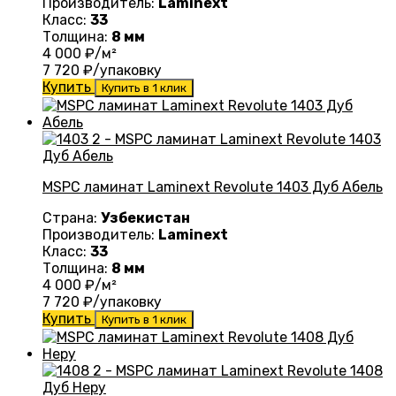
Производитель:
Laminext
Класс:
33
Толщина:
8 мм
4 000
₽/м²
7 720
₽/упаковку
Купить
Купить в 1 клик
MSPC ламинат Laminext Revolute 1403 Дуб Абель
Страна:
Узбекистан
Производитель:
Laminext
Класс:
33
Толщина:
8 мм
4 000
₽/м²
7 720
₽/упаковку
Купить
Купить в 1 клик