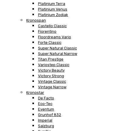
Platinium Terra
Platinium Venus
Platinium Zodiak
Kronospan
Castello Classic
Fiorentino
Floordreams Vario
Forte Classic
Super Natural Classic
Super Natural Narrow
Titan Prestige
Variostep Classic
Victory Beauty
Victory Strong
Vintage Classic
Vintage Narrow
Kronostar
De Facto
Eco-Tec
Eventum
Grunhof 832
Imperial
Salzburg