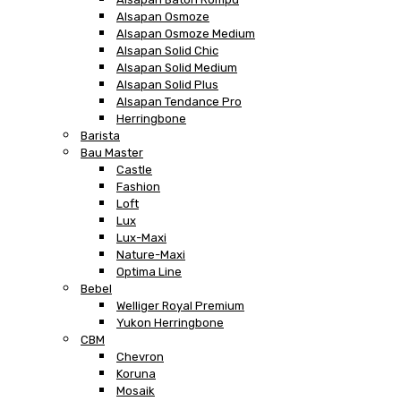
Alsapan Osmoze
Alsapan Osmoze Medium
Alsapan Solid Chic
Alsapan Solid Medium
Alsapan Solid Plus
Alsapan Tendance Pro
Herringbone
Barista
Bau Master
Castle
Fashion
Loft
Lux
Lux-Maxi
Nature-Maxi
Optima Line
Bebel
Welliger Royal Premium
Yukon Herringbone
CBM
Chevron
Koruna
Mosaik