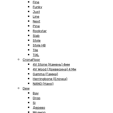
Fine
Funky
Just
Line
Next
Pine
Rockstar
Slab
Style
Style HB
Tile
TiXL
CronaFloor
4V Stone (Камень) 4мм
4V Wood (Древесина) 4 Мм
Gamma (Гамма)
Herringbone (Елочка)
NANO (Нано)
Dew
Bay
Drop
Si
Дерево
Мрамор