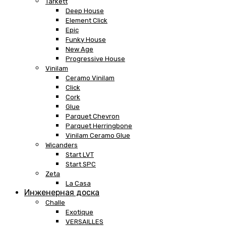
Tarkett
Deep House
Element Click
Epic
Funky House
New Age
Progressive House
Vinilam
Ceramo Vinilam
Click
Cork
Glue
Parquet Chevron
Parquet Herringbone
Vinilam Ceramo Glue
Wicanders
Start LVT
Start SPC
Zeta
La Casa
Инженерная доска
Challe
Exotique
VERSAILLES