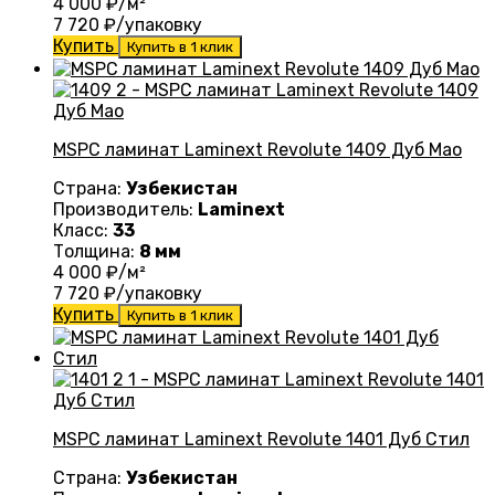
4 000
₽/м²
7 720
₽/упаковку
Купить
Купить в 1 клик
MSPC ламинат Laminext Revolute 1409 Дуб Мао
Страна:
Узбекистан
Производитель:
Laminext
Класс:
33
Толщина:
8 мм
4 000
₽/м²
7 720
₽/упаковку
Купить
Купить в 1 клик
MSPC ламинат Laminext Revolute 1401 Дуб Стил
Страна:
Узбекистан