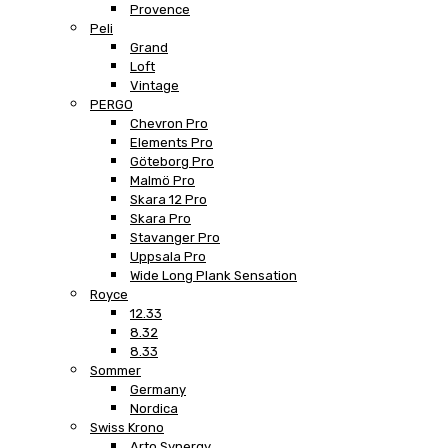
Provence
Peli
Grand
Loft
Vintage
PERGO
Chevron Pro
Elements Pro
Göteborg Pro
Malmö Pro
Skara 12 Pro
Skara Pro
Stavanger Pro
Uppsala Pro
Wide Long Plank Sensation
Royce
12.33
8.32
8.33
Sommer
Germany
Nordica
Swiss Krono
Arto Synergy