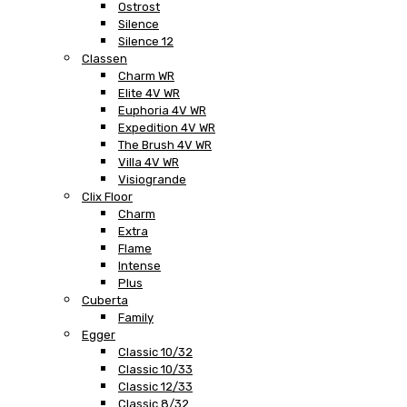
Ostrost
Silence
Silence 12
Classen
Charm WR
Elite 4V WR
Euphoria 4V WR
Expedition 4V WR
The Brush 4V WR
Villa 4V WR
Visiogrande
Clix Floor
Charm
Extra
Flame
Intense
Plus
Cuberta
Family
Egger
Classic 10/32
Classic 10/33
Classic 12/33
Classic 8/32