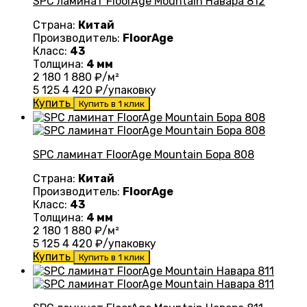
SPC ламинат FloorAge Mountain Навара 812
Страна:
Китай
Производитель:
FloorAge
Класс:
43
Толщина:
4 мм
2 180
1 880
₽/м²
5 125
4 420
₽/упаковку
Купить
Купить в 1 клик
SPC ламинат FloorAge Mountain Бора 808
Страна:
Китай
Производитель:
FloorAge
Класс:
43
Толщина:
4 мм
2 180
1 880
₽/м²
5 125
4 420
₽/упаковку
Купить
Купить в 1 клик