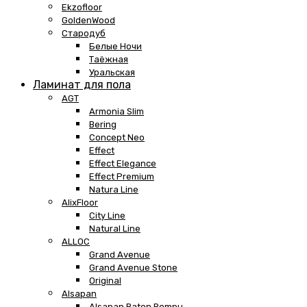
Ekzofloor
GoldenWood
Стародуб
Белые Ночи
Таёжная
Уральская
Ламинат для пола
AGT
Armonia Slim
Bering
Concept Neo
Effect
Effect Elegance
Effect Premium
Natura Line
AlixFloor
City Line
Natural Line
ALLOC
Grand Avenue
Grand Avenue Stone
Original
Alsapan
Alsapan Baton Rompu