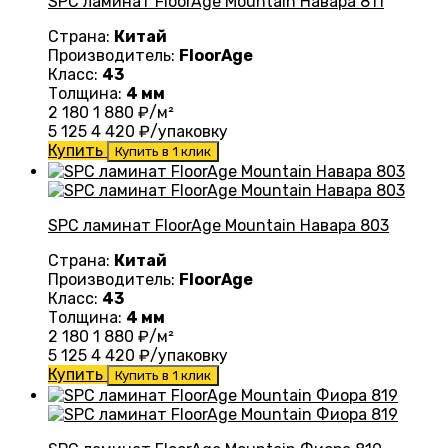
SPC ламинат FloorAge Mountain Навара 811
Страна:
Китай
Производитель:
FloorAge
Класс:
43
Толщина:
4 мм
2 180
1 880
₽/м²
5 125
4 420
₽/упаковку
Купить
Купить в 1 клик
SPC ламинат FloorAge Mountain Навара 803
Страна:
Китай
Производитель:
FloorAge
Класс:
43
Толщина:
4 мм
2 180
1 880
₽/м²
5 125
4 420
₽/упаковку
Купить
Купить в 1 клик