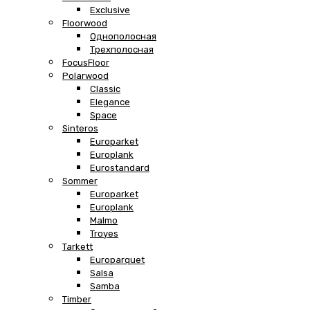
Exclusive
Floorwood
Однополосная
Трехполосная
FocusFloor
Polarwood
Classic
Elegance
Space
Sinteros
Europarket
Europlank
Eurostandard
Sommer
Europarket
Europlank
Malmo
Troyes
Tarkett
Europarquet
Salsa
Samba
Timber