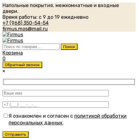
Напольные покрытия, межкомнатные и входные
двери.
Время работы: с 9 до 19 ежедневно
+7 (968) 350-54-54
firmus.mos@mail.ru
Искать:
Поиск
Корзина
0
Обратный звонок
×
Я ознакомлен и согласен с
политикой обработки
персональных данных
.