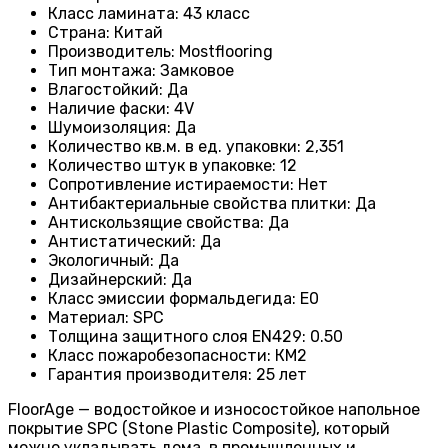
Класс ламината
:
43 класс
Страна
:
Китай
Производитель
:
Mostflooring
Тип монтажа
:
Замковое
Влагостойкий
:
Да
Наличие фаски
:
4V
Шумоизоляция
:
Да
Количество кв.м. в ед. упаковки
:
2,351
Количество штук в упаковке
:
12
Сопротивление истираемости
:
Нет
Антибактериальные свойства плитки
:
Да
Антискользящие свойства
:
Да
Антистатический
:
Да
Экологичный
:
Да
Дизайнерский
:
Да
Класс эмиссии формальдегида
:
E0
Материал
:
SPC
Толщина защитного слоя EN429
:
0.50
Класс пожаробезопасности
:
КМ2
Гарантия производителя
:
25 лет
FloorAge — водостойкое и износостойкое напольное
покрытие SPC (Stone Plastic Composite), который
можно укладывать дома, в промышленных и