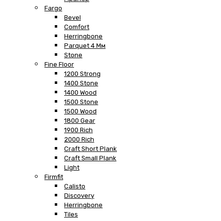
Fargo
Bevel
Comfort
Herringbone
Parquet 4 Мм
Stone
Fine Floor
1200 Strong
1400 Stone
1400 Wood
1500 Stone
1500 Wood
1800 Gear
1900 Rich
2000 Rich
Craft Short Plank
Craft Small Plank
Light
Firmfit
Calisto
Discovery
Herringbone
Tiles