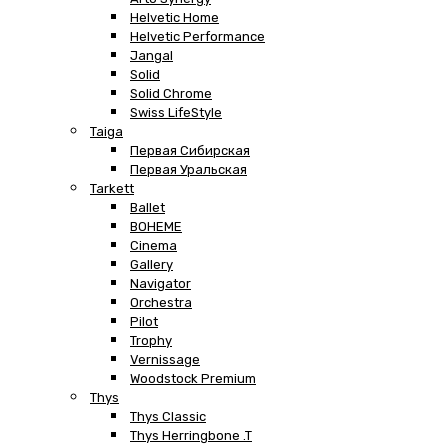
Helvetic Home
Helvetic Performance
Jangal
Solid
Solid Chrome
Swiss LifeStyle
Taiga
Первая Сибирская
Первая Уральская
Tarkett
Ballet
BOHEME
Cinema
Gallery
Navigator
Orchestra
Pilot
Trophy
Vernissage
Woodstock Premium
Thys
Thys Classic
Thys Herringbone .T