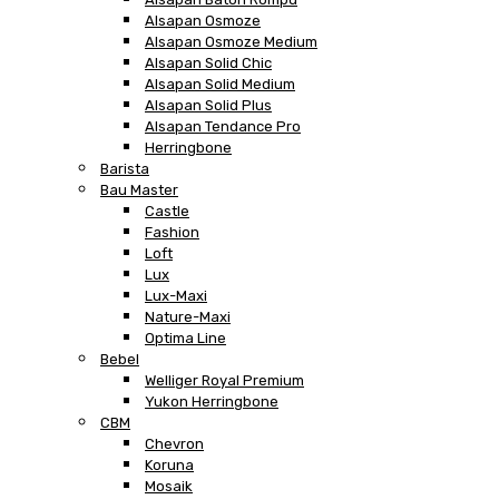
Alsapan Osmoze
Alsapan Osmoze Medium
Alsapan Solid Chic
Alsapan Solid Medium
Alsapan Solid Plus
Alsapan Tendance Pro
Herringbone
Barista
Bau Master
Castle
Fashion
Loft
Lux
Lux-Maxi
Nature-Maxi
Optima Line
Bebel
Welliger Royal Premium
Yukon Herringbone
CBM
Chevron
Koruna
Mosaik