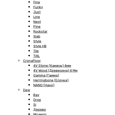
Fine
Funky
Just
Line
Next
Pine
Rockstar
Slab
Style
Style HB
Tile
TiXL
CronaFloor
4V Stone (Камень) 4мм
4V Wood (Древесина) 4 Мм
Gamma (Гамма)
Herringbone (Елочка)
NANO (Нано)
Dew
Bay
Drop
Si
Дерево
Мрамор