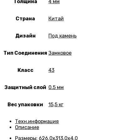
Толщина
4 мм
Страна
Китай
Дизайн
Под камень
Тип Соединения
Замковое
Класс
43
Защитный слой
0.5 мм
Вес упаковки
15,5 кг
Техн.информация
Описание
Размеры
:
626.0х313.0х4.0