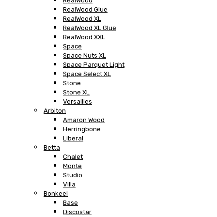
RealWood
RealWood Glue
RealWood XL
RealWood XL Glue
RealWood XXL
Space
Space Nuts XL
Space Parquet Light
Space Select XL
Stone
Stone XL
Versailles
Arbiton
Amaron Wood
Herringbone
Liberal
Betta
Chalet
Monte
Studio
Villa
Bonkeel
Base
Discostar