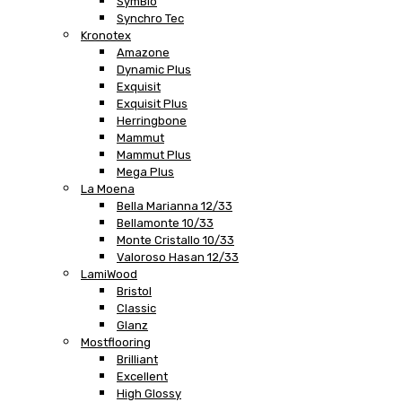
SymBio
Synchro Tec
Kronotex
Amazone
Dynamic Plus
Exquisit
Exquisit Plus
Herringbone
Mammut
Mammut Plus
Mega Plus
La Moena
Bella Marianna 12/33
Bellamonte 10/33
Monte Cristallo 10/33
Valoroso Hasan 12/33
LamiWood
Bristol
Classic
Glanz
Mostflooring
Brilliant
Excellent
High Glossy