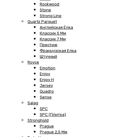
Rockwood
Stone
Strong Line
Quartz Parquet
Английская Ёлка
Классик 5 Мм
Классик 7 Мм
Престиж
Французская Елка
Штучный
Royce
Emotion
Enjoy
Enjoy H
Jersey
Quadro
Sense
Salag
SPC
SPC (плитка)
Stronghold
Prague
Prague 2,5 Мм