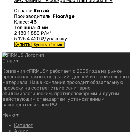
SPC ламинат FloorAge Mountain Фиора 819
Страна:
Китай
Производитель:
FloorAge
Класс:
43
Толщина:
4 мм
2 180
1 880
₽/м²
5 125
4 420
₽/упаковку
Купить
Купить в 1 клик
О нас
▾
Компания «FIRMUS» работает с 2005 года на рынке
продаж напольных покрытий, дверей и строительного
материала. Наша компания проходит обязательную
проверку на соответствие санитарно-
эпидемиологическим, противопожарным и другим
действующим стандартам, установленным
законодательством РФ.
Меню
▾
Каталог
Акции