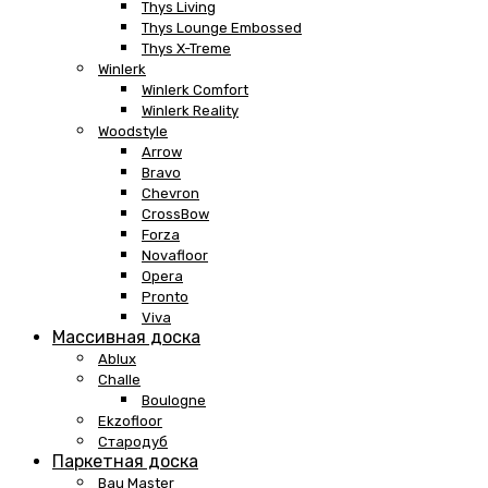
Thys Living
Thys Lounge Embossed
Thys X-Treme
Winlerk
Winlerk Comfort
Winlerk Reality
Woodstyle
Arrow
Bravo
Chevron
CrossBow
Forza
Novafloor
Opera
Pronto
Viva
Массивная доска
Ablux
Challe
Boulogne
Ekzofloor
Стародуб
Паркетная доска
Bau Master