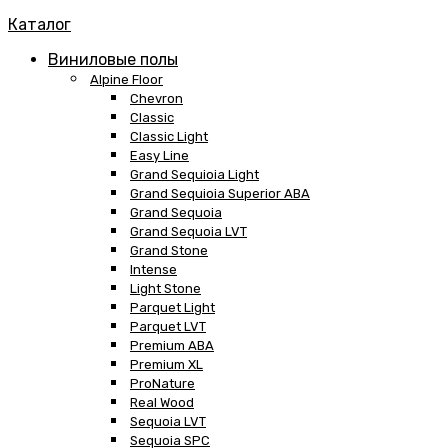
Каталог
Виниловые полы
Alpine Floor
Chevron
Classic
Classic Light
Easy Line
Grand Sequioia Light
Grand Sequioia Superior ABA
Grand Sequoia
Grand Sequoia LVT
Grand Stone
Intense
Light Stone
Parquet Light
Parquet LVT
Premium ABA
Premium XL
ProNature
Real Wood
Sequoia LVT
Sequoia SPC