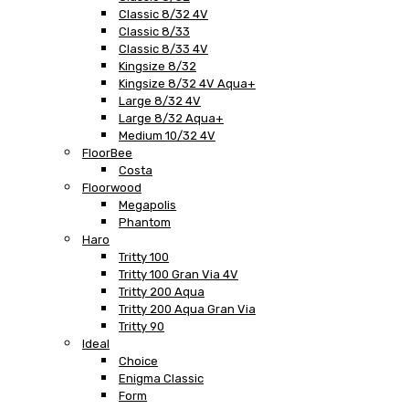
Classic 8/32 4V
Classic 8/33
Classic 8/33 4V
Kingsize 8/32
Kingsize 8/32 4V Aqua+
Large 8/32 4V
Large 8/32 Aqua+
Medium 10/32 4V
FloorBee
Costa
Floorwood
Megapolis
Phantom
Haro
Tritty 100
Tritty 100 Gran Via 4V
Tritty 200 Aqua
Tritty 200 Aqua Gran Via
Tritty 90
Ideal
Choice
Enigma Classic
Form