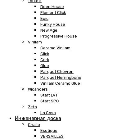
Tarkett
Deep House
Element Click
Epic
Funky House
New Age
Progressive House
Vinilam
Ceramo Vinilam
Click
Cork
Glue
Parquet Chevron
Parquet Herringbone
Vinilam Ceramo Glue
Wicanders
Start LVT
Start SPC
Zeta
La Casa
Инженерная доска
Challe
Exotique
VERSAILLES