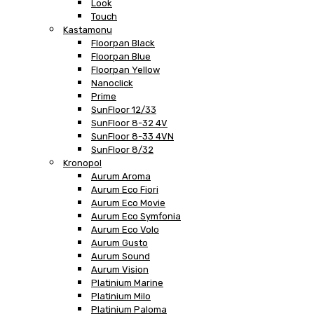
Look
Touch
Kastamonu
Floorpan Black
Floorpan Blue
Floorpan Yellow
Nanoclick
Prime
SunFloor 12/33
SunFloor 8-32 4V
SunFloor 8-33 4VN
SunFloor 8/32
Kronopol
Aurum Aroma
Aurum Eco Fiori
Aurum Eco Movie
Aurum Eco Symfonia
Aurum Eco Volo
Aurum Gusto
Aurum Sound
Aurum Vision
Platinium Marine
Platinium Milo
Platinium Paloma