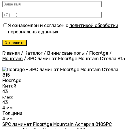
Я ознакомлен и согласен с
политикой обработки
персональных данных
.
Главная
/
Каталог
/
Виниловые полы
/
FloorAge
/
Mountain
/
SPC ламинат FloorAge Mountain Стелла 815
FloorAge
Китай
43
класс
43
4 мм
Толщина
4 мм
SPC ламинат FloorAge Mountain Астерия 818
SPC