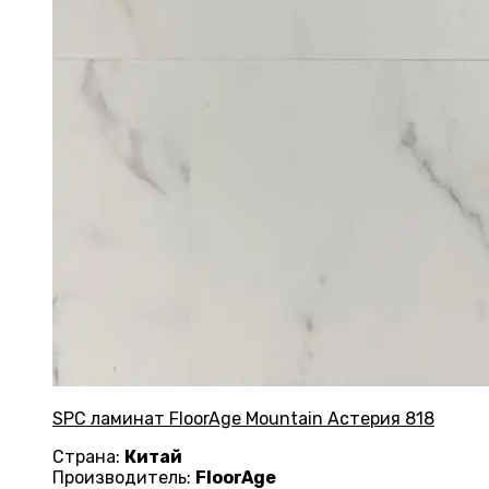
SPC ламинат FloorAge Mountain Астерия 818
Страна:
Китай
Производитель:
FloorAge