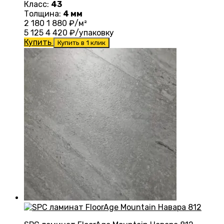
Класс:
43
Толщина:
4 мм
2 180
1 880
₽/м²
5 125
4 420
₽/упаковку
Купить
Купить в 1 клик