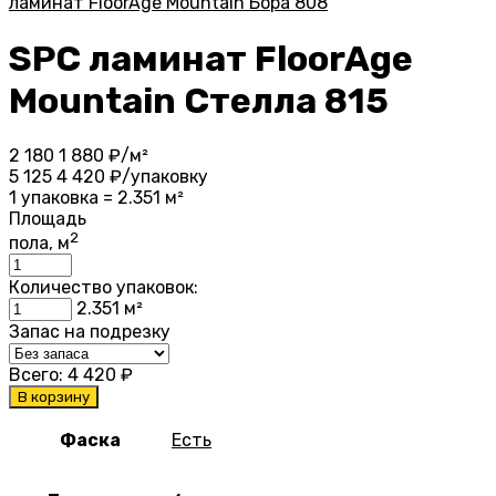
ламинат FloorAge Mountain Бора 808
SPC ламинат FloorAge
Mountain Стелла 815
2 180
1 880
₽/м²
5 125
4 420
₽/упаковку
1 упаковка = 2.351 м²
Площадь
2
пола, м
Количество упаковок:
2.351
м²
Запас на подрезку
Всего:
4 420
₽
В корзину
Фаска
Есть