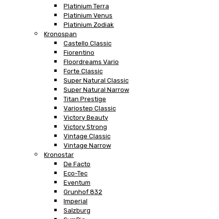
Platinium Terra
Platinium Venus
Platinium Zodiak
Kronospan
Castello Classic
Fiorentino
Floordreams Vario
Forte Classic
Super Natural Classic
Super Natural Narrow
Titan Prestige
Variostep Classic
Victory Beauty
Victory Strong
Vintage Classic
Vintage Narrow
Kronostar
De Facto
Eco-Tec
Eventum
Grunhof 832
Imperial
Salzburg