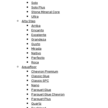
Solo
Solo Plus
Stone Mineral Core
Ultra
Alta Step
Arriba
Encanto
Excelente
Grandeza
Gusto
Mirada
Nativo
Perfecto
Roca
Aquafloor
Chevron Premium
Classic Glue
Classic SPC
Nano
Parquet Glue
Parquet Glue Chevron
Parquet Plus
Quartz