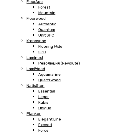
FloorAge
Forest
Mountain
Floorwood
Authentic
Quantum
Unit SPC
Kronospan
Flooring Wide
SPC
Laminext
Революция (Revolute)
LamiWood
Aquamarine
Quartzwood
NatisSton
Essential
Leger
Rubis
Unique
Planker
Elegant Line
Exceed
Force