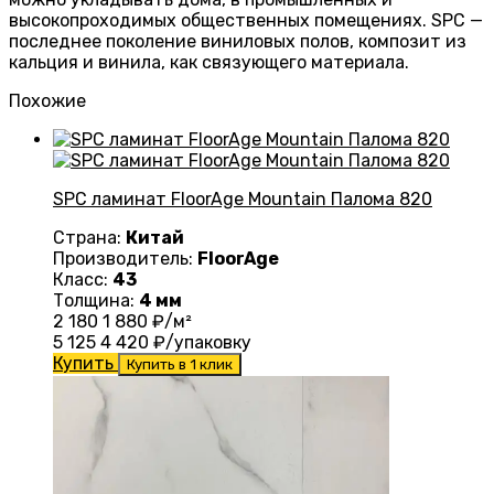
высокопроходимых общественных помещениях. SPC —
последнее поколение виниловых полов, композит из
кальция и винила, как связующего материала.
Похожие
SPC ламинат FloorAge Mountain Палома 820
Страна:
Китай
Производитель:
FloorAge
Класс:
43
Толщина:
4 мм
2 180
1 880
₽/м²
5 125
4 420
₽/упаковку
Купить
Купить в 1 клик