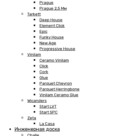
Prague
Prague 2,5 Мм
Tarkett
Deep House
Element Click
Epic
Funky House
New Age
Progressive House
Vinilam
Ceramo Vinilam
Click
Cork
Glue
Parquet Chevron
Parquet Herringbone
Vinilam Ceramo Glue
Wicanders
Start LVT
Start SPC
Zeta
La Casa
Инженерная доска
Challe