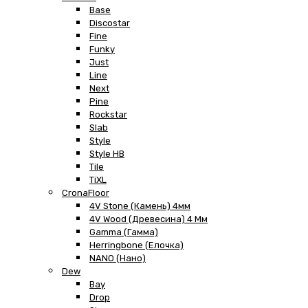
Base
Discostar
Fine
Funky
Just
Line
Next
Pine
Rockstar
Slab
Style
Style HB
Tile
TiXL
CronaFloor
4V Stone (Камень) 4мм
4V Wood (Древесина) 4 Мм
Gamma (Гамма)
Herringbone (Елочка)
NANO (Нано)
Dew
Bay
Drop