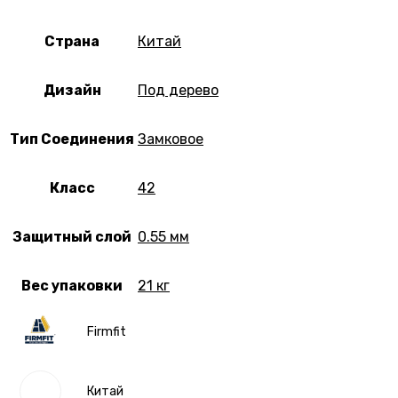
Страна
Китай
Дизайн
Под дерево
Тип Соединения
Замковое
Класс
42
Защитный слой
0.55 мм
Вес упаковки
21 кг
Firmfit
Китай