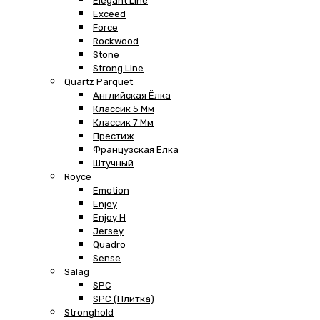
Elegant Line
Exceed
Force
Rockwood
Stone
Strong Line
Quartz Parquet
Английская Ёлка
Классик 5 Мм
Классик 7 Мм
Престиж
Французская Елка
Штучный
Royce
Emotion
Enjoy
Enjoy H
Jersey
Quadro
Sense
Salag
SPC
SPC (плитка)
Stronghold