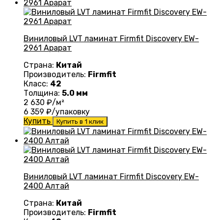
Виниловый LVT ламинат Firmfit Discovery EW-
2961 Арарат
Страна:
Китай
Производитель:
Firmfit
Класс:
42
Толщина:
5.0 мм
2 630
₽/м²
6 359
₽/упаковку
Купить
Купить в 1 клик
Виниловый LVT ламинат Firmfit Discovery EW-
2400 Алтай
Страна:
Китай
Производитель:
Firmfit