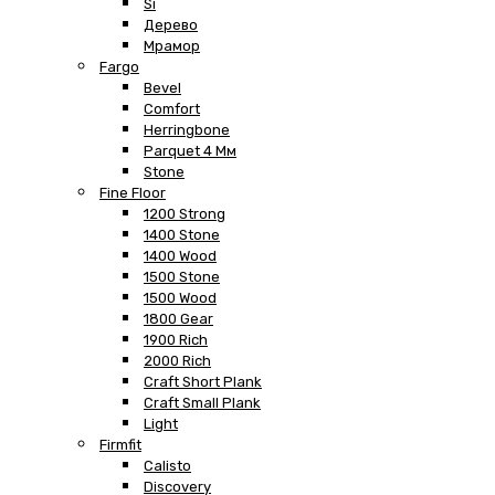
Si
Дерево
Мрамор
Fargo
Bevel
Comfort
Herringbone
Parquet 4 Мм
Stone
Fine Floor
1200 Strong
1400 Stone
1400 Wood
1500 Stone
1500 Wood
1800 Gear
1900 Rich
2000 Rich
Craft Short Plank
Craft Small Plank
Light
Firmfit
Calisto
Discovery