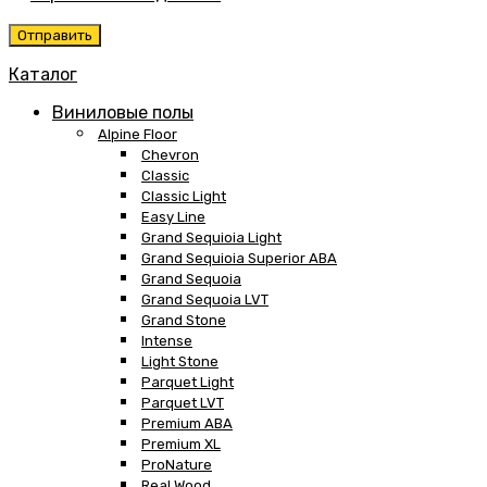
Каталог
Виниловые полы
Alpine Floor
Chevron
Classic
Classic Light
Easy Line
Grand Sequioia Light
Grand Sequioia Superior ABA
Grand Sequoia
Grand Sequoia LVT
Grand Stone
Intense
Light Stone
Parquet Light
Parquet LVT
Premium ABA
Premium XL
ProNature
Real Wood