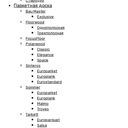
Стародуб
Паркетная доска
Bau Master
Exclusive
Floorwood
Однополосная
Трехполосная
FocusFloor
Polarwood
Classic
Elegance
Space
Sinteros
Europarket
Europlank
Eurostandard
Sommer
Europarket
Europlank
Malmo
Troyes
Tarkett
Europarquet
Salsa