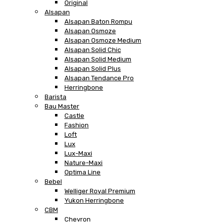
Original
Alsapan
Alsapan Baton Rompu
Alsapan Osmoze
Alsapan Osmoze Medium
Alsapan Solid Chic
Alsapan Solid Medium
Alsapan Solid Plus
Alsapan Tendance Pro
Herringbone
Barista
Bau Master
Castle
Fashion
Loft
Lux
Lux-Maxi
Nature-Maxi
Optima Line
Bebel
Welliger Royal Premium
Yukon Herringbone
CBM
Chevron