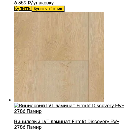
6 359
₽/упаковку
Купить
Купить в 1 клик
Виниловый LVT ламинат Firmfit Discovery EW-
2786 Памир