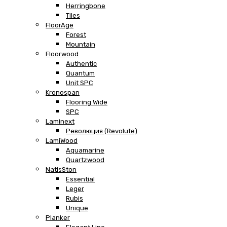
Herringbone
Tiles
FloorAge
Forest
Mountain
Floorwood
Authentic
Quantum
Unit SPC
Kronospan
Flooring Wide
SPC
Laminext
Революция (Revolute)
LamiWood
Aquamarine
Quartzwood
NatisSton
Essential
Leger
Rubis
Unique
Planker