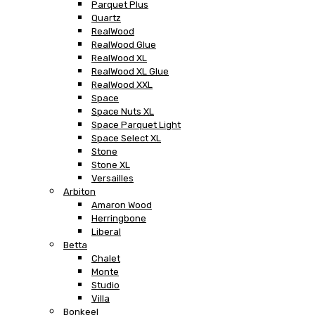
Parquet Plus
Quartz
RealWood
RealWood Glue
RealWood XL
RealWood XL Glue
RealWood XXL
Space
Space Nuts XL
Space Parquet Light
Space Select XL
Stone
Stone XL
Versailles
Arbiton
Amaron Wood
Herringbone
Liberal
Betta
Chalet
Monte
Studio
Villa
Bonkeel