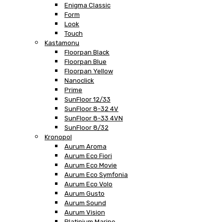
Enigma Classic
Form
Look
Touch
Kastamonu
Floorpan Black
Floorpan Blue
Floorpan Yellow
Nanoclick
Prime
SunFloor 12/33
SunFloor 8-32 4V
SunFloor 8-33 4VN
SunFloor 8/32
Kronopol
Aurum Aroma
Aurum Eco Fiori
Aurum Eco Movie
Aurum Eco Symfonia
Aurum Eco Volo
Aurum Gusto
Aurum Sound
Aurum Vision
Platinium Marine