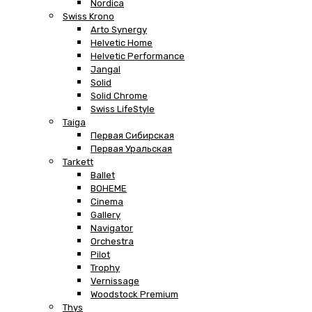
Nordica
Swiss Krono
Arto Synergy
Helvetic Home
Helvetic Performance
Jangal
Solid
Solid Chrome
Swiss LifeStyle
Taiga
Первая Сибирская
Первая Уральская
Tarkett
Ballet
BOHEME
Cinema
Gallery
Navigator
Orchestra
Pilot
Trophy
Vernissage
Woodstock Premium
Thys