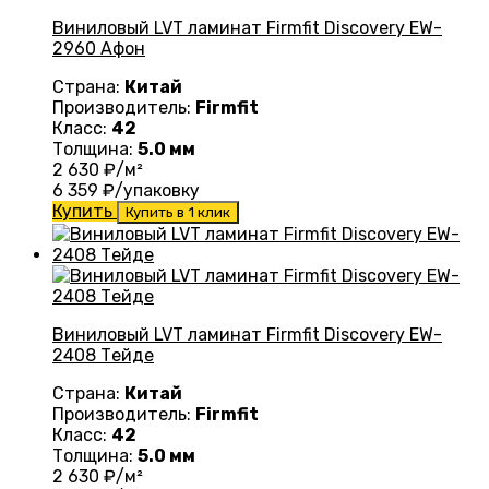
Виниловый LVT ламинат Firmfit Discovery EW-
2960 Афон
Страна:
Китай
Производитель:
Firmfit
Класс:
42
Толщина:
5.0 мм
2 630
₽/м²
6 359
₽/упаковку
Купить
Купить в 1 клик
Виниловый LVT ламинат Firmfit Discovery EW-
2408 Тейде
Страна:
Китай
Производитель:
Firmfit
Класс:
42
Толщина:
5.0 мм
2 630
₽/м²