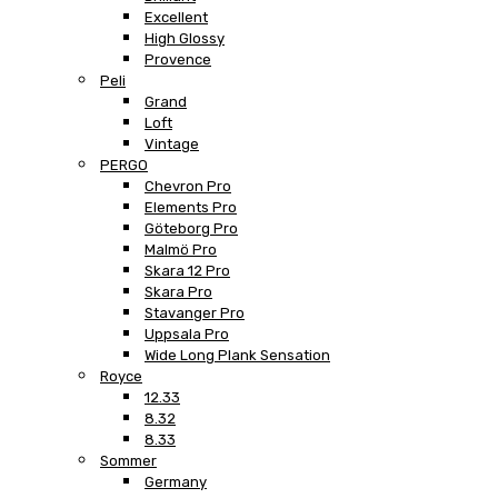
Excellent
High Glossy
Provence
Peli
Grand
Loft
Vintage
PERGO
Chevron Pro
Elements Pro
Göteborg Pro
Malmö Pro
Skara 12 Pro
Skara Pro
Stavanger Pro
Uppsala Pro
Wide Long Plank Sensation
Royce
12.33
8.32
8.33
Sommer
Germany