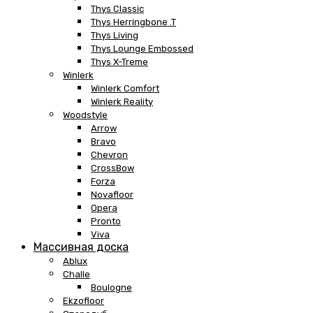
Thys Classic
Thys Herringbone .T
Thys Living
Thys Lounge Embossed
Thys X-Treme
Winlerk
Winlerk Comfort
Winlerk Reality
Woodstyle
Arrow
Bravo
Chevron
CrossBow
Forza
Novafloor
Opera
Pronto
Viva
Массивная доска
Ablux
Challe
Boulogne
Ekzofloor