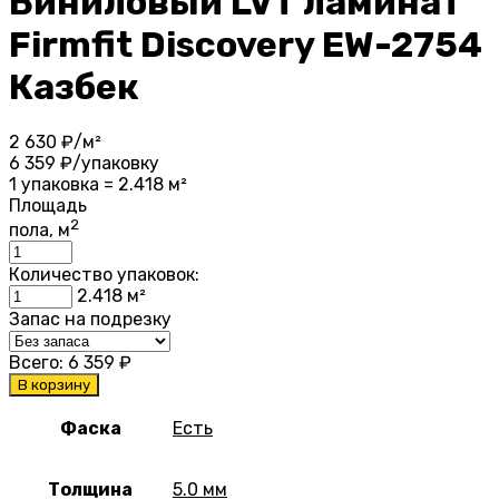
Виниловый LVT ламинат
Firmfit Discovery EW-2754
Казбек
2 630
₽/м²
6 359
₽/упаковку
1 упаковка = 2.418 м²
Площадь
2
пола, м
Количество упаковок:
2.418
м²
Запас на подрезку
Всего:
6 359
₽
В корзину
Фаска
Есть
Толщина
5.0 мм