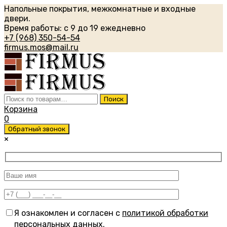
Напольные покрытия, межкомнатные и входные
двери.
Время работы: с 9 до 19 ежедневно
+7 (968) 350-54-54
firmus.mos@mail.ru
Искать:
Поиск
Корзина
0
Обратный звонок
×
Я ознакомлен и согласен с
политикой обработки
персональных данных
.