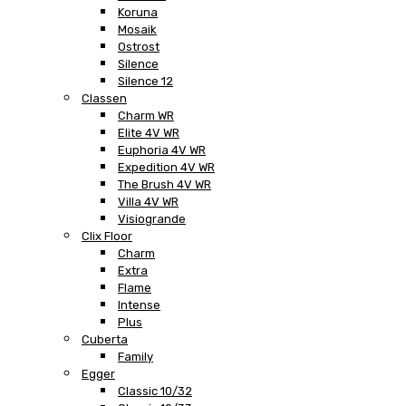
Koruna
Mosaik
Ostrost
Silence
Silence 12
Classen
Charm WR
Elite 4V WR
Euphoria 4V WR
Expedition 4V WR
The Brush 4V WR
Villa 4V WR
Visiogrande
Clix Floor
Charm
Extra
Flame
Intense
Plus
Cuberta
Family
Egger
Classic 10/32