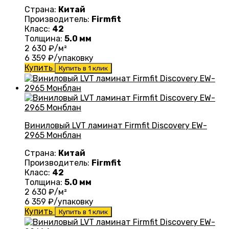
Страна:
Китай
Производитель:
Firmfit
Класс:
42
Толщина:
5.0 мм
2 630
₽/м²
6 359
₽/упаковку
Купить
Купить в 1 клик
Виниловый LVT ламинат Firmfit Discovery EW-
2965 Монблан
Страна:
Китай
Производитель:
Firmfit
Класс:
42
Толщина:
5.0 мм
2 630
₽/м²
6 359
₽/упаковку
Купить
Купить в 1 клик