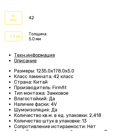
42
42
класс
Толщина
5.0 мм
5.0 мм
Техн.информация
Описание
Размеры
:
1235.0х178.0х5.0
Класс ламината
:
42 класс
Страна
:
Китай
Производитель
:
Firmfit
Тип монтажа
:
Замковое
Влагостойкий
:
Да
Наличие фаски
:
4V
Шумоизоляция
:
Да
Количество кв.м. в ед. упаковки
:
2,418
Количество штук в упаковке
:
13
Сопротивление истираемости
:
Нет