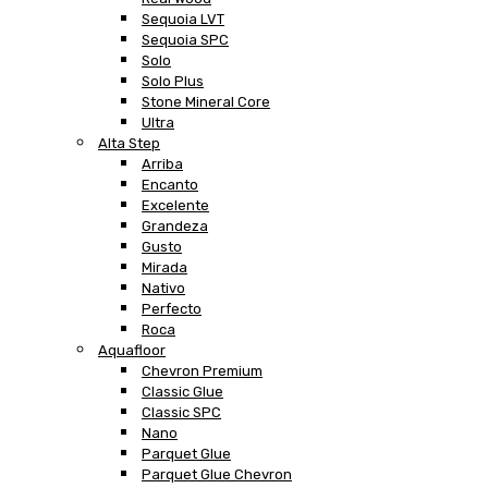
Sequoia LVT
Sequoia SPC
Solo
Solo Plus
Stone Mineral Core
Ultra
Alta Step
Arriba
Encanto
Excelente
Grandeza
Gusto
Mirada
Nativo
Perfecto
Roca
Aquafloor
Chevron Premium
Classic Glue
Classic SPC
Nano
Parquet Glue
Parquet Glue Chevron