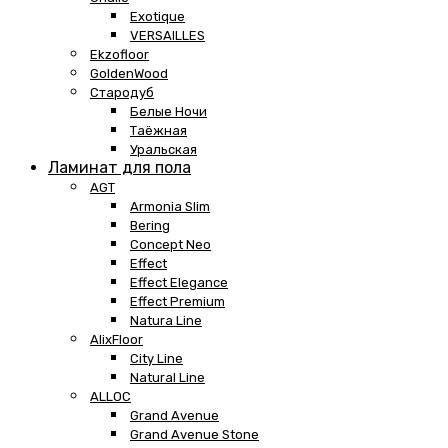
Exotique
VERSAILLES
Ekzofloor
GoldenWood
Стародуб
Белые Ночи
Таёжная
Уральская
Ламинат для пола
AGT
Armonia Slim
Bering
Concept Neo
Effect
Effect Elegance
Effect Premium
Natura Line
AlixFloor
City Line
Natural Line
ALLOC
Grand Avenue
Grand Avenue Stone