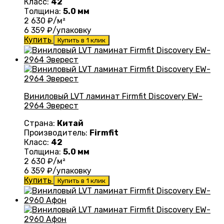
Класс:
42
Толщина:
5.0 мм
2 630
₽/м²
6 359
₽/упаковку
Купить
Купить в 1 клик
Виниловый LVT ламинат Firmfit Discovery EW-
2964 Эверест
Страна:
Китай
Производитель:
Firmfit
Класс:
42
Толщина:
5.0 мм
2 630
₽/м²
6 359
₽/упаковку
Купить
Купить в 1 клик