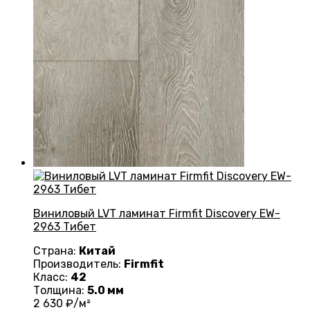
Виниловый LVT ламинат Firmfit Discovery EW-
2963 Тибет
Страна:
Китай
Производитель:
Firmfit
Класс:
42
Толщина:
5.0 мм
2 630
₽/м²