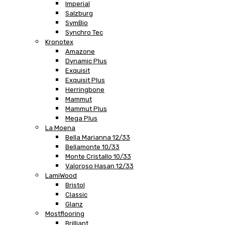
Imperial
Salzburg
SymBio
Synchro Tec
Kronotex
Amazone
Dynamic Plus
Exquisit
Exquisit Plus
Herringbone
Mammut
Mammut Plus
Mega Plus
La Moena
Bella Marianna 12/33
Bellamonte 10/33
Monte Cristallo 10/33
Valoroso Hasan 12/33
LamiWood
Bristol
Classic
Glanz
Mostflooring
Brilliant