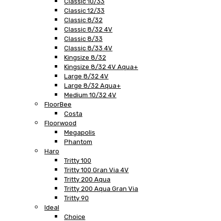
Classic 10/33
Classic 12/33
Classic 8/32
Classic 8/32 4V
Classic 8/33
Classic 8/33 4V
Kingsize 8/32
Kingsize 8/32 4V Aqua+
Large 8/32 4V
Large 8/32 Aqua+
Medium 10/32 4V
FloorBee
Costa
Floorwood
Megapolis
Phantom
Haro
Tritty 100
Tritty 100 Gran Via 4V
Tritty 200 Aqua
Tritty 200 Aqua Gran Via
Tritty 90
Ideal
Choice