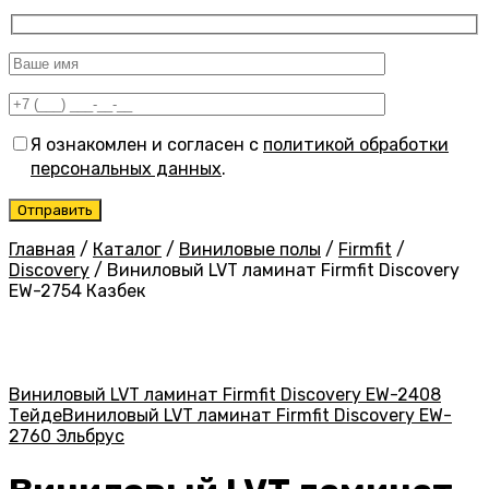
Я ознакомлен и согласен с
политикой обработки
персональных данных
.
Главная
/
Каталог
/
Виниловые полы
/
Firmfit
/
Discovery
/
Виниловый LVT ламинат Firmfit Discovery
EW-2754 Казбек
Виниловый LVT ламинат Firmfit Discovery EW-2408
Тейде
Виниловый LVT ламинат Firmfit Discovery EW-
2760 Эльбрус