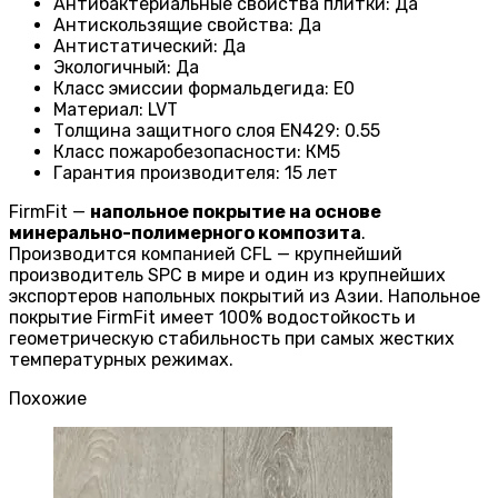
Антибактериальные свойства плитки
:
Да
Антискользящие свойства
:
Да
Антистатический
:
Да
Экологичный
:
Да
Класс эмиссии формальдегида
:
E0
Материал
:
LVT
Толщина защитного слоя EN429
:
0.55
Класс пожаробезопасности
:
КМ5
Гарантия производителя
:
15 лет
FirmFit —
напольное покрытие на основе
минерально-полимерного композита
.
Производится компанией CFL — крупнейший
производитель SPC в мире и один из крупнейших
экспортеров напольных покрытий из Азии. Напольное
покрытие FirmFit имеет 100% водостойкость и
геометрическую стабильность при самых жестких
температурных режимах.
Похожие