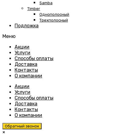
Samba
Timber
Однополосный
Трехполосный
Подложка
Меню
Skip
Акции
to
Услуги
content
Способы оплаты
Доставка
Контакты
О компании
Акции
Услуги
Способы оплаты
Доставка
Контакты
О компании
Обратный звонок
×