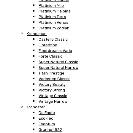
Platinium Milo
Platinium Paloma
Platinium Terra
Platinium Venus
Platinium Zodiak
Kronospan
Castello Classic
Fiorentino
Floordreams Vario
Forte Classic
Super Natural Classic
Super Natural Narrow
Titan Prestige
Variostep Classic
Victory Beauty
Victory Strong
Vintage Classic
Vintage Narrow
Kronostar
De Facto
Eco-Tec
Eventum
Grunhof 832