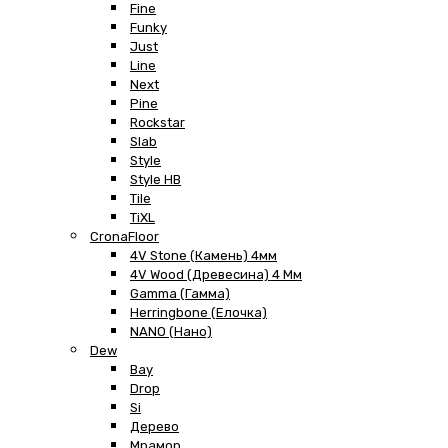
Fine
Funky
Just
Line
Next
Pine
Rockstar
Slab
Style
Style HB
Tile
TiXL
CronaFloor
4V Stone (Камень) 4мм
4V Wood (Древесина) 4 Мм
Gamma (Гамма)
Herringbone (Елочка)
NANO (Нано)
Dew
Bay
Drop
Si
Дерево
Мрамор