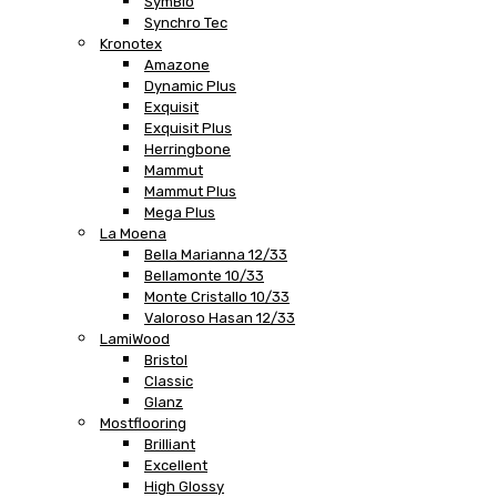
SymBio
Synchro Tec
Kronotex
Amazone
Dynamic Plus
Exquisit
Exquisit Plus
Herringbone
Mammut
Mammut Plus
Mega Plus
La Moena
Bella Marianna 12/33
Bellamonte 10/33
Monte Cristallo 10/33
Valoroso Hasan 12/33
LamiWood
Bristol
Classic
Glanz
Mostflooring
Brilliant
Excellent
High Glossy