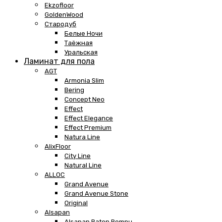
Ekzofloor
GoldenWood
Стародуб
Белые Ночи
Таёжная
Уральская
Ламинат для пола
AGT
Armonia Slim
Bering
Concept Neo
Effect
Effect Elegance
Effect Premium
Natura Line
AlixFloor
City Line
Natural Line
ALLOC
Grand Avenue
Grand Avenue Stone
Original
Alsapan
Alsapan Baton Rompu