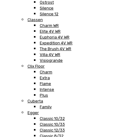
Ostrost
Silence
Silence 12
Classen
Charm WR
Elite 4V WR
Euphoria 4V WR
Expedition 4V WR
The Brush 4V WR
Villa 4V WR
Visiogrande
Clix Floor
Charm
Extra
Flame
Intense
Plus
Cuberta
Family
Egger
Classic 10/32
Classic 10/33
Classic 12/33
Classic 8/32