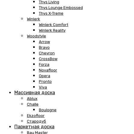
Thys Living
Thys Lounge Embossed
Thys X-Treme
Winlerk
Winlerk Comfort
Winlerk Reality
Woodstyle
Arrow
Bravo
Chevron
CrossBow
Forza
Novafloor
Opera
Pronto
Viva
Массивная доска
Ablux
Challe
Boulogne
Ekzofloor
Стародуб
Паркетная доска
Bau Master