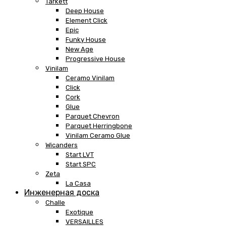
Tarkett
Deep House
Element Click
Epic
Funky House
New Age
Progressive House
Vinilam
Ceramo Vinilam
Click
Cork
Glue
Parquet Chevron
Parquet Herringbone
Vinilam Ceramo Glue
Wicanders
Start LVT
Start SPC
Zeta
La Casa
Инженерная доска
Challe
Exotique
VERSAILLES