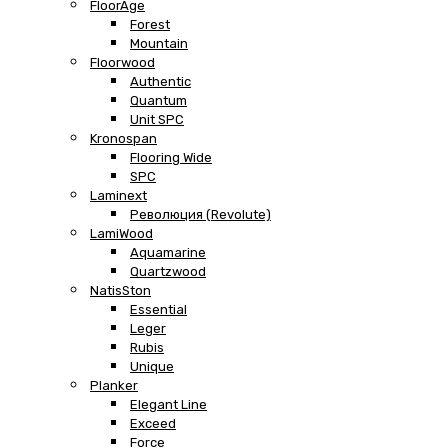
FloorAge
Forest
Mountain
Floorwood
Authentic
Quantum
Unit SPC
Kronospan
Flooring Wide
SPC
Laminext
Революция (Revolute)
LamiWood
Aquamarine
Quartzwood
NatisSton
Essential
Leger
Rubis
Unique
Planker
Elegant Line
Exceed
Force