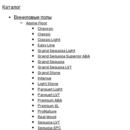
Каталог
Виниловые полы
Alpine Floor
Chevron
Classic
Classic Light
Easy Line
Grand Sequioia Light
Grand Sequioia Superior ABA
Grand Sequoia
Grand Sequoia LVT
Grand Stone
Intense
Light Stone
Parquet Light
Parquet LVT
Premium ABA
Premium XL
ProNature
Real Wood
Sequoia LVT
Sequoia SPC