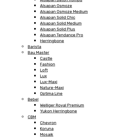
Alsapan Osmoze
Alsapan Osmoze Medium
Alsapan Solid Chic
Alsapan Solid Medium
Alsapan Solid Plus
Alsapan Tendance Pro
Herringbone
Barista
Bau Master
Castle
Fashion
Loft
Lux
Lux-Maxi
Nature-Maxi
Optima Line
Bebel
Welliger Royal Premium
Yukon Herringbone
CBM
Chevron
Koruna
Mosaik