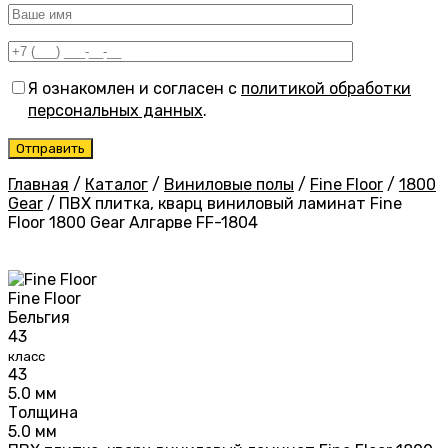
Я ознакомлен и согласен с
политикой обработки
персональных данных
.
Главная
/
Каталог
/
Виниловые полы
/
Fine Floor
/
1800
Gear
/
ПВХ плитка, кварц виниловый ламинат Fine
Floor 1800 Gear Алгарве FF-1804
Fine Floor
Бельгия
43
класс
43
5.0 мм
Толщина
5.0 мм