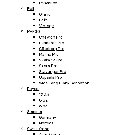
Provence
Peli
Grand
Loft
Vintage
PERGO
Chevron Pro
Elements Pro
Göteborg Pro
Malmö Pro
Skara 12 Pro
Skara Pro
Stavanger Pro
Uppsala Pro
Wide Long Plank Sensation
Royce
12.33
8.32
8.33
Sommer
Germany
Nordica
Swiss Krono
Arto Synergy