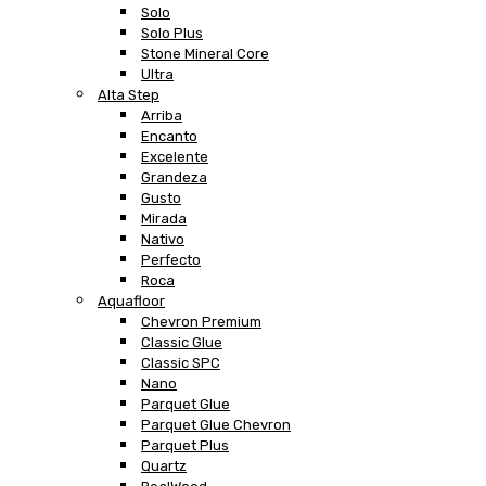
Solo
Solo Plus
Stone Mineral Core
Ultra
Alta Step
Arriba
Encanto
Excelente
Grandeza
Gusto
Mirada
Nativo
Perfecto
Roca
Aquafloor
Chevron Premium
Classic Glue
Classic SPC
Nano
Parquet Glue
Parquet Glue Chevron
Parquet Plus
Quartz