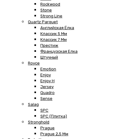
Rockwood
Stone
Strong Line
Quartz Parquet
Английская Ёлка
Классик 5 Мм
Классик 7 Мм
Престиж
Французская Елка
Штучный
Royce
Emotion
Enjoy
Enjoy H
Jersey
Quadro
Sense
Salag
SPC
SPC (плитка)
Stronghold
Prague
Prague 2,5 Мм