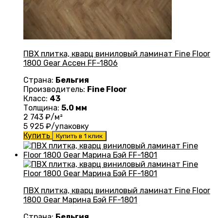
ПВХ плитка, кварц виниловый ламинат Fine Floor
1800 Gear Ассен FF-1806
Страна:
Бельгия
Производитель:
Fine Floor
Класс:
43
Толщина:
5.0 мм
2 743
₽/м²
5 925
₽/упаковку
Купить
Купить в 1 клик
ПВХ плитка, кварц виниловый ламинат Fine Floor
1800 Gear Марина Бэй FF-1801
Страна:
Бельгия