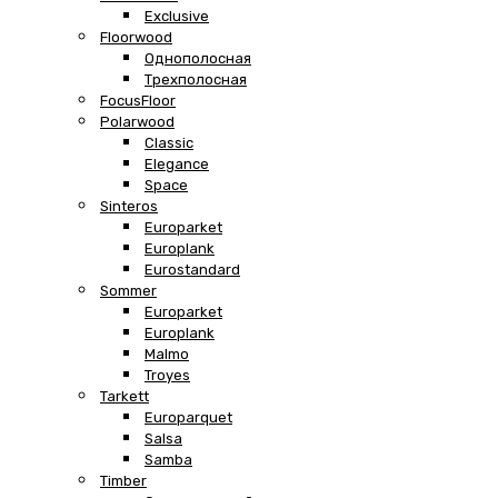
Exclusive
Floorwood
Однополосная
Трехполосная
FocusFloor
Polarwood
Classic
Elegance
Space
Sinteros
Europarket
Europlank
Eurostandard
Sommer
Europarket
Europlank
Malmo
Troyes
Tarkett
Europarquet
Salsa
Samba
Timber