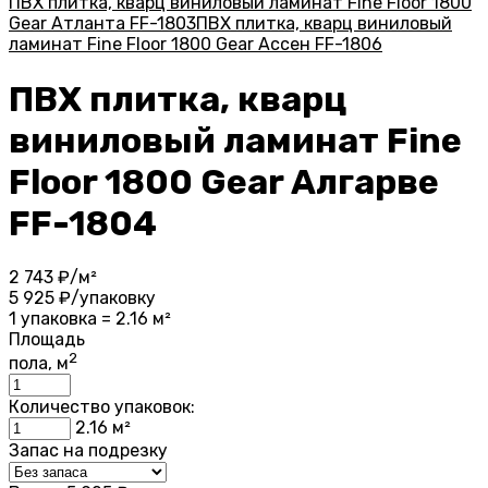
ПВХ плитка, кварц виниловый ламинат Fine Floor 1800
Gear Атланта FF-1803
ПВХ плитка, кварц виниловый
ламинат Fine Floor 1800 Gear Ассен FF-1806
ПВХ плитка, кварц
виниловый ламинат Fine
Floor 1800 Gear Алгарве
FF-1804
2 743
₽/м²
5 925
₽/упаковку
1 упаковка = 2.16 м²
Площадь
2
пола, м
Количество упаковок:
2.16
м²
Запас на подрезку