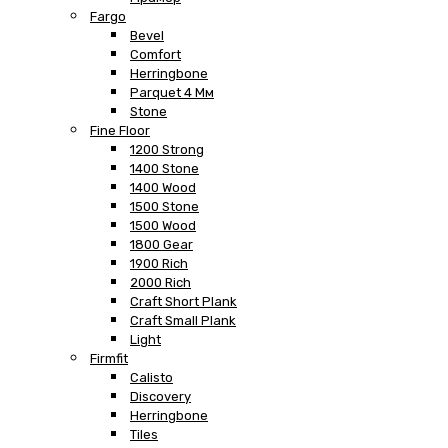
Fargo
Bevel
Comfort
Herringbone
Parquet 4 Мм
Stone
Fine Floor
1200 Strong
1400 Stone
1400 Wood
1500 Stone
1500 Wood
1800 Gear
1900 Rich
2000 Rich
Craft Short Plank
Craft Small Plank
Light
Firmfit
Calisto
Discovery
Herringbone
Tiles