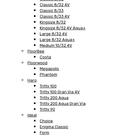
Classic 8/32 4V
Classic 8/33
Classic 8/33 4V
Kingsize 8/32
Kingsize 8/32 4V Aqua+
Large 8/32 4V
Large 8/32 Aqua+
Medium 10/32 4V
FloorBee
Costa
Floorwood
Megapolis
Phantom
Haro
Tritty 100
Tritty 100 Gran Via 4V
Tritty 200 Aqua
Tritty 200 Aqua Gran Via
Tritty 90
Ideal
Choice
Enigma Classic
Form