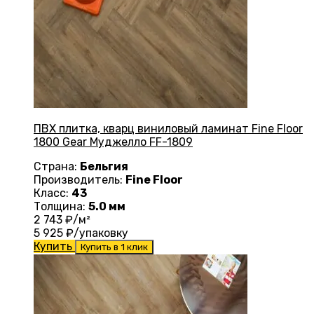
ПВХ плитка, кварц виниловый ламинат Fine Floor
1800 Gear Муджелло FF-1809
Страна:
Бельгия
Производитель:
Fine Floor
Класс:
43
Толщина:
5.0 мм
2 743
₽/м²
5 925
₽/упаковку
Купить
Купить в 1 клик