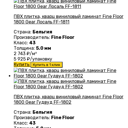
ПВХ плитка, кварц виниловый ламинат Fine Floor
1800 Gear Лосаль FF-1811
Страна:
Бельгия
Производитель:
Fine Floor
Класс:
43
Толщина:
5.0 мм
2 743
₽/м²
5 925
₽/упаковку
Купить
Купить в 1 клик
ПВХ плитка, кварц виниловый ламинат Fine Floor
1800 Gear Гудвуд FF-1802
Страна:
Бельгия
Производитель:
Fine Floor
Класс:
43