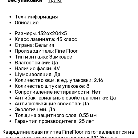
Вес упаковки
11,7 кг
Техн.информация
Описание
Размеры
: 1326
х204х5
Класс ламината
:
43 класс
Страна
: Бельгия
Производитель
: Fine Floor
Тип монтажа
: Замковое
Влагостойкий
:
Да
Наличие фаски
:
4V
Шумоизоляция
:
Да
Количество кв.м. в ед. упаковки
: 2
,16
Количество штук в упаковке
: 8
Сопротивление истираемости
:
Нет
Антибактериальные свойства плитки
:
Да
Антискользящие свойства
:
Да
Экологичный
:
Да
Толщина защитного слоя: 0.55 мм
Гарантия производителя
: 25
лет
Кварцвиниловая плитка FineFloor изготавливается на
трех автоматизированных заводах IVC Group в