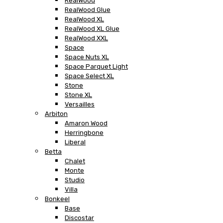
RealWood
RealWood Glue
RealWood XL
RealWood XL Glue
RealWood XXL
Space
Space Nuts XL
Space Parquet Light
Space Select XL
Stone
Stone XL
Versailles
Arbiton
Amaron Wood
Herringbone
Liberal
Betta
Chalet
Monte
Studio
Villa
Bonkeel
Base
Discostar