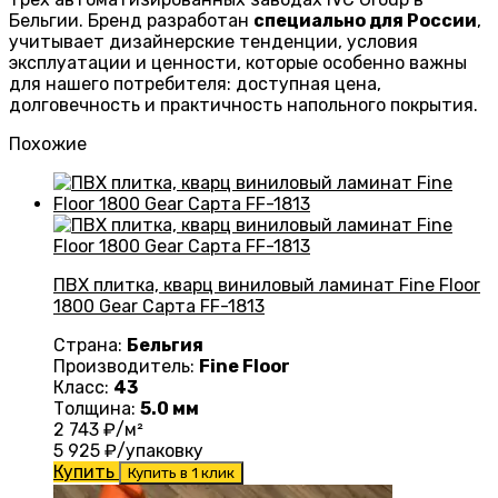
Бельгии. Бренд разработан
специально для России
,
учитывает дизайнерские тенденции, условия
эксплуатации и ценности, которые особенно важны
для нашего потребителя: доступная цена,
долговечность и практичность напольного покрытия.
Похожие
ПВХ плитка, кварц виниловый ламинат Fine Floor
1800 Gear Сарта FF-1813
Страна:
Бельгия
Производитель:
Fine Floor
Класс:
43
Толщина:
5.0 мм
2 743
₽/м²
5 925
₽/упаковку
Купить
Купить в 1 клик