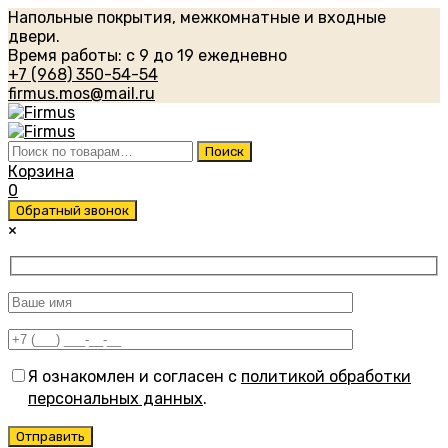
Напольные покрытия, межкомнатные и входные
двери.
Время работы: с 9 до 19 ежедневно
+7 (968) 350-54-54
firmus.mos@mail.ru
Искать:
Поиск
Корзина
0
Обратный звонок
×
Я ознакомлен и согласен с
политикой обработки
персональных данных
.