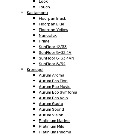
Look
Touch
Kastamonu
Floorpan Black
Floorpan Blue
Floorpan Yellow
Nanoclick
Prime
SunFloor 12/33
SunFloor 8-32 4V
SunFloor 8-33 4VN
SunFloor 8/32
Kronopol
Aurum Aroma
Aurum Eco Fiori
Aurum Eco Movie
Aurum Eco Symfonia
Aurum Eco Volo
Aurum Gusto
Aurum Sound
Aurum Vision
Platinium Marine
Platinium Milo
Platinium Paloma