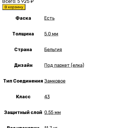
Всего:
5 925
₽
В корзину
Фаска
Есть
Толщина
5.0 мм
Страна
Бельгия
Дизайн
Под паркет (елка)
Тип Соединения
Замковое
Класс
43
Защитный слой
0.55 мм