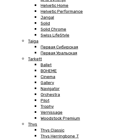
Helvetic Home
Helvetic Performance
Jangal
Solid
Solid Chrome
Swiss LifeStyle
Taiga
Первая Сибирская
Первая Уральская
Tarkett
Ballet
BOHEME
Cinema
Gallery
Navigator
Orchestra
Pilot
Trophy
Vernissage
Woodstock Premium
Thys
Thys Classic
Thys Herringbone .T