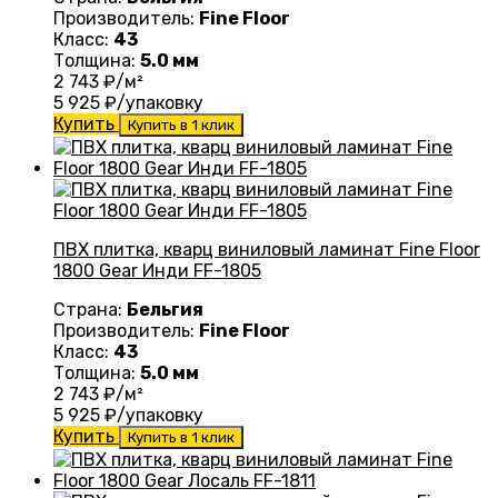
Производитель:
Fine Floor
Класс:
43
Толщина:
5.0 мм
2 743
₽/м²
5 925
₽/упаковку
Купить
Купить в 1 клик
ПВХ плитка, кварц виниловый ламинат Fine Floor
1800 Gear Инди FF-1805
Страна:
Бельгия
Производитель:
Fine Floor
Класс:
43
Толщина:
5.0 мм
2 743
₽/м²
5 925
₽/упаковку
Купить
Купить в 1 клик