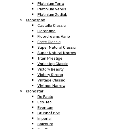
Platinium Terra
Platinium Venus
Platinium Zodiak
Kronospan
Castello Classic
Fiorentino
Floordreams Vario
Forte Classic
Super Natural Classic
Super Natural Narrow
Titan Prestige
Variostep Classic
Victory Beauty
Victory Strong
Vintage Classic
Vintage Narrow
Kronostar
De Facto
Eco-Tec
Eventum
Grunhof 832
Imperial
Salzburg