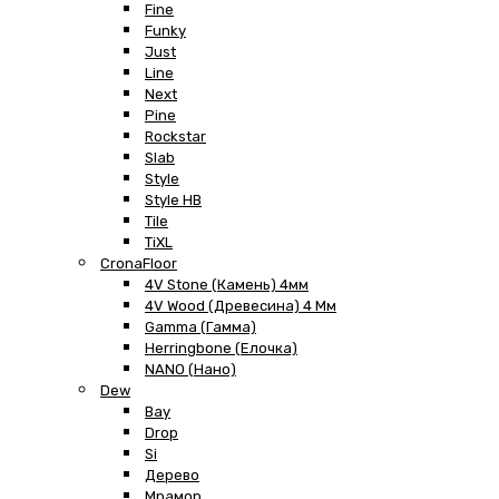
Fine
Funky
Just
Line
Next
Pine
Rockstar
Slab
Style
Style HB
Tile
TiXL
CronaFloor
4V Stone (Камень) 4мм
4V Wood (Древесина) 4 Мм
Gamma (Гамма)
Herringbone (Елочка)
NANO (Нано)
Dew
Bay
Drop
Si
Дерево
Мрамор