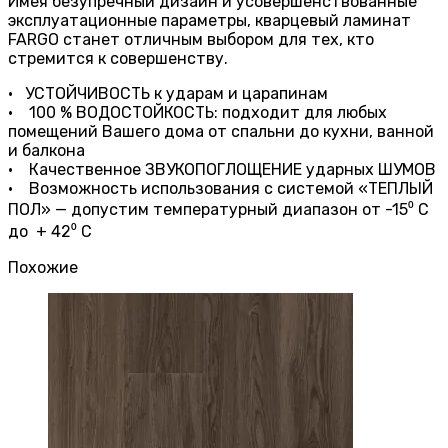
Имея безупречный дизайн и усовершенствованные
эксплуатационные параметры, кварцевый ламинат
FARGO станет отличным выбором для тех, кто
стремится к совершенству.
• УСТОЙЧИВОСТЬ к ударам и царапинам
• 100 % ВОДОСТОЙКОСТЬ: подходит для любых
помещений Вашего дома от спальни до кухни, ванной
и балкона
• Качественное ЗВУКОПОГЛОЩЕНИЕ ударных ШУМОВ
• Возможность использования с системой «ТЕПЛЫЙ
ПОЛ» — допустим температурный диапазон от -15⁰ С
до + 42⁰ С
Похожие