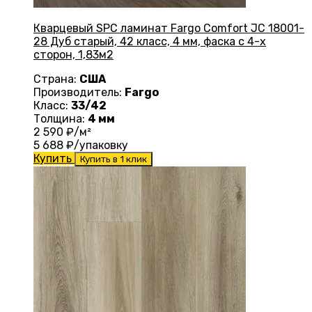
Кварцевый SPC ламинат Fargo Comfort JC 18001-
28 Дуб старый, 42 класс, 4 мм, фаска с 4-х
сторон, 1,83м2
Страна:
США
Производитель:
Fargo
Класс:
33/42
Толщина:
4 мм
2 590
₽/м²
5 688
₽/упаковку
Купить
Купить в 1 клик