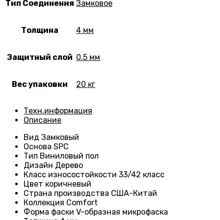
Тип Соединения
Замковое
Толщина
4 мм
Защитный слой
0.5 мм
Вес упаковки
20 кг
Техн.информация
Описание
Вид
Замковый
Основа
SPC
Тип
Виниловый пол
Дизайн
Дерево
Класс износостойкости
33/42 класс
Цвет коричневый
Страна производства
США-Китай
Коллекция
Comfort
Форма фаски
V-образная микрофаска