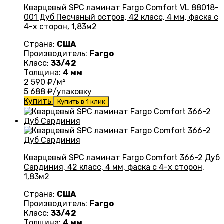
Кварцевый SPC ламинат Fargo Comfort VL 88018-
001 Дуб Песчаный остров, 42 класс, 4 мм, фаска с
4-х сторон, 1,83м2
Страна:
США
Производитель:
Fargo
Класс:
33/42
Толщина:
4 мм
2 590
₽/м²
5 688
₽/упаковку
Купить
Купить в 1 клик
Кварцевый SPC ламинат Fargo Comfort 366-2 Дуб
Сардиния, 42 класс, 4 мм, фаска с 4-х сторон,
1,83м2
Страна:
США
Производитель:
Fargo
Класс:
33/42
Толщина:
4 мм