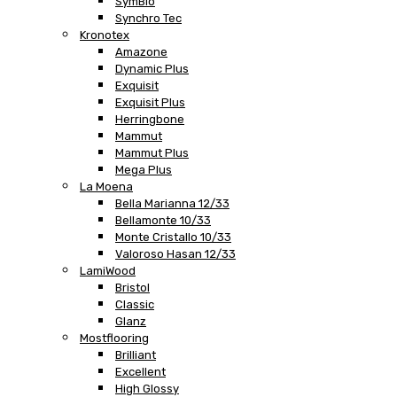
SymBio
Synchro Tec
Kronotex
Amazone
Dynamic Plus
Exquisit
Exquisit Plus
Herringbone
Mammut
Mammut Plus
Mega Plus
La Moena
Bella Marianna 12/33
Bellamonte 10/33
Monte Cristallo 10/33
Valoroso Hasan 12/33
LamiWood
Bristol
Classic
Glanz
Mostflooring
Brilliant
Excellent
High Glossy