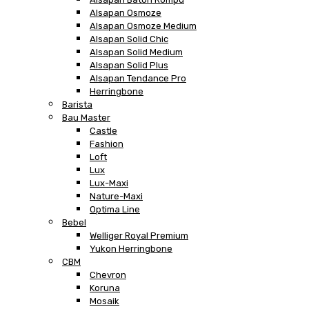
Alsapan Osmoze
Alsapan Osmoze Medium
Alsapan Solid Chic
Alsapan Solid Medium
Alsapan Solid Plus
Alsapan Tendance Pro
Herringbone
Barista
Bau Master
Castle
Fashion
Loft
Lux
Lux-Maxi
Nature-Maxi
Optima Line
Bebel
Welliger Royal Premium
Yukon Herringbone
CBM
Chevron
Koruna
Mosaik