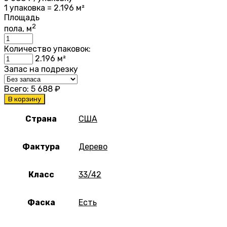
1 упаковка = 2.196 м²
Площадь
2
пола, м
Количество упаковок:
2.196
м²
Запас на подрезку
Всего:
5 688
₽
В корзину
Страна
США
Фактура
Дерево
Класс
33/42
Фаска
Есть