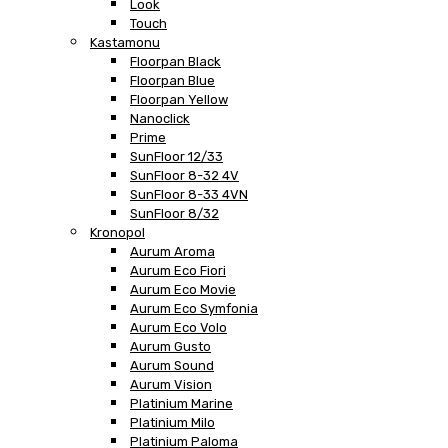
Look
Touch
Kastamonu
Floorpan Black
Floorpan Blue
Floorpan Yellow
Nanoclick
Prime
SunFloor 12/33
SunFloor 8-32 4V
SunFloor 8-33 4VN
SunFloor 8/32
Kronopol
Aurum Aroma
Aurum Eco Fiori
Aurum Eco Movie
Aurum Eco Symfonia
Aurum Eco Volo
Aurum Gusto
Aurum Sound
Aurum Vision
Platinium Marine
Platinium Milo
Platinium Paloma