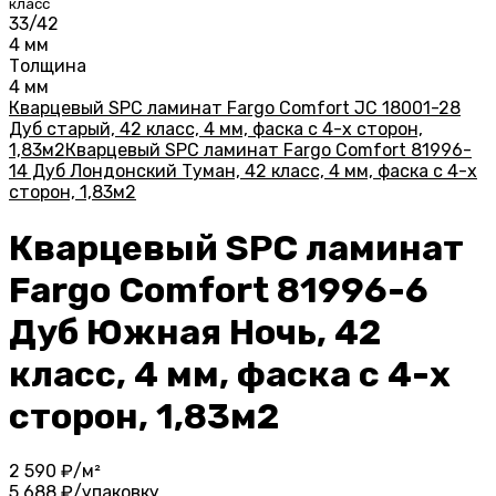
класс
33/42
4 мм
Толщина
4 мм
Кварцевый SPC ламинат Fargo Comfort JC 18001-28
Дуб старый, 42 класс, 4 мм, фаска с 4-х сторон,
1,83м2
Кварцевый SPC ламинат Fargo Comfort 81996-
14 Дуб Лондонский Туман, 42 класс, 4 мм, фаска с 4-х
сторон, 1,83м2
Кварцевый SPC ламинат
Fargo Comfort 81996-6
Дуб Южная Ночь, 42
класс, 4 мм, фаска с 4-х
сторон, 1,83м2
2 590
₽/м²
5 688
₽/упаковку