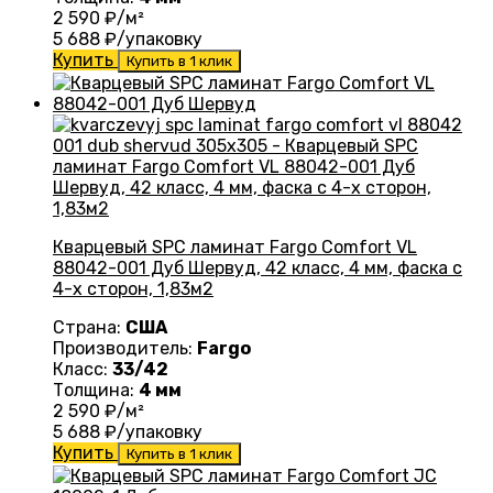
2 590
₽/м²
5 688
₽/упаковку
Купить
Купить в 1 клик
Кварцевый SPC ламинат Fargo Comfort VL
88042-001 Дуб Шервуд, 42 класс, 4 мм, фаска с
4-х сторон, 1,83м2
Страна:
США
Производитель:
Fargo
Класс:
33/42
Толщина:
4 мм
2 590
₽/м²
5 688
₽/упаковку
Купить
Купить в 1 клик