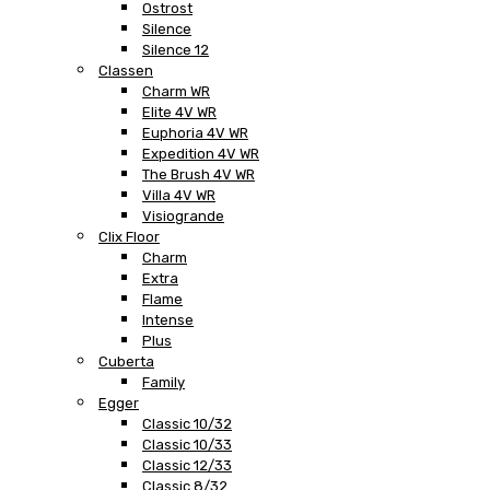
Ostrost
Silence
Silence 12
Classen
Charm WR
Elite 4V WR
Euphoria 4V WR
Expedition 4V WR
The Brush 4V WR
Villa 4V WR
Visiogrande
Clix Floor
Charm
Extra
Flame
Intense
Plus
Cuberta
Family
Egger
Classic 10/32
Classic 10/33
Classic 12/33
Classic 8/32