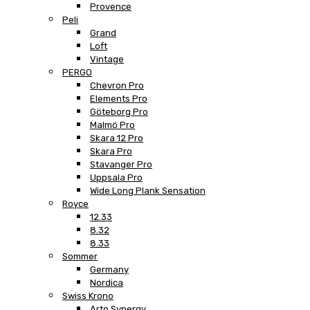
Provence
Peli
Grand
Loft
Vintage
PERGO
Chevron Pro
Elements Pro
Göteborg Pro
Malmö Pro
Skara 12 Pro
Skara Pro
Stavanger Pro
Uppsala Pro
Wide Long Plank Sensation
Royce
12.33
8.32
8.33
Sommer
Germany
Nordica
Swiss Krono
Arto Synergy