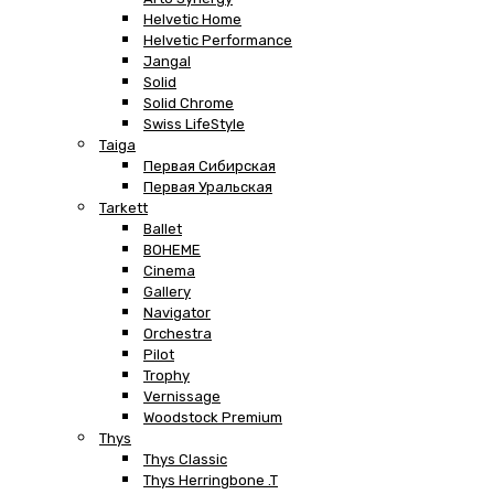
Helvetic Home
Helvetic Performance
Jangal
Solid
Solid Chrome
Swiss LifeStyle
Taiga
Первая Сибирская
Первая Уральская
Tarkett
Ballet
BOHEME
Cinema
Gallery
Navigator
Orchestra
Pilot
Trophy
Vernissage
Woodstock Premium
Thys
Thys Classic
Thys Herringbone .T