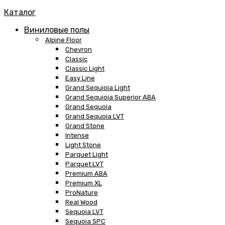
Каталог
Виниловые полы
Alpine Floor
Chevron
Classic
Classic Light
Easy Line
Grand Sequioia Light
Grand Sequioia Superior ABA
Grand Sequoia
Grand Sequoia LVT
Grand Stone
Intense
Light Stone
Parquet Light
Parquet LVT
Premium ABA
Premium XL
ProNature
Real Wood
Sequoia LVT
Sequoia SPC