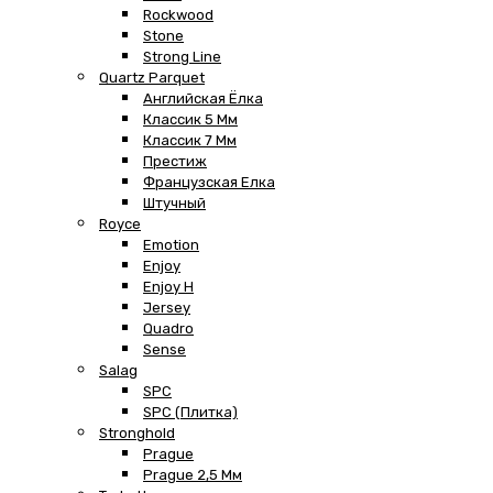
Rockwood
Stone
Strong Line
Quartz Parquet
Английская Ёлка
Классик 5 Мм
Классик 7 Мм
Престиж
Французская Елка
Штучный
Royce
Emotion
Enjoy
Enjoy H
Jersey
Quadro
Sense
Salag
SPC
SPC (плитка)
Stronghold
Prague
Prague 2,5 Мм