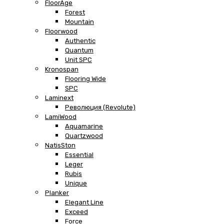
FloorAge
Forest
Mountain
Floorwood
Authentic
Quantum
Unit SPC
Kronospan
Flooring Wide
SPC
Laminext
Революция (Revolute)
LamiWood
Aquamarine
Quartzwood
NatisSton
Essential
Leger
Rubis
Unique
Planker
Elegant Line
Exceed
Force