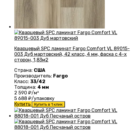
Кварцевый SPC ламинат Fargo Comfort VL 89015-
003 Дуб мартовский, 42 класс, 4 мм, фаска с 4-х
сторон, 1,83м2
Страна:
США
Производитель:
Fargo
Класс:
33/42
Толщина:
4 мм
2 590
₽/м²
5 688
₽/упаковку
Купить
Купить в 1 клик