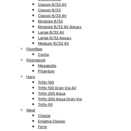
Classic 8/32 4V
Classic 8/33
Classic 8/33 4V
Kingsize 8/32
Kingsize 8/32 4V Aqua+
Large 8/32 4V
Large 8/32 Aqua+
Medium 10/32 4V
FloorBee
Costa
Floorwood
Megapolis
Phantom
Haro
Tritty 100
Tritty 100 Gran Via 4V
Tritty 200 Aqua
Tritty 200 Aqua Gran Via
Tritty 90
Ideal
Choice
Enigma Classic
Form