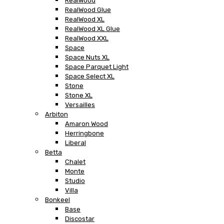
RealWood
RealWood Glue
RealWood XL
RealWood XL Glue
RealWood XXL
Space
Space Nuts XL
Space Parquet Light
Space Select XL
Stone
Stone XL
Versailles
Arbiton
Amaron Wood
Herringbone
Liberal
Betta
Chalet
Monte
Studio
Villa
Bonkeel
Base
Discostar