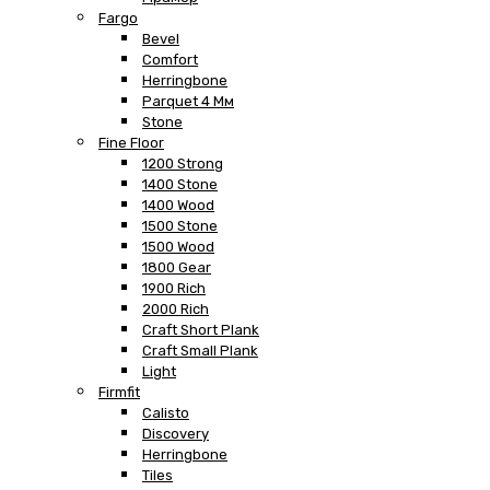
Fargo
Bevel
Comfort
Herringbone
Parquet 4 Мм
Stone
Fine Floor
1200 Strong
1400 Stone
1400 Wood
1500 Stone
1500 Wood
1800 Gear
1900 Rich
2000 Rich
Craft Short Plank
Craft Small Plank
Light
Firmfit
Calisto
Discovery
Herringbone
Tiles