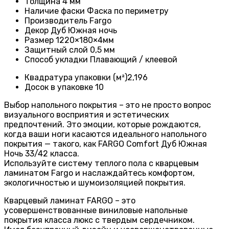
Толщина
4 мм
Наличие фаски
Фаска по периметру
Производитель
Fargo
Декор
Дуб Южная ночь
Размер
1220×180×4мм
Защитный слой
0,5 мм
Способ укладки
Плавающий / клеевой
Квадратура упаковки (м²)
2,196
Досок в упаковке
10
Выбор напольного покрытия – это не просто вопрос
визуального восприятия и эстетических
предпочтений. Это эмоции, которые рождаются,
когда ваши ноги касаются идеального напольного
покрытия — такого, как FARGO Comfort Дуб Южная
Ночь 33/42 класса.
Используйте систему теплого пола с кварцевым
ламинатом Fargo и наслаждайтесь комфортом,
экологичностью и шумоизоляцией покрытия.
Кварцевый ламинат FARGO – это
усовершенствованные виниловые напольные
покрытия класса люкс с твердым сердечником.