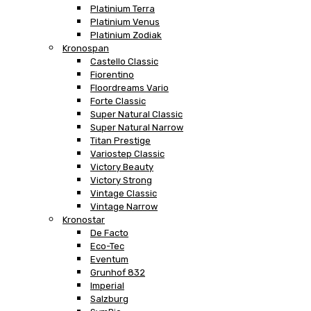
Platinium Terra
Platinium Venus
Platinium Zodiak
Kronospan
Castello Classic
Fiorentino
Floordreams Vario
Forte Classic
Super Natural Classic
Super Natural Narrow
Titan Prestige
Variostep Classic
Victory Beauty
Victory Strong
Vintage Classic
Vintage Narrow
Kronostar
De Facto
Eco-Tec
Eventum
Grunhof 832
Imperial
Salzburg