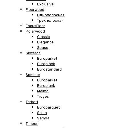
Exclusive
Floorwood
Однополосная
Трехполосная
FocusFloor
Polarwood
Classic
Elegance
Space
Sinteros
Europarket
Europlank
Eurostandard
Sommer
Europarket
Europlank
Malmo
Troyes
Tarkett
Europarquet
Salsa
Samba
Timber