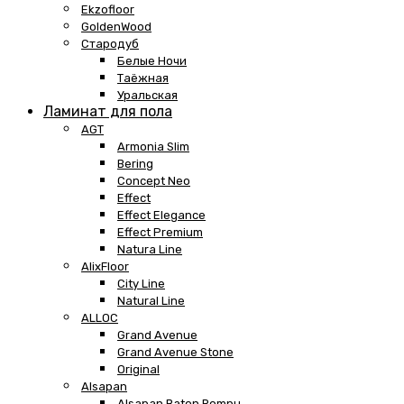
Ekzofloor
GoldenWood
Стародуб
Белые Ночи
Таёжная
Уральская
Ламинат для пола
AGT
Armonia Slim
Bering
Concept Neo
Effect
Effect Elegance
Effect Premium
Natura Line
AlixFloor
City Line
Natural Line
ALLOC
Grand Avenue
Grand Avenue Stone
Original
Alsapan
Alsapan Baton Rompu