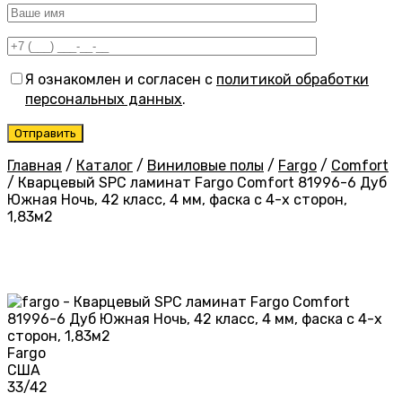
Я ознакомлен и согласен с
политикой обработки
персональных данных
.
Главная
/
Каталог
/
Виниловые полы
/
Fargo
/
Comfort
/
Кварцевый SPC ламинат Fargo Comfort 81996-6 Дуб
Южная Ночь, 42 класс, 4 мм, фаска с 4-х сторон,
1,83м2
Fargo
США
33/42