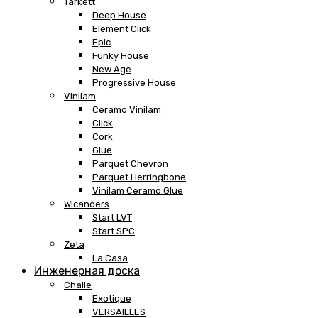
Tarkett
Deep House
Element Click
Epic
Funky House
New Age
Progressive House
Vinilam
Ceramo Vinilam
Click
Cork
Glue
Parquet Chevron
Parquet Herringbone
Vinilam Ceramo Glue
Wicanders
Start LVT
Start SPC
Zeta
La Casa
Инженерная доска
Challe
Exotique
VERSAILLES