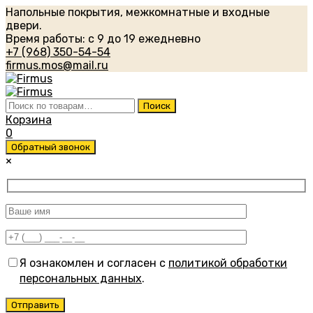
Напольные покрытия, межкомнатные и входные
двери.
Время работы: с 9 до 19 ежедневно
+7 (968) 350-54-54
firmus.mos@mail.ru
Искать:
Поиск
Корзина
0
Обратный звонок
×
Я ознакомлен и согласен с
политикой обработки
персональных данных
.