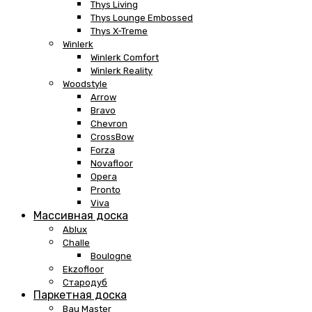
Thys Living
Thys Lounge Embossed
Thys X-Treme
Winlerk
Winlerk Comfort
Winlerk Reality
Woodstyle
Arrow
Bravo
Chevron
CrossBow
Forza
Novafloor
Opera
Pronto
Viva
Массивная доска
Ablux
Challe
Boulogne
Ekzofloor
Стародуб
Паркетная доска
Bau Master