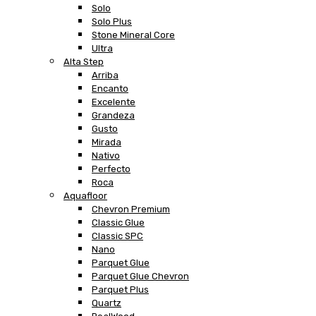
Solo
Solo Plus
Stone Mineral Core
Ultra
Alta Step
Arriba
Encanto
Excelente
Grandeza
Gusto
Mirada
Nativo
Perfecto
Roca
Aquafloor
Chevron Premium
Classic Glue
Classic SPC
Nano
Parquet Glue
Parquet Glue Chevron
Parquet Plus
Quartz